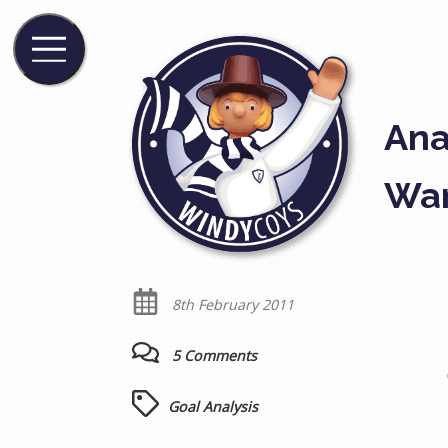
Ana
Wan
8th February 2011
5 Comments
Goal Analysis