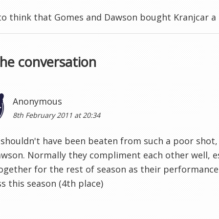
e to think that Gomes and Dawson bought Kranjcar a
the conversation
Anonymous
8th February 2011 at 20:34
houldn't have been beaten from such a poor shot, 
wson. Normally they compliment each other well, es
together for the rest of season as their performance 
s this season (4th place)