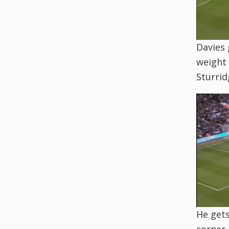
Davies 
weight 
Sturrid
He gets