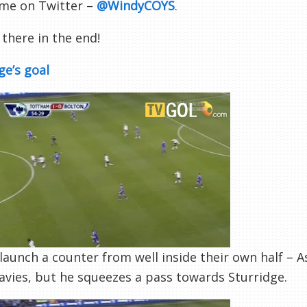
 me on Twitter –
@WindyCOYS
.
there in the end!
ge’s goal
launch a counter from well inside their own half – A
vies, but he squeezes a pass towards Sturridge.