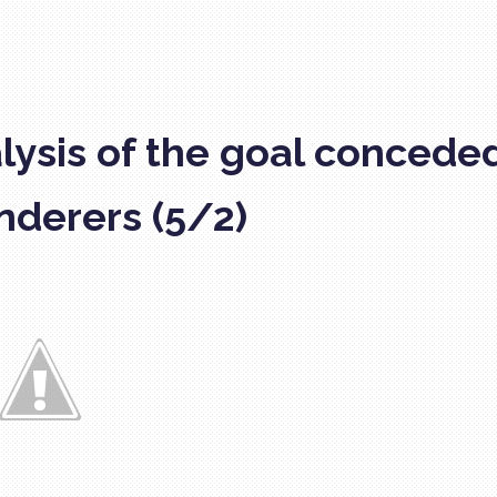
lysis of the goal concede
derers (5/2)