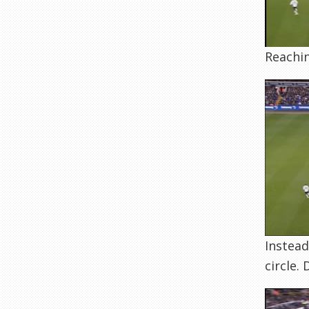
Reachin
Instead
circle.