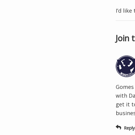
I’d lik
Join 
Gomes s
with Da
get it 
busines
Reply