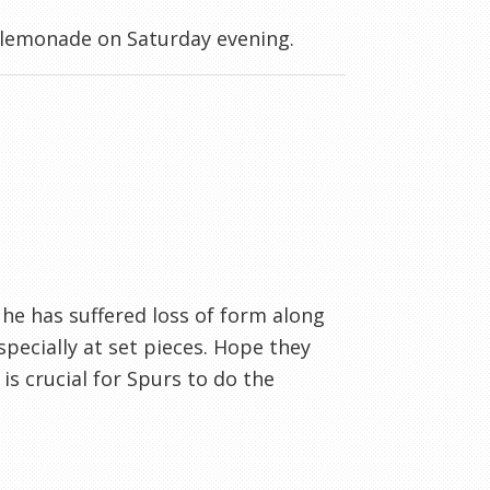
 lemonade on Saturday evening.
he has suffered loss of form along
pecially at set pieces. Hope they
is crucial for Spurs to do the