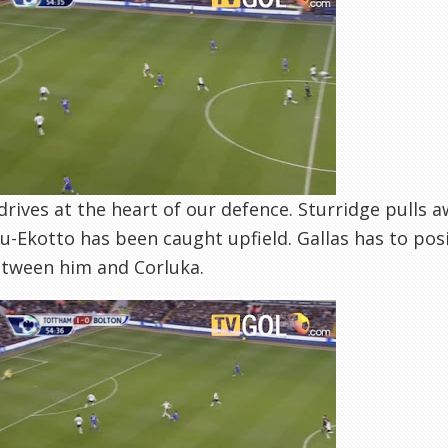
drives at the heart of our defence. Sturridge pulls a
u-Ekotto has been caught upfield. Gallas has to posit
tween him and Corluka.