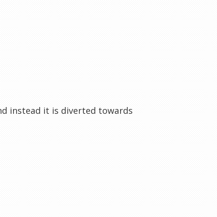
nd instead it is diverted towards