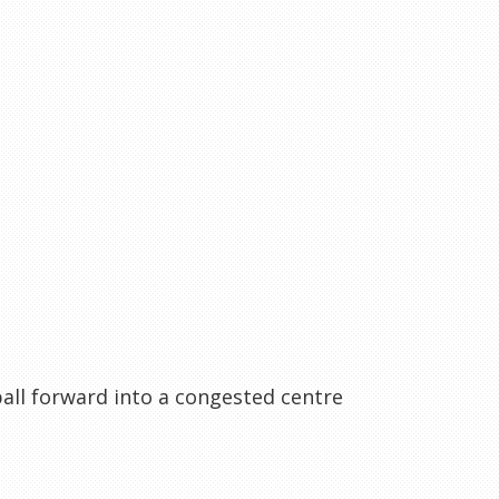
all forward into a congested centre