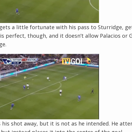
gets a little fortunate with his pass to Sturridge, g
is perfect, though, and it doesn’t allow Palacios or 
ge.
 his shot away, but it is not as he intended. He atte