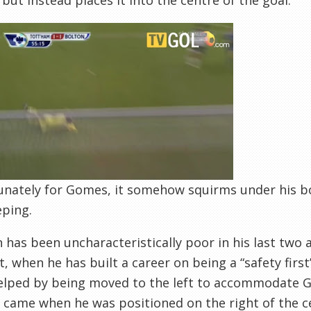
 but instead places it into the centre of the goal.
nately for Gomes, it somehow squirms under his bod
eping.
has been uncharacteristically poor in his last two
t, when he has built a career on being a “safety first
lped by being moved to the left to accommodate Ga
came when he was positioned on the right of the c