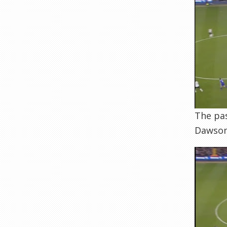
The pas
Dawson