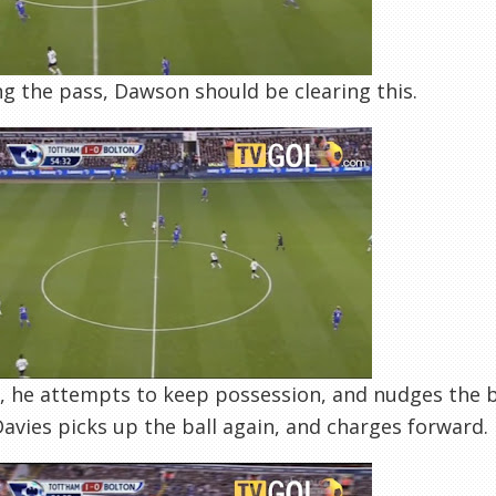
g the pass, Dawson should be clearing this.
, he attempts to keep possession, and nudges the b
 Davies picks up the ball again, and charges forward.