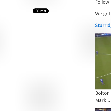
Follow
We got 
Sturrid
Bolton 
Mark Da