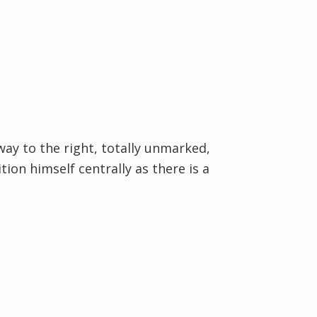
way to the right, totally unmarked,
ion himself centrally as there is a