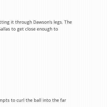
etting it through Dawson’s legs. The
Gallas to get close enough to
mpts to curl the ball into the far