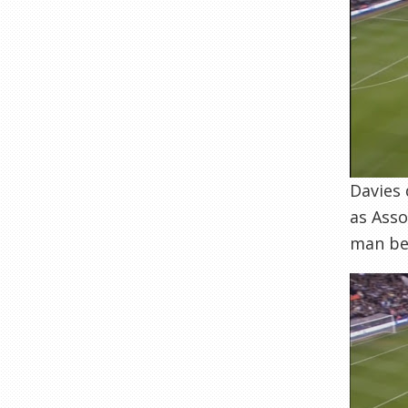
Davies 
as Asso
man be