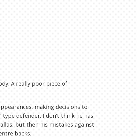
y. A really poor piece of
 appearances, making decisions to
” type defender. I don’t think he has
llas, but then his mistakes against
entre backs.