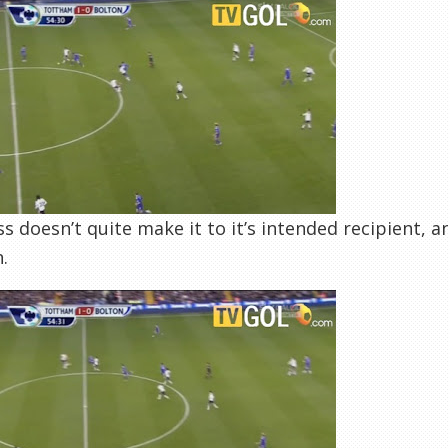
s doesn’t quite make it to it’s intended recipient, a
.