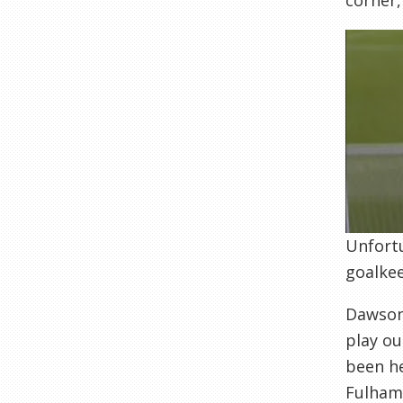
corner,
Unfortu
goalke
Dawson 
play ou
been he
Fulham 