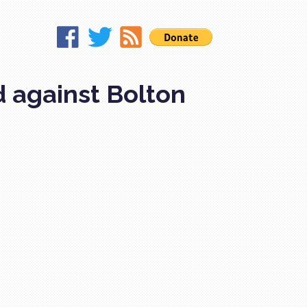
d against Bolton