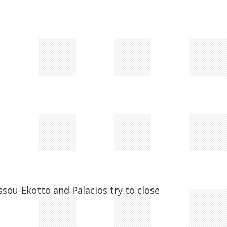
ssou-Ekotto and Palacios try to close