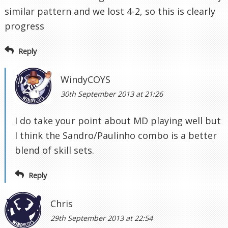
similar pattern and we lost 4-2, so this is clearly
progress
Reply
WindyCOYS
30th September 2013 at 21:26
I do take your point about MD playing well but
I think the Sandro/Paulinho combo is a better
blend of skill sets.
Reply
Chris
29th September 2013 at 22:54