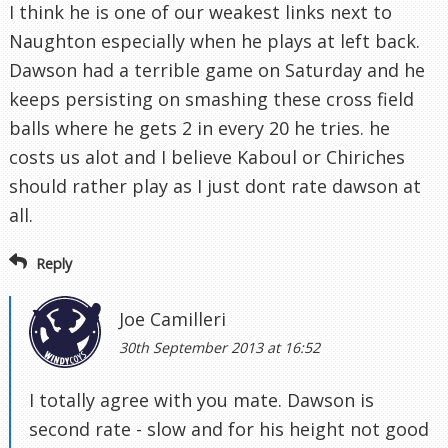
I think he is one of our weakest links next to
Naughton especially when he plays at left back.
Dawson had a terrible game on Saturday and he
keeps persisting on smashing these cross field
balls where he gets 2 in every 20 he tries. he
costs us alot and I believe Kaboul or Chiriches
should rather play as I just dont rate dawson at
all.
Reply
Joe Camilleri
30th September 2013 at 16:52
I totally agree with you mate. Dawson is
second rate - slow and for his height not good