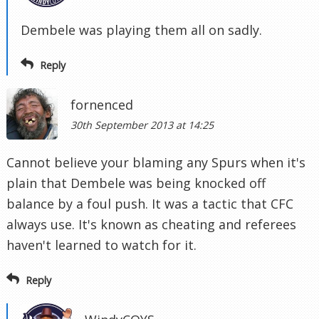
Dembele was playing them all on sadly.
Reply
fornenced
30th September 2013 at 14:25
Cannot believe your blaming any Spurs when it's
plain that Dembele was being knocked off
balance by a foul push. It was a tactic that CFC
always use. It's known as cheating and referees
haven't learned to watch for it.
Reply