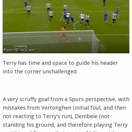
Terry has time and space to guide his header
into the corner unchallenged.
A very scruffy goal from a Spurs perspective, with
mistakes from Vertonghen (initial foul, and then
not reacting to Terry’s run), Dembele (not
standing his ground, and therefore playing Terry