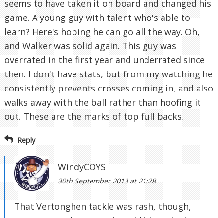
seems to have taken it on board and changed his
game. A young guy with talent who's able to
learn? Here's hoping he can go all the way. Oh,
and Walker was solid again. This guy was
overrated in the first year and underrated since
then. I don't have stats, but from my watching he
consistently prevents crosses coming in, and also
walks away with the ball rather than hoofing it
out. These are the marks of top full backs.
Reply
WindyCOYS
30th September 2013 at 21:28
That Vertonghen tackle was rash, though,