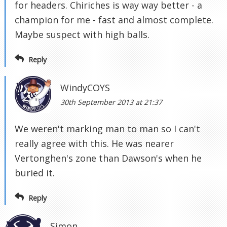
for headers. Chiriches is way way better - a
champion for me - fast and almost complete.
Maybe suspect with high balls.
Reply
WindyCOYS
30th September 2013 at 21:37
We weren't marking man to man so I can't
really agree with this. He was nearer
Vertonghen's zone than Dawson's when he
buried it.
Reply
Simon