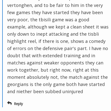
vertonghen, and to be fair to him in the very
few games they have started they have been
very poor, the tbisili game was a good
example, although we kept a clean sheet it was
only down to inept attacking and the tisbli
highlight reel, if there is one, shows a comedy
of errors on the defensive pair's part. I have no
doubt that with extended training and in
matches against weaker opponents they can
work together, but right now, right at this
moment absolutely not, the match against the
georgians is the only game both have started
and niether been subbed uninjured
Reply