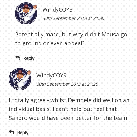
WindyCOYS
30th September 2013 at 21:36
Potentially mate, but why didn't Mousa go
to ground or even appeal?
Reply
WindyCOYS
30th September 2013 at 21:25
I totally agree - whilst Dembele did well on an
individual basis, I can't help but feel that
Sandro would have been better for the team.
Reply