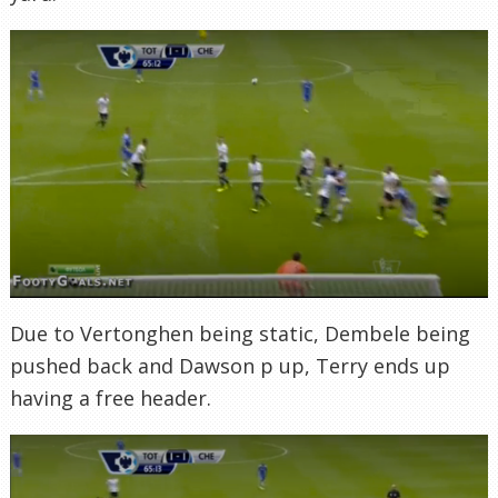
Due to Vertonghen being static, Dembele being
pushed back and Dawson p up, Terry ends up
having a free header.