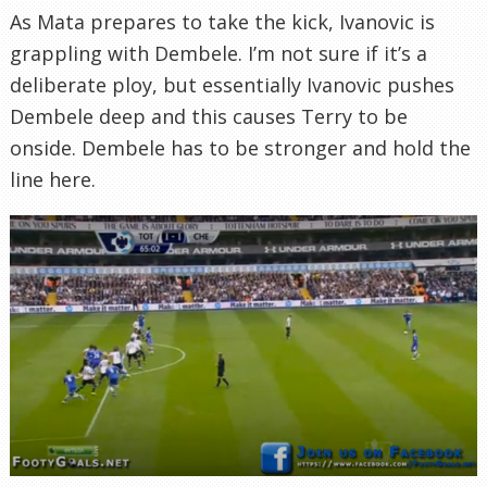
As Mata prepares to take the kick, Ivanovic is
grappling with Dembele. I’m not sure if it’s a
deliberate ploy, but essentially Ivanovic pushes
Dembele deep and this causes Terry to be
onside. Dembele has to be stronger and hold the
line here.