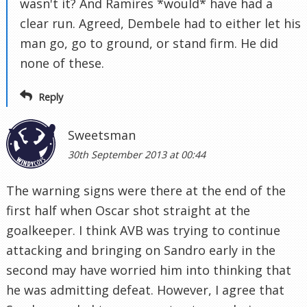
wasn't it? And Ramires *would* have had a
clear run. Agreed, Dembele had to either let his
man go, go to ground, or stand firm. He did
none of these.
Reply
Sweetsman
30th September 2013 at 00:44
The warning signs were there at the end of the
first half when Oscar shot straight at the
goalkeeper. I think AVB was trying to continue
attacking and bringing on Sandro early in the
second may have worried him into thinking that
he was admitting defeat. However, I agree that