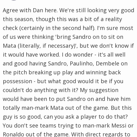
Agree with Dan here. We're still looking very good
this season, though this was a bit of a reality
check (certainly in the second half). I'm sure most
of us were thinking 'bring Sandro on to sit on
Mata (literally, if necessary)', but we don't know if
it would have worked. I do wonder - it's all well
and good having Sandro, Paulinho, Dembele on
the pitch breaking up play and winning back
possession - but what good would it be if you
couldn't do anything with it? My suggestion
would have been to put Sandro on and have him
totally man-mark Mata out of the game. But this
guy is so good, can you ask a player to do that?
You don't see teams trying to man-mark Messi or
Ronaldo out of the game. With direct regards to