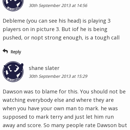
30th September 2013 at 14:56
Debleme (you can see his head) is playing 3
players on in picture 3. But iof he is being
pushed, or nopt strong enough, is a tough call
Reply
shane slater
30th September 2013 at 15:29
Dawson was to blame for this. You should not be
watching everybody else and where they are
when you have your own man to mark. he was
supposed to mark terry and just let him run
away and score. So many people rate Dawson but