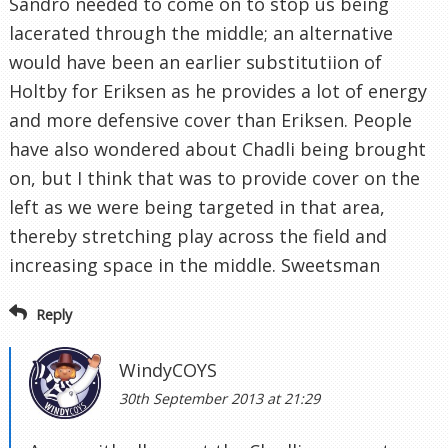
Sandro needed to come on to stop us being
lacerated through the middle; an alternative
would have been an earlier substitutiion of
Holtby for Eriksen as he provides a lot of energy
and more defensive cover than Eriksen. People
have also wondered about Chadli being brought
on, but I think that was to provide cover on the
left as we were being targeted in that area,
thereby stretching play across the field and
increasing space in the middle. Sweetsman
Reply
WindyCOYS
30th September 2013 at 21:29