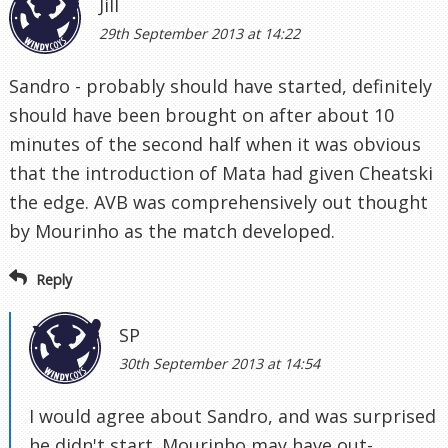
Jill
29th September 2013 at 14:22
Sandro - probably should have started, definitely
should have been brought on after about 10
minutes of the second half when it was obvious
that the introduction of Mata had given Cheatski
the edge. AVB was comprehensively out thought
by Mourinho as the match developed.
Reply
SP
30th September 2013 at 14:54
I would agree about Sandro, and was surprised
he didn't start. Mourinho may have out-