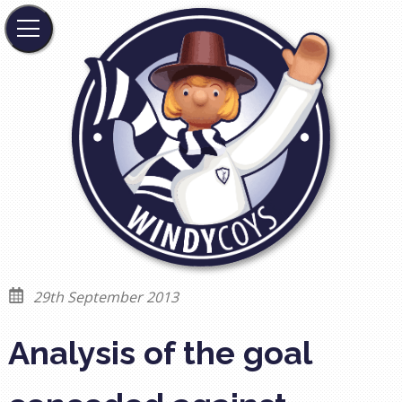
29th September 2013
Analysis of the goal