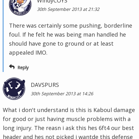
WindyCOYS
30th September 2013 at 21:32
There was certainly some pushing, borderline
foul. If he felt he was being man handled he
should have gone to ground or at least
appealed IMO.
Reply
DAVSPURS
30th September 2013 at 14:26
What i don't understand is this is Kaboul damage
for good or just having muscle problems with a
long injury. The reasn i ask this hes 6ft4 our best
header and hes not picked i wantde this defense