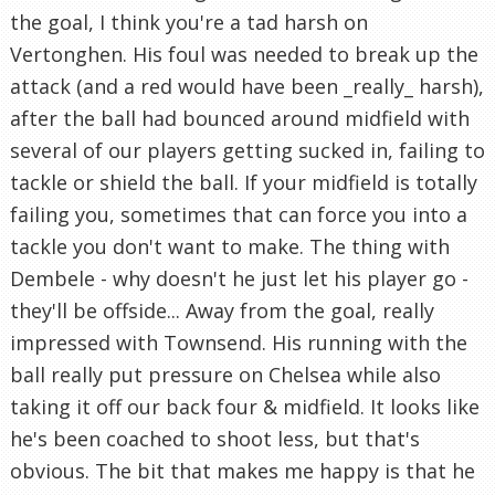
the goal, I think you're a tad harsh on
Vertonghen. His foul was needed to break up the
attack (and a red would have been _really_ harsh),
after the ball had bounced around midfield with
several of our players getting sucked in, failing to
tackle or shield the ball. If your midfield is totally
failing you, sometimes that can force you into a
tackle you don't want to make. The thing with
Dembele - why doesn't he just let his player go -
they'll be offside... Away from the goal, really
impressed with Townsend. His running with the
ball really put pressure on Chelsea while also
taking it off our back four & midfield. It looks like
he's been coached to shoot less, but that's
obvious. The bit that makes me happy is that he