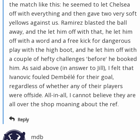
the match like this: he seemed to let Chelsea
off with everything and then gave two very soft
yellows against us. Ramirez blasted the ball
away, and the let him off with that, he let him
off with a word and a free kick for dangerous
play with the high boot, and he let him off with
a couple of hefty challenges 'before' he booked
him. As said above (in answer to Jill), I felt that
Ivanovic fouled Dembélé for their goal,
regardless of whether any of their players
were offside. All-in-all, I cannot believe they are
all over the shop moaning about the ref.
Reply
mdb