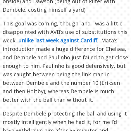
onside) and Dawson (being out of kilter with
Dembele, costing himself a yard).
This goal was coming, though, and I was a little
disappointed with AVB’s use of substitutions this
week,
unlike last week against Cardiff
. Mata’s
introduction made a huge difference for Chelsea,
and Dembele and Paulinho just failed to get close
enough to him. Paulinho is good defensively, but
was caught between being the link man in
between Dembele and the number 10 (Eriksen
and then Holtby), whereas Dembele is much
better with the ball than without it.
Despite Dembele protecting the ball and using it
mostly intelligently when he had it, for me I’d
have withdrawn him after 55 minutes and