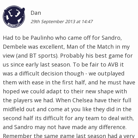
Dan
29th September 2013 at 14:47
Had to be Paulinho who came off for Sandro,
Dembele was excellent, Man of the Match in my
view (and BT sports). Probably his best game for
us since early last season. To be fair to AVB it
was a difficult decision though - we outplayed
them with ease in the first half, and he must have
hoped we could adapt to their new shape with
the players we had. When Chelsea have their full
midfield out and come at you like they did in the
second half its difficult for any team to deal with,
and Sandro may not have made any difference.
Remember the same game last season had a very