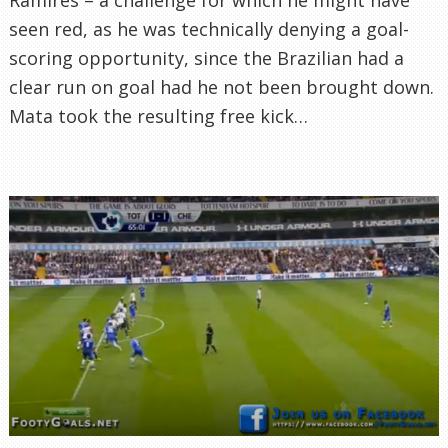
seen red, as he was technically denying a goal-
scoring opportunity, since the Brazilian had a
clear run on goal had he not been brought down.
Mata took the resulting free kick…