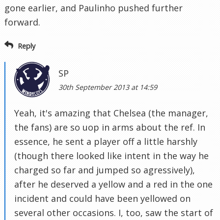
gone earlier, and Paulinho pushed further
forward.
Reply
SP
30th September 2013 at 14:59
Yeah, it's amazing that Chelsea (the manager,
the fans) are so uop in arms about the ref. In
essence, he sent a player off a little harshly
(though there looked like intent in the way he
charged so far and jumped so agressively),
after he deserved a yellow and a red in the one
incident and could have been yellowed on
several other occasions. I, too, saw the start of