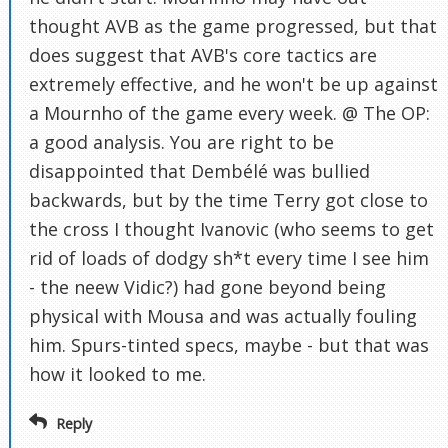
thought AVB as the game progressed, but that
does suggest that AVB's core tactics are
extremely effective, and he won't be up against
a Mournho of the game every week. @ The OP:
a good analysis. You are right to be
disappointed that Dembélé was bullied
backwards, but by the time Terry got close to
the cross I thought Ivanovic (who seems to get
rid of loads of dodgy sh*t every time I see him
- the neew Vidic?) had gone beyond being
physical with Mousa and was actually fouling
him. Spurs-tinted specs, maybe - but that was
how it looked to me.
Reply