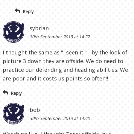
Reply
sybrian
30th September 2013 at 14:27
I thought the same as "I seen it!" - by the look of
picture 3 down they are offside. We do need to
practice our defending and heading abilities. We
are poor and it costs us points so often!!
Reply
bob
30th September 2013 at 14:40
Watching live, I thought Terry offside, but