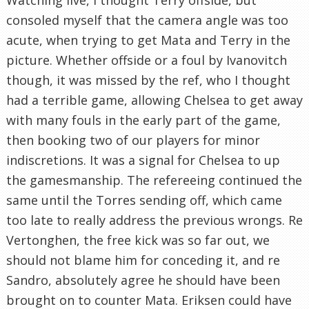
consoled myself that the camera angle was too
acute, when trying to get Mata and Terry in the
picture. Whether offside or a foul by Ivanovitch
though, it was missed by the ref, who I thought
had a terrible game, allowing Chelsea to get away
with many fouls in the early part of the game,
then booking two of our players for minor
indiscretions. It was a signal for Chelsea to up
the gamesmanship. The refereeing continued the
same until the Torres sending off, which came
too late to really address the previous wrongs. Re
Vertonghen, the free kick was so far out, we
should not blame him for conceding it, and re
Sandro, absolutely agree he should have been
brought on to counter Mata. Eriksen could have