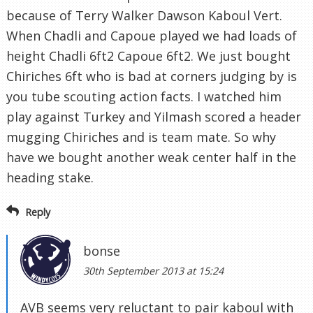
because of Terry Walker Dawson Kaboul Vert.
When Chadli and Capoue played we had loads of
height Chadli 6ft2 Capoue 6ft2. We just bought
Chiriches 6ft who is bad at corners judging by is
you tube scouting action facts. I watched him
play against Turkey and Yilmash scored a header
mugging Chiriches and is team mate. So why
have we bought another weak center half in the
heading stake.
Reply
bonse
30th September 2013 at 15:24
AVB seems very reluctant to pair kaboul with