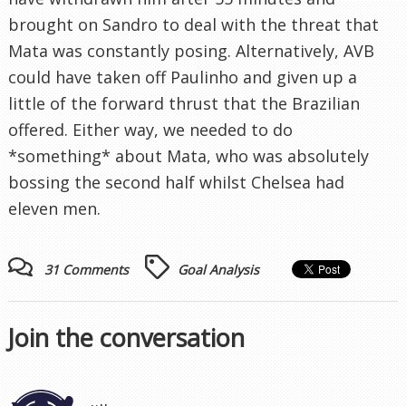
brought on Sandro to deal with the threat that
Mata was constantly posing. Alternatively, AVB
could have taken off Paulinho and given up a
little of the forward thrust that the Brazilian
offered. Either way, we needed to do
*something* about Mata, who was absolutely
bossing the second half whilst Chelsea had
eleven men.
31 Comments
Goal Analysis
Join the conversation