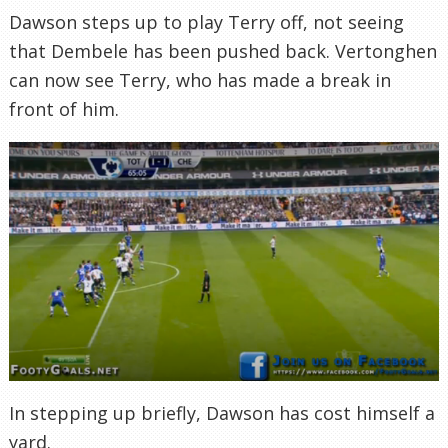
Dawson steps up to play Terry off, not seeing
that Dembele has been pushed back. Vertonghen
can now see Terry, who has made a break in
front of him.
In stepping up briefly, Dawson has cost himself a
yard.