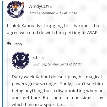
WindyCOYS
30th September 2013 at 21:34
I think Kaboul is struggling for sharpness but I
agree we could do with him getting fit ASAP.
Reply
Chris
30th September 2013 at 22:00
Every week Kaboul doesn't play, his magical
powers grow stronger. Sadly, I can't see him
being anything but a disappointing when he
does get back! But then, I'm a pessimist - by
which I mean a Spurs fan...