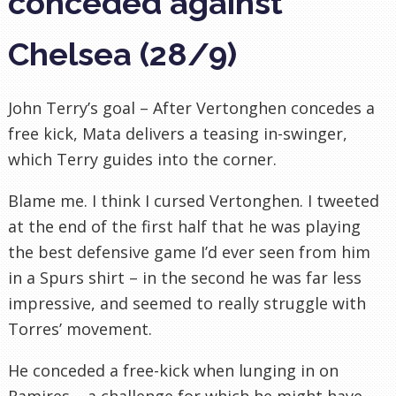
conceded against
Chelsea (28/9)
John Terry’s goal – After Vertonghen concedes a
free kick, Mata delivers a teasing in-swinger,
which Terry guides into the corner.
Blame me. I think I cursed Vertonghen. I tweeted
at the end of the first half that he was playing
the best defensive game I’d ever seen from him
in a Spurs shirt – in the second he was far less
impressive, and seemed to really struggle with
Torres’ movement.
He conceded a free-kick when lunging in on
Ramires – a challenge for which he might have