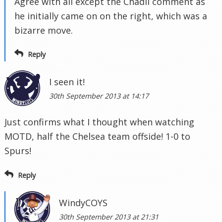
Agree with all except the Chadli comment as
he initially came on on the right, which was a
bizarre move.
Reply
I seen it!
30th September 2013 at 14:17
Just confirms what I thought when watching
MOTD, half the Chelsea team offside! 1-0 to
Spurs!
Reply
WindyCOYS
30th September 2013 at 21:31