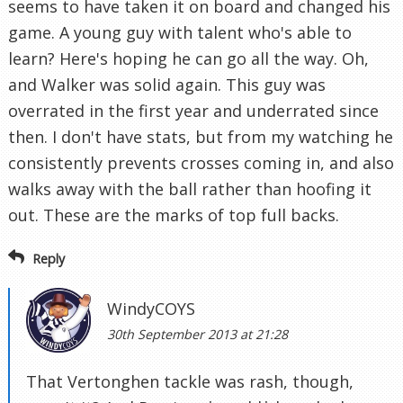
seems to have taken it on board and changed his
game. A young guy with talent who's able to
learn? Here's hoping he can go all the way. Oh,
and Walker was solid again. This guy was
overrated in the first year and underrated since
then. I don't have stats, but from my watching he
consistently prevents crosses coming in, and also
walks away with the ball rather than hoofing it
out. These are the marks of top full backs.
Reply
WindyCOYS
30th September 2013 at 21:28
That Vertonghen tackle was rash, though,