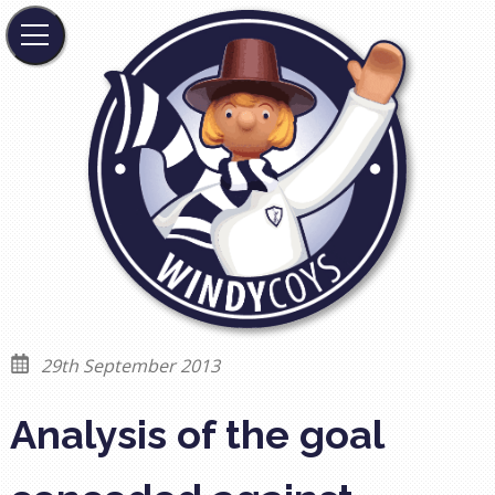
29th September 2013
Analysis of the goal