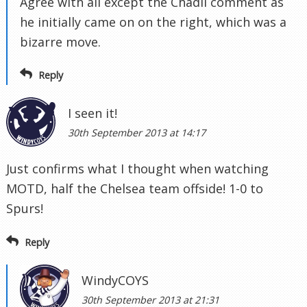
Agree with all except the Chadli comment as
he initially came on on the right, which was a
bizarre move.
Reply
I seen it!
30th September 2013 at 14:17
Just confirms what I thought when watching
MOTD, half the Chelsea team offside! 1-0 to
Spurs!
Reply
WindyCOYS
30th September 2013 at 21:31