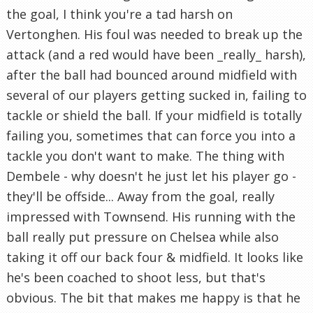
the goal, I think you're a tad harsh on
Vertonghen. His foul was needed to break up the
attack (and a red would have been _really_ harsh),
after the ball had bounced around midfield with
several of our players getting sucked in, failing to
tackle or shield the ball. If your midfield is totally
failing you, sometimes that can force you into a
tackle you don't want to make. The thing with
Dembele - why doesn't he just let his player go -
they'll be offside... Away from the goal, really
impressed with Townsend. His running with the
ball really put pressure on Chelsea while also
taking it off our back four & midfield. It looks like
he's been coached to shoot less, but that's
obvious. The bit that makes me happy is that he