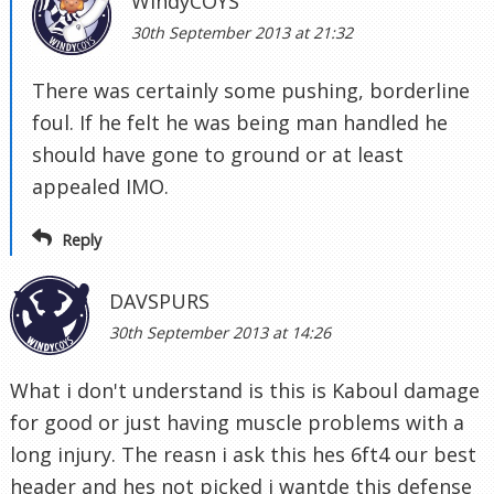
WindyCOYS
30th September 2013 at 21:32
There was certainly some pushing, borderline
foul. If he felt he was being man handled he
should have gone to ground or at least
appealed IMO.
Reply
DAVSPURS
30th September 2013 at 14:26
What i don't understand is this is Kaboul damage
for good or just having muscle problems with a
long injury. The reasn i ask this hes 6ft4 our best
header and hes not picked i wantde this defense