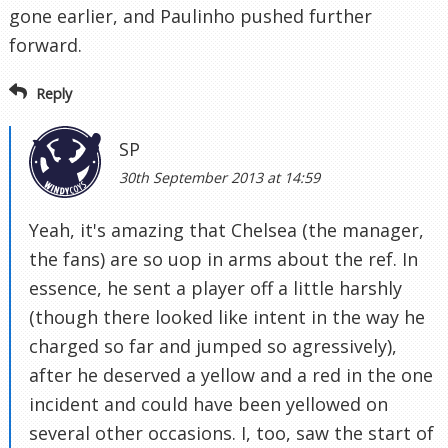
gone earlier, and Paulinho pushed further
forward.
Reply
SP
30th September 2013 at 14:59
Yeah, it's amazing that Chelsea (the manager,
the fans) are so uop in arms about the ref. In
essence, he sent a player off a little harshly
(though there looked like intent in the way he
charged so far and jumped so agressively),
after he deserved a yellow and a red in the one
incident and could have been yellowed on
several other occasions. I, too, saw the start of