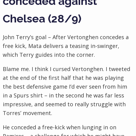
conceded against
Chelsea (28/9)
John Terry’s goal – After Vertonghen concedes a
free kick, Mata delivers a teasing in-swinger,
which Terry guides into the corner.
Blame me. I think I cursed Vertonghen. I tweeted
at the end of the first half that he was playing
the best defensive game I’d ever seen from him
in a Spurs shirt – in the second he was far less
impressive, and seemed to really struggle with
Torres’ movement.
He conceded a free-kick when lunging in on
Ramires – a challenge for which he might have