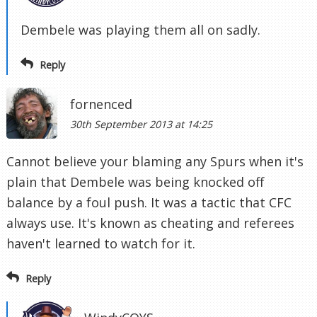
Dembele was playing them all on sadly.
Reply
fornenced
30th September 2013 at 14:25
Cannot believe your blaming any Spurs when it's
plain that Dembele was being knocked off
balance by a foul push. It was a tactic that CFC
always use. It's known as cheating and referees
haven't learned to watch for it.
Reply