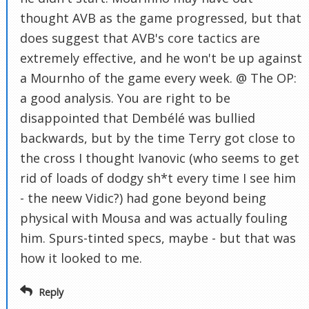
thought AVB as the game progressed, but that
does suggest that AVB's core tactics are
extremely effective, and he won't be up against
a Mournho of the game every week. @ The OP:
a good analysis. You are right to be
disappointed that Dembélé was bullied
backwards, but by the time Terry got close to
the cross I thought Ivanovic (who seems to get
rid of loads of dodgy sh*t every time I see him
- the neew Vidic?) had gone beyond being
physical with Mousa and was actually fouling
him. Spurs-tinted specs, maybe - but that was
how it looked to me.
Reply