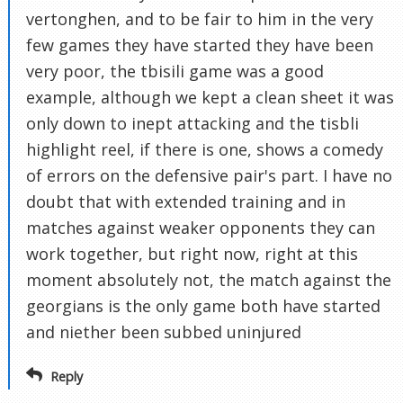
vertonghen, and to be fair to him in the very
few games they have started they have been
very poor, the tbisili game was a good
example, although we kept a clean sheet it was
only down to inept attacking and the tisbli
highlight reel, if there is one, shows a comedy
of errors on the defensive pair's part. I have no
doubt that with extended training and in
matches against weaker opponents they can
work together, but right now, right at this
moment absolutely not, the match against the
georgians is the only game both have started
and niether been subbed uninjured
Reply