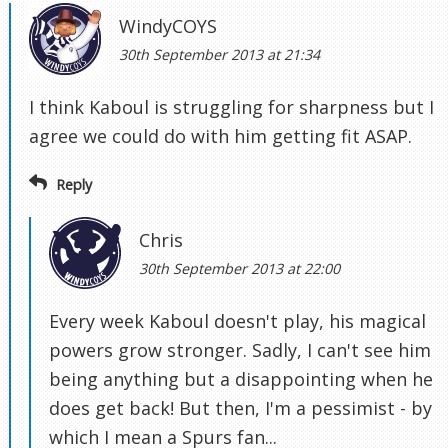
WindyCOYS
30th September 2013 at 21:34
I think Kaboul is struggling for sharpness but I
agree we could do with him getting fit ASAP.
Reply
Chris
30th September 2013 at 22:00
Every week Kaboul doesn't play, his magical
powers grow stronger. Sadly, I can't see him
being anything but a disappointing when he
does get back! But then, I'm a pessimist - by
which I mean a Spurs fan...