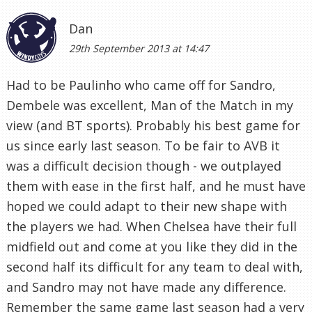
Dan
29th September 2013 at 14:47
Had to be Paulinho who came off for Sandro,
Dembele was excellent, Man of the Match in my
view (and BT sports). Probably his best game for
us since early last season. To be fair to AVB it
was a difficult decision though - we outplayed
them with ease in the first half, and he must have
hoped we could adapt to their new shape with
the players we had. When Chelsea have their full
midfield out and come at you like they did in the
second half its difficult for any team to deal with,
and Sandro may not have made any difference.
Remember the same game last season had a very