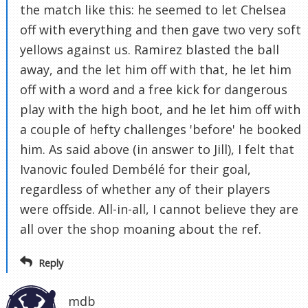
the match like this: he seemed to let Chelsea
off with everything and then gave two very soft
yellows against us. Ramirez blasted the ball
away, and the let him off with that, he let him
off with a word and a free kick for dangerous
play with the high boot, and he let him off with
a couple of hefty challenges 'before' he booked
him. As said above (in answer to Jill), I felt that
Ivanovic fouled Dembélé for their goal,
regardless of whether any of their players
were offside. All-in-all, I cannot believe they are
all over the shop moaning about the ref.
Reply
mdb