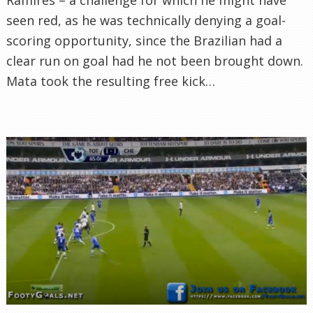
seen red, as he was technically denying a goal-
scoring opportunity, since the Brazilian had a
clear run on goal had he not been brought down.
Mata took the resulting free kick…