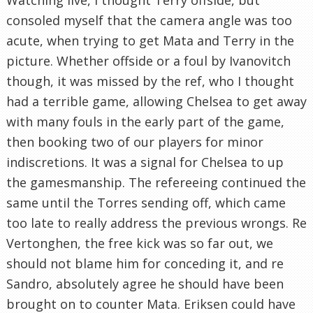
consoled myself that the camera angle was too
acute, when trying to get Mata and Terry in the
picture. Whether offside or a foul by Ivanovitch
though, it was missed by the ref, who I thought
had a terrible game, allowing Chelsea to get away
with many fouls in the early part of the game,
then booking two of our players for minor
indiscretions. It was a signal for Chelsea to up
the gamesmanship. The refereeing continued the
same until the Torres sending off, which came
too late to really address the previous wrongs. Re
Vertonghen, the free kick was so far out, we
should not blame him for conceding it, and re
Sandro, absolutely agree he should have been
brought on to counter Mata. Eriksen could have