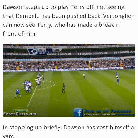
Dawson steps up to play Terry off, not seeing
that Dembele has been pushed back. Vertonghen
can now see Terry, who has made a break in
front of him.
In stepping up briefly, Dawson has cost himself a
yard.