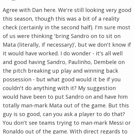
Agree with Dan here. We're still looking very good
this season, though this was a bit of a reality
check (certainly in the second half). I'm sure most
of us were thinking 'bring Sandro on to sit on
Mata (literally, if necessary)', but we don't know if
it would have worked. I do wonder - it's all well
and good having Sandro, Paulinho, Dembele on
the pitch breaking up play and winning back
possession - but what good would it be if you
couldn't do anything with it? My suggestion
would have been to put Sandro on and have him
totally man-mark Mata out of the game. But this
guy is so good, can you ask a player to do that?
You don't see teams trying to man-mark Messi or
Ronaldo out of the game. With direct regards to