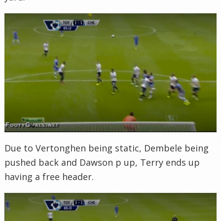
Due to Vertonghen being static, Dembele being
pushed back and Dawson p up, Terry ends up
having a free header.