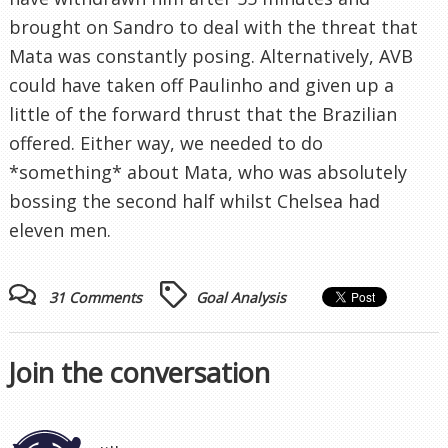
brought on Sandro to deal with the threat that
Mata was constantly posing. Alternatively, AVB
could have taken off Paulinho and given up a
little of the forward thrust that the Brazilian
offered. Either way, we needed to do
*something* about Mata, who was absolutely
bossing the second half whilst Chelsea had
eleven men.
31 Comments
Goal Analysis
Join the conversation