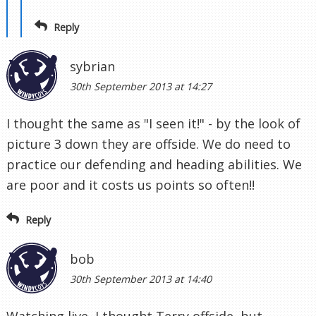
Reply
sybrian
30th September 2013 at 14:27
I thought the same as "I seen it!" - by the look of
picture 3 down they are offside. We do need to
practice our defending and heading abilities. We
are poor and it costs us points so often!!
Reply
bob
30th September 2013 at 14:40
Watching live, I thought Terry offside, but