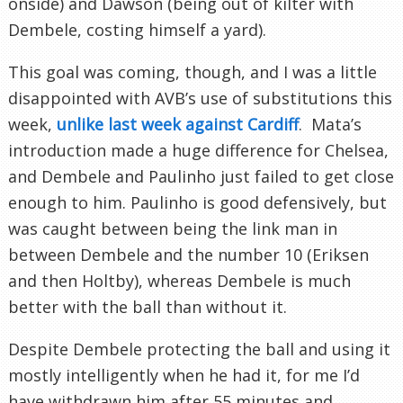
onside) and Dawson (being out of kilter with
Dembele, costing himself a yard).
This goal was coming, though, and I was a little
disappointed with AVB’s use of substitutions this
week,
unlike last week against Cardiff
. Mata’s
introduction made a huge difference for Chelsea,
and Dembele and Paulinho just failed to get close
enough to him. Paulinho is good defensively, but
was caught between being the link man in
between Dembele and the number 10 (Eriksen
and then Holtby), whereas Dembele is much
better with the ball than without it.
Despite Dembele protecting the ball and using it
mostly intelligently when he had it, for me I’d
have withdrawn him after 55 minutes and