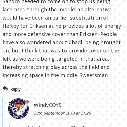
Sandro needed to come on to stop us being
lacerated through the middle; an alternative
would have been an earlier substitutiion of
Holtby for Eriksen as he provides a lot of energy
and more defensive cover than Eriksen. People
have also wondered about Chadli being brought
on, but I think that was to provide cover on the
left as we were being targeted in that area,
thereby stretching play across the field and
increasing space in the middle. Sweetsman
Reply
WindyCOYS
30th September 2013 at 21:29