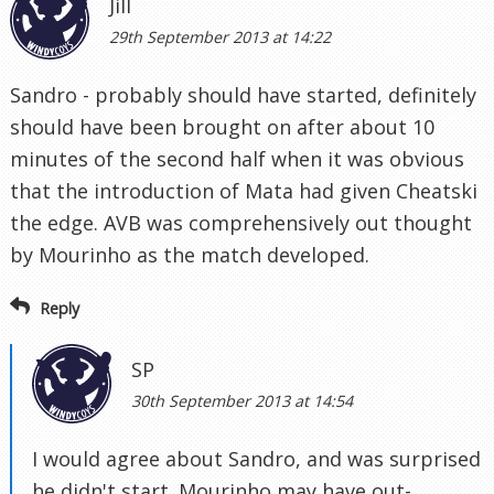
Jill
29th September 2013 at 14:22
Sandro - probably should have started, definitely
should have been brought on after about 10
minutes of the second half when it was obvious
that the introduction of Mata had given Cheatski
the edge. AVB was comprehensively out thought
by Mourinho as the match developed.
Reply
SP
30th September 2013 at 14:54
I would agree about Sandro, and was surprised
he didn't start. Mourinho may have out-