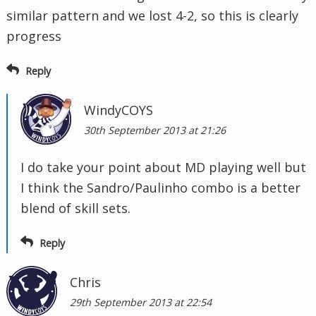
similar pattern and we lost 4-2, so this is clearly
progress
Reply
WindyCOYS
30th September 2013 at 21:26
I do take your point about MD playing well but
I think the Sandro/Paulinho combo is a better
blend of skill sets.
Reply
Chris
29th September 2013 at 22:54