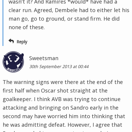
wasn't it? And Ramires *would* have had a
clear run. Agreed, Dembele had to either let his
man go, go to ground, or stand firm. He did
none of these.
Reply
Sweetsman
30th September 2013 at 00:44
The warning signs were there at the end of the
first half when Oscar shot straight at the
goalkeeper. I think AVB was trying to continue
attacking and bringing on Sandro early in the
second may have worried him into thinking that
he was admitting defeat. However, I agree that