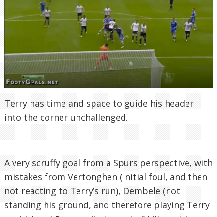
Terry has time and space to guide his header
into the corner unchallenged.
A very scruffy goal from a Spurs perspective, with
mistakes from Vertonghen (initial foul, and then
not reacting to Terry’s run), Dembele (not
standing his ground, and therefore playing Terry