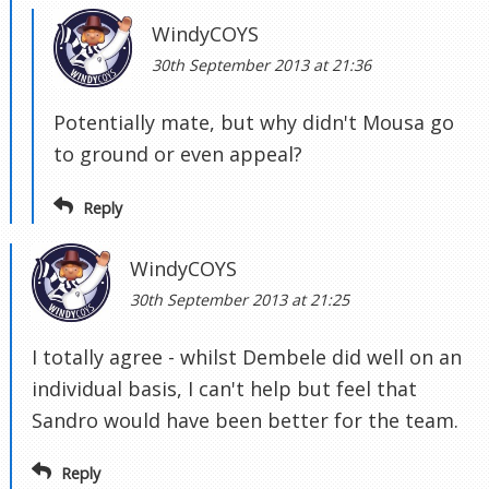
WindyCOYS
30th September 2013 at 21:36
Potentially mate, but why didn't Mousa go
to ground or even appeal?
Reply
WindyCOYS
30th September 2013 at 21:25
I totally agree - whilst Dembele did well on an
individual basis, I can't help but feel that
Sandro would have been better for the team.
Reply