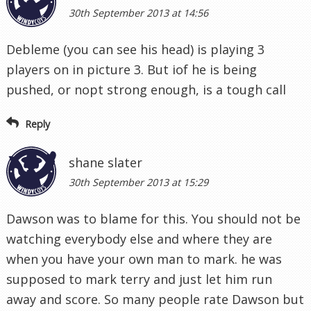
30th September 2013 at 14:56
Debleme (you can see his head) is playing 3
players on in picture 3. But iof he is being
pushed, or nopt strong enough, is a tough call
Reply
shane slater
30th September 2013 at 15:29
Dawson was to blame for this. You should not be
watching everybody else and where they are
when you have your own man to mark. he was
supposed to mark terry and just let him run
away and score. So many people rate Dawson but