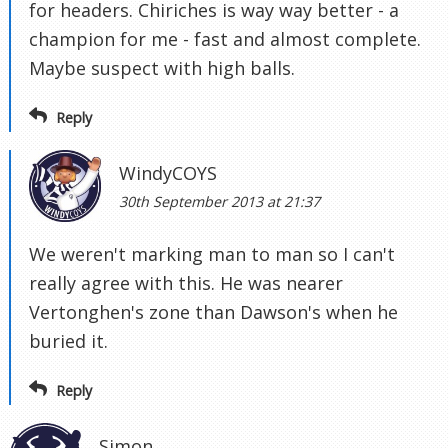
for headers. Chiriches is way way better - a
champion for me - fast and almost complete.
Maybe suspect with high balls.
Reply
WindyCOYS
30th September 2013 at 21:37
We weren't marking man to man so I can't
really agree with this. He was nearer
Vertonghen's zone than Dawson's when he
buried it.
Reply
Simon