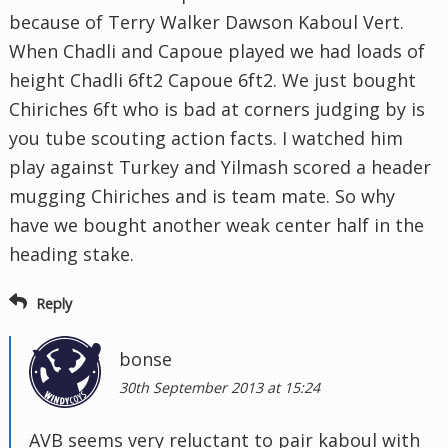
because of Terry Walker Dawson Kaboul Vert.
When Chadli and Capoue played we had loads of
height Chadli 6ft2 Capoue 6ft2. We just bought
Chiriches 6ft who is bad at corners judging by is
you tube scouting action facts. I watched him
play against Turkey and Yilmash scored a header
mugging Chiriches and is team mate. So why
have we bought another weak center half in the
heading stake.
Reply
bonse
30th September 2013 at 15:24
AVB seems very reluctant to pair kaboul with