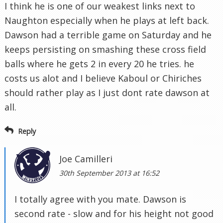
I think he is one of our weakest links next to
Naughton especially when he plays at left back.
Dawson had a terrible game on Saturday and he
keeps persisting on smashing these cross field
balls where he gets 2 in every 20 he tries. he
costs us alot and I believe Kaboul or Chiriches
should rather play as I just dont rate dawson at
all.
Reply
Joe Camilleri
30th September 2013 at 16:52
I totally agree with you mate. Dawson is
second rate - slow and for his height not good