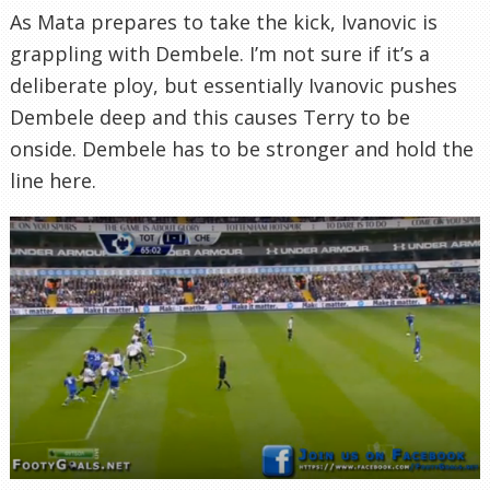
As Mata prepares to take the kick, Ivanovic is
grappling with Dembele. I’m not sure if it’s a
deliberate ploy, but essentially Ivanovic pushes
Dembele deep and this causes Terry to be
onside. Dembele has to be stronger and hold the
line here.