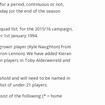
for a period, continuous or not,
hday (or the end of the season
uad list; for the 2015/16 campaign,
r 1st January 1994.
 grown’ player (Kyle Naughton) from
Aaron Lennon). We have added Kieran
 players in Toby Alderweireld and
eshold and will need to be named in
ist of under-21 players.
sist of the following (* = home