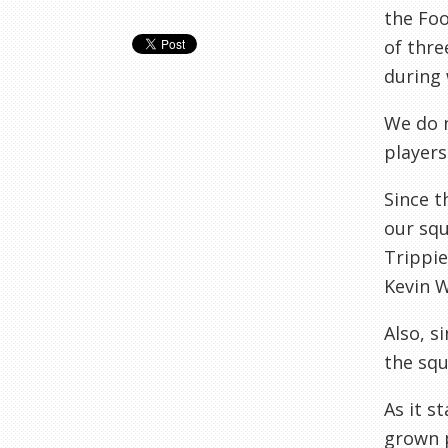
the Foo
of thre
during 
We do n
players
Since t
our squ
Trippie
Kevin W
Also, s
the squ
As it s
grown p