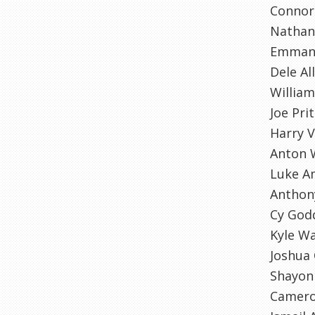
Connor 
Natha
Emman
Dele All
William
Joe Pri
Harry 
Anton 
Luke A
Anthon
Cy God
Kyle Wa
Joshua
Shayon
Camero