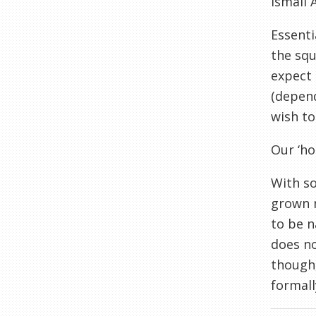
Ismail 
Essenti
the squ
expect 
(depend
wish t
Our ‘ho
With s
grown n
to be n
does no
though
formall