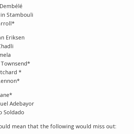
 Dembélé
in Stambouli
rroll*
an Eriksen
hadli
mela
 Townsend*
itchard *
Lennon*
Kane*
el Adebayor
o Soldado
uld mean that the following would miss out: