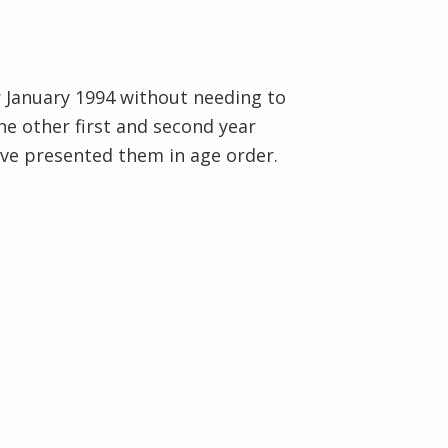
r January 1994 without needing to
he other first and second year
have presented them in age order.