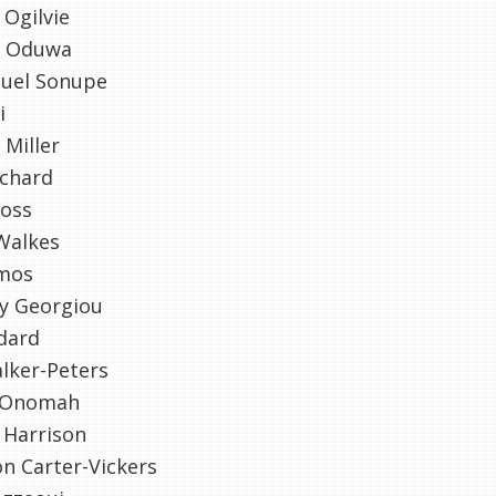
Ogilvie
n Oduwa
uel Sonupe
i
 Miller
tchard
Voss
Walkes
mos
y Georgiou
dard
lker-Peters
 Onomah
 Harrison
n Carter-Vickers