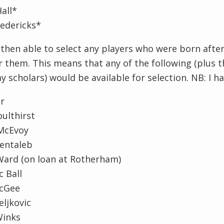
all*
edericks*
then able to select any players who were born afte
r them. This means that any of the following (plus t
 scholars) would be available for selection. NB: I 
er
ulthirst
McEvoy
Bentaleb
Ward (on loan at Rotherham)
 Ball
cGee
eljkovic
Winks