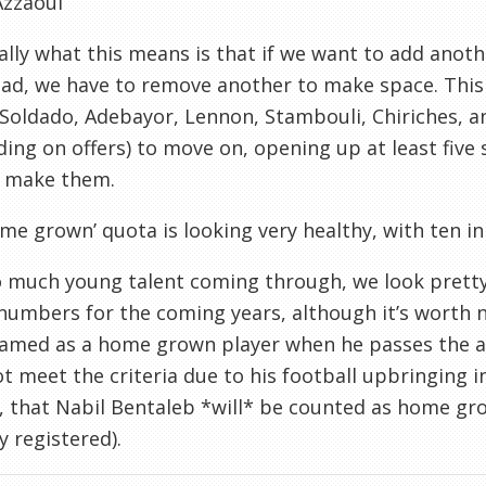
Azzaoui
ally what this means is that if we want to add anoth
ad, we have to remove another to make space. This
Soldado, Adebayor, Lennon, Stambouli, Chiriches, 
ing on offers) to move on, opening up at least five
o make them.
me grown’ quota is looking very healthy, with ten in
o much young talent coming through, we look prett
umbers for the coming years, although it’s worth no
amed as a home grown player when he passes the ag
t meet the criteria due to his football upbringing in 
, that Nabil Bentaleb *will* be counted as home g
y registered).