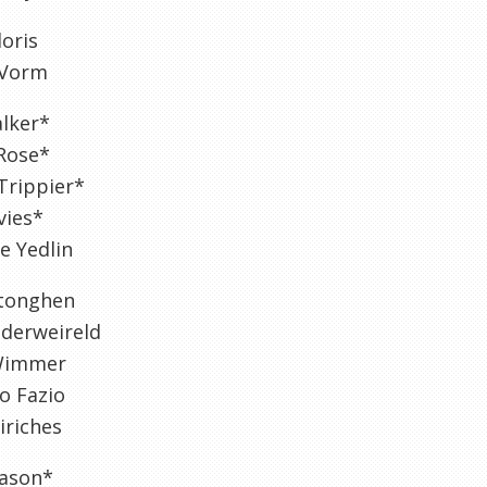
oris
 Vorm
alker*
Rose*
Trippier*
vies*
e Yedlin
rtonghen
lderweireld
Wimmer
o Fazio
iriches
ason*