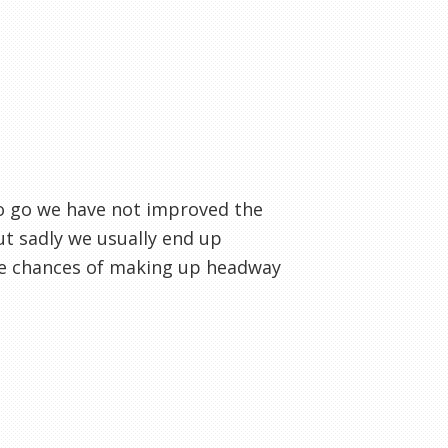
to go we have not improved the
but sadly we usually end up
he chances of making up headway