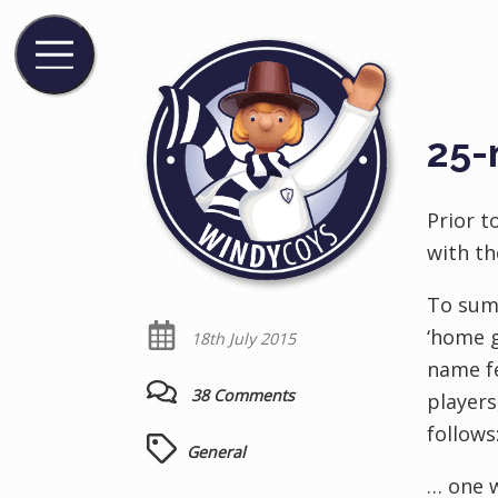
25-
Prior t
with th
To summ
‘home 
18th July 2015
name fe
38 Comments
players
follows
General
… one w