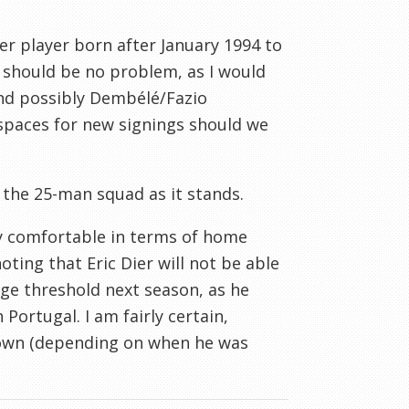
er player born after January 1994 to
 should be no problem, as I would
and possibly Dembélé/Fazio
 spaces for new signings should we
 the 25-man squad as it stands.
y comfortable in terms of home
ting that Eric Dier will not be able
e threshold next season, as he
Portugal. I am fairly certain,
rown (depending on when he was