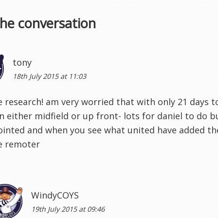
the conversation
tony
18th July 2015 at 11:03
e research! am very worried that with only 21 days 
n either midfield or up front- lots for daniel to do 
ointed and when you see what united have added t
 remoter
WindyCOYS
19th July 2015 at 09:46