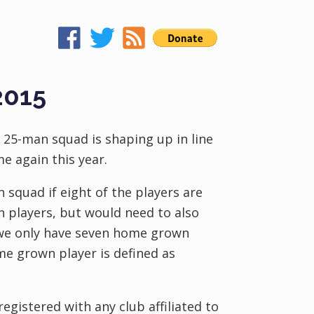
2015
 25-man squad is shaping up in line
e again this year.
squad if eight of the players are
 players, but would need to also
f we only have seven home grown
me grown player is defined as
registered with any club affiliated to