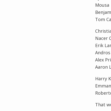
Mousa
Benjam
Tom Ca
Christi
Nacer C
Erik La
Andros
Alex Pr
Aaron 
Harry 
Emmanu
Robert
That wo