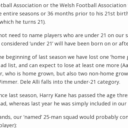
tball Association or the Welsh Football Association 
e entire seasons or 36 months prior to his 21st birt
which he turns 21).
ot need to name players who are under 21 on our sq
 considered ‘under 21’ will have been born on or afte
he beginning of last season we have lost one ‘home
ad list, and can expect to lose at least one more (
r, who is home grown, but also two non-home grown
immer. Dele Alli falls into the under-21 category.
ince last season, Harry Kane has passed the age thr
ad, whereas last year he was simply included in our l
tands, our ‘named’ 25-man squad would probably con
layer):