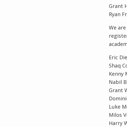
Grant H
Ryan Fr
We are 
registe
academy
Eric Di
Shaq Co
Kenny 
Nabil 
Grant 
Dominic
Luke M
Milos V
Harry 