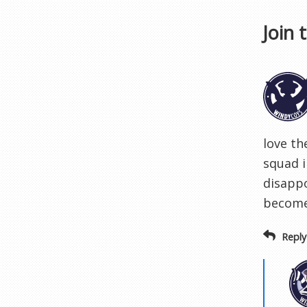
Join 
love th
squad i
disapp
become
Reply