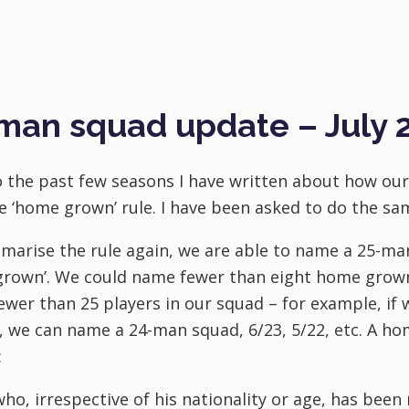
man squad update – July 
o the past few seasons I have written about how our
e ‘home grown’ rule. I have been asked to do the sam
arise the rule again, we are able to name a 25-man 
grown’. We could name fewer than eight home grown
wer than 25 players in our squad – for example, i
, we can name a 24-man squad, 6/23, 5/22, etc. A ho
:
ho, irrespective of his nationality or age, has been 