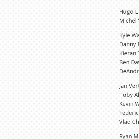
Hugo Ll
Michel
Kyle W
Danny 
Kieran 
Ben Da
DeAndr
Jan Ve
Toby A
Kevin 
Federic
Vlad Ch
Ryan M