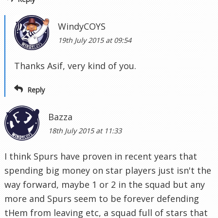
WindyCOYS
19th July 2015 at 09:54
Thanks Asif, very kind of you.
Reply
Bazza
18th July 2015 at 11:33
I think Spurs have proven in recent years that
spending big money on star players just isn't the
way forward, maybe 1 or 2 in the squad but any
more and Spurs seem to be forever defending
tHem from leaving etc, a squad full of stars that