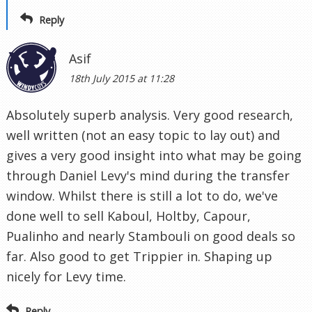
Reply
Asif
18th July 2015 at 11:28
Absolutely superb analysis. Very good research,
well written (not an easy topic to lay out) and
gives a very good insight into what may be going
through Daniel Levy's mind during the transfer
window. Whilst there is still a lot to do, we've
done well to sell Kaboul, Holtby, Capour,
Pualinho and nearly Stambouli on good deals so
far. Also good to get Trippier in. Shaping up
nicely for Levy time.
Reply