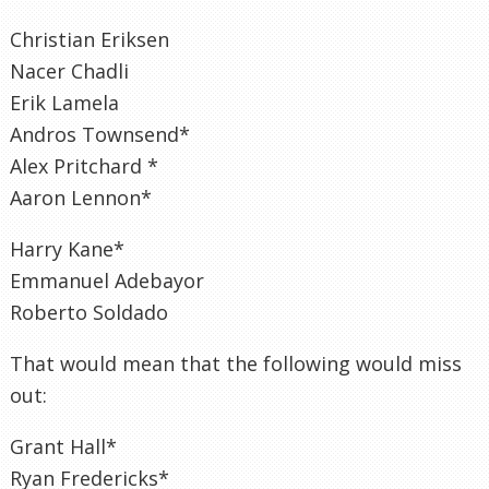
Christian Eriksen
Nacer Chadli
Erik Lamela
Andros Townsend*
Alex Pritchard *
Aaron Lennon*
Harry Kane*
Emmanuel Adebayor
Roberto Soldado
That would mean that the following would miss
out:
Grant Hall*
Ryan Fredericks*