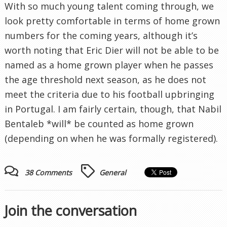
With so much young talent coming through, we
look pretty comfortable in terms of home grown
numbers for the coming years, although it’s
worth noting that Eric Dier will not be able to be
named as a home grown player when he passes
the age threshold next season, as he does not
meet the criteria due to his football upbringing
in Portugal. I am fairly certain, though, that Nabil
Bentaleb *will* be counted as home grown
(depending on when he was formally registered).
38 Comments
General
Join the conversation