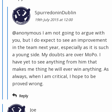
SpurredoninDublin
19th July 2015 at 12:00
@anonymous I am not going to argue with
you, but I do expect to see an improvement
in the team next year, especially as it is such
a young side. My doubts are over MoPo. I
have yet to see anything from him that
makes me thing he will ever win anything. As
always, when I am critical, I hope to be
proved wrong.
Reply
Joe