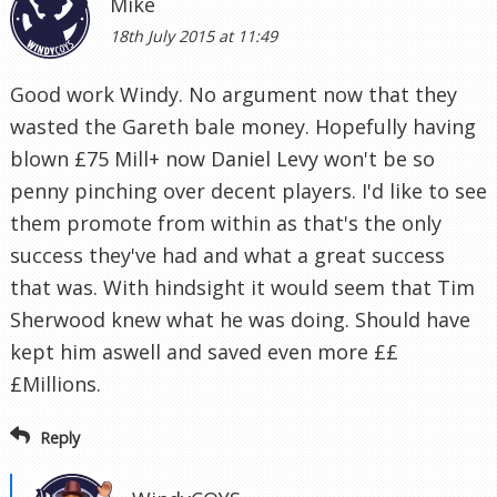
Mike
18th July 2015 at 11:49
Good work Windy. No argument now that they
wasted the Gareth bale money. Hopefully having
blown £75 Mill+ now Daniel Levy won't be so
penny pinching over decent players. I'd like to see
them promote from within as that's the only
success they've had and what a great success
that was. With hindsight it would seem that Tim
Sherwood knew what he was doing. Should have
kept him aswell and saved even more ££
£Millions.
Reply