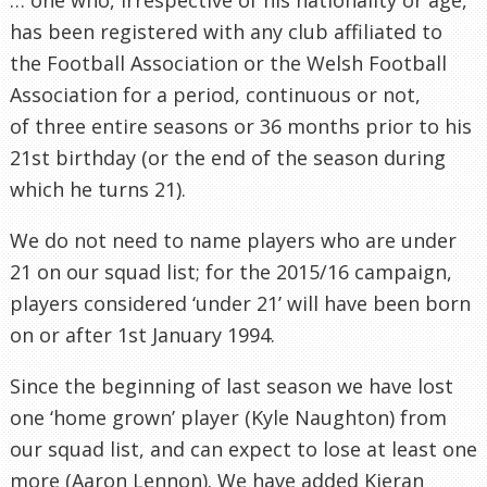
has been registered with any club affiliated to
the Football Association or the Welsh Football
Association for a period, continuous or not,
of three entire seasons or 36 months prior to his
21st birthday (or the end of the season during
which he turns 21).
We do not need to name players who are under
21 on our squad list; for the 2015/16 campaign,
players considered ‘under 21’ will have been born
on or after 1st January 1994.
Since the beginning of last season we have lost
one ‘home grown’ player (Kyle Naughton) from
our squad list, and can expect to lose at least one
more (Aaron Lennon). We have added Kieran