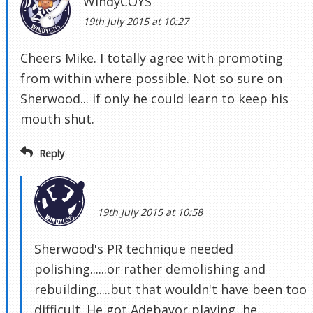
WindyCOYS
19th July 2015 at 10:27
Cheers Mike. I totally agree with promoting
from within where possible. Not so sure on
Sherwood... if only he could learn to keep his
mouth shut.
Reply
19th July 2015 at 10:58
Sherwood's PR technique needed
polishing......or rather demolishing and
rebuilding.....but that wouldn't have been too
difficult. He got Adebayor playing, he