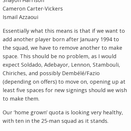
Cameron Carter-Vickers
Ismail Azzaoui
Essentially what this means is that if we want to
add another player born after January 1994 to
the squad, we have to remove another to make
space. This should be no problem, as I would
expect Soldado, Adebayor, Lennon, Stambouli,
Chiriches, and possibly Dembélé/Fazio
(depending on offers) to move on, opening up at
least five spaces for new signings should we wish
to make them.
Our ‘home grown’ quota is looking very healthy,
with ten in the 25-man squad as it stands.