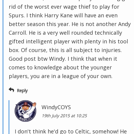
rid of the worst ever wage thief to play for
Spurs. I think Harry Kane will have an even
better season this year. He is not another Andy
Carroll. He is a very well rounded technically
gifted intelligent player with plenty in his tool
box. Of course, this is all subject to injuries.
Good post btw Windy. I think that when it
comes to knowledge about the younger
players, you are in a league of your own.
Reply
WindyCOYS
19th July 2015 at 10:25
I don't think he'd go to Celtic, somehow! He