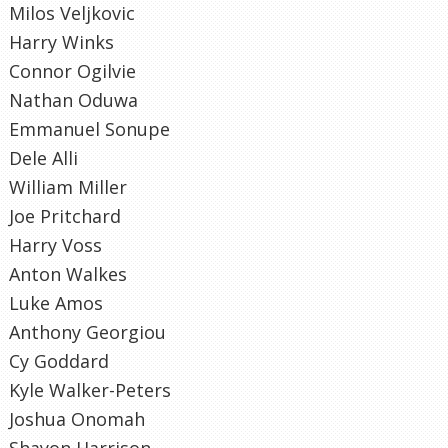
Milos Veljkovic
Harry Winks
Connor Ogilvie
Nathan Oduwa
Emmanuel Sonupe
Dele Alli
William Miller
Joe Pritchard
Harry Voss
Anton Walkes
Luke Amos
Anthony Georgiou
Cy Goddard
Kyle Walker-Peters
Joshua Onomah
Shayon Harrison