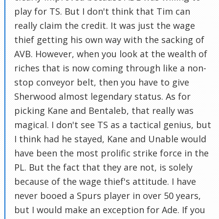
play for TS. But I don't think that Tim can
really claim the credit. It was just the wage
thief getting his own way with the sacking of
AVB. However, when you look at the wealth of
riches that is now coming through like a non-
stop conveyor belt, then you have to give
Sherwood almost legendary status. As for
picking Kane and Bentaleb, that really was
magical. I don't see TS as a tactical genius, but
I think had he stayed, Kane and Unable would
have been the most prolific strike force in the
PL. But the fact that they are not, is solely
because of the wage thief's attitude. I have
never booed a Spurs player in over 50 years,
but I would make an exception for Ade. If you