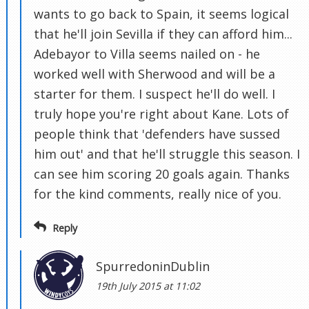
wants to go back to Spain, it seems logical
that he'll join Sevilla if they can afford him...
Adebayor to Villa seems nailed on - he
worked well with Sherwood and will be a
starter for them. I suspect he'll do well. I
truly hope you're right about Kane. Lots of
people think that 'defenders have sussed
him out' and that he'll struggle this season. I
can see him scoring 20 goals again. Thanks
for the kind comments, really nice of you.
Reply
SpurredoninDublin
19th July 2015 at 11:02