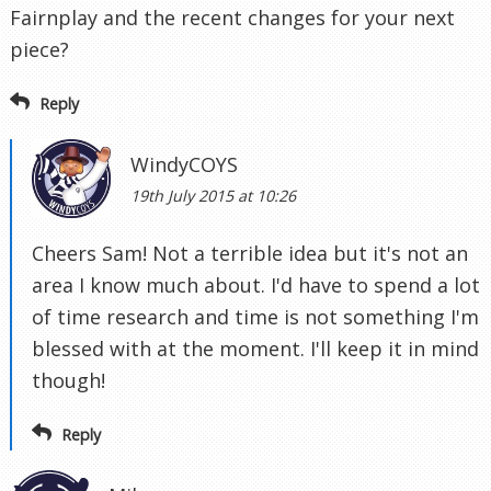
Fairnplay and the recent changes for your next
piece?
Reply
WindyCOYS
19th July 2015 at 10:26
Cheers Sam! Not a terrible idea but it's not an
area I know much about. I'd have to spend a lot
of time research and time is not something I'm
blessed with at the moment. I'll keep it in mind
though!
Reply