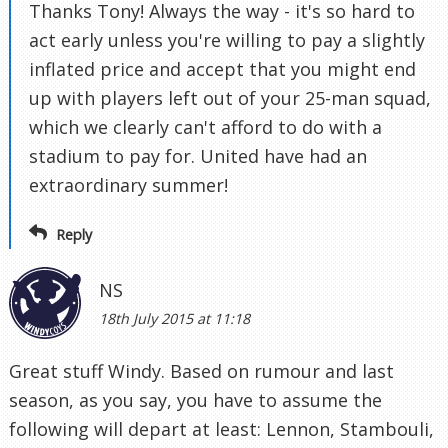
Thanks Tony! Always the way - it's so hard to
act early unless you're willing to pay a slightly
inflated price and accept that you might end
up with players left out of your 25-man squad,
which we clearly can't afford to do with a
stadium to pay for. United have had an
extraordinary summer!
Reply
NS
18th July 2015 at 11:18
Great stuff Windy. Based on rumour and last
season, as you say, you have to assume the
following will depart at least: Lennon, Stambouli,