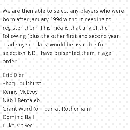
We are then able to select any players who were
born after January 1994 without needing to
register them. This means that any of the
following (plus the other first and second year
academy scholars) would be available for
selection. NB: I have presented them in age
order.
Eric Dier
Shaq Coulthirst
Kenny McEvoy
Nabil Bentaleb
Grant Ward (on loan at Rotherham)
Dominic Ball
Luke McGee