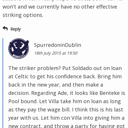
won't and we currently have no other effective
striking options.
Reply
SpurredoninDublin
18th July 2015 at 19:50
The striker problem? Put Soldado out on loan
at Celtic to get his confidence back. Bring him
back in the new year, and then make a
decision. Regarding Ade, it looks like Benteke is
Pool bound. Let Villa take him on loan as long
as they pay the wage bill. I think this is his last
year with us. Let him con Villa into giving him a
new contract, and throw a party for having got