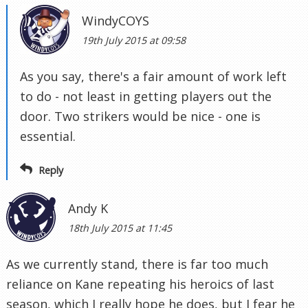
WindyCOYS
19th July 2015 at 09:58
As you say, there's a fair amount of work left
to do - not least in getting players out the
door. Two strikers would be nice - one is
essential.
Reply
Andy K
18th July 2015 at 11:45
As we currently stand, there is far too much
reliance on Kane repeating his heroics of last
season, which I really hope he does, but I fear he