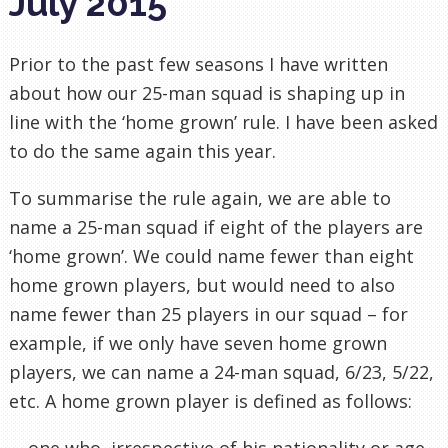
July 2015
Prior to the past few seasons I have written
about how our 25-man squad is shaping up in
line with the ‘home grown’ rule. I have been asked
to do the same again this year.
To summarise the rule again, we are able to
name a 25-man squad if eight of the players are
‘home grown’. We could name fewer than eight
home grown players, but would need to also
name fewer than 25 players in our squad – for
example, if we only have seven home grown
players, we can name a 24-man squad, 6/23, 5/22,
etc. A home grown player is defined as follows:
… one who, irrespective of his nationality or age,