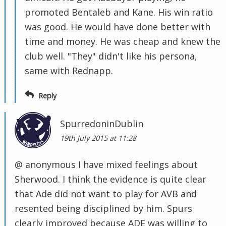
promoted Bentaleb and Kane. His win ratio
was good. He would have done better with
time and money. He was cheap and knew the
club well. "They" didn't like his persona,
same with Rednapp.
Reply
SpurredoninDublin
19th July 2015 at 11:28
@ anonymous I have mixed feelings about
Sherwood. I think the evidence is quite clear
that Ade did not want to play for AVB and
resented being disciplined by him. Spurs
clearly improved because ADE was willing to