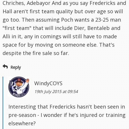
Chriches, Adebayor And as you say Fredericks and
Hall aren't first team quality but over age so will
go too. Then assuming Poch wants a 23-25 man
"first team" that will include Dier, Bentaleb and
Alli in it, any in comings will still have to made
space for by moving on someone else. That's
despite the fire sale so far.
Reply
WindyCOYS
19th July 2015 at 09:54
Interesting that Fredericks hasn't been seen in
pre-season - I wonder if he's injured or training
elsewhere?