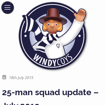
18th July 2015
25-man squad update –