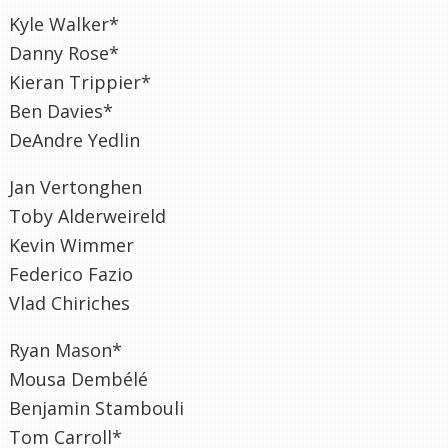
Kyle Walker*
Danny Rose*
Kieran Trippier*
Ben Davies*
DeAndre Yedlin
Jan Vertonghen
Toby Alderweireld
Kevin Wimmer
Federico Fazio
Vlad Chiriches
Ryan Mason*
Mousa Dembélé
Benjamin Stambouli
Tom Carroll*