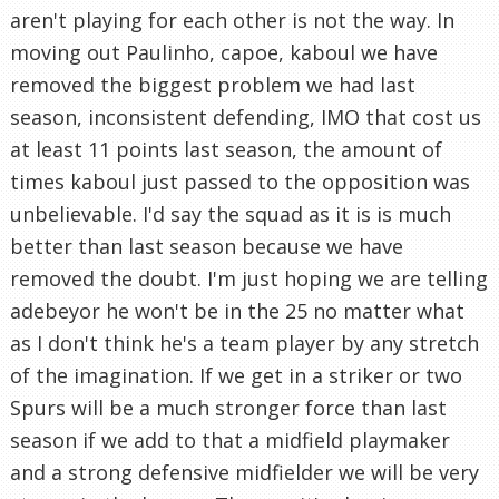
aren't playing for each other is not the way. In
moving out Paulinho, capoe, kaboul we have
removed the biggest problem we had last
season, inconsistent defending, IMO that cost us
at least 11 points last season, the amount of
times kaboul just passed to the opposition was
unbelievable. I'd say the squad as it is is much
better than last season because we have
removed the doubt. I'm just hoping we are telling
adebeyor he won't be in the 25 no matter what
as I don't think he's a team player by any stretch
of the imagination. If we get in a striker or two
Spurs will be a much stronger force than last
season if we add to that a midfield playmaker
and a strong defensive midfielder we will be very