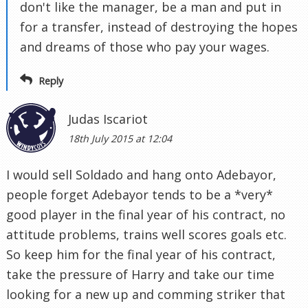
don't like the manager, be a man and put in
for a transfer, instead of destroying the hopes
and dreams of those who pay your wages.
Reply
Judas Iscariot
18th July 2015 at 12:04
I would sell Soldado and hang onto Adebayor,
people forget Adebayor tends to be a *very*
good player in the final year of his contract, no
attitude problems, trains well scores goals etc.
So keep him for the final year of his contract,
take the pressure of Harry and take our time
looking for a new up and comming striker that