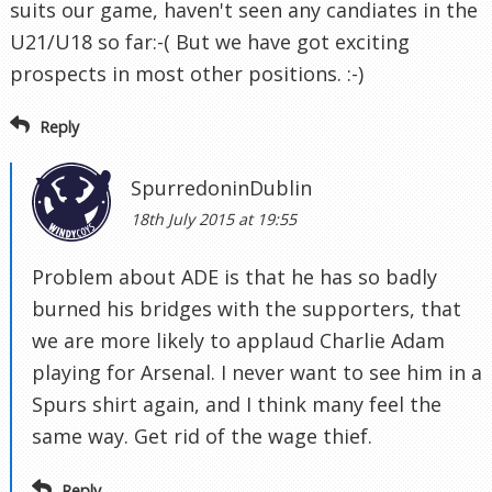
suits our game, haven't seen any candiates in the
U21/U18 so far:-( But we have got exciting
prospects in most other positions. :-)
Reply
SpurredoninDublin
18th July 2015 at 19:55
Problem about ADE is that he has so badly
burned his bridges with the supporters, that
we are more likely to applaud Charlie Adam
playing for Arsenal. I never want to see him in a
Spurs shirt again, and I think many feel the
same way. Get rid of the wage thief.
Reply