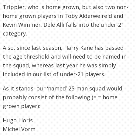
Trippier, who is home grown, but also two non-
home grown players in Toby Alderweireld and
Kevin Wimmer. Dele Alli falls into the under-21
category.
Also, since last season, Harry Kane has passed
the age threshold and will need to be named in
the squad, whereas last year he was simply
included in our list of under-21 players.
As it stands, our ‘named’ 25-man squad would
probably consist of the following (* = home
grown player):
Hugo Lloris
Michel Vorm