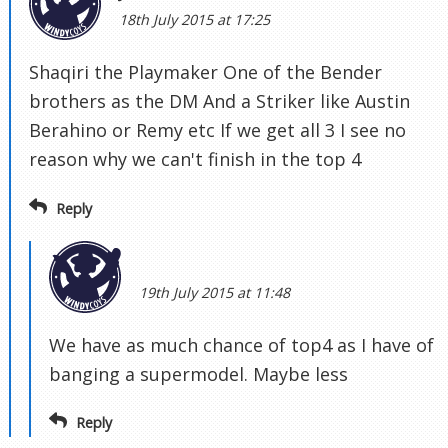
18th July 2015 at 17:25
Shaqiri the Playmaker One of the Bender
brothers as the DM And a Striker like Austin
Berahino or Remy etc If we get all 3 I see no
reason why we can't finish in the top 4
Reply
19th July 2015 at 11:48
We have as much chance of top4 as I have of
banging a supermodel. Maybe less
Reply