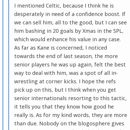
I mentioned Celtic, because I think he is
desperately in need of a confidence boost. If
we can sell him, all to the good, but I can see
him bashing in 20 goals by Xmas in the SPL,
which would enhance his value in any case.
As far as Kane is concerned, I noticed
towards the end of last season, the more
senior players he was up again, felt the best
way to deal with him, was a spot of all in-
wrestling at corner kicks. I hope the refs
pick up on this, but I think when you get
senior internationals resorting to this tactic,
it tells you that they know how good he
really is. As for my kind words, they are more
than due. Nobody on the blogosphere gives