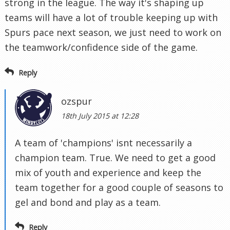
strong in the league. The way it's shaping up
teams will have a lot of trouble keeping up with
Spurs pace next season, we just need to work on
the teamwork/confidence side of the game.
Reply
ozspur
18th July 2015 at 12:28
A team of 'champions' isnt necessarily a
champion team. True. We need to get a good
mix of youth and experience and keep the
team together for a good couple of seasons to
gel and bond and play as a team.
Reply