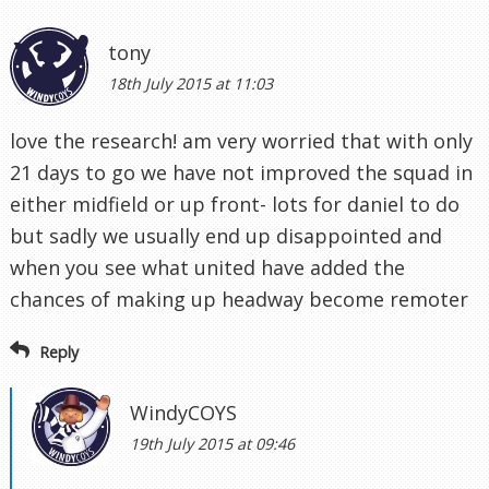
tony
18th July 2015 at 11:03
love the research! am very worried that with only
21 days to go we have not improved the squad in
either midfield or up front- lots for daniel to do
but sadly we usually end up disappointed and
when you see what united have added the
chances of making up headway become remoter
Reply
WindyCOYS
19th July 2015 at 09:46