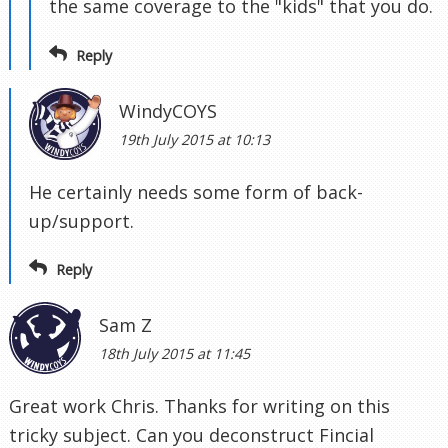
the same coverage to the "kids" that you do.
Reply
WindyCOYS
19th July 2015 at 10:13
He certainly needs some form of back-
up/support.
Reply
Sam Z
18th July 2015 at 11:45
Great work Chris. Thanks for writing on this
tricky subject. Can you deconstruct Fincial