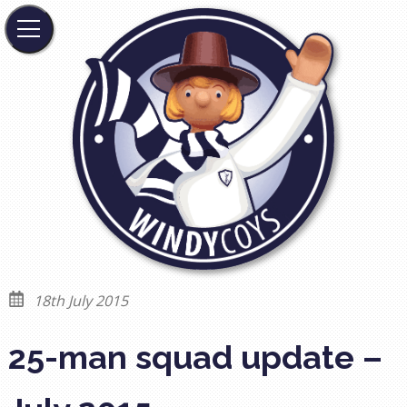
18th July 2015
25-man squad update –