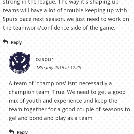
strong in the league. The way it's shaping up
teams will have a lot of trouble keeping up with
Spurs pace next season, we just need to work on
the teamwork/confidence side of the game.
Reply
ozspur
18th July 2015 at 12:28
A team of 'champions' isnt necessarily a
champion team. True. We need to get a good
mix of youth and experience and keep the
team together for a good couple of seasons to
gel and bond and play as a team.
Reply