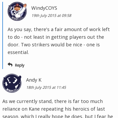
WindyCOYS
19th July 2015 at 09:58
As you say, there's a fair amount of work left
to do - not least in getting players out the
door. Two strikers would be nice - one is
essential.
Reply
Andy K
18th July 2015 at 11:45
As we currently stand, there is far too much
reliance on Kane repeating his heroics of last
season, which I really hope he does, but I fear he