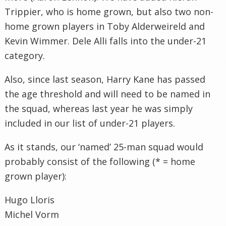
Trippier, who is home grown, but also two non-
home grown players in Toby Alderweireld and
Kevin Wimmer. Dele Alli falls into the under-21
category.
Also, since last season, Harry Kane has passed
the age threshold and will need to be named in
the squad, whereas last year he was simply
included in our list of under-21 players.
As it stands, our ‘named’ 25-man squad would
probably consist of the following (* = home
grown player):
Hugo Lloris
Michel Vorm