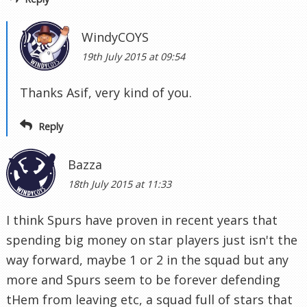
WindyCOYS
19th July 2015 at 09:54
Thanks Asif, very kind of you.
Reply
Bazza
18th July 2015 at 11:33
I think Spurs have proven in recent years that
spending big money on star players just isn't the
way forward, maybe 1 or 2 in the squad but any
more and Spurs seem to be forever defending
tHem from leaving etc, a squad full of stars that