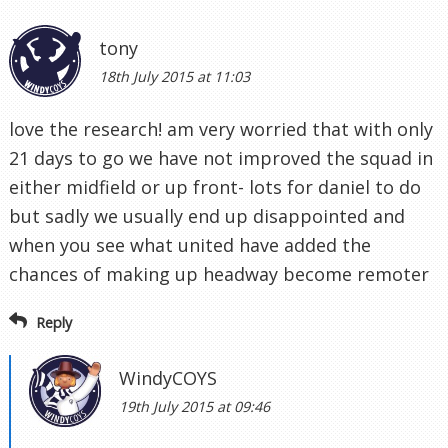
tony
18th July 2015 at 11:03
love the research! am very worried that with only
21 days to go we have not improved the squad in
either midfield or up front- lots for daniel to do
but sadly we usually end up disappointed and
when you see what united have added the
chances of making up headway become remoter
Reply
WindyCOYS
19th July 2015 at 09:46