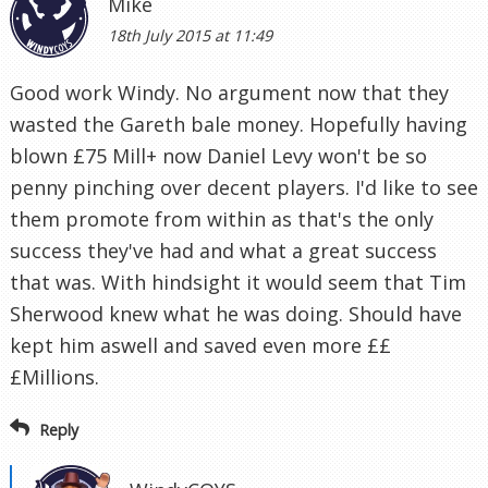
Mike
18th July 2015 at 11:49
Good work Windy. No argument now that they
wasted the Gareth bale money. Hopefully having
blown £75 Mill+ now Daniel Levy won't be so
penny pinching over decent players. I'd like to see
them promote from within as that's the only
success they've had and what a great success
that was. With hindsight it would seem that Tim
Sherwood knew what he was doing. Should have
kept him aswell and saved even more ££
£Millions.
Reply