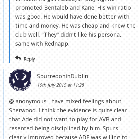
promoted Bentaleb and Kane. His win ratio
was good. He would have done better with
time and money. He was cheap and knew the
club well. "They" didn't like his persona,
same with Rednapp.
Reply
SpurredoninDublin
19th July 2015 at 11:28
@ anonymous I have mixed feelings about
Sherwood. I think the evidence is quite clear
that Ade did not want to play for AVB and
resented being disciplined by him. Spurs
clearly improved because ADE was willing to