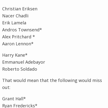
Christian Eriksen
Nacer Chadli
Erik Lamela
Andros Townsend*
Alex Pritchard *
Aaron Lennon*
Harry Kane*
Emmanuel Adebayor
Roberto Soldado
That would mean that the following would miss
out:
Grant Hall*
Ryan Fredericks*