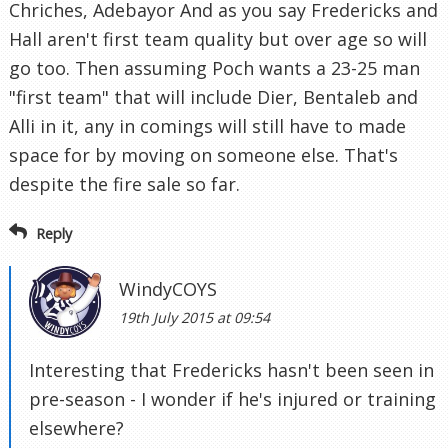
Chriches, Adebayor And as you say Fredericks and
Hall aren't first team quality but over age so will
go too. Then assuming Poch wants a 23-25 man
"first team" that will include Dier, Bentaleb and
Alli in it, any in comings will still have to made
space for by moving on someone else. That's
despite the fire sale so far.
Reply
WindyCOYS
19th July 2015 at 09:54
Interesting that Fredericks hasn't been seen in
pre-season - I wonder if he's injured or training
elsewhere?