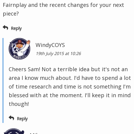
Fairnplay and the recent changes for your next
piece?
Reply
WindyCOYS
19th July 2015 at 10:26
Cheers Sam! Not a terrible idea but it's not an
area I know much about. I'd have to spend a lot
of time research and time is not something I'm
blessed with at the moment. I'll keep it in mind
though!
Reply