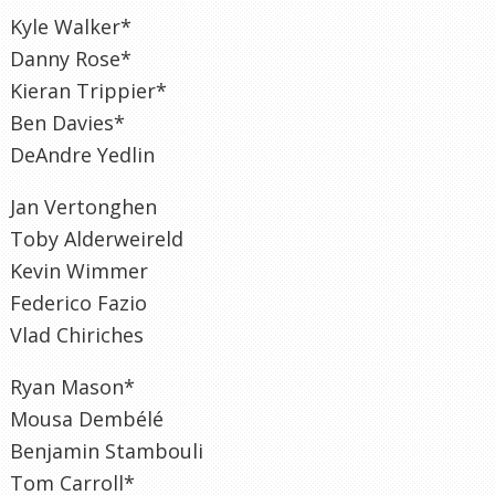
Kyle Walker*
Danny Rose*
Kieran Trippier*
Ben Davies*
DeAndre Yedlin
Jan Vertonghen
Toby Alderweireld
Kevin Wimmer
Federico Fazio
Vlad Chiriches
Ryan Mason*
Mousa Dembélé
Benjamin Stambouli
Tom Carroll*