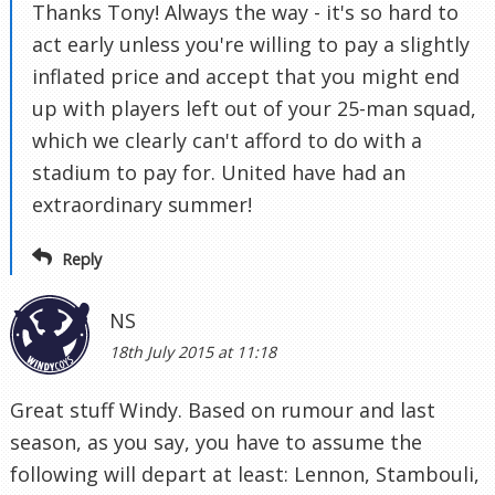
Thanks Tony! Always the way - it's so hard to
act early unless you're willing to pay a slightly
inflated price and accept that you might end
up with players left out of your 25-man squad,
which we clearly can't afford to do with a
stadium to pay for. United have had an
extraordinary summer!
Reply
NS
18th July 2015 at 11:18
Great stuff Windy. Based on rumour and last
season, as you say, you have to assume the
following will depart at least: Lennon, Stambouli,