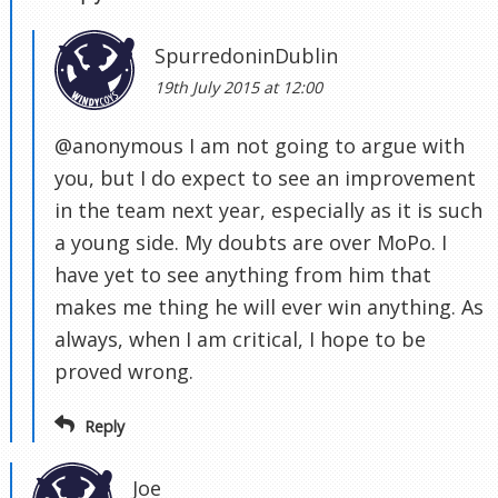
SpurredoninDublin
19th July 2015 at 12:00
@anonymous I am not going to argue with
you, but I do expect to see an improvement
in the team next year, especially as it is such
a young side. My doubts are over MoPo. I
have yet to see anything from him that
makes me thing he will ever win anything. As
always, when I am critical, I hope to be
proved wrong.
Reply
Joe