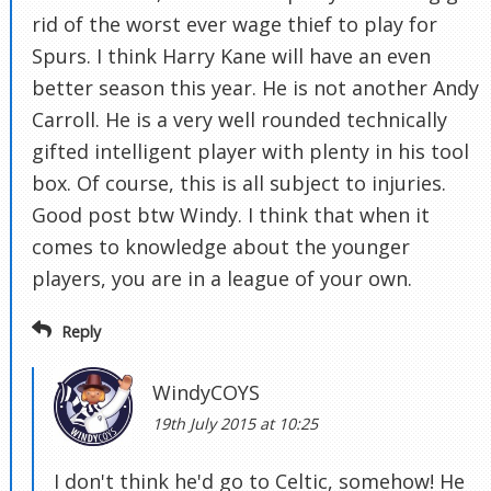
rid of the worst ever wage thief to play for
Spurs. I think Harry Kane will have an even
better season this year. He is not another Andy
Carroll. He is a very well rounded technically
gifted intelligent player with plenty in his tool
box. Of course, this is all subject to injuries.
Good post btw Windy. I think that when it
comes to knowledge about the younger
players, you are in a league of your own.
Reply
WindyCOYS
19th July 2015 at 10:25
I don't think he'd go to Celtic, somehow! He