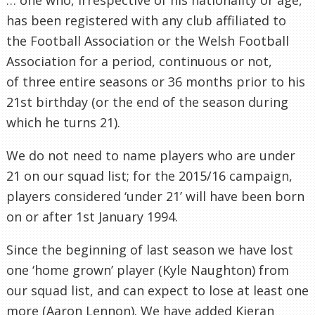
has been registered with any club affiliated to
the Football Association or the Welsh Football
Association for a period, continuous or not,
of three entire seasons or 36 months prior to his
21st birthday (or the end of the season during
which he turns 21).
We do not need to name players who are under
21 on our squad list; for the 2015/16 campaign,
players considered ‘under 21’ will have been born
on or after 1st January 1994.
Since the beginning of last season we have lost
one ‘home grown’ player (Kyle Naughton) from
our squad list, and can expect to lose at least one
more (Aaron Lennon). We have added Kieran