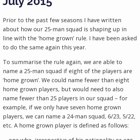
July 2015
Prior to the past few seasons I have written
about how our 25-man squad is shaping up in
line with the ‘home grown’ rule. I have been asked
to do the same again this year.
To summarise the rule again, we are able to
name a 25-man squad if eight of the players are
‘home grown’. We could name fewer than eight
home grown players, but would need to also
name fewer than 25 players in our squad – for
example, if we only have seven home grown
players, we can name a 24-man squad, 6/23, 5/22,
etc. A home grown player is defined as follows:
… one who, irrespective of his nationality or age,