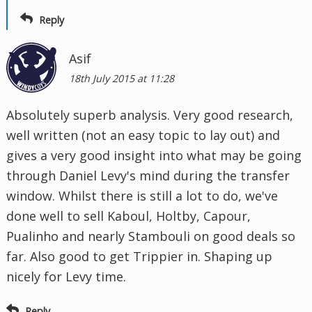
Reply
Asif
18th July 2015 at 11:28
Absolutely superb analysis. Very good research,
well written (not an easy topic to lay out) and
gives a very good insight into what may be going
through Daniel Levy's mind during the transfer
window. Whilst there is still a lot to do, we've
done well to sell Kaboul, Holtby, Capour,
Pualinho and nearly Stambouli on good deals so
far. Also good to get Trippier in. Shaping up
nicely for Levy time.
Reply