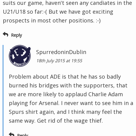
suits our game, haven't seen any candiates in the
U21/U18 so far:-( But we have got exciting
prospects in most other positions. :-)
Reply
SpurredoninDublin
18th July 2015 at 19:55
Problem about ADE is that he has so badly
burned his bridges with the supporters, that
we are more likely to applaud Charlie Adam
playing for Arsenal. I never want to see him in a
Spurs shirt again, and I think many feel the
same way. Get rid of the wage thief.
Reply