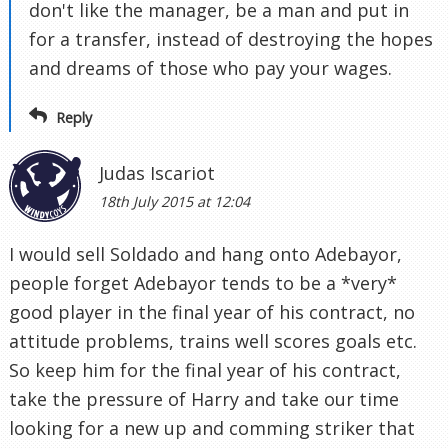
don't like the manager, be a man and put in
for a transfer, instead of destroying the hopes
and dreams of those who pay your wages.
Reply
Judas Iscariot
18th July 2015 at 12:04
I would sell Soldado and hang onto Adebayor,
people forget Adebayor tends to be a *very*
good player in the final year of his contract, no
attitude problems, trains well scores goals etc.
So keep him for the final year of his contract,
take the pressure of Harry and take our time
looking for a new up and comming striker that