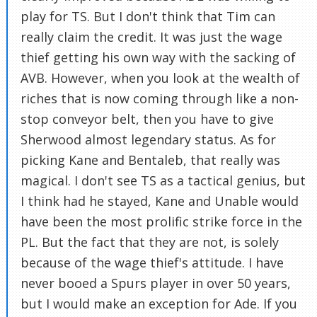
play for TS. But I don't think that Tim can
really claim the credit. It was just the wage
thief getting his own way with the sacking of
AVB. However, when you look at the wealth of
riches that is now coming through like a non-
stop conveyor belt, then you have to give
Sherwood almost legendary status. As for
picking Kane and Bentaleb, that really was
magical. I don't see TS as a tactical genius, but
I think had he stayed, Kane and Unable would
have been the most prolific strike force in the
PL. But the fact that they are not, is solely
because of the wage thief's attitude. I have
never booed a Spurs player in over 50 years,
but I would make an exception for Ade. If you