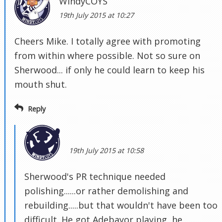
WindyCOYS
19th July 2015 at 10:27
Cheers Mike. I totally agree with promoting
from within where possible. Not so sure on
Sherwood... if only he could learn to keep his
mouth shut.
Reply
19th July 2015 at 10:58
Sherwood's PR technique needed
polishing......or rather demolishing and
rebuilding.....but that wouldn't have been too
difficult. He got Adebayor playing, he