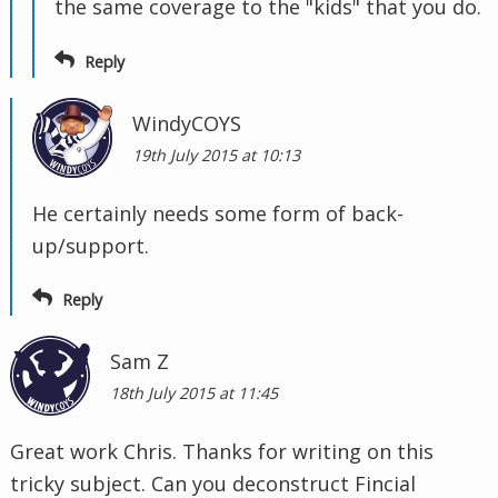
the same coverage to the "kids" that you do.
Reply
WindyCOYS
19th July 2015 at 10:13
He certainly needs some form of back-
up/support.
Reply
Sam Z
18th July 2015 at 11:45
Great work Chris. Thanks for writing on this
tricky subject. Can you deconstruct Fincial