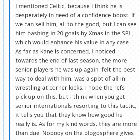
I mentioned Celtic, because I think he is
desperately in need of a confidence boost. If
we can sell him, all to the good, but I can see
him bashing in 20 goals by Xmas in the SPL,
which would enhance his value in any case.
As far as Kane is concerned, I noticed
towards the end of last season, the more
senior players he was up again, felt the best
way to deal with him, was a spot of all in-
wrestling at corner kicks. I hope the refs
pick up on this, but I think when you get
senior internationals resorting to this tactic,
it tells you that they know how good he
really is. As for my kind words, they are more
than due. Nobody on the blogosphere gives