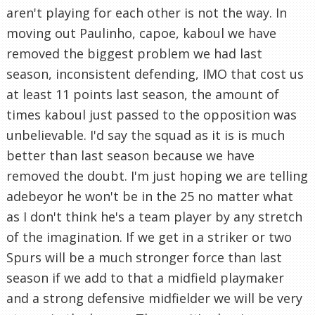
aren't playing for each other is not the way. In
moving out Paulinho, capoe, kaboul we have
removed the biggest problem we had last
season, inconsistent defending, IMO that cost us
at least 11 points last season, the amount of
times kaboul just passed to the opposition was
unbelievable. I'd say the squad as it is is much
better than last season because we have
removed the doubt. I'm just hoping we are telling
adebeyor he won't be in the 25 no matter what
as I don't think he's a team player by any stretch
of the imagination. If we get in a striker or two
Spurs will be a much stronger force than last
season if we add to that a midfield playmaker
and a strong defensive midfielder we will be very