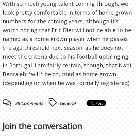
With so much young talent coming through, we
look pretty comfortable in terms of home grown
numbers for the coming years, although it’s
worth noting that Eric Dier will not be able to be
named as a home grown player when he passes
the age threshold next season, as he does not
meet the criteria due to his football upbringing
in Portugal. I am fairly certain, though, that Nabil
Bentaleb *will* be counted as home grown
(depending on when he was formally registered).
38 Comments
General
Join the conversation