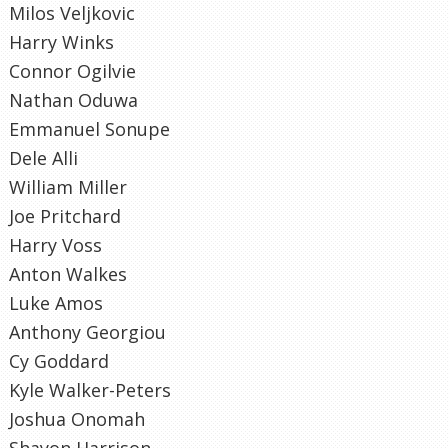
Milos Veljkovic
Harry Winks
Connor Ogilvie
Nathan Oduwa
Emmanuel Sonupe
Dele Alli
William Miller
Joe Pritchard
Harry Voss
Anton Walkes
Luke Amos
Anthony Georgiou
Cy Goddard
Kyle Walker-Peters
Joshua Onomah
Shayon Harrison