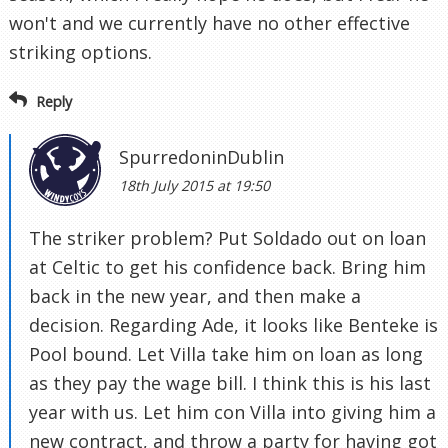
won't and we currently have no other effective
striking options.
Reply
SpurredoninDublin
18th July 2015 at 19:50
The striker problem? Put Soldado out on loan
at Celtic to get his confidence back. Bring him
back in the new year, and then make a
decision. Regarding Ade, it looks like Benteke is
Pool bound. Let Villa take him on loan as long
as they pay the wage bill. I think this is his last
year with us. Let him con Villa into giving him a
new contract, and throw a party for having got