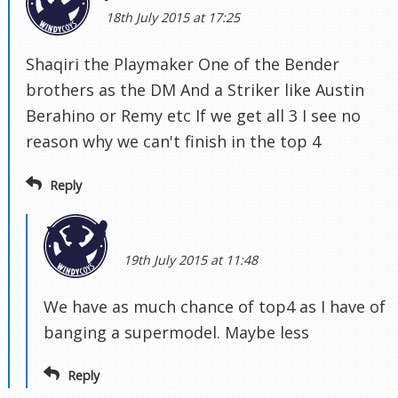
18th July 2015 at 17:25
Shaqiri the Playmaker One of the Bender
brothers as the DM And a Striker like Austin
Berahino or Remy etc If we get all 3 I see no
reason why we can't finish in the top 4
Reply
19th July 2015 at 11:48
We have as much chance of top4 as I have of
banging a supermodel. Maybe less
Reply