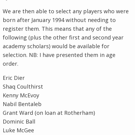
We are then able to select any players who were
born after January 1994 without needing to
register them. This means that any of the
following (plus the other first and second year
academy scholars) would be available for
selection. NB: I have presented them in age
order.
Eric Dier
Shaq Coulthirst
Kenny McEvoy
Nabil Bentaleb
Grant Ward (on loan at Rotherham)
Dominic Ball
Luke McGee