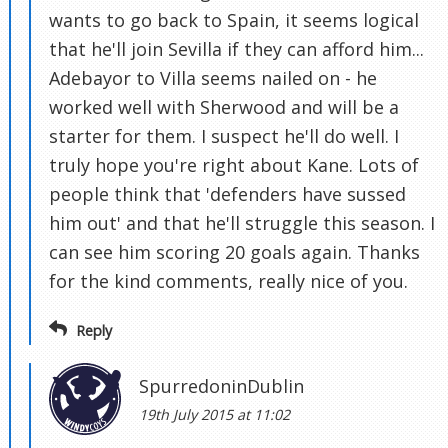
wants to go back to Spain, it seems logical
that he'll join Sevilla if they can afford him...
Adebayor to Villa seems nailed on - he
worked well with Sherwood and will be a
starter for them. I suspect he'll do well. I
truly hope you're right about Kane. Lots of
people think that 'defenders have sussed
him out' and that he'll struggle this season. I
can see him scoring 20 goals again. Thanks
for the kind comments, really nice of you.
Reply
SpurredoninDublin
19th July 2015 at 11:02