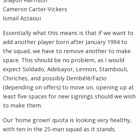
Cameron Carter-Vickers
Ismail Azzaoui
Essentially what this means is that if we want to
add another player born after January 1994 to
the squad, we have to remove another to make
space. This should be no problem, as I would
expect Soldado, Adebayor, Lennon, Stambouli,
Chiriches, and possibly Dembélé/Fazio
(depending on offers) to move on, opening up at
least five spaces for new signings should we wish
to make them.
Our ‘home grown’ quota is looking very healthy,
with ten in the 25-man squad as it stands.