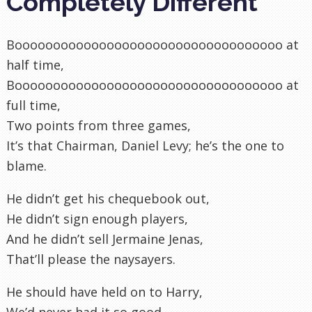
Completely Different
Booooooooooooooooooooooooooooooooooo at
half time,
Booooooooooooooooooooooooooooooooooo at
full time,
Two points from three games,
It’s that Chairman, Daniel Levy; he’s the one to
blame.
He didn’t get his chequebook out,
He didn’t sign enough players,
And he didn’t sell Jermaine Jenas,
That’ll please the naysayers.
He should have held on to Harry,
We’d never had it so good,