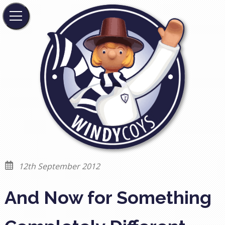
12th September 2012
And Now for Something