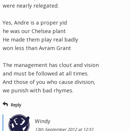
were nearly relegated.
Yes, Andre is a proper yid
he was our Chelsea plant
He made them play real badly
won less than Avram Grant
The management has clout and vision
and must be followed at all times.
And those of you who cause division,
we punish with bad rhymes.
Reply
Windy
13th September 2012 at 12:51