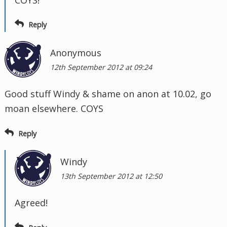
Reply
Anonymous
12th September 2012 at 09:24
Good stuff Windy & shame on anon at 10.02, go
moan elsewhere. COYS
Reply
Windy
13th September 2012 at 12:50
Agreed!