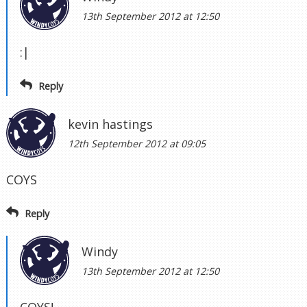
13th September 2012 at 12:50
:|
Reply
kevin hastings
12th September 2012 at 09:05
COYS
Reply
Windy
13th September 2012 at 12:50
COYS!