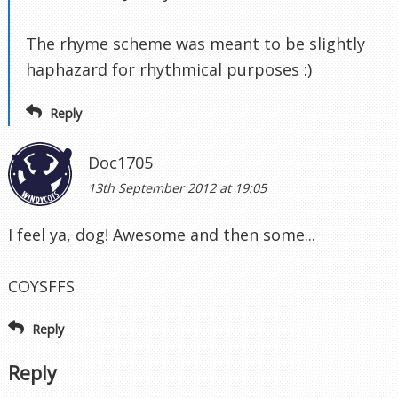
The rhyme scheme was meant to be slightly
haphazard for rhythmical purposes :)
Reply
Doc1705
13th September 2012 at 19:05
I feel ya, dog! Awesome and then some...
COYSFFS
Reply
Reply