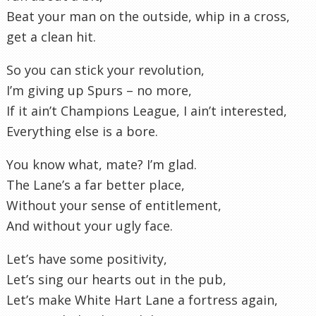
Beat your man on the outside, whip in a cross,
get a clean hit.
So you can stick your revolution,
I’m giving up Spurs – no more,
If it ain’t Champions League, I ain’t interested,
Everything else is a bore.
You know what, mate? I’m glad.
The Lane’s a far better place,
Without your sense of entitlement,
And without your ugly face.
Let’s have some positivity,
Let’s sing our hearts out in the pub,
Let’s make White Hart Lane a fortress again,