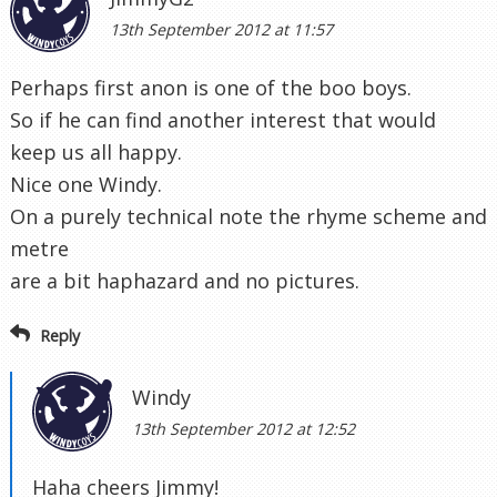
13th September 2012 at 11:57
Perhaps first anon is one of the boo boys.
So if he can find another interest that would
keep us all happy.
Nice one Windy.
On a purely technical note the rhyme scheme and
metre
are a bit haphazard and no pictures.
Reply
Windy
13th September 2012 at 12:52
Haha cheers Jimmy!