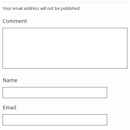
Your email address will not be published.
Comment
Name
Email