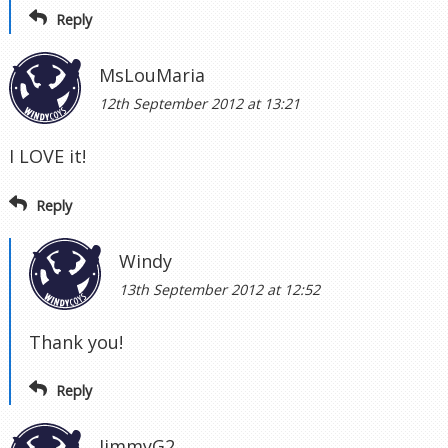
Reply
MsLouMaria
12th September 2012 at 13:21
I LOVE it!
Reply
Windy
13th September 2012 at 12:52
Thank you!
Reply
JimmyG2