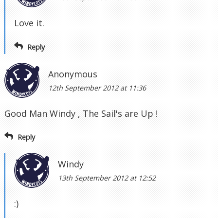
Love it.
Reply
Anonymous
12th September 2012 at 11:36
Good Man Windy , The Sail's are Up !
Reply
Windy
13th September 2012 at 12:52
:)