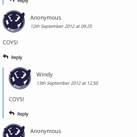
Reply
Anonymous
12th September 2012 at 09:25
COYS!
Reply
Windy
13th September 2012 at 12:50
COYS!
Reply
Anonymous