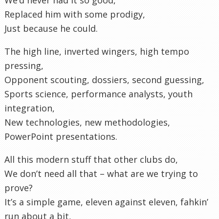
Replaced him with some prodigy,
Just because he could.
The high line, inverted wingers, high tempo
pressing,
Opponent scouting, dossiers, second guessing,
Sports science, performance analysts, youth
integration,
New technologies, new methodologies,
PowerPoint presentations.
All this modern stuff that other clubs do,
We don’t need all that – what are we trying to
prove?
It’s a simple game, eleven against eleven, fahkin’
run about a bit,