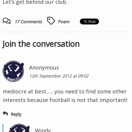
Let’s get behind our club.
17 Comments
Poem
Join the conversation
Anonymous
12th September 2012 at 09:02
mediocre at best.......you need to find some other
interests because football is not that important!
Reply
Windy