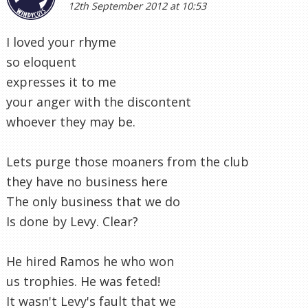
12th September 2012 at 10:53
I loved your rhyme
so eloquent
expresses it to me
your anger with the discontent
whoever they may be.
Lets purge those moaners from the club
they have no business here
The only business that we do
Is done by Levy. Clear?
He hired Ramos he who won
us trophies. He was feted!
It wasn't Levy's fault that we