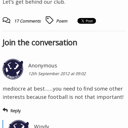
Let’s get behind our club.
17 Comments
Poem
Join the conversation
Anonymous
12th September 2012 at 09:02
mediocre at best.......you need to find some other
interests because football is not that important!
Reply
Windy