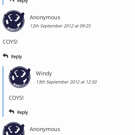
Reply
Anonymous
12th September 2012 at 09:25
COYS!
Reply
Windy
13th September 2012 at 12:50
COYS!
Reply
Anonymous