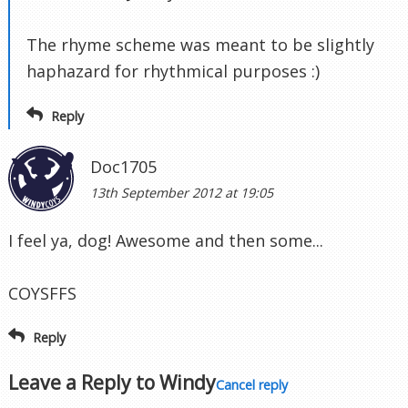
The rhyme scheme was meant to be slightly
haphazard for rhythmical purposes :)
Reply
Doc1705
13th September 2012 at 19:05
I feel ya, dog! Awesome and then some...
COYSFFS
Reply
Leave a Reply to
Windy
Cancel reply