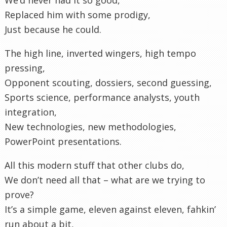
Replaced him with some prodigy,
Just because he could.
The high line, inverted wingers, high tempo
pressing,
Opponent scouting, dossiers, second guessing,
Sports science, performance analysts, youth
integration,
New technologies, new methodologies,
PowerPoint presentations.
All this modern stuff that other clubs do,
We don’t need all that – what are we trying to
prove?
It’s a simple game, eleven against eleven, fahkin’
run about a bit,