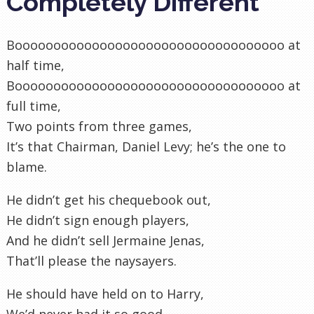
Completely Different
Booooooooooooooooooooooooooooooooooo at
half time,
Booooooooooooooooooooooooooooooooooo at
full time,
Two points from three games,
It’s that Chairman, Daniel Levy; he’s the one to
blame.
He didn’t get his chequebook out,
He didn’t sign enough players,
And he didn’t sell Jermaine Jenas,
That’ll please the naysayers.
He should have held on to Harry,
We’d never had it so good,