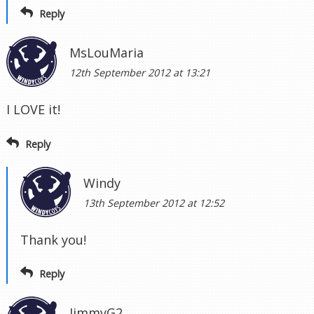
Reply
MsLouMaria
12th September 2012 at 13:21
I LOVE it!
Reply
Windy
13th September 2012 at 12:52
Thank you!
Reply
JimmyG2