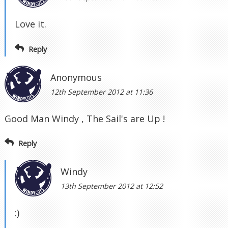
Love it.
Reply
Anonymous
12th September 2012 at 11:36
Good Man Windy , The Sail's are Up !
Reply
Windy
13th September 2012 at 12:52
:)