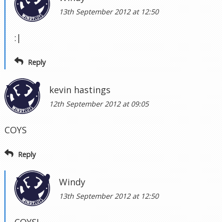
13th September 2012 at 12:50
:|
Reply
kevin hastings
12th September 2012 at 09:05
COYS
Reply
Windy
13th September 2012 at 12:50
COYS!