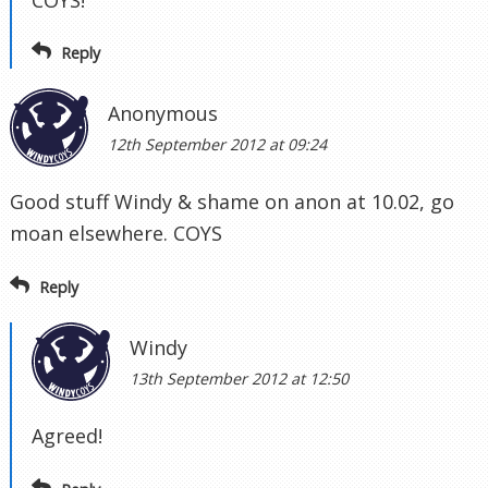
Reply
Anonymous
12th September 2012 at 09:24
Good stuff Windy & shame on anon at 10.02, go
moan elsewhere. COYS
Reply
Windy
13th September 2012 at 12:50
Agreed!