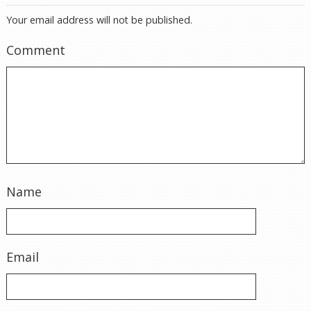
Your email address will not be published.
Comment
Name
Email