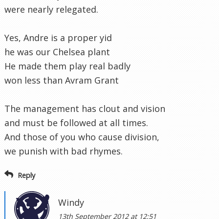
were nearly relegated.
Yes, Andre is a proper yid
he was our Chelsea plant
He made them play real badly
won less than Avram Grant
The management has clout and vision
and must be followed at all times.
And those of you who cause division,
we punish with bad rhymes.
Reply
Windy
13th September 2012 at 12:51