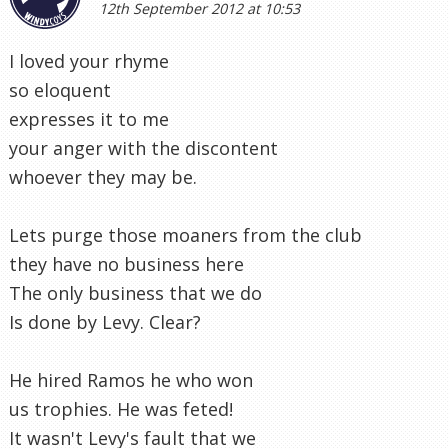
12th September 2012 at 10:53
I loved your rhyme
so eloquent
expresses it to me
your anger with the discontent
whoever they may be.
Lets purge those moaners from the club
they have no business here
The only business that we do
Is done by Levy. Clear?
He hired Ramos he who won
us trophies. He was feted!
It wasn't Levy's fault that we