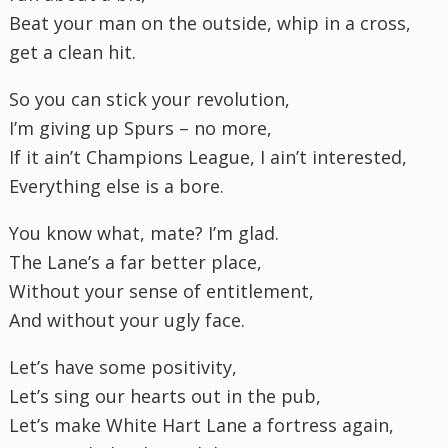
Beat your man on the outside, whip in a cross,
get a clean hit.
So you can stick your revolution,
I’m giving up Spurs – no more,
If it ain’t Champions League, I ain’t interested,
Everything else is a bore.
You know what, mate? I’m glad.
The Lane’s a far better place,
Without your sense of entitlement,
And without your ugly face.
Let’s have some positivity,
Let’s sing our hearts out in the pub,
Let’s make White Hart Lane a fortress again,