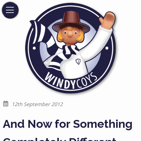
12th September 2012
And Now for Something