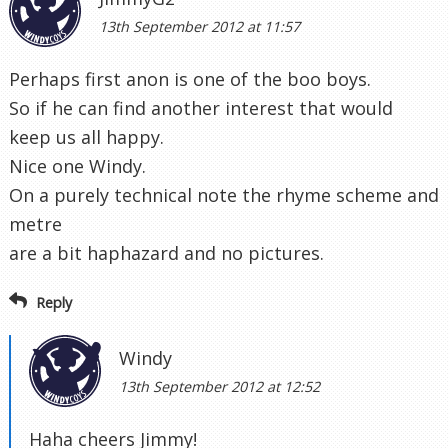
13th September 2012 at 11:57
Perhaps first anon is one of the boo boys.
So if he can find another interest that would
keep us all happy.
Nice one Windy.
On a purely technical note the rhyme scheme and
metre
are a bit haphazard and no pictures.
Reply
Windy
13th September 2012 at 12:52
Haha cheers Jimmy!