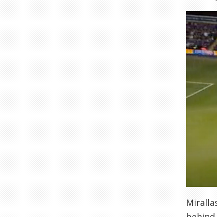
Miralla
behind