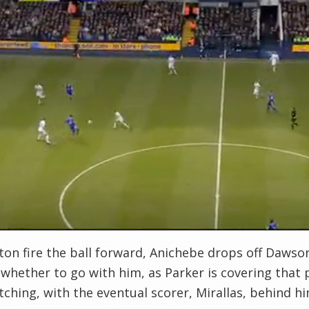
ton fire the ball forward, Anichebe drops off Dawson
whether to go with him, as Parker is covering that 
tching, with the eventual scorer, Mirallas, behind h