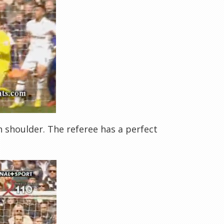
h shoulder. The referee has a perfect