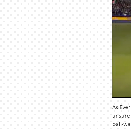
As Ever
unsure 
ball-wa