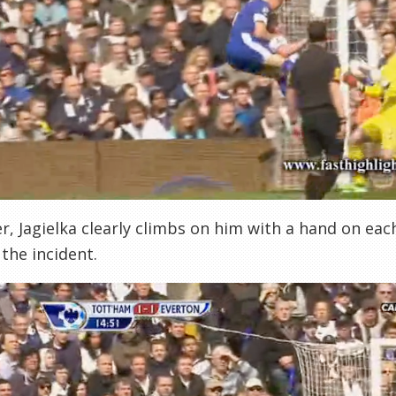
, Jagielka clearly climbs on him with a hand on eac
 the incident.