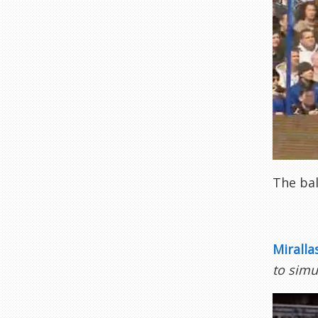
The bal
Miralla
to simu