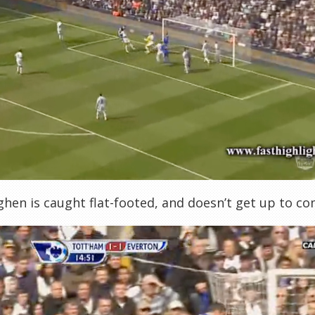
hen is caught flat-footed, and doesn’t get up to c