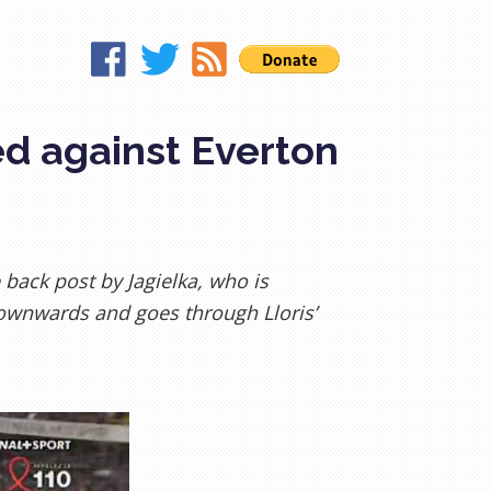
ed against Everton
 back post by Jagielka, who is
ownwards and goes through Lloris’