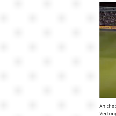
Anicheb
Vertong