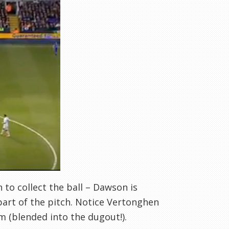
 to collect the ball – Dawson is
part of the pitch. Notice Vertonghen
im (blended into the dugout!).