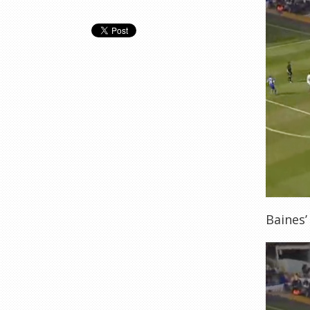
Baines’