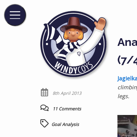
Ana
(7/
Jagielka
climbin
8th April 2013
legs.
11 Comments
Goal Analysis