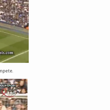
ompete.