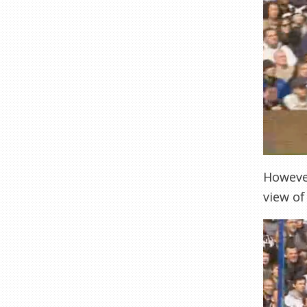
However
view of