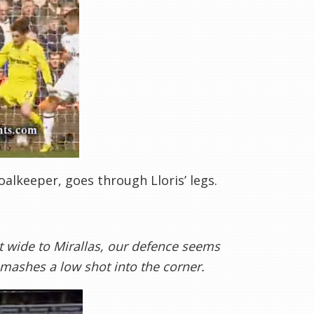
alkeeper, goes through Lloris’ legs.
t wide to Mirallas, our defence seems
smashes a low shot into the corner.