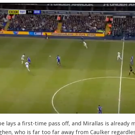
e lays a first-time pass off, and Mirallas is already
hen, who is far too far away from Caulker regardles