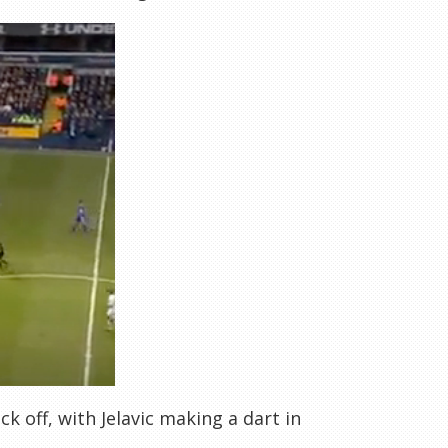
ck off, with Jelavic making a dart in