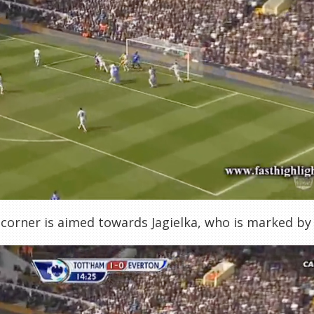
 corner is aimed towards Jagielka, who is marked b