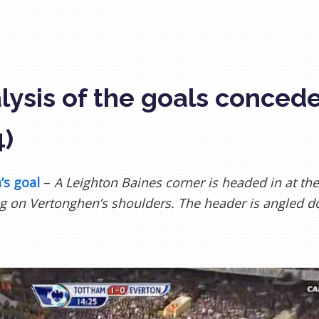
lysis of the goals conced
4)
’s goal
–
A Leighton Baines corner is headed in at the
g on Vertonghen’s shoulders. The header is angled d