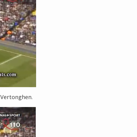
y Vertonghen.