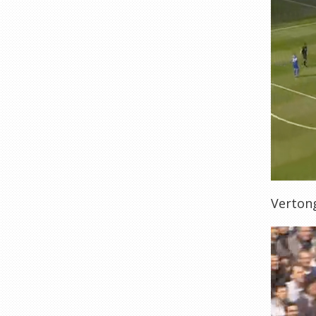
Vertong