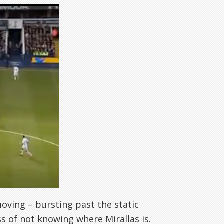
 moving – bursting past the static
s of not knowing where Mirallas is.