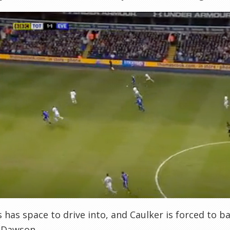
s has space to drive into, and Caulker is forced to ba
 Dawson.