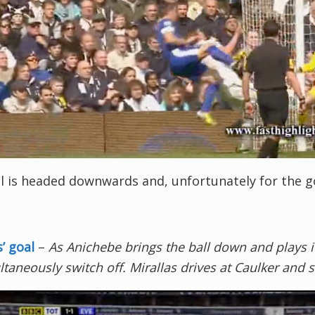
l is headed downwards and, unfortunately for the go
s’ goal
–
As Anichebe brings the ball down and plays i
ltaneously switch off. Mirallas drives at Caulker and 