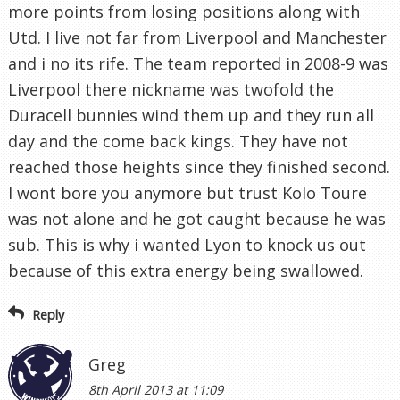
more points from losing positions along with
Utd. I live not far from Liverpool and Manchester
and i no its rife. The team reported in 2008-9 was
Liverpool there nickname was twofold the
Duracell bunnies wind them up and they run all
day and the come back kings. They have not
reached those heights since they finished second.
I wont bore you anymore but trust Kolo Toure
was not alone and he got caught because he was
sub. This is why i wanted Lyon to knock us out
because of this extra energy being swallowed.
Reply
Greg
8th April 2013 at 11:09