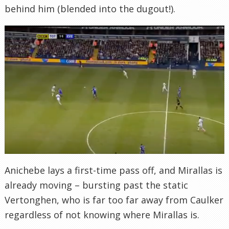
behind him (blended into the dugout!).
Anichebe lays a first-time pass off, and Mirallas is
already moving – bursting past the static
Vertonghen, who is far too far away from Caulker
regardless of not knowing where Mirallas is.