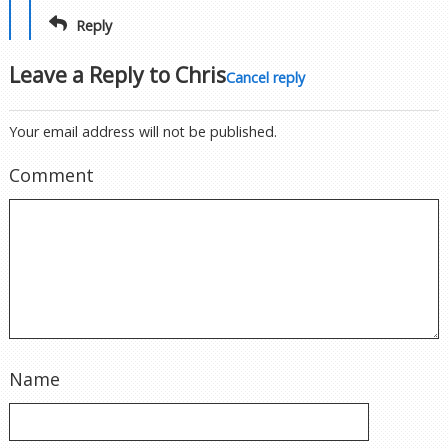
Reply
Leave a Reply to
Chris
Cancel reply
Your email address will not be published.
Comment
Name