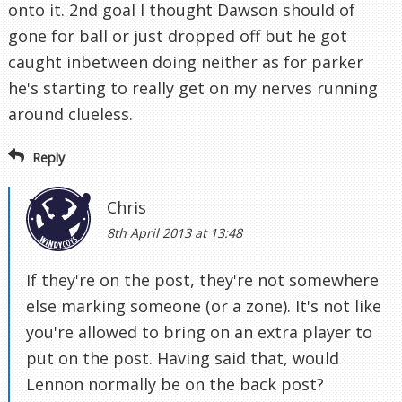
onto it. 2nd goal I thought Dawson should of
gone for ball or just dropped off but he got
caught inbetween doing neither as for parker
he's starting to really get on my nerves running
around clueless.
Reply
Chris
8th April 2013 at 13:48
If they're on the post, they're not somewhere
else marking someone (or a zone). It's not like
you're allowed to bring on an extra player to
put on the post. Having said that, would
Lennon normally be on the back post?