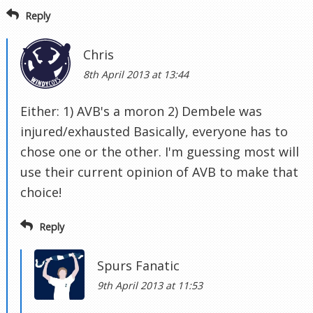
Reply
Chris
8th April 2013 at 13:44
Either: 1) AVB's a moron 2) Dembele was
injured/exhausted Basically, everyone has to
chose one or the other. I'm guessing most will
use their current opinion of AVB to make that
choice!
Reply
Spurs Fanatic
9th April 2013 at 11:53