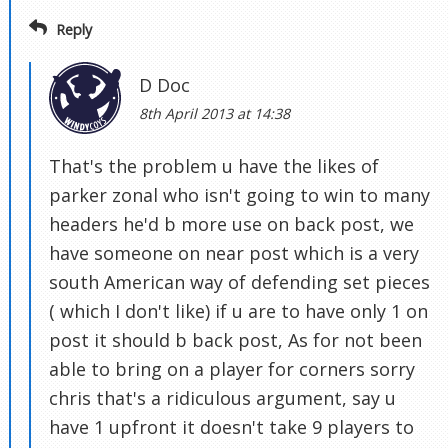
Reply
D Doc
8th April 2013 at 14:38
That's the problem u have the likes of
parker zonal who isn't going to win to many
headers he'd b more use on back post, we
have someone on near post which is a very
south American way of defending set pieces
( which I don't like) if u are to have only 1 on
post it should b back post, As for not been
able to bring on a player for corners sorry
chris that's a ridiculous argument, say u
have 1 upfront it doesn't take 9 players to