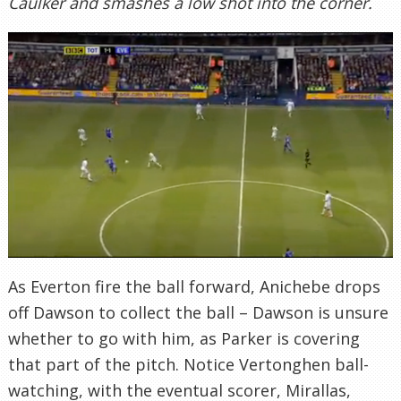
Caulker and smashes a low shot into the corner.
As Everton fire the ball forward, Anichebe drops
off Dawson to collect the ball – Dawson is unsure
whether to go with him, as Parker is covering
that part of the pitch. Notice Vertonghen ball-
watching, with the eventual scorer, Mirallas,