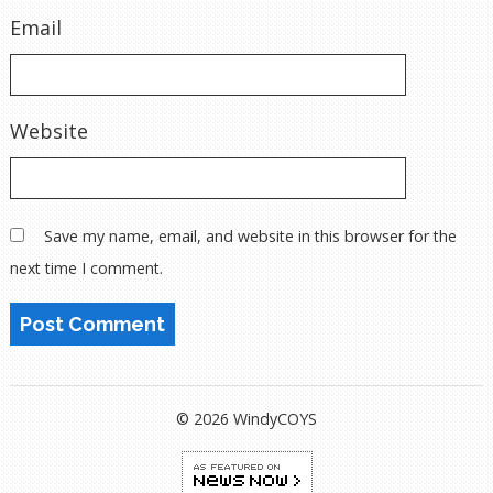
Email
Website
Save my name, email, and website in this browser for the
next time I comment.
© 2026 WindyCOYS