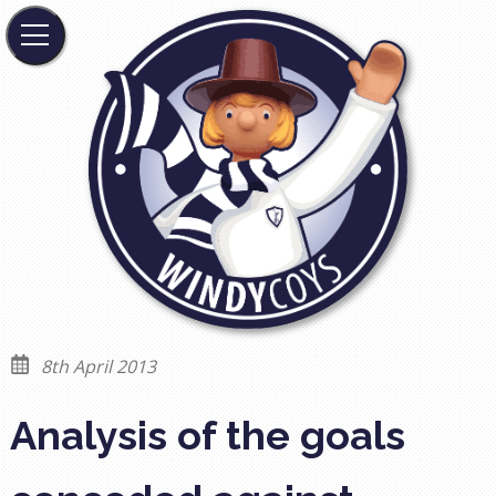
8th April 2013
Analysis of the goals