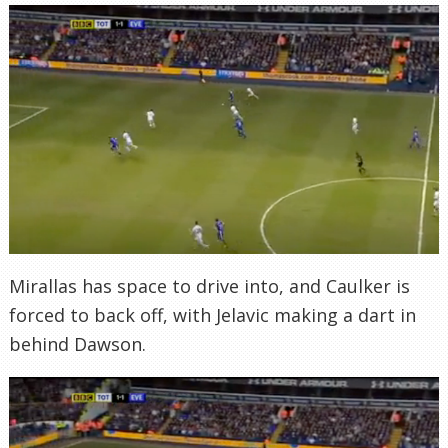
Mirallas has space to drive into, and Caulker is
forced to back off, with Jelavic making a dart in
behind Dawson.