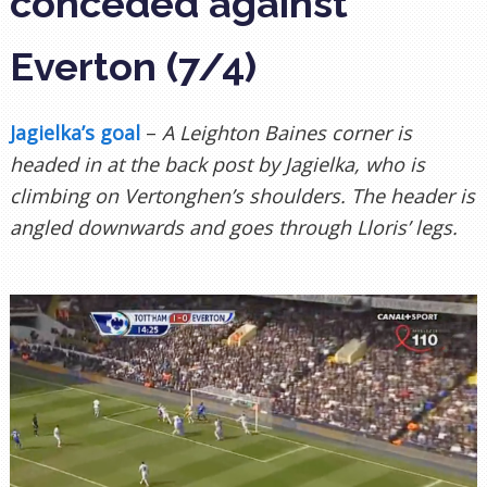
conceded against
Everton (7/4)
Jagielka’s goal
–
A Leighton Baines corner is
headed in at the back post by Jagielka, who is
climbing on Vertonghen’s shoulders. The header is
angled downwards and goes through Lloris’ legs.