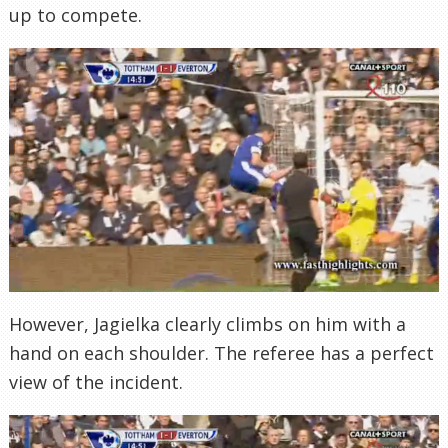
up to compete.
However, Jagielka clearly climbs on him with a
hand on each shoulder. The referee has a perfect
view of the incident.