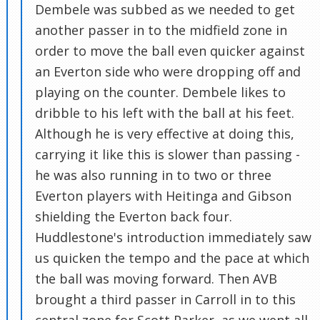
Dembele was subbed as we needed to get
another passer in to the midfield zone in
order to move the ball even quicker against
an Everton side who were dropping off and
playing on the counter. Dembele likes to
dribble to his left with the ball at his feet.
Although he is very effective at doing this,
carrying it like this is slower than passing -
he was also running in to two or three
Everton players with Heitinga and Gibson
shielding the Everton back four.
Huddlestone's introduction immediately saw
us quicken the tempo and the pace at which
the ball was moving forward. Then AVB
brought a third passer in Carroll in to this
central zone for Scott Parker, as we went all