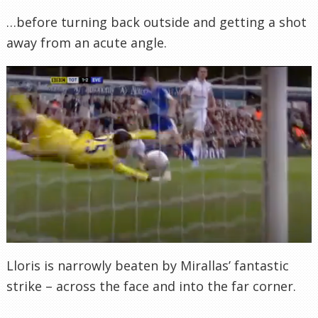
…before turning back outside and getting a shot
away from an acute angle.
Lloris is narrowly beaten by Mirallas’ fantastic
strike – across the face and into the far corner.