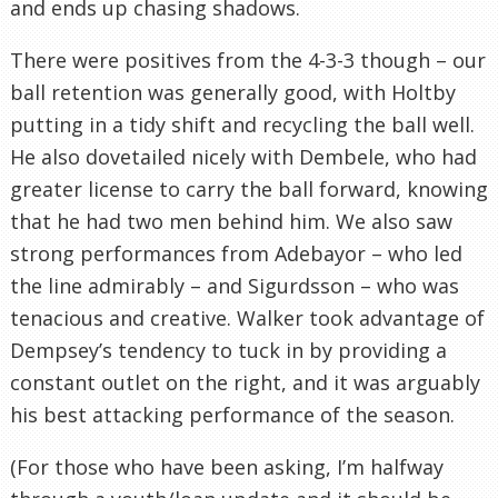
and ends up chasing shadows.
There were positives from the 4-3-3 though – our
ball retention was generally good, with Holtby
putting in a tidy shift and recycling the ball well.
He also dovetailed nicely with Dembele, who had
greater license to carry the ball forward, knowing
that he had two men behind him. We also saw
strong performances from Adebayor – who led
the line admirably – and Sigurdsson – who was
tenacious and creative. Walker took advantage of
Dempsey’s tendency to tuck in by providing a
constant outlet on the right, and it was arguably
his best attacking performance of the season.
(For those who have been asking, I’m halfway