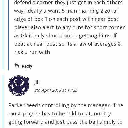
defend a corner they just get in each others
way, ideally u want 5 man marking 2 zonal
edge of box 1 on each post with near post
player also alert to any runs for short corner
as Gk ideally should not b getting himself
beat at near post so its a law of averages &
risk u run with
Reply
Jill
8th April 2013 at 14:25
Parker needs controlling by the manager. If he
must play he has to be told to sit, not try
going forward and just pass the ball simply to