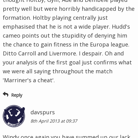
pretty well but were horribly handicapped by the
formation. Holtby playing centrally just
emphasised that he is not a wide player. Hudd's
cameo points out the stupidity of denying him
the chance to gain fitness in the Europa league.
Ditto Carroll and Livermore. I despair. Oh and
your analysis of the first goal just confirms what
we were all saying throughout the match
'Marriner's a cheat'.
Reply
davspurs
8th April 2013 at 09:37
Windy once again you have summed up our lack