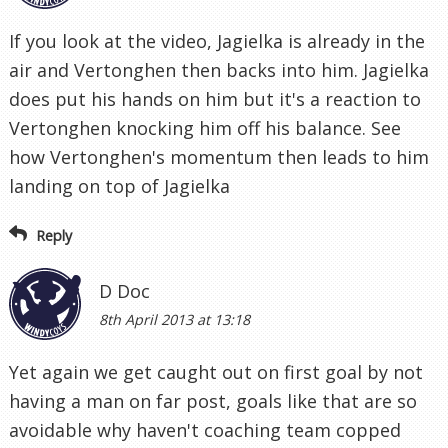
If you look at the video, Jagielka is already in the
air and Vertonghen then backs into him. Jagielka
does put his hands on him but it's a reaction to
Vertonghen knocking him off his balance. See
how Vertonghen's momentum then leads to him
landing on top of Jagielka
Reply
D Doc
8th April 2013 at 13:18
Yet again we get caught out on first goal by not
having a man on far post, goals like that are so
avoidable why haven't coaching team copped