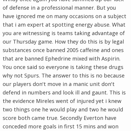
of defense in a professional manner. But you
have ignored me on many occasions on a subject
that i am expert at spotting energy abuse. What
you are witnessing is teams taking advantage of
our Thursday game. How they do this is by legal
substances once banned 2005 caffeine and ones
that are banned Ephedrine mixed with Aspirin.
You once said so everyone is taking these drugs
why not Spurs. The answer to this is no because
our players don't move in a manic unit don't
defend in numbers and look ill and gaunt. This is
the evidence Mireles went of injured yet i knew
two things one he would play and two he would
score both came true. Secondly Everton have
conceded more goals in first 15 mins and won