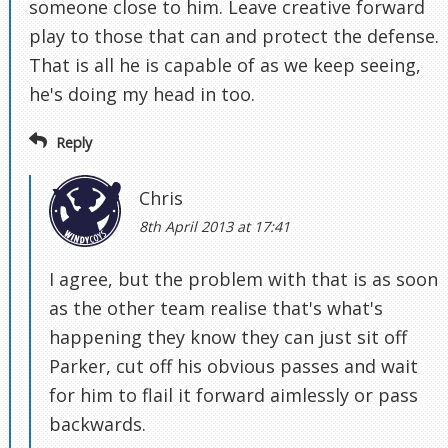
someone close to him. Leave creative forward
play to those that can and protect the defense.
That is all he is capable of as we keep seeing,
he's doing my head in too.
Reply
Chris
8th April 2013 at 17:41
I agree, but the problem with that is as soon
as the other team realise that's what's
happening they know they can just sit off
Parker, cut off his obvious passes and wait
for him to flail it forward aimlessly or pass
backwards.