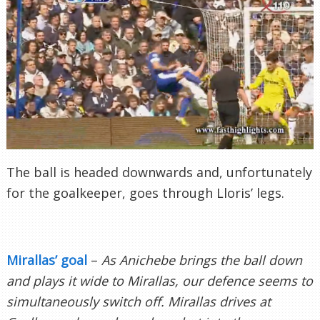
The ball is headed downwards and, unfortunately
for the goalkeeper, goes through Lloris’ legs.
Mirallas’ goal
–
As Anichebe brings the ball down
and plays it wide to Mirallas, our defence seems to
simultaneously switch off. Mirallas drives at