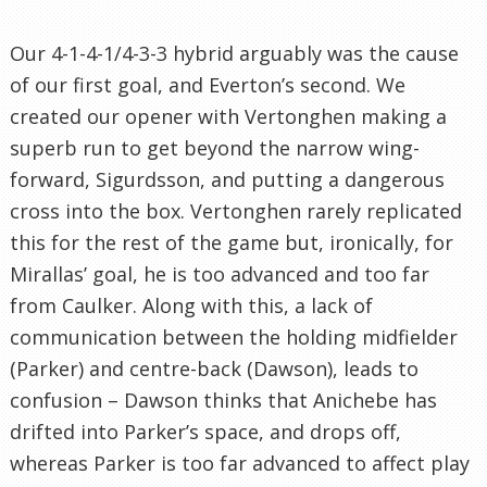
Our 4-1-4-1/4-3-3 hybrid arguably was the cause
of our first goal, and Everton’s second. We
created our opener with Vertonghen making a
superb run to get beyond the narrow wing-
forward, Sigurdsson, and putting a dangerous
cross into the box. Vertonghen rarely replicated
this for the rest of the game but, ironically, for
Mirallas’ goal, he is too advanced and too far
from Caulker. Along with this, a lack of
communication between the holding midfielder
(Parker) and centre-back (Dawson), leads to
confusion – Dawson thinks that Anichebe has
drifted into Parker’s space, and drops off,
whereas Parker is too far advanced to affect play