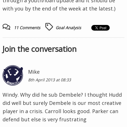
through a youth/loan update and it should be
with you by the end of the week at the latest.)
11 Comments
Goal Analysis
Join the conversation
Mike
8th April 2013 at 08:33
Windy. Why did he sub Dembele? I thought Hudd
did well but surely Dembele is our most creative
player in a crisis. Carroll looks good. Parker can
defend but else is very frustrating