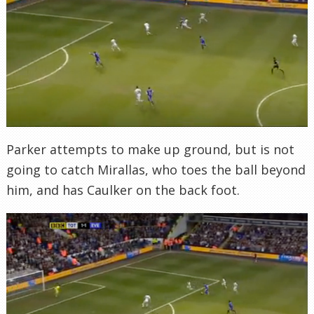
Parker attempts to make up ground, but is not
going to catch Mirallas, who toes the ball beyond
him, and has Caulker on the back foot.