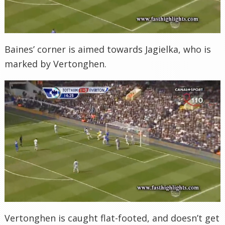
Baines’ corner is aimed towards Jagielka, who is
marked by Vertonghen.
Vertonghen is caught flat-footed, and doesn’t get