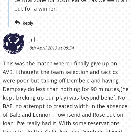
out for a winner.
Reply
Jill
8th April 2013 at 08:54
This was the match where I finally give up on
AVB. I thought the team selection and tactics
were poor but taking off Dembele and having
Dempsey do less than nothing for 90 minutes,(he
kept breking up our play) was beyond belief. No
BAE, no attempt to created width in the absence
of Bale and Lennon. Townsend and Rose out on
loan, I've really had it. With some reservations I
thought Holtby, Gylfi, Ade and Dembele played