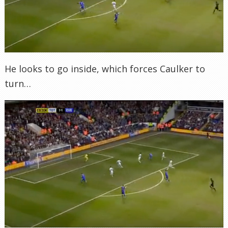
He looks to go inside, which forces Caulker to
turn…