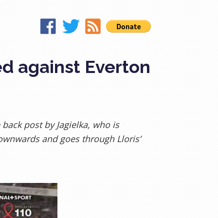
ed against Everton
 back post by Jagielka, who is
ownwards and goes through Lloris’