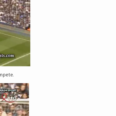
ompete.