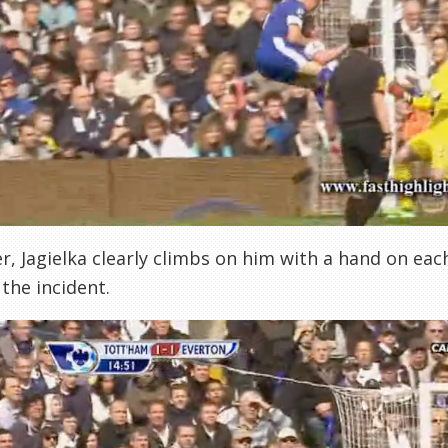
, Jagielka clearly climbs on him with a hand on eac
 the incident.