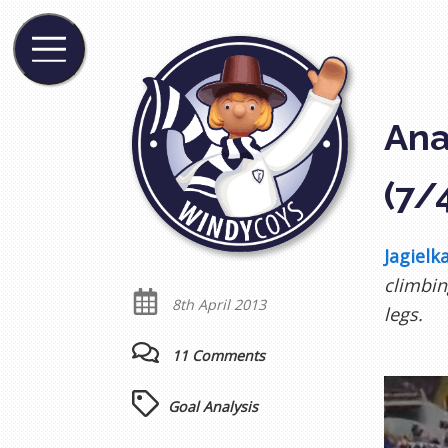
Ana
(7/
Jagielka
climbin
8th April 2013
legs.
11 Comments
Goal Analysis