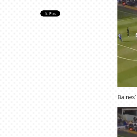
Baines’