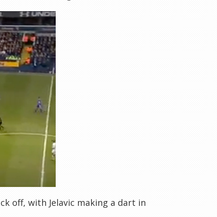
ck off, with Jelavic making a dart in