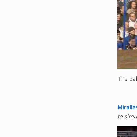
The bal
Miralla
to simu