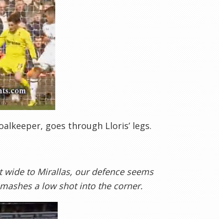
alkeeper, goes through Lloris’ legs.
t wide to Mirallas, our defence seems
smashes a low shot into the corner.