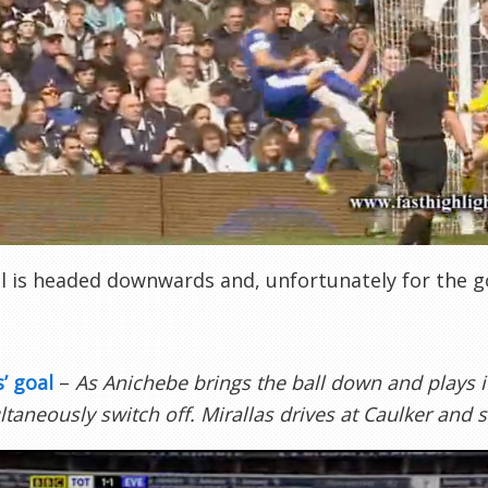
l is headed downwards and, unfortunately for the go
s’ goal
–
As Anichebe brings the ball down and plays i
ltaneously switch off. Mirallas drives at Caulker and 