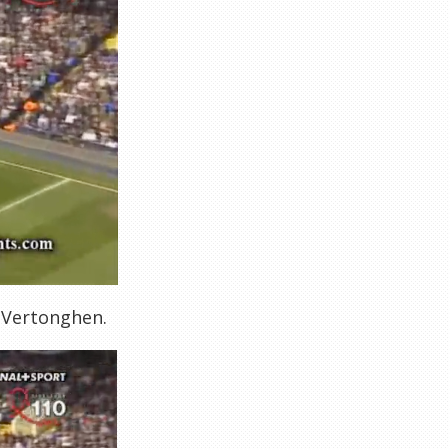
y Vertonghen.