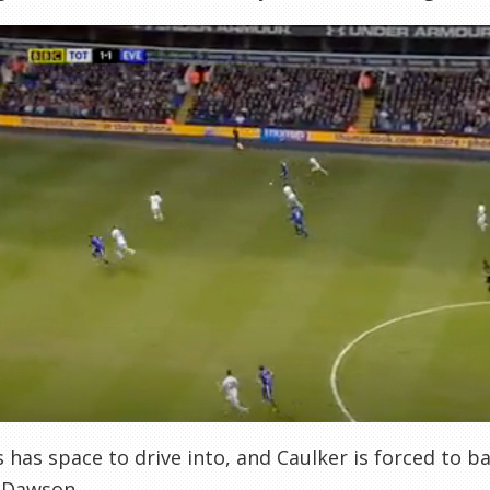
s has space to drive into, and Caulker is forced to ba
 Dawson.