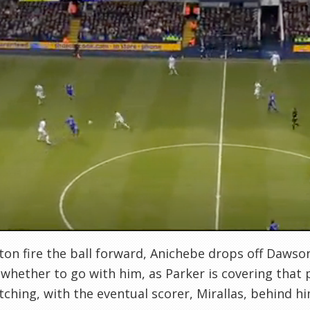
ton fire the ball forward, Anichebe drops off Dawson
whether to go with him, as Parker is covering that 
tching, with the eventual scorer, Mirallas, behind h