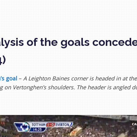
lysis of the goals conced
4)
’s goal
–
A Leighton Baines corner is headed in at the
g on Vertonghen’s shoulders. The header is angled d