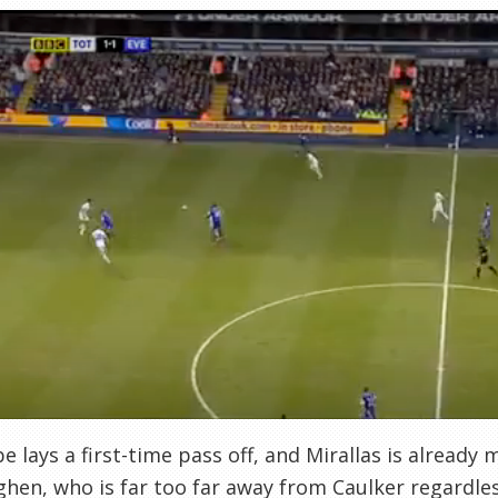
e lays a first-time pass off, and Mirallas is already
hen, who is far too far away from Caulker regardles