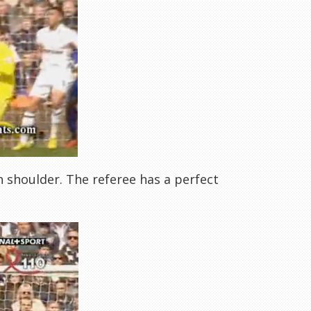
h shoulder. The referee has a perfect