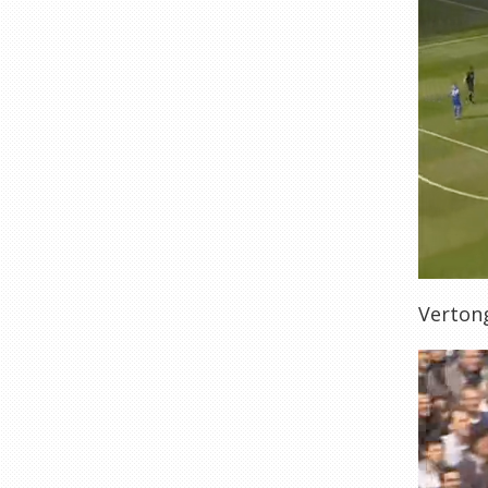
Vertong