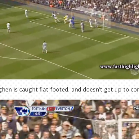
hen is caught flat-footed, and doesn’t get up to c