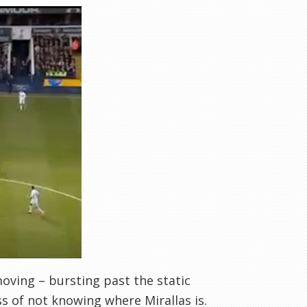
 moving – bursting past the static
s of not knowing where Mirallas is.