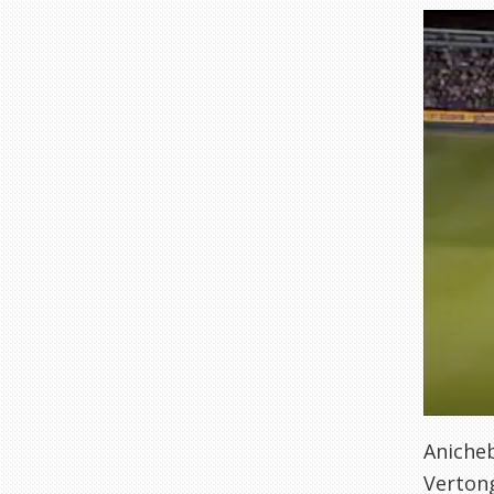
Anicheb
Vertong