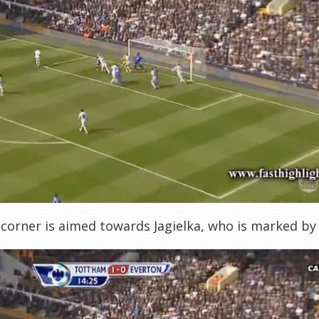
 corner is aimed towards Jagielka, who is marked b