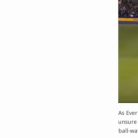
As Ever
unsure 
ball-wa