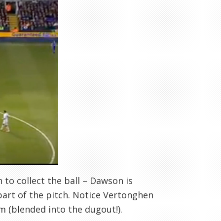
 to collect the ball – Dawson is
part of the pitch. Notice Vertonghen
im (blended into the dugout!).