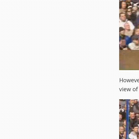
However
view of