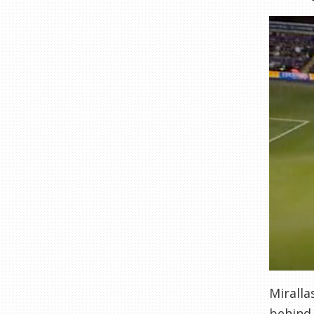
Miralla
behind