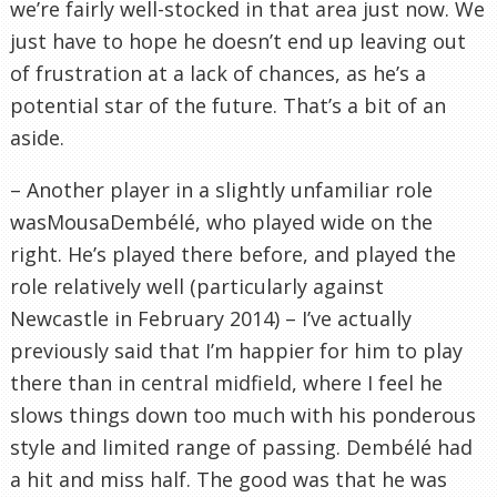
we’re fairly well-stocked in that area just now. We
just have to hope he doesn’t end up leaving out
of frustration at a lack of chances, as he’s a
potential star of the future. That’s a bit of an
aside.
– Another player in a slightly unfamiliar role
wasMousaDembélé, who played wide on the
right. He’s played there before, and played the
role relatively well (particularly against
Newcastle in February 2014) – I’ve actually
previously said that I’m happier for him to play
there than in central midfield, where I feel he
slows things down too much with his ponderous
style and limited range of passing. Dembélé had
a hit and miss half. The good was that he was