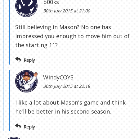
b00ks
30th July 2015 at 21:00
Still believing in Mason? No one has
impressed you enough to move him out of
the starting 11?
Reply
WindyCOYS
30th July 2015 at 22:18
I like a lot about Mason's game and think
he'll be better in his second season.
Reply