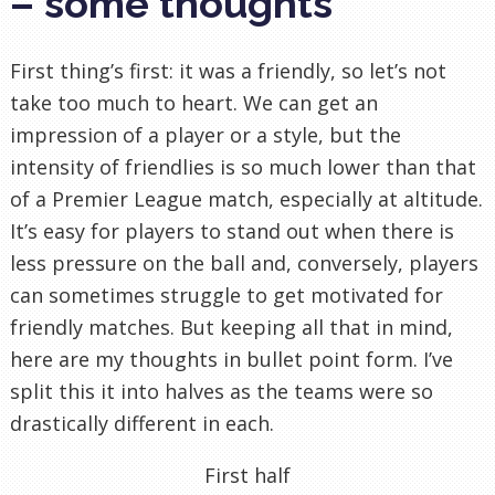
– some thoughts
First thing’s first: it was a friendly, so let’s not
take too much to heart. We can get an
impression of a player or a style, but the
intensity of friendlies is so much lower than that
of a Premier League match, especially at altitude.
It’s easy for players to stand out when there is
less pressure on the ball and, conversely, players
can sometimes struggle to get motivated for
friendly matches. But keeping all that in mind,
here are my thoughts in bullet point form. I’ve
split this it into halves as the teams were so
drastically different in each.
First half