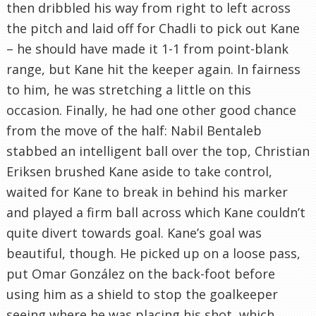
then dribbled his way from right to left across
the pitch and laid off for Chadli to pick out Kane
– he should have made it 1-1 from point-blank
range, but Kane hit the keeper again. In fairness
to him, he was stretching a little on this
occasion. Finally, he had one other good chance
from the move of the half: Nabil Bentaleb
stabbed an intelligent ball over the top, Christian
Eriksen brushed Kane aside to take control,
waited for Kane to break in behind his marker
and played a firm ball across which Kane couldn’t
quite divert towards goal. Kane’s goal was
beautiful, though. He picked up on a loose pass,
put Omar González on the back-foot before
using him as a shield to stop the goalkeeper
seeing where he was placing his shot, which