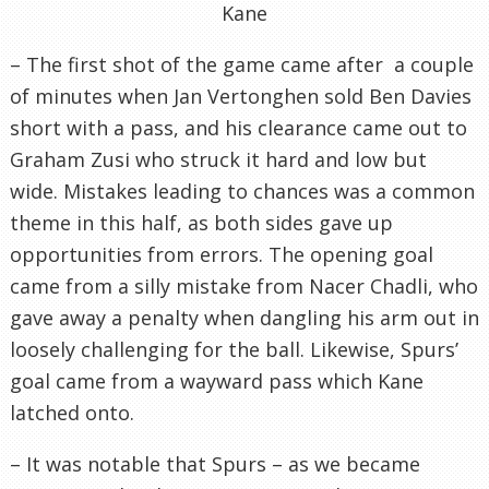
Kane
– The first shot of the game came after a couple
of minutes when Jan Vertonghen sold Ben Davies
short with a pass, and his clearance came out to
Graham Zusi who struck it hard and low but
wide. Mistakes leading to chances was a common
theme in this half, as both sides gave up
opportunities from errors. The opening goal
came from a silly mistake from Nacer Chadli, who
gave away a penalty when dangling his arm out in
loosely challenging for the ball. Likewise, Spurs’
goal came from a wayward pass which Kane
latched onto.
– It was notable that Spurs – as we became