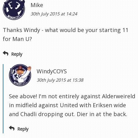
Mike
30th July 2015 at 14:24
Thanks Windy - what would be your starting 11
for Man U?
Reply
WindyCOYS
30th July 2015 at 15:38
See above! I'm not entirely against Alderweireld
in midfield against United with Eriksen wide
and Chadli dropping out. Dier in at the back.
Reply