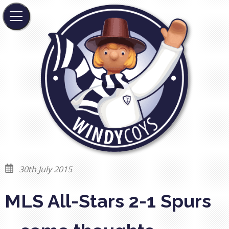
30th July 2015
MLS All-Stars 2-1 Spurs