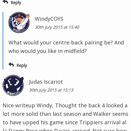
Reply
WindyCOYS
30th July 2015 at 15:40
What would your centre-back pairing be? And
who would you like in midfield?
Reply
Judas Iscariot
30th July 2015 at 15:13
Nice writeup Windy, Thought the back 4 looked a
lot more solid than last season and Walker seems
to have upped his game since Trippiers arrival al
la Danny Rose when Davies arrived. Not sure how