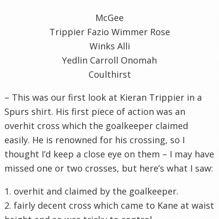
McGee
Trippier Fazio Wimmer Rose
Winks Alli
Yedlin Carroll Onomah
Coulthirst
– This was our first look at Kieran Trippier in a
Spurs shirt. His first piece of action was an
overhit cross which the goalkeeper claimed
easily. He is renowned for his crossing, so I
thought I’d keep a close eye on them – I may have
missed one or two crosses, but here’s what I saw:
1. overhit and claimed by the goalkeeper.
2. fairly decent cross which came to Kane at waist