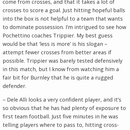
come from crosses, and that it takes a lot of
crosses to score a goal. Just hitting hopeful balls
into the box is not helpful to a team that wants
to dominate possession. I’m intrigued to see how
Pochettino coaches Trippier. My best guess
would be that ‘less is more’ is his slogan –
attempt fewer crosses from better areas if
possible. Trippier was barely tested defensively
in this match, but I know from watching him a
fair bit for Burnley that he is quite a rugged
defender.
– Dele Alli looks a very confident player, and it’s
so obvious that he has had plenty of exposure to
first team football. Just five minutes in he was
telling players where to pass to, hitting cross-