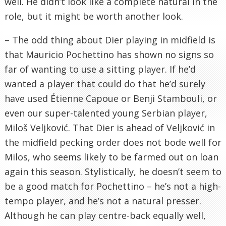
well. He didn’t look like a complete natural in the
role, but it might be worth another look.
– The odd thing about Dier playing in midfield is
that Mauricio Pochettino has shown no signs so
far of wanting to use a sitting player. If he’d
wanted a player that could do that he’d surely
have used Étienne Capoue or Benji Stambouli, or
even our super-talented young Serbian player,
Miloš Veljković. That Dier is ahead of Veljković in
the midfield pecking order does not bode well for
Milos, who seems likely to be farmed out on loan
again this season. Stylistically, he doesn’t seem to
be a good match for Pochettino – he’s not a high-
tempo player, and he’s not a natural presser.
Although he can play centre-back equally well,