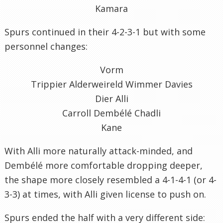
Kamara
Spurs continued in their 4-2-3-1 but with some
personnel changes:
Vorm
Trippier Alderweireld Wimmer Davies
Dier Alli
Carroll Dembélé Chadli
Kane
With Alli more naturally attack-minded, and
Dembélé more comfortable dropping deeper,
the shape more closely resembled a 4-1-4-1 (or 4-
3-3) at times, with Alli given license to push on.
Spurs ended the half with a very different side: