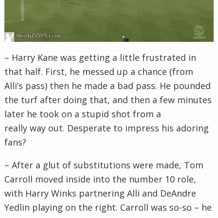
– Harry Kane was getting a little frustrated in
that half. First, he messed up a chance (from
Alli’s pass) then he made a bad pass. He pounded
the turf after doing that, and then a few minutes
later he took on a stupid shot from a
really way out. Desperate to impress his adoring
fans?
– After a glut of substitutions were made, Tom
Carroll moved inside into the number 10 role,
with Harry Winks partnering Alli and DeAndre
Yedlin playing on the right. Carroll was so-so – he