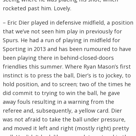
rocketed past him. Lovely.
– Eric Dier played in defensive midfield, a position
that we’ve not seen him play in previously for
Spurs. He had a run of playing in midfield for
Sporting in 2013 and has been rumoured to have
been playing there in behind-closed-doors
friendlies this summer. Where Ryan Mason’s first
instinct is to press the ball, Dier’s is to jockey, to
hold position, and to screen; two of the times he
did commit to trying to win the ball, he gave
away fouls resulting in a warning from the
referee and, subsequently, a yellow card. Dier
was not afraid to take the ball under pressure,
and moved it left and right (mostly right) pretty