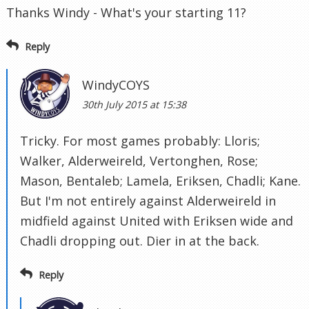
Thanks Windy - What's your starting 11?
Reply
WindyCOYS
30th July 2015 at 15:38
Tricky. For most games probably: Lloris;
Walker, Alderweireld, Vertonghen, Rose;
Mason, Bentaleb; Lamela, Eriksen, Chadli; Kane.
But I'm not entirely against Alderweireld in
midfield against United with Eriksen wide and
Chadli dropping out. Dier in at the back.
Reply