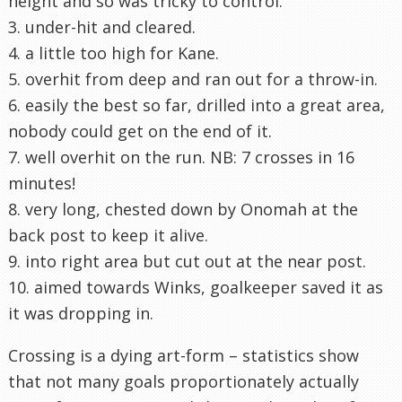
height and so was tricky to control.
3. under-hit and cleared.
4. a little too high for Kane.
5. overhit from deep and ran out for a throw-in.
6. easily the best so far, drilled into a great area,
nobody could get on the end of it.
7. well overhit on the run. NB: 7 crosses in 16
minutes!
8. very long, chested down by Onomah at the
back post to keep it alive.
9. into right area but cut out at the near post.
10. aimed towards Winks, goalkeeper saved it as
it was dropping in.
Crossing is a dying art-form – statistics show
that not many goals proportionately actually