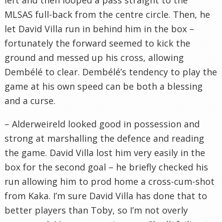
MLSAS full-back from the centre circle. Then, he
let David Villa run in behind him in the box –
fortunately the forward seemed to kick the
ground and messed up his cross, allowing
Dembélé to clear. Dembélé’s tendency to play the
game at his own speed can be both a blessing
and a curse.
– Alderweireld looked good in possession and
strong at marshalling the defence and reading
the game. David Villa lost him very easily in the
box for the second goal – he briefly checked his
run allowing him to prod home a cross-cum-shot
from Kaka. I’m sure David Villa has done that to
better players than Toby, so I’m not overly