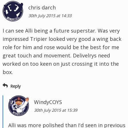
chris darch
30th July 2015 at 14:33
I can see Alli being a future superstar. Was very
impressed Tripier looked very good a wing back
role for him and rose would be the best for me
great touch and movement. Delivelrys need
worked on too keen on just crossing it into the
box.
Reply
WindyCOYS
30th July 2015 at 15:39
Alli was more polished than I'd seen in previous