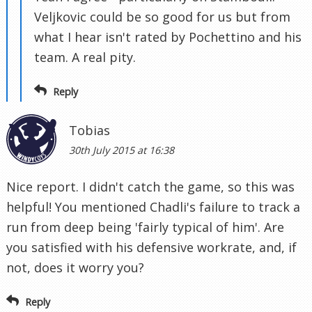
Veljkovic could be so good for us but from
what I hear isn't rated by Pochettino and his
team. A real pity.
Reply
Tobias
30th July 2015 at 16:38
Nice report. I didn't catch the game, so this was
helpful! You mentioned Chadli's failure to track a
run from deep being 'fairly typical of him'. Are
you satisfied with his defensive workrate, and, if
not, does it worry you?
Reply