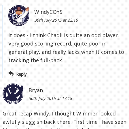
WindyCOYS
30th July 2015 at 22:16
It does - I think Chadli is quite an odd player.
Very good scoring record, quite poor in
general play, and really lacks when it comes to
tracking the full-back.
Reply
Bryan
30th July 2015 at 17:18
Great recap Windy. I thought Wimmer looked
awfully sluggish back there. First time I have seen