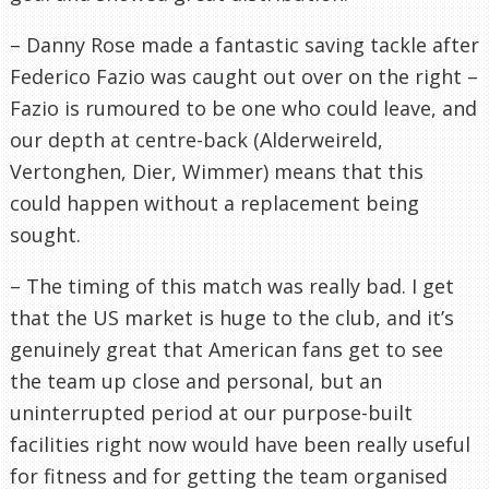
– Danny Rose made a fantastic saving tackle after
Federico Fazio was caught out over on the right –
Fazio is rumoured to be one who could leave, and
our depth at centre-back (Alderweireld,
Vertonghen, Dier, Wimmer) means that this
could happen without a replacement being
sought.
– The timing of this match was really bad. I get
that the US market is huge to the club, and it’s
genuinely great that American fans get to see
the team up close and personal, but an
uninterrupted period at our purpose-built
facilities right now would have been really useful
for fitness and for getting the team organised