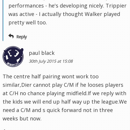
performances - he's developing nicely. Trippier
was active - I actually thought Walker played
pretty well too.
Reply
paul black
30th July 2015 at 15:08
The centre half pairing wont work too
similar,Dier cannot play C/M if he looses players
at C/H no chance playing midfield.If we reply with
the kids we will end up half way up the league.We
need a C/M and s quick forward not in three
weeks but now.