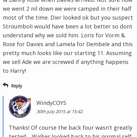
we went 2 nil down we were camped in their half
most of the time. Dier looked ok but you suspect
Stroumboli would have been a lot better so dont
understand why we sold him. Loris for Vorm &
Rose for Davies and Lamela for Dembele and this
pretty much looks like our starting 11. Assuming
we sell Ade we are screwed if anything happens
to Harry!
Reply
WindyCOYS
30th July 2015 at 15:42
Thanks! Of course the back four wasn’t greatly
tested… Walker looked back to his normal self