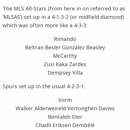
The MLS All-Stars (from here in on referred to as
‘MLSAS’) set up in a 4-1-3-2 (or midfield diamond)
which was often more like a 4-3-3:
Rimando
Beltran Besler González Beasley
McCarthy
Zusi Kaka Zardes
Dempsey Villa
Spurs set up in the usual 4-2-3-1:
Vorm
Walker Alderweireld Vertonghen Davies
Bentaleb Dier
Chadli Eriksen Dembélé