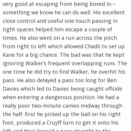
very good at escaping from being boxed in –
something we know he can do well. His excellent
close control and useful one-touch passing in
tight spaces helped him escape a couple of
times. He also went on a run across the pitch
from right to left which allowed Chadli to set up
Kane for a big chance. The bad was that he kept
ignoring Walker’s frequent overlapping runs. The
one time he did try to find Walker, he overhit his
pass. He also delayed a pass too long for Ben
Davies which led to Davies being caught offside
when entering a dangerous position. He had a
really poor two-minute cameo midway through
the half: first he picked up the ball on his right
foot, produced a Cruyff turn to get it onto his
left and then looped a pass straight to the