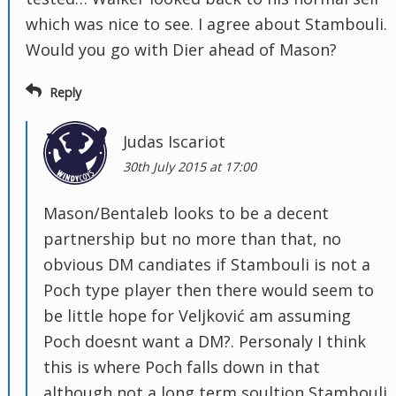
which was nice to see. I agree about Stambouli.
Would you go with Dier ahead of Mason?
Reply
Judas Iscariot
30th July 2015 at 17:00
Mason/Bentaleb looks to be a decent
partnership but no more than that, no
obvious DM candiates if Stambouli is not a
Poch type player then there would seem to
be little hope for Veljković am assuming
Poch doesnt want a DM?. Personaly I think
this is where Poch falls down in that
although not a long term soultion Stambouli