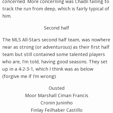
concerned. More concerning was Chadli failing to
track the run from deep, which is fairly typical of
him.
Second half
The MLS All-Stars second half team, was nowhere
near as strong (or adventurous) as their first half
team but still contained some talented players
who are, I’m told, having good seasons. They set
up in a 4-2-3-1, which I think was as below
(forgive me if I’m wrong):
Ousted
Moor Marshall Ciman Francis
Cronin Juninho
Finlay Feilhaber Castillo