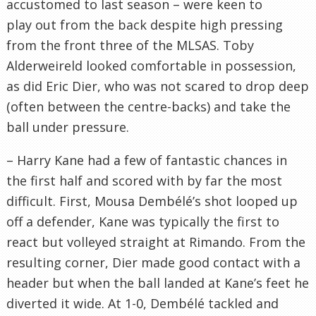
accustomed to last season – were keen to
play out from the back despite high pressing
from the front three of the MLSAS. Toby
Alderweireld looked comfortable in possession,
as did Eric Dier, who was not scared to drop deep
(often between the centre-backs) and take the
ball under pressure.
– Harry Kane had a few of fantastic chances in
the first half and scored with by far the most
difficult. First, Mousa Dembélé’s shot looped up
off a defender, Kane was typically the first to
react but volleyed straight at Rimando. From the
resulting corner, Dier made good contact with a
header but when the ball landed at Kane’s feet he
diverted it wide. At 1-0, Dembélé tackled and