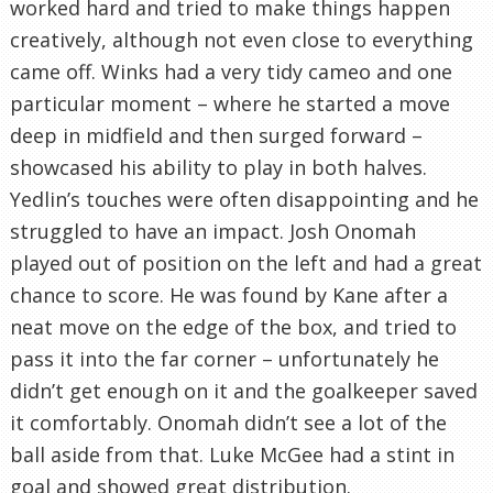
worked hard and tried to make things happen
creatively, although not even close to everything
came off. Winks had a very tidy cameo and one
particular moment – where he started a move
deep in midfield and then surged forward –
showcased his ability to play in both halves.
Yedlin’s touches were often disappointing and he
struggled to have an impact. Josh Onomah
played out of position on the left and had a great
chance to score. He was found by Kane after a
neat move on the edge of the box, and tried to
pass it into the far corner – unfortunately he
didn’t get enough on it and the goalkeeper saved
it comfortably. Onomah didn’t see a lot of the
ball aside from that. Luke McGee had a stint in
goal and showed great distribution.