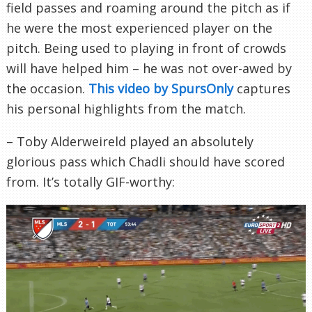
field passes and roaming around the pitch as if
he were the most experienced player on the
pitch. Being used to playing in front of crowds
will have helped him – he was not over-awed by
the occasion.
This video by SpursOnly
captures
his personal highlights from the match.
– Toby Alderweireld played an absolutely
glorious pass which Chadli should have scored
from. It’s totally GIF-worthy: