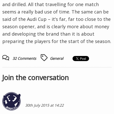
and drilled. All that travelling for one match
seems a really bad use of time. The same can be
said of the Audi Cup – it’s far, far too close to the
season opener, and is clearly more about money
and developing the brand than it is about
preparing the players for the start of the season.
32 Comments
General
Join the conversation
30th July 2015 at 14:22