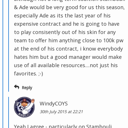
& Ade would be very good for us this season,
especially Ade as its the last year of his
expensive contract and he is going to have
to play consisently out of his skin for any
team to offer him anything close to 100k pw
at the end of his contract, i know everybody
hates him but a good manager would make
use of all available resources....not just his
favorites. ;-)
Reply
WindyCOYS
30th July 2015 at 22:21
Yeah I agree - particularly on Stambouli.