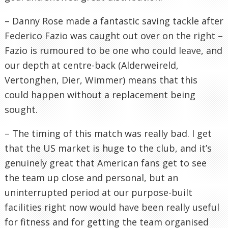
– Danny Rose made a fantastic saving tackle after
Federico Fazio was caught out over on the right –
Fazio is rumoured to be one who could leave, and
our depth at centre-back (Alderweireld,
Vertonghen, Dier, Wimmer) means that this
could happen without a replacement being
sought.
– The timing of this match was really bad. I get
that the US market is huge to the club, and it’s
genuinely great that American fans get to see
the team up close and personal, but an
uninterrupted period at our purpose-built
facilities right now would have been really useful
for fitness and for getting the team organised