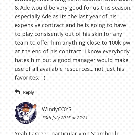
& Ade would be very good for us this season,
especially Ade as its the last year of his
expensive contract and he is going to have
to play consisently out of his skin for any
team to offer him anything close to 100k pw
at the end of his contract, i know everybody
hates him but a good manager would make
use of all available resources....not just his
favorites. ;-)
Reply
WindyCOYS
30th July 2015 at 22:21
Yeah I agree - particularly on Stambouli.