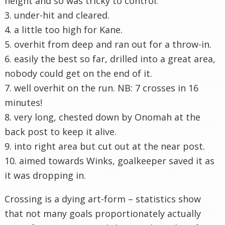
height and so was tricky to control.
3. under-hit and cleared.
4. a little too high for Kane.
5. overhit from deep and ran out for a throw-in.
6. easily the best so far, drilled into a great area,
nobody could get on the end of it.
7. well overhit on the run. NB: 7 crosses in 16
minutes!
8. very long, chested down by Onomah at the
back post to keep it alive.
9. into right area but cut out at the near post.
10. aimed towards Winks, goalkeeper saved it as
it was dropping in.
Crossing is a dying art-form – statistics show
that not many goals proportionately actually