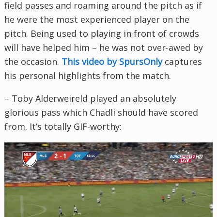
field passes and roaming around the pitch as if
he were the most experienced player on the
pitch. Being used to playing in front of crowds
will have helped him – he was not over-awed by
the occasion.
This video by SpursOnly
captures
his personal highlights from the match.
– Toby Alderweireld played an absolutely
glorious pass which Chadli should have scored
from. It’s totally GIF-worthy: