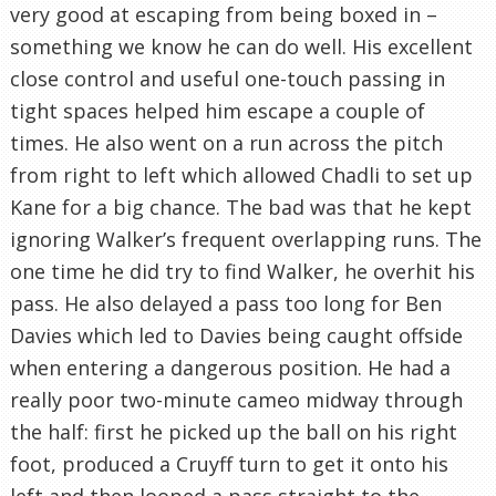
very good at escaping from being boxed in –
something we know he can do well. His excellent
close control and useful one-touch passing in
tight spaces helped him escape a couple of
times. He also went on a run across the pitch
from right to left which allowed Chadli to set up
Kane for a big chance. The bad was that he kept
ignoring Walker’s frequent overlapping runs. The
one time he did try to find Walker, he overhit his
pass. He also delayed a pass too long for Ben
Davies which led to Davies being caught offside
when entering a dangerous position. He had a
really poor two-minute cameo midway through
the half: first he picked up the ball on his right
foot, produced a Cruyff turn to get it onto his
left and then looped a pass straight to the