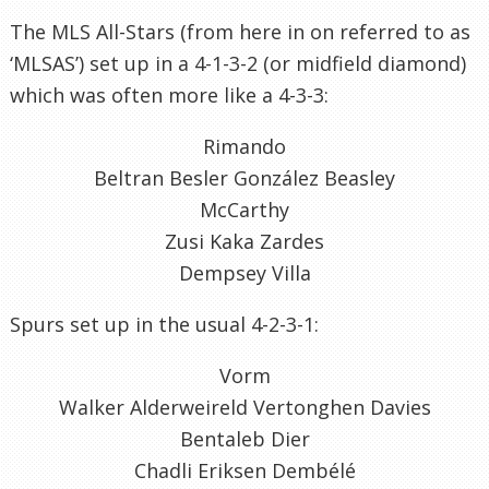
The MLS All-Stars (from here in on referred to as
‘MLSAS’) set up in a 4-1-3-2 (or midfield diamond)
which was often more like a 4-3-3:
Rimando
Beltran Besler González Beasley
McCarthy
Zusi Kaka Zardes
Dempsey Villa
Spurs set up in the usual 4-2-3-1:
Vorm
Walker Alderweireld Vertonghen Davies
Bentaleb Dier
Chadli Eriksen Dembélé