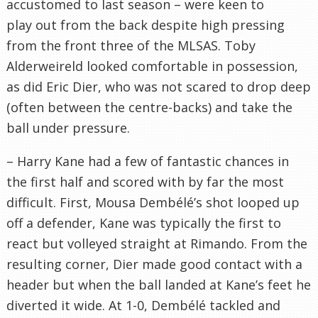
accustomed to last season – were keen to
play out from the back despite high pressing
from the front three of the MLSAS. Toby
Alderweireld looked comfortable in possession,
as did Eric Dier, who was not scared to drop deep
(often between the centre-backs) and take the
ball under pressure.
– Harry Kane had a few of fantastic chances in
the first half and scored with by far the most
difficult. First, Mousa Dembélé’s shot looped up
off a defender, Kane was typically the first to
react but volleyed straight at Rimando. From the
resulting corner, Dier made good contact with a
header but when the ball landed at Kane’s feet he
diverted it wide. At 1-0, Dembélé tackled and