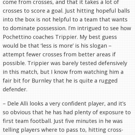
come from crosses, and that it takes a lot of
crosses to score a goal. Just hitting hopeful balls
into the box is not helpful to a team that wants
to dominate possession. I’m intrigued to see how
Pochettino coaches Trippier. My best guess
would be that ‘less is more’ is his slogan –
attempt fewer crosses from better areas if
possible. Trippier was barely tested defensively
in this match, but I know from watching him a
fair bit for Burnley that he is quite a rugged
defender.
– Dele Alli looks a very confident player, and it’s
so obvious that he has had plenty of exposure to
first team football. Just five minutes in he was
telling players where to pass to, hitting cross-