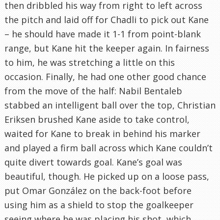
then dribbled his way from right to left across
the pitch and laid off for Chadli to pick out Kane
– he should have made it 1-1 from point-blank
range, but Kane hit the keeper again. In fairness
to him, he was stretching a little on this
occasion. Finally, he had one other good chance
from the move of the half: Nabil Bentaleb
stabbed an intelligent ball over the top, Christian
Eriksen brushed Kane aside to take control,
waited for Kane to break in behind his marker
and played a firm ball across which Kane couldn’t
quite divert towards goal. Kane’s goal was
beautiful, though. He picked up on a loose pass,
put Omar González on the back-foot before
using him as a shield to stop the goalkeeper
seeing where he was placing his shot, which