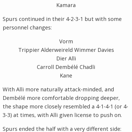
Kamara
Spurs continued in their 4-2-3-1 but with some
personnel changes:
Vorm
Trippier Alderweireld Wimmer Davies
Dier Alli
Carroll Dembélé Chadli
Kane
With Alli more naturally attack-minded, and
Dembélé more comfortable dropping deeper,
the shape more closely resembled a 4-1-4-1 (or 4-
3-3) at times, with Alli given license to push on.
Spurs ended the half with a very different side: