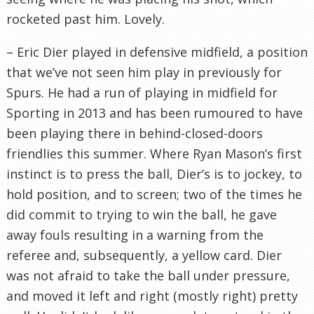
rocketed past him. Lovely.
– Eric Dier played in defensive midfield, a position
that we’ve not seen him play in previously for
Spurs. He had a run of playing in midfield for
Sporting in 2013 and has been rumoured to have
been playing there in behind-closed-doors
friendlies this summer. Where Ryan Mason’s first
instinct is to press the ball, Dier’s is to jockey, to
hold position, and to screen; two of the times he
did commit to trying to win the ball, he gave
away fouls resulting in a warning from the
referee and, subsequently, a yellow card. Dier
was not afraid to take the ball under pressure,
and moved it left and right (mostly right) pretty