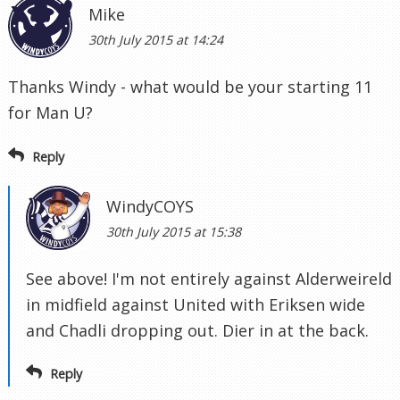
Mike
30th July 2015 at 14:24
Thanks Windy - what would be your starting 11
for Man U?
Reply
WindyCOYS
30th July 2015 at 15:38
See above! I'm not entirely against Alderweireld
in midfield against United with Eriksen wide
and Chadli dropping out. Dier in at the back.
Reply