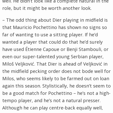
well. He didn’t look like a complete natural in the
role, but it might be worth another look.
– The odd thing about Dier playing in midfield is
that Mauricio Pochettino has shown no signs so
far of wanting to use a sitting player. If he’d
wanted a player that could do that he’d surely
have used Étienne Capoue or Benji Stambouli, or
even our super-talented young Serbian player,
Miloš Veljković. That Dier is ahead of Veljković in
the midfield pecking order does not bode well for
Milos, who seems likely to be farmed out on loan
again this season. Stylistically, he doesn’t seem to
be a good match for Pochettino – he’s not a high-
tempo player, and he’s not a natural presser.
Although he can play centre-back equally well,