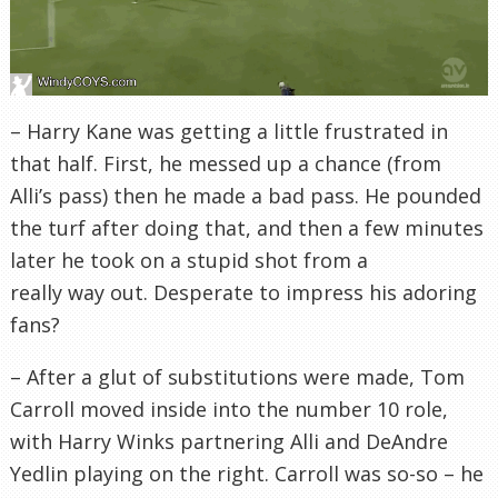
– Harry Kane was getting a little frustrated in
that half. First, he messed up a chance (from
Alli’s pass) then he made a bad pass. He pounded
the turf after doing that, and then a few minutes
later he took on a stupid shot from a
really way out. Desperate to impress his adoring
fans?
– After a glut of substitutions were made, Tom
Carroll moved inside into the number 10 role,
with Harry Winks partnering Alli and DeAndre
Yedlin playing on the right. Carroll was so-so – he