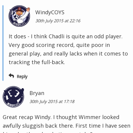
WindyCOYS
30th July 2015 at 22:16
It does - I think Chadli is quite an odd player.
Very good scoring record, quite poor in
general play, and really lacks when it comes to
tracking the full-back.
Reply
Bryan
30th July 2015 at 17:18
Great recap Windy. I thought Wimmer looked
awfully sluggish back there. First time I have seen