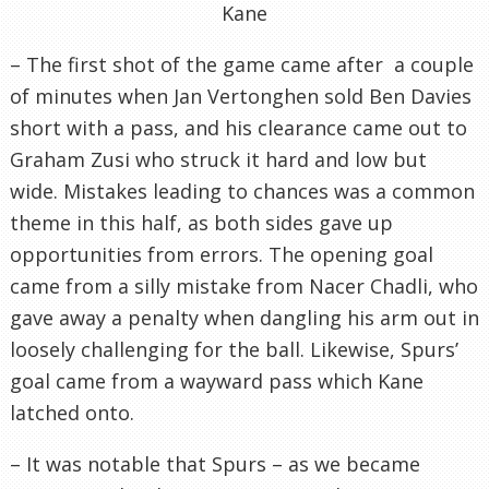
Kane
– The first shot of the game came after a couple
of minutes when Jan Vertonghen sold Ben Davies
short with a pass, and his clearance came out to
Graham Zusi who struck it hard and low but
wide. Mistakes leading to chances was a common
theme in this half, as both sides gave up
opportunities from errors. The opening goal
came from a silly mistake from Nacer Chadli, who
gave away a penalty when dangling his arm out in
loosely challenging for the ball. Likewise, Spurs’
goal came from a wayward pass which Kane
latched onto.
– It was notable that Spurs – as we became