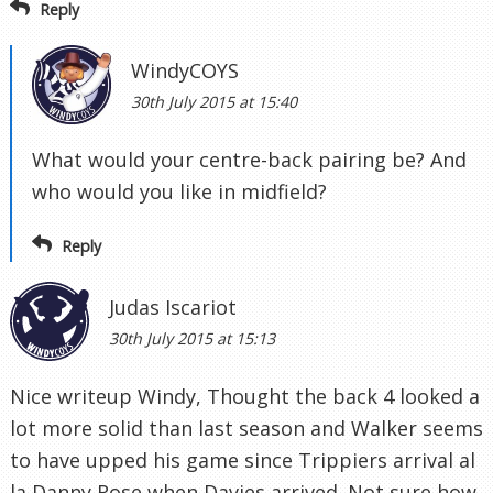
Reply
WindyCOYS
30th July 2015 at 15:40
What would your centre-back pairing be? And
who would you like in midfield?
Reply
Judas Iscariot
30th July 2015 at 15:13
Nice writeup Windy, Thought the back 4 looked a
lot more solid than last season and Walker seems
to have upped his game since Trippiers arrival al
la Danny Rose when Davies arrived. Not sure how