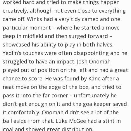
worked hard and tried to make things happen
creatively, although not even close to everything
came off. Winks had a very tidy cameo and one
particular moment – where he started a move
deep in midfield and then surged forward –
showcased his ability to play in both halves.
Yedlin’s touches were often disappointing and he
struggled to have an impact. Josh Onomah
played out of position on the left and had a great
chance to score. He was found by Kane after a
neat move on the edge of the box, and tried to
pass it into the far corner – unfortunately he
didn’t get enough on it and the goalkeeper saved
it comfortably. Onomah didn’t see a lot of the
ball aside from that. Luke McGee had a stint in
goal and showed great distribution.