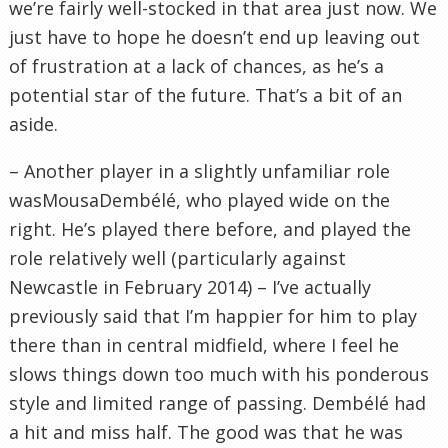
we’re fairly well-stocked in that area just now. We
just have to hope he doesn’t end up leaving out
of frustration at a lack of chances, as he’s a
potential star of the future. That’s a bit of an
aside.
– Another player in a slightly unfamiliar role
wasMousaDembélé, who played wide on the
right. He’s played there before, and played the
role relatively well (particularly against
Newcastle in February 2014) – I’ve actually
previously said that I’m happier for him to play
there than in central midfield, where I feel he
slows things down too much with his ponderous
style and limited range of passing. Dembélé had
a hit and miss half. The good was that he was