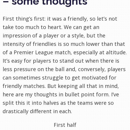
– some thoughts
First thing’s first: it was a friendly, so let’s not
take too much to heart. We can get an
impression of a player or a style, but the
intensity of friendlies is so much lower than that
of a Premier League match, especially at altitude.
It’s easy for players to stand out when there is
less pressure on the ball and, conversely, players
can sometimes struggle to get motivated for
friendly matches. But keeping all that in mind,
here are my thoughts in bullet point form. I’ve
split this it into halves as the teams were so
drastically different in each.
First half