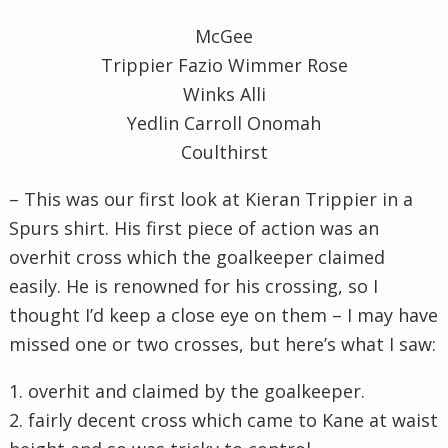
McGee
Trippier Fazio Wimmer Rose
Winks Alli
Yedlin Carroll Onomah
Coulthirst
– This was our first look at Kieran Trippier in a
Spurs shirt. His first piece of action was an
overhit cross which the goalkeeper claimed
easily. He is renowned for his crossing, so I
thought I’d keep a close eye on them – I may have
missed one or two crosses, but here’s what I saw:
1. overhit and claimed by the goalkeeper.
2. fairly decent cross which came to Kane at waist