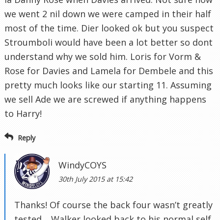
we went 2 nil down we were camped in their half
most of the time. Dier looked ok but you suspect
Stroumboli would have been a lot better so dont
understand why we sold him. Loris for Vorm &
Rose for Davies and Lamela for Dembele and this
pretty much looks like our starting 11. Assuming
we sell Ade we are screwed if anything happens
to Harry!
Reply
WindyCOYS
30th July 2015 at 15:42
Thanks! Of course the back four wasn’t greatly
tested… Walker looked back to his normal self