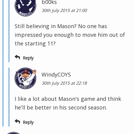
b00ks
30th July 2015 at 21:00
Still believing in Mason? No one has
impressed you enough to move him out of
the starting 11?
Reply
WindyCOYS
30th July 2015 at 22:18
I like a lot about Mason's game and think
he'll be better in his second season.
Reply