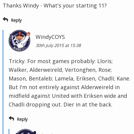
Thanks Windy - What's your starting 11?
Reply
WindyCOYS
30th July 2015 at 15:38
Tricky. For most games probably: Lloris;
Walker, Alderweireld, Vertonghen, Rose;
Mason, Bentaleb; Lamela, Eriksen, Chadli; Kane.
But I'm not entirely against Alderweireld in
midfield against United with Eriksen wide and
Chadli dropping out. Dier in at the back.
Reply