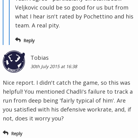
Veljkovic could be so good for us but from
what I hear isn't rated by Pochettino and his
team. A real pity.
Reply
Tobias
30th July 2015 at 16:38
Nice report. I didn't catch the game, so this was
helpful! You mentioned Chadli's failure to track a
run from deep being 'fairly typical of him'. Are
you satisfied with his defensive workrate, and, if
not, does it worry you?
Reply