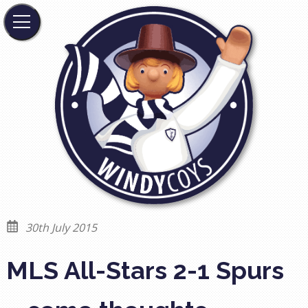
30th July 2015
MLS All-Stars 2-1 Spurs