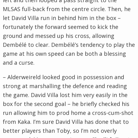
MLSAS full-back from the centre circle. Then, he
let David Villa run in behind him in the box –
fortunately the forward seemed to kick the
ground and messed up his cross, allowing
Dembélé to clear. Dembélé’s tendency to play the
game at his own speed can be both a blessing
and a curse.
– Alderweireld looked good in possession and
strong at marshalling the defence and reading
the game. David Villa lost him very easily in the
box for the second goal – he briefly checked his
run allowing him to prod home a cross-cum-shot
from Kaka. I’m sure David Villa has done that to
better players than Toby, so I’m not overly