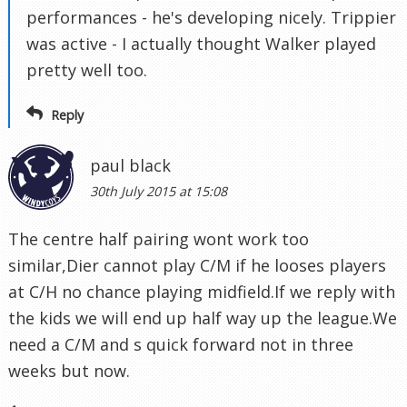
performances - he's developing nicely. Trippier
was active - I actually thought Walker played
pretty well too.
Reply
paul black
30th July 2015 at 15:08
The centre half pairing wont work too
similar,Dier cannot play C/M if he looses players
at C/H no chance playing midfield.If we reply with
the kids we will end up half way up the league.We
need a C/M and s quick forward not in three
weeks but now.