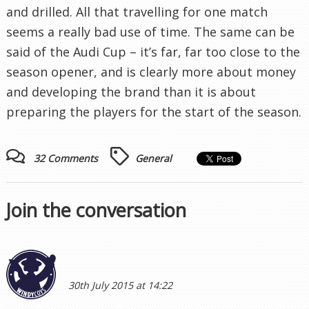
and drilled. All that travelling for one match
seems a really bad use of time. The same can be
said of the Audi Cup – it’s far, far too close to the
season opener, and is clearly more about money
and developing the brand than it is about
preparing the players for the start of the season.
32 Comments
General
Join the conversation
30th July 2015 at 14:22