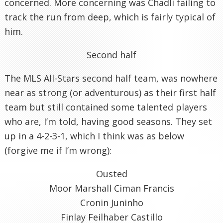
concerned. More concerning was Chadli failing to
track the run from deep, which is fairly typical of
him.
Second half
The MLS All-Stars second half team, was nowhere
near as strong (or adventurous) as their first half
team but still contained some talented players
who are, I’m told, having good seasons. They set
up in a 4-2-3-1, which I think was as below
(forgive me if I’m wrong):
Ousted
Moor Marshall Ciman Francis
Cronin Juninho
Finlay Feilhaber Castillo