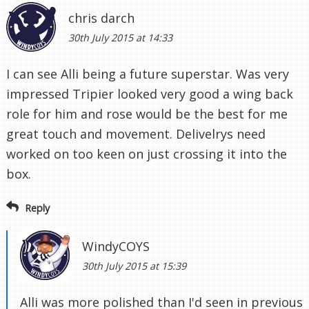
chris darch
30th July 2015 at 14:33
I can see Alli being a future superstar. Was very
impressed Tripier looked very good a wing back
role for him and rose would be the best for me
great touch and movement. Delivelrys need
worked on too keen on just crossing it into the
box.
Reply
WindyCOYS
30th July 2015 at 15:39
Alli was more polished than I'd seen in previous