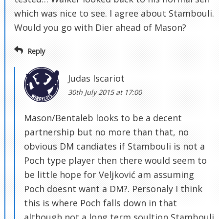
which was nice to see. I agree about Stambouli.
Would you go with Dier ahead of Mason?
Reply
Judas Iscariot
30th July 2015 at 17:00
Mason/Bentaleb looks to be a decent
partnership but no more than that, no
obvious DM candiates if Stambouli is not a
Poch type player then there would seem to
be little hope for Veljković am assuming
Poch doesnt want a DM?. Personaly I think
this is where Poch falls down in that
although not a long term soultion Stambouli