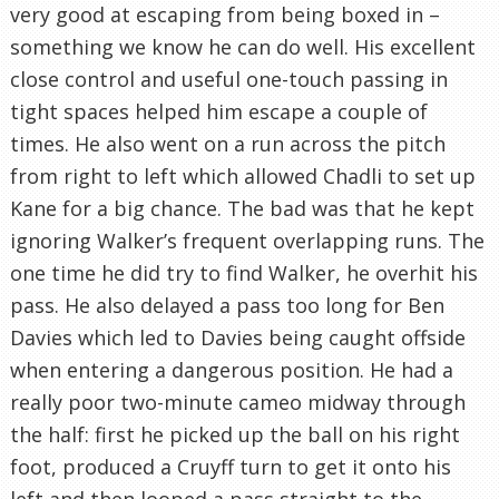
very good at escaping from being boxed in –
something we know he can do well. His excellent
close control and useful one-touch passing in
tight spaces helped him escape a couple of
times. He also went on a run across the pitch
from right to left which allowed Chadli to set up
Kane for a big chance. The bad was that he kept
ignoring Walker’s frequent overlapping runs. The
one time he did try to find Walker, he overhit his
pass. He also delayed a pass too long for Ben
Davies which led to Davies being caught offside
when entering a dangerous position. He had a
really poor two-minute cameo midway through
the half: first he picked up the ball on his right
foot, produced a Cruyff turn to get it onto his
left and then looped a pass straight to the