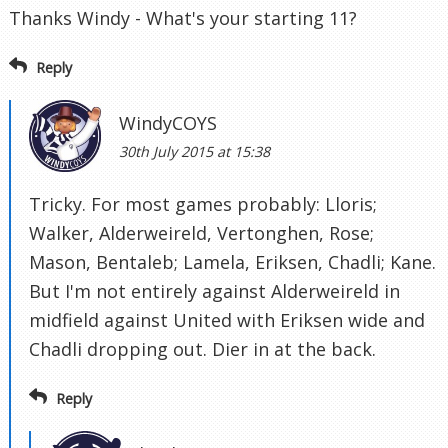
Thanks Windy - What's your starting 11?
Reply
WindyCOYS
30th July 2015 at 15:38
Tricky. For most games probably: Lloris;
Walker, Alderweireld, Vertonghen, Rose;
Mason, Bentaleb; Lamela, Eriksen, Chadli; Kane.
But I'm not entirely against Alderweireld in
midfield against United with Eriksen wide and
Chadli dropping out. Dier in at the back.
Reply