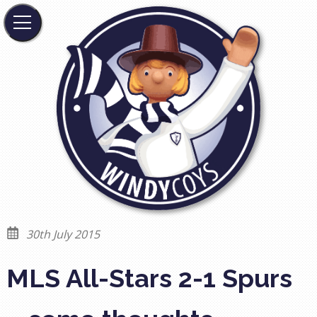
30th July 2015
MLS All-Stars 2-1 Spurs