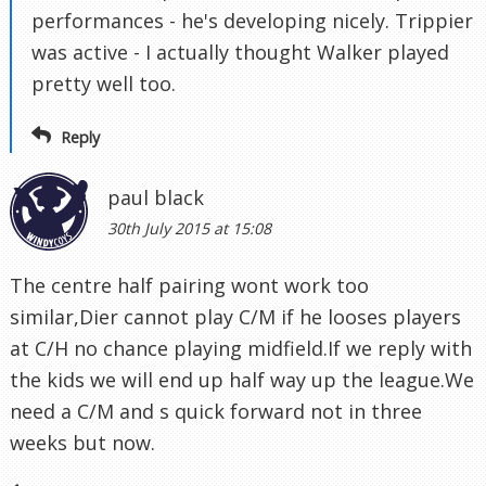
performances - he's developing nicely. Trippier
was active - I actually thought Walker played
pretty well too.
Reply
paul black
30th July 2015 at 15:08
The centre half pairing wont work too
similar,Dier cannot play C/M if he looses players
at C/H no chance playing midfield.If we reply with
the kids we will end up half way up the league.We
need a C/M and s quick forward not in three
weeks but now.