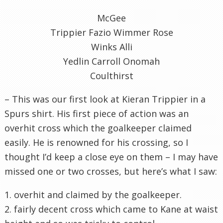
McGee
Trippier Fazio Wimmer Rose
Winks Alli
Yedlin Carroll Onomah
Coulthirst
– This was our first look at Kieran Trippier in a
Spurs shirt. His first piece of action was an
overhit cross which the goalkeeper claimed
easily. He is renowned for his crossing, so I
thought I’d keep a close eye on them – I may have
missed one or two crosses, but here’s what I saw:
1. overhit and claimed by the goalkeeper.
2. fairly decent cross which came to Kane at waist