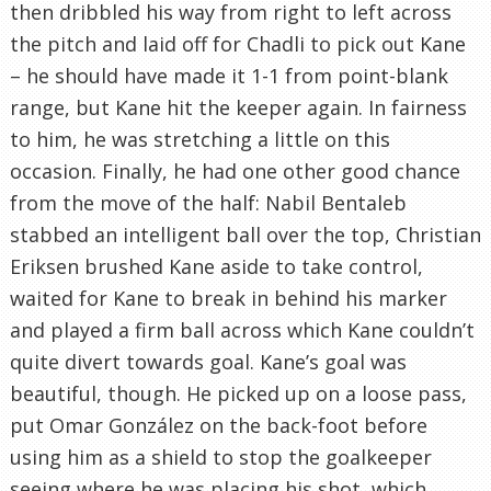
then dribbled his way from right to left across
the pitch and laid off for Chadli to pick out Kane
– he should have made it 1-1 from point-blank
range, but Kane hit the keeper again. In fairness
to him, he was stretching a little on this
occasion. Finally, he had one other good chance
from the move of the half: Nabil Bentaleb
stabbed an intelligent ball over the top, Christian
Eriksen brushed Kane aside to take control,
waited for Kane to break in behind his marker
and played a firm ball across which Kane couldn’t
quite divert towards goal. Kane’s goal was
beautiful, though. He picked up on a loose pass,
put Omar González on the back-foot before
using him as a shield to stop the goalkeeper
seeing where he was placing his shot, which