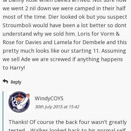
we went 2 nil down we were camped in their half
most of the time. Dier looked ok but you suspect
Stroumboli would have been a lot better so dont
understand why we sold him. Loris for Vorm &
Rose for Davies and Lamela for Dembele and this
pretty much looks like our starting 11. Assuming
we sell Ade we are screwed if anything happens
to Harry!
Reply
WindyCOYS
30th July 2015 at 15:42
Thanks! Of course the back four wasn’t greatly
tested… Walker looked back to his normal self