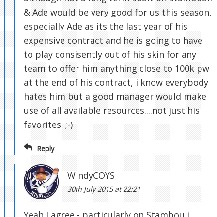
& Ade would be very good for us this season,
especially Ade as its the last year of his
expensive contract and he is going to have
to play consisently out of his skin for any
team to offer him anything close to 100k pw
at the end of his contract, i know everybody
hates him but a good manager would make
use of all available resources....not just his
favorites. ;-)
Reply
WindyCOYS
30th July 2015 at 22:21
Yeah I agree - particularly on Stambouli.