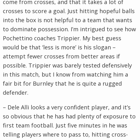
come from crosses, and that it takes a lot of
crosses to score a goal. Just hitting hopeful balls
into the box is not helpful to a team that wants
to dominate possession. I’m intrigued to see how
Pochettino coaches Trippier. My best guess
would be that ‘less is more’ is his slogan –
attempt fewer crosses from better areas if
possible. Trippier was barely tested defensively
in this match, but I know from watching him a
fair bit for Burnley that he is quite a rugged
defender.
– Dele Alli looks a very confident player, and it’s
so obvious that he has had plenty of exposure to
first team football. Just five minutes in he was
telling players where to pass to, hitting cross-