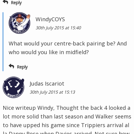
Reply
WindyCOYS
30th July 2015 at 15:40
What would your centre-back pairing be? And
who would you like in midfield?
Reply
Judas Iscariot
30th July 2015 at 15:13
Nice writeup Windy, Thought the back 4 looked a
lot more solid than last season and Walker seems
to have upped his game since Trippiers arrival al
la Danny Rose when Davies arrived. Not sure how