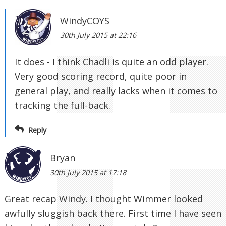
WindyCOYS
30th July 2015 at 22:16
It does - I think Chadli is quite an odd player.
Very good scoring record, quite poor in
general play, and really lacks when it comes to
tracking the full-back.
Reply
Bryan
30th July 2015 at 17:18
Great recap Windy. I thought Wimmer looked
awfully sluggish back there. First time I have seen