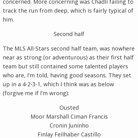
concerned. More concerning was Chadli failing to
track the run from deep, which is fairly typical of
him.
Second half
The MLS All-Stars second half team, was nowhere
near as strong (or adventurous) as their first half
team but still contained some talented players
who are, I’m told, having good seasons. They set
up in a 4-2-3-1, which I think was as below
(forgive me if I’m wrong):
Ousted
Moor Marshall Ciman Francis
Cronin Juninho
Finlay Feilhaber Castillo