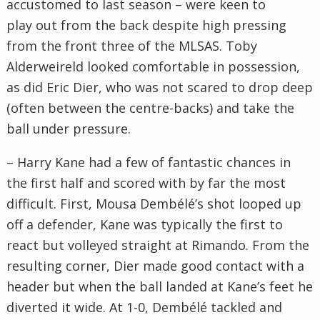
accustomed to last season – were keen to
play out from the back despite high pressing
from the front three of the MLSAS. Toby
Alderweireld looked comfortable in possession,
as did Eric Dier, who was not scared to drop deep
(often between the centre-backs) and take the
ball under pressure.
– Harry Kane had a few of fantastic chances in
the first half and scored with by far the most
difficult. First, Mousa Dembélé’s shot looped up
off a defender, Kane was typically the first to
react but volleyed straight at Rimando. From the
resulting corner, Dier made good contact with a
header but when the ball landed at Kane’s feet he
diverted it wide. At 1-0, Dembélé tackled and