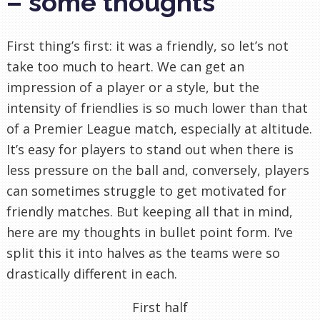
– some thoughts
First thing’s first: it was a friendly, so let’s not
take too much to heart. We can get an
impression of a player or a style, but the
intensity of friendlies is so much lower than that
of a Premier League match, especially at altitude.
It’s easy for players to stand out when there is
less pressure on the ball and, conversely, players
can sometimes struggle to get motivated for
friendly matches. But keeping all that in mind,
here are my thoughts in bullet point form. I’ve
split this it into halves as the teams were so
drastically different in each.
First half