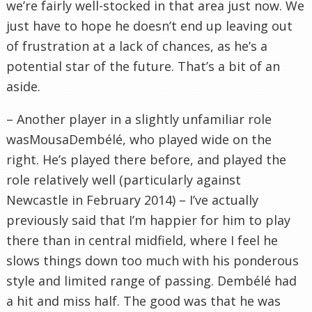
we’re fairly well-stocked in that area just now. We
just have to hope he doesn’t end up leaving out
of frustration at a lack of chances, as he’s a
potential star of the future. That’s a bit of an
aside.
– Another player in a slightly unfamiliar role
wasMousaDembélé, who played wide on the
right. He’s played there before, and played the
role relatively well (particularly against
Newcastle in February 2014) – I’ve actually
previously said that I’m happier for him to play
there than in central midfield, where I feel he
slows things down too much with his ponderous
style and limited range of passing. Dembélé had
a hit and miss half. The good was that he was