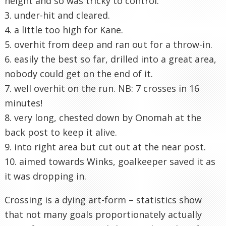
height and so was tricky to control.
3. under-hit and cleared.
4. a little too high for Kane.
5. overhit from deep and ran out for a throw-in.
6. easily the best so far, drilled into a great area,
nobody could get on the end of it.
7. well overhit on the run. NB: 7 crosses in 16
minutes!
8. very long, chested down by Onomah at the
back post to keep it alive.
9. into right area but cut out at the near post.
10. aimed towards Winks, goalkeeper saved it as
it was dropping in.
Crossing is a dying art-form – statistics show
that not many goals proportionately actually