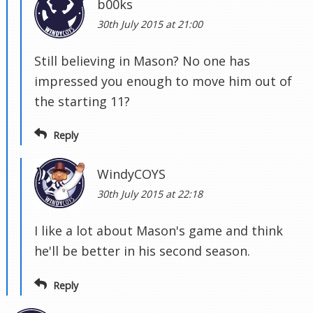
b00ks
30th July 2015 at 21:00
Still believing in Mason? No one has
impressed you enough to move him out of
the starting 11?
Reply
WindyCOYS
30th July 2015 at 22:18
I like a lot about Mason's game and think
he'll be better in his second season.
Reply