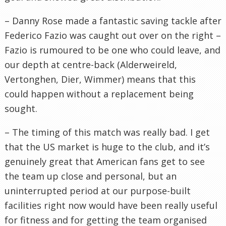
– Danny Rose made a fantastic saving tackle after
Federico Fazio was caught out over on the right –
Fazio is rumoured to be one who could leave, and
our depth at centre-back (Alderweireld,
Vertonghen, Dier, Wimmer) means that this
could happen without a replacement being
sought.
– The timing of this match was really bad. I get
that the US market is huge to the club, and it’s
genuinely great that American fans get to see
the team up close and personal, but an
uninterrupted period at our purpose-built
facilities right now would have been really useful
for fitness and for getting the team organised