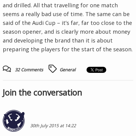
and drilled. All that travelling for one match
seems a really bad use of time. The same can be
said of the Audi Cup – it’s far, far too close to the
season opener, and is clearly more about money
and developing the brand than it is about
preparing the players for the start of the season.
32 Comments
General
Join the conversation
30th July 2015 at 14:22