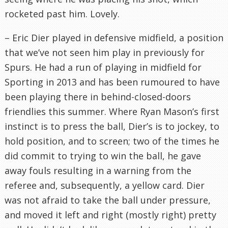
rocketed past him. Lovely.
– Eric Dier played in defensive midfield, a position
that we’ve not seen him play in previously for
Spurs. He had a run of playing in midfield for
Sporting in 2013 and has been rumoured to have
been playing there in behind-closed-doors
friendlies this summer. Where Ryan Mason’s first
instinct is to press the ball, Dier’s is to jockey, to
hold position, and to screen; two of the times he
did commit to trying to win the ball, he gave
away fouls resulting in a warning from the
referee and, subsequently, a yellow card. Dier
was not afraid to take the ball under pressure,
and moved it left and right (mostly right) pretty