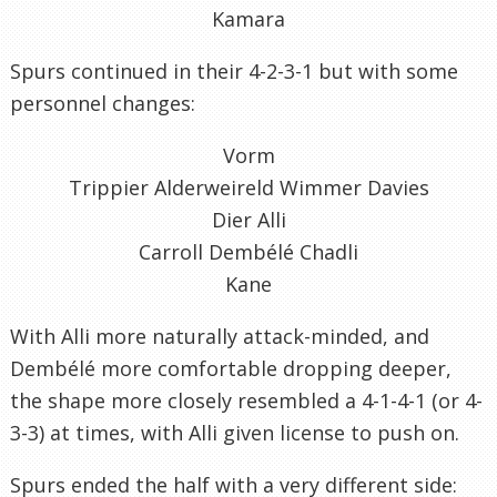
Kamara
Spurs continued in their 4-2-3-1 but with some
personnel changes:
Vorm
Trippier Alderweireld Wimmer Davies
Dier Alli
Carroll Dembélé Chadli
Kane
With Alli more naturally attack-minded, and
Dembélé more comfortable dropping deeper,
the shape more closely resembled a 4-1-4-1 (or 4-
3-3) at times, with Alli given license to push on.
Spurs ended the half with a very different side: