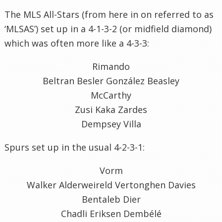
The MLS All-Stars (from here in on referred to as
‘MLSAS’) set up in a 4-1-3-2 (or midfield diamond)
which was often more like a 4-3-3:
Rimando
Beltran Besler González Beasley
McCarthy
Zusi Kaka Zardes
Dempsey Villa
Spurs set up in the usual 4-2-3-1:
Vorm
Walker Alderweireld Vertonghen Davies
Bentaleb Dier
Chadli Eriksen Dembélé