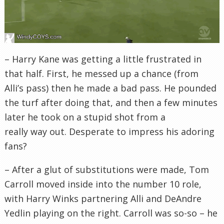
– Harry Kane was getting a little frustrated in
that half. First, he messed up a chance (from
Alli’s pass) then he made a bad pass. He pounded
the turf after doing that, and then a few minutes
later he took on a stupid shot from a
really way out. Desperate to impress his adoring
fans?
– After a glut of substitutions were made, Tom
Carroll moved inside into the number 10 role,
with Harry Winks partnering Alli and DeAndre
Yedlin playing on the right. Carroll was so-so – he