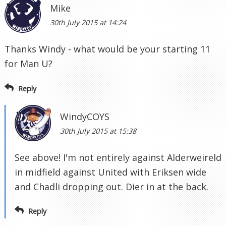
Mike
30th July 2015 at 14:24
Thanks Windy - what would be your starting 11
for Man U?
Reply
WindyCOYS
30th July 2015 at 15:38
See above! I'm not entirely against Alderweireld
in midfield against United with Eriksen wide
and Chadli dropping out. Dier in at the back.
Reply