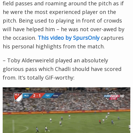
field passes and roaming around the pitch as if
he were the most experienced player on the
pitch. Being used to playing in front of crowds
will have helped him – he was not over-awed by
the occasion.
This video by SpursOnly
captures
his personal highlights from the match.
– Toby Alderweireld played an absolutely
glorious pass which Chadli should have scored
from. It’s totally GIF-worthy: