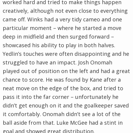
worked hard and tried to make things happen
creatively, although not even close to everything
came off. Winks had a very tidy cameo and one
particular moment – where he started a move
deep in midfield and then surged forward –
showcased his ability to play in both halves.
Yedlin’s touches were often disappointing and he
struggled to have an impact. Josh Onomah
played out of position on the left and had a great
chance to score. He was found by Kane after a
neat move on the edge of the box, and tried to
pass it into the far corner – unfortunately he
didn’t get enough on it and the goalkeeper saved
it comfortably. Onomah didn’t see a lot of the
ball aside from that. Luke McGee had a stint in
goal and showed great distribution.