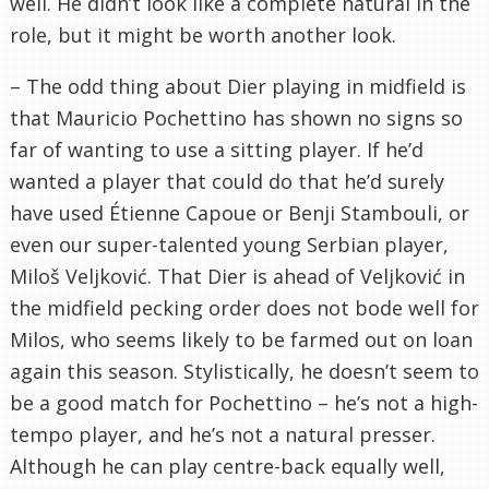
well. He didn’t look like a complete natural in the
role, but it might be worth another look.
– The odd thing about Dier playing in midfield is
that Mauricio Pochettino has shown no signs so
far of wanting to use a sitting player. If he’d
wanted a player that could do that he’d surely
have used Étienne Capoue or Benji Stambouli, or
even our super-talented young Serbian player,
Miloš Veljković. That Dier is ahead of Veljković in
the midfield pecking order does not bode well for
Milos, who seems likely to be farmed out on loan
again this season. Stylistically, he doesn’t seem to
be a good match for Pochettino – he’s not a high-
tempo player, and he’s not a natural presser.
Although he can play centre-back equally well,