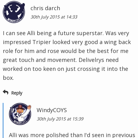
chris darch
30th July 2015 at 14:33
I can see Alli being a future superstar. Was very
impressed Tripier looked very good a wing back
role for him and rose would be the best for me
great touch and movement. Delivelrys need
worked on too keen on just crossing it into the
box.
Reply
WindyCOYS
30th July 2015 at 15:39
Alli was more polished than I'd seen in previous