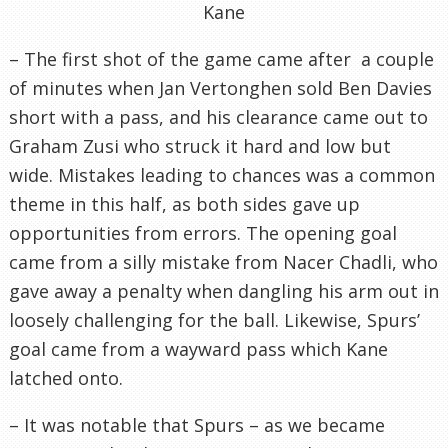
Kane
– The first shot of the game came after a couple
of minutes when Jan Vertonghen sold Ben Davies
short with a pass, and his clearance came out to
Graham Zusi who struck it hard and low but
wide. Mistakes leading to chances was a common
theme in this half, as both sides gave up
opportunities from errors. The opening goal
came from a silly mistake from Nacer Chadli, who
gave away a penalty when dangling his arm out in
loosely challenging for the ball. Likewise, Spurs’
goal came from a wayward pass which Kane
latched onto.
– It was notable that Spurs – as we became