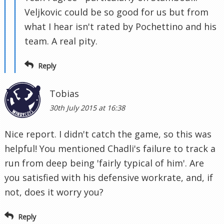
Veljkovic could be so good for us but from
what I hear isn't rated by Pochettino and his
team. A real pity.
Reply
Tobias
30th July 2015 at 16:38
Nice report. I didn't catch the game, so this was
helpful! You mentioned Chadli's failure to track a
run from deep being 'fairly typical of him'. Are
you satisfied with his defensive workrate, and, if
not, does it worry you?
Reply