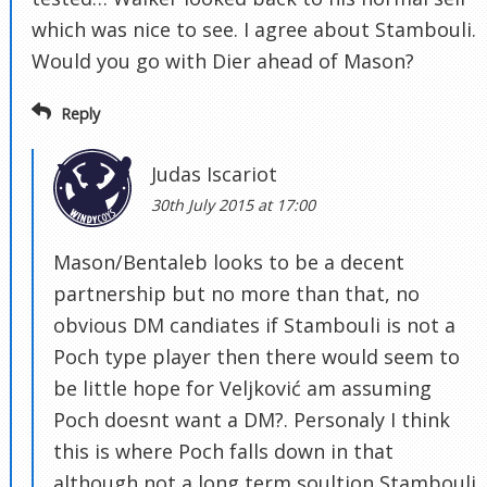
which was nice to see. I agree about Stambouli.
Would you go with Dier ahead of Mason?
Reply
Judas Iscariot
30th July 2015 at 17:00
Mason/Bentaleb looks to be a decent
partnership but no more than that, no
obvious DM candiates if Stambouli is not a
Poch type player then there would seem to
be little hope for Veljković am assuming
Poch doesnt want a DM?. Personaly I think
this is where Poch falls down in that
although not a long term soultion Stambouli