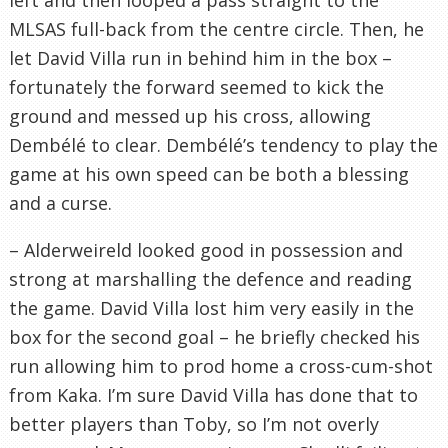
MLSAS full-back from the centre circle. Then, he
let David Villa run in behind him in the box –
fortunately the forward seemed to kick the
ground and messed up his cross, allowing
Dembélé to clear. Dembélé’s tendency to play the
game at his own speed can be both a blessing
and a curse.
– Alderweireld looked good in possession and
strong at marshalling the defence and reading
the game. David Villa lost him very easily in the
box for the second goal – he briefly checked his
run allowing him to prod home a cross-cum-shot
from Kaka. I’m sure David Villa has done that to
better players than Toby, so I’m not overly