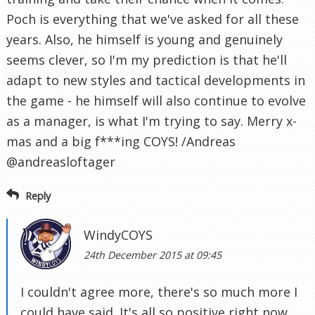
Poch is everything that we've asked for all these
years. Also, he himself is young and genuinely
seems clever, so I'm my prediction is that he'll
adapt to new styles and tactical developments in
the game - he himself will also continue to evolve
as a manager, is what I'm trying to say. Merry x-
mas and a big f***ing COYS! /Andreas
@andreasloftager
Reply
WindyCOYS
24th December 2015 at 09:45
I couldn't agree more, there's so much more I
could have said. It's all so positive right now.