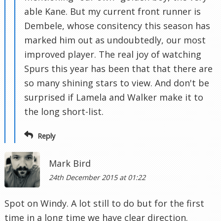
able Kane. But my current front runner is
Dembele, whose consitency this season has
marked him out as undoubtedly, our most
improved player. The real joy of watching
Spurs this year has been that that there are
so many shining stars to view. And don't be
surprised if Lamela and Walker make it to
the long short-list.
Reply
Mark Bird
24th December 2015 at 01:22
Spot on Windy. A lot still to do but for the first
time in a long time we have clear direction.