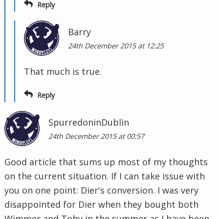
Reply
Barry
24th December 2015 at 12:25
That much is true.
Reply
SpurredoninDublin
24th December 2015 at 00:57
Good article that sums up most of my thoughts
on the current situation. If I can take issue with
you on one point: Dier's conversion. I was very
disappointed for Dier when they bought both
Wimmer and Toby in the summer as I have been