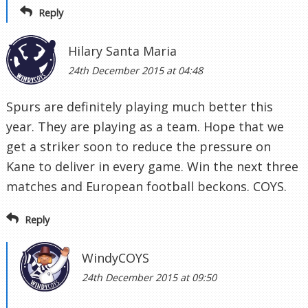
Reply
Hilary Santa Maria
24th December 2015 at 04:48
Spurs are definitely playing much better this
year. They are playing as a team. Hope that we
get a striker soon to reduce the pressure on
Kane to deliver in every game. Win the next three
matches and European football beckons. COYS.
Reply
WindyCOYS
24th December 2015 at 09:50