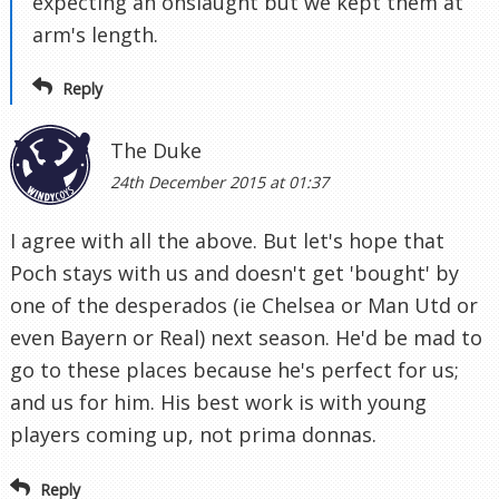
expecting an onslaught but we kept them at
arm's length.
Reply
The Duke
24th December 2015 at 01:37
I agree with all the above. But let's hope that
Poch stays with us and doesn't get 'bought' by
one of the desperados (ie Chelsea or Man Utd or
even Bayern or Real) next season. He'd be mad to
go to these places because he's perfect for us;
and us for him. His best work is with young
players coming up, not prima donnas.
Reply