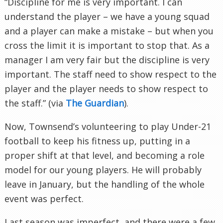
“Discipline for me is very important. I can
understand the player – we have a young squad
and a player can make a mistake – but when you
cross the limit it is important to stop that. As a
manager I am very fair but the discipline is very
important. The staff need to show respect to the
player and the player needs to show respect to
the staff.” (via
The Guardian
).
Now, Townsend’s volunteering to play Under-21
football to keep his fitness up, putting in a
proper shift at that level, and becoming a role
model for our young players. He will probably
leave in January, but the handling of the whole
event was perfect.
Last season was imperfect, and there were a few