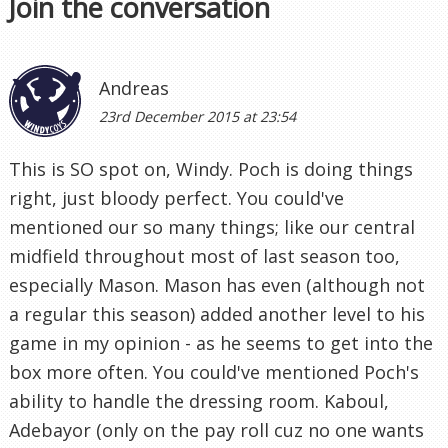
Join the conversation
Andreas
23rd December 2015 at 23:54
This is SO spot on, Windy. Poch is doing things
right, just bloody perfect. You could've
mentioned our so many things; like our central
midfield throughout most of last season too,
especially Mason. Mason has even (although not
a regular this season) added another level to his
game in my opinion - as he seems to get into the
box more often. You could've mentioned Poch's
ability to handle the dressing room. Kaboul,
Adebayor (only on the pay roll cuz no one wants