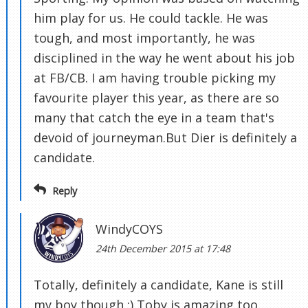
him play for us. He could tackle. He was
tough, and most importantly, he was
disciplined in the way he went about his job
at FB/CB. I am having trouble picking my
favourite player this year, as there are so
many that catch the eye in a team that's
devoid of journeyman.But Dier is definitely a
candidate.
Reply
WindyCOYS
24th December 2015 at 17:48
Totally, definitely a candidate, Kane is still
my boy though :) Toby is amazing too.