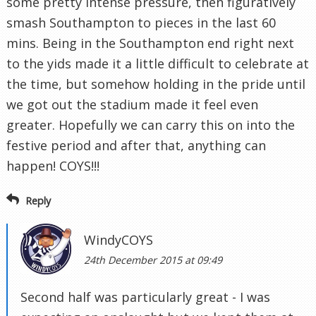
some pretty intense pressure, then figuratively
smash Southampton to pieces in the last 60
mins. Being in the Southampton end right next
to the yids made it a little difficult to celebrate at
the time, but somehow holding in the pride until
we got out the stadium made it feel even
greater. Hopefully we can carry this on into the
festive period and after that, anything can
happen! COYS!!!
Reply
WindyCOYS
24th December 2015 at 09:49
Second half was particularly great - I was