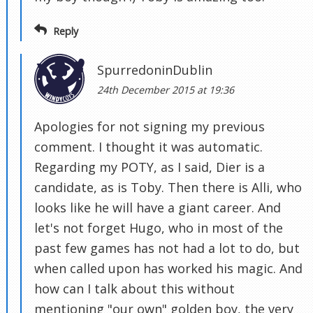
Reply
SpurredoninDublin
24th December 2015 at 19:36
Apologies for not signing my previous
comment. I thought it was automatic.
Regarding my POTY, as I said, Dier is a
candidate, as is Toby. Then there is Alli, who
looks like he will have a giant career. And
let's not forget Hugo, who in most of the
past few games has not had a lot to do, but
when called upon has worked his magic. And
how can I talk about this without
mentioning "our own" golden boy, the very