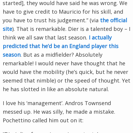
started], they would have said he was wrong. We
have to give credit to Mauricio for his skill, and
you have to trust his judgement.” (via
the official
site
). That is remarkable. Dier is a talented boy – I
think we all saw that last season.
I actually
predicted that he’d be an England player this
season
. But as a midfielder? Absolutely
remarkable! I would never have thought that he
would have the mobility (he’s quick, but he never
seemed that nimble) or the speed of thought. Yet
he has slotted in like an absolute natural.
I love his ‘management’. Andros Townsend
messed up. He was silly, he made a mistake.
Pochettino called him out on it: