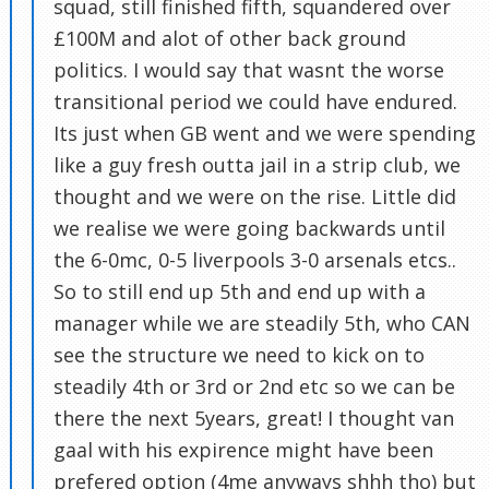
squad, still finished fifth, squandered over
£100M and alot of other back ground
politics. I would say that wasnt the worse
transitional period we could have endured.
Its just when GB went and we were spending
like a guy fresh outta jail in a strip club, we
thought and we were on the rise. Little did
we realise we were going backwards until
the 6-0mc, 0-5 liverpools 3-0 arsenals etcs..
So to still end up 5th and end up with a
manager while we are steadily 5th, who CAN
see the structure we need to kick on to
steadily 4th or 3rd or 2nd etc so we can be
there the next 5years, great! I thought van
gaal with his expirence might have been
prefered option (4me anyways shhh tho) but