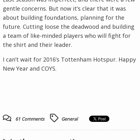
gentle concerns. But now it’s clear that it was
about building foundations, planning for the
future. Cutting loose the deadwood and building
a team of like-minded players who will fight for
the shirt and their leader.
I can’t wait for 2016’s Tottenham Hotspur. Happy
New Year and COYS.
61 Comments
General