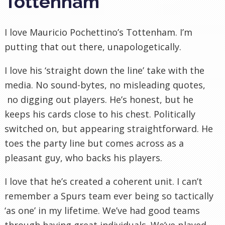
Tottenham
I love Mauricio Pochettino’s Tottenham. I’m
putting that out there, unapologetically.
I love his ‘straight down the line’ take with the
media. No sound-bytes, no misleading quotes,
no digging out players. He’s honest, but he
keeps his cards close to his chest. Politically
switched on, but appearing straightforward. He
toes the party line but comes across as a
pleasant guy, who backs his players.
I love that he’s created a coherent unit. I can’t
remember a Spurs team ever being so tactically
‘as one’ in my lifetime. We’ve had good teams
through having great individuals. We’ve played