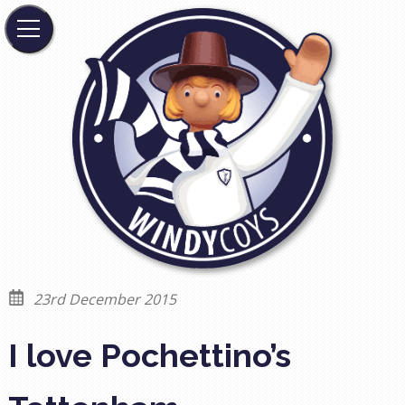
23rd December 2015
I love Pochettino’s