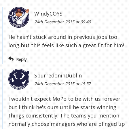
WindyCOYS
24th December 2015 at 09:49
He hasn't stuck around in previous jobs too
long but this feels like such a great fit for him!
Reply
SpurredoninDublin
24th December 2015 at 15:37
I wouldn't expect MoPo to be with us forever,
but I think he's ours until he starts winning
things coinsistently. The teams you mention
normally choose managers who are blinged up