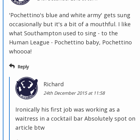
'Pochettino's blue and white army' gets sung
occasionally but it's a bit of a mouthful. I like
what Southampton used to sing - to the
Human League - Pochettino baby, Pochettino
whoooa!
Reply
Richard
24th December 2015 at 11:58
Ironically his first job was working as a
waitress in a cocktail bar Absolutely spot on
article btw