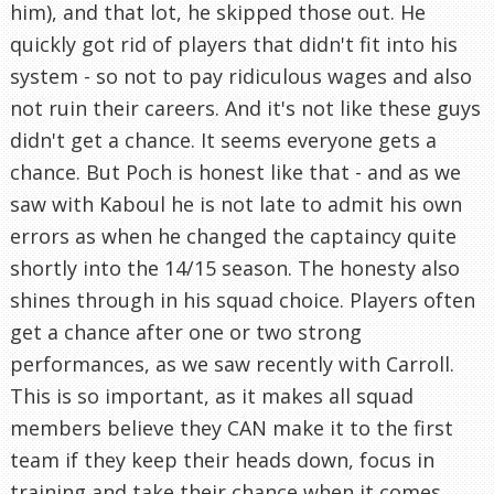
him), and that lot, he skipped those out. He
quickly got rid of players that didn't fit into his
system - so not to pay ridiculous wages and also
not ruin their careers. And it's not like these guys
didn't get a chance. It seems everyone gets a
chance. But Poch is honest like that - and as we
saw with Kaboul he is not late to admit his own
errors as when he changed the captaincy quite
shortly into the 14/15 season. The honesty also
shines through in his squad choice. Players often
get a chance after one or two strong
performances, as we saw recently with Carroll.
This is so important, as it makes all squad
members believe they CAN make it to the first
team if they keep their heads down, focus in
training and take their chance when it comes.