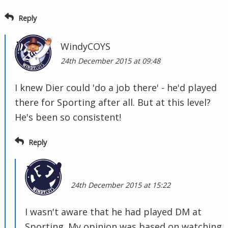
Reply
WindyCOYS
24th December 2015 at 09:48
I knew Dier could 'do a job there' - he'd played
there for Sporting after all. But at this level?
He's been so consistent!
Reply
24th December 2015 at 15:22
I wasn't aware that he had played DM at
Sporting. My opinion was based on watching