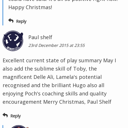
Happy Christmas!
Reply
Paul shelf
23rd December 2015 at 23:55
Excellent current state of play summary May I
also add the sublime skill of Toby, the
magnificent Delle Ali, Lamela's potential
recognised and the brilliant Hugo also all
enjoying Poch's coaching skills and quality
encouragement Merry Christmas, Paul Shelf
Reply