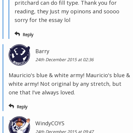
pritchard can do fill type. Thank you for
reading, they Just my opinons and soooo
sorry for the essay lol
Reply
Barry
24th December 2015 at 02:36
Mauricio's blue & white army! Mauricio's blue &
white army! Not original by any stretch, but
one that I've always loved.
Reply
WindyCOYS
24th December 2015 at 09:47