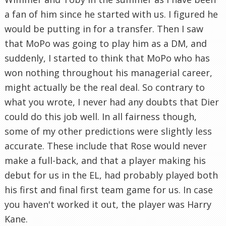
a fan of him since he started with us. I figured he
would be putting in for a transfer. Then I saw
that MoPo was going to play him as a DM, and
suddenly, I started to think that MoPo who has
won nothing throughout his managerial career,
might actually be the real deal. So contrary to
what you wrote, I never had any doubts that Dier
could do this job well. In all fairness though,
some of my other predictions were slightly less
accurate. These include that Rose would never
make a full-back, and that a player making his
debut for us in the EL, had probably played both
his first and final first team game for us. In case
you haven't worked it out, the player was Harry
Kane.