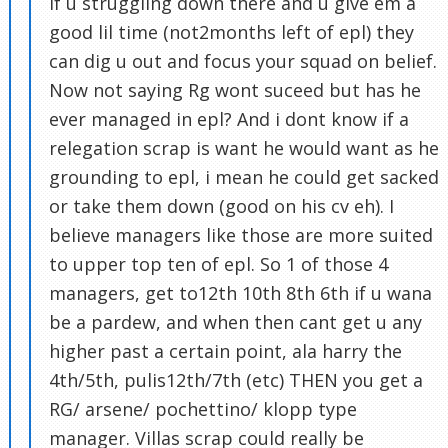
if u struggling down there and u give em a
good lil time (not2months left of epl) they
can dig u out and focus your squad on belief.
Now not saying Rg wont suceed but has he
ever managed in epl? And i dont know if a
relegation scrap is want he would want as he
grounding to epl, i mean he could get sacked
or take them down (good on his cv eh). I
believe managers like those are more suited
to upper top ten of epl. So 1 of those 4
managers, get to12th 10th 8th 6th if u wana
be a pardew, and when then cant get u any
higher past a certain point, ala harry the
4th/5th, pulis12th/7th (etc) THEN you get a
RG/ arsene/ pochettino/ klopp type
manager. Villas scrap could really be