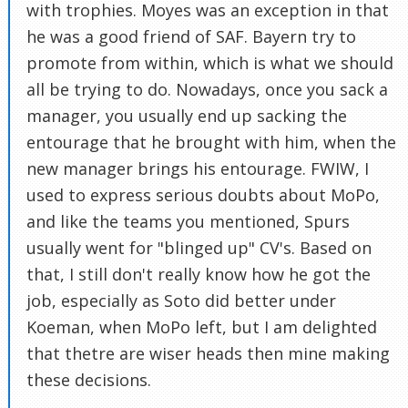
with trophies. Moyes was an exception in that
he was a good friend of SAF. Bayern try to
promote from within, which is what we should
all be trying to do. Nowadays, once you sack a
manager, you usually end up sacking the
entourage that he brought with him, when the
new manager brings his entourage. FWIW, I
used to express serious doubts about MoPo,
and like the teams you mentioned, Spurs
usually went for "blinged up" CV's. Based on
that, I still don't really know how he got the
job, especially as Soto did better under
Koeman, when MoPo left, but I am delighted
that thetre are wiser heads then mine making
these decisions.