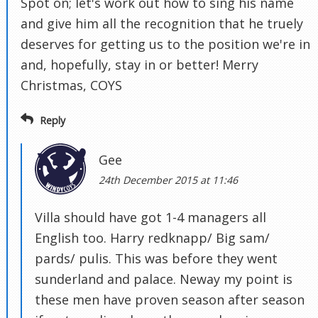
Spot on; let's work out how to sing his name
and give him all the recognition that he truely
deserves for getting us to the position we're in
and, hopefully, stay in or better! Merry
Christmas, COYS
Reply
Gee
24th December 2015 at 11:46
Villa should have got 1-4 managers all
English too. Harry redknapp/ Big sam/
pards/ pulis. This was before they went
sunderland and palace. Neway my point is
these men have proven season after season