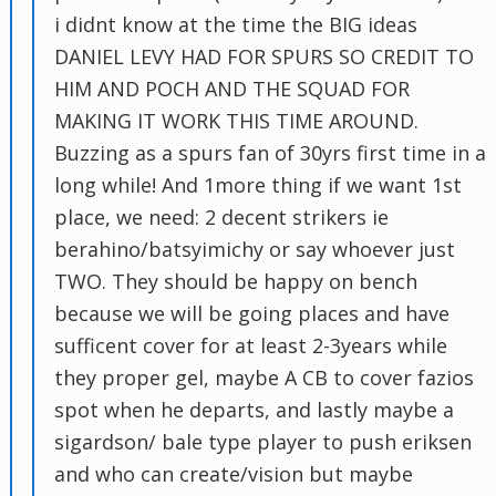
i didnt know at the time the BIG ideas
DANIEL LEVY HAD FOR SPURS SO CREDIT TO
HIM AND POCH AND THE SQUAD FOR
MAKING IT WORK THIS TIME AROUND.
Buzzing as a spurs fan of 30yrs first time in a
long while! And 1more thing if we want 1st
place, we need: 2 decent strikers ie
berahino/batsyimichy or say whoever just
TWO. They should be happy on bench
because we will be going places and have
sufficent cover for at least 2-3years while
they proper gel, maybe A CB to cover fazios
spot when he departs, and lastly maybe a
sigardson/ bale type player to push eriksen
and who can create/vision but maybe