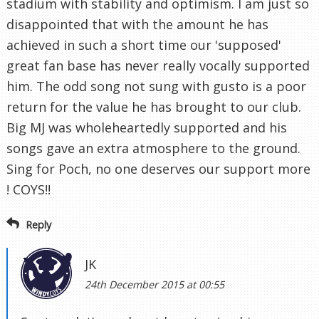
stadium with stability and optimism. I am just so
disappointed that with the amount he has
achieved in such a short time our 'supposed'
great fan base has never really vocally supported
him. The odd song not sung with gusto is a poor
return for the value he has brought to our club.
Big MJ was wholeheartedly supported and his
songs gave an extra atmosphere to the ground.
Sing for Poch, no one deserves our support more
! COYS!!
Reply
JK
24th December 2015 at 00:55