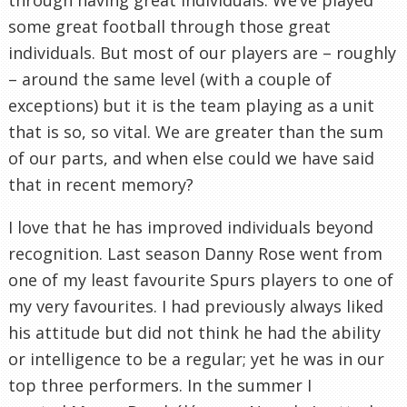
some great football through those great
individuals. But most of our players are – roughly
– around the same level (with a couple of
exceptions) but it is the team playing as a unit
that is so, so vital. We are greater than the sum
of our parts, and when else could we have said
that in recent memory?
I love that he has improved individuals beyond
recognition. Last season Danny Rose went from
one of my least favourite Spurs players to one of
my very favourites. I had previously always liked
his attitude but did not think he had the ability
or intelligence to be a regular; yet he was in our
top three performers. In the summer I