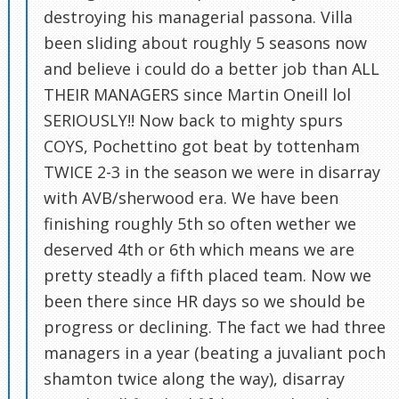
destroying his managerial passona. Villa
been sliding about roughly 5 seasons now
and believe i could do a better job than ALL
THEIR MANAGERS since Martin Oneill lol
SERIOUSLY!! Now back to mighty spurs
COYS, Pochettino got beat by tottenham
TWICE 2-3 in the season we were in disarray
with AVB/sherwood era. We have been
finishing roughly 5th so often wether we
deserved 4th or 6th which means we are
pretty steadly a fifth placed team. Now we
been there since HR days so we should be
progress or declining. The fact we had three
managers in a year (beating a juvaliant poch
shamton twice along the way), disarray