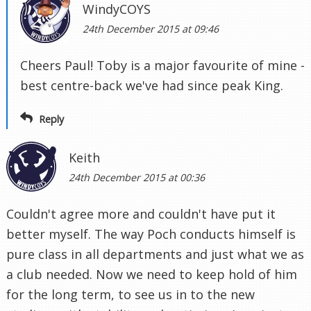
WindyCOYS
24th December 2015 at 09:46
Cheers Paul! Toby is a major favourite of mine -
best centre-back we've had since peak King.
Reply
Keith
24th December 2015 at 00:36
Couldn't agree more and couldn't have put it
better myself. The way Poch conducts himself is
pure class in all departments and just what we as
a club needed. Now we need to keep hold of him
for the long term, to see us in to the new