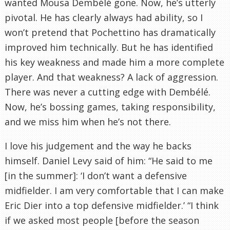
wanted Mousa Dembélé gone. Now, he’s utterly
pivotal. He has clearly always had ability, so I
won’t pretend that Pochettino has dramatically
improved him technically. But he has identified
his key weakness and made him a more complete
player. And that weakness? A lack of aggression.
There was never a cutting edge with Dembélé.
Now, he’s bossing games, taking responsibility,
and we miss him when he’s not there.
I love his judgement and the way he backs
himself. Daniel Levy said of him: “He said to me
[in the summer]: ‘I don’t want a defensive
midfielder. I am very comfortable that I can make
Eric Dier into a top defensive midfielder.’ “I think
if we asked most people [before the season