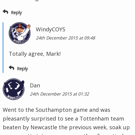
Reply
WindyCOYS
24th December 2015 at 09:48
Totally agree, Mark!
Reply
Dan
24th December 2015 at 01:32
Went to the Southampton game and was
pleasantly surprised to see a Tottenham team
beaten by Newcastle the previous week, soak up