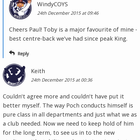
WindyCOYS
24th December 2015 at 09:46
Cheers Paul! Toby is a major favourite of mine -
best centre-back we've had since peak King.
Reply
Keith
24th December 2015 at 00:36
Couldn't agree more and couldn't have put it
better myself. The way Poch conducts himself is
pure class in all departments and just what we as
a club needed. Now we need to keep hold of him
for the long term, to see us in to the new