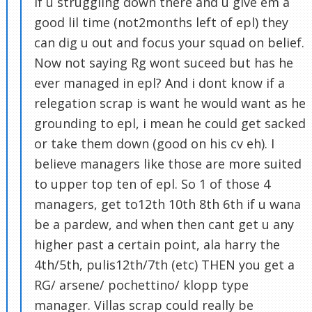
if u struggling down there and u give em a
good lil time (not2months left of epl) they
can dig u out and focus your squad on belief.
Now not saying Rg wont suceed but has he
ever managed in epl? And i dont know if a
relegation scrap is want he would want as he
grounding to epl, i mean he could get sacked
or take them down (good on his cv eh). I
believe managers like those are more suited
to upper top ten of epl. So 1 of those 4
managers, get to12th 10th 8th 6th if u wana
be a pardew, and when then cant get u any
higher past a certain point, ala harry the
4th/5th, pulis12th/7th (etc) THEN you get a
RG/ arsene/ pochettino/ klopp type
manager. Villas scrap could really be