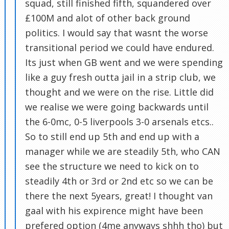
squad, still finished fifth, squandered over
£100M and alot of other back ground
politics. I would say that wasnt the worse
transitional period we could have endured.
Its just when GB went and we were spending
like a guy fresh outta jail in a strip club, we
thought and we were on the rise. Little did
we realise we were going backwards until
the 6-0mc, 0-5 liverpools 3-0 arsenals etcs..
So to still end up 5th and end up with a
manager while we are steadily 5th, who CAN
see the structure we need to kick on to
steadily 4th or 3rd or 2nd etc so we can be
there the next 5years, great! I thought van
gaal with his expirence might have been
prefered option (4me anyways shhh tho) but