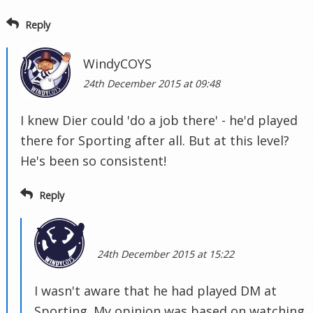
Reply
WindyCOYS
24th December 2015 at 09:48
I knew Dier could 'do a job there' - he'd played
there for Sporting after all. But at this level?
He's been so consistent!
Reply
24th December 2015 at 15:22
I wasn't aware that he had played DM at
Sporting. My opinion was based on watching