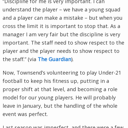
“Discipline for me is very important. I can
understand the player – we have a young squad
and a player can make a mistake – but when you
cross the limit it is important to stop that. As a
manager I am very fair but the discipline is very
important. The staff need to show respect to the
player and the player needs to show respect to
the staff.” (via
The Guardian
).
Now, Townsend’s volunteering to play Under-21
football to keep his fitness up, putting in a
proper shift at that level, and becoming a role
model for our young players. He will probably
leave in January, but the handling of the whole
event was perfect.
Last season was imperfect, and there were a few