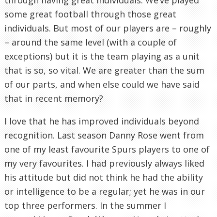
some great football through those great
individuals. But most of our players are – roughly
– around the same level (with a couple of
exceptions) but it is the team playing as a unit
that is so, so vital. We are greater than the sum
of our parts, and when else could we have said
that in recent memory?
I love that he has improved individuals beyond
recognition. Last season Danny Rose went from
one of my least favourite Spurs players to one of
my very favourites. I had previously always liked
his attitude but did not think he had the ability
or intelligence to be a regular; yet he was in our
top three performers. In the summer I