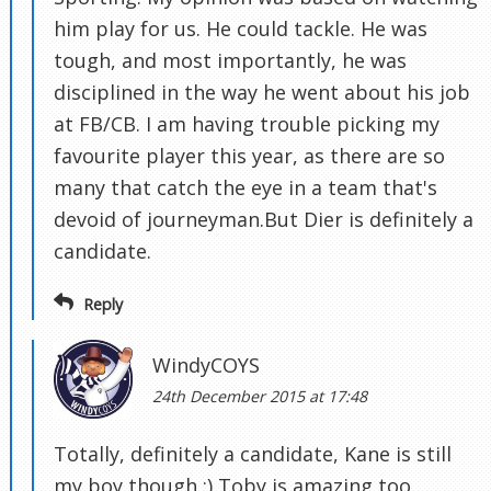
him play for us. He could tackle. He was
tough, and most importantly, he was
disciplined in the way he went about his job
at FB/CB. I am having trouble picking my
favourite player this year, as there are so
many that catch the eye in a team that's
devoid of journeyman.But Dier is definitely a
candidate.
Reply
WindyCOYS
24th December 2015 at 17:48
Totally, definitely a candidate, Kane is still
my boy though :) Toby is amazing too.