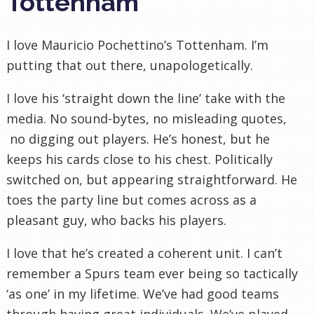
Tottenham
I love Mauricio Pochettino’s Tottenham. I’m
putting that out there, unapologetically.
I love his ‘straight down the line’ take with the
media. No sound-bytes, no misleading quotes,
no digging out players. He’s honest, but he
keeps his cards close to his chest. Politically
switched on, but appearing straightforward. He
toes the party line but comes across as a
pleasant guy, who backs his players.
I love that he’s created a coherent unit. I can’t
remember a Spurs team ever being so tactically
‘as one’ in my lifetime. We’ve had good teams
through having great individuals. We’ve played