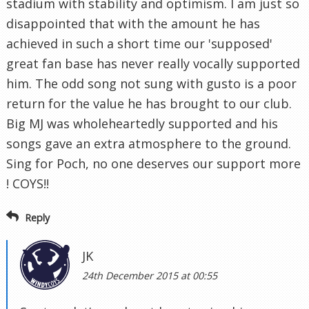
stadium with stability and optimism. I am just so
disappointed that with the amount he has
achieved in such a short time our 'supposed'
great fan base has never really vocally supported
him. The odd song not sung with gusto is a poor
return for the value he has brought to our club.
Big MJ was wholeheartedly supported and his
songs gave an extra atmosphere to the ground.
Sing for Poch, no one deserves our support more
! COYS!!
Reply
JK
24th December 2015 at 00:55