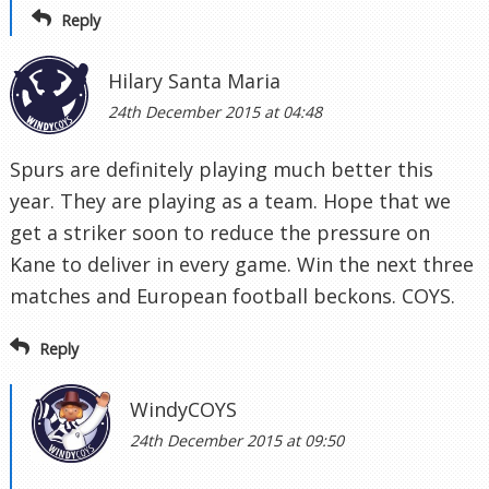
Reply
Hilary Santa Maria
24th December 2015 at 04:48
Spurs are definitely playing much better this
year. They are playing as a team. Hope that we
get a striker soon to reduce the pressure on
Kane to deliver in every game. Win the next three
matches and European football beckons. COYS.
Reply
WindyCOYS
24th December 2015 at 09:50