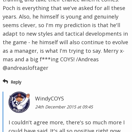
Poch is everything that we've asked for all these
years. Also, he himself is young and genuinely
seems clever, so I'm my prediction is that he'll
adapt to new styles and tactical developments in
the game - he himself will also continue to evolve
as a manager, is what I'm trying to say. Merry x-
mas and a big f***ing COYS! /Andreas
@andreasloftager
Reply
WindyCOYS
24th December 2015 at 09:45
I couldn't agree more, there's so much more I
could have said. It's all so positive right now.