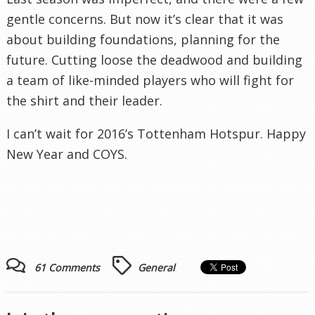
gentle concerns. But now it’s clear that it was
about building foundations, planning for the
future. Cutting loose the deadwood and building
a team of like-minded players who will fight for
the shirt and their leader.
I can’t wait for 2016’s Tottenham Hotspur. Happy
New Year and COYS.
61 Comments
General