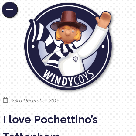
23rd December 2015
I love Pochettino’s