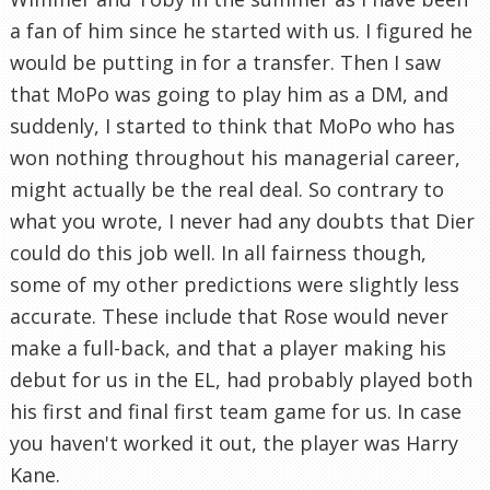
a fan of him since he started with us. I figured he
would be putting in for a transfer. Then I saw
that MoPo was going to play him as a DM, and
suddenly, I started to think that MoPo who has
won nothing throughout his managerial career,
might actually be the real deal. So contrary to
what you wrote, I never had any doubts that Dier
could do this job well. In all fairness though,
some of my other predictions were slightly less
accurate. These include that Rose would never
make a full-back, and that a player making his
debut for us in the EL, had probably played both
his first and final first team game for us. In case
you haven't worked it out, the player was Harry
Kane.