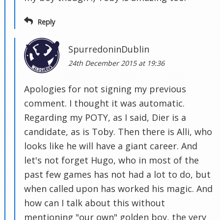
Reply
SpurredoninDublin
24th December 2015 at 19:36
Apologies for not signing my previous
comment. I thought it was automatic.
Regarding my POTY, as I said, Dier is a
candidate, as is Toby. Then there is Alli, who
looks like he will have a giant career. And
let's not forget Hugo, who in most of the
past few games has not had a lot to do, but
when called upon has worked his magic. And
how can I talk about this without
mentioning "our own" golden boy, the very