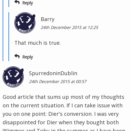
Reply
Barry
24th December 2015 at 12:25
That much is true.
Reply
SpurredoninDublin
24th December 2015 at 00:57
Good article that sums up most of my thoughts
on the current situation. If I can take issue with
you on one point: Dier's conversion. I was very
disappointed for Dier when they bought both
Wimmer and Toby in the summer as I have been