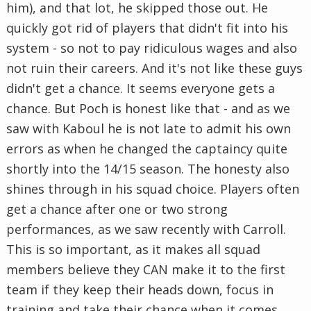
him), and that lot, he skipped those out. He
quickly got rid of players that didn't fit into his
system - so not to pay ridiculous wages and also
not ruin their careers. And it's not like these guys
didn't get a chance. It seems everyone gets a
chance. But Poch is honest like that - and as we
saw with Kaboul he is not late to admit his own
errors as when he changed the captaincy quite
shortly into the 14/15 season. The honesty also
shines through in his squad choice. Players often
get a chance after one or two strong
performances, as we saw recently with Carroll.
This is so important, as it makes all squad
members believe they CAN make it to the first
team if they keep their heads down, focus in
training and take their chance when it comes.