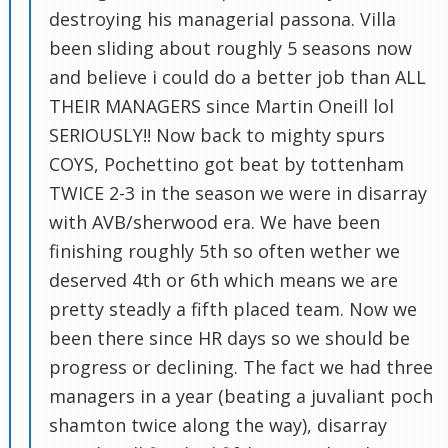
destroying his managerial passona. Villa
been sliding about roughly 5 seasons now
and believe i could do a better job than ALL
THEIR MANAGERS since Martin Oneill lol
SERIOUSLY!! Now back to mighty spurs
COYS, Pochettino got beat by tottenham
TWICE 2-3 in the season we were in disarray
with AVB/sherwood era. We have been
finishing roughly 5th so often wether we
deserved 4th or 6th which means we are
pretty steadly a fifth placed team. Now we
been there since HR days so we should be
progress or declining. The fact we had three
managers in a year (beating a juvaliant poch
shamton twice along the way), disarray