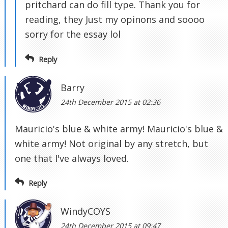
pritchard can do fill type. Thank you for
reading, they Just my opinons and soooo
sorry for the essay lol
Reply
Barry
24th December 2015 at 02:36
Mauricio's blue & white army! Mauricio's blue &
white army! Not original by any stretch, but
one that I've always loved.
Reply
WindyCOYS
24th December 2015 at 09:47