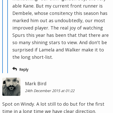
able Kane. But my current front runner is
Dembele, whose consitency this season has
marked him out as undoubtedly, our most
improved player. The real joy of watching
Spurs this year has been that that there are
so many shining stars to view. And don't be
surprised if Lamela and Walker make it to
the long short-list.
Reply
Mark Bird
24th December 2015 at 01:22
Spot on Windy. A lot still to do but for the first
time in a long time we have clear direction.