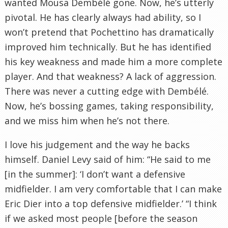
wanted Mousa Dembélé gone. Now, he’s utterly
pivotal. He has clearly always had ability, so I
won’t pretend that Pochettino has dramatically
improved him technically. But he has identified
his key weakness and made him a more complete
player. And that weakness? A lack of aggression.
There was never a cutting edge with Dembélé.
Now, he’s bossing games, taking responsibility,
and we miss him when he’s not there.
I love his judgement and the way he backs
himself. Daniel Levy said of him: “He said to me
[in the summer]: ‘I don’t want a defensive
midfielder. I am very comfortable that I can make
Eric Dier into a top defensive midfielder.’ “I think
if we asked most people [before the season