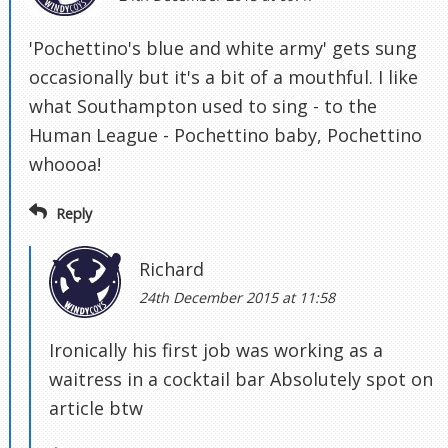
'Pochettino's blue and white army' gets sung
occasionally but it's a bit of a mouthful. I like
what Southampton used to sing - to the
Human League - Pochettino baby, Pochettino
whoooa!
Reply
Richard
24th December 2015 at 11:58
Ironically his first job was working as a
waitress in a cocktail bar Absolutely spot on
article btw