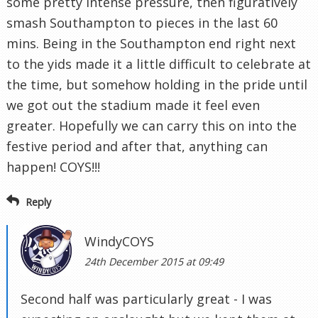
some pretty intense pressure, then figuratively
smash Southampton to pieces in the last 60
mins. Being in the Southampton end right next
to the yids made it a little difficult to celebrate at
the time, but somehow holding in the pride until
we got out the stadium made it feel even
greater. Hopefully we can carry this on into the
festive period and after that, anything can
happen! COYS!!!
Reply
WindyCOYS
24th December 2015 at 09:49
Second half was particularly great - I was