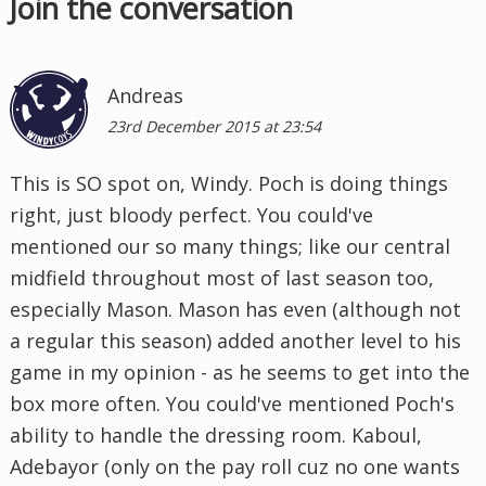
Join the conversation
Andreas
23rd December 2015 at 23:54
This is SO spot on, Windy. Poch is doing things
right, just bloody perfect. You could've
mentioned our so many things; like our central
midfield throughout most of last season too,
especially Mason. Mason has even (although not
a regular this season) added another level to his
game in my opinion - as he seems to get into the
box more often. You could've mentioned Poch's
ability to handle the dressing room. Kaboul,
Adebayor (only on the pay roll cuz no one wants