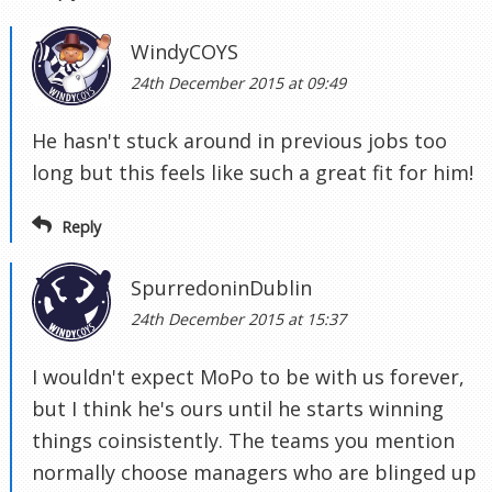
WindyCOYS
24th December 2015 at 09:49
He hasn't stuck around in previous jobs too
long but this feels like such a great fit for him!
Reply
SpurredoninDublin
24th December 2015 at 15:37
I wouldn't expect MoPo to be with us forever,
but I think he's ours until he starts winning
things coinsistently. The teams you mention
normally choose managers who are blinged up