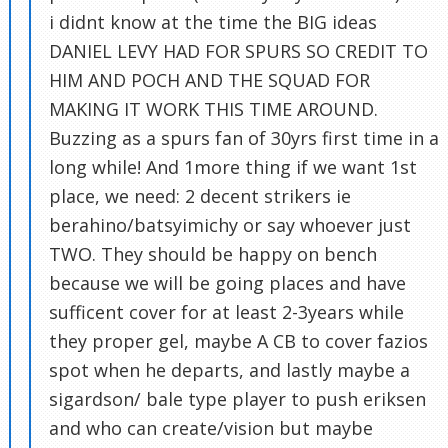
i didnt know at the time the BIG ideas
DANIEL LEVY HAD FOR SPURS SO CREDIT TO
HIM AND POCH AND THE SQUAD FOR
MAKING IT WORK THIS TIME AROUND.
Buzzing as a spurs fan of 30yrs first time in a
long while! And 1more thing if we want 1st
place, we need: 2 decent strikers ie
berahino/batsyimichy or say whoever just
TWO. They should be happy on bench
because we will be going places and have
sufficent cover for at least 2-3years while
they proper gel, maybe A CB to cover fazios
spot when he departs, and lastly maybe a
sigardson/ bale type player to push eriksen
and who can create/vision but maybe