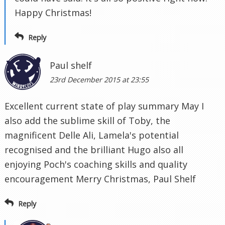
Happy Christmas!
Reply
Paul shelf
23rd December 2015 at 23:55
Excellent current state of play summary May I
also add the sublime skill of Toby, the
magnificent Delle Ali, Lamela's potential
recognised and the brilliant Hugo also all
enjoying Poch's coaching skills and quality
encouragement Merry Christmas, Paul Shelf
Reply