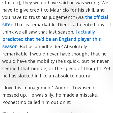
started], they would have said he was wrong. We
have to give credit to Mauricio for his skill, and
you have to trust his judgement.” (via
the official
site
). That is remarkable. Dier is a talented boy – I
think we all saw that last season.
I actually
predicted that he’d be an England player this
season
. But as a midfielder? Absolutely
remarkable! I would never have thought that he
would have the mobility (he’s quick, but he never
seemed that nimble) or the speed of thought. Yet
he has slotted in like an absolute natural.
I love his ‘management’. Andros Townsend
messed up. He was silly, he made a mistake.
Pochettino called him out on it: