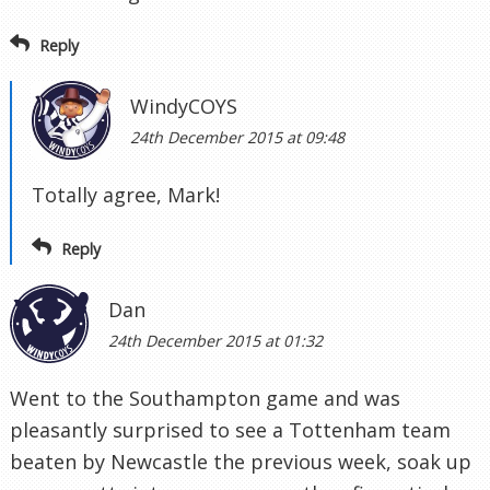
Reply
WindyCOYS
24th December 2015 at 09:48
Totally agree, Mark!
Reply
Dan
24th December 2015 at 01:32
Went to the Southampton game and was
pleasantly surprised to see a Tottenham team
beaten by Newcastle the previous week, soak up