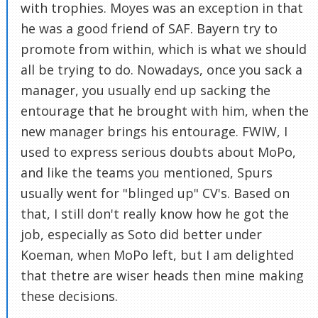
with trophies. Moyes was an exception in that
he was a good friend of SAF. Bayern try to
promote from within, which is what we should
all be trying to do. Nowadays, once you sack a
manager, you usually end up sacking the
entourage that he brought with him, when the
new manager brings his entourage. FWIW, I
used to express serious doubts about MoPo,
and like the teams you mentioned, Spurs
usually went for "blinged up" CV's. Based on
that, I still don't really know how he got the
job, especially as Soto did better under
Koeman, when MoPo left, but I am delighted
that thetre are wiser heads then mine making
these decisions.