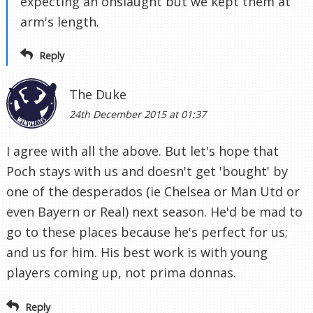
expecting an onslaught but we kept them at
arm's length.
Reply
The Duke
24th December 2015 at 01:37
I agree with all the above. But let's hope that
Poch stays with us and doesn't get 'bought' by
one of the desperados (ie Chelsea or Man Utd or
even Bayern or Real) next season. He'd be mad to
go to these places because he's perfect for us;
and us for him. His best work is with young
players coming up, not prima donnas.
Reply