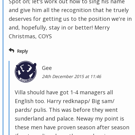
Spot on; let's work out how to sing his name
and give him all the recognition that he truely
deserves for getting us to the position we're in
and, hopefully, stay in or better! Merry
Christmas, COYS
Reply
Gee
24th December 2015 at 11:46
Villa should have got 1-4 managers all
English too. Harry redknapp/ Big sam/
pards/ pulis. This was before they went
sunderland and palace. Neway my point is
these men have proven season after season