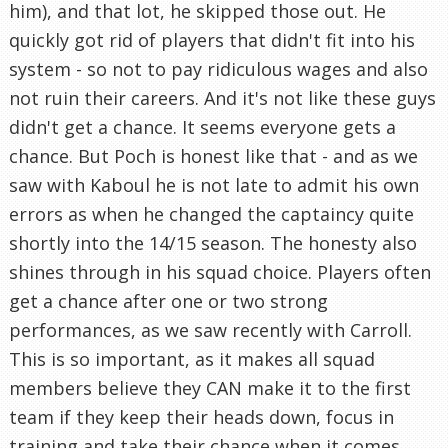
him), and that lot, he skipped those out. He
quickly got rid of players that didn't fit into his
system - so not to pay ridiculous wages and also
not ruin their careers. And it's not like these guys
didn't get a chance. It seems everyone gets a
chance. But Poch is honest like that - and as we
saw with Kaboul he is not late to admit his own
errors as when he changed the captaincy quite
shortly into the 14/15 season. The honesty also
shines through in his squad choice. Players often
get a chance after one or two strong
performances, as we saw recently with Carroll.
This is so important, as it makes all squad
members believe they CAN make it to the first
team if they keep their heads down, focus in
training and take their chance when it comes.