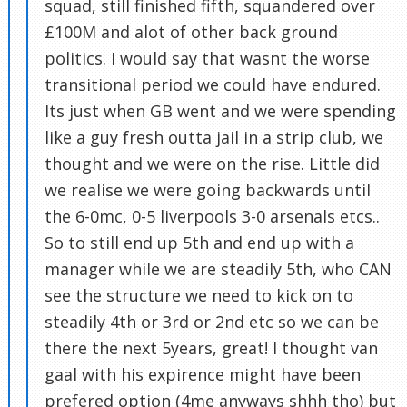
squad, still finished fifth, squandered over
£100M and alot of other back ground
politics. I would say that wasnt the worse
transitional period we could have endured.
Its just when GB went and we were spending
like a guy fresh outta jail in a strip club, we
thought and we were on the rise. Little did
we realise we were going backwards until
the 6-0mc, 0-5 liverpools 3-0 arsenals etcs..
So to still end up 5th and end up with a
manager while we are steadily 5th, who CAN
see the structure we need to kick on to
steadily 4th or 3rd or 2nd etc so we can be
there the next 5years, great! I thought van
gaal with his expirence might have been
prefered option (4me anyways shhh tho) but