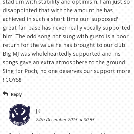
stadium with stability and optimism. I am just so
disappointed that with the amount he has
achieved in such a short time our 'supposed'
great fan base has never really vocally supported
him. The odd song not sung with gusto is a poor
return for the value he has brought to our club.
Big MJ was wholeheartedly supported and his
songs gave an extra atmosphere to the ground.
Sing for Poch, no one deserves our support more
! COYS!!
Reply
JK
24th December 2015 at 00:55