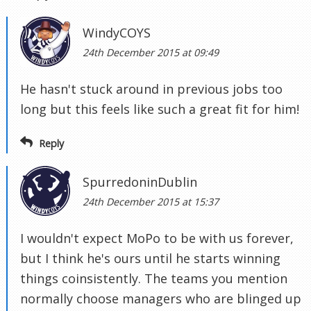
WindyCOYS
24th December 2015 at 09:49
He hasn't stuck around in previous jobs too
long but this feels like such a great fit for him!
Reply
SpurredoninDublin
24th December 2015 at 15:37
I wouldn't expect MoPo to be with us forever,
but I think he's ours until he starts winning
things coinsistently. The teams you mention
normally choose managers who are blinged up