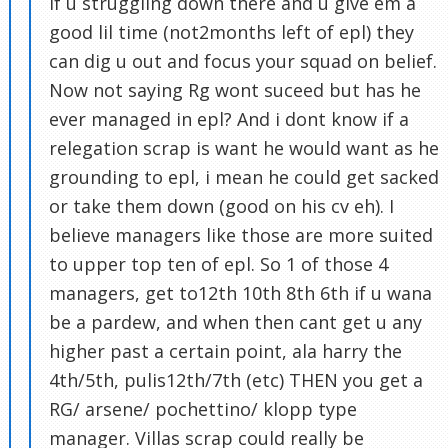
if u struggling down there and u give em a
good lil time (not2months left of epl) they
can dig u out and focus your squad on belief.
Now not saying Rg wont suceed but has he
ever managed in epl? And i dont know if a
relegation scrap is want he would want as he
grounding to epl, i mean he could get sacked
or take them down (good on his cv eh). I
believe managers like those are more suited
to upper top ten of epl. So 1 of those 4
managers, get to12th 10th 8th 6th if u wana
be a pardew, and when then cant get u any
higher past a certain point, ala harry the
4th/5th, pulis12th/7th (etc) THEN you get a
RG/ arsene/ pochettino/ klopp type
manager. Villas scrap could really be