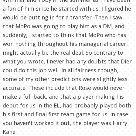
a fan of him since he started with us. I figured he
would be putting in for a transfer. Then I saw
that MoPo was going to play him as a DM, and
suddenly, I started to think that MoPo who has
won nothing throughout his managerial career,
might actually be the real deal. So contrary to
what you wrote, I never had any doubts that Dier
could do this job well. In all fairness though,
some of my other predictions were slightly less
accurate. These include that Rose would never
make a full-back, and that a player making his
debut for us in the EL, had probably played both
his first and final first team game for us. In case
you haven't worked it out, the player was Harry
Kane.