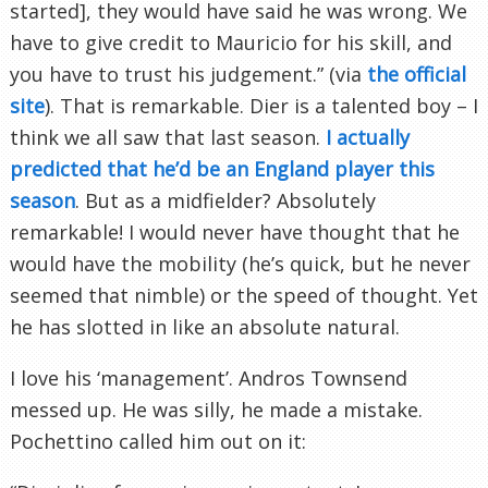
started], they would have said he was wrong. We
have to give credit to Mauricio for his skill, and
you have to trust his judgement.” (via
the official
site
). That is remarkable. Dier is a talented boy – I
think we all saw that last season.
I actually
predicted that he’d be an England player this
season
. But as a midfielder? Absolutely
remarkable! I would never have thought that he
would have the mobility (he’s quick, but he never
seemed that nimble) or the speed of thought. Yet
he has slotted in like an absolute natural.
I love his ‘management’. Andros Townsend
messed up. He was silly, he made a mistake.
Pochettino called him out on it: