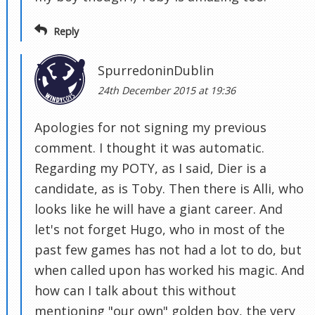
Reply
SpurredoninDublin
24th December 2015 at 19:36
Apologies for not signing my previous
comment. I thought it was automatic.
Regarding my POTY, as I said, Dier is a
candidate, as is Toby. Then there is Alli, who
looks like he will have a giant career. And
let's not forget Hugo, who in most of the
past few games has not had a lot to do, but
when called upon has worked his magic. And
how can I talk about this without
mentioning "our own" golden boy, the very