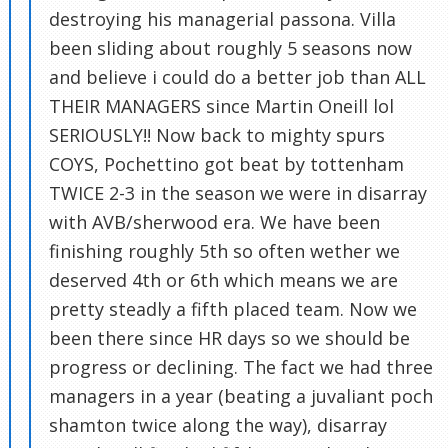
destroying his managerial passona. Villa
been sliding about roughly 5 seasons now
and believe i could do a better job than ALL
THEIR MANAGERS since Martin Oneill lol
SERIOUSLY!! Now back to mighty spurs
COYS, Pochettino got beat by tottenham
TWICE 2-3 in the season we were in disarray
with AVB/sherwood era. We have been
finishing roughly 5th so often wether we
deserved 4th or 6th which means we are
pretty steadly a fifth placed team. Now we
been there since HR days so we should be
progress or declining. The fact we had three
managers in a year (beating a juvaliant poch
shamton twice along the way), disarray