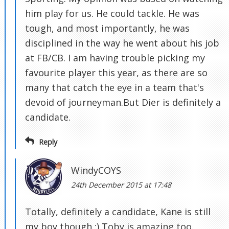
him play for us. He could tackle. He was
tough, and most importantly, he was
disciplined in the way he went about his job
at FB/CB. I am having trouble picking my
favourite player this year, as there are so
many that catch the eye in a team that's
devoid of journeyman.But Dier is definitely a
candidate.
Reply
WindyCOYS
24th December 2015 at 17:48
Totally, definitely a candidate, Kane is still
my boy though :) Toby is amazing too.