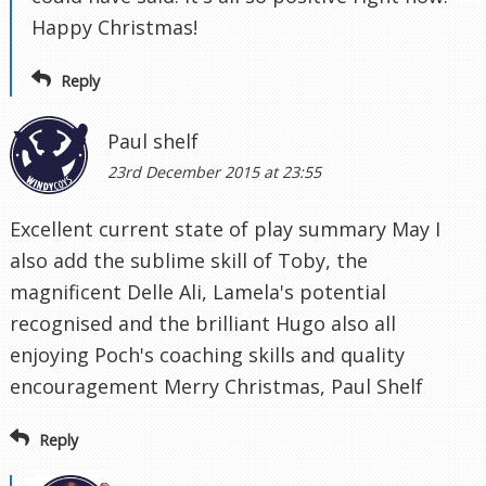
Happy Christmas!
Reply
Paul shelf
23rd December 2015 at 23:55
Excellent current state of play summary May I
also add the sublime skill of Toby, the
magnificent Delle Ali, Lamela's potential
recognised and the brilliant Hugo also all
enjoying Poch's coaching skills and quality
encouragement Merry Christmas, Paul Shelf
Reply