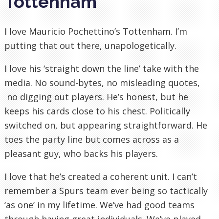
Tottenham
I love Mauricio Pochettino’s Tottenham. I’m
putting that out there, unapologetically.
I love his ‘straight down the line’ take with the
media. No sound-bytes, no misleading quotes,
no digging out players. He’s honest, but he
keeps his cards close to his chest. Politically
switched on, but appearing straightforward. He
toes the party line but comes across as a
pleasant guy, who backs his players.
I love that he’s created a coherent unit. I can’t
remember a Spurs team ever being so tactically
‘as one’ in my lifetime. We’ve had good teams
through having great individuals. We’ve played