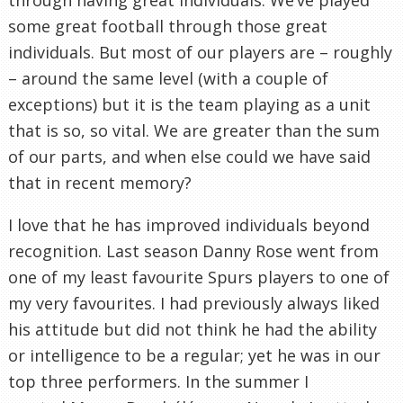
some great football through those great
individuals. But most of our players are – roughly
– around the same level (with a couple of
exceptions) but it is the team playing as a unit
that is so, so vital. We are greater than the sum
of our parts, and when else could we have said
that in recent memory?
I love that he has improved individuals beyond
recognition. Last season Danny Rose went from
one of my least favourite Spurs players to one of
my very favourites. I had previously always liked
his attitude but did not think he had the ability
or intelligence to be a regular; yet he was in our
top three performers. In the summer I