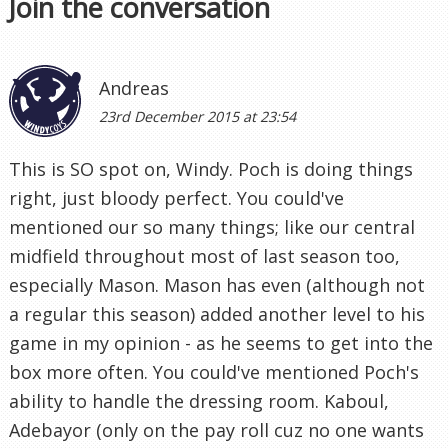
Join the conversation
Andreas
23rd December 2015 at 23:54
This is SO spot on, Windy. Poch is doing things
right, just bloody perfect. You could've
mentioned our so many things; like our central
midfield throughout most of last season too,
especially Mason. Mason has even (although not
a regular this season) added another level to his
game in my opinion - as he seems to get into the
box more often. You could've mentioned Poch's
ability to handle the dressing room. Kaboul,
Adebayor (only on the pay roll cuz no one wants