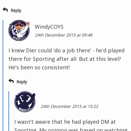
Reply
WindyCOYS
24th December 2015 at 09:48
I knew Dier could 'do a job there' - he'd played
there for Sporting after all. But at this level?
He's been so consistent!
Reply
24th December 2015 at 15:22
I wasn't aware that he had played DM at
Sporting. My opinion was based on watching