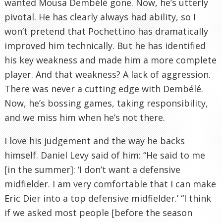
wanted Mousa Dembélé gone. Now, he’s utterly
pivotal. He has clearly always had ability, so I
won’t pretend that Pochettino has dramatically
improved him technically. But he has identified
his key weakness and made him a more complete
player. And that weakness? A lack of aggression.
There was never a cutting edge with Dembélé.
Now, he’s bossing games, taking responsibility,
and we miss him when he’s not there.
I love his judgement and the way he backs
himself. Daniel Levy said of him: “He said to me
[in the summer]: ‘I don’t want a defensive
midfielder. I am very comfortable that I can make
Eric Dier into a top defensive midfielder.’ “I think
if we asked most people [before the season