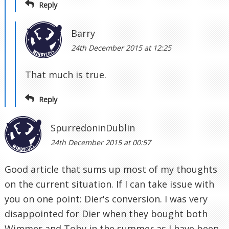
Reply
Barry
24th December 2015 at 12:25
That much is true.
Reply
SpurredoninDublin
24th December 2015 at 00:57
Good article that sums up most of my thoughts
on the current situation. If I can take issue with
you on one point: Dier's conversion. I was very
disappointed for Dier when they bought both
Wimmer and Toby in the summer as I have been