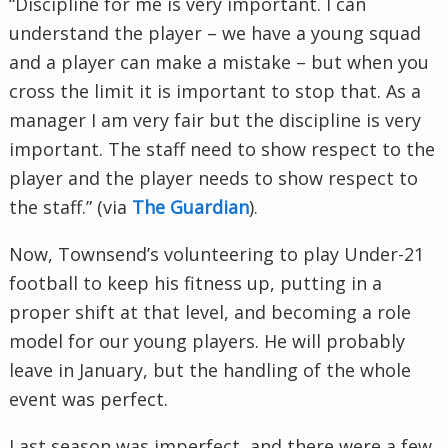
“Discipline for me is very important. I can
understand the player – we have a young squad
and a player can make a mistake – but when you
cross the limit it is important to stop that. As a
manager I am very fair but the discipline is very
important. The staff need to show respect to the
player and the player needs to show respect to
the staff.” (via
The Guardian
).
Now, Townsend’s volunteering to play Under-21
football to keep his fitness up, putting in a
proper shift at that level, and becoming a role
model for our young players. He will probably
leave in January, but the handling of the whole
event was perfect.
Last season was imperfect, and there were a few