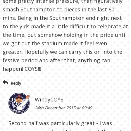
some pretty intense pressure, then figuratively
smash Southampton to pieces in the last 60
mins. Being in the Southampton end right next
to the yids made it a little difficult to celebrate at
the time, but somehow holding in the pride until
we got out the stadium made it feel even
greater. Hopefully we can carry this on into the
festive period and after that, anything can
happen! COYS!!!
Reply
WindyCOYS
24th December 2015 at 09:49
Second half was particularly great - I was