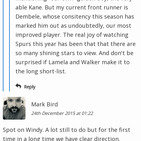
able Kane. But my current front runner is
Dembele, whose consitency this season has
marked him out as undoubtedly, our most
improved player. The real joy of watching
Spurs this year has been that that there are
so many shining stars to view. And don't be
surprised if Lamela and Walker make it to
the long short-list.
Reply
Mark Bird
24th December 2015 at 01:22
Spot on Windy. A lot still to do but for the first
time in a long time we have clear direction.