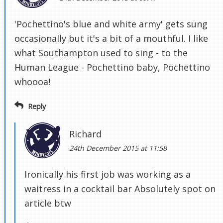
'Pochettino's blue and white army' gets sung
occasionally but it's a bit of a mouthful. I like
what Southampton used to sing - to the
Human League - Pochettino baby, Pochettino
whoooa!
Reply
Richard
24th December 2015 at 11:58
Ironically his first job was working as a
waitress in a cocktail bar Absolutely spot on
article btw