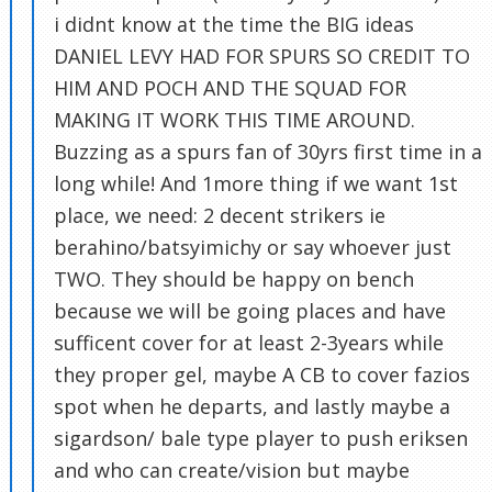
i didnt know at the time the BIG ideas
DANIEL LEVY HAD FOR SPURS SO CREDIT TO
HIM AND POCH AND THE SQUAD FOR
MAKING IT WORK THIS TIME AROUND.
Buzzing as a spurs fan of 30yrs first time in a
long while! And 1more thing if we want 1st
place, we need: 2 decent strikers ie
berahino/batsyimichy or say whoever just
TWO. They should be happy on bench
because we will be going places and have
sufficent cover for at least 2-3years while
they proper gel, maybe A CB to cover fazios
spot when he departs, and lastly maybe a
sigardson/ bale type player to push eriksen
and who can create/vision but maybe