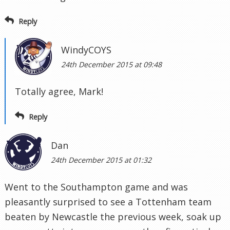
Reply
WindyCOYS
24th December 2015 at 09:48
Totally agree, Mark!
Reply
Dan
24th December 2015 at 01:32
Went to the Southampton game and was
pleasantly surprised to see a Tottenham team
beaten by Newcastle the previous week, soak up