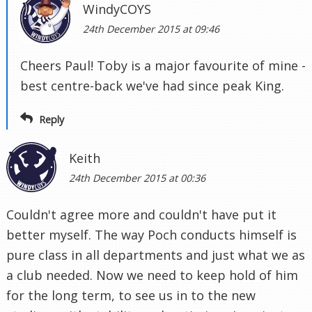
WindyCOYS
24th December 2015 at 09:46
Cheers Paul! Toby is a major favourite of mine -
best centre-back we've had since peak King.
Reply
Keith
24th December 2015 at 00:36
Couldn't agree more and couldn't have put it
better myself. The way Poch conducts himself is
pure class in all departments and just what we as
a club needed. Now we need to keep hold of him
for the long term, to see us in to the new