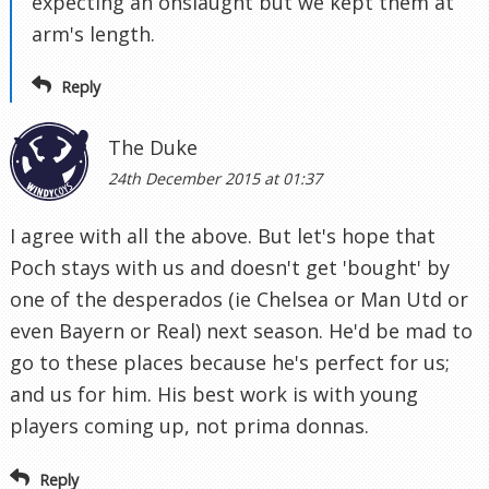
expecting an onslaught but we kept them at
arm's length.
Reply
The Duke
24th December 2015 at 01:37
I agree with all the above. But let's hope that
Poch stays with us and doesn't get 'bought' by
one of the desperados (ie Chelsea or Man Utd or
even Bayern or Real) next season. He'd be mad to
go to these places because he's perfect for us;
and us for him. His best work is with young
players coming up, not prima donnas.
Reply