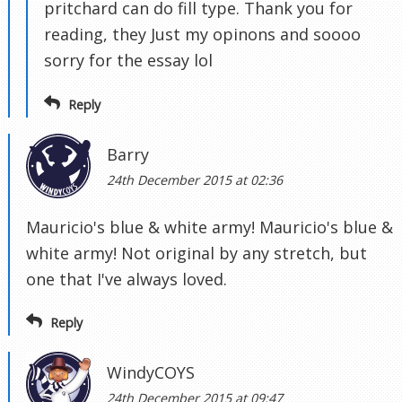
pritchard can do fill type. Thank you for
reading, they Just my opinons and soooo
sorry for the essay lol
Reply
Barry
24th December 2015 at 02:36
Mauricio's blue & white army! Mauricio's blue &
white army! Not original by any stretch, but
one that I've always loved.
Reply
WindyCOYS
24th December 2015 at 09:47