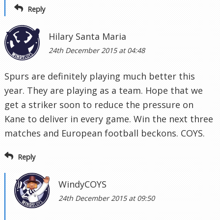
Reply
Hilary Santa Maria
24th December 2015 at 04:48
Spurs are definitely playing much better this
year. They are playing as a team. Hope that we
get a striker soon to reduce the pressure on
Kane to deliver in every game. Win the next three
matches and European football beckons. COYS.
Reply
WindyCOYS
24th December 2015 at 09:50