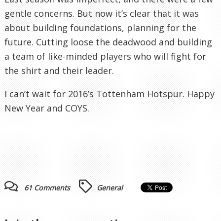
gentle concerns. But now it’s clear that it was
about building foundations, planning for the
future. Cutting loose the deadwood and building
a team of like-minded players who will fight for
the shirt and their leader.
I can’t wait for 2016’s Tottenham Hotspur. Happy
New Year and COYS.
61 Comments
General