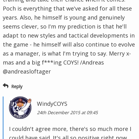
Poch is everything that we've asked for all these
years. Also, he himself is young and genuinely
seems clever, so I'm my prediction is that he'll
adapt to new styles and tactical developments in
the game - he himself will also continue to evolve
as a manager, is what I'm trying to say. Merry x-
mas and a big f***ing COYS! /Andreas
@andreasloftager
Reply
WindyCOYS
24th December 2015 at 09:45
I couldn't agree more, there's so much more I
could have said. It's all so positive right now.