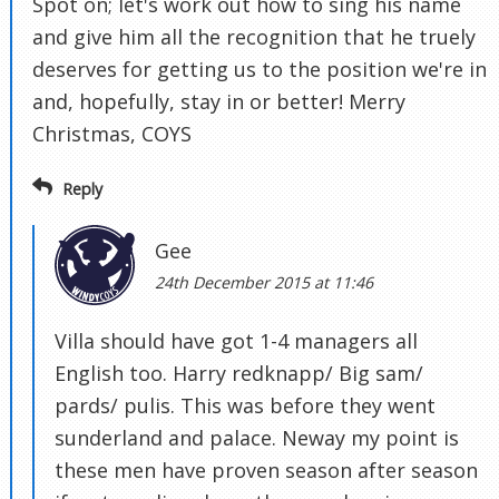
Spot on; let's work out how to sing his name
and give him all the recognition that he truely
deserves for getting us to the position we're in
and, hopefully, stay in or better! Merry
Christmas, COYS
Reply
Gee
24th December 2015 at 11:46
Villa should have got 1-4 managers all
English too. Harry redknapp/ Big sam/
pards/ pulis. This was before they went
sunderland and palace. Neway my point is
these men have proven season after season