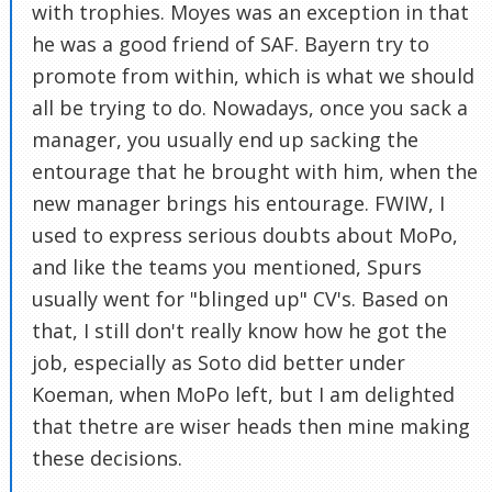
with trophies. Moyes was an exception in that
he was a good friend of SAF. Bayern try to
promote from within, which is what we should
all be trying to do. Nowadays, once you sack a
manager, you usually end up sacking the
entourage that he brought with him, when the
new manager brings his entourage. FWIW, I
used to express serious doubts about MoPo,
and like the teams you mentioned, Spurs
usually went for "blinged up" CV's. Based on
that, I still don't really know how he got the
job, especially as Soto did better under
Koeman, when MoPo left, but I am delighted
that thetre are wiser heads then mine making
these decisions.