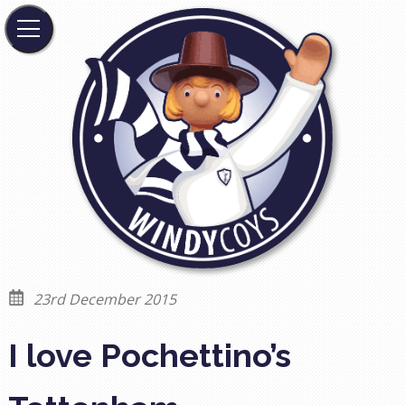
23rd December 2015
I love Pochettino’s