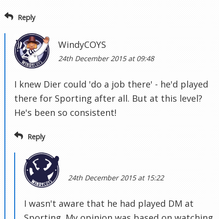
Reply
WindyCOYS
24th December 2015 at 09:48
I knew Dier could 'do a job there' - he'd played
there for Sporting after all. But at this level?
He's been so consistent!
Reply
24th December 2015 at 15:22
I wasn't aware that he had played DM at
Sporting. My opinion was based on watching