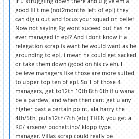
if u struggling down there and u give em a
good lil time (not2months left of epl) they
can dig u out and focus your squad on belief.
Now not saying Rg wont suceed but has he
ever managed in epl? And i dont know if a
relegation scrap is want he would want as he
grounding to epl, i mean he could get sacked
or take them down (good on his cv eh). I
believe managers like those are more suited
to upper top ten of epl. So 1 of those 4
managers, get to12th 10th 8th 6th if u wana
be a pardew, and when then cant get u any
higher past a certain point, ala harry the
4th/5th, pulis12th/7th (etc) THEN you get a
RG/ arsene/ pochettino/ klopp type
manager. Villas scrap could really be