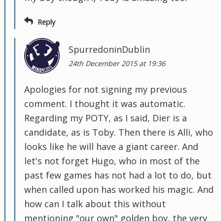
Reply
SpurredoninDublin
24th December 2015 at 19:36
Apologies for not signing my previous
comment. I thought it was automatic.
Regarding my POTY, as I said, Dier is a
candidate, as is Toby. Then there is Alli, who
looks like he will have a giant career. And
let's not forget Hugo, who in most of the
past few games has not had a lot to do, but
when called upon has worked his magic. And
how can I talk about this without
mentioning "our own" golden boy, the very