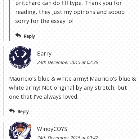
pritchard can do fill type. Thank you for
reading, they Just my opinons and soooo
sorry for the essay lol
Reply
Barry
24th December 2015 at 02:36
Mauricio's blue & white army! Mauricio's blue &
white army! Not original by any stretch, but
one that I've always loved.
Reply
WindyCOYS
24th December 2015 at 09:47