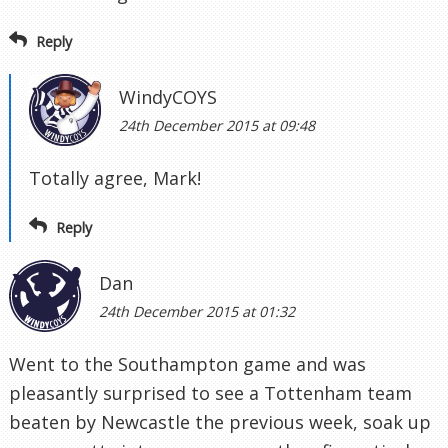
Reply
WindyCOYS
24th December 2015 at 09:48
Totally agree, Mark!
Reply
Dan
24th December 2015 at 01:32
Went to the Southampton game and was
pleasantly surprised to see a Tottenham team
beaten by Newcastle the previous week, soak up