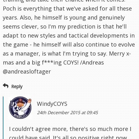
Poch is everything that we've asked for all these
years. Also, he himself is young and genuinely
seems clever, so I'm my prediction is that he'll
adapt to new styles and tactical developments in
the game - he himself will also continue to evolve
as a manager, is what I'm trying to say. Merry x-
mas and a big f***ing COYS! /Andreas
@andreasloftager
Reply
WindyCOYS
24th December 2015 at 09:45
I couldn't agree more, there's so much more I
could have said. It's all so positive right now.