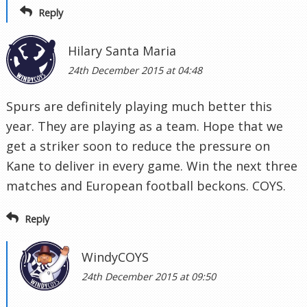
Reply
Hilary Santa Maria
24th December 2015 at 04:48
Spurs are definitely playing much better this
year. They are playing as a team. Hope that we
get a striker soon to reduce the pressure on
Kane to deliver in every game. Win the next three
matches and European football beckons. COYS.
Reply
WindyCOYS
24th December 2015 at 09:50