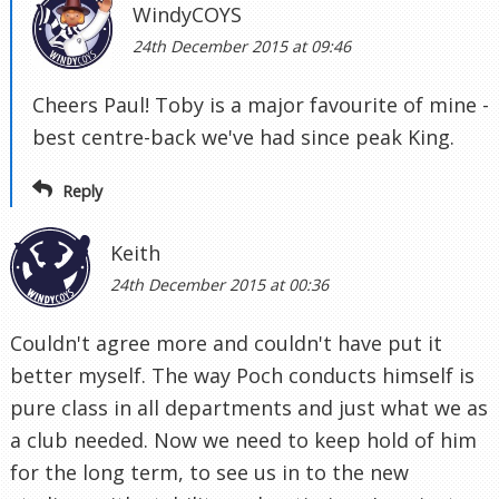
WindyCOYS
24th December 2015 at 09:46
Cheers Paul! Toby is a major favourite of mine -
best centre-back we've had since peak King.
Reply
Keith
24th December 2015 at 00:36
Couldn't agree more and couldn't have put it
better myself. The way Poch conducts himself is
pure class in all departments and just what we as
a club needed. Now we need to keep hold of him
for the long term, to see us in to the new