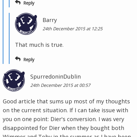
Reply
Barry
24th December 2015 at 12:25
That much is true.
Reply
SpurredoninDublin
24th December 2015 at 00:57
Good article that sums up most of my thoughts
on the current situation. If I can take issue with
you on one point: Dier's conversion. I was very
disappointed for Dier when they bought both
Wimmer and Toby in the summer as I have been