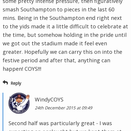
some pretty intense pressure, then figuratively
smash Southampton to pieces in the last 60
mins. Being in the Southampton end right next
to the yids made it a little difficult to celebrate at
the time, but somehow holding in the pride until
we got out the stadium made it feel even
greater. Hopefully we can carry this on into the
festive period and after that, anything can
happen! COYS!!!
Reply
WindyCOYS
24th December 2015 at 09:49
Second half was particularly great - I was