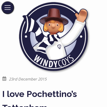
23rd December 2015
I love Pochettino’s