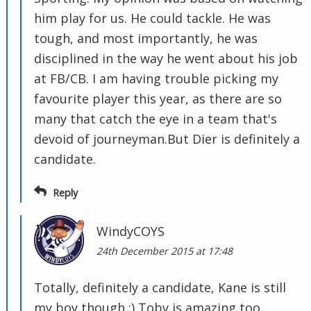
him play for us. He could tackle. He was
tough, and most importantly, he was
disciplined in the way he went about his job
at FB/CB. I am having trouble picking my
favourite player this year, as there are so
many that catch the eye in a team that's
devoid of journeyman.But Dier is definitely a
candidate.
Reply
WindyCOYS
24th December 2015 at 17:48
Totally, definitely a candidate, Kane is still
my boy though :) Toby is amazing too.