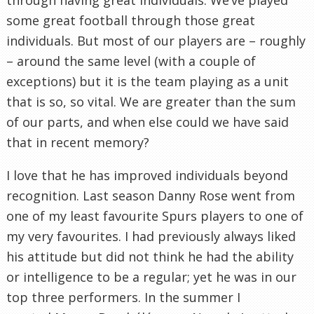
some great football through those great
individuals. But most of our players are – roughly
– around the same level (with a couple of
exceptions) but it is the team playing as a unit
that is so, so vital. We are greater than the sum
of our parts, and when else could we have said
that in recent memory?
I love that he has improved individuals beyond
recognition. Last season Danny Rose went from
one of my least favourite Spurs players to one of
my very favourites. I had previously always liked
his attitude but did not think he had the ability
or intelligence to be a regular; yet he was in our
top three performers. In the summer I