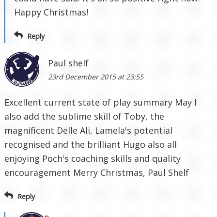
Happy Christmas!
Reply
Paul shelf
23rd December 2015 at 23:55
Excellent current state of play summary May I
also add the sublime skill of Toby, the
magnificent Delle Ali, Lamela's potential
recognised and the brilliant Hugo also all
enjoying Poch's coaching skills and quality
encouragement Merry Christmas, Paul Shelf
Reply