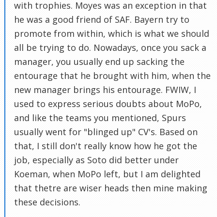
with trophies. Moyes was an exception in that
he was a good friend of SAF. Bayern try to
promote from within, which is what we should
all be trying to do. Nowadays, once you sack a
manager, you usually end up sacking the
entourage that he brought with him, when the
new manager brings his entourage. FWIW, I
used to express serious doubts about MoPo,
and like the teams you mentioned, Spurs
usually went for "blinged up" CV's. Based on
that, I still don't really know how he got the
job, especially as Soto did better under
Koeman, when MoPo left, but I am delighted
that thetre are wiser heads then mine making
these decisions.