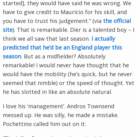
started], they would have said he was wrong. We
have to give credit to Mauricio for his skill, and
you have to trust his judgement.” (via
the official
site
). That is remarkable. Dier is a talented boy – I
think we all saw that last season.
I actually
predicted that he’d be an England player this
season
. But as a midfielder? Absolutely
remarkable! I would never have thought that he
would have the mobility (he’s quick, but he never
seemed that nimble) or the speed of thought. Yet
he has slotted in like an absolute natural.
I love his ‘management’. Andros Townsend
messed up. He was silly, he made a mistake.
Pochettino called him out on it: