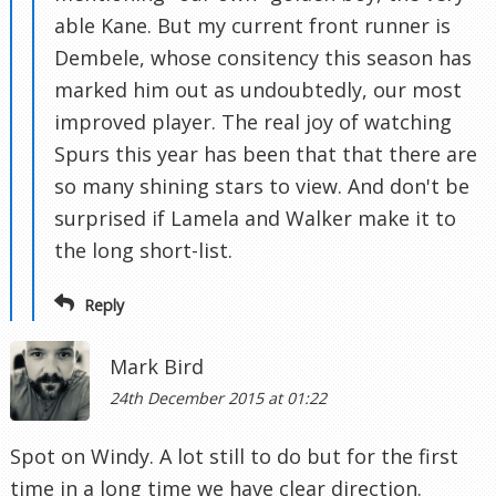
able Kane. But my current front runner is
Dembele, whose consitency this season has
marked him out as undoubtedly, our most
improved player. The real joy of watching
Spurs this year has been that that there are
so many shining stars to view. And don't be
surprised if Lamela and Walker make it to
the long short-list.
Reply
Mark Bird
24th December 2015 at 01:22
Spot on Windy. A lot still to do but for the first
time in a long time we have clear direction.