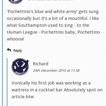
'Pochettino's blue and white army' gets sung
occasionally but it's a bit of a mouthful. I like
what Southampton used to sing - to the
Human League - Pochettino baby, Pochettino
whoooa!
Reply
Richard
24th December 2015 at 11:58
Ironically his first job was working as a
waitress in a cocktail bar Absolutely spot on
article btw