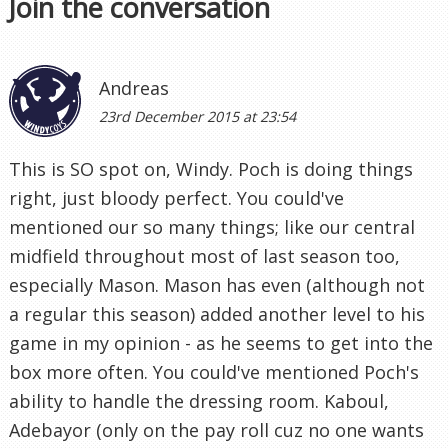
Join the conversation
Andreas
23rd December 2015 at 23:54
This is SO spot on, Windy. Poch is doing things
right, just bloody perfect. You could've
mentioned our so many things; like our central
midfield throughout most of last season too,
especially Mason. Mason has even (although not
a regular this season) added another level to his
game in my opinion - as he seems to get into the
box more often. You could've mentioned Poch's
ability to handle the dressing room. Kaboul,
Adebayor (only on the pay roll cuz no one wants