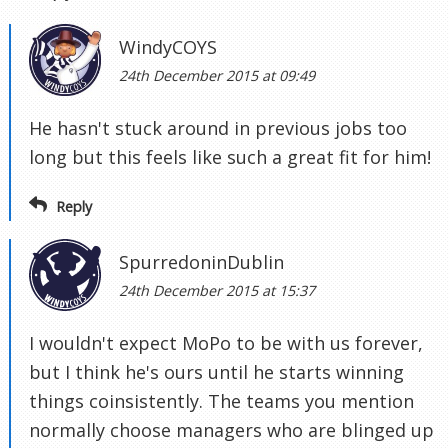
WindyCOYS
24th December 2015 at 09:49
He hasn't stuck around in previous jobs too
long but this feels like such a great fit for him!
Reply
SpurredoninDublin
24th December 2015 at 15:37
I wouldn't expect MoPo to be with us forever,
but I think he's ours until he starts winning
things coinsistently. The teams you mention
normally choose managers who are blinged up