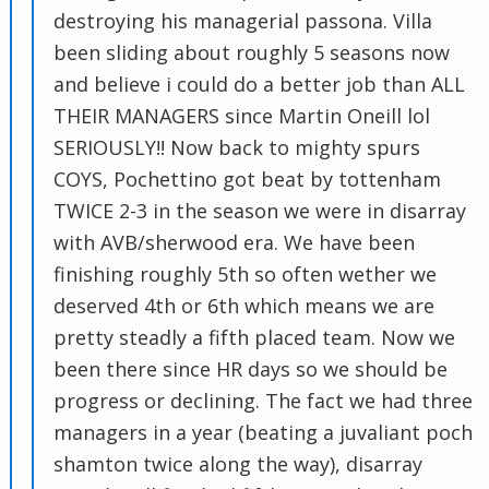
destroying his managerial passona. Villa
been sliding about roughly 5 seasons now
and believe i could do a better job than ALL
THEIR MANAGERS since Martin Oneill lol
SERIOUSLY!! Now back to mighty spurs
COYS, Pochettino got beat by tottenham
TWICE 2-3 in the season we were in disarray
with AVB/sherwood era. We have been
finishing roughly 5th so often wether we
deserved 4th or 6th which means we are
pretty steadly a fifth placed team. Now we
been there since HR days so we should be
progress or declining. The fact we had three
managers in a year (beating a juvaliant poch
shamton twice along the way), disarray