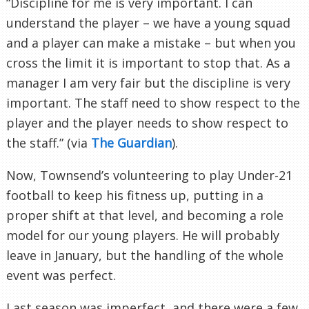
“Discipline for me is very important. I can
understand the player – we have a young squad
and a player can make a mistake – but when you
cross the limit it is important to stop that. As a
manager I am very fair but the discipline is very
important. The staff need to show respect to the
player and the player needs to show respect to
the staff.” (via
The Guardian
).
Now, Townsend’s volunteering to play Under-21
football to keep his fitness up, putting in a
proper shift at that level, and becoming a role
model for our young players. He will probably
leave in January, but the handling of the whole
event was perfect.
Last season was imperfect, and there were a few