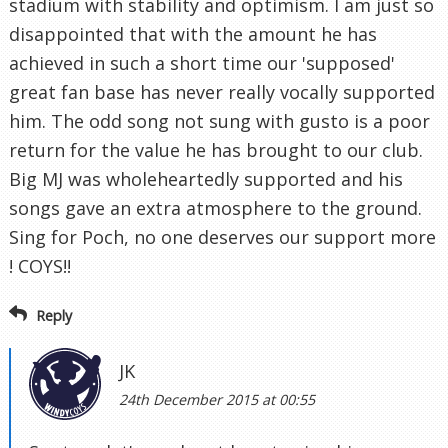
stadium with stability and optimism. I am just so
disappointed that with the amount he has
achieved in such a short time our 'supposed'
great fan base has never really vocally supported
him. The odd song not sung with gusto is a poor
return for the value he has brought to our club.
Big MJ was wholeheartedly supported and his
songs gave an extra atmosphere to the ground.
Sing for Poch, no one deserves our support more
! COYS!!
Reply
JK
24th December 2015 at 00:55