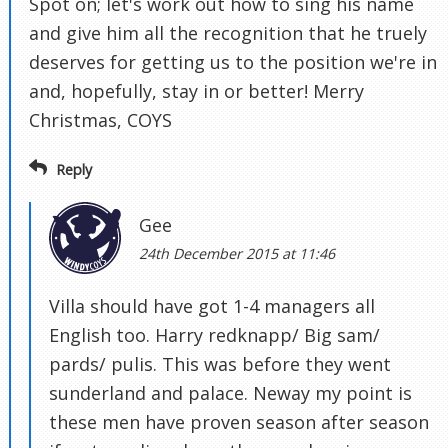
Spot on; let's work out how to sing his name
and give him all the recognition that he truely
deserves for getting us to the position we're in
and, hopefully, stay in or better! Merry
Christmas, COYS
Reply
Gee
24th December 2015 at 11:46
Villa should have got 1-4 managers all
English too. Harry redknapp/ Big sam/
pards/ pulis. This was before they went
sunderland and palace. Neway my point is
these men have proven season after season