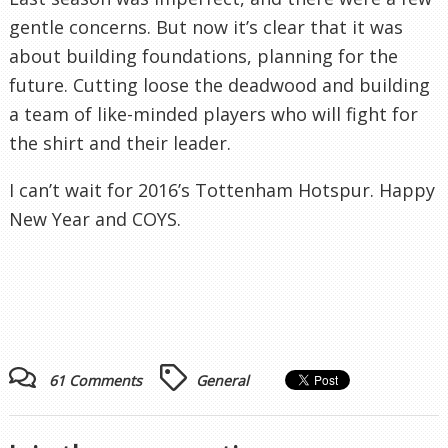
gentle concerns. But now it’s clear that it was
about building foundations, planning for the
future. Cutting loose the deadwood and building
a team of like-minded players who will fight for
the shirt and their leader.
I can’t wait for 2016’s Tottenham Hotspur. Happy
New Year and COYS.
61 Comments
General