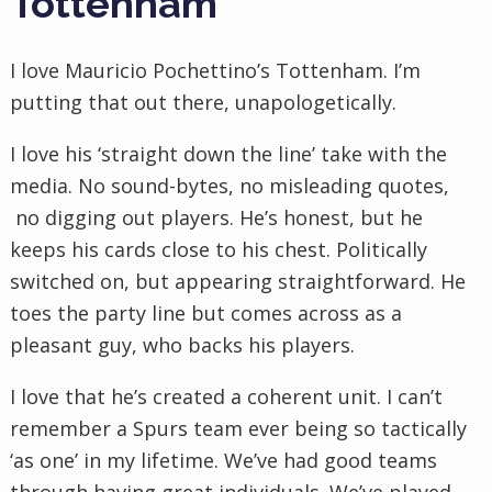
Tottenham
I love Mauricio Pochettino’s Tottenham. I’m
putting that out there, unapologetically.
I love his ‘straight down the line’ take with the
media. No sound-bytes, no misleading quotes,
no digging out players. He’s honest, but he
keeps his cards close to his chest. Politically
switched on, but appearing straightforward. He
toes the party line but comes across as a
pleasant guy, who backs his players.
I love that he’s created a coherent unit. I can’t
remember a Spurs team ever being so tactically
‘as one’ in my lifetime. We’ve had good teams
through having great individuals. We’ve played