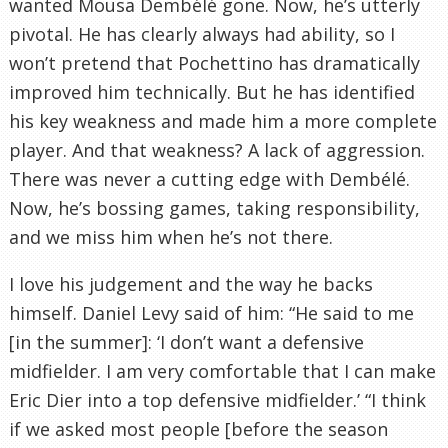
wanted Mousa Dembélé gone. Now, he’s utterly
pivotal. He has clearly always had ability, so I
won’t pretend that Pochettino has dramatically
improved him technically. But he has identified
his key weakness and made him a more complete
player. And that weakness? A lack of aggression.
There was never a cutting edge with Dembélé.
Now, he’s bossing games, taking responsibility,
and we miss him when he’s not there.
I love his judgement and the way he backs
himself. Daniel Levy said of him: “He said to me
[in the summer]: ‘I don’t want a defensive
midfielder. I am very comfortable that I can make
Eric Dier into a top defensive midfielder.’ “I think
if we asked most people [before the season