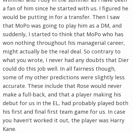
a fan of him since he started with us. I figured he
would be putting in for a transfer. Then I saw
that MoPo was going to play him as a DM, and
suddenly, I started to think that MoPo who has
won nothing throughout his managerial career,
might actually be the real deal. So contrary to
what you wrote, I never had any doubts that Dier
could do this job well. In all fairness though,
some of my other predictions were slightly less
accurate. These include that Rose would never
make a full-back, and that a player making his
debut for us in the EL, had probably played both
his first and final first team game for us. In case
you haven't worked it out, the player was Harry
Kane.