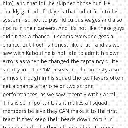
him), and that lot, he skipped those out. He
quickly got rid of players that didn't fit into his
system - so not to pay ridiculous wages and also
not ruin their careers. And it's not like these guys
didn't get a chance. It seems everyone gets a
chance. But Poch is honest like that - and as we
saw with Kaboul he is not late to admit his own
errors as when he changed the captaincy quite
shortly into the 14/15 season. The honesty also
shines through in his squad choice. Players often
get a chance after one or two strong
performances, as we saw recently with Carroll.
This is so important, as it makes all squad
members believe they CAN make it to the first
team if they keep their heads down, focus in
training and take their chance when it comes.