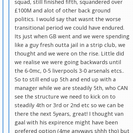
squad, still finished fifth, squandered over
£100M and alot of other back ground
politics. I would say that wasnt the worse
transitional period we could have endured.
Its just when GB went and we were spending
like a guy fresh outta jail in a strip club, we
thought and we were on the rise. Little did
we realise we were going backwards until
the 6-0mc, 0-5 liverpools 3-0 arsenals etcs..
So to still end up 5th and end up with a
manager while we are steadily 5th, who CAN
see the structure we need to kick on to
steadily 4th or 3rd or 2nd etc so we can be
there the next 5years, great! I thought van
gaal with his expirence might have been
prefered option (4me anyways shhh tho) but