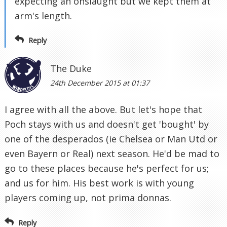
expecting an onslaught but we kept them at
arm's length.
Reply
The Duke
24th December 2015 at 01:37
I agree with all the above. But let's hope that
Poch stays with us and doesn't get 'bought' by
one of the desperados (ie Chelsea or Man Utd or
even Bayern or Real) next season. He'd be mad to
go to these places because he's perfect for us;
and us for him. His best work is with young
players coming up, not prima donnas.
Reply