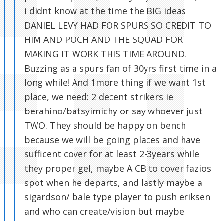
i didnt know at the time the BIG ideas
DANIEL LEVY HAD FOR SPURS SO CREDIT TO
HIM AND POCH AND THE SQUAD FOR
MAKING IT WORK THIS TIME AROUND.
Buzzing as a spurs fan of 30yrs first time in a
long while! And 1more thing if we want 1st
place, we need: 2 decent strikers ie
berahino/batsyimichy or say whoever just
TWO. They should be happy on bench
because we will be going places and have
sufficent cover for at least 2-3years while
they proper gel, maybe A CB to cover fazios
spot when he departs, and lastly maybe a
sigardson/ bale type player to push eriksen
and who can create/vision but maybe