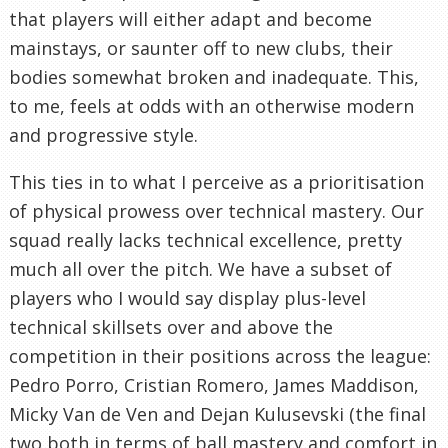
that players will either adapt and become
mainstays, or saunter off to new clubs, their
bodies somewhat broken and inadequate. This,
to me, feels at odds with an otherwise modern
and progressive style.
This ties in to what I perceive as a prioritisation
of physical prowess over technical mastery. Our
squad really lacks technical excellence, pretty
much all over the pitch. We have a subset of
players who I would say display plus-level
technical skillsets over and above the
competition in their positions across the league:
Pedro Porro, Cristian Romero, James Maddison,
Micky Van de Ven and Dejan Kulusevski (the final
two both in terms of ball mastery and comfort in