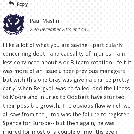
Reply
Paul Maslin
26th December 2024 at 13:45
I like a lot of what you are saying-- particularly
concerning depth and causality of injuries. I am
less convinced about A or B team rotation-- felt it
was more of an issue under previous managers
but with this one Gray was given a chance pretty
early, when Bergvall was he failed, and the illness
to Moore and injuries to Odobert have stunted
their possible growth. The obvious flaw which we
all saw from the jump was the failure to register
Spence for Europe-- but then again, he was
injured for most of a couple of months even