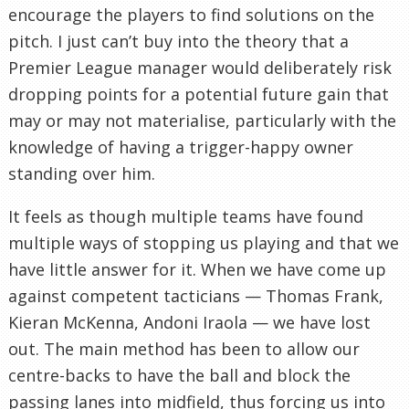
encourage the players to find solutions on the
pitch. I just can’t buy into the theory that a
Premier League manager would deliberately risk
dropping points for a potential future gain that
may or may not materialise, particularly with the
knowledge of having a trigger-happy owner
standing over him.
It feels as though multiple teams have found
multiple ways of stopping us playing and that we
have little answer for it. When we have come up
against competent tacticians — Thomas Frank,
Kieran McKenna, Andoni Iraola — we have lost
out. The main method has been to allow our
centre-backs to have the ball and block the
passing lanes into midfield, thus forcing us into