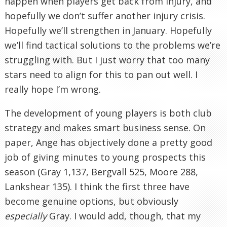
happen when players get back from injury, and
hopefully we don’t suffer another injury crisis.
Hopefully we’ll strengthen in January. Hopefully
we’ll find tactical solutions to the problems we’re
struggling with. But I just worry that too many
stars need to align for this to pan out well. I
really hope I’m wrong.
The development of young players is both club
strategy and makes smart business sense. On
paper, Ange has objectively done a pretty good
job of giving minutes to young prospects this
season (Gray 1,137, Bergvall 525, Moore 288,
Lankshear 135). I think the first three have
become genuine options, but obviously
especially
Gray. I would add, though, that my