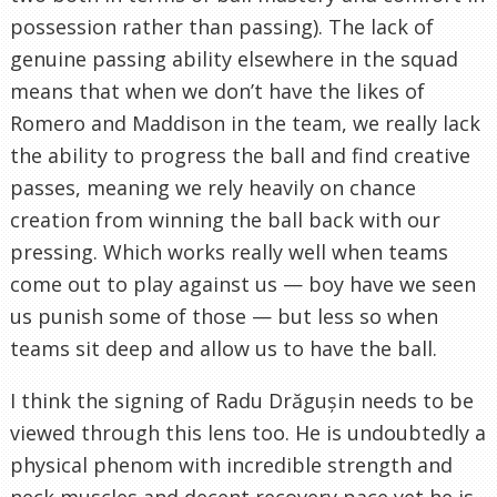
possession rather than passing). The lack of
genuine passing ability elsewhere in the squad
means that when we don’t have the likes of
Romero and Maddison in the team, we really lack
the ability to progress the ball and find creative
passes, meaning we rely heavily on chance
creation from winning the ball back with our
pressing. Which works really well when teams
come out to play against us — boy have we seen
us punish some of those — but less so when
teams sit deep and allow us to have the ball.
I think the signing of Radu Drăgușin needs to be
viewed through this lens too. He is undoubtedly a
physical phenom with incredible strength and