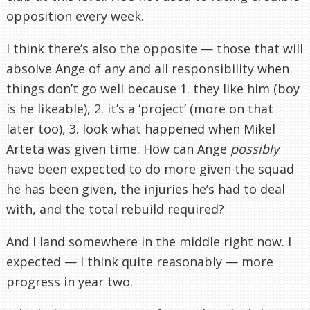
opposition every week.
I think there’s also the opposite — those that will
absolve Ange of any and all responsibility when
things don’t go well because 1. they like him (boy
is he likeable), 2. it’s a ‘project’ (more on that
later too), 3. look what happened when Mikel
Arteta was given time. How can Ange
possibly
have been expected to do more given the squad
he has been given, the injuries he’s had to deal
with, and the total rebuild required?
And I land somewhere in the middle right now. I
expected — I think quite reasonably — more
progress in year two.