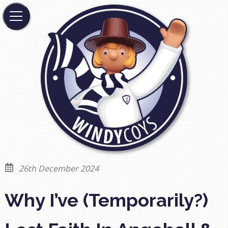
26th December 2024
Why I’ve (Temporarily?)