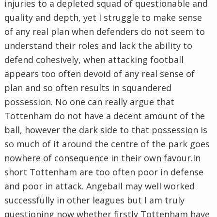
injuries to a depleted squad of questionable and
quality and depth, yet I struggle to make sense
of any real plan when defenders do not seem to
understand their roles and lack the ability to
defend cohesively, when attacking football
appears too often devoid of any real sense of
plan and so often results in squandered
possession. No one can really argue that
Tottenham do not have a decent amount of the
ball, however the dark side to that possession is
so much of it around the centre of the park goes
nowhere of consequence in their own favour.In
short Tottenham are too often poor in defense
and poor in attack. Angeball may well worked
successfully in other leagues but I am truly
questioning now whether firstly Tottenham have