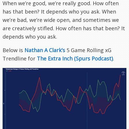
When we’re good, we’re really good. How often
has that been? It depends who you ask. When
we’re bad, we’re wide open, and sometimes we
are creatively stifled. How often has that been? It
depends who you ask.
Below is
Nathan A Clark’s
5 Game Rolling xG
Trendline for
The Extra Inch (Spurs Podcast)
.