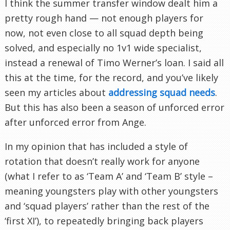
I think the summer transfer window dealt him a
pretty rough hand — not enough players for
now, not even close to all squad depth being
solved, and especially no 1v1 wide specialist,
instead a renewal of Timo Werner’s loan. I said all
this at the time, for the record, and you’ve likely
seen my articles about
addressing squad needs
.
But this has also been a season of unforced error
after unforced error from Ange.
In my opinion that has included a style of
rotation that doesn’t really work for anyone
(what I refer to as ‘Team A’ and ‘Team B’ style –
meaning youngsters play with other youngsters
and ‘squad players’ rather than the rest of the
‘first XI’), to repeatedly bringing back players