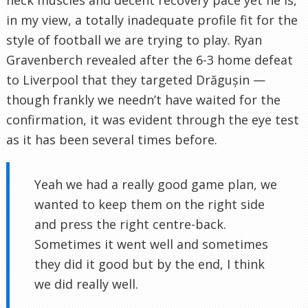
neck muscles and decent recovery pace yet he is,
in my view, a totally inadequate profile fit for the
style of football we are trying to play. Ryan
Gravenberch revealed after the 6-3 home defeat
to Liverpool that they targeted Drăgușin —
though frankly we needn’t have waited for the
confirmation, it was evident through the eye test
as it has been several times before.
Yeah we had a really good game plan, we
wanted to keep them on the right side
and press the right centre-back.
Sometimes it went well and sometimes
they did it good but by the end, I think
we did really well.