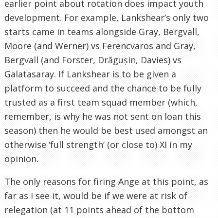
earlier point about rotation does impact youth
development. For example, Lankshear’s only two
starts came in teams alongside Gray, Bergvall,
Moore (and Werner) vs Ferencvaros and Gray,
Bergvall (and Forster, Drăgușin, Davies) vs
Galatasaray. If Lankshear is to be given a
platform to succeed and the chance to be fully
trusted as a first team squad member (which,
remember, is why he was not sent on loan this
season) then he would be best used amongst an
otherwise ‘full strength’ (or close to) XI in my
opinion.
The only reasons for firing Ange at this point, as
far as I see it, would be if we were at risk of
relegation (at 11 points ahead of the bottom