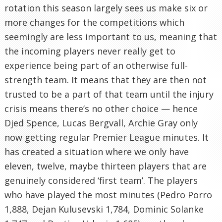
rotation this season largely sees us make six or
more changes for the competitions which
seemingly are less important to us, meaning that
the incoming players never really get to
experience being part of an otherwise full-
strength team. It means that they are then not
trusted to be a part of that team until the injury
crisis means there’s no other choice — hence
Djed Spence, Lucas Bergvall, Archie Gray only
now getting regular Premier League minutes. It
has created a situation where we only have
eleven, twelve, maybe thirteen players that are
genuinely considered ‘first team’. The players
who have played the most minutes (Pedro Porro
1,888, Dejan Kulusevski 1,784, Dominic Solanke