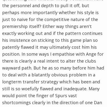
the personnel and depth to pull it off, but
perhaps more importantly whether his style is
just to naive for the competitive nature of the
premiership itself? Either way things aren't
exactly working out and if the pattern continues
his insistence on sticking to this game plan so
patently flawed it may ultimately cost him his
position. In some ways I empathise with Ange for
there is clearly a real intent to alter the clubs
wayward path. But he as so many before him had
to deal with a blatantly obvious problem in a
longterm transfer strategy which has been and
still is so woefully flawed and inadequate. Many
would point the finger of Spurs vast
shortcomings clearly in the direction of one Dan