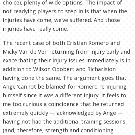
choice), plenty of wide options. The impact of
not readying players to step in is that when the
injuries have come, we’ve suffered. And those
injuries have really come.
The recent case of both Cristian Romero and
Micky Van de Ven returning from injury early and
exacerbating their injury issues immediately is in
addition to Wilson Odobert and Richarlsion
having done the same. The argument goes that
Ange ‘cannot be blamed’ for Romero re-injuring
himself since it was a different injury. It feels to
me too curious a coincidence that he returned
extremely quickly — acknowledged by Ange —
having not had the additional training sessions
(and, therefore, strength and conditioning