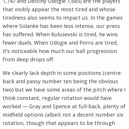
1,747 and Destiny Udogie 1,685) are the players
that visibly appear the most tired and whose
tiredness also seems to impact us. In the games
where Solanke has been less intense, our press
has suffered. When Kulusevski is tired, he wins
fewer duels. When Udogie and Porro are tired,
it’s noticeable how much our ball progression
from deep drops off.
We clearly lack depth in some positions (centre-
back and passy number ten being the obvious
two) but we have some areas of the pitch where I
think constant, regular rotation would have
worked — Gray and Spence at full-back, plenty of
midfield options (albeit not a decent number six
rotation, though that appears to be through