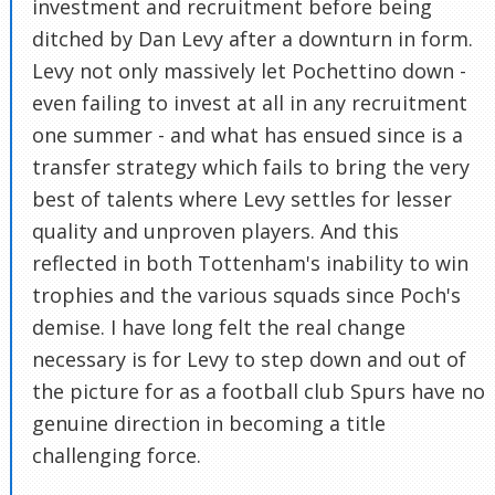
investment and recruitment before being
ditched by Dan Levy after a downturn in form.
Levy not only massively let Pochettino down -
even failing to invest at all in any recruitment
one summer - and what has ensued since is a
transfer strategy which fails to bring the very
best of talents where Levy settles for lesser
quality and unproven players. And this
reflected in both Tottenham's inability to win
trophies and the various squads since Poch's
demise. I have long felt the real change
necessary is for Levy to step down and out of
the picture for as a football club Spurs have no
genuine direction in becoming a title
challenging force.