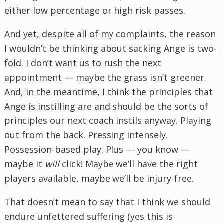
either low percentage or high risk passes.
And yet, despite all of my complaints, the reason
I wouldn’t be thinking about sacking Ange is two-
fold. I don’t want us to rush the next
appointment — maybe the grass isn’t greener.
And, in the meantime, I think the principles that
Ange is instilling are and should be the sorts of
principles our next coach instils anyway. Playing
out from the back. Pressing intensely.
Possession-based play. Plus — you know —
maybe it
will
click! Maybe we’ll have the right
players available, maybe we’ll be injury-free.
That doesn’t mean to say that I think we should
endure unfettered suffering (yes this is