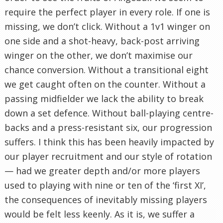
require the perfect player in every role. If one is
missing, we don’t click. Without a 1v1 winger on
one side and a shot-heavy, back-post arriving
winger on the other, we don’t maximise our
chance conversion. Without a transitional eight
we get caught often on the counter. Without a
passing midfielder we lack the ability to break
down a set defence. Without ball-playing centre-
backs and a press-resistant six, our progression
suffers. I think this has been heavily impacted by
our player recruitment and our style of rotation
— had we greater depth and/or more players
used to playing with nine or ten of the ‘first XI’,
the consequences of inevitably missing players
would be felt less keenly. As it is, we suffer a