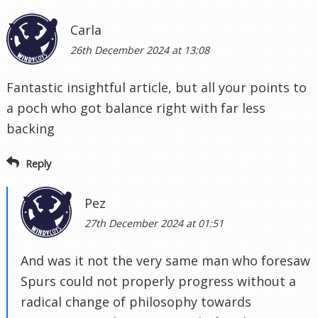
Carla
26th December 2024 at 13:08
Fantastic insightful article, but all your points to
a poch who got balance right with far less
backing
Reply
Pez
27th December 2024 at 01:51
And was it not the very same man who foresaw
Spurs could not properly progress without a
radical change of philosophy towards