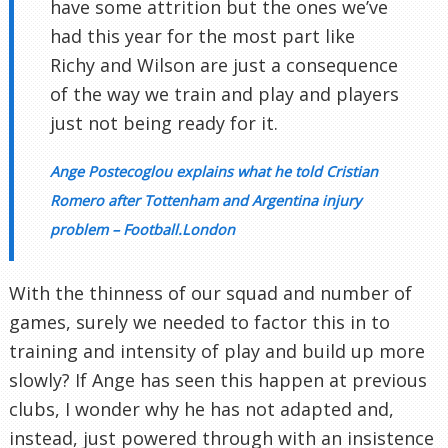
have some attrition but the ones we’ve
had this year for the most part like
Richy and Wilson are just a consequence
of the way we train and play and players
just not being ready for it.
Ange Postecoglou explains what he told Cristian
Romero after Tottenham and Argentina injury
problem – Football.London
With the thinness of our squad and number of
games, surely we needed to factor this in to
training and intensity of play and build up more
slowly? If Ange has seen this happen at previous
clubs, I wonder why he has not adapted and,
instead, just powered through with an insistence