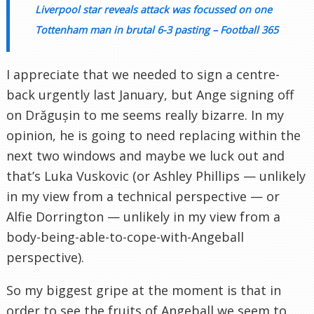
Liverpool star reveals attack was focussed on one
Tottenham man in brutal 6-3 pasting – Football 365
I appreciate that we needed to sign a centre-
back urgently last January, but Ange signing off
on Drăgușin to me seems really bizarre. In my
opinion, he is going to need replacing within the
next two windows and maybe we luck out and
that’s Luka Vuskovic (or Ashley Phillips — unlikely
in my view from a technical perspective — or
Alfie Dorrington — unlikely in my view from a
body-being-able-to-cope-with-Angeball
perspective).
So my biggest gripe at the moment is that in
order to see the fruits of Angeball we seem to