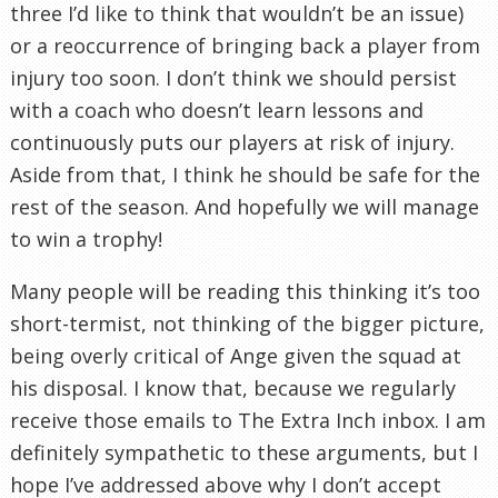
three I’d like to think that wouldn’t be an issue)
or a reoccurrence of bringing back a player from
injury too soon. I don’t think we should persist
with a coach who doesn’t learn lessons and
continuously puts our players at risk of injury.
Aside from that, I think he should be safe for the
rest of the season. And hopefully we will manage
to win a trophy!
Many people will be reading this thinking it’s too
short-termist, not thinking of the bigger picture,
being overly critical of Ange given the squad at
his disposal. I know that, because we regularly
receive those emails to The Extra Inch inbox. I am
definitely sympathetic to these arguments, but I
hope I’ve addressed above why I don’t accept