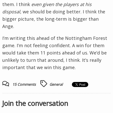
them. I think
even given the players at his
disposal
, we should be doing better. I think the
bigger picture, the long-term is bigger than
Ange.
I’m writing this ahead of the Nottingham Forest
game. I’m not feeling confident. A win for them
would take them 11 points ahead of us. We’d be
unlikely to turn that around, I think. It’s really
important that we win this game.
15 Comments
General
Join the conversation