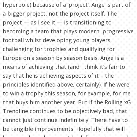
hyperbole) because of a ‘project’. Ange is part of
a bigger project, not the project itself. The
project — as I see it — is transitioning to
becoming a team that plays modern, progressive
football whilst developing young players,
challenging for trophies and qualifying for
Europe on a season by season basis. Ange is a
means of achieving that (and I think it’s fair to
say that he is achieving aspects of it – the
principles identified above, certainly). If he were
to win a trophy this season, for example, for me
that buys him another year. But if the Rolling xG
Trendline continues to be objectively bad, that
cannot just continue indefinitely. There have to
be tangible improvements. Hopefully that will