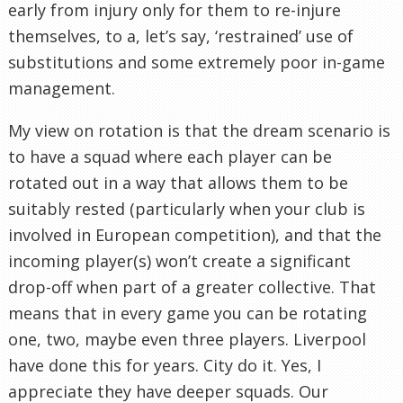
early from injury only for them to re-injure
themselves, to a, let’s say, ‘restrained’ use of
substitutions and some extremely poor in-game
management.
My view on rotation is that the dream scenario is
to have a squad where each player can be
rotated out in a way that allows them to be
suitably rested (particularly when your club is
involved in European competition), and that the
incoming player(s) won’t create a significant
drop-off when part of a greater collective. That
means that in every game you can be rotating
one, two, maybe even three players. Liverpool
have done this for years. City do it. Yes, I
appreciate they have deeper squads. Our