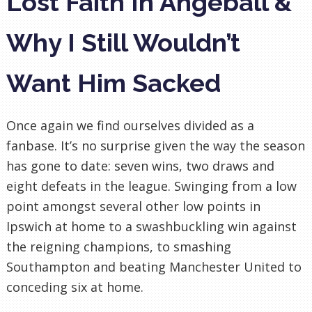
Lost Faith In Angeball &
Why I Still Wouldn’t
Want Him Sacked
Once again we find ourselves divided as a
fanbase. It’s no surprise given the way the season
has gone to date: seven wins, two draws and
eight defeats in the league. Swinging from a low
point amongst several other low points in
Ipswich at home to a swashbuckling win against
the reigning champions, to smashing
Southampton and beating Manchester United to
conceding six at home.