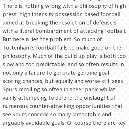
There is nothing wrong with a philosophy of high
press, high intensity possession based football
aimed at breaking the resolution of defense's
with a literal bombardment of attacking football.
But herein lies the problem. So much of
Tottenham's football fails to make good on the
philosophy. Much of the build up play is both too
slow and too predictable, and so often results in
not only a failure to generate genuine goal
scoring chances; but equally and worse still sees
Spurs recoiling so often in sheer panic whilat
vainly attempting to defend the onslaught of
numerous counter-attacking opportunities that
see Spurs concede so many lamentable and
arguably avoidable goals. Of course there are key