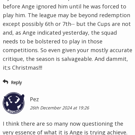
before Ange ignored him until he was forced to
play him. The league may be beyond redemption
except possibly 6th or 7th-- but the Cups are not
and, as Ange indicated yesterday, the squad
needs to be bolstered to play in those
competitions. So even given your mostly accurate
critique, the season is salvageable. And dammit,
it;s Christmas!!!
Reply
Pez
26th December 2024 at 19:26
I think there are so many now questioning the
very essence of what it is Ange is trying achieve.