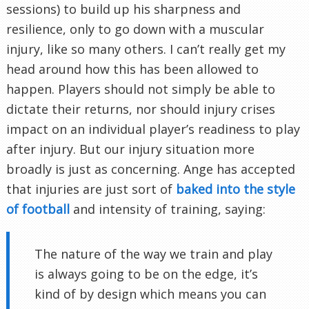
sessions) to build up his sharpness and
resilience, only to go down with a muscular
injury, like so many others. I can’t really get my
head around how this has been allowed to
happen. Players should not simply be able to
dictate their returns, nor should injury crises
impact on an individual player’s readiness to play
after injury. But our injury situation more
broadly is just as concerning. Ange has accepted
that injuries are just sort of
baked into the style
of football
and intensity of training, saying:
The nature of the way we train and play
is always going to be on the edge, it’s
kind of by design which means you can