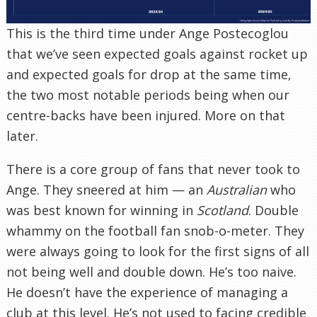
This is the third time under Ange Postecoglou
that we’ve seen expected goals against rocket up
and expected goals for drop at the same time,
the two most notable periods being when our
centre-backs have been injured. More on that
later.
There is a core group of fans that never took to
Ange. They sneered at him — an
Australian
who
was best known for winning in
Scotland
. Double
whammy on the football fan snob-o-meter. They
were always going to look for the first signs of all
not being well and double down. He’s too naive.
He doesn’t have the experience of managing a
club at this level. He’s not used to facing credible