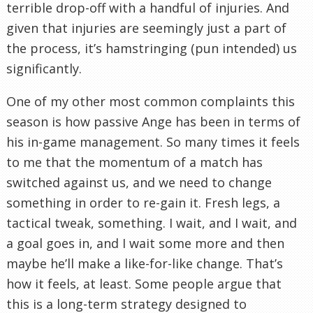
terrible drop-off with a handful of injuries. And
given that injuries are seemingly just a part of
the process, it’s hamstringing (pun intended) us
significantly.
One of my other most common complaints this
season is how passive Ange has been in terms of
his in-game management. So many times it feels
to me that the momentum of a match has
switched against us, and we need to change
something in order to re-gain it. Fresh legs, a
tactical tweak, something. I wait, and I wait, and
a goal goes in, and I wait some more and then
maybe he’ll make a like-for-like change. That’s
how it feels, at least. Some people argue that
this is a long-term strategy designed to