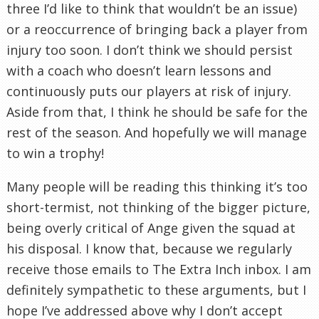
three I’d like to think that wouldn’t be an issue)
or a reoccurrence of bringing back a player from
injury too soon. I don’t think we should persist
with a coach who doesn’t learn lessons and
continuously puts our players at risk of injury.
Aside from that, I think he should be safe for the
rest of the season. And hopefully we will manage
to win a trophy!
Many people will be reading this thinking it’s too
short-termist, not thinking of the bigger picture,
being overly critical of Ange given the squad at
his disposal. I know that, because we regularly
receive those emails to The Extra Inch inbox. I am
definitely sympathetic to these arguments, but I
hope I’ve addressed above why I don’t accept