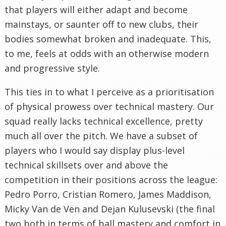
that players will either adapt and become
mainstays, or saunter off to new clubs, their
bodies somewhat broken and inadequate. This,
to me, feels at odds with an otherwise modern
and progressive style.
This ties in to what I perceive as a prioritisation
of physical prowess over technical mastery. Our
squad really lacks technical excellence, pretty
much all over the pitch. We have a subset of
players who I would say display plus-level
technical skillsets over and above the
competition in their positions across the league:
Pedro Porro, Cristian Romero, James Maddison,
Micky Van de Ven and Dejan Kulusevski (the final
two both in terms of ball mastery and comfort in