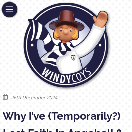
26th December 2024
Why I’ve (Temporarily?)