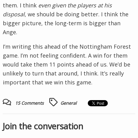
them. I think
even given the players at his
disposal
, we should be doing better. I think the
bigger picture, the long-term is bigger than
Ange.
I’m writing this ahead of the Nottingham Forest
game. I’m not feeling confident. A win for them
would take them 11 points ahead of us. We’d be
unlikely to turn that around, I think. It’s really
important that we win this game.
15 Comments
General
Join the conversation