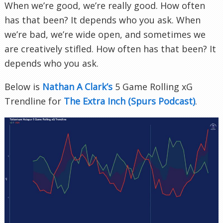
When we’re good, we’re really good. How often
has that been? It depends who you ask. When
we’re bad, we’re wide open, and sometimes we
are creatively stifled. How often has that been? It
depends who you ask.
Below is
Nathan A Clark’s
5 Game Rolling xG
Trendline for
The Extra Inch (Spurs Podcast)
.