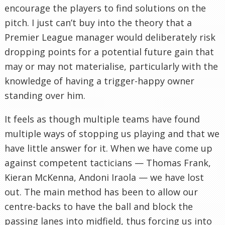
encourage the players to find solutions on the
pitch. I just can’t buy into the theory that a
Premier League manager would deliberately risk
dropping points for a potential future gain that
may or may not materialise, particularly with the
knowledge of having a trigger-happy owner
standing over him.
It feels as though multiple teams have found
multiple ways of stopping us playing and that we
have little answer for it. When we have come up
against competent tacticians — Thomas Frank,
Kieran McKenna, Andoni Iraola — we have lost
out. The main method has been to allow our
centre-backs to have the ball and block the
passing lanes into midfield, thus forcing us into