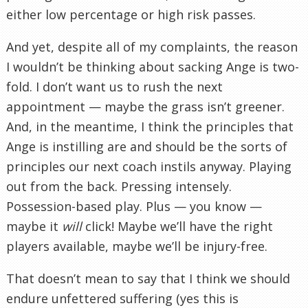
either low percentage or high risk passes.
And yet, despite all of my complaints, the reason
I wouldn’t be thinking about sacking Ange is two-
fold. I don’t want us to rush the next
appointment — maybe the grass isn’t greener.
And, in the meantime, I think the principles that
Ange is instilling are and should be the sorts of
principles our next coach instils anyway. Playing
out from the back. Pressing intensely.
Possession-based play. Plus — you know —
maybe it
will
click! Maybe we’ll have the right
players available, maybe we’ll be injury-free.
That doesn’t mean to say that I think we should
endure unfettered suffering (yes this is