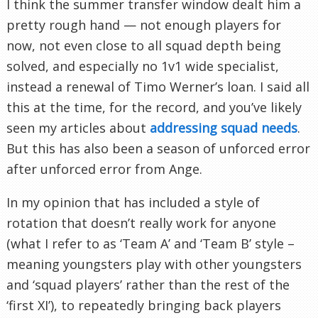
I think the summer transfer window dealt him a
pretty rough hand — not enough players for
now, not even close to all squad depth being
solved, and especially no 1v1 wide specialist,
instead a renewal of Timo Werner’s loan. I said all
this at the time, for the record, and you’ve likely
seen my articles about
addressing squad needs
.
But this has also been a season of unforced error
after unforced error from Ange.
In my opinion that has included a style of
rotation that doesn’t really work for anyone
(what I refer to as ‘Team A’ and ‘Team B’ style –
meaning youngsters play with other youngsters
and ‘squad players’ rather than the rest of the
‘first XI’), to repeatedly bringing back players