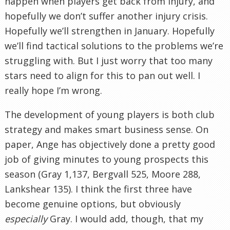
happen when players get back from injury, and
hopefully we don’t suffer another injury crisis.
Hopefully we’ll strengthen in January. Hopefully
we’ll find tactical solutions to the problems we’re
struggling with. But I just worry that too many
stars need to align for this to pan out well. I
really hope I’m wrong.
The development of young players is both club
strategy and makes smart business sense. On
paper, Ange has objectively done a pretty good
job of giving minutes to young prospects this
season (Gray 1,137, Bergvall 525, Moore 288,
Lankshear 135). I think the first three have
become genuine options, but obviously
especially
Gray. I would add, though, that my