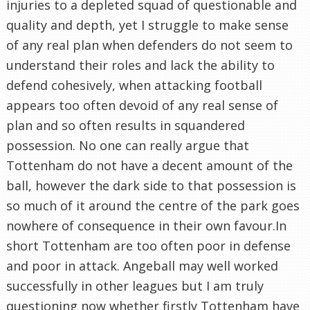
injuries to a depleted squad of questionable and
quality and depth, yet I struggle to make sense
of any real plan when defenders do not seem to
understand their roles and lack the ability to
defend cohesively, when attacking football
appears too often devoid of any real sense of
plan and so often results in squandered
possession. No one can really argue that
Tottenham do not have a decent amount of the
ball, however the dark side to that possession is
so much of it around the centre of the park goes
nowhere of consequence in their own favour.In
short Tottenham are too often poor in defense
and poor in attack. Angeball may well worked
successfully in other leagues but I am truly
questioning now whether firstly Tottenham have