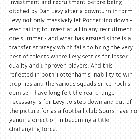
investment and recruitment before being
ditched by Dan Levy after a downturn in form.
Levy not only massively let Pochettino down -
even failing to invest at all in any recruitment
one summer - and what has ensued since is a
transfer strategy which fails to bring the very
best of talents where Levy settles for lesser
quality and unproven players. And this
reflected in both Tottenham's inability to win
trophies and the various squads since Poch's
demise. I have long felt the real change
necessary is for Levy to step down and out of
the picture for as a football club Spurs have no
genuine direction in becoming a title
challenging force.