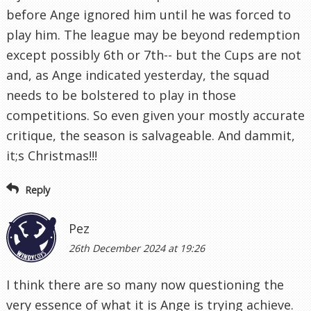
before Ange ignored him until he was forced to
play him. The league may be beyond redemption
except possibly 6th or 7th-- but the Cups are not
and, as Ange indicated yesterday, the squad
needs to be bolstered to play in those
competitions. So even given your mostly accurate
critique, the season is salvageable. And dammit,
it;s Christmas!!!
Reply
Pez
26th December 2024 at 19:26
I think there are so many now questioning the
very essence of what it is Ange is trying achieve.