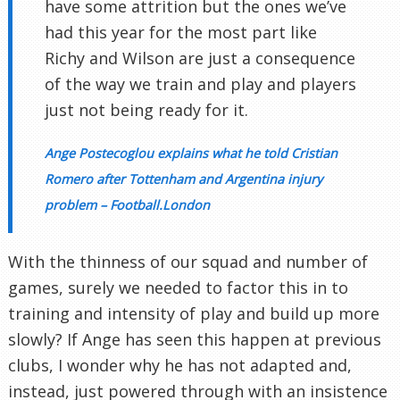
have some attrition but the ones we’ve
had this year for the most part like
Richy and Wilson are just a consequence
of the way we train and play and players
just not being ready for it.
Ange Postecoglou explains what he told Cristian
Romero after Tottenham and Argentina injury
problem – Football.London
With the thinness of our squad and number of
games, surely we needed to factor this in to
training and intensity of play and build up more
slowly? If Ange has seen this happen at previous
clubs, I wonder why he has not adapted and,
instead, just powered through with an insistence