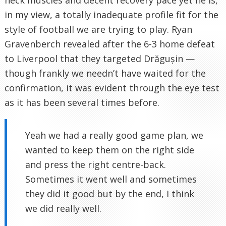
neck muscles and decent recovery pace yet he is,
in my view, a totally inadequate profile fit for the
style of football we are trying to play. Ryan
Gravenberch revealed after the 6-3 home defeat
to Liverpool that they targeted Drăgușin —
though frankly we needn’t have waited for the
confirmation, it was evident through the eye test
as it has been several times before.
Yeah we had a really good game plan, we
wanted to keep them on the right side
and press the right centre-back.
Sometimes it went well and sometimes
they did it good but by the end, I think
we did really well.