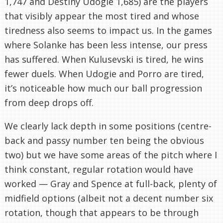
1,747 and Destiny Udogie 1,685) are the players
that visibly appear the most tired and whose
tiredness also seems to impact us. In the games
where Solanke has been less intense, our press
has suffered. When Kulusevski is tired, he wins
fewer duels. When Udogie and Porro are tired,
it’s noticeable how much our ball progression
from deep drops off.
We clearly lack depth in some positions (centre-
back and passy number ten being the obvious
two) but we have some areas of the pitch where I
think constant, regular rotation would have
worked — Gray and Spence at full-back, plenty of
midfield options (albeit not a decent number six
rotation, though that appears to be through