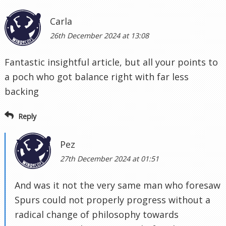
Carla
26th December 2024 at 13:08
Fantastic insightful article, but all your points to
a poch who got balance right with far less
backing
Reply
Pez
27th December 2024 at 01:51
And was it not the very same man who foresaw
Spurs could not properly progress without a
radical change of philosophy towards