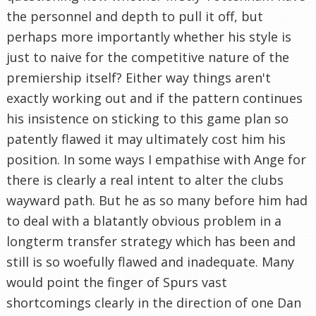
the personnel and depth to pull it off, but
perhaps more importantly whether his style is
just to naive for the competitive nature of the
premiership itself? Either way things aren't
exactly working out and if the pattern continues
his insistence on sticking to this game plan so
patently flawed it may ultimately cost him his
position. In some ways I empathise with Ange for
there is clearly a real intent to alter the clubs
wayward path. But he as so many before him had
to deal with a blatantly obvious problem in a
longterm transfer strategy which has been and
still is so woefully flawed and inadequate. Many
would point the finger of Spurs vast
shortcomings clearly in the direction of one Dan