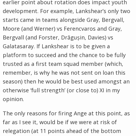
earlier point about rotation does impact youth
development. For example, Lankshear’s only two
starts came in teams alongside Gray, Bergvall,
Moore (and Werner) vs Ferencvaros and Gray,
Bergvall (and Forster, Drăgușin, Davies) vs
Galatasaray. If Lankshear is to be given a
platform to succeed and the chance to be fully
trusted as a first team squad member (which,
remember, is why he was not sent on loan this
season) then he would be best used amongst an
otherwise ‘full strength’ (or close to) XI in my
opinion.
The only reasons for firing Ange at this point, as
far as I see it, would be if we were at risk of
relegation (at 11 points ahead of the bottom