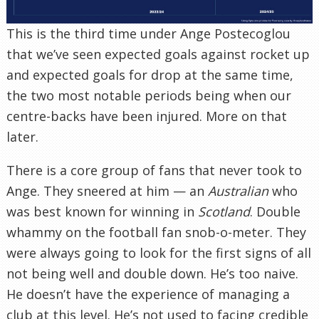
This is the third time under Ange Postecoglou
that we’ve seen expected goals against rocket up
and expected goals for drop at the same time,
the two most notable periods being when our
centre-backs have been injured. More on that
later.
There is a core group of fans that never took to
Ange. They sneered at him — an
Australian
who
was best known for winning in
Scotland
. Double
whammy on the football fan snob-o-meter. They
were always going to look for the first signs of all
not being well and double down. He’s too naive.
He doesn’t have the experience of managing a
club at this level. He’s not used to facing credible