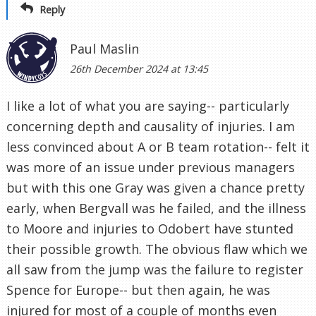
Reply
Paul Maslin
26th December 2024 at 13:45
I like a lot of what you are saying-- particularly
concerning depth and causality of injuries. I am
less convinced about A or B team rotation-- felt it
was more of an issue under previous managers
but with this one Gray was given a chance pretty
early, when Bergvall was he failed, and the illness
to Moore and injuries to Odobert have stunted
their possible growth. The obvious flaw which we
all saw from the jump was the failure to register
Spence for Europe-- but then again, he was
injured for most of a couple of months even