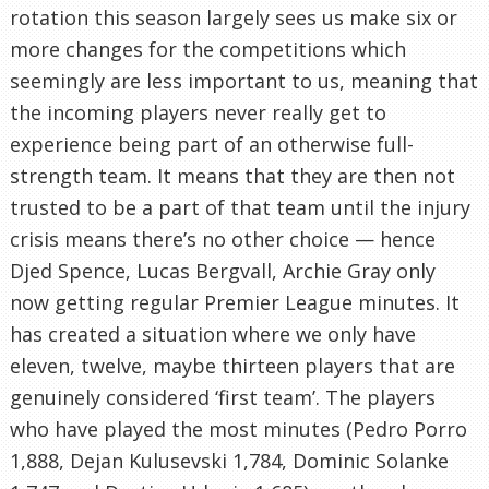
rotation this season largely sees us make six or
more changes for the competitions which
seemingly are less important to us, meaning that
the incoming players never really get to
experience being part of an otherwise full-
strength team. It means that they are then not
trusted to be a part of that team until the injury
crisis means there’s no other choice — hence
Djed Spence, Lucas Bergvall, Archie Gray only
now getting regular Premier League minutes. It
has created a situation where we only have
eleven, twelve, maybe thirteen players that are
genuinely considered ‘first team’. The players
who have played the most minutes (Pedro Porro
1,888, Dejan Kulusevski 1,784, Dominic Solanke