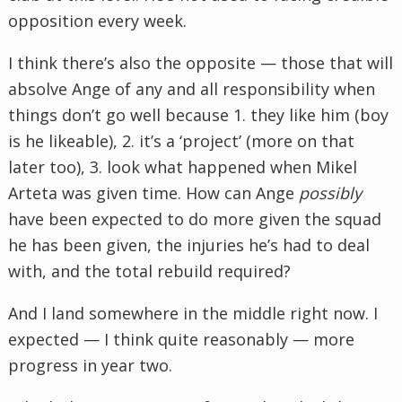
opposition every week.
I think there’s also the opposite — those that will
absolve Ange of any and all responsibility when
things don’t go well because 1. they like him (boy
is he likeable), 2. it’s a ‘project’ (more on that
later too), 3. look what happened when Mikel
Arteta was given time. How can Ange
possibly
have been expected to do more given the squad
he has been given, the injuries he’s had to deal
with, and the total rebuild required?
And I land somewhere in the middle right now. I
expected — I think quite reasonably — more
progress in year two.