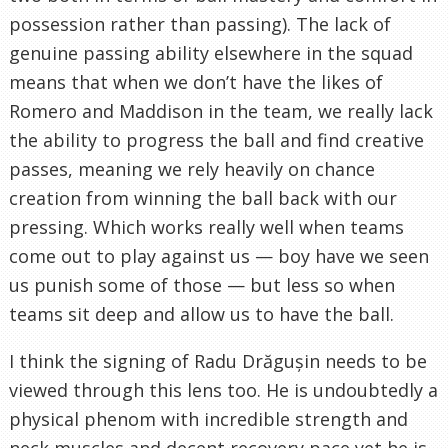
possession rather than passing). The lack of
genuine passing ability elsewhere in the squad
means that when we don’t have the likes of
Romero and Maddison in the team, we really lack
the ability to progress the ball and find creative
passes, meaning we rely heavily on chance
creation from winning the ball back with our
pressing. Which works really well when teams
come out to play against us — boy have we seen
us punish some of those — but less so when
teams sit deep and allow us to have the ball.
I think the signing of Radu Drăgușin needs to be
viewed through this lens too. He is undoubtedly a
physical phenom with incredible strength and