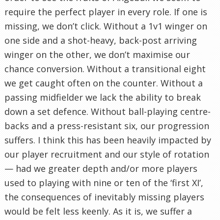
require the perfect player in every role. If one is
missing, we don’t click. Without a 1v1 winger on
one side and a shot-heavy, back-post arriving
winger on the other, we don’t maximise our
chance conversion. Without a transitional eight
we get caught often on the counter. Without a
passing midfielder we lack the ability to break
down a set defence. Without ball-playing centre-
backs and a press-resistant six, our progression
suffers. I think this has been heavily impacted by
our player recruitment and our style of rotation
— had we greater depth and/or more players
used to playing with nine or ten of the ‘first XI’,
the consequences of inevitably missing players
would be felt less keenly. As it is, we suffer a