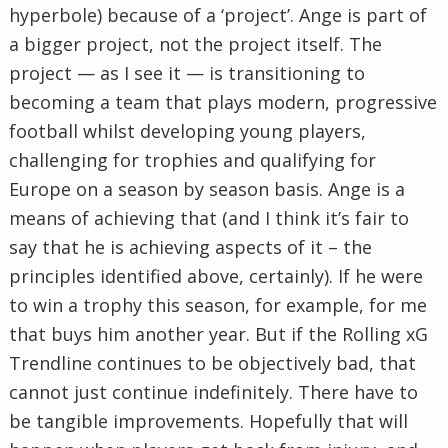
hyperbole) because of a ‘project’. Ange is part of
a bigger project, not the project itself. The
project — as I see it — is transitioning to
becoming a team that plays modern, progressive
football whilst developing young players,
challenging for trophies and qualifying for
Europe on a season by season basis. Ange is a
means of achieving that (and I think it’s fair to
say that he is achieving aspects of it – the
principles identified above, certainly). If he were
to win a trophy this season, for example, for me
that buys him another year. But if the Rolling xG
Trendline continues to be objectively bad, that
cannot just continue indefinitely. There have to
be tangible improvements. Hopefully that will