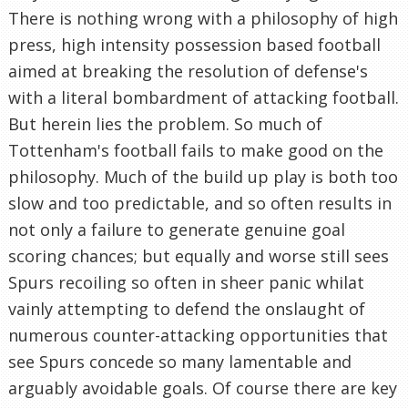
There is nothing wrong with a philosophy of high
press, high intensity possession based football
aimed at breaking the resolution of defense's
with a literal bombardment of attacking football.
But herein lies the problem. So much of
Tottenham's football fails to make good on the
philosophy. Much of the build up play is both too
slow and too predictable, and so often results in
not only a failure to generate genuine goal
scoring chances; but equally and worse still sees
Spurs recoiling so often in sheer panic whilat
vainly attempting to defend the onslaught of
numerous counter-attacking opportunities that
see Spurs concede so many lamentable and
arguably avoidable goals. Of course there are key