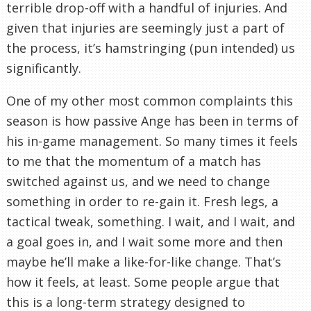
terrible drop-off with a handful of injuries. And
given that injuries are seemingly just a part of
the process, it’s hamstringing (pun intended) us
significantly.
One of my other most common complaints this
season is how passive Ange has been in terms of
his in-game management. So many times it feels
to me that the momentum of a match has
switched against us, and we need to change
something in order to re-gain it. Fresh legs, a
tactical tweak, something. I wait, and I wait, and
a goal goes in, and I wait some more and then
maybe he’ll make a like-for-like change. That’s
how it feels, at least. Some people argue that
this is a long-term strategy designed to