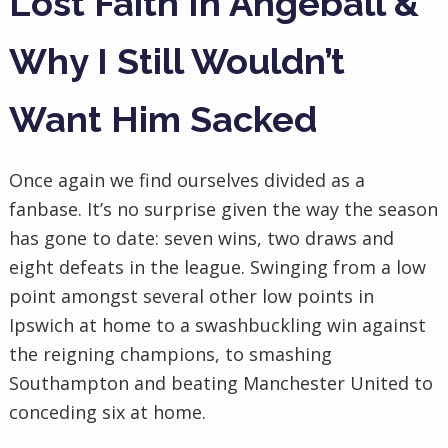
Lost Faith In Angeball &
Why I Still Wouldn’t
Want Him Sacked
Once again we find ourselves divided as a
fanbase. It’s no surprise given the way the season
has gone to date: seven wins, two draws and
eight defeats in the league. Swinging from a low
point amongst several other low points in
Ipswich at home to a swashbuckling win against
the reigning champions, to smashing
Southampton and beating Manchester United to
conceding six at home.