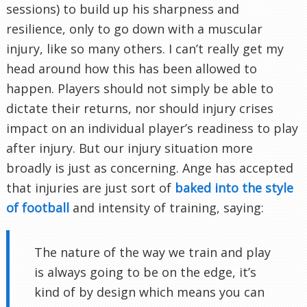
sessions) to build up his sharpness and
resilience, only to go down with a muscular
injury, like so many others. I can’t really get my
head around how this has been allowed to
happen. Players should not simply be able to
dictate their returns, nor should injury crises
impact on an individual player’s readiness to play
after injury. But our injury situation more
broadly is just as concerning. Ange has accepted
that injuries are just sort of
baked into the style
of football
and intensity of training, saying:
The nature of the way we train and play
is always going to be on the edge, it’s
kind of by design which means you can