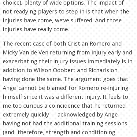
choice), plenty of wide options. The impact of
not readying players to step in is that when the
injuries have come, we’ve suffered. And those
injuries have really come.
The recent case of both Cristian Romero and
Micky Van de Ven returning from injury early and
exacerbating their injury issues immediately is in
addition to Wilson Odobert and Richarlsion
having done the same. The argument goes that
Ange ‘cannot be blamed’ for Romero re-injuring
himself since it was a different injury. It feels to
me too curious a coincidence that he returned
extremely quickly — acknowledged by Ange —
having not had the additional training sessions
(and, therefore, strength and conditioning