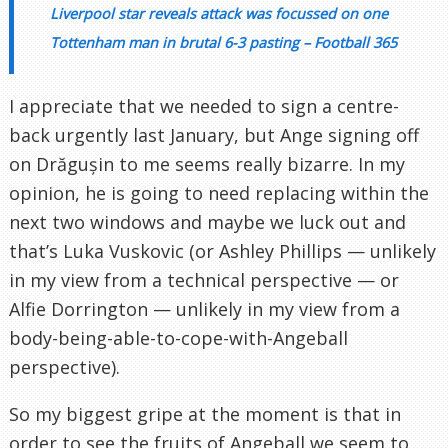
Liverpool star reveals attack was focussed on one
Tottenham man in brutal 6-3 pasting – Football 365
I appreciate that we needed to sign a centre-
back urgently last January, but Ange signing off
on Drăgușin to me seems really bizarre. In my
opinion, he is going to need replacing within the
next two windows and maybe we luck out and
that’s Luka Vuskovic (or Ashley Phillips — unlikely
in my view from a technical perspective — or
Alfie Dorrington — unlikely in my view from a
body-being-able-to-cope-with-Angeball
perspective).
So my biggest gripe at the moment is that in
order to see the fruits of Angeball we seem to