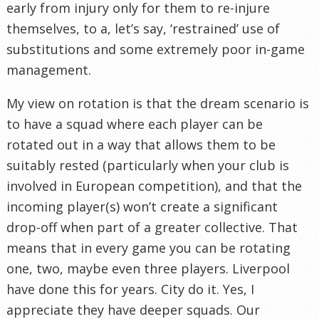
early from injury only for them to re-injure
themselves, to a, let’s say, ‘restrained’ use of
substitutions and some extremely poor in-game
management.
My view on rotation is that the dream scenario is
to have a squad where each player can be
rotated out in a way that allows them to be
suitably rested (particularly when your club is
involved in European competition), and that the
incoming player(s) won’t create a significant
drop-off when part of a greater collective. That
means that in every game you can be rotating
one, two, maybe even three players. Liverpool
have done this for years. City do it. Yes, I
appreciate they have deeper squads. Our