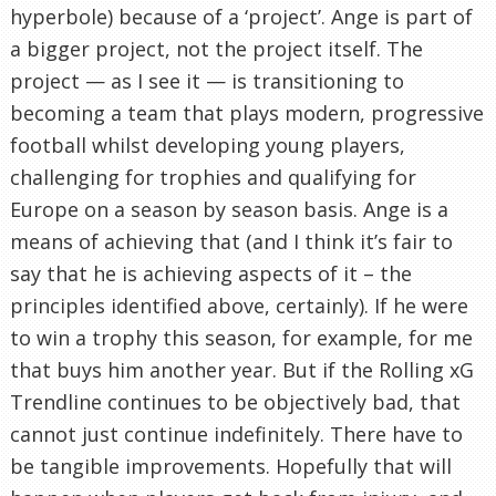
hyperbole) because of a ‘project’. Ange is part of
a bigger project, not the project itself. The
project — as I see it — is transitioning to
becoming a team that plays modern, progressive
football whilst developing young players,
challenging for trophies and qualifying for
Europe on a season by season basis. Ange is a
means of achieving that (and I think it’s fair to
say that he is achieving aspects of it – the
principles identified above, certainly). If he were
to win a trophy this season, for example, for me
that buys him another year. But if the Rolling xG
Trendline continues to be objectively bad, that
cannot just continue indefinitely. There have to
be tangible improvements. Hopefully that will