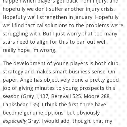
happen when players get back from injury, and
hopefully we don’t suffer another injury crisis.
Hopefully we’ll strengthen in January. Hopefully
we’ll find tactical solutions to the problems we’re
struggling with. But I just worry that too many
stars need to align for this to pan out well. I
really hope I’m wrong.
The development of young players is both club
strategy and makes smart business sense. On
paper, Ange has objectively done a pretty good
job of giving minutes to young prospects this
season (Gray 1,137, Bergvall 525, Moore 288,
Lankshear 135). I think the first three have
become genuine options, but obviously
especially
Gray. I would add, though, that my