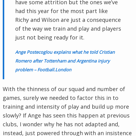
have some attrition but the ones we’ve
had this year for the most part like
Richy and Wilson are just a consequence
of the way we train and play and players
just not being ready for it.
Ange Postecoglou explains what he told Cristian
Romero after Tottenham and Argentina injury
problem – Football.London
With the thinness of our squad and number of
games, surely we needed to factor this in to
training and intensity of play and build up more
slowly? If Ange has seen this happen at previous
clubs, I wonder why he has not adapted and,
instead, just powered through with an insistence