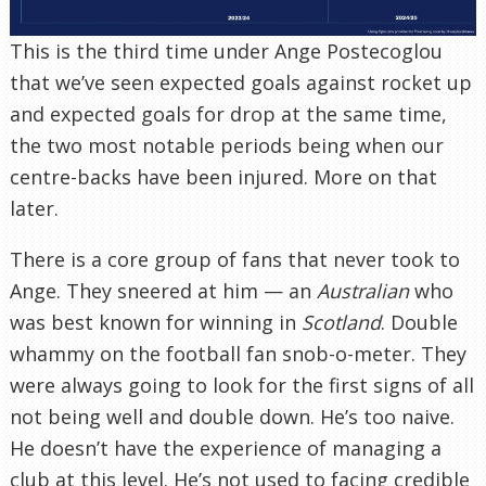
This is the third time under Ange Postecoglou
that we’ve seen expected goals against rocket up
and expected goals for drop at the same time,
the two most notable periods being when our
centre-backs have been injured. More on that
later.
There is a core group of fans that never took to
Ange. They sneered at him — an
Australian
who
was best known for winning in
Scotland
. Double
whammy on the football fan snob-o-meter. They
were always going to look for the first signs of all
not being well and double down. He’s too naive.
He doesn’t have the experience of managing a
club at this level. He’s not used to facing credible