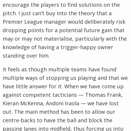
encourage the players to find solutions on the
pitch. I just can’t buy into the theory that a
Premier League manager would deliberately risk
dropping points for a potential future gain that
may or may not materialise, particularly with the
knowledge of having a trigger-happy owner
standing over him.
It feels as though multiple teams have found
multiple ways of stopping us playing and that we
have little answer for it. When we have come up
against competent tacticians — Thomas Frank,
Kieran McKenna, Andoni Iraola — we have lost
out. The main method has been to allow our
centre-backs to have the ball and block the
passing lanes into midfield, thus forcing us into