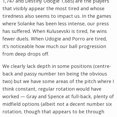
1,747 and Destiny Udogie 1,685) are the players
that visibly appear the most tired and whose
tiredness also seems to impact us. In the games
where Solanke has been less intense, our press
has suffered. When Kulusevski is tired, he wins
fewer duels. When Udogie and Porro are tired,
it’s noticeable how much our ball progression
from deep drops off.
We clearly lack depth in some positions (centre-
back and passy number ten being the obvious
two) but we have some areas of the pitch where I
think constant, regular rotation would have
worked — Gray and Spence at full-back, plenty of
midfield options (albeit not a decent number six
rotation, though that appears to be through