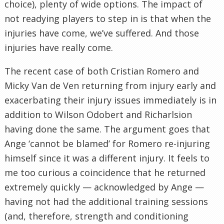
choice), plenty of wide options. The impact of
not readying players to step in is that when the
injuries have come, we’ve suffered. And those
injuries have really come.
The recent case of both Cristian Romero and
Micky Van de Ven returning from injury early and
exacerbating their injury issues immediately is in
addition to Wilson Odobert and Richarlsion
having done the same. The argument goes that
Ange ‘cannot be blamed’ for Romero re-injuring
himself since it was a different injury. It feels to
me too curious a coincidence that he returned
extremely quickly — acknowledged by Ange —
having not had the additional training sessions
(and, therefore, strength and conditioning