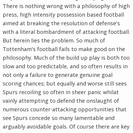
There is nothing wrong with a philosophy of high
press, high intensity possession based football
aimed at breaking the resolution of defense's
with a literal bombardment of attacking football.
But herein lies the problem. So much of
Tottenham's football fails to make good on the
philosophy. Much of the build up play is both too
slow and too predictable, and so often results in
not only a failure to generate genuine goal
scoring chances; but equally and worse still sees
Spurs recoiling so often in sheer panic whilat
vainly attempting to defend the onslaught of
numerous counter-attacking opportunities that
see Spurs concede so many lamentable and
arguably avoidable goals. Of course there are key