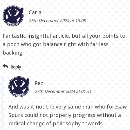
Carla
26th December 2024 at 13:08
Fantastic insightful article, but all your points to
a poch who got balance right with far less
backing
Reply
Pez
27th December 2024 at 01:51
And was it not the very same man who foresaw
Spurs could not properly progress without a
radical change of philosophy towards