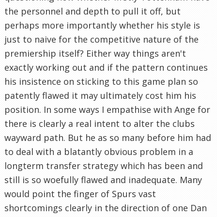
the personnel and depth to pull it off, but
perhaps more importantly whether his style is
just to naive for the competitive nature of the
premiership itself? Either way things aren't
exactly working out and if the pattern continues
his insistence on sticking to this game plan so
patently flawed it may ultimately cost him his
position. In some ways I empathise with Ange for
there is clearly a real intent to alter the clubs
wayward path. But he as so many before him had
to deal with a blatantly obvious problem in a
longterm transfer strategy which has been and
still is so woefully flawed and inadequate. Many
would point the finger of Spurs vast
shortcomings clearly in the direction of one Dan