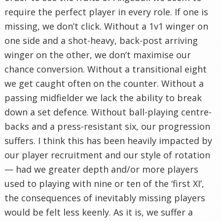
require the perfect player in every role. If one is
missing, we don’t click. Without a 1v1 winger on
one side and a shot-heavy, back-post arriving
winger on the other, we don’t maximise our
chance conversion. Without a transitional eight
we get caught often on the counter. Without a
passing midfielder we lack the ability to break
down a set defence. Without ball-playing centre-
backs and a press-resistant six, our progression
suffers. I think this has been heavily impacted by
our player recruitment and our style of rotation
— had we greater depth and/or more players
used to playing with nine or ten of the ‘first XI’,
the consequences of inevitably missing players
would be felt less keenly. As it is, we suffer a