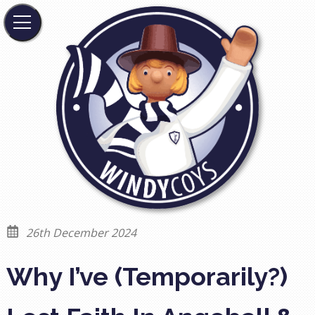
26th December 2024
Why I’ve (Temporarily?)