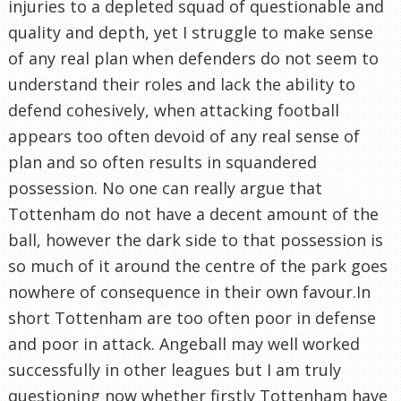
injuries to a depleted squad of questionable and
quality and depth, yet I struggle to make sense
of any real plan when defenders do not seem to
understand their roles and lack the ability to
defend cohesively, when attacking football
appears too often devoid of any real sense of
plan and so often results in squandered
possession. No one can really argue that
Tottenham do not have a decent amount of the
ball, however the dark side to that possession is
so much of it around the centre of the park goes
nowhere of consequence in their own favour.In
short Tottenham are too often poor in defense
and poor in attack. Angeball may well worked
successfully in other leagues but I am truly
questioning now whether firstly Tottenham have