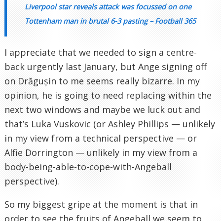
Liverpool star reveals attack was focussed on one
Tottenham man in brutal 6-3 pasting – Football 365
I appreciate that we needed to sign a centre-
back urgently last January, but Ange signing off
on Drăgușin to me seems really bizarre. In my
opinion, he is going to need replacing within the
next two windows and maybe we luck out and
that’s Luka Vuskovic (or Ashley Phillips — unlikely
in my view from a technical perspective — or
Alfie Dorrington — unlikely in my view from a
body-being-able-to-cope-with-Angeball
perspective).
So my biggest gripe at the moment is that in
order to see the fruits of Angeball we seem to