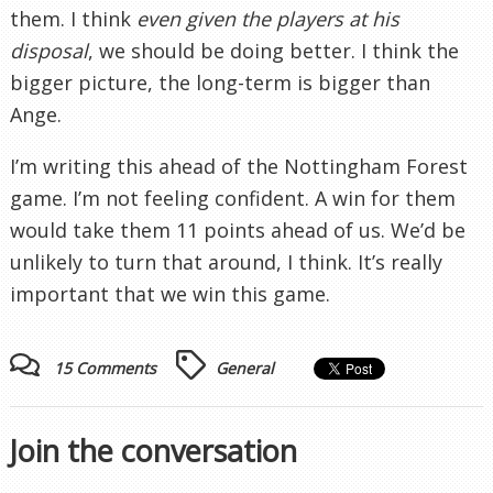
them. I think
even given the players at his
disposal
, we should be doing better. I think the
bigger picture, the long-term is bigger than
Ange.
I’m writing this ahead of the Nottingham Forest
game. I’m not feeling confident. A win for them
would take them 11 points ahead of us. We’d be
unlikely to turn that around, I think. It’s really
important that we win this game.
15 Comments
General
Join the conversation