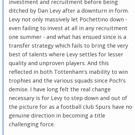
investment and recruitment before being
ditched by Dan Levy after a downturn in form.
Levy not only massively let Pochettino down -
even failing to invest at all in any recruitment
one summer - and what has ensued since is a
transfer strategy which fails to bring the very
best of talents where Levy settles for lesser
quality and unproven players. And this
reflected in both Tottenham's inability to win
trophies and the various squads since Poch's
demise. I have long felt the real change
necessary is for Levy to step down and out of
the picture for as a football club Spurs have no
genuine direction in becoming a title
challenging force.