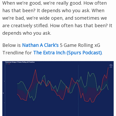
When we’re good, we’re really good. How often
has that been? It depends who you ask. When
we’re bad, we’re wide open, and sometimes we
are creatively stifled. How often has that been? It
depends who you ask.
Below is
Nathan A Clark’s
5 Game Rolling xG
Trendline for
The Extra Inch (Spurs Podcast)
.