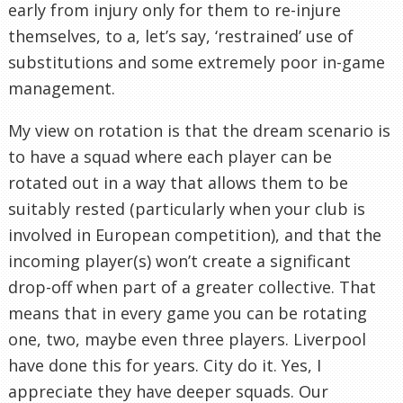
early from injury only for them to re-injure
themselves, to a, let’s say, ‘restrained’ use of
substitutions and some extremely poor in-game
management.
My view on rotation is that the dream scenario is
to have a squad where each player can be
rotated out in a way that allows them to be
suitably rested (particularly when your club is
involved in European competition), and that the
incoming player(s) won’t create a significant
drop-off when part of a greater collective. That
means that in every game you can be rotating
one, two, maybe even three players. Liverpool
have done this for years. City do it. Yes, I
appreciate they have deeper squads. Our