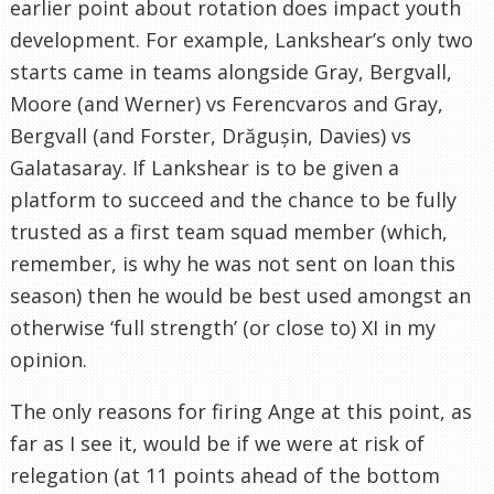
earlier point about rotation does impact youth
development. For example, Lankshear’s only two
starts came in teams alongside Gray, Bergvall,
Moore (and Werner) vs Ferencvaros and Gray,
Bergvall (and Forster, Drăgușin, Davies) vs
Galatasaray. If Lankshear is to be given a
platform to succeed and the chance to be fully
trusted as a first team squad member (which,
remember, is why he was not sent on loan this
season) then he would be best used amongst an
otherwise ‘full strength’ (or close to) XI in my
opinion.
The only reasons for firing Ange at this point, as
far as I see it, would be if we were at risk of
relegation (at 11 points ahead of the bottom