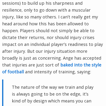
sessions) to build up his sharpness and
resilience, only to go down with a muscular
injury, like so many others. I can’t really get my
head around how this has been allowed to
happen. Players should not simply be able to
dictate their returns, nor should injury crises
impact on an individual player’s readiness to play
after injury. But our injury situation more
broadly is just as concerning. Ange has accepted
that injuries are just sort of
baked into the style
of football
and intensity of training, saying:
The nature of the way we train and play
is always going to be on the edge, it’s
kind of by design which means you can