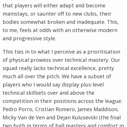
that players will either adapt and become
mainstays, or saunter off to new clubs, their
bodies somewhat broken and inadequate. This,
to me, feels at odds with an otherwise modern
and progressive style.
This ties in to what I perceive as a prioritisation
of physical prowess over technical mastery. Our
squad really lacks technical excellence, pretty
much all over the pitch. We have a subset of
players who I would say display plus-level
technical skillsets over and above the
competition in their positions across the league:
Pedro Porro, Cristian Romero, James Maddison,
Micky Van de Ven and Dejan Kulusevski (the final
two both in terms of ball mastery and comfort in