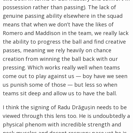
possession rather than passing). The lack of
genuine passing ability elsewhere in the squad
means that when we don’t have the likes of
Romero and Maddison in the team, we really lack
the ability to progress the ball and find creative
passes, meaning we rely heavily on chance
creation from winning the ball back with our
pressing. Which works really well when teams
come out to play against us — boy have we seen
us punish some of those — but less so when
teams sit deep and allow us to have the ball.
I think the signing of Radu Drăgușin needs to be
viewed through this lens too. He is undoubtedly a
physical phenom with incredible strength and