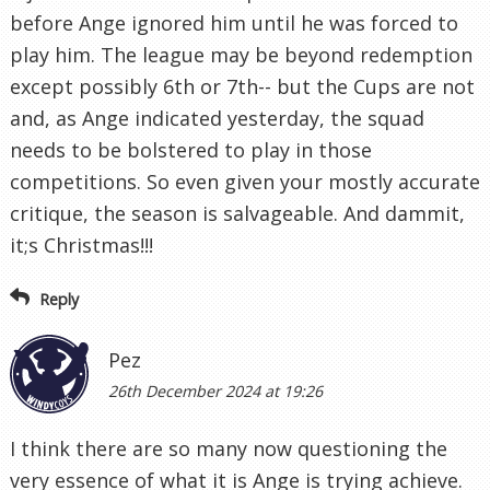
before Ange ignored him until he was forced to
play him. The league may be beyond redemption
except possibly 6th or 7th-- but the Cups are not
and, as Ange indicated yesterday, the squad
needs to be bolstered to play in those
competitions. So even given your mostly accurate
critique, the season is salvageable. And dammit,
it;s Christmas!!!
Reply
Pez
26th December 2024 at 19:26
I think there are so many now questioning the
very essence of what it is Ange is trying achieve.