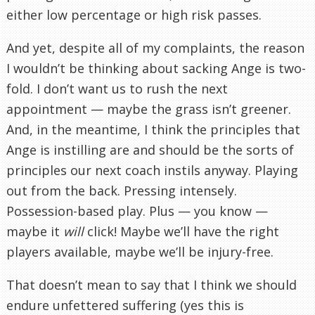
either low percentage or high risk passes.
And yet, despite all of my complaints, the reason
I wouldn’t be thinking about sacking Ange is two-
fold. I don’t want us to rush the next
appointment — maybe the grass isn’t greener.
And, in the meantime, I think the principles that
Ange is instilling are and should be the sorts of
principles our next coach instils anyway. Playing
out from the back. Pressing intensely.
Possession-based play. Plus — you know —
maybe it
will
click! Maybe we’ll have the right
players available, maybe we’ll be injury-free.
That doesn’t mean to say that I think we should
endure unfettered suffering (yes this is