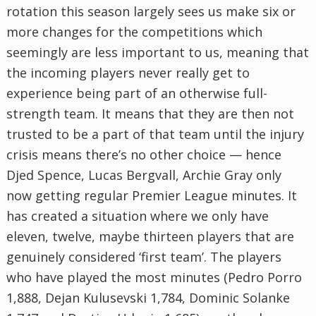
rotation this season largely sees us make six or
more changes for the competitions which
seemingly are less important to us, meaning that
the incoming players never really get to
experience being part of an otherwise full-
strength team. It means that they are then not
trusted to be a part of that team until the injury
crisis means there’s no other choice — hence
Djed Spence, Lucas Bergvall, Archie Gray only
now getting regular Premier League minutes. It
has created a situation where we only have
eleven, twelve, maybe thirteen players that are
genuinely considered ‘first team’. The players
who have played the most minutes (Pedro Porro
1,888, Dejan Kulusevski 1,784, Dominic Solanke