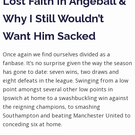
Lost Faith In Angeball &
Why I Still Wouldn’t
Want Him Sacked
Once again we find ourselves divided as a
fanbase. It’s no surprise given the way the season
has gone to date: seven wins, two draws and
eight defeats in the league. Swinging from a low
point amongst several other low points in
Ipswich at home to a swashbuckling win against
the reigning champions, to smashing
Southampton and beating Manchester United to
conceding six at home.