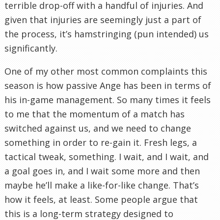
terrible drop-off with a handful of injuries. And
given that injuries are seemingly just a part of
the process, it’s hamstringing (pun intended) us
significantly.
One of my other most common complaints this
season is how passive Ange has been in terms of
his in-game management. So many times it feels
to me that the momentum of a match has
switched against us, and we need to change
something in order to re-gain it. Fresh legs, a
tactical tweak, something. I wait, and I wait, and
a goal goes in, and I wait some more and then
maybe he’ll make a like-for-like change. That’s
how it feels, at least. Some people argue that
this is a long-term strategy designed to