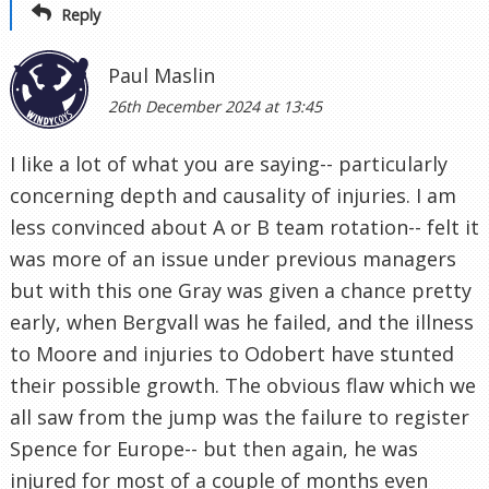
Reply
Paul Maslin
26th December 2024 at 13:45
I like a lot of what you are saying-- particularly
concerning depth and causality of injuries. I am
less convinced about A or B team rotation-- felt it
was more of an issue under previous managers
but with this one Gray was given a chance pretty
early, when Bergvall was he failed, and the illness
to Moore and injuries to Odobert have stunted
their possible growth. The obvious flaw which we
all saw from the jump was the failure to register
Spence for Europe-- but then again, he was
injured for most of a couple of months even