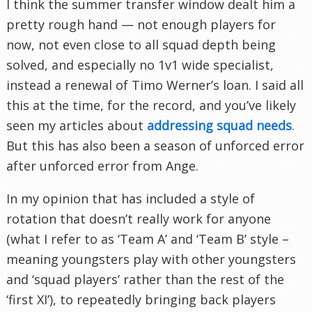
I think the summer transfer window dealt him a
pretty rough hand — not enough players for
now, not even close to all squad depth being
solved, and especially no 1v1 wide specialist,
instead a renewal of Timo Werner’s loan. I said all
this at the time, for the record, and you’ve likely
seen my articles about
addressing squad needs
.
But this has also been a season of unforced error
after unforced error from Ange.
In my opinion that has included a style of
rotation that doesn’t really work for anyone
(what I refer to as ‘Team A’ and ‘Team B’ style –
meaning youngsters play with other youngsters
and ‘squad players’ rather than the rest of the
‘first XI’), to repeatedly bringing back players