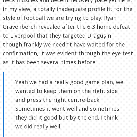
neck muscles and decent recovery pace yet he is,
in my view, a totally inadequate profile fit for the
style of football we are trying to play. Ryan
Gravenberch revealed after the 6-3 home defeat
to Liverpool that they targeted Drăgușin —
though frankly we needn’t have waited for the
confirmation, it was evident through the eye test
as it has been several times before.
Yeah we had a really good game plan, we
wanted to keep them on the right side
and press the right centre-back.
Sometimes it went well and sometimes
they did it good but by the end, I think
we did really well.