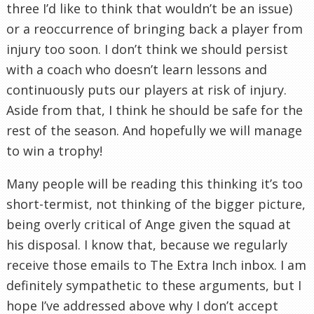
three I’d like to think that wouldn’t be an issue)
or a reoccurrence of bringing back a player from
injury too soon. I don’t think we should persist
with a coach who doesn’t learn lessons and
continuously puts our players at risk of injury.
Aside from that, I think he should be safe for the
rest of the season. And hopefully we will manage
to win a trophy!
Many people will be reading this thinking it’s too
short-termist, not thinking of the bigger picture,
being overly critical of Ange given the squad at
his disposal. I know that, because we regularly
receive those emails to The Extra Inch inbox. I am
definitely sympathetic to these arguments, but I
hope I’ve addressed above why I don’t accept