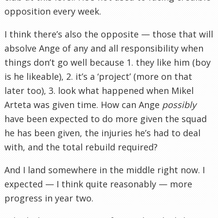
opposition every week.
I think there’s also the opposite — those that will
absolve Ange of any and all responsibility when
things don’t go well because 1. they like him (boy
is he likeable), 2. it’s a ‘project’ (more on that
later too), 3. look what happened when Mikel
Arteta was given time. How can Ange
possibly
have been expected to do more given the squad
he has been given, the injuries he’s had to deal
with, and the total rebuild required?
And I land somewhere in the middle right now. I
expected — I think quite reasonably — more
progress in year two.