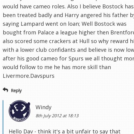
would have cameo roles. Also I believe Bostock has
been treated badly and Harry angered his father b
saying Lampard went on loan; Well Bostock was
bought from Palace a league higher then Brentfor
also scored some crackers at Hull so why reward 
with a lower club confidants and believe is now lo
after his good cameo for Spurs we all thought mo
would follow to me he has more skill than
Livermore.Davspurs
Reply
Windy
8th July 2012 at 18:13
Hello Dav - think it's a bit unfair to say that