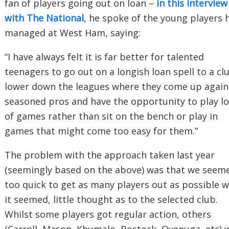
fan of players going out on loan –
in this interview
with The National
, he spoke of the young players 
managed at West Ham, saying:
“I have always felt it is far better for talented
teenagers to go out on a longish loan spell to a cl
lower down the leagues where they come up again
seasoned pros and have the opportunity to play lo
of games rather than sit on the bench or play in
games that might come too easy for them.”
The problem with the approach taken last year
(seemingly based on the above) was that we seem
too quick to get as many players out as possible w
it seemed, little thought as to the selected club.
Whilst some players got regular action, others
(Carroll, Mason, Khumalo, Bostock, Oyenuga, etc) 