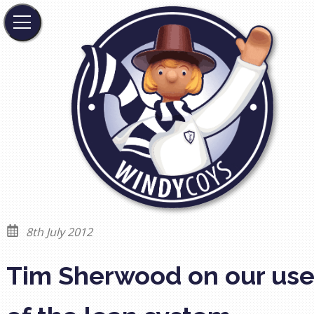
8th July 2012
Tim Sherwood on our us