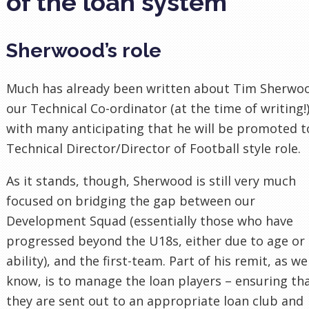
of the loan system
Sherwood’s role
Much has already been written about Tim Sherwo
our Technical Co-ordinator (at the time of writing!)
with many anticipating that he will be promoted t
Technical Director/Director of Football style role.
As it stands, though, Sherwood is still very much
focused on bridging the gap between our
Development Squad (essentially those who have
progressed beyond the U18s, either due to age or
ability), and the first-team. Part of his remit, as we
know, is to manage the loan players – ensuring th
they are sent out to an appropriate loan club and