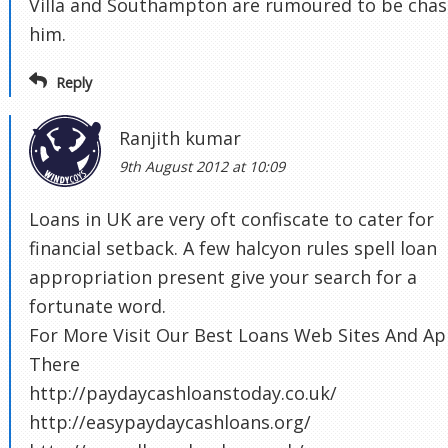
Villa and Southampton are rumoured to be chas
him.
Reply
Ranjith kumar
9th August 2012 at 10:09
Loans in UK are very oft confiscate to cater for
financial setback. A few halcyon rules spell loan
appropriation present give your search for a
fortunate word.
For More Visit Our Best Loans Web Sites And Ap
There
http://paydaycashloanstoday.co.uk/
http://easypaydaycashloans.org/