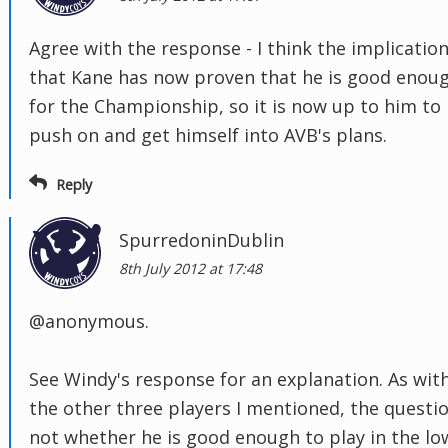
Agree with the response - I think the implication
that Kane has now proven that he is good enou
for the Championship, so it is now up to him to
push on and get himself into AVB's plans.
Reply
SpurredoninDublin
8th July 2012 at 17:48
@anonymous.
See Windy's response for an explanation. As wit
the other three players I mentioned, the questio
not whether he is good enough to play in the lo