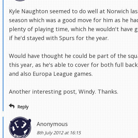
Kyle Naughton seemed to do well at Norwich las
season which was a good move for him as he ha
plenty of playing time, which he wouldn't have 
if he'd stayed with Spurs for the year.
Would have thought he could be part of the sq
this year, as he's able to cover for both full back
and also Europa League games.
Another interesting post, Windy. Thanks.
Reply
Anonymous
8th July 2012 at 16:15