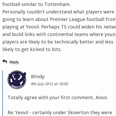
football similar to Tottenham.
Personally couldn't understand what players were
going to learn about Premier League football fro
playing at Yeovil. Perhaps TS could widen his netw
and build links with continental teams where you
players are likely to be technically better and less
likely to get kicked to bits.
Reply
Windy
8th July 2012 at 18:05
Totally agree with your first comment, Anon.
Re: Yeovil - certainly under Skiverton they were