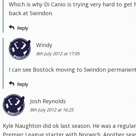
Which is why Di Canio is trying very hard to get
back at Swindon.
Reply
Windy
8th July 2012 at 17:05
I can see Bostock moving to Swindon permanent
Reply
Josh Reynolds
8th July 2012 at 16:25
Kyle Naughton did ok last season. He was a regula
Premier League starter with Norwich. Another sea