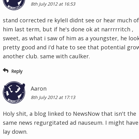
8th July 2012 at 16:53
stand corrected re kyleII didnt see or hear much of
him last term, but if he's done ok at narrrrritch ,
sweet, as what i saw of him as a youngster, he loo
pretty good and i'd hate to see that potential gro
another club. same with caulker.
Reply
Aaron
8th July 2012 at 17:13
Holy shit, a blog linked to NewsNow that isn't the
same news regurgitated ad nauseum. I might have
lay down.