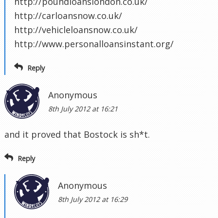
http://poundloanslondon.co.uk/
http://carloansnow.co.uk/
http://vehicleloansnow.co.uk/
http://www.personalloansinstant.org/
Reply
Anonymous
8th July 2012 at 16:21
and it proved that Bostock is sh*t.
Reply
Anonymous
8th July 2012 at 16:29