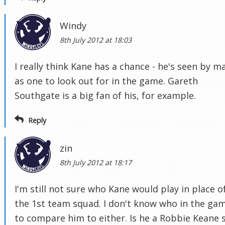
Windy
8th July 2012 at 18:03
I really think Kane has a chance - he's seen by m
as one to look out for in the game. Gareth
Southgate is a big fan of his, for example.
Reply
zin
8th July 2012 at 18:17
I'm still not sure who Kane would play in place of
the 1st team squad. I don't know who in the ga
to compare him to either. Is he a Robbie Keane s