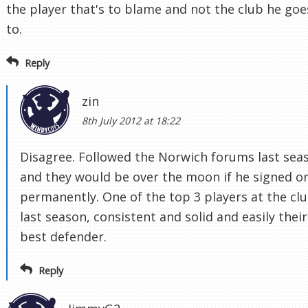
the player that's to blame and not the club he goe
to.
Reply
zin
8th July 2012 at 18:22
Disagree. Followed the Norwich forums last sea
and they would be over the moon if he signed o
permanently. One of the top 3 players at the cl
last season, consistent and solid and easily their
best defender.
Reply