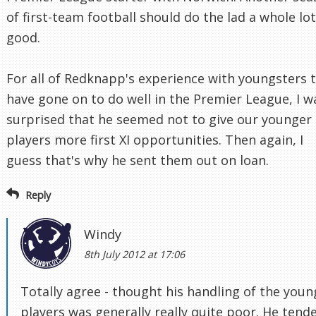
of first-team football should do the lad a whole lot
good.
For all of Redknapp's experience with youngsters 
have gone on to do well in the Premier League, I w
surprised that he seemed not to give our younger
players more first XI opportunities. Then again, I
guess that's why he sent them out on loan.
Reply
Windy
8th July 2012 at 17:06
Totally agree - thought his handling of the youn
players was generally really quite poor. He tend