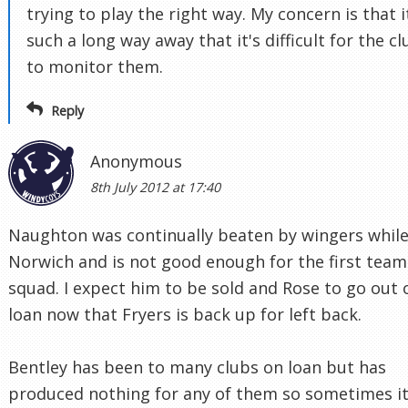
trying to play the right way. My concern is that i
such a long way away that it's difficult for the cl
to monitor them.
Reply
Anonymous
8th July 2012 at 17:40
Naughton was continually beaten by wingers while
Norwich and is not good enough for the first team
squad. I expect him to be sold and Rose to go out 
loan now that Fryers is back up for left back.
Bentley has been to many clubs on loan but has
produced nothing for any of them so sometimes it