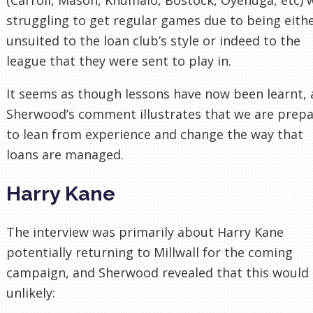
struggling to get regular games due to being eith
unsuited to the loan club’s style or indeed to the
league that they were sent to play in.
It seems as though lessons have now been learnt,
Sherwood’s comment illustrates that we are prep
to lean from experience and change the way that
loans are managed.
Harry Kane
The interview was primarily about Harry Kane
potentially returning to Millwall for the coming
campaign, and Sherwood revealed that this would
unlikely: