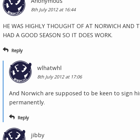
Anonymous
8th July 2012 at 16:44
HE WAS HIGHLY THOUGHT OF AT NORWICH AND T
HAD A GOOD SEASON SO IT DOES WORK.
Reply
wlhatwhl
8th July 2012 at 17:06
And Norwich are supposed to be keen to sign h
permanently.
Reply
jibby