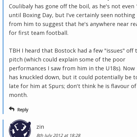
Coulibaly has gone off the boil, as he's not even 
until Boxing Day, but I've certainly seen nothing
from him to suggest that he's anywhere near re
for first team football.
TBH I heard that Bostock had a few "issues" off 
pitch (which could explain some of the poor
performances I saw from him in the U18s). Now
has knuckled down, but it could potentially be t
late for him at Spurs; don't think he is flavour of
month.
Reply
zin
8th July 2012 at 18:28