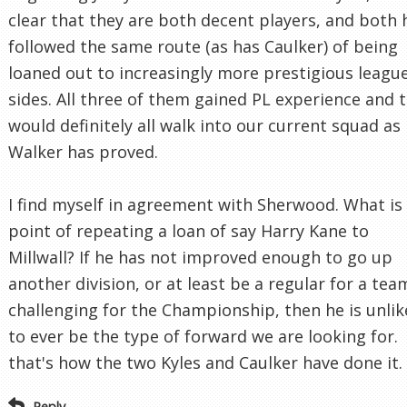
clear that they are both decent players, and both 
followed the same route (as has Caulker) of being
loaned out to increasingly more prestigious leagu
sides. All three of them gained PL experience and 
would definitely all walk into our current squad as
Walker has proved.
I find myself in agreement with Sherwood. What is
point of repeating a loan of say Harry Kane to
Millwall? If he has not improved enough to go up
another division, or at least be a regular for a tea
challenging for the Championship, then he is unlik
to ever be the type of forward we are looking for.
that's how the two Kyles and Caulker have done it.
Reply