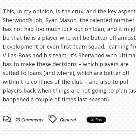
This, in my opinion, is the crux, and the key aspect
Sherwood’s job; Ryan Mason, the talented number 
has not had too much luck out on loan, and it mig
be that he is a player who will be better off amids
Development or even first-team squad, learning f
Villas-Boas and his team. It’s Sherwood who ultima
has to make these decisions – which players are
suited to loans (and where), which are better off
within the confines of the club – and also to pull
players back when things are not going to plan (as
happened a couple of times last season).
70 Comments
General