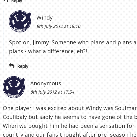
Reply
Windy
8th July 2012 at 18:10
Spot on, Jimmy. Someone who plans and plans 
plans - what a difference, eh?!
Reply
Anonymous
8th July 2012 at 17:54
One player I was excited about Windy was Soulma
Coulibaly but sadly he seems to have gone of the b
When we bought him he had been a sensation for 
country and our fans thought after pre- season he