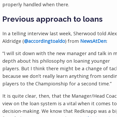
properly handled when there.
Previous approach to loans
In a telling interview last week, Sherwood told Alex
Aldridge (
@accordingtoaldo
) from
NewsAtDen
:
“I will sit down with the new manager and talk in 
depth about his philosophy on loaning younger
players. But I think there might be a change of tac
because we don’t really learn anything from sendi
players to the Championship for a second time.”
It is quite clear, then, that the Manager/Head Coac
view on the loan system is a vital when it comes to
decision-making. We know that Redknapp was a bi