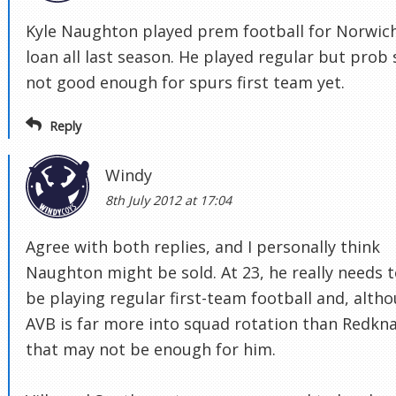
Kyle Naughton played prem football for Norwic
loan all last season. He played regular but prob s
not good enough for spurs first team yet.
Reply
Windy
8th July 2012 at 17:04
Agree with both replies, and I personally think
Naughton might be sold. At 23, he really needs 
be playing regular first-team football and, alth
AVB is far more into squad rotation than Redkn
that may not be enough for him.