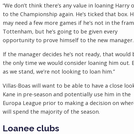
“We don’t think there’s any value in loaning Harry 
to the Championship again. He’s ticked that box. 
may need a few more games if he’s not in the fram
Tottenham, but he’s going to be given every
opportunity to prove himself to the new manager.
If the manager decides he’s not ready, that would 
the only time we would consider loaning him out. 
as we stand, we’re not looking to loan him.”
Villas-Boas will want to be able to have a close loo
Kane in pre-season and potentially use him in the
Europa League prior to making a decision on wher
will spend the majority of the season.
Loanee clubs