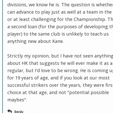
divisions, we know he is. The question is whethe
can advance to play just as well at a team in the
or at least challenging for the Championship. T
a second loan (for the purposes of developing t
player) to the same club is unlikely to teach us
anything new about Kane.
Strictly my opinion, but I have not seen anythin
about HK that suggests he will ever make it as a
regular, but I'd love to be wrong. He is coming 
for 19 years of age, and if you look at our most
successful strikers over the years, they were firs
choice at that age, and not "potential possible
maybes".
Reply