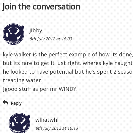
Join the conversation
jibby
8th July 2012 at 16:03
kyle walker is the perfect example of how its done
but its rare to get it just right. wheres kyle naugh
he looked to have potential but he's spent 2 seaso
treading water.
[good stuff as per mr WINDY.
Reply
wlhatwhl
8th July 2012 at 16:13