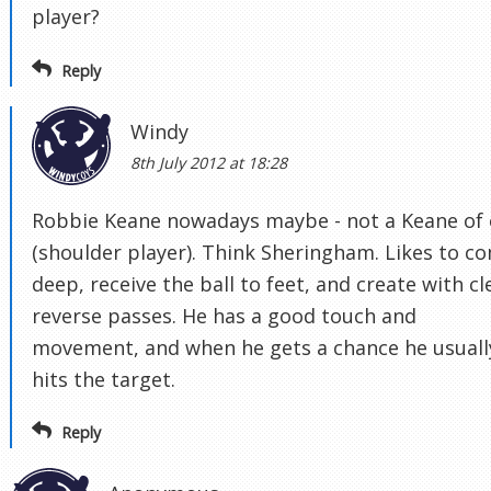
player?
Reply
Windy
8th July 2012 at 18:28
Robbie Keane nowadays maybe - not a Keane of 
(shoulder player). Think Sheringham. Likes to c
deep, receive the ball to feet, and create with cl
reverse passes. He has a good touch and
movement, and when he gets a chance he usuall
hits the target.
Reply