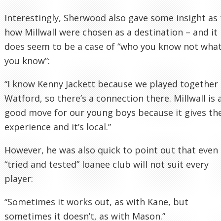
Interestingly, Sherwood also gave some insight as 
how Millwall were chosen as a destination – and it
does seem to be a case of “who you know not wha
you know”:
“I know Kenny Jackett because we played together 
Watford, so there’s a connection there. Millwall is 
good move for our young boys because it gives t
experience and it’s local.”
However, he was also quick to point out that even
“tried and tested” loanee club will not suit every
player:
“Sometimes it works out, as with Kane, but
sometimes it doesn’t, as with Mason.”