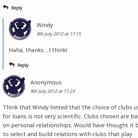
Reply
Windy
8th July 2012 at 17:15
Haha, thanks ...I think!
Reply
Anonymous
8th July 2012 at 17:23
Think that Windy hinted that the choice of clubs 
for loans is not very scientific. Clubs chosen are b
on personal relationships. Would have thought it 
to select and build relations with clubs that play