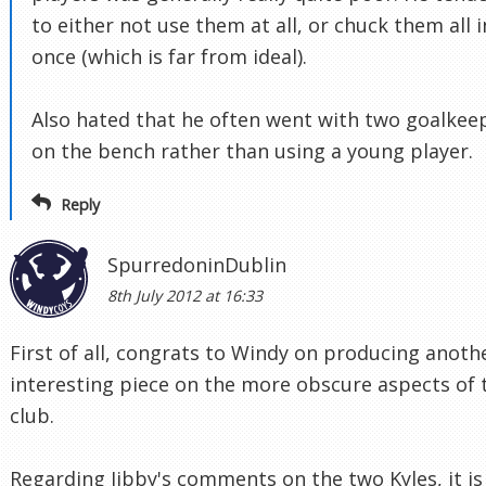
to either not use them at all, or chuck them all i
once (which is far from ideal).
Also hated that he often went with two goalkee
on the bench rather than using a young player.
Reply
SpurredoninDublin
8th July 2012 at 16:33
First of all, congrats to Windy on producing anoth
interesting piece on the more obscure aspects of 
club.
Regarding Jibby's comments on the two Kyles, it is