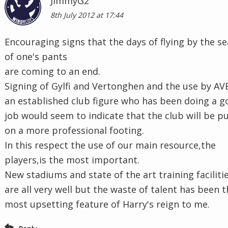
JimmyG2
8th July 2012 at 17:44
Encouraging signs that the days of flying by the se
of one's pants
are coming to an end.
Signing of Gylfi and Vertonghen and the use by AV
an established club figure who has been doing a 
job would seem to indicate that the club will be p
on a more professional footing.
In this respect the use of our main resource,the
players,is the most important.
New stadiums and state of the art training faciliti
are all very well but the waste of talent has been 
most upsetting feature of Harry's reign to me.