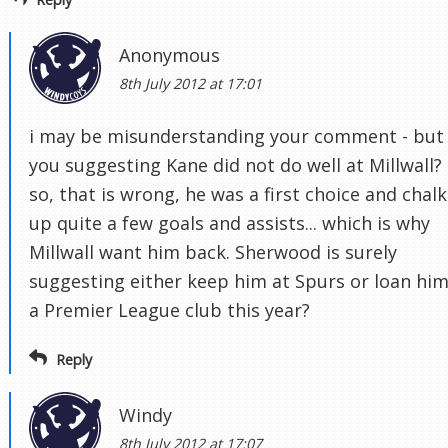
Anonymous
8th July 2012 at 17:01
i may be misunderstanding your comment - but
you suggesting Kane did not do well at Millwall? 
so, that is wrong, he was a first choice and chal
up quite a few goals and assists... which is why
Millwall want him back. Sherwood is surely
suggesting either keep him at Spurs or loan him
a Premier League club this year?
Reply
Windy
8th July 2012 at 17:07