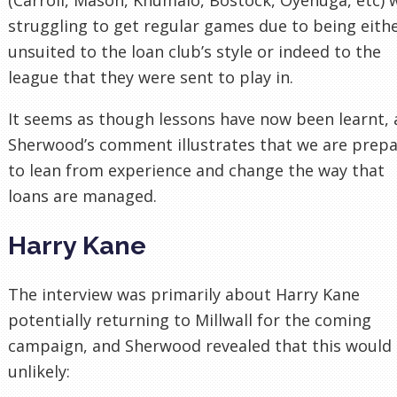
struggling to get regular games due to being eith
unsuited to the loan club’s style or indeed to the
league that they were sent to play in.
It seems as though lessons have now been learnt,
Sherwood’s comment illustrates that we are prep
to lean from experience and change the way that
loans are managed.
Harry Kane
The interview was primarily about Harry Kane
potentially returning to Millwall for the coming
campaign, and Sherwood revealed that this would
unlikely: