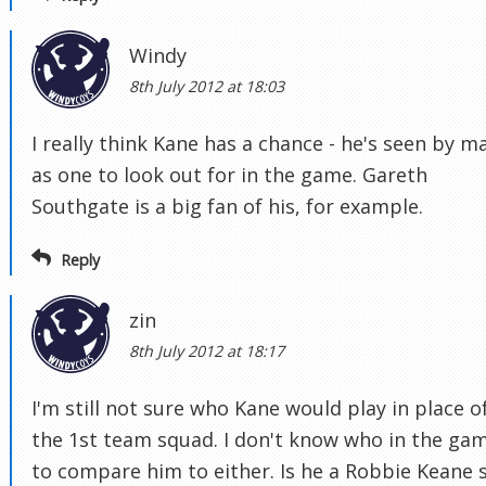
Windy
8th July 2012 at 18:03
I really think Kane has a chance - he's seen by m
as one to look out for in the game. Gareth
Southgate is a big fan of his, for example.
Reply
zin
8th July 2012 at 18:17
I'm still not sure who Kane would play in place of
the 1st team squad. I don't know who in the ga
to compare him to either. Is he a Robbie Keane s