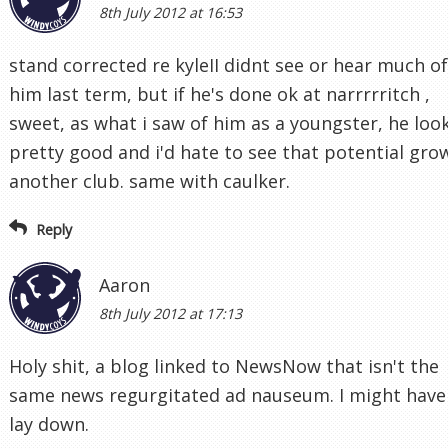
8th July 2012 at 16:53
stand corrected re kyleII didnt see or hear much of
him last term, but if he's done ok at narrrrritch ,
sweet, as what i saw of him as a youngster, he loo
pretty good and i'd hate to see that potential gro
another club. same with caulker.
Reply
Aaron
8th July 2012 at 17:13
Holy shit, a blog linked to NewsNow that isn't the
same news regurgitated ad nauseum. I might have
lay down.