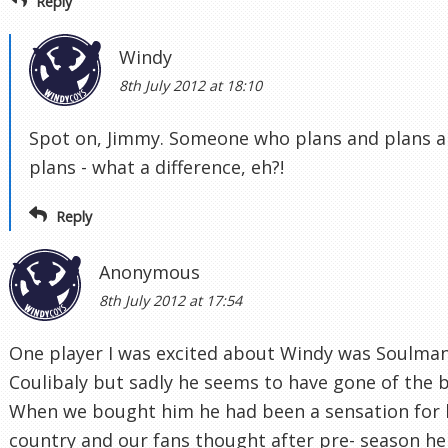
Reply
Windy
8th July 2012 at 18:10
Spot on, Jimmy. Someone who plans and plans 
plans - what a difference, eh?!
Reply
Anonymous
8th July 2012 at 17:54
One player I was excited about Windy was Soulma
Coulibaly but sadly he seems to have gone of the b
When we bought him he had been a sensation for 
country and our fans thought after pre- season he