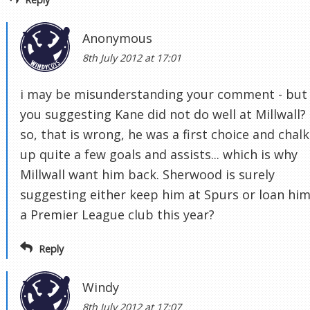
Anonymous
8th July 2012 at 17:01
i may be misunderstanding your comment - but
you suggesting Kane did not do well at Millwall? 
so, that is wrong, he was a first choice and chal
up quite a few goals and assists... which is why
Millwall want him back. Sherwood is surely
suggesting either keep him at Spurs or loan him
a Premier League club this year?
Reply
Windy
8th July 2012 at 17:07