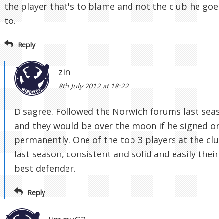
the player that's to blame and not the club he goe
to.
Reply
zin
8th July 2012 at 18:22
Disagree. Followed the Norwich forums last sea
and they would be over the moon if he signed o
permanently. One of the top 3 players at the cl
last season, consistent and solid and easily their
best defender.
Reply