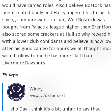
would have cameo roles. Also I believe Bostock has
been treated badly and Harry angered his father b
saying Lampard went on loan; Well Bostock was
bought from Palace a league higher then Brentfor
also scored some crackers at Hull so why reward 
with a lower club confidants and believe is now lo
after his good cameo for Spurs we all thought mo
would follow to me he has more skill than
Livermore.Davspurs
Reply
Windy
8th July 2012 at 18:13
Hello Dav - think it's a bit unfair to say that