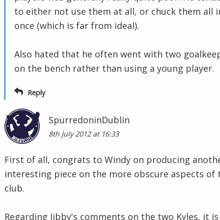
to either not use them at all, or chuck them all i
once (which is far from ideal).
Also hated that he often went with two goalkee
on the bench rather than using a young player.
Reply
SpurredoninDublin
8th July 2012 at 16:33
First of all, congrats to Windy on producing anoth
interesting piece on the more obscure aspects of 
club.
Regarding Jibby's comments on the two Kyles, it is