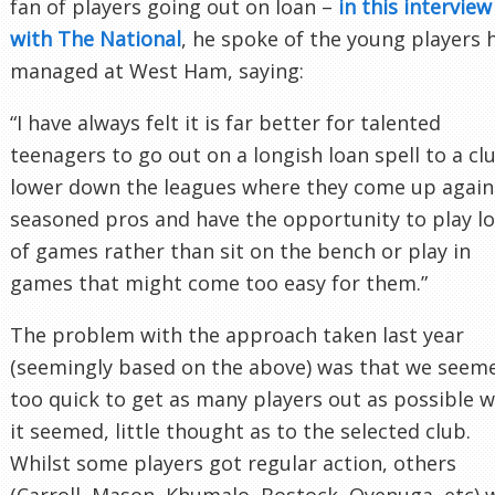
fan of players going out on loan –
in this interview
with The National
, he spoke of the young players 
managed at West Ham, saying:
“I have always felt it is far better for talented
teenagers to go out on a longish loan spell to a cl
lower down the leagues where they come up again
seasoned pros and have the opportunity to play lo
of games rather than sit on the bench or play in
games that might come too easy for them.”
The problem with the approach taken last year
(seemingly based on the above) was that we seem
too quick to get as many players out as possible w
it seemed, little thought as to the selected club.
Whilst some players got regular action, others
(Carroll, Mason, Khumalo, Bostock, Oyenuga, etc) 