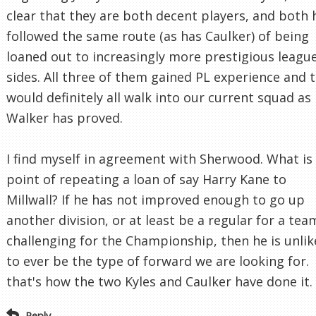
clear that they are both decent players, and both 
followed the same route (as has Caulker) of being
loaned out to increasingly more prestigious leagu
sides. All three of them gained PL experience and 
would definitely all walk into our current squad as
Walker has proved.
I find myself in agreement with Sherwood. What is
point of repeating a loan of say Harry Kane to
Millwall? If he has not improved enough to go up
another division, or at least be a regular for a tea
challenging for the Championship, then he is unlik
to ever be the type of forward we are looking for.
that's how the two Kyles and Caulker have done it.
Reply