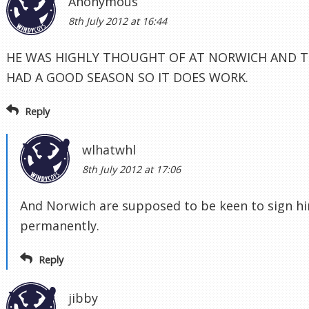
Anonymous
8th July 2012 at 16:44
HE WAS HIGHLY THOUGHT OF AT NORWICH AND T
HAD A GOOD SEASON SO IT DOES WORK.
Reply
wlhatwhl
8th July 2012 at 17:06
And Norwich are supposed to be keen to sign h
permanently.
Reply
jibby