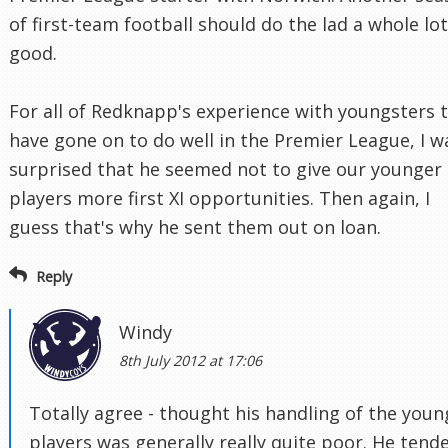
of first-team football should do the lad a whole lot
good.
For all of Redknapp's experience with youngsters 
have gone on to do well in the Premier League, I w
surprised that he seemed not to give our younger
players more first XI opportunities. Then again, I
guess that's why he sent them out on loan.
Reply
Windy
8th July 2012 at 17:06
Totally agree - thought his handling of the youn
players was generally really quite poor. He tend