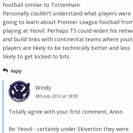
football similar to Tottenham.
Personally couldn't understand what players were
going to learn about Premier League football fro
playing at Yeovil. Perhaps TS could widen his netw
and build links with continental teams where you
players are likely to be technically better and less
likely to get kicked to bits.
Reply
Windy
8th July 2012 at 18:05
Totally agree with your first comment, Anon.
Re: Yeovil - certainly under Skiverton they were