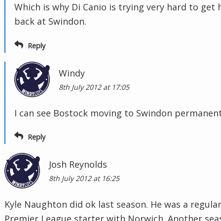
Which is why Di Canio is trying very hard to get
back at Swindon.
Reply
Windy
8th July 2012 at 17:05
I can see Bostock moving to Swindon permanent
Reply
Josh Reynolds
8th July 2012 at 16:25
Kyle Naughton did ok last season. He was a regula
Premier League starter with Norwich. Another sea