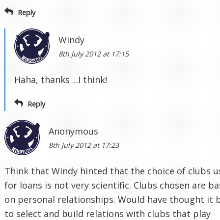
Reply
Windy
8th July 2012 at 17:15
Haha, thanks ...I think!
Reply
Anonymous
8th July 2012 at 17:23
Think that Windy hinted that the choice of clubs 
for loans is not very scientific. Clubs chosen are b
on personal relationships. Would have thought it 
to select and build relations with clubs that play