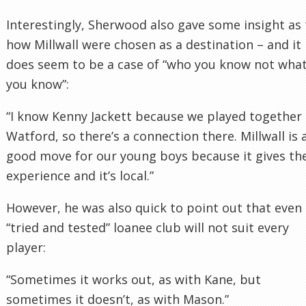
Interestingly, Sherwood also gave some insight as 
how Millwall were chosen as a destination – and it
does seem to be a case of “who you know not wha
you know”:
“I know Kenny Jackett because we played together 
Watford, so there’s a connection there. Millwall is 
good move for our young boys because it gives t
experience and it’s local.”
However, he was also quick to point out that even
“tried and tested” loanee club will not suit every
player:
“Sometimes it works out, as with Kane, but
sometimes it doesn’t, as with Mason.”