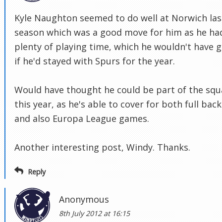
Kyle Naughton seemed to do well at Norwich las
season which was a good move for him as he ha
plenty of playing time, which he wouldn't have 
if he'd stayed with Spurs for the year.
Would have thought he could be part of the sq
this year, as he's able to cover for both full back
and also Europa League games.
Another interesting post, Windy. Thanks.
Reply
Anonymous
8th July 2012 at 16:15