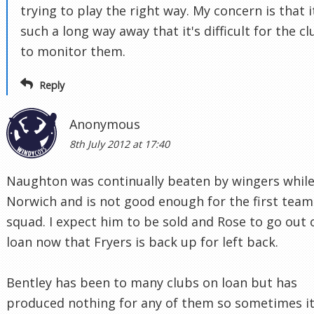
trying to play the right way. My concern is that i
such a long way away that it's difficult for the cl
to monitor them.
Reply
Anonymous
8th July 2012 at 17:40
Naughton was continually beaten by wingers while
Norwich and is not good enough for the first team
squad. I expect him to be sold and Rose to go out 
loan now that Fryers is back up for left back.
Bentley has been to many clubs on loan but has
produced nothing for any of them so sometimes it