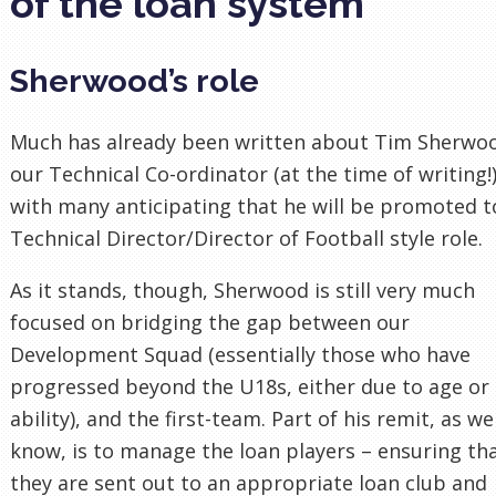
of the loan system
Sherwood’s role
Much has already been written about Tim Sherwo
our Technical Co-ordinator (at the time of writing!)
with many anticipating that he will be promoted t
Technical Director/Director of Football style role.
As it stands, though, Sherwood is still very much
focused on bridging the gap between our
Development Squad (essentially those who have
progressed beyond the U18s, either due to age or
ability), and the first-team. Part of his remit, as we
know, is to manage the loan players – ensuring th
they are sent out to an appropriate loan club and