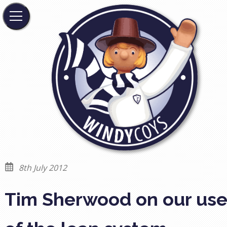
8th July 2012
Tim Sherwood on our us