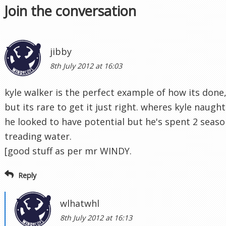
Join the conversation
jibby
8th July 2012 at 16:03
kyle walker is the perfect example of how its done
but its rare to get it just right. wheres kyle naugh
he looked to have potential but he's spent 2 seaso
treading water.
[good stuff as per mr WINDY.
Reply
wlhatwhl
8th July 2012 at 16:13