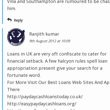
Villa and Southampton are rumoured to be chas
him.
Reply
Ranjith kumar
9th August 2012 at 10:09
Loans in UK are very oft confiscate to cater for
financial setback. A few halcyon rules spell loan
appropriation present give your search for a
fortunate word.
For More Visit Our Best Loans Web Sites And Ap
There
http://paydaycashloanstoday.co.uk/
http://easypaydaycashloans.org/