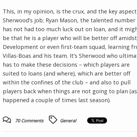
This, in my opinion, is the crux, and the key aspect
Sherwood’s job; Ryan Mason, the talented number 
has not had too much luck out on loan, and it mig
be that he is a player who will be better off amids
Development or even first-team squad, learning f
Villas-Boas and his team. It’s Sherwood who ultima
has to make these decisions – which players are
suited to loans (and where), which are better off
within the confines of the club – and also to pull
players back when things are not going to plan (as
happened a couple of times last season).
70 Comments
General