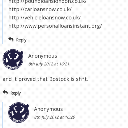
http://poundloanslondon.co.uk/
http://carloansnow.co.uk/
http://vehicleloansnow.co.uk/
http://www.personalloansinstant.org/
Reply
Anonymous
8th July 2012 at 16:21
and it proved that Bostock is sh*t.
Reply
Anonymous
8th July 2012 at 16:29