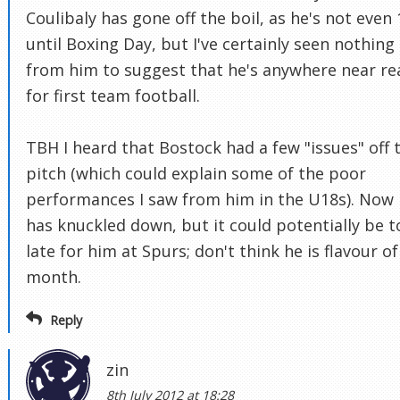
Coulibaly has gone off the boil, as he's not even 
until Boxing Day, but I've certainly seen nothing
from him to suggest that he's anywhere near re
for first team football.
TBH I heard that Bostock had a few "issues" off 
pitch (which could explain some of the poor
performances I saw from him in the U18s). Now
has knuckled down, but it could potentially be t
late for him at Spurs; don't think he is flavour of
month.
Reply
zin
8th July 2012 at 18:28