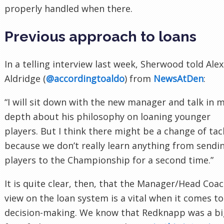
properly handled when there.
Previous approach to loans
In a telling interview last week, Sherwood told Alex
Aldridge (
@accordingtoaldo
) from
NewsAtDen
:
“I will sit down with the new manager and talk in 
depth about his philosophy on loaning younger
players. But I think there might be a change of tac
because we don’t really learn anything from sendi
players to the Championship for a second time.”
It is quite clear, then, that the Manager/Head Coac
view on the loan system is a vital when it comes to
decision-making. We know that Redknapp was a bi