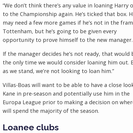
“We don’t think there’s any value in loaning Harry 
to the Championship again. He’s ticked that box. 
may need a few more games if he’s not in the fram
Tottenham, but he’s going to be given every
opportunity to prove himself to the new manager.
If the manager decides he’s not ready, that would 
the only time we would consider loaning him out. 
as we stand, we’re not looking to loan him.”
Villas-Boas will want to be able to have a close loo
Kane in pre-season and potentially use him in the
Europa League prior to making a decision on wher
will spend the majority of the season.
Loanee clubs