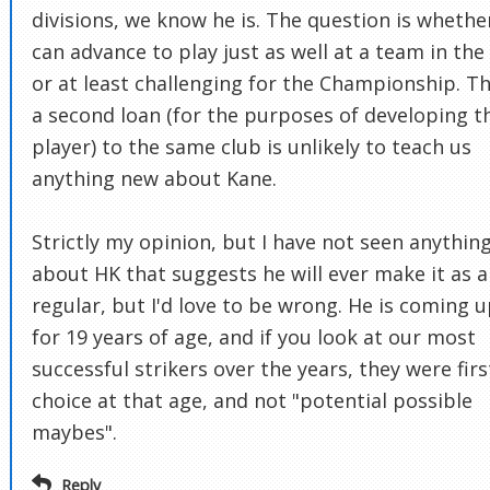
divisions, we know he is. The question is whethe
can advance to play just as well at a team in the
or at least challenging for the Championship. T
a second loan (for the purposes of developing t
player) to the same club is unlikely to teach us
anything new about Kane.
Strictly my opinion, but I have not seen anythin
about HK that suggests he will ever make it as a
regular, but I'd love to be wrong. He is coming 
for 19 years of age, and if you look at our most
successful strikers over the years, they were firs
choice at that age, and not "potential possible
maybes".
Reply