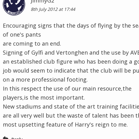
JimmyG2
8th July 2012 at 17:44
Encouraging signs that the days of flying by the se
of one's pants
are coming to an end.
Signing of Gylfi and Vertonghen and the use by AV
an established club figure who has been doing a 
job would seem to indicate that the club will be p
on a more professional footing.
In this respect the use of our main resource,the
players,is the most important.
New stadiums and state of the art training faciliti
are all very well but the waste of talent has been 
most upsetting feature of Harry's reign to me.