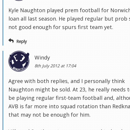
Kyle Naughton played prem football for Norwic
loan all last season. He played regular but prob s
not good enough for spurs first team yet.
Reply
Windy
8th July 2012 at 17:04
Agree with both replies, and I personally think
Naughton might be sold. At 23, he really needs 
be playing regular first-team football and, alth
AVB is far more into squad rotation than Redkn
that may not be enough for him.