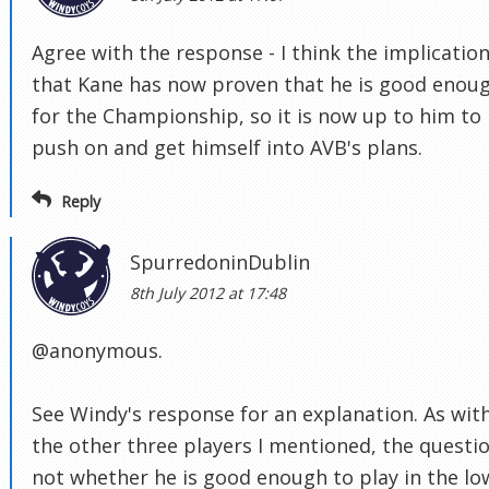
Agree with the response - I think the implication
that Kane has now proven that he is good enou
for the Championship, so it is now up to him to
push on and get himself into AVB's plans.
Reply
SpurredoninDublin
8th July 2012 at 17:48
@anonymous.
See Windy's response for an explanation. As wit
the other three players I mentioned, the questio
not whether he is good enough to play in the lo