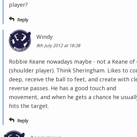
player?
Reply
Windy
8th July 2012 at 18:28
Robbie Keane nowadays maybe - not a Keane of 
(shoulder player). Think Sheringham. Likes to c
deep, receive the ball to feet, and create with cl
reverse passes. He has a good touch and
movement, and when he gets a chance he usuall
hits the target.
Reply