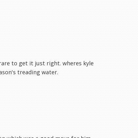
are to get it just right. wheres kyle
ason's treading water.