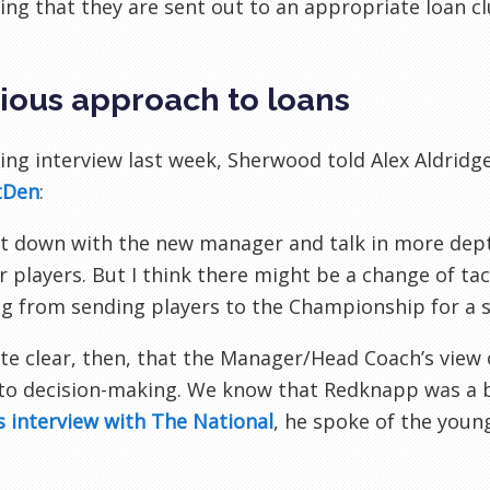
ing that they are sent out to an appropriate loan 
ious approach to loans
lling interview last week, Sherwood told Alex Aldridge
tDen
:
 sit down with the new manager and talk in more dep
 players. But I think there might be a change of tac
g from sending players to the Championship for a 
uite clear, then, that the Manager/Head Coach’s view 
o decision-making. We know that Redknapp was a bi
is interview with The National
, he spoke of the you