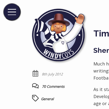
Tim
Sher
Much ha
writing
8th July 2012
Footbal
70 Comments
As it s
Develop
General
age or 