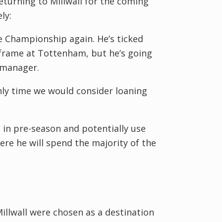
eturning to Millwall for the coming
ly:
he Championship again. He’s ticked
 frame at Tottenham, but he’s going
 manager.
nly time we would consider loaning
e in pre-season and potentially use
re he will spend the majority of the
illwall were chosen as a destination