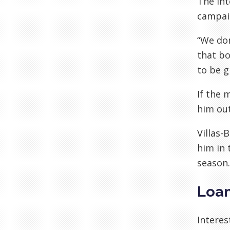
The int
campaig
“We don
that bo
to be g
If the 
him out
Villas-
him in 
season.
Loan
Interes