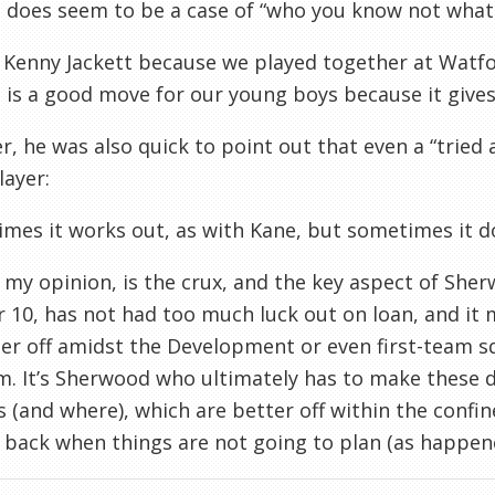
t does seem to be a case of “who you know not what
 Kenny Jackett because we played together at Watfor
l is a good move for our young boys because it gives 
, he was also quick to point out that even a “tried a
layer:
mes it works out, as with Kane, but sometimes it do
n my opinion, is the crux, and the key aspect of She
10, has not had too much luck out on loan, and it m
er off amidst the Development or even first-team s
m. It’s Sherwood who ultimately has to make these d
s (and where), which are better off within the confin
 back when things are not going to plan (as happene