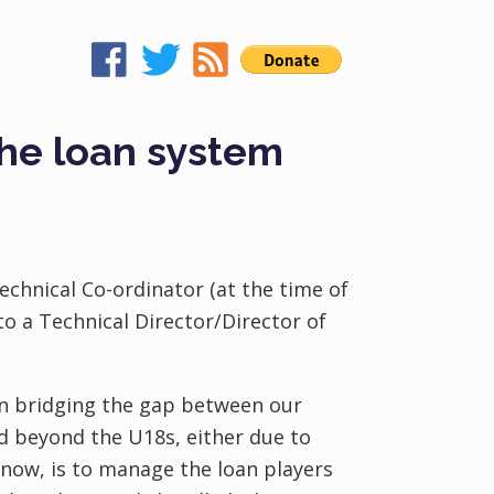
the loan system
chnical Co-ordinator (at the time of
to a Technical Director/Director of
 on bridging the gap between our
 beyond the U18s, either due to
 know, is to manage the loan players