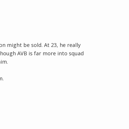
n might be sold. At 23, he really
lthough AVB is far more into squad
him.
m.