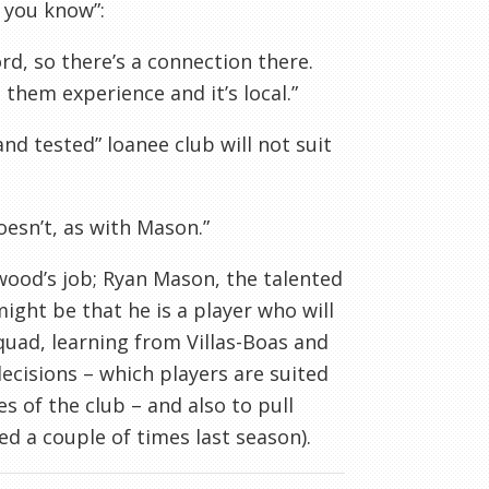
 you know”:
d, so there’s a connection there.
them experience and it’s local.”
nd tested” loanee club will not suit
esn’t, as with Mason.”
rwood’s job; Ryan Mason, the talented
ight be that he is a player who will
quad, learning from Villas-Boas and
ecisions – which players are suited
es of the club – and also to pull
d a couple of times last season).