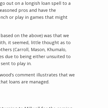
 go out on a longish loan spell to a
seasoned pros and have the
ench or play in games that might
 based on the above) was that we
h, it seemed, little thought as to
others (Carroll, Mason, Khumalo,
es due to being either unsuited to
sent to play in.
rwood’s comment illustrates that we
that loans are managed.