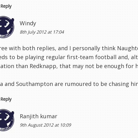
Reply
Windy
8th July 2012 at 17:04
ee with both replies, and I personally think Naughto
eds to be playing regular first-team football and, a
tation than Redknapp, that may not be enough for 
lla and Southampton are rumoured to be chasing hi
Reply
Ranjith kumar
9th August 2012 at 10:09