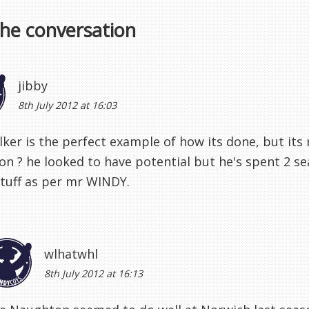
the conversation
jibby
8th July 2012 at 16:03
lker is the perfect example of how its done, but its r
n ? he looked to have potential but he's spent 2 se
tuff as per mr WINDY.
wlhatwhl
8th July 2012 at 16:13