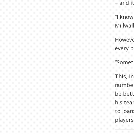
– and i
“I know
Millwal
However
every p
“Someti
This, i
number 
be bett
his tea
to loan
players