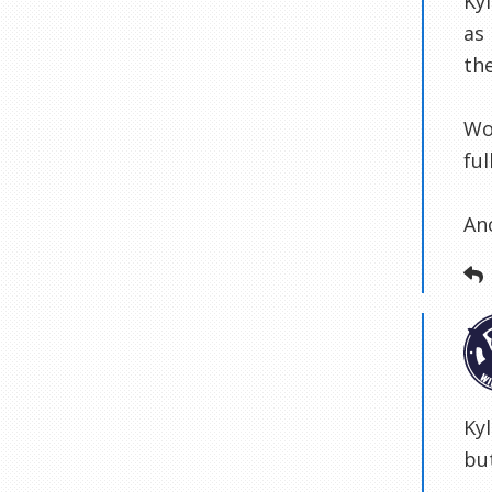
Ky
as 
the
Wo
fu
An
Ky
but