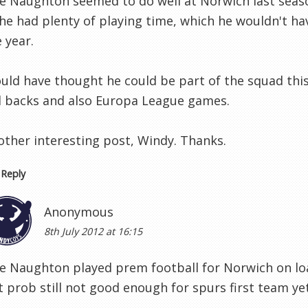
le Naughton seemed to do well at Norwich last sea
he had plenty of playing time, which he wouldn't hav
 year.
uld have thought he could be part of the squad this 
ll backs and also Europa League games.
other interesting post, Windy. Thanks.
Reply
Anonymous
8th July 2012 at 16:15
le Naughton played prem football for Norwich on loan
 prob still not good enough for spurs first team yet