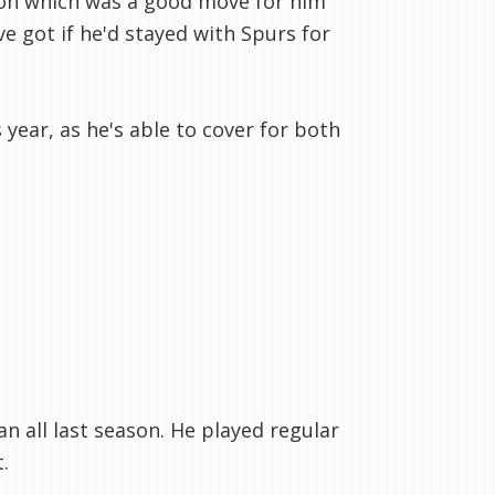
son which was a good move for him
e got if he'd stayed with Spurs for
year, as he's able to cover for both
 all last season. He played regular
.