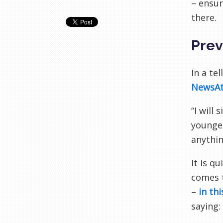
– ensur
there.
Prev
In a te
NewsA
“I will
younger
anythin
It is q
comes t
–
in th
saying: