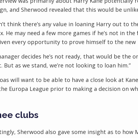
erview was primarily about Harry Kane potentially r
n, and Sherwood revealed that this would be unlike
’t think there’s any value in loaning Harry out to t
x. He may need a few more games if he’s not in the
iven every opportunity to prove himself to the new
manager decides he’s not ready, that would be the o
. But as we stand, we’re not looking to loan him.”
Boas will want to be able to have a close look at Kan
the Europa League prior to making a decision on whe
ee clubs
tingly, Sherwood also gave some insight as to how M