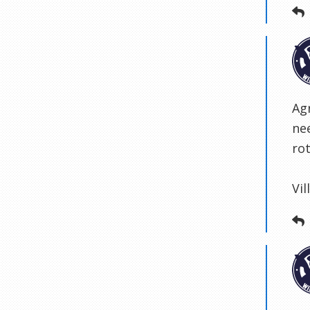
Agr
ne
ro
Vi