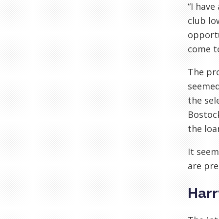
“I have
club l
opportu
come to
The pro
seemed 
the sel
Bostock
the loa
It seem
are pre
Harr