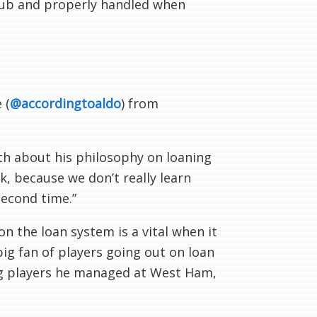
club and properly handled when
 (
@accordingtoaldo
) from
th about his philosophy on loaning
k, because we don’t really learn
second time.”
on the loan system is a vital when it
g fan of players going out on loan
ng players he managed at West Ham,