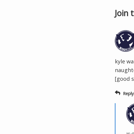
Join 
kyle wa
naughto
[good s
Reply