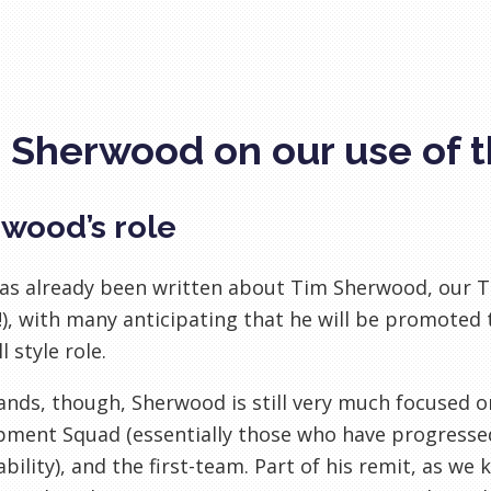
 Sherwood on our use of 
wood’s role
s already been written about Tim Sherwood, our Te
!), with many anticipating that he will be promoted 
l style role.
tands, though, Sherwood is still very much focused
ment Squad (essentially those who have progressed
ability), and the first-team. Part of his remit, as we