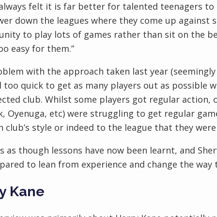
 always felt it is far better for talented teenagers to
ower down the leagues where they come up against 
nity to play lots of games rather than sit on the b
o easy for them.”
blem with the approach taken last year (seemingly
too quick to get as many players out as possible wit
ected club. Whilst some players got regular action, 
, Oyenuga, etc) were struggling to get regular gam
n club’s style or indeed to the league that they were 
s as though lessons have now been learnt, and She
pared to lean from experience and change the way 
y Kane