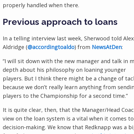
properly handled when there.
Previous approach to loans
In a telling interview last week, Sherwood told Alex
Aldridge (
@accordingtoaldo
) from
NewsAtDen
:
“I will sit down with the new manager and talk in 
depth about his philosophy on loaning younger
players. But I think there might be a change of tac
because we don’t really learn anything from sendi
players to the Championship for a second time.”
It is quite clear, then, that the Manager/Head Coac
view on the loan system is a vital when it comes to
decision-making. We know that Redknapp was a bi