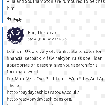
Villa and Southampton are rumoured to be chas
him.
Reply
Ranjith kumar
9th August 2012 at 10:09
Loans in UK are very oft confiscate to cater for
financial setback. A few halcyon rules spell loan
appropriation present give your search for a
fortunate word.
For More Visit Our Best Loans Web Sites And Ap
There
http://paydaycashloanstoday.co.uk/
http://easypaydaycashloans.org/