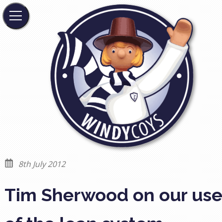
8th July 2012
Tim Sherwood on our us