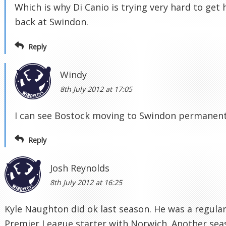
Which is why Di Canio is trying very hard to get
back at Swindon.
Reply
Windy
8th July 2012 at 17:05
I can see Bostock moving to Swindon permanent
Reply
Josh Reynolds
8th July 2012 at 16:25
Kyle Naughton did ok last season. He was a regula
Premier League starter with Norwich. Another sea