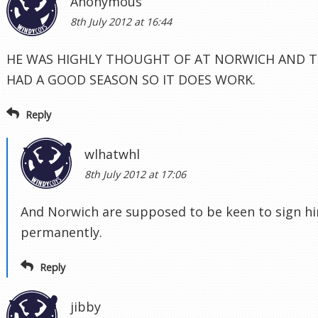
Anonymous
8th July 2012 at 16:44
HE WAS HIGHLY THOUGHT OF AT NORWICH AND T
HAD A GOOD SEASON SO IT DOES WORK.
Reply
wlhatwhl
8th July 2012 at 17:06
And Norwich are supposed to be keen to sign h
permanently.
Reply
jibby