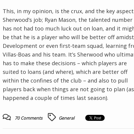
This, in my opinion, is the crux, and the key aspect
Sherwood’s job; Ryan Mason, the talented number 
has not had too much luck out on loan, and it mig
be that he is a player who will be better off amids
Development or even first-team squad, learning f
Villas-Boas and his team. It’s Sherwood who ultima
has to make these decisions – which players are
suited to loans (and where), which are better off
within the confines of the club – and also to pull
players back when things are not going to plan (as
happened a couple of times last season).
70 Comments
General