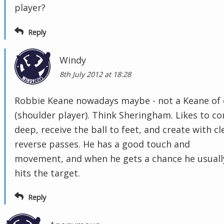
player?
Reply
Windy
8th July 2012 at 18:28
Robbie Keane nowadays maybe - not a Keane of 
(shoulder player). Think Sheringham. Likes to c
deep, receive the ball to feet, and create with cl
reverse passes. He has a good touch and
movement, and when he gets a chance he usuall
hits the target.
Reply