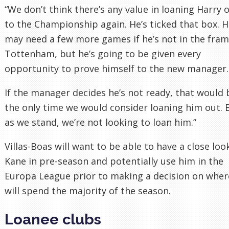
“We don’t think there’s any value in loaning Harry 
to the Championship again. He’s ticked that box. 
may need a few more games if he’s not in the fram
Tottenham, but he’s going to be given every
opportunity to prove himself to the new manager.
If the manager decides he’s not ready, that would 
the only time we would consider loaning him out. 
as we stand, we’re not looking to loan him.”
Villas-Boas will want to be able to have a close loo
Kane in pre-season and potentially use him in the
Europa League prior to making a decision on wher
will spend the majority of the season.
Loanee clubs