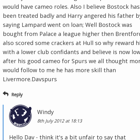
would have cameo roles. Also I believe Bostock has
been treated badly and Harry angered his father b
saying Lampard went on loan; Well Bostock was
bought from Palace a league higher then Brentfor
also scored some crackers at Hull so why reward 
with a lower club confidants and believe is now lo
after his good cameo for Spurs we all thought mo
would follow to me he has more skill than
Livermore.Davspurs
Reply
Windy
8th July 2012 at 18:13
Hello Dav - think it's a bit unfair to say that