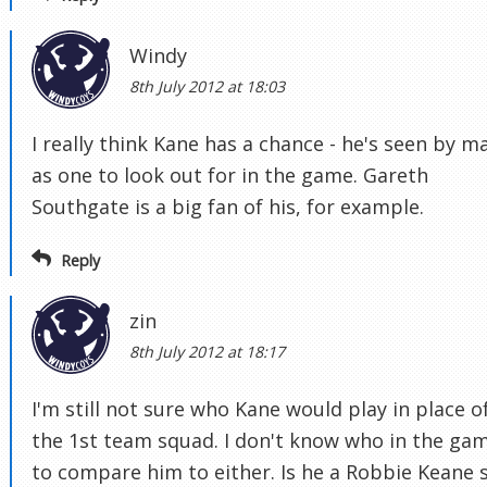
Windy
8th July 2012 at 18:03
I really think Kane has a chance - he's seen by m
as one to look out for in the game. Gareth
Southgate is a big fan of his, for example.
Reply
zin
8th July 2012 at 18:17
I'm still not sure who Kane would play in place of
the 1st team squad. I don't know who in the ga
to compare him to either. Is he a Robbie Keane s