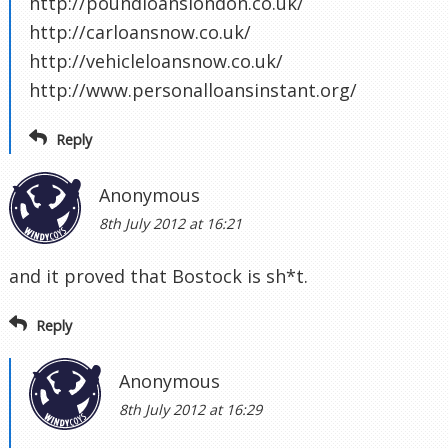
http://poundloanslondon.co.uk/
http://carloansnow.co.uk/
http://vehicleloansnow.co.uk/
http://www.personalloansinstant.org/
Reply
Anonymous
8th July 2012 at 16:21
and it proved that Bostock is sh*t.
Reply
Anonymous
8th July 2012 at 16:29