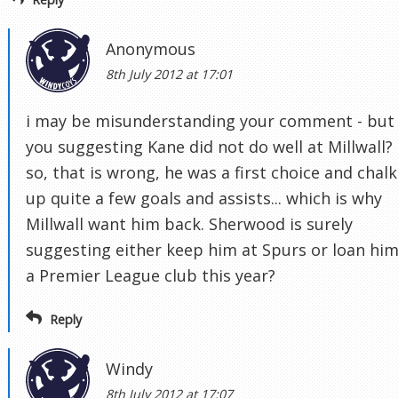
Anonymous
8th July 2012 at 17:01
i may be misunderstanding your comment - but
you suggesting Kane did not do well at Millwall? 
so, that is wrong, he was a first choice and chal
up quite a few goals and assists... which is why
Millwall want him back. Sherwood is surely
suggesting either keep him at Spurs or loan him
a Premier League club this year?
Reply
Windy
8th July 2012 at 17:07