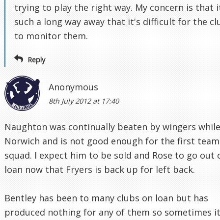
trying to play the right way. My concern is that i
such a long way away that it's difficult for the cl
to monitor them.
Reply
Anonymous
8th July 2012 at 17:40
Naughton was continually beaten by wingers while
Norwich and is not good enough for the first team
squad. I expect him to be sold and Rose to go out 
loan now that Fryers is back up for left back.
Bentley has been to many clubs on loan but has
produced nothing for any of them so sometimes it