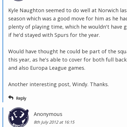
Kyle Naughton seemed to do well at Norwich las
season which was a good move for him as he ha
plenty of playing time, which he wouldn't have 
if he'd stayed with Spurs for the year.
Would have thought he could be part of the sq
this year, as he's able to cover for both full back
and also Europa League games.
Another interesting post, Windy. Thanks.
Reply
Anonymous
8th July 2012 at 16:15