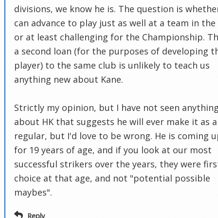
divisions, we know he is. The question is whethe
can advance to play just as well at a team in the
or at least challenging for the Championship. T
a second loan (for the purposes of developing t
player) to the same club is unlikely to teach us
anything new about Kane.
Strictly my opinion, but I have not seen anythin
about HK that suggests he will ever make it as a
regular, but I'd love to be wrong. He is coming 
for 19 years of age, and if you look at our most
successful strikers over the years, they were firs
choice at that age, and not "potential possible
maybes".
Reply