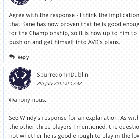
Agree with the response - I think the implication
that Kane has now proven that he is good enou
for the Championship, so it is now up to him to
push on and get himself into AVB's plans.
Reply
SpurredoninDublin
8th July 2012 at 17:48
@anonymous.
See Windy's response for an explanation. As wit
the other three players I mentioned, the questio
not whether he is good enough to play in the lo