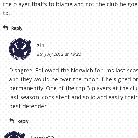
the player that's to blame and not the club he goe
to.
Reply
zin
8th July 2012 at 18:22
Disagree. Followed the Norwich forums last sea
and they would be over the moon if he signed o
permanently. One of the top 3 players at the cl
last season, consistent and solid and easily their
best defender.
Reply