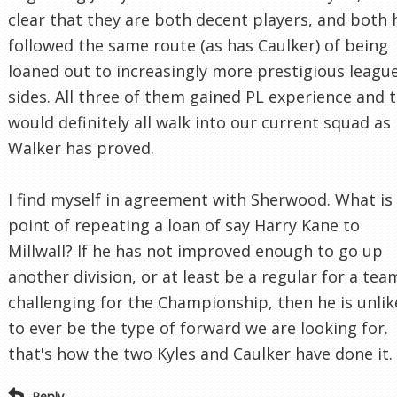
clear that they are both decent players, and both 
followed the same route (as has Caulker) of being
loaned out to increasingly more prestigious leagu
sides. All three of them gained PL experience and 
would definitely all walk into our current squad as
Walker has proved.
I find myself in agreement with Sherwood. What is
point of repeating a loan of say Harry Kane to
Millwall? If he has not improved enough to go up
another division, or at least be a regular for a tea
challenging for the Championship, then he is unlik
to ever be the type of forward we are looking for.
that's how the two Kyles and Caulker have done it.
Reply