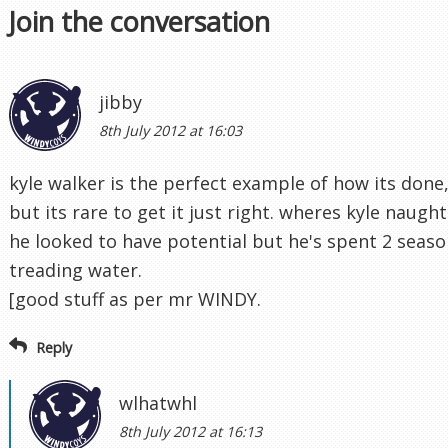
Join the conversation
jibby
8th July 2012 at 16:03
kyle walker is the perfect example of how its done
but its rare to get it just right. wheres kyle naugh
he looked to have potential but he's spent 2 seaso
treading water.
[good stuff as per mr WINDY.
Reply
wlhatwhl
8th July 2012 at 16:13