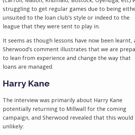
struggling to get regular games due to being eith
unsuited to the loan club’s style or indeed to the
league that they were sent to play in.
It seems as though lessons have now been learnt,
Sherwood’s comment illustrates that we are prep
to lean from experience and change the way that
loans are managed.
Harry Kane
The interview was primarily about Harry Kane
potentially returning to Millwall for the coming
campaign, and Sherwood revealed that this would
unlikely: