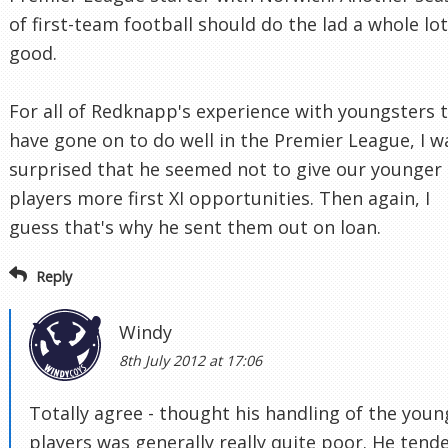
of first-team football should do the lad a whole lot
good.
For all of Redknapp's experience with youngsters 
have gone on to do well in the Premier League, I w
surprised that he seemed not to give our younger
players more first XI opportunities. Then again, I
guess that's why he sent them out on loan.
Reply
Windy
8th July 2012 at 17:06
Totally agree - thought his handling of the youn
players was generally really quite poor. He tend