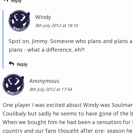
Reply
Windy
8th July 2012 at 18:10
Spot on, Jimmy. Someone who plans and plans 
plans - what a difference, eh?!
Reply
Anonymous
8th July 2012 at 17:54
One player I was excited about Windy was Soulma
Coulibaly but sadly he seems to have gone of the b
When we bought him he had been a sensation for 
country and our fans thought after pre- season he