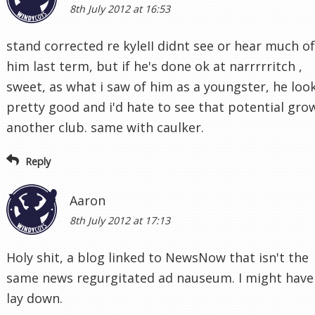
8th July 2012 at 16:53
stand corrected re kyleII didnt see or hear much of
him last term, but if he's done ok at narrrrritch ,
sweet, as what i saw of him as a youngster, he loo
pretty good and i'd hate to see that potential gro
another club. same with caulker.
Reply
Aaron
8th July 2012 at 17:13
Holy shit, a blog linked to NewsNow that isn't the
same news regurgitated ad nauseum. I might have
lay down.