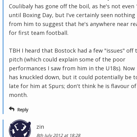
Coulibaly has gone off the boil, as he's not even 
until Boxing Day, but I've certainly seen nothing
from him to suggest that he's anywhere near re
for first team football.
TBH I heard that Bostock had a few "issues" off 
pitch (which could explain some of the poor
performances I saw from him in the U18s). Now
has knuckled down, but it could potentially be t
late for him at Spurs; don't think he is flavour of
month.
Reply
zin
8th July 2012 at 18:28