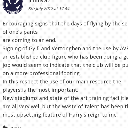
JimmyG2
8th July 2012 at 17:44
Encouraging signs that the days of flying by the se
of one's pants
are coming to an end.
Signing of Gylfi and Vertonghen and the use by AV
an established club figure who has been doing a 
job would seem to indicate that the club will be p
on a more professional footing.
In this respect the use of our main resource,the
players,is the most important.
New stadiums and state of the art training faciliti
are all very well but the waste of talent has been 
most upsetting feature of Harry's reign to me.