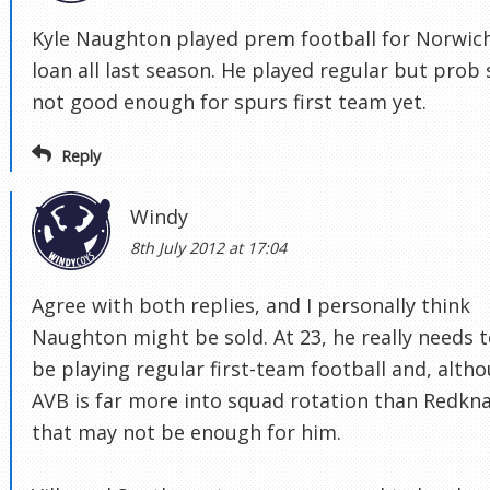
Kyle Naughton played prem football for Norwic
loan all last season. He played regular but prob s
not good enough for spurs first team yet.
Reply
Windy
8th July 2012 at 17:04
Agree with both replies, and I personally think
Naughton might be sold. At 23, he really needs 
be playing regular first-team football and, alth
AVB is far more into squad rotation than Redkn
that may not be enough for him.