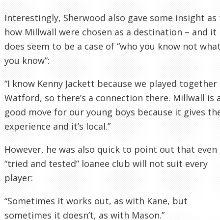
Interestingly, Sherwood also gave some insight as 
how Millwall were chosen as a destination – and it
does seem to be a case of “who you know not wha
you know”:
“I know Kenny Jackett because we played together 
Watford, so there’s a connection there. Millwall is 
good move for our young boys because it gives t
experience and it’s local.”
However, he was also quick to point out that even
“tried and tested” loanee club will not suit every
player:
“Sometimes it works out, as with Kane, but
sometimes it doesn’t, as with Mason.”