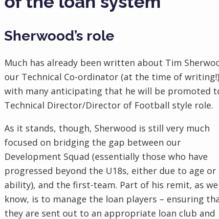
of the loan system
Sherwood’s role
Much has already been written about Tim Sherwo
our Technical Co-ordinator (at the time of writing!)
with many anticipating that he will be promoted t
Technical Director/Director of Football style role.
As it stands, though, Sherwood is still very much
focused on bridging the gap between our
Development Squad (essentially those who have
progressed beyond the U18s, either due to age or
ability), and the first-team. Part of his remit, as we
know, is to manage the loan players – ensuring th
they are sent out to an appropriate loan club and