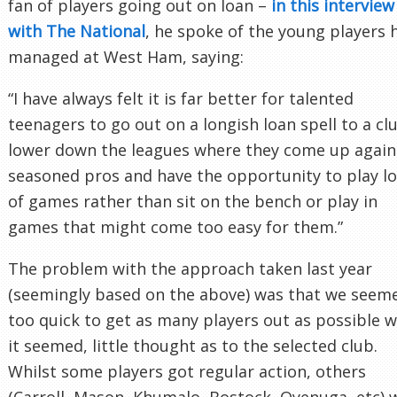
fan of players going out on loan –
in this interview
with The National
, he spoke of the young players 
managed at West Ham, saying:
“I have always felt it is far better for talented
teenagers to go out on a longish loan spell to a cl
lower down the leagues where they come up again
seasoned pros and have the opportunity to play lo
of games rather than sit on the bench or play in
games that might come too easy for them.”
The problem with the approach taken last year
(seemingly based on the above) was that we seem
too quick to get as many players out as possible w
it seemed, little thought as to the selected club.
Whilst some players got regular action, others
(Carroll, Mason, Khumalo, Bostock, Oyenuga, etc) 