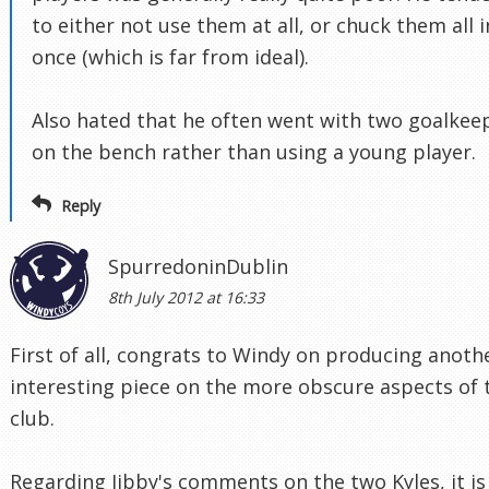
to either not use them at all, or chuck them all i
once (which is far from ideal).
Also hated that he often went with two goalkee
on the bench rather than using a young player.
Reply
SpurredoninDublin
8th July 2012 at 16:33
First of all, congrats to Windy on producing anoth
interesting piece on the more obscure aspects of 
club.
Regarding Jibby's comments on the two Kyles, it is