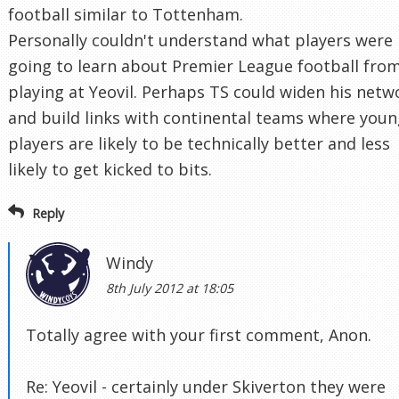
football similar to Tottenham.
Personally couldn't understand what players were
going to learn about Premier League football fro
playing at Yeovil. Perhaps TS could widen his netw
and build links with continental teams where you
players are likely to be technically better and less
likely to get kicked to bits.
Reply
Windy
8th July 2012 at 18:05
Totally agree with your first comment, Anon.
Re: Yeovil - certainly under Skiverton they were