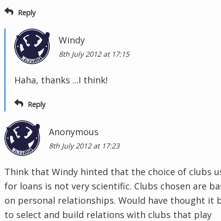
Reply
Windy
8th July 2012 at 17:15
Haha, thanks ...I think!
Reply
Anonymous
8th July 2012 at 17:23
Think that Windy hinted that the choice of clubs 
for loans is not very scientific. Clubs chosen are b
on personal relationships. Would have thought it 
to select and build relations with clubs that play