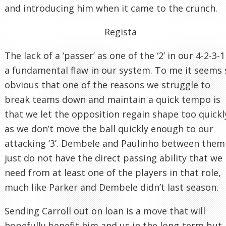
and introducing him when it came to the crunch.
Regista
The lack of a ‘passer’ as one of the ‘2’ in our 4-2-3-1
a fundamental flaw in our system. To me it seems 
obvious that one of the reasons we struggle to
break teams down and maintain a quick tempo is
that we let the opposition regain shape too quickl
as we don’t move the ball quickly enough to our
attacking ‘3’. Dembele and Paulinho between them
just do not have the direct passing ability that we
need from at least one of the players in that role,
much like Parker and Dembele didn’t last season.
Sending Carroll out on loan is a move that will
hopefully benefit him and us in the long-term but,