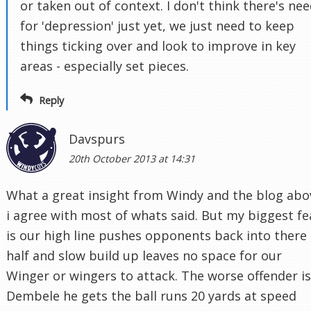
or taken out of context. I don't think there's ne
for 'depression' just yet, we just need to keep
things ticking over and look to improve in key
areas - especially set pieces.
Reply
Davspurs
20th October 2013 at 14:31
What a great insight from Windy and the blog abo
i agree with most of whats said. But my biggest fe
is our high line pushes opponents back into there
half and slow build up leaves no space for our
Winger or wingers to attack. The worse offender is
Dembele he gets the ball runs 20 yards at speed