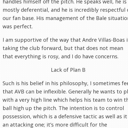
handles himself off the pitch. He speaks well, he is
mostly deferential, and he is incredibly respectful 
our fan base. His management of the Bale situatio
was perfect.
I am supportive of the way that Andre Villas-Boas i
taking the club forward, but that does not mean
that everything is rosy, and I do have concerns.
Lack of Plan B
Such is his belief in his philosophy, I sometimes fe
that AVB can be inflexible. Generally he wants to p
with a very high line which helps his team to win t
ball high up the pitch. The intention is to control
possession, which is a defensive tactic as well as it 
an attacking one; it’s more difficult for the