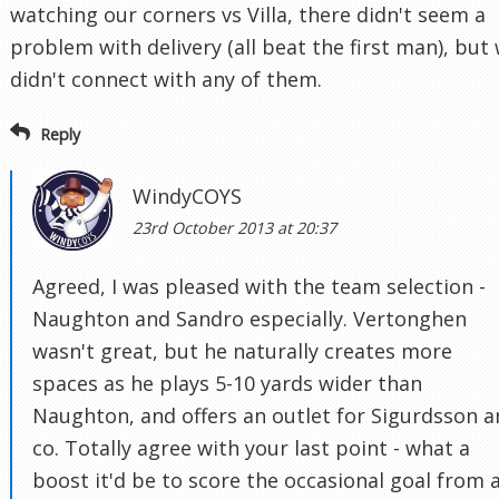
watching our corners vs Villa, there didn't seem a
problem with delivery (all beat the first man), but
didn't connect with any of them.
Reply
WindyCOYS
23rd October 2013 at 20:37
Agreed, I was pleased with the team selection -
Naughton and Sandro especially. Vertonghen
wasn't great, but he naturally creates more
spaces as he plays 5-10 yards wider than
Naughton, and offers an outlet for Sigurdsson 
co. Totally agree with your last point - what a
boost it'd be to score the occasional goal from 