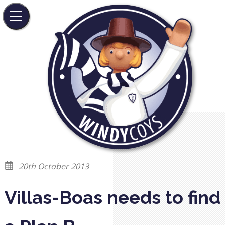
20th October 2013
Villas-Boas needs to find