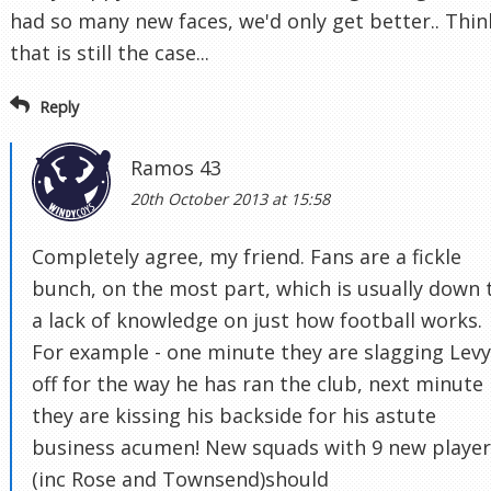
had so many new faces, we'd only get better.. Thin
that is still the case...
Reply
Ramos 43
20th October 2013 at 15:58
Completely agree, my friend. Fans are a fickle
bunch, on the most part, which is usually down 
a lack of knowledge on just how football works.
For example - one minute they are slagging Levy
off for the way he has ran the club, next minute
they are kissing his backside for his astute
business acumen! New squads with 9 new player
(inc Rose and Townsend)should