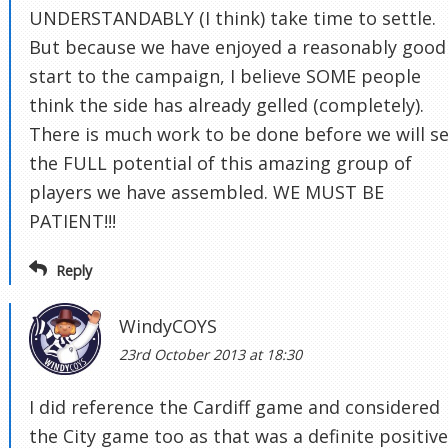
UNDERSTANDABLY (I think) take time to settle.
But because we have enjoyed a reasonably good
start to the campaign, I believe SOME people
think the side has already gelled (completely).
There is much work to be done before we will s
the FULL potential of this amazing group of
players we have assembled. WE MUST BE
PATIENT!!!
Reply
WindyCOYS
23rd October 2013 at 18:30
I did reference the Cardiff game and considered
the City game too as that was a definite positive