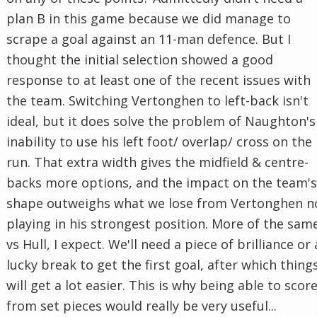
plan B in this game because we did manage to
scrape a goal against an 11-man defence. But I
thought the initial selection showed a good
response to at least one of the recent issues with
the team. Switching Vertonghen to left-back isn't
ideal, but it does solve the problem of Naughton's
inability to use his left foot/ overlap/ cross on the
run. That extra width gives the midfield & centre-
backs more options, and the impact on the team's
shape outweighs what we lose from Vertonghen n
playing in his strongest position. More of the sam
vs Hull, I expect. We'll need a piece of brilliance or 
lucky break to get the first goal, after which thing
will get a lot easier. This is why being able to scor
from set pieces would really be very useful...