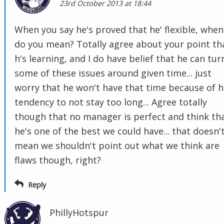
23rd October 2013 at 18:44
When you say he's proved that he' flexible, when
do you mean? Totally agree about your point th
h's learning, and I do have belief that he can tur
some of these issues around given time... just
worry that he won't have that time because of h
tendency to not stay too long... Agree totally
though that no manager is perfect and think th
he's one of the best we could have... that doesn'
mean we shouldn't point out what we think are
flaws though, right?
Reply
PhillyHotspur