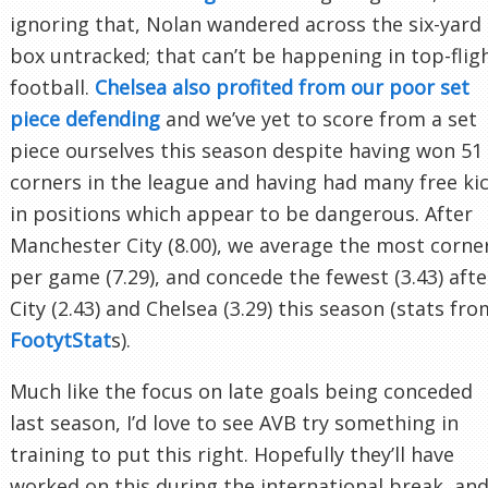
ignoring that, Nolan wandered across the six-yard
box untracked; that can’t be happening in top-flig
football.
Chelsea also profited from our poor set
piece defending
and we’ve yet to score from a set
piece ourselves this season despite having won 51
corners in the league and having had many free ki
in positions which appear to be dangerous. After
Manchester City (8.00), we average the most corne
per game (7.29), and concede the fewest (3.43) afte
City (2.43) and Chelsea (3.29) this season (stats fro
FootytStat
s).
Much like the focus on late goals being conceded
last season, I’d love to see AVB try something in
training to put this right. Hopefully they’ll have
worked on this during the international break, an