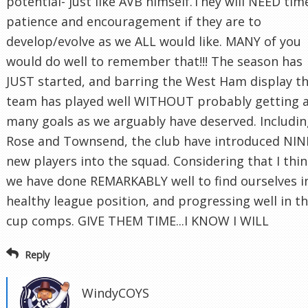
potential- just like AVB himself.They will NEED tim
patience and encouragement if they are to
develop/evolve as we ALL would like. MANY of you
would do well to remember that!!! The season has
JUST started, and barring the West Ham display t
team has played well WITHOUT probably getting 
many goals as we arguably have deserved. Includi
Rose and Townsend, the club have introduced NIN
new players into the squad. Considering that I thi
we have done REMARKABLY well to find ourselves i
healthy league position, and progressing well in t
cup comps. GIVE THEM TIME...I KNOW I WILL
Reply
WindyCOYS