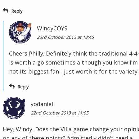
Reply
WindyCOYS
23rd October 2013 at 18:45
Cheers Philly. Definitely think the traditional 4-4
is worth a go sometimes although you know I'm
not its biggest fan - just worth it for the variety.
Reply
yodaniel
22nd October 2013 at 11:05
Hey, Windy. Does the Villa game change your opin
on any of these points? Admittedly didn't need a