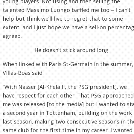
young players. Not using and then selling the
talented Massimo Luongo baffled me too – I can’t
help but think we’ll live to regret that to some
extent, and I just hope we have a sell-on percenta
agreed.
He doesn’t stick around long
When linked with Paris St-Germain in the summer,
Villas-Boas said:
“With Nasser [Al-Khelaifi, the PSG president], we
have respect for each other. That PSG approached
me was released [to the media] but I wanted to st
a second year in Tottenham, building on the work 
last season, making two consecutive seasons in th
same club for the first time in my career. I wanted