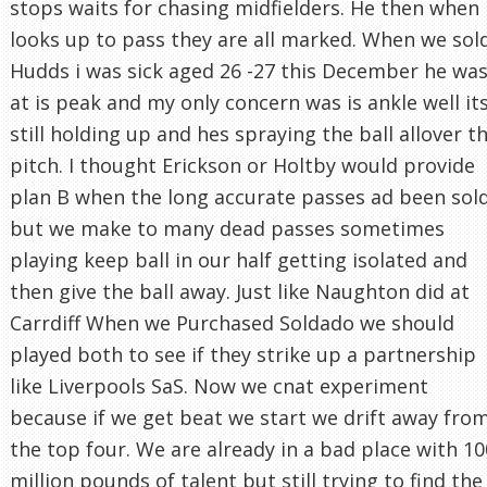
stops waits for chasing midfielders. He then when
looks up to pass they are all marked. When we sol
Hudds i was sick aged 26 -27 this December he wa
at is peak and my only concern was is ankle well it
still holding up and hes spraying the ball allover t
pitch. I thought Erickson or Holtby would provide
plan B when the long accurate passes ad been sol
but we make to many dead passes sometimes
playing keep ball in our half getting isolated and
then give the ball away. Just like Naughton did at
Carrdiff When we Purchased Soldado we should
played both to see if they strike up a partnership
like Liverpools SaS. Now we cnat experiment
because if we get beat we start we drift away fro
the top four. We are already in a bad place with 10
million pounds of talent but still trying to find the