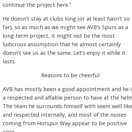
continue the project here.”
He doesn’t stay at clubs long (or at least hasn’t so
far), so as much as we might see AVB’s Spurs as a
long-term project, it might not be the most
ludicrous assumption that he almost certainly
doesn’t see us as the same. Let’s enjoy it while it
lasts.
Reasons to be cheerful
AVB has mostly been a good appointment and he i
a respected and affable person to have at the helm
The team he surrounds himself with seem well lik
and respected internally, and most of the noises
coming from Hotspur Way appear to be positive
ones.