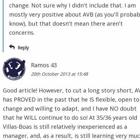
change. Not sure why I didn't include that. I am
mostly very positive about AVB (as you'll probab
know), but that doesn't mean there aren't
concerns.
Reply
Ramos 43
20th October 2013 at 15:48
Good article! However, to cut a long story short, A
has PROVED in the past that he IS flexible, open to
change and willing to adapt, and I have NO doubt
that he WILL continue to do so! At 35/36 years old
Villas-Boas is still relatively inexperienced as a
manager, and, as a result, is still learning very mu