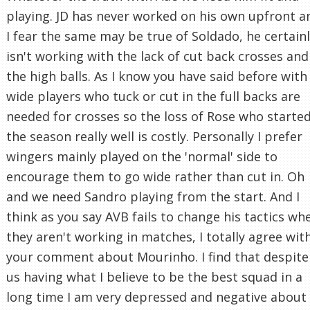
playing. JD has never worked on his own upfront a
I fear the same may be true of Soldado, he certain
isn't working with the lack of cut back crosses and
the high balls. As I know you have said before with
wide players who tuck or cut in the full backs are
needed for crosses so the loss of Rose who starte
the season really well is costly. Personally I prefer
wingers mainly played on the 'normal' side to
encourage them to go wide rather than cut in. Oh
and we need Sandro playing from the start. And I
think as you say AVB fails to change his tactics wh
they aren't working in matches, I totally agree wit
your comment about Mourinho. I find that despite
us having what I believe to be the best squad in a
long time I am very depressed and negative about