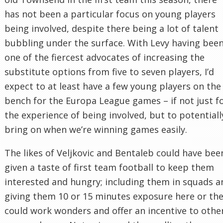
has not been a particular focus on young players
being involved, despite there being a lot of talent
bubbling under the surface. With Levy having bee
one of the fiercest advocates of increasing the
substitute options from five to seven players, I’d
expect to at least have a few young players on the
bench for the Europa League games – if not just f
the experience of being involved, but to potentiall
bring on when we’re winning games easily.
The likes of Veljkovic and Bentaleb could have bee
given a taste of first team football to keep them
interested and hungry; including them in squads a
giving them 10 or 15 minutes exposure here or th
could work wonders and offer an incentive to othe