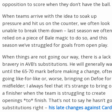
opposition to score when they don’t have the ball.
When teams arrive with the idea to soak up
pressure and hit us on the counter, we often look
unable to break them down – last season we often
relied on a piece of Bale magic to do so, and this
season we’ve struggled for goals from open play.
When things are not going our way, there is a lack
bravery in AVB’s substitutions. He will generally wa
until the 65-70 mark before making a change, ofte
going like-for-like or, worse, bringing on Defoe for
midfielder; I always feel that it’s strange to bring 
a finisher when the team is struggling to create
openings *to* finish. That’s not to say he hasn’t g
substitutions right –
his late changes against Cardi