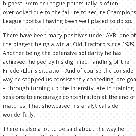
highest Premier League points tally is often
overlooked due to the failure to secure Champion
League football having been well placed to do so.
There have been many positives under AVB, one of
the biggest being a win at Old Trafford since 1989.
Another being the defensive solidarity he has
achieved, helped by his dignified handling of the
Friedel/Lloris situation. And of course the conside
way he stopped us consistently conceding late goa
– through turning up the intensity late in training
sessions to encourage concentration at the end of
matches. That showcased his analytical side
wonderfully.
There is also a lot to be said about the way he