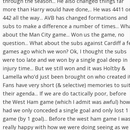
through the season... He also changed things far
more than Harry would have done,.. He was 4411 o
442 all the way... AVB has changed formations and
subs to make a difference a number of times... Wh
about the Man City game... Won us the game, no
question... What about the subs against Cardiff a 
games ago which we won? Ok, I thought the subs
were too late and we won by a single goal deep in
injury time... But we still won and it was Holtby &
Lamella who'd just been brought on who created it.
Fans have very short (& selective) memories to sui
their agenda... If we are do tactically poor, before
the West Ham game (which I admit was awful) how
had we only conceded a single goal and only lost 1
game (by 1 goal)... Before the west ham game I wa
really happy with how we were doing seeing as we