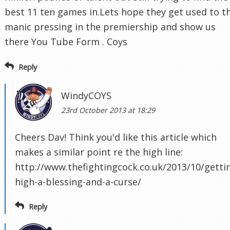
best 11 ten games in.Lets hope they get used to t
manic pressing in the premiership and show us
there You Tube Form . Coys
Reply
WindyCOYS
23rd October 2013 at 18:29
Cheers Dav! Think you'd like this article which
makes a similar point re the high line:
http://www.thefightingcock.co.uk/2013/10/getti
high-a-blessing-and-a-curse/
Reply