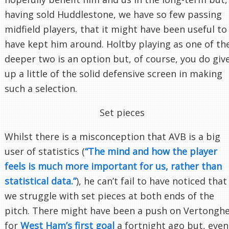
having sold Huddlestone, we have so few passing
midfield players, that it might have been useful to
have kept him around. Holtby playing as one of th
deeper two is an option but, of course, you do giv
up a little of the solid defensive screen in making
such a selection.
Set pieces
Whilst there is a misconception that AVB is a big
user of statistics (
“The mind and how the player
feels is much more important for us, rather than
statistical data.”
), he can’t fail to have noticed that
we struggle with set pieces at both ends of the
pitch. There might have been a push on Vertongh
for
West Ham’s first goal
a fortnight ago but, even