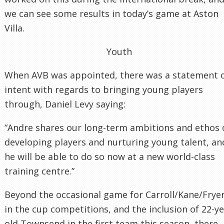
we can see some results in today’s game at Aston
Villa.
Youth
When AVB was appointed, there was a statement 
intent with regards to bringing young players
through, Daniel Levy saying:
“Andre shares our long-term ambitions and ethos 
developing players and nurturing young talent, an
he will be able to do so now at a new world-class
training centre.”
Beyond the occasional game for Carroll/Kane/Frye
in the cup competitions, and the inclusion of 22-y
old Townsend in the first team this season, there