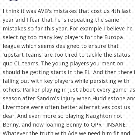
I think it was AVB's mistakes that cost us 4th last
year and I fear that he is repeating the same
mistakes so far this year. For example I believe he 
selecting too many key players for the Europa
league which seems designed to ensure that
'upstart teams' are too tired to tackle the status
quo CL teams. The young players you mention
should be getting starts in the EL. And then there 
falling out with key players while persisting with
others. Parker playing in just about every game la
season after Sandro's injury when Huddlestone an
Livermore were often better alternatives cost us
dear. And even more so playing Naughton not
Benny, and now loaning Benny to QPR - INSANE.
Whatever the truth with Ade we need him fit and