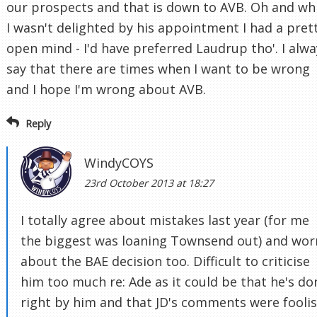
our prospects and that is down to AVB. Oh and wh
I wasn't delighted by his appointment I had a pret
open mind - I'd have preferred Laudrup tho'. I alwa
say that there are times when I want to be wrong
and I hope I'm wrong about AVB.
Reply
WindyCOYS
23rd October 2013 at 18:27
I totally agree about mistakes last year (for me
the biggest was loaning Townsend out) and wor
about the BAE decision too. Difficult to criticise
him too much re: Ade as it could be that he's do
right by him and that JD's comments were fooli