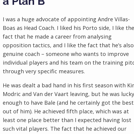
a Plan B
I was a huge advocate of appointing Andre Villas-
Boas as Head Coach. I liked his Porto side, I like th
fact that he made a career from analysing
opposition tactics, and I like the fact that he’s also
genuine coach – someone who wants to improve
individual players and his team on the training pit
through very specific measures.
He was dealt a bad hand in his first season with Ki
Modric and Van der Vaart leaving, but he was luck
enough to have Bale (and he certainly got the best
out of him). He achieved fifth place, which was at
least one place better than I expected having lost
such vital players. The fact that he achieved our