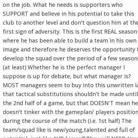
on the job. What he needs is supporters who
SUPPORT and believe in his potential to take this
club to another level and don't question him at th
first sign of adversity. This is the first REAL season
where he has been able to build a team in his own
image and therefore he deserves the opportunity 
develop the squad over the period of a few season
(at least) Whether he is the perfect manager I
suppose is up for debate, but what manager is?
MOST managers seem to buy into this unwritten 
that tactical substitutions shouldn't be made until
the 2nd half of a game, but that DOESN'T mean he
doesn't tinker with the gameplan/ players positio
during the course of the match (i.e. 1st half) The
team/squad like is new/young,talented and full of