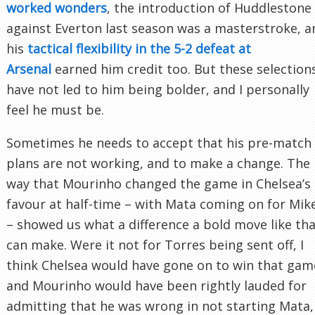
worked wonders
, the introduction of Huddlestone
against Everton last season was a masterstroke, a
his
tactical flexibility in the 5-2 defeat at
Arsenal
earned him credit too. But these selection
have not led to him being bolder, and I personally
feel he must be.
Sometimes he needs to accept that his pre-match
plans are not working, and to make a change. The
way that Mourinho changed the game in Chelsea’s
favour at half-time – with Mata coming on for Mik
– showed us what a difference a bold move like th
can make. Were it not for Torres being sent off, I
think Chelsea would have gone on to win that gam
and Mourinho would have been rightly lauded for
admitting that he was wrong in not starting Mata,