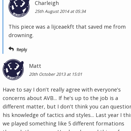
Charleigh
25th August 2014 at 05:34
This piece was a lijceaekft that saved me from
drowning.
Reply
Matt
20th October 2013 at 15:01
Have to say I don't really agree with everyone's
concerns about AVB... If he's up to the job is a
different matter, but I don't think you can questio
his knowledge of tactics and styles... Last year I th
we played something like 5 different formations