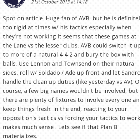
21st October 2013 at 14:18
Spot on article. Huge fan of AVB, but he is definite
too rigid at times w/ his tactics especially when
they're not working It seems that these games at
the Lane vs the lesser clubs, AVB could switch it u
to more of a natural 4-4-2 and bury the box with
balls. Use Lennon and Townsend on their natural
sides, roll w/ Soldado / Ade up front and let Sandr
handle the clean up duties (like yesterday vs AV). O
course, a few big names wouldn't be involved, but
there are plenty of fixtures to involve every one a
keep things fresh. In the end, reacting to your
opposition's tactics vs forcing your tactics to wor
makes much sense . Lets see if that Plan B
materializes.