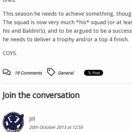
This season he needs to achieve something, thoug
The squad is now very much *his* squad (or at lea
his and Baldini’s), and to be argued to be a success
he needs to deliver a trophy and/or a top 4 finish.
COYS.
19 Comments
General
Join the conversation
Jill
20th October 2013 at 12:55