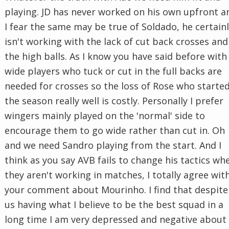
playing. JD has never worked on his own upfront a
I fear the same may be true of Soldado, he certain
isn't working with the lack of cut back crosses and
the high balls. As I know you have said before with
wide players who tuck or cut in the full backs are
needed for crosses so the loss of Rose who starte
the season really well is costly. Personally I prefer
wingers mainly played on the 'normal' side to
encourage them to go wide rather than cut in. Oh
and we need Sandro playing from the start. And I
think as you say AVB fails to change his tactics wh
they aren't working in matches, I totally agree wit
your comment about Mourinho. I find that despite
us having what I believe to be the best squad in a
long time I am very depressed and negative about