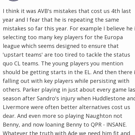
I think it was AVB's mistakes that cost us 4th last
year and I fear that he is repeating the same
mistakes so far this year. For example I believe he 
selecting too many key players for the Europa
league which seems designed to ensure that
'upstart teams' are too tired to tackle the status
quo CL teams. The young players you mention
should be getting starts in the EL. And then there 
falling out with key players while persisting with
others. Parker playing in just about every game la
season after Sandro's injury when Huddlestone an
Livermore were often better alternatives cost us
dear. And even more so playing Naughton not
Benny, and now loaning Benny to QPR - INSANE.
Whatever the truth with Ade we need him fit and