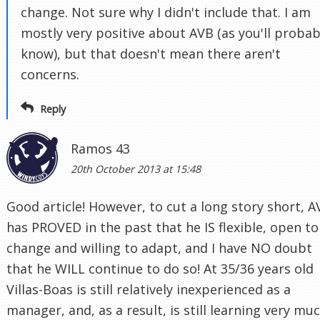
change. Not sure why I didn't include that. I am
mostly very positive about AVB (as you'll probab
know), but that doesn't mean there aren't
concerns.
Reply
Ramos 43
20th October 2013 at 15:48
Good article! However, to cut a long story short, A
has PROVED in the past that he IS flexible, open to
change and willing to adapt, and I have NO doubt
that he WILL continue to do so! At 35/36 years old
Villas-Boas is still relatively inexperienced as a
manager, and, as a result, is still learning very mu