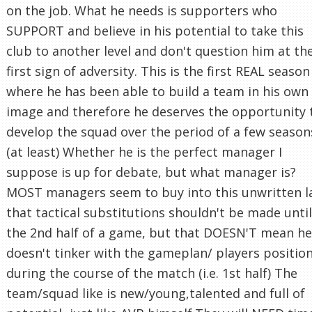
on the job. What he needs is supporters who
SUPPORT and believe in his potential to take this
club to another level and don't question him at th
first sign of adversity. This is the first REAL season
where he has been able to build a team in his own
image and therefore he deserves the opportunity 
develop the squad over the period of a few season
(at least) Whether he is the perfect manager I
suppose is up for debate, but what manager is?
MOST managers seem to buy into this unwritten 
that tactical substitutions shouldn't be made until
the 2nd half of a game, but that DOESN'T mean he
doesn't tinker with the gameplan/ players positio
during the course of the match (i.e. 1st half) The
team/squad like is new/young,talented and full of