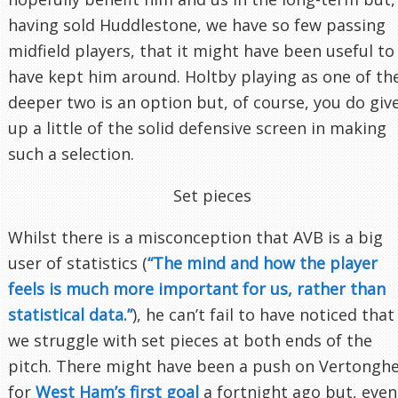
having sold Huddlestone, we have so few passing
midfield players, that it might have been useful to
have kept him around. Holtby playing as one of th
deeper two is an option but, of course, you do giv
up a little of the solid defensive screen in making
such a selection.
Set pieces
Whilst there is a misconception that AVB is a big
user of statistics (
“The mind and how the player
feels is much more important for us, rather than
statistical data.”
), he can’t fail to have noticed that
we struggle with set pieces at both ends of the
pitch. There might have been a push on Vertongh
for
West Ham’s first goal
a fortnight ago but, even