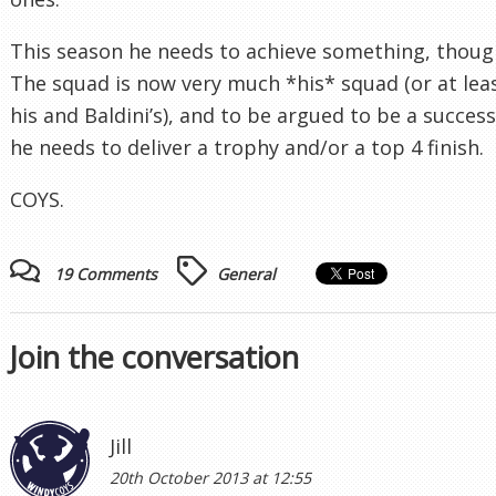
This season he needs to achieve something, thoug
The squad is now very much *his* squad (or at lea
his and Baldini’s), and to be argued to be a success
he needs to deliver a trophy and/or a top 4 finish.
COYS.
19 Comments
General
Join the conversation
Jill
20th October 2013 at 12:55