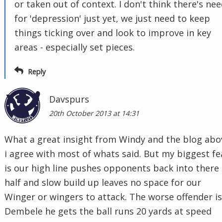
or taken out of context. I don't think there's ne
for 'depression' just yet, we just need to keep
things ticking over and look to improve in key
areas - especially set pieces.
Reply
Davspurs
20th October 2013 at 14:31
What a great insight from Windy and the blog abo
i agree with most of whats said. But my biggest fe
is our high line pushes opponents back into there
half and slow build up leaves no space for our
Winger or wingers to attack. The worse offender is
Dembele he gets the ball runs 20 yards at speed