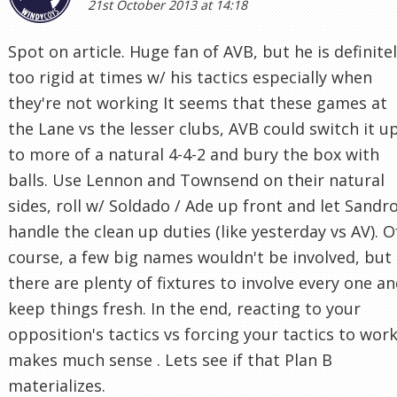
21st October 2013 at 14:18
Spot on article. Huge fan of AVB, but he is definite
too rigid at times w/ his tactics especially when
they're not working It seems that these games at
the Lane vs the lesser clubs, AVB could switch it u
to more of a natural 4-4-2 and bury the box with
balls. Use Lennon and Townsend on their natural
sides, roll w/ Soldado / Ade up front and let Sandr
handle the clean up duties (like yesterday vs AV). O
course, a few big names wouldn't be involved, but
there are plenty of fixtures to involve every one a
keep things fresh. In the end, reacting to your
opposition's tactics vs forcing your tactics to wor
makes much sense . Lets see if that Plan B
materializes.