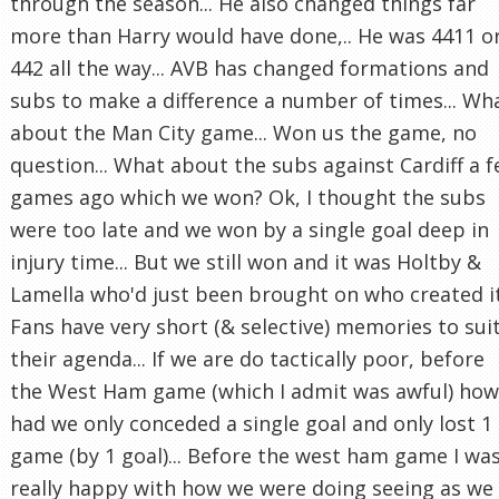
through the season... He also changed things far
more than Harry would have done,.. He was 4411 o
442 all the way... AVB has changed formations and
subs to make a difference a number of times... Wh
about the Man City game... Won us the game, no
question... What about the subs against Cardiff a 
games ago which we won? Ok, I thought the subs
were too late and we won by a single goal deep in
injury time... But we still won and it was Holtby &
Lamella who'd just been brought on who created it.
Fans have very short (& selective) memories to sui
their agenda... If we are do tactically poor, before
the West Ham game (which I admit was awful) how
had we only conceded a single goal and only lost 1
game (by 1 goal)... Before the west ham game I wa
really happy with how we were doing seeing as we