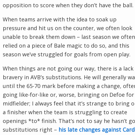
opposition to score when they don’t have the ball.
When teams arrive with the idea to soak up
pressure and hit us on the counter, we often look
unable to break them down – last season we often
relied on a piece of Bale magic to do so, and this
season we’ve struggled for goals from open play.
When things are not going our way, there is a lack
bravery in AVB’s substitutions. He will generally wa
until the 65-70 mark before making a change, ofte
going like-for-like or, worse, bringing on Defoe for
midfielder; I always feel that it’s strange to bring 
a finisher when the team is struggling to create
openings *to* finish. That’s not to say he hasn’t g
substitutions right –
his late changes against Cardi