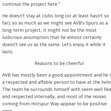
continue the project here.”
He doesn’t stay at clubs long (or at least hasn’t so
far), so as much as we might see AVB’s Spurs as a
long-term project, it might not be the most
ludicrous assumption that he almost certainly
doesn’t see us as the same. Let’s enjoy it while it
lasts.
Reasons to be cheerful
AVB has mostly been a good appointment and he i
a respected and affable person to have at the helm
The team he surrounds himself with seem well lik
and respected internally, and most of the noises
coming from Hotspur Way appear to be positive
ones.