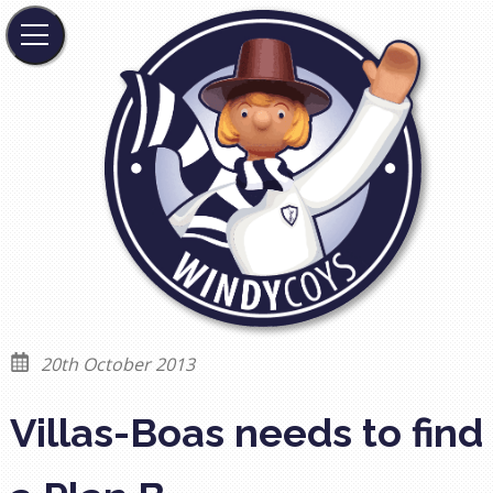
20th October 2013
Villas-Boas needs to find