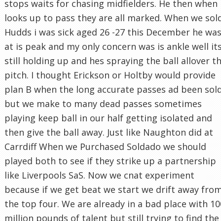
stops waits for chasing midfielders. He then when
looks up to pass they are all marked. When we sol
Hudds i was sick aged 26 -27 this December he wa
at is peak and my only concern was is ankle well it
still holding up and hes spraying the ball allover t
pitch. I thought Erickson or Holtby would provide
plan B when the long accurate passes ad been sol
but we make to many dead passes sometimes
playing keep ball in our half getting isolated and
then give the ball away. Just like Naughton did at
Carrdiff When we Purchased Soldado we should
played both to see if they strike up a partnership
like Liverpools SaS. Now we cnat experiment
because if we get beat we start we drift away fro
the top four. We are already in a bad place with 10
million pounds of talent but still trying to find the