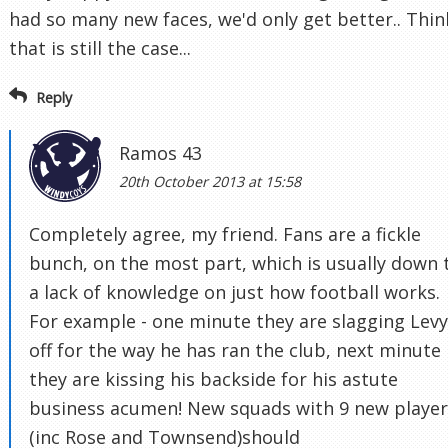
had so many new faces, we'd only get better.. Thin
that is still the case...
Reply
Ramos 43
20th October 2013 at 15:58
Completely agree, my friend. Fans are a fickle
bunch, on the most part, which is usually down 
a lack of knowledge on just how football works.
For example - one minute they are slagging Levy
off for the way he has ran the club, next minute
they are kissing his backside for his astute
business acumen! New squads with 9 new player
(inc Rose and Townsend)should