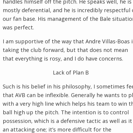
handles himself off the pitch. He speaks well, he is
mostly deferential, and he is incredibly respectful 
our fan base. His management of the Bale situatio
was perfect.
I am supportive of the way that Andre Villas-Boas i
taking the club forward, but that does not mean
that everything is rosy, and I do have concerns.
Lack of Plan B
Such is his belief in his philosophy, I sometimes fe
that AVB can be inflexible. Generally he wants to p
with a very high line which helps his team to win t
ball high up the pitch. The intention is to control
possession, which is a defensive tactic as well as it 
an attacking one; it’s more difficult for the