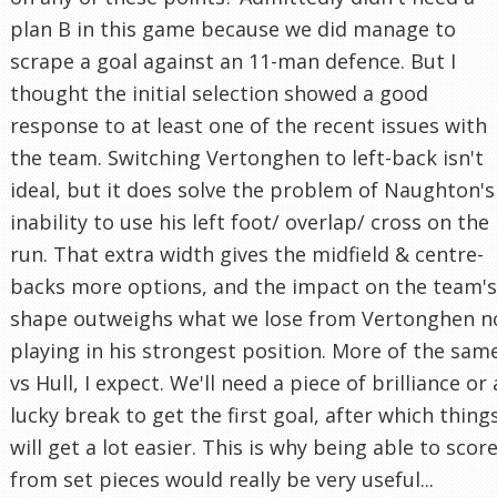
plan B in this game because we did manage to
scrape a goal against an 11-man defence. But I
thought the initial selection showed a good
response to at least one of the recent issues with
the team. Switching Vertonghen to left-back isn't
ideal, but it does solve the problem of Naughton's
inability to use his left foot/ overlap/ cross on the
run. That extra width gives the midfield & centre-
backs more options, and the impact on the team's
shape outweighs what we lose from Vertonghen n
playing in his strongest position. More of the sam
vs Hull, I expect. We'll need a piece of brilliance or 
lucky break to get the first goal, after which thing
will get a lot easier. This is why being able to scor
from set pieces would really be very useful...