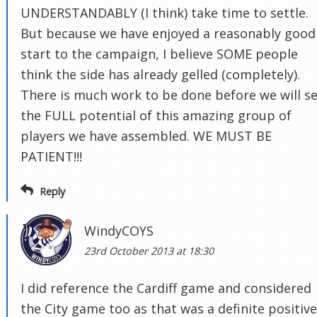
UNDERSTANDABLY (I think) take time to settle.
But because we have enjoyed a reasonably good
start to the campaign, I believe SOME people
think the side has already gelled (completely).
There is much work to be done before we will s
the FULL potential of this amazing group of
players we have assembled. WE MUST BE
PATIENT!!!
Reply
WindyCOYS
23rd October 2013 at 18:30
I did reference the Cardiff game and considered
the City game too as that was a definite positive