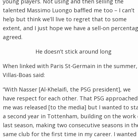
young players. Not using and then selling the
talented Massimo Luongo baffled me too – I can’t
help but think we’ll live to regret that to some
extent, and I just hope we have a sell-on percenta
agreed.
He doesn’t stick around long
When linked with Paris St-Germain in the summer,
Villas-Boas said:
“With Nasser [Al-Khelaifi, the PSG president], we
have respect for each other. That PSG approached
me was released [to the media] but I wanted to st
a second year in Tottenham, building on the work 
last season, making two consecutive seasons in th
same club for the first time in my career. I wanted