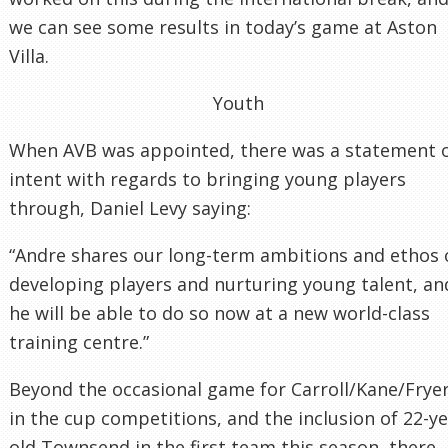
we can see some results in today’s game at Aston
Villa.
Youth
When AVB was appointed, there was a statement 
intent with regards to bringing young players
through, Daniel Levy saying:
“Andre shares our long-term ambitions and ethos 
developing players and nurturing young talent, an
he will be able to do so now at a new world-class
training centre.”
Beyond the occasional game for Carroll/Kane/Frye
in the cup competitions, and the inclusion of 22-y
old Townsend in the first team this season, there