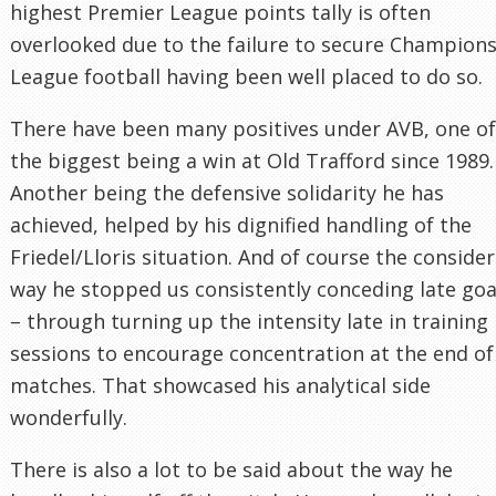
highest Premier League points tally is often
overlooked due to the failure to secure Champion
League football having been well placed to do so.
There have been many positives under AVB, one of
the biggest being a win at Old Trafford since 1989.
Another being the defensive solidarity he has
achieved, helped by his dignified handling of the
Friedel/Lloris situation. And of course the conside
way he stopped us consistently conceding late goa
– through turning up the intensity late in training
sessions to encourage concentration at the end of
matches. That showcased his analytical side
wonderfully.
There is also a lot to be said about the way he