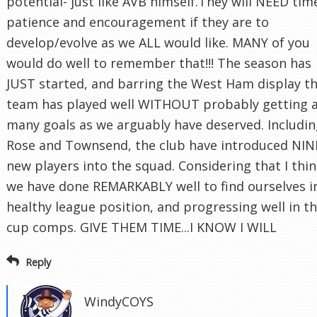
potential- just like AVB himself.They will NEED tim
patience and encouragement if they are to
develop/evolve as we ALL would like. MANY of you
would do well to remember that!!! The season has
JUST started, and barring the West Ham display t
team has played well WITHOUT probably getting 
many goals as we arguably have deserved. Includi
Rose and Townsend, the club have introduced NIN
new players into the squad. Considering that I thi
we have done REMARKABLY well to find ourselves i
healthy league position, and progressing well in t
cup comps. GIVE THEM TIME...I KNOW I WILL
Reply
WindyCOYS