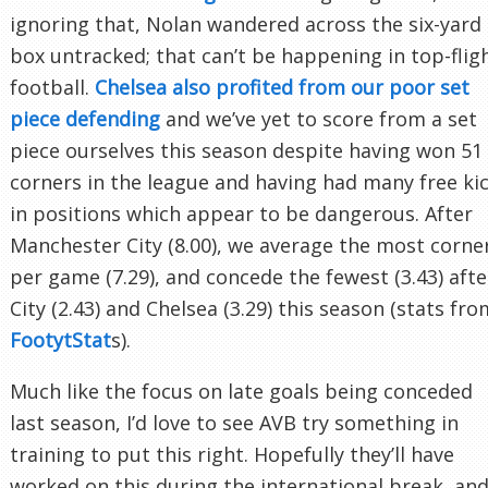
ignoring that, Nolan wandered across the six-yard
box untracked; that can’t be happening in top-flig
football.
Chelsea also profited from our poor set
piece defending
and we’ve yet to score from a set
piece ourselves this season despite having won 51
corners in the league and having had many free ki
in positions which appear to be dangerous. After
Manchester City (8.00), we average the most corne
per game (7.29), and concede the fewest (3.43) afte
City (2.43) and Chelsea (3.29) this season (stats fro
FootytStat
s).
Much like the focus on late goals being conceded
last season, I’d love to see AVB try something in
training to put this right. Hopefully they’ll have
worked on this during the international break, an