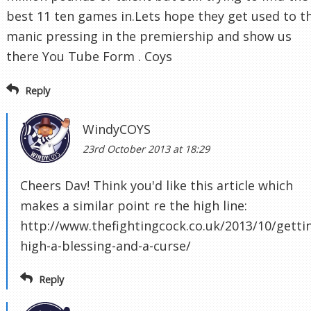
best 11 ten games in.Lets hope they get used to t
manic pressing in the premiership and show us
there You Tube Form . Coys
Reply
WindyCOYS
23rd October 2013 at 18:29
Cheers Dav! Think you'd like this article which
makes a similar point re the high line:
http://www.thefightingcock.co.uk/2013/10/getti
high-a-blessing-and-a-curse/
Reply