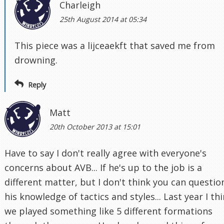
Charleigh
25th August 2014 at 05:34
This piece was a lijceaekft that saved me from
drowning.
Reply
Matt
20th October 2013 at 15:01
Have to say I don't really agree with everyone's
concerns about AVB... If he's up to the job is a
different matter, but I don't think you can questio
his knowledge of tactics and styles... Last year I th
we played something like 5 different formations