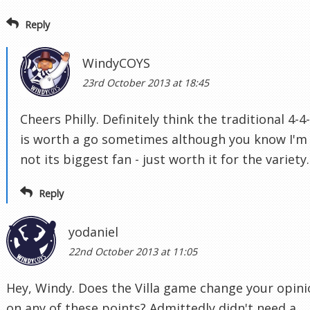
Reply
WindyCOYS
23rd October 2013 at 18:45
Cheers Philly. Definitely think the traditional 4-4
is worth a go sometimes although you know I'm
not its biggest fan - just worth it for the variety.
Reply
yodaniel
22nd October 2013 at 11:05
Hey, Windy. Does the Villa game change your opin
on any of these points? Admittedly didn't need a