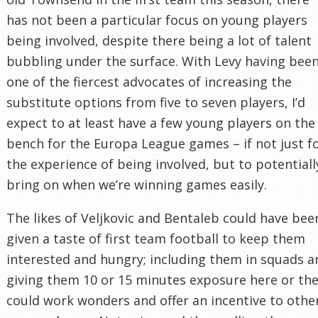
has not been a particular focus on young players
being involved, despite there being a lot of talent
bubbling under the surface. With Levy having bee
one of the fiercest advocates of increasing the
substitute options from five to seven players, I’d
expect to at least have a few young players on the
bench for the Europa League games – if not just f
the experience of being involved, but to potentiall
bring on when we’re winning games easily.
The likes of Veljkovic and Bentaleb could have bee
given a taste of first team football to keep them
interested and hungry; including them in squads a
giving them 10 or 15 minutes exposure here or th
could work wonders and offer an incentive to othe