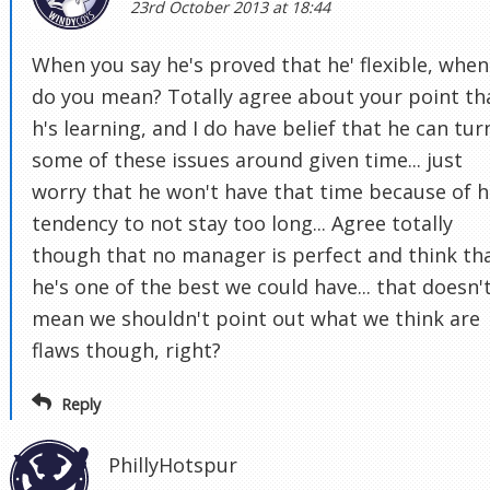
23rd October 2013 at 18:44
When you say he's proved that he' flexible, when
do you mean? Totally agree about your point th
h's learning, and I do have belief that he can tur
some of these issues around given time... just
worry that he won't have that time because of h
tendency to not stay too long... Agree totally
though that no manager is perfect and think th
he's one of the best we could have... that doesn'
mean we shouldn't point out what we think are
flaws though, right?
Reply
PhillyHotspur