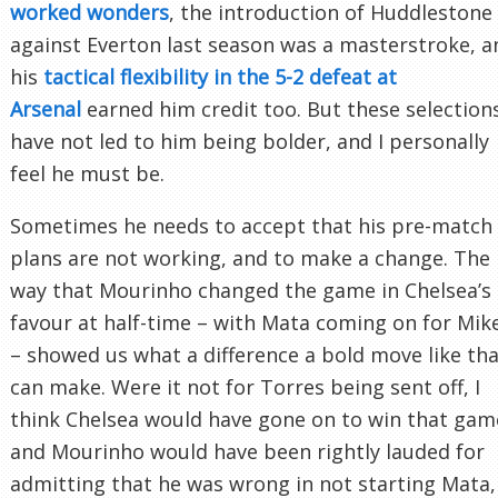
worked wonders
, the introduction of Huddlestone
against Everton last season was a masterstroke, a
his
tactical flexibility in the 5-2 defeat at
Arsenal
earned him credit too. But these selection
have not led to him being bolder, and I personally
feel he must be.
Sometimes he needs to accept that his pre-match
plans are not working, and to make a change. The
way that Mourinho changed the game in Chelsea’s
favour at half-time – with Mata coming on for Mik
– showed us what a difference a bold move like th
can make. Were it not for Torres being sent off, I
think Chelsea would have gone on to win that gam
and Mourinho would have been rightly lauded for
admitting that he was wrong in not starting Mata,