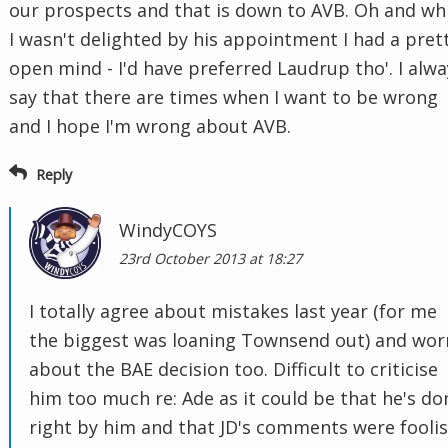
our prospects and that is down to AVB. Oh and wh
I wasn't delighted by his appointment I had a pret
open mind - I'd have preferred Laudrup tho'. I alwa
say that there are times when I want to be wrong
and I hope I'm wrong about AVB.
Reply
WindyCOYS
23rd October 2013 at 18:27
I totally agree about mistakes last year (for me
the biggest was loaning Townsend out) and wor
about the BAE decision too. Difficult to criticise
him too much re: Ade as it could be that he's do
right by him and that JD's comments were fooli