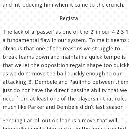
and introducing him when it came to the crunch.
Regista
The lack of a ‘passer’ as one of the ‘2’ in our 4-2-3-1
a fundamental flaw in our system. To me it seems 
obvious that one of the reasons we struggle to
break teams down and maintain a quick tempo is
that we let the opposition regain shape too quickl
as we don’t move the ball quickly enough to our
attacking ‘3’. Dembele and Paulinho between them
just do not have the direct passing ability that we
need from at least one of the players in that role,
much like Parker and Dembele didn’t last season.
Sending Carroll out on loan is a move that will
hopefully benefit him and us in the long-term but,