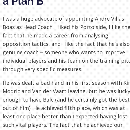
a Plan B
I was a huge advocate of appointing Andre Villas-
Boas as Head Coach. I liked his Porto side, I like th
fact that he made a career from analysing
opposition tactics, and I like the fact that he’s also
genuine coach – someone who wants to improve
individual players and his team on the training pit
through very specific measures.
He was dealt a bad hand in his first season with Ki
Modric and Van der Vaart leaving, but he was luck
enough to have Bale (and he certainly got the best
out of him). He achieved fifth place, which was at
least one place better than I expected having lost
such vital players. The fact that he achieved our