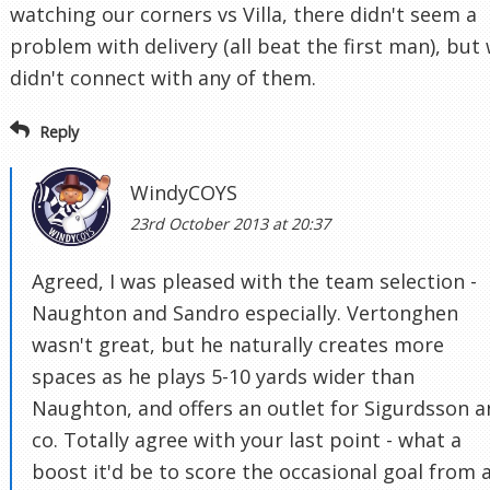
watching our corners vs Villa, there didn't seem a
problem with delivery (all beat the first man), but
didn't connect with any of them.
Reply
WindyCOYS
23rd October 2013 at 20:37
Agreed, I was pleased with the team selection -
Naughton and Sandro especially. Vertonghen
wasn't great, but he naturally creates more
spaces as he plays 5-10 yards wider than
Naughton, and offers an outlet for Sigurdsson 
co. Totally agree with your last point - what a
boost it'd be to score the occasional goal from 