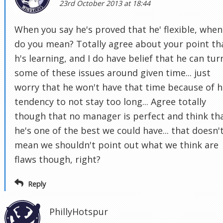
23rd October 2013 at 18:44
When you say he's proved that he' flexible, when
do you mean? Totally agree about your point th
h's learning, and I do have belief that he can tur
some of these issues around given time... just
worry that he won't have that time because of h
tendency to not stay too long... Agree totally
though that no manager is perfect and think th
he's one of the best we could have... that doesn'
mean we shouldn't point out what we think are
flaws though, right?
Reply
PhillyHotspur