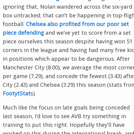
ignoring that, Nolan wandered across the six-yard
box untracked; that can’t be happening in top-flig
football.
Chelsea also profited from our poor set
piece defending
and we’ve yet to score from a set
piece ourselves this season despite having won 51
corners in the league and having had many free ki
in positions which appear to be dangerous. After
Manchester City (8.00), we average the most corne
per game (7.29), and concede the fewest (3.43) afte
City (2.43) and Chelsea (3.29) this season (stats fro
FootytStat
s).
Much like the focus on late goals being conceded
last season, I’d love to see AVB try something in
training to put this right. Hopefully they’ll have
worked on this during the international break, an