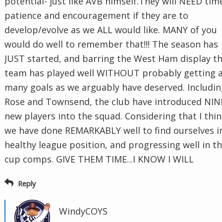
potential- just like AVB himself.They will NEED tim
patience and encouragement if they are to
develop/evolve as we ALL would like. MANY of you
would do well to remember that!!! The season has
JUST started, and barring the West Ham display t
team has played well WITHOUT probably getting 
many goals as we arguably have deserved. Includi
Rose and Townsend, the club have introduced NIN
new players into the squad. Considering that I thi
we have done REMARKABLY well to find ourselves i
healthy league position, and progressing well in t
cup comps. GIVE THEM TIME...I KNOW I WILL
Reply
WindyCOYS