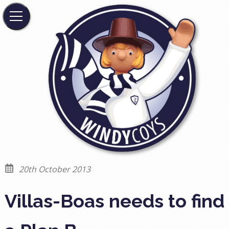
20th October 2013
Villas-Boas needs to find