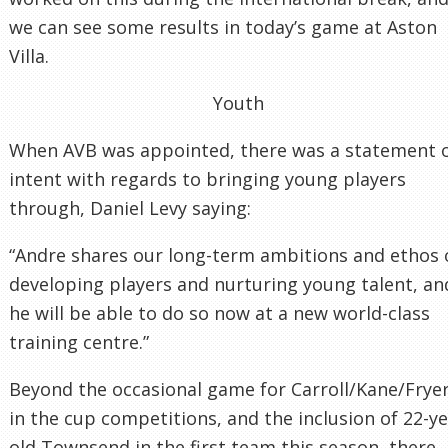
we can see some results in today’s game at Aston
Villa.
Youth
When AVB was appointed, there was a statement 
intent with regards to bringing young players
through, Daniel Levy saying:
“Andre shares our long-term ambitions and ethos 
developing players and nurturing young talent, an
he will be able to do so now at a new world-class
training centre.”
Beyond the occasional game for Carroll/Kane/Frye
in the cup competitions, and the inclusion of 22-y
old Townsend in the first team this season, there