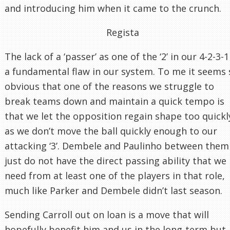
and introducing him when it came to the crunch.
Regista
The lack of a ‘passer’ as one of the ‘2’ in our 4-2-3-1
a fundamental flaw in our system. To me it seems 
obvious that one of the reasons we struggle to
break teams down and maintain a quick tempo is
that we let the opposition regain shape too quickl
as we don’t move the ball quickly enough to our
attacking ‘3’. Dembele and Paulinho between them
just do not have the direct passing ability that we
need from at least one of the players in that role,
much like Parker and Dembele didn’t last season.
Sending Carroll out on loan is a move that will
hopefully benefit him and us in the long-term but,