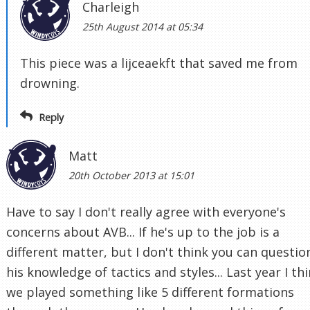
Charleigh
25th August 2014 at 05:34
This piece was a lijceaekft that saved me from
drowning.
Reply
Matt
20th October 2013 at 15:01
Have to say I don't really agree with everyone's
concerns about AVB... If he's up to the job is a
different matter, but I don't think you can questio
his knowledge of tactics and styles... Last year I th
we played something like 5 different formations