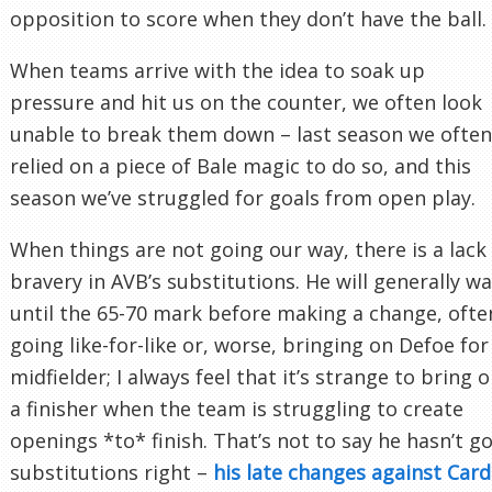
opposition to score when they don’t have the ball.
When teams arrive with the idea to soak up
pressure and hit us on the counter, we often look
unable to break them down – last season we often
relied on a piece of Bale magic to do so, and this
season we’ve struggled for goals from open play.
When things are not going our way, there is a lack
bravery in AVB’s substitutions. He will generally wa
until the 65-70 mark before making a change, ofte
going like-for-like or, worse, bringing on Defoe for
midfielder; I always feel that it’s strange to bring 
a finisher when the team is struggling to create
openings *to* finish. That’s not to say he hasn’t g
substitutions right –
his late changes against Cardi