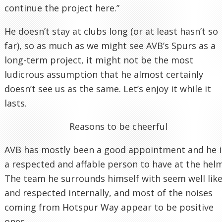
continue the project here.”
He doesn’t stay at clubs long (or at least hasn’t so
far), so as much as we might see AVB’s Spurs as a
long-term project, it might not be the most
ludicrous assumption that he almost certainly
doesn’t see us as the same. Let’s enjoy it while it
lasts.
Reasons to be cheerful
AVB has mostly been a good appointment and he i
a respected and affable person to have at the helm
The team he surrounds himself with seem well lik
and respected internally, and most of the noises
coming from Hotspur Way appear to be positive
ones.