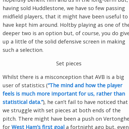
having sold Huddlestone, we have so few passing
midfield players, that it might have been useful to
have kept him around. Holtby playing as one of th
deeper two is an option but, of course, you do giv
up a little of the solid defensive screen in making
such a selection.
Set pieces
Whilst there is a misconception that AVB is a big
user of statistics (
“The mind and how the player
feels is much more important for us, rather than
statistical data.”
), he can’t fail to have noticed that
we struggle with set pieces at both ends of the
pitch. There might have been a push on Vertongh
for
West Ham’s first goal
a fortnight ago but, even