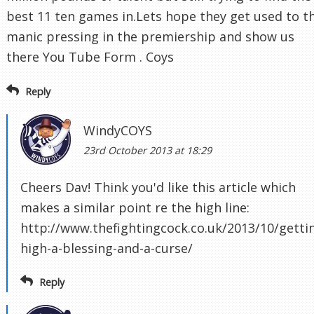
best 11 ten games in.Lets hope they get used to t
manic pressing in the premiership and show us
there You Tube Form . Coys
Reply
WindyCOYS
23rd October 2013 at 18:29
Cheers Dav! Think you'd like this article which
makes a similar point re the high line:
http://www.thefightingcock.co.uk/2013/10/getti
high-a-blessing-and-a-curse/
Reply