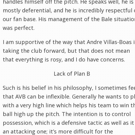
handles himself off the pitch. He speaks well, he is
mostly deferential, and he is incredibly respectful 
our fan base. His management of the Bale situatio
was perfect.
I am supportive of the way that Andre Villas-Boas i
taking the club forward, but that does not mean
that everything is rosy, and I do have concerns.
Lack of Plan B
Such is his belief in his philosophy, I sometimes fe
that AVB can be inflexible. Generally he wants to p
with a very high line which helps his team to win t
ball high up the pitch. The intention is to control
possession, which is a defensive tactic as well as it 
an attacking one; it’s more difficult for the