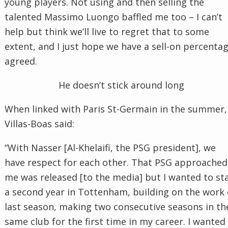
young players. Not using and then selling the
talented Massimo Luongo baffled me too – I can’t
help but think we’ll live to regret that to some
extent, and I just hope we have a sell-on percenta
agreed.
He doesn’t stick around long
When linked with Paris St-Germain in the summer,
Villas-Boas said:
“With Nasser [Al-Khelaifi, the PSG president], we
have respect for each other. That PSG approached
me was released [to the media] but I wanted to st
a second year in Tottenham, building on the work 
last season, making two consecutive seasons in th
same club for the first time in my career. I wanted