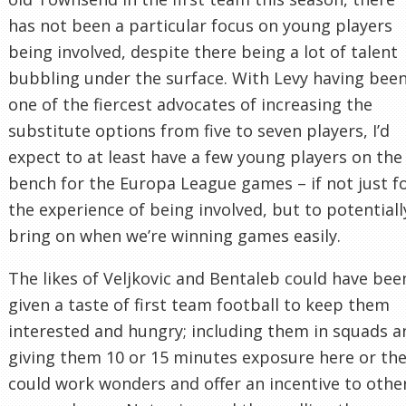
has not been a particular focus on young players
being involved, despite there being a lot of talent
bubbling under the surface. With Levy having bee
one of the fiercest advocates of increasing the
substitute options from five to seven players, I’d
expect to at least have a few young players on the
bench for the Europa League games – if not just f
the experience of being involved, but to potentiall
bring on when we’re winning games easily.
The likes of Veljkovic and Bentaleb could have bee
given a taste of first team football to keep them
interested and hungry; including them in squads a
giving them 10 or 15 minutes exposure here or th
could work wonders and offer an incentive to othe