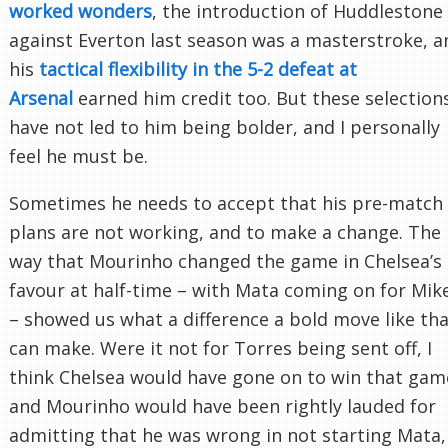
worked wonders
, the introduction of Huddlestone
against Everton last season was a masterstroke, a
his
tactical flexibility in the 5-2 defeat at
Arsenal
earned him credit too. But these selection
have not led to him being bolder, and I personally
feel he must be.
Sometimes he needs to accept that his pre-match
plans are not working, and to make a change. The
way that Mourinho changed the game in Chelsea’s
favour at half-time – with Mata coming on for Mik
– showed us what a difference a bold move like th
can make. Were it not for Torres being sent off, I
think Chelsea would have gone on to win that gam
and Mourinho would have been rightly lauded for
admitting that he was wrong in not starting Mata,