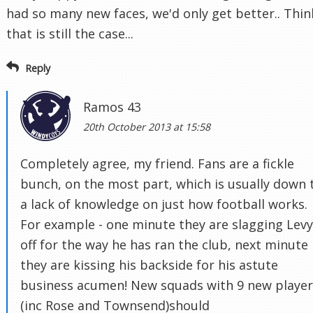
had so many new faces, we'd only get better.. Thin
that is still the case...
Reply
Ramos 43
20th October 2013 at 15:58
Completely agree, my friend. Fans are a fickle
bunch, on the most part, which is usually down 
a lack of knowledge on just how football works.
For example - one minute they are slagging Levy
off for the way he has ran the club, next minute
they are kissing his backside for his astute
business acumen! New squads with 9 new player
(inc Rose and Townsend)should