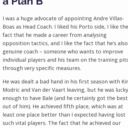
a Plan B
I was a huge advocate of appointing Andre Villas-
Boas as Head Coach. I liked his Porto side, I like th
fact that he made a career from analysing
opposition tactics, and I like the fact that he’s also
genuine coach – someone who wants to improve
individual players and his team on the training pit
through very specific measures.
He was dealt a bad hand in his first season with Ki
Modric and Van der Vaart leaving, but he was luck
enough to have Bale (and he certainly got the best
out of him). He achieved fifth place, which was at
least one place better than I expected having lost
such vital players. The fact that he achieved our