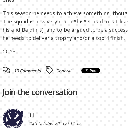
This season he needs to achieve something, thoug
The squad is now very much *his* squad (or at lea
his and Baldini’s), and to be argued to be a success
he needs to deliver a trophy and/or a top 4 finish.
COYS.
19 Comments
General
Join the conversation
Jill
20th October 2013 at 12:55