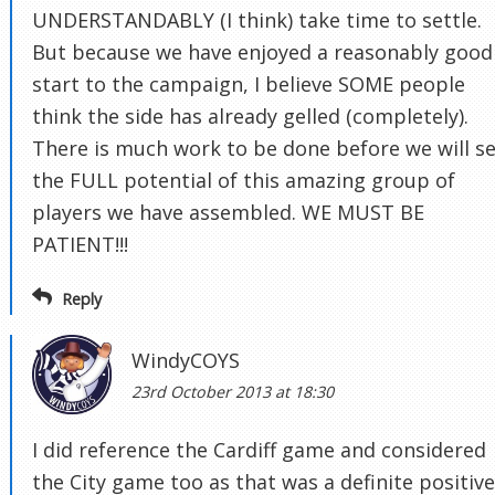
UNDERSTANDABLY (I think) take time to settle.
But because we have enjoyed a reasonably good
start to the campaign, I believe SOME people
think the side has already gelled (completely).
There is much work to be done before we will s
the FULL potential of this amazing group of
players we have assembled. WE MUST BE
PATIENT!!!
Reply
WindyCOYS
23rd October 2013 at 18:30
I did reference the Cardiff game and considered
the City game too as that was a definite positive