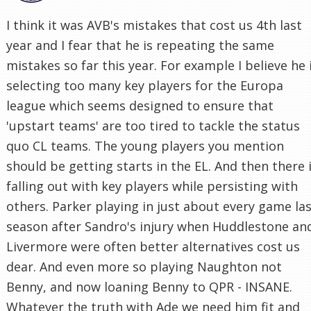
I think it was AVB's mistakes that cost us 4th last
year and I fear that he is repeating the same
mistakes so far this year. For example I believe he 
selecting too many key players for the Europa
league which seems designed to ensure that
'upstart teams' are too tired to tackle the status
quo CL teams. The young players you mention
should be getting starts in the EL. And then there 
falling out with key players while persisting with
others. Parker playing in just about every game la
season after Sandro's injury when Huddlestone an
Livermore were often better alternatives cost us
dear. And even more so playing Naughton not
Benny, and now loaning Benny to QPR - INSANE.
Whatever the truth with Ade we need him fit and