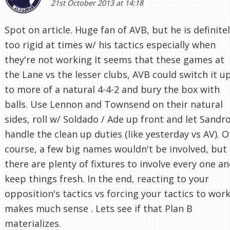
21st October 2013 at 14:18
Spot on article. Huge fan of AVB, but he is definite
too rigid at times w/ his tactics especially when
they're not working It seems that these games at
the Lane vs the lesser clubs, AVB could switch it u
to more of a natural 4-4-2 and bury the box with
balls. Use Lennon and Townsend on their natural
sides, roll w/ Soldado / Ade up front and let Sandr
handle the clean up duties (like yesterday vs AV). O
course, a few big names wouldn't be involved, but
there are plenty of fixtures to involve every one a
keep things fresh. In the end, reacting to your
opposition's tactics vs forcing your tactics to wor
makes much sense . Lets see if that Plan B
materializes.