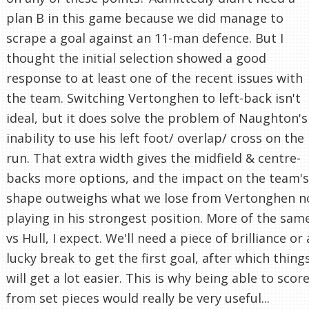
plan B in this game because we did manage to
scrape a goal against an 11-man defence. But I
thought the initial selection showed a good
response to at least one of the recent issues with
the team. Switching Vertonghen to left-back isn't
ideal, but it does solve the problem of Naughton's
inability to use his left foot/ overlap/ cross on the
run. That extra width gives the midfield & centre-
backs more options, and the impact on the team's
shape outweighs what we lose from Vertonghen n
playing in his strongest position. More of the sam
vs Hull, I expect. We'll need a piece of brilliance or 
lucky break to get the first goal, after which thing
will get a lot easier. This is why being able to scor
from set pieces would really be very useful...