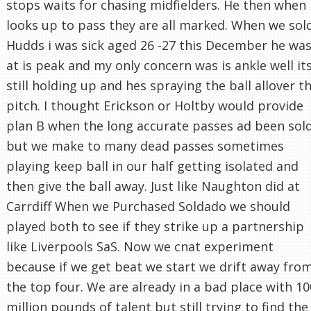
stops waits for chasing midfielders. He then when
looks up to pass they are all marked. When we sol
Hudds i was sick aged 26 -27 this December he wa
at is peak and my only concern was is ankle well it
still holding up and hes spraying the ball allover t
pitch. I thought Erickson or Holtby would provide
plan B when the long accurate passes ad been sol
but we make to many dead passes sometimes
playing keep ball in our half getting isolated and
then give the ball away. Just like Naughton did at
Carrdiff When we Purchased Soldado we should
played both to see if they strike up a partnership
like Liverpools SaS. Now we cnat experiment
because if we get beat we start we drift away fro
the top four. We are already in a bad place with 10
million pounds of talent but still trying to find the