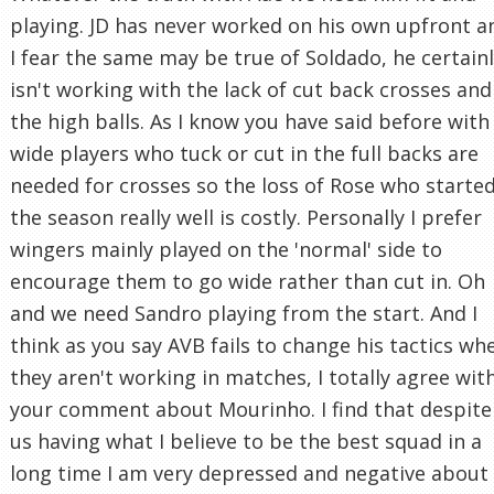
playing. JD has never worked on his own upfront a
I fear the same may be true of Soldado, he certain
isn't working with the lack of cut back crosses and
the high balls. As I know you have said before with
wide players who tuck or cut in the full backs are
needed for crosses so the loss of Rose who starte
the season really well is costly. Personally I prefer
wingers mainly played on the 'normal' side to
encourage them to go wide rather than cut in. Oh
and we need Sandro playing from the start. And I
think as you say AVB fails to change his tactics wh
they aren't working in matches, I totally agree wit
your comment about Mourinho. I find that despite
us having what I believe to be the best squad in a
long time I am very depressed and negative about