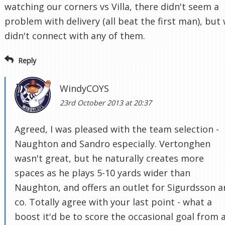
watching our corners vs Villa, there didn't seem a
problem with delivery (all beat the first man), but
didn't connect with any of them.
Reply
WindyCOYS
23rd October 2013 at 20:37
Agreed, I was pleased with the team selection -
Naughton and Sandro especially. Vertonghen
wasn't great, but he naturally creates more
spaces as he plays 5-10 yards wider than
Naughton, and offers an outlet for Sigurdsson 
co. Totally agree with your last point - what a
boost it'd be to score the occasional goal from 