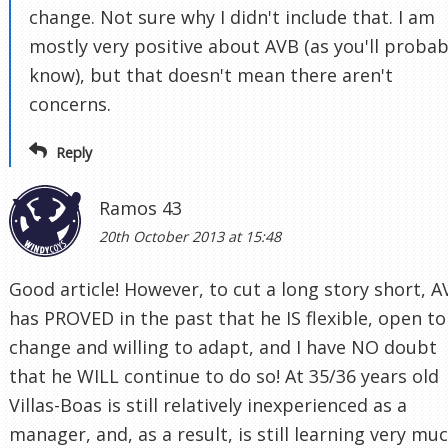
change. Not sure why I didn't include that. I am
mostly very positive about AVB (as you'll probab
know), but that doesn't mean there aren't
concerns.
Reply
Ramos 43
20th October 2013 at 15:48
Good article! However, to cut a long story short, A
has PROVED in the past that he IS flexible, open to
change and willing to adapt, and I have NO doubt
that he WILL continue to do so! At 35/36 years old
Villas-Boas is still relatively inexperienced as a
manager, and, as a result, is still learning very mu