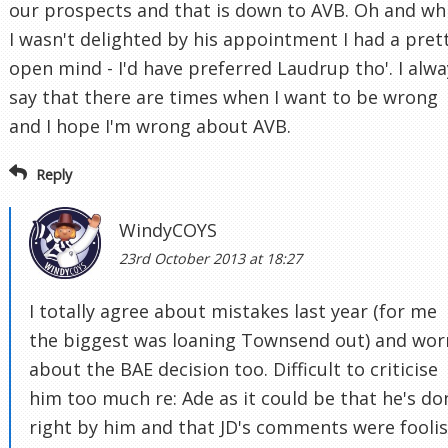
our prospects and that is down to AVB. Oh and wh
I wasn't delighted by his appointment I had a pret
open mind - I'd have preferred Laudrup tho'. I alwa
say that there are times when I want to be wrong
and I hope I'm wrong about AVB.
Reply
WindyCOYS
23rd October 2013 at 18:27
I totally agree about mistakes last year (for me
the biggest was loaning Townsend out) and wor
about the BAE decision too. Difficult to criticise
him too much re: Ade as it could be that he's do
right by him and that JD's comments were fooli