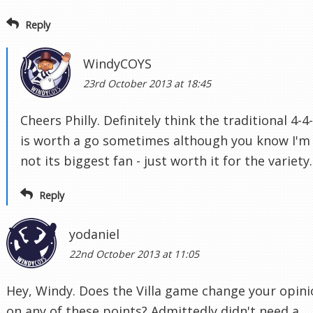
Reply
WindyCOYS
23rd October 2013 at 18:45
Cheers Philly. Definitely think the traditional 4-4
is worth a go sometimes although you know I'm
not its biggest fan - just worth it for the variety.
Reply
yodaniel
22nd October 2013 at 11:05
Hey, Windy. Does the Villa game change your opin
on any of these points? Admittedly didn't need a