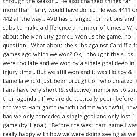
through the season... He also changed things far
more than Harry would have done,.. He was 4411 o
442 all the way... AVB has changed formations and
subs to make a difference a number of times... Wh
about the Man City game... Won us the game, no
question... What about the subs against Cardiff a 
games ago which we won? Ok, I thought the subs
were too late and we won by a single goal deep in
injury time... But we still won and it was Holtby &
Lamella who'd just been brought on who created it.
Fans have very short (& selective) memories to sui
their agenda... If we are do tactically poor, before
the West Ham game (which I admit was awful) how
had we only conceded a single goal and only lost 1
game (by 1 goal)... Before the west ham game I wa
really happy with how we were doing seeing as we