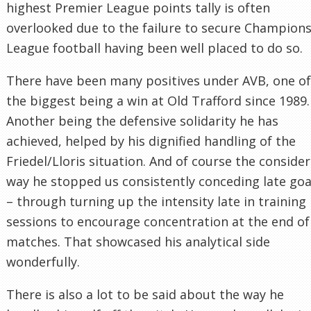
highest Premier League points tally is often
overlooked due to the failure to secure Champion
League football having been well placed to do so.
There have been many positives under AVB, one of
the biggest being a win at Old Trafford since 1989.
Another being the defensive solidarity he has
achieved, helped by his dignified handling of the
Friedel/Lloris situation. And of course the conside
way he stopped us consistently conceding late goa
– through turning up the intensity late in training
sessions to encourage concentration at the end of
matches. That showcased his analytical side
wonderfully.
There is also a lot to be said about the way he