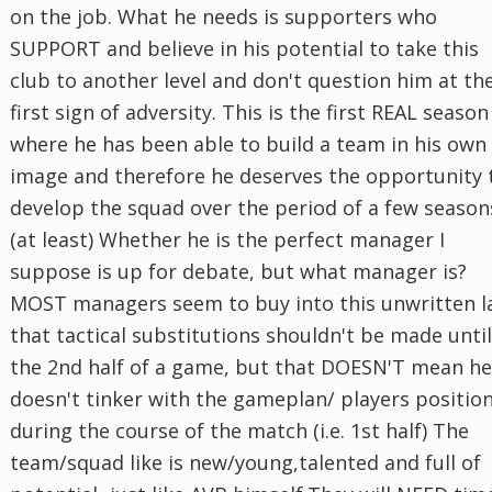
on the job. What he needs is supporters who
SUPPORT and believe in his potential to take this
club to another level and don't question him at th
first sign of adversity. This is the first REAL season
where he has been able to build a team in his own
image and therefore he deserves the opportunity 
develop the squad over the period of a few season
(at least) Whether he is the perfect manager I
suppose is up for debate, but what manager is?
MOST managers seem to buy into this unwritten 
that tactical substitutions shouldn't be made until
the 2nd half of a game, but that DOESN'T mean he
doesn't tinker with the gameplan/ players positio
during the course of the match (i.e. 1st half) The
team/squad like is new/young,talented and full of