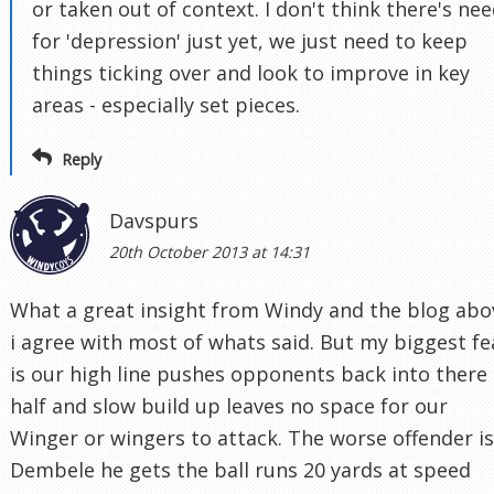
or taken out of context. I don't think there's ne
for 'depression' just yet, we just need to keep
things ticking over and look to improve in key
areas - especially set pieces.
Reply
Davspurs
20th October 2013 at 14:31
What a great insight from Windy and the blog abo
i agree with most of whats said. But my biggest fe
is our high line pushes opponents back into there
half and slow build up leaves no space for our
Winger or wingers to attack. The worse offender is
Dembele he gets the ball runs 20 yards at speed