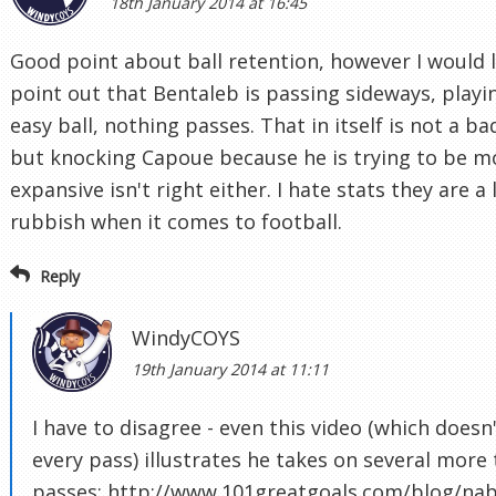
18th January 2014 at 16:45
Good point about ball retention, however I would l
point out that Bentaleb is passing sideways, playi
easy ball, nothing passes. That in itself is not a ba
but knocking Capoue because he is trying to be m
expansive isn't right either. I hate stats they are a 
rubbish when it comes to football.
Reply
WindyCOYS
19th January 2014 at 11:11
I have to disagree - even this video (which doesn
every pass) illustrates he takes on several more 
passes: http://www.101greatgoals.com/blog/nabi