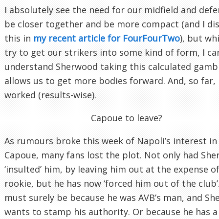
I absolutely see the need for our midfield and defe
be closer together and be more compact (and I di
this in
my recent article for FourFourTwo
), but wh
try to get our strikers into some kind of form, I ca
understand Sherwood taking this calculated gambl
allows us to get more bodies forward. And, so far, i
worked (results-wise).
Capoue to leave?
As rumours broke this week of Napoli’s interest in
Capoue, many fans lost the plot. Not only had Sh
‘insulted’ him, by leaving him out at the expense of
rookie, but he has now ‘forced him out of the club’.
must surely be because he was AVB’s man, and S
wants to stamp his authority. Or because he has a