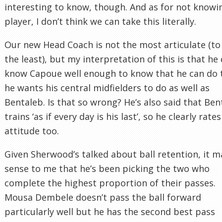
interesting to know, though. And as for not knowi
player, I don’t think we can take this literally.
Our new Head Coach is not the most articulate (to
the least), but my interpretation of this is that he
know Capoue well enough to know that he can do 
he wants his central midfielders to do as well as
Bentaleb. Is that so wrong? He’s also said that Ben
trains ‘as if every day is his last’, so he clearly rates
attitude too.
Given Sherwood’s talked about ball retention, it 
sense to me that he’s been picking the two who
complete the highest proportion of their passes.
Mousa Dembele doesn’t pass the ball forward
particularly well but he has the second best pass