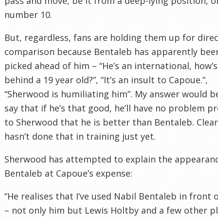
pass and move, be it from a deep-lying position, or
number 10.
But, regardless, fans are holding them up for dire
comparison because Bentaleb has apparently bee
picked ahead of him – “He’s an international, how’s
behind a 19 year old?”, “It’s an insult to Capoue.”,
“Sherwood is humiliating him”. My answer would b
say that if he’s that good, he’ll have no problem p
to Sherwood that he is better than Bentaleb. Clear
hasn’t done that in training just yet.
Sherwood has attempted to explain the appearanc
Bentaleb at Capoue’s expense:
“He realises that I’ve used Nabil Bentaleb in front 
– not only him but Lewis Holtby and a few other p