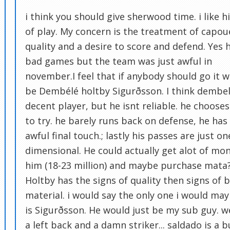
i think you should give sherwood time. i like hi
of play. My concern is the treatment of capoue
quality and a desire to score and defend. Yes 
bad games but the team was just awful in
november.I feel that if anybody should go it 
be Dembélé holtby Sigurðsson. I think dembel
decent player, but he isnt reliable. he choose
to try. he barely runs back on defense, he has
awful final touch.; lastly his passes are just on
dimensional. He could actually get alot of mon
him (18-23 million) and maybe purchase mata
Holtby has the signs of quality then signs of 
material. i would say the only one i would ma
is Sigurðsson. He would just be my sub guy. 
a left back and a damn striker... saldado is a b