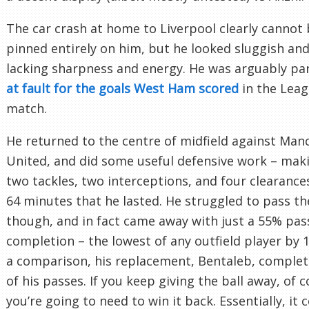
The car crash at home to Liverpool clearly cannot
pinned entirely on him, but he looked sluggish and
lacking sharpness and energy. He was arguably par
at fault for the goals West Ham scored
in the Lea
match.
He returned to the centre of midfield against Man
United, and did some useful defensive work – mak
two tackles, two interceptions, and four clearances
64 minutes that he lasted. He struggled to pass the
though, and in fact came away with just a 55% pas
completion – the lowest of any outfield player by 
a comparison, his replacement, Bentaleb, comple
of his passes. If you keep giving the ball away, of 
you’re going to need to win it back. Essentially, it 