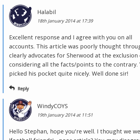
Halabil
18th January 2014 at 17:39
Excellent response and I agree with you on all
accounts. This article was poorly thought throu
clearly advocates for Sherwood at the exclusion 
considering all the facts/points to the contrary.
picked his pocket quite nicely. Well done sir!
Reply
WindyCOYS
19th January 2014 at 11:51
Hello Stephan, hope you're well. I thought we w