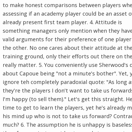
to make honest comparisons between players wh
assessing if an academy player could be an asset o
already present first team player. 4. Attitude is
something managers only mention when they hav
valid arguments for their preference of one player
the other. No one cares about their attitude at th
training ground, only their efforts out there on th
really matter. 5. You conveniently use Sherwood's 
about Capoue being "not a minute's bother". Yet, 
ignore teh completely paradoxial quote: "As long a
they're the players I don't want to take us forward
I'm happy (to sell them)." Let's get this straight. 
time to get to learn the players, yet he's already 
his mind up who is not to take us forward? Contra
much? 6. The assumption he is unhappy is baseles