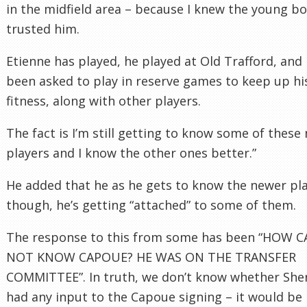
in the midfield area – because I knew the young bo
trusted him.
Etienne has played, he played at Old Trafford, and 
been asked to play in reserve games to keep up hi
fitness, along with other players.
The fact is I’m still getting to know some of these
players and I know the other ones better.”
He added that he as he gets to know the newer pla
though, he’s getting “attached” to some of them.
The response to this from some has been “HOW 
NOT KNOW CAPOUE? HE WAS ON THE TRANSFER
COMMITTEE”. In truth, we don’t know whether Sh
had any input to the Capoue signing – it would be