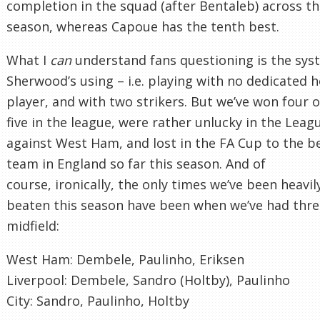
completion in the squad (after Bentaleb) across t
season, whereas Capoue has the tenth best.
What I
can
understand fans questioning is the sys
Sherwood’s using – i.e. playing with no dedicated 
player, and with two strikers. But we’ve won four o
five in the league, were rather unlucky in the Lea
against West Ham, and lost in the FA Cup to the b
team in England so far this season. And of
course, ironically, the only times we’ve been heavil
beaten this season have been when we’ve had thre
midfield:
West Ham: Dembele, Paulinho, Eriksen
Liverpool: Dembele, Sandro (Holtby), Paulinho
City: Sandro, Paulinho, Holtby