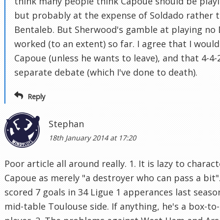
think many people think Capoue should be playi
but probably at the expense of Soldado rather 
Bentaleb. But Sherwood's gamble at playing no
worked (to an extent) so far. I agree that I wouldn
Capoue (unless he wants to leave), and that 4-4-2
separate debate (which I've done to death).
Reply
Stephan
18th January 2014 at 17:20
Poor article all around really. 1. It is lazy to charac
Capoue as merely "a destroyer who can pass a bit"
scored 7 goals in 34 Ligue 1 apperances last seaso
mid-table Toulouse side. If anything, he's a box-to