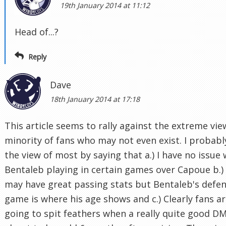
19th January 2014 at 11:12
Head of...?
Reply
Dave
18th January 2014 at 17:18
This article seems to rally against the extreme vie
minority of fans who may not even exist. I probabl
the view of most by saying that a.) I have no issue 
Bentaleb playing in certain games over Capoue b.)
may have great passing stats but Bentaleb's defen
game is where his age shows and c.) Clearly fans a
going to spit feathers when a really quite good DM