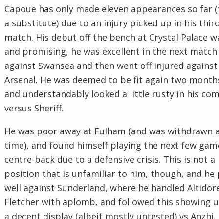
Capoue has only made eleven appearances so far (
a substitute) due to an injury picked up in his thir
match. His debut off the bench at Crystal Palace w
and promising, he was excellent in the next match
against Swansea and then went off injured against
Arsenal. He was deemed to be fit again two months
and understandably looked a little rusty in his co
versus Sheriff.
He was poor away at Fulham (and was withdrawn at
time), and found himself playing the next few gam
centre-back due to a defensive crisis. This is not a
position that is unfamiliar to him, though, and he
well against Sunderland, where he handled Altidor
Fletcher with aplomb, and followed this showing 
a decent display (albeit mostly untested) vs Anzhi.