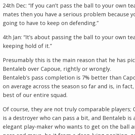
24th Dec: “If you can’t pass the ball to your own t
mates then you have a serious problem because y
going to have to keep on defending.”
4th Jan: “It’s about passing the ball to your own t
keeping hold of it.”
Presumably this is the main reason that he has pi
Bentaleb over Capoue, rightly or wrongly.
Bentaleb’s pass completion is 7% better than Cap
on average across the season so far and is, in fact,
best of our entire squad.
Of course, they are not truly comparable players;
is a destroyer who can pass a bit, and Bentaleb is 
elegant play-maker who wants to get on the ball 