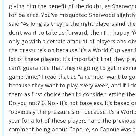
giving him the benefit of the doubt, as Sherwoo
for balance. You’ve misquoted Sherwood slightly
said “As long as they’re the right players and the
don’t want to take us forward, then I’m happy. 
only go with a certain amount of players and ob
the pressure’s on because it’s a World Cup year 
lot of these players. It’s important that they pla
can’t guarantee that they’re going to get maxi
game time.“ I read that as “a number want to go
because they want to play every week, and if I d
them as first choice then I’d consider letting th
Do you not? 6. No - it’s not baseless. It’s based o
“obviously the pressure’s on because it’s a Worl
year for a lot of these players.” and the previous
comment being about Capoue, so Capoue was cl