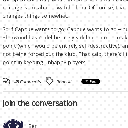
managers are able to watch them. Of course, that
changes things somewhat.
So if Capoue wants to go, Capoue wants to go – b
Sherwood hasn’t deliberately sidelined him to mak
point (which would be entirely self-destructive), an
not being forced out the club. That said, there’s lit
point in keeping unhappy players.
48 Comments
General
Join the conversation
Ben