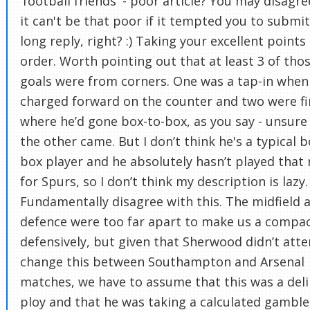
'football friends' - poor article? You may disagre
it can't be that poor if it tempted you to submi
long reply, right? :) Taking your excellent points 
order. Worth pointing out that at least 3 of tho
goals were from corners. One was a tap-in when
charged forward on the counter and two were fi
where he’d gone box-to-box, as you say - unsur
the other came. But I don’t think he's a typical b
box player and he absolutely hasn’t played that 
for Spurs, so I don’t think my description is lazy. 
Fundamentally disagree with this. The midfield 
defence were too far apart to make us a compac
defensively, but given that Sherwood didn’t att
change this between Southampton and Arsenal
matches, we have to assume that this was a del
ploy and that he was taking a calculated gamble