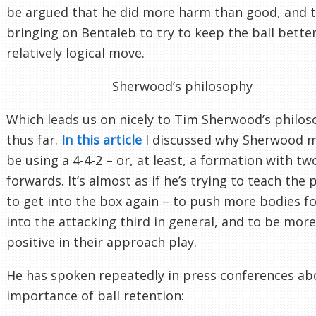
be argued that he did more harm than good, and 
bringing on Bentaleb to try to keep the ball bette
relatively logical move.
Sherwood’s philosophy
Which leads us on nicely to Tim Sherwood’s philo
thus far.
In this article
I discussed why Sherwood 
be using a 4-4-2 – or, at least, a formation with tw
forwards. It’s almost as if he’s trying to teach the 
to get into the box again – to push more bodies f
into the attacking third in general, and to be more
positive in their approach play.
He has spoken repeatedly in press conferences ab
importance of ball retention: