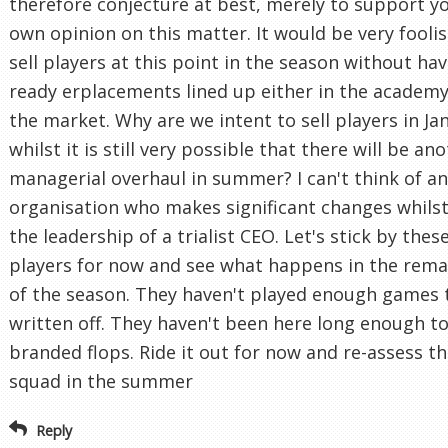
therefore conjecture at best, merely to support y
own opinion on this matter. It would be very foolis
sell players at this point in the season without ha
ready erplacements lined up either in the academy
the market. Why are we intent to sell players in Ja
whilst it is still very possible that there will be an
managerial overhaul in summer? I can't think of a
organisation who makes significant changes whils
the leadership of a trialist CEO. Let's stick by thes
players for now and see what happens in the rema
of the season. They haven't played enough games 
written off. They haven't been here long enough t
branded flops. Ride it out for now and re-assess t
squad in the summer
Reply