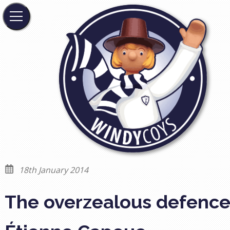
18th January 2014
The overzealous defence