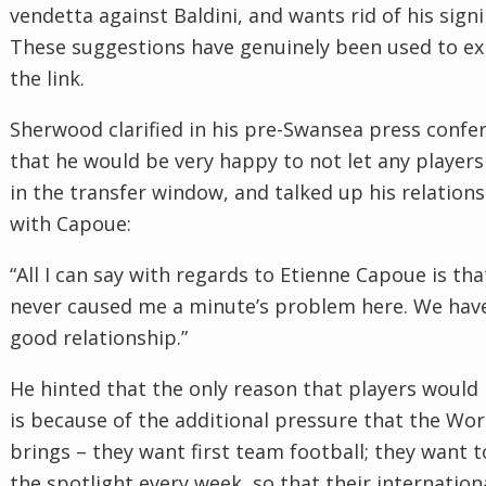
vendetta against Baldini, and wants rid of his signi
These suggestions have genuinely been used to ex
the link.
Sherwood clarified in his pre-Swansea press confe
that he would be very happy to not let any players
in the transfer window, and talked up his relation
with Capoue:
“All I can say with regards to Etienne Capoue is tha
never caused me a minute’s problem here. We hav
good relationship.”
He hinted that the only reason that players would 
is because of the additional pressure that the Wo
brings – they want first team football; they want t
the spotlight every week, so that their internation