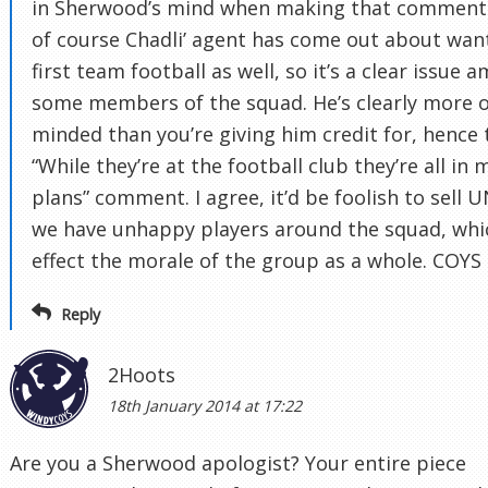
in Sherwood’s mind when making that comment
of course Chadli’ agent has come out about wan
first team football as well, so it’s a clear issue 
some members of the squad. He’s clearly more 
minded than you’re giving him credit for, hence 
“While they’re at the football club they’re all in 
plans” comment. I agree, it’d be foolish to sell 
we have unhappy players around the squad, whi
effect the morale of the group as a whole. COYS
Reply
2Hoots
18th January 2014 at 17:22
Are you a Sherwood apologist? Your entire piece