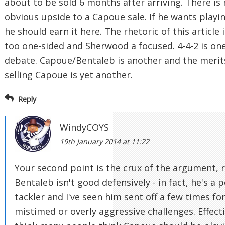
about to be sold 6 months after arriving. There is
obvious upside to a Capoue sale. If he wants playi
he should earn it here. The rhetoric of this article i
too one-sided and Sherwood a focused. 4-4-2 is on
debate. Capoue/Bentaleb is another and the merit
selling Capoue is yet another.
Reply
WindyCOYS
19th January 2014 at 11:22
Your second point is the crux of the argument, r
Bentaleb isn't good defensively - in fact, he's a 
tackler and I've seen him sent off a few times fo
mistimed or overly aggressive challenges. Effecti