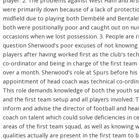
player. 2. The problems against West Ham and Ars
were primarily down because of a lack of protectio
midfield due to playing both Dembélé and Bental
both were positionally poor and caught out on n
occasions when we lost possession. 3. People are r
question Sherwood's poor excuses of not knowing
players after having worked first as the club's tech
co-ordinator and being in charge of the first team 
over a month. Sherwood's role at Spurs before his
appointment of head coach was technical co-ordin
This role demands knowledge of both the youth s
and the first team setup and all players involved. T
inform and advise the director of football and hea
coach on talent which could solve deficiencies in c
areas of the first team squad, as well as knowing 
qualities actually are present in the first team to 