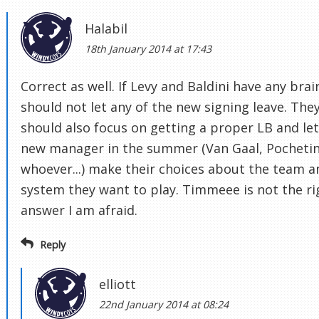
Halabil
18th January 2014 at 17:43
Correct as well. If Levy and Baldini have any brai
should not let any of the new signing leave. The
should also focus on getting a proper LB and let
new manager in the summer (Van Gaal, Pochetin
whoever...) make their choices about the team a
system they want to play. Timmeee is not the ri
answer I am afraid.
Reply
elliott
22nd January 2014 at 08:24