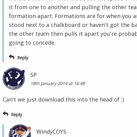
it from one to another and pulling the other te
formation apart. Formations are for when you a
stood next to a chalkboard or haven't got the bal
the other team then pulls it apart you're proba
going to concede.
Reply
SP
18th January 2014 at 16:48
Can't we just download this into the head of :)
Reply
WindyCOYS