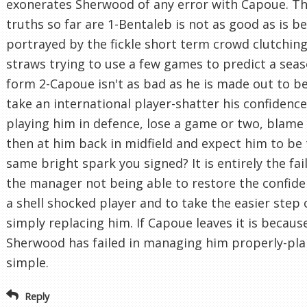
exonerates Sherwood of any error with Capoue. Th
truths so far are 1-Bentaleb is not as good as is b
portrayed by the fickle short term crowd clutching
straws trying to use a few games to predict a seas
form 2-Capoue isn't as bad as he is made out to be
take an international player-shatter his confidenc
playing him in defence, lose a game or two, blame
then at him back in midfield and expect him to be
same bright spark you signed? It is entirely the fai
the manager not being able to restore the confide
a shell shocked player and to take the easier step 
simply replacing him. If Capoue leaves it is becaus
Sherwood has failed in managing him properly-pla
simple.
Reply