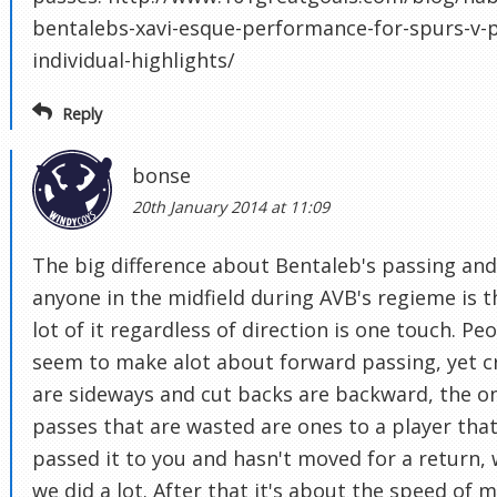
bentalebs-xavi-esque-performance-for-spurs-v-p
individual-highlights/
Reply
bonse
20th January 2014 at 11:09
The big difference about Bentaleb's passing and
anyone in the midfield during AVB's regieme is t
lot of it regardless of direction is one touch. Pe
seem to make alot about forward passing, yet c
are sideways and cut backs are backward, the o
passes that are wasted are ones to a player that
passed it to you and hasn't moved for a return,
we did a lot. After that it's about the speed of 