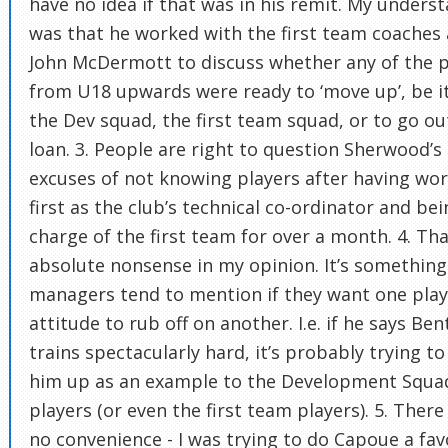
have no idea if that was in his remit. My unders
was that he worked with the first team coaches
John McDermott to discuss whether any of the p
from U18 upwards were ready to ‘move up’, be i
the Dev squad, the first team squad, or to go ou
loan. 3. People are right to question Sherwood’s
excuses of not knowing players after having wo
first as the club’s technical co-ordinator and bei
charge of the first team for over a month. 4. Tha
absolute nonsense in my opinion. It’s something
managers tend to mention if they want one play
attitude to rub off on another. I.e. if he says Ben
trains spectacularly hard, it’s probably trying to
him up as an example to the Development Squa
players (or even the first team players). 5. Ther
no convenience - I was trying to do Capoue a fa