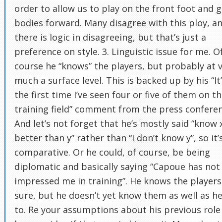
order to allow us to play on the front foot and g
bodies forward. Many disagree with this ploy, a
there is logic in disagreeing, but that’s just a
preference on style. 3. Linguistic issue for me. O
course he “knows” the players, but probably at 
much a surface level. This is backed up by his “It
the first time I’ve seen four or five of them on t
training field” comment from the press conferen
And let’s not forget that he’s mostly said “know 
better than y” rather than “I don’t know y”, so it’
comparative. Or he could, of course, be being
diplomatic and basically saying “Capoue has not
impressed me in training”. He knows the players,
sure, but he doesn’t yet know them as well as he’
to. Re your assumptions about his previous role