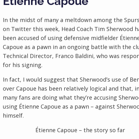
Étienne Capoue
In the midst of many a meltdown among the Spurs
on Twitter this week, Head Coach Tim Sherwood h
been accused of using defensive midfielder Étienn
Capoue as a pawn in an ongoing battle with the cl
Technical Director, Franco Baldini, who was respo
for his signing.
In fact, I would suggest that Sherwood’s use of Be
over Capoue has been relatively logical and that, in
many fans are doing what they’re accusing Sherwo
using Étienne Capoue as a pawn – against Sherwo
himself.
Étienne Capoue – the story so far