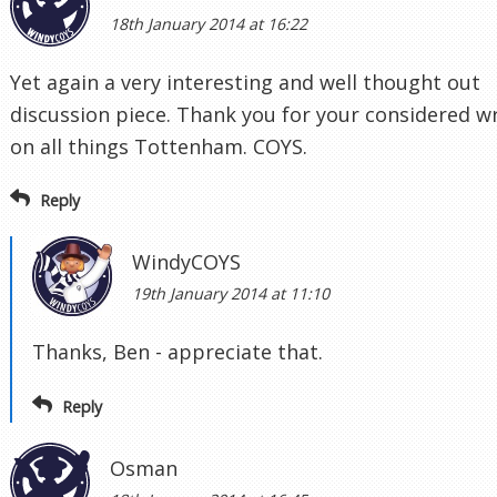
18th January 2014 at 16:22
Yet again a very interesting and well thought out
discussion piece. Thank you for your considered wr
on all things Tottenham. COYS.
Reply
WindyCOYS
19th January 2014 at 11:10
Thanks, Ben - appreciate that.
Reply
Osman