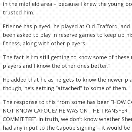
in the midfield area – because I knew the young bo
trusted him.
Etienne has played, he played at Old Trafford, and 
been asked to play in reserve games to keep up hi
fitness, along with other players.
The fact is I’m still getting to know some of these
players and I know the other ones better.”
He added that he as he gets to know the newer pla
though, he’s getting “attached” to some of them.
The response to this from some has been “HOW 
NOT KNOW CAPOUE? HE WAS ON THE TRANSFER
COMMITTEE”. In truth, we don’t know whether Sh
had any input to the Capoue signing – it would be