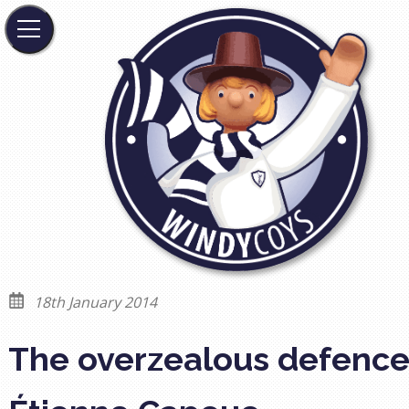
18th January 2014
The overzealous defence