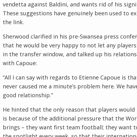
vendetta against Baldini, and wants rid of his signi
These suggestions have genuinely been used to ex
the link.
Sherwood clarified in his pre-Swansea press confe
that he would be very happy to not let any players
in the transfer window, and talked up his relation
with Capoue:
“All I can say with regards to Etienne Capoue is tha
never caused me a minute’s problem here. We hav
good relationship.”
He hinted that the only reason that players would 
is because of the additional pressure that the Wo
brings – they want first team football; they want t
the spotlight every week, so that their internation