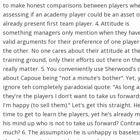
to make honest comparisons between players wh
assessing if an academy player could be an asset o
already present first team player. 4. Attitude is
something managers only mention when they hav
valid arguments for their preference of one player
the other. No one cares about their attitude at th
training ground, only their efforts out there on th
really matter. 5. You conveniently use Sherwood's 
about Capoue being "not a minute's bother". Yet, 
ignore teh completely paradoxial quote: "As long a
they're the players I don't want to take us forward
I'm happy (to sell them)." Let's get this straight. 
time to get to learn the players, yet he's already 
his mind up who is not to take us forward? Contra
much? 6. The assumption he is unhappy is baseles