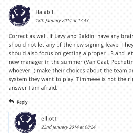
Halabil
18th January 2014 at 17:43
Correct as well. If Levy and Baldini have any brai
should not let any of the new signing leave. The
should also focus on getting a proper LB and let
new manager in the summer (Van Gaal, Pochetin
whoever...) make their choices about the team a
system they want to play. Timmeee is not the ri
answer I am afraid.
Reply
elliott
22nd January 2014 at 08:24