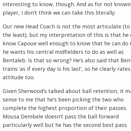
interesting to know, though. And as for not knowi
player, I don’t think we can take this literally.
Our new Head Coach is not the most articulate (to
the least), but my interpretation of this is that he
know Capoue well enough to know that he can do 
he wants his central midfielders to do as well as
Bentaleb. Is that so wrong? He’s also said that Ben
trains ‘as if every day is his last’, so he clearly rates
attitude too.
Given Sherwood’s talked about ball retention, it 
sense to me that he’s been picking the two who
complete the highest proportion of their passes.
Mousa Dembele doesn’t pass the ball forward
particularly well but he has the second best pass