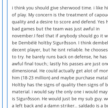
i think you should give sherwood time. i like hi
of play. My concern is the treatment of capoue
quality and a desire to score and defend. Yes 
bad games but the team was just awful in
november.I feel that if anybody should go it 
be Dembélé holtby Sigurðsson. I think dembel
decent player, but he isnt reliable. he choose
to try. he barely runs back on defense, he has
awful final touch.; lastly his passes are just on
dimensional. He could actually get alot of mon
him (18-23 million) and maybe purchase mata
Holtby has the signs of quality then signs of 
material. i would say the only one i would ma
is Sigurðsson. He would just be my sub guy. 
a left back and a damn striker... saldado is a b