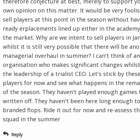
therefore conjecture at best, merely to support y
own opinion on this matter. It would be very foolis
sell players at this point in the season without ha
ready erplacements lined up either in the academy
the market. Why are we intent to sell players in Ja
whilst it is still very possible that there will be an
managerial overhaul in summer? I can't think of a
organisation who makes significant changes whils
the leadership of a trialist CEO. Let's stick by thes
players for now and see what happens in the rema
of the season. They haven't played enough games 
written off. They haven't been here long enough t
branded flops. Ride it out for now and re-assess t
squad in the summer
Reply