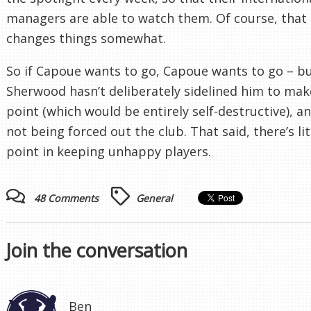
managers are able to watch them. Of course, that
changes things somewhat.
So if Capoue wants to go, Capoue wants to go – b
Sherwood hasn’t deliberately sidelined him to mak
point (which would be entirely self-destructive), an
not being forced out the club. That said, there’s lit
point in keeping unhappy players.
48 Comments
General
Join the conversation
Ben