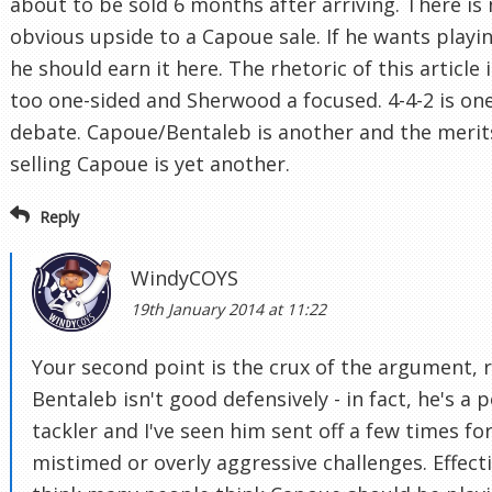
about to be sold 6 months after arriving. There is
obvious upside to a Capoue sale. If he wants playi
he should earn it here. The rhetoric of this article i
too one-sided and Sherwood a focused. 4-4-2 is on
debate. Capoue/Bentaleb is another and the merit
selling Capoue is yet another.
Reply
WindyCOYS
19th January 2014 at 11:22
Your second point is the crux of the argument, r
Bentaleb isn't good defensively - in fact, he's a 
tackler and I've seen him sent off a few times fo
mistimed or overly aggressive challenges. Effecti