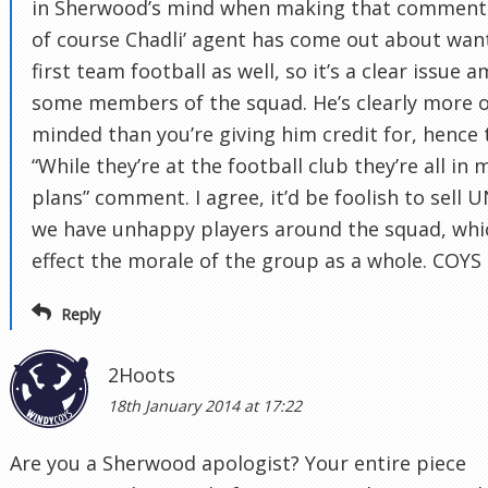
in Sherwood’s mind when making that comment
of course Chadli’ agent has come out about wan
first team football as well, so it’s a clear issue 
some members of the squad. He’s clearly more 
minded than you’re giving him credit for, hence 
“While they’re at the football club they’re all in 
plans” comment. I agree, it’d be foolish to sell 
we have unhappy players around the squad, whi
effect the morale of the group as a whole. COYS
Reply
2Hoots
18th January 2014 at 17:22
Are you a Sherwood apologist? Your entire piece