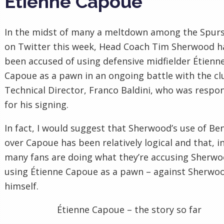
Étienne Capoue
In the midst of many a meltdown among the Spurs
on Twitter this week, Head Coach Tim Sherwood h
been accused of using defensive midfielder Étienn
Capoue as a pawn in an ongoing battle with the cl
Technical Director, Franco Baldini, who was respo
for his signing.
In fact, I would suggest that Sherwood’s use of Be
over Capoue has been relatively logical and that, in
many fans are doing what they’re accusing Sherwo
using Étienne Capoue as a pawn – against Sherwo
himself.
Étienne Capoue – the story so far