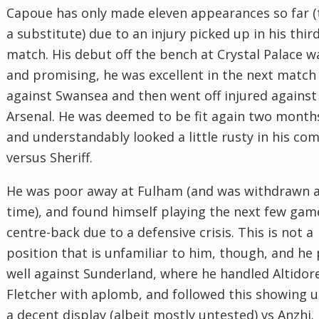
Capoue has only made eleven appearances so far (
a substitute) due to an injury picked up in his thir
match. His debut off the bench at Crystal Palace w
and promising, he was excellent in the next match
against Swansea and then went off injured against
Arsenal. He was deemed to be fit again two months
and understandably looked a little rusty in his co
versus Sheriff.
He was poor away at Fulham (and was withdrawn at
time), and found himself playing the next few gam
centre-back due to a defensive crisis. This is not a
position that is unfamiliar to him, though, and he
well against Sunderland, where he handled Altidor
Fletcher with aplomb, and followed this showing 
a decent display (albeit mostly untested) vs Anzhi.