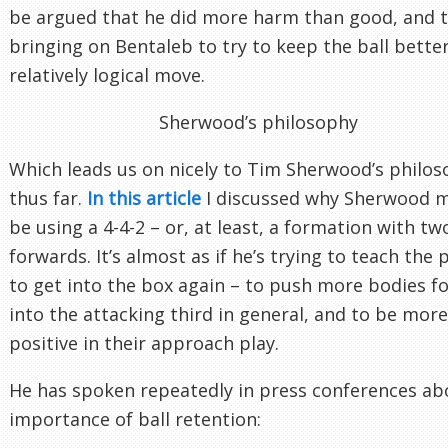
be argued that he did more harm than good, and 
bringing on Bentaleb to try to keep the ball bette
relatively logical move.
Sherwood’s philosophy
Which leads us on nicely to Tim Sherwood’s philo
thus far.
In this article
I discussed why Sherwood 
be using a 4-4-2 – or, at least, a formation with tw
forwards. It’s almost as if he’s trying to teach the 
to get into the box again – to push more bodies f
into the attacking third in general, and to be more
positive in their approach play.
He has spoken repeatedly in press conferences ab
importance of ball retention: