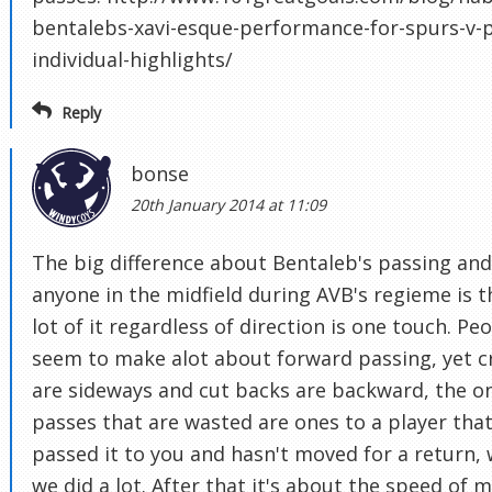
bentalebs-xavi-esque-performance-for-spurs-v-p
individual-highlights/
Reply
bonse
20th January 2014 at 11:09
The big difference about Bentaleb's passing and
anyone in the midfield during AVB's regieme is t
lot of it regardless of direction is one touch. Pe
seem to make alot about forward passing, yet c
are sideways and cut backs are backward, the o
passes that are wasted are ones to a player that
passed it to you and hasn't moved for a return,
we did a lot. After that it's about the speed of 