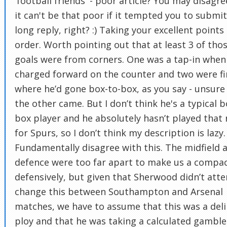
'football friends' - poor article? You may disagre
it can't be that poor if it tempted you to submi
long reply, right? :) Taking your excellent points 
order. Worth pointing out that at least 3 of tho
goals were from corners. One was a tap-in when
charged forward on the counter and two were fi
where he’d gone box-to-box, as you say - unsur
the other came. But I don’t think he's a typical b
box player and he absolutely hasn’t played that 
for Spurs, so I don’t think my description is lazy. 
Fundamentally disagree with this. The midfield 
defence were too far apart to make us a compac
defensively, but given that Sherwood didn’t att
change this between Southampton and Arsenal
matches, we have to assume that this was a del
ploy and that he was taking a calculated gamble