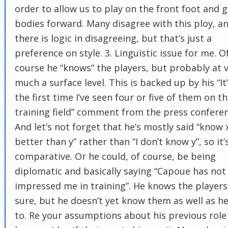
order to allow us to play on the front foot and g
bodies forward. Many disagree with this ploy, a
there is logic in disagreeing, but that’s just a
preference on style. 3. Linguistic issue for me. O
course he “knows” the players, but probably at 
much a surface level. This is backed up by his “It
the first time I’ve seen four or five of them on t
training field” comment from the press conferen
And let’s not forget that he’s mostly said “know 
better than y” rather than “I don’t know y”, so it’
comparative. Or he could, of course, be being
diplomatic and basically saying “Capoue has not
impressed me in training”. He knows the players,
sure, but he doesn’t yet know them as well as he’
to. Re your assumptions about his previous role