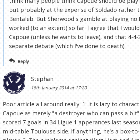
think many people think Capoue should be playi
but probably at the expense of Soldado rather 
Bentaleb. But Sherwood's gamble at playing no
worked (to an extent) so far. I agree that I wouldn
Capoue (unless he wants to leave), and that 4-4-2
separate debate (which I've done to death).
Reply
Stephan
18th January 2014 at 17:20
Poor article all around really. 1. It is lazy to charac
Capoue as merely "a destroyer who can pass a bit"
scored 7 goals in 34 Ligue 1 apperances last seaso
mid-table Toulouse side. If anything, he's a box-to