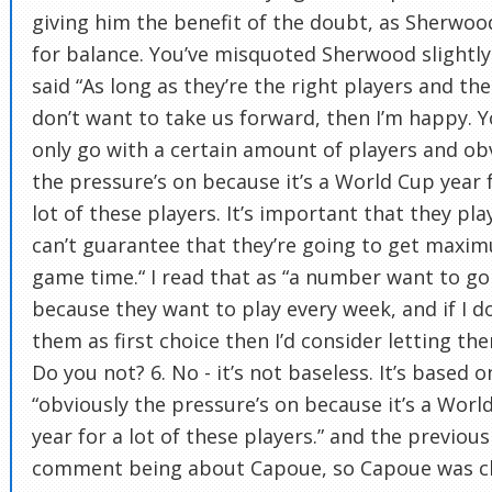
giving him the benefit of the doubt, as Sherwoo
for balance. You’ve misquoted Sherwood slightly
said “As long as they’re the right players and the
don’t want to take us forward, then I’m happy. 
only go with a certain amount of players and ob
the pressure’s on because it’s a World Cup year 
lot of these players. It’s important that they pla
can’t guarantee that they’re going to get maxi
game time.“ I read that as “a number want to go
because they want to play every week, and if I d
them as first choice then I’d consider letting th
Do you not? 6. No - it’s not baseless. It’s based o
“obviously the pressure’s on because it’s a Worl
year for a lot of these players.” and the previous
comment being about Capoue, so Capoue was cl