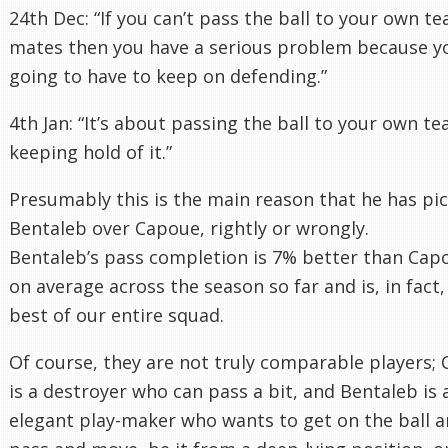
24th Dec: “If you can’t pass the ball to your own t
mates then you have a serious problem because y
going to have to keep on defending.”
4th Jan: “It’s about passing the ball to your own t
keeping hold of it.”
Presumably this is the main reason that he has pi
Bentaleb over Capoue, rightly or wrongly.
Bentaleb’s pass completion is 7% better than Cap
on average across the season so far and is, in fact,
best of our entire squad.
Of course, they are not truly comparable players;
is a destroyer who can pass a bit, and Bentaleb is 
elegant play-maker who wants to get on the ball 