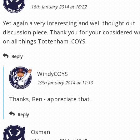
18th January 2014 at 16:22
Yet again a very interesting and well thought out
discussion piece. Thank you for your considered wr
on all things Tottenham. COYS.
Reply
WindyCOYS
19th January 2014 at 11:10
Thanks, Ben - appreciate that.
Reply
Osman