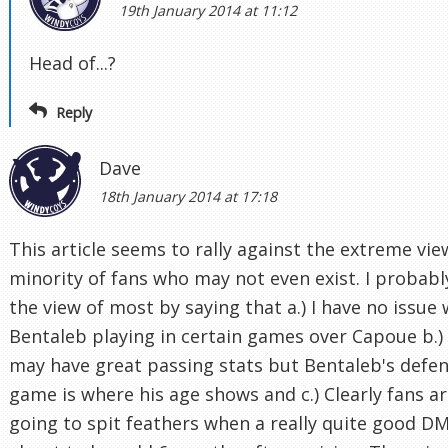
19th January 2014 at 11:12
Head of...?
Reply
Dave
18th January 2014 at 17:18
This article seems to rally against the extreme vie
minority of fans who may not even exist. I probabl
the view of most by saying that a.) I have no issue 
Bentaleb playing in certain games over Capoue b.)
may have great passing stats but Bentaleb's defen
game is where his age shows and c.) Clearly fans a
going to spit feathers when a really quite good DM