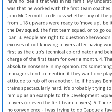
have no idea if that was in his remit. My unders
was that he worked with the first team coaches
John McDermott to discuss whether any of the p
from U18 upwards were ready to ‘move up’, be i
the Dev squad, the first team squad, or to go ou
loan. 3. People are right to question Sherwood’s
excuses of not knowing players after having wo
first as the club’s technical co-ordinator and bei
charge of the first team for over a month. 4. Tha
absolute nonsense in my opinion. It’s something
managers tend to mention if they want one play
attitude to rub off on another. I.e. if he says Ben
trains spectacularly hard, it’s probably trying to
him up as an example to the Development Squa
players (or even the first team players). 5. Ther
no convenience - I was trying to do Capoue a fa