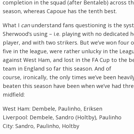
completion in the squad (after Bentaleb) across t
season, whereas Capoue has the tenth best.
What I
can
understand fans questioning is the sys
Sherwood’s using – i.e. playing with no dedicated 
player, and with two strikers. But we’ve won four o
five in the league, were rather unlucky in the Lea
against West Ham, and lost in the FA Cup to the b
team in England so far this season. And of
course, ironically, the only times we’ve been heavil
beaten this season have been when we’ve had thre
midfield:
West Ham: Dembele, Paulinho, Eriksen
Liverpool: Dembele, Sandro (Holtby), Paulinho
City: Sandro, Paulinho, Holtby