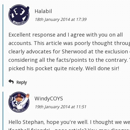
Halabil
18th January 2014 at 17:39
Excellent response and I agree with you on all
accounts. This article was poorly thought throu
clearly advocates for Sherwood at the exclusion 
considering all the facts/points to the contrary.
picked his pocket quite nicely. Well done sir!
Reply
WindyCOYS
19th January 2014 at 11:51
Hello Stephan, hope you're well. I thought we w