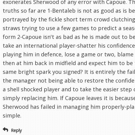
exonerates Sherwood of any error with Capoue. Th
truths so far are 1-Bentaleb is not as good as is b
portrayed by the fickle short term crowd clutching
straws trying to use a few games to predict a seas
form 2-Capoue isn't as bad as he is made out to be
take an international player-shatter his confidenc
playing him in defence, lose a game or two, blame
then at him back in midfield and expect him to be
same bright spark you signed? It is entirely the fai
the manager not being able to restore the confide
a shell shocked player and to take the easier step 
simply replacing him. If Capoue leaves it is becaus
Sherwood has failed in managing him properly-pla
simple.
Reply