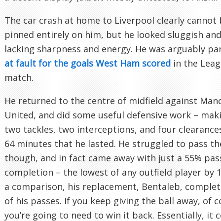
The car crash at home to Liverpool clearly cannot
pinned entirely on him, but he looked sluggish and
lacking sharpness and energy. He was arguably par
at fault for the goals West Ham scored
in the Lea
match.
He returned to the centre of midfield against Man
United, and did some useful defensive work – mak
two tackles, two interceptions, and four clearances
64 minutes that he lasted. He struggled to pass the
though, and in fact came away with just a 55% pas
completion – the lowest of any outfield player by 
a comparison, his replacement, Bentaleb, comple
of his passes. If you keep giving the ball away, of 
you’re going to need to win it back. Essentially, it 