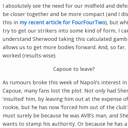
I absolutely see the need for our midfield and defe
be closer together and be more compact (and I di
this in
my recent article for FourFourTwo
), but wh
try to get our strikers into some kind of form, I ca
understand Sherwood taking this calculated gambl
allows us to get more bodies forward. And, so far, i
worked (results-wise).
Capoue to leave?
As rumours broke this week of Napoli’s interest in
Capoue, many fans lost the plot. Not only had Sh
‘insulted’ him, by leaving him out at the expense of
rookie, but he has now ‘forced him out of the club’.
must surely be because he was AVB’s man, and S
wants to stamp his authority. Or because he has a