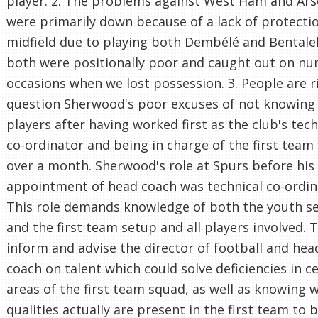
player. 2. The problems against West Ham and Ars
were primarily down because of a lack of protectio
midfield due to playing both Dembélé and Bental
both were positionally poor and caught out on n
occasions when we lost possession. 3. People are r
question Sherwood's poor excuses of not knowing
players after having worked first as the club's tech
co-ordinator and being in charge of the first team 
over a month. Sherwood's role at Spurs before his
appointment of head coach was technical co-ordin
This role demands knowledge of both the youth s
and the first team setup and all players involved. T
inform and advise the director of football and hea
coach on talent which could solve deficiencies in c
areas of the first team squad, as well as knowing 
qualities actually are present in the first team to 