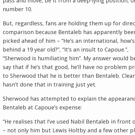
pass and move, be it from a deep-lying position, or
number 10.
But, regardless, fans are holding them up for dire
comparison because Bentaleb has apparently bee
picked ahead of him – “He’s an international, how’s
behind a 19 year old?”, “It’s an insult to Capoue.”,
“Sherwood is humiliating him”. My answer would b
say that if he’s that good, he’ll have no problem p
to Sherwood that he is better than Bentaleb. Clear
hasn’t done that in training just yet.
Sherwood has attempted to explain the appearanc
Bentaleb at Capoue’s expense:
“He realises that I’ve used Nabil Bentaleb in front 
– not only him but Lewis Holtby and a few other p