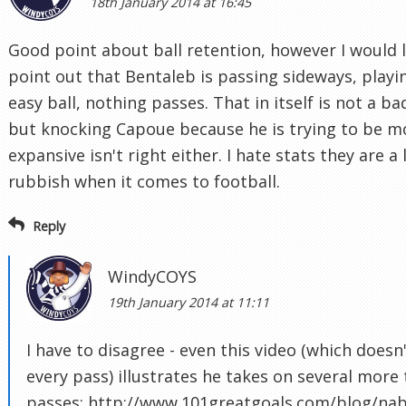
18th January 2014 at 16:45
Good point about ball retention, however I would l
point out that Bentaleb is passing sideways, playi
easy ball, nothing passes. That in itself is not a ba
but knocking Capoue because he is trying to be m
expansive isn't right either. I hate stats they are a 
rubbish when it comes to football.
Reply
WindyCOYS
19th January 2014 at 11:11
I have to disagree - even this video (which doesn
every pass) illustrates he takes on several more 
passes: http://www.101greatgoals.com/blog/nabi