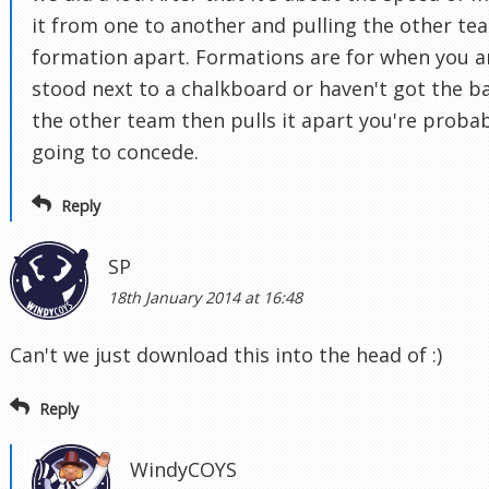
it from one to another and pulling the other te
formation apart. Formations are for when you a
stood next to a chalkboard or haven't got the bal
the other team then pulls it apart you're proba
going to concede.
Reply
SP
18th January 2014 at 16:48
Can't we just download this into the head of :)
Reply
WindyCOYS