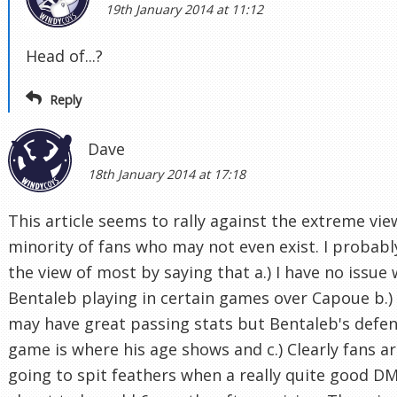
19th January 2014 at 11:12
Head of...?
Reply
Dave
18th January 2014 at 17:18
This article seems to rally against the extreme vie
minority of fans who may not even exist. I probabl
the view of most by saying that a.) I have no issue 
Bentaleb playing in certain games over Capoue b.)
may have great passing stats but Bentaleb's defen
game is where his age shows and c.) Clearly fans a
going to spit feathers when a really quite good DM