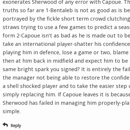
exonerates Sherwood of any error with Capoue. Th
truths so far are 1-Bentaleb is not as good as is b
portrayed by the fickle short term crowd clutching
straws trying to use a few games to predict a seas
form 2-Capoue isn't as bad as he is made out to be
take an international player-shatter his confidenc
playing him in defence, lose a game or two, blame
then at him back in midfield and expect him to be
same bright spark you signed? It is entirely the fai
the manager not being able to restore the confide
a shell shocked player and to take the easier step 
simply replacing him. If Capoue leaves it is becaus
Sherwood has failed in managing him properly-pla
simple.
Reply