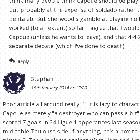
think many people think Capoue should be playi
but probably at the expense of Soldado rather 
Bentaleb. But Sherwood's gamble at playing no
worked (to an extent) so far. I agree that I wouldn
Capoue (unless he wants to leave), and that 4-4-2
separate debate (which I've done to death).
Reply
Stephan
18th January 2014 at 17:20
Poor article all around really. 1. It is lazy to charac
Capoue as merely "a destroyer who can pass a bit"
scored 7 goals in 34 Ligue 1 apperances last seaso
mid-table Toulouse side. If anything, he's a box-to