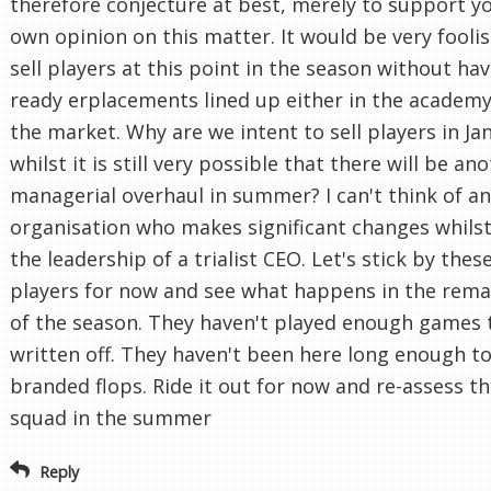
therefore conjecture at best, merely to support y
own opinion on this matter. It would be very foolis
sell players at this point in the season without ha
ready erplacements lined up either in the academy
the market. Why are we intent to sell players in Ja
whilst it is still very possible that there will be an
managerial overhaul in summer? I can't think of a
organisation who makes significant changes whils
the leadership of a trialist CEO. Let's stick by thes
players for now and see what happens in the rema
of the season. They haven't played enough games 
written off. They haven't been here long enough t
branded flops. Ride it out for now and re-assess t
squad in the summer
Reply