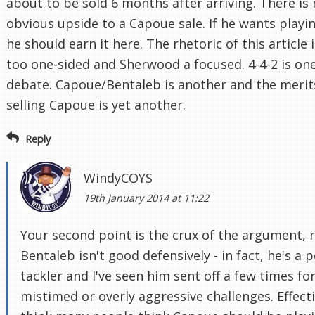
about to be sold 6 months after arriving. There is
obvious upside to a Capoue sale. If he wants playi
he should earn it here. The rhetoric of this article i
too one-sided and Sherwood a focused. 4-4-2 is on
debate. Capoue/Bentaleb is another and the merit
selling Capoue is yet another.
Reply
WindyCOYS
19th January 2014 at 11:22
Your second point is the crux of the argument, r
Bentaleb isn't good defensively - in fact, he's a 
tackler and I've seen him sent off a few times fo
mistimed or overly aggressive challenges. Effecti