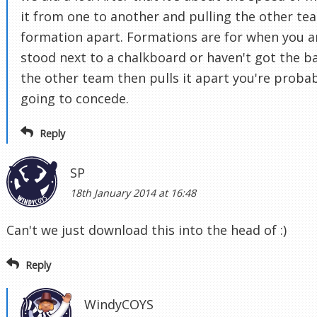
it from one to another and pulling the other te
formation apart. Formations are for when you a
stood next to a chalkboard or haven't got the bal
the other team then pulls it apart you're proba
going to concede.
Reply
SP
18th January 2014 at 16:48
Can't we just download this into the head of :)
Reply
WindyCOYS