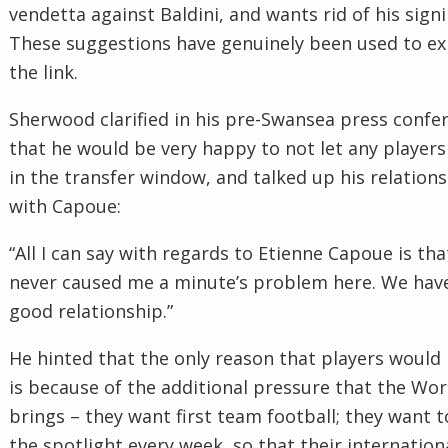
vendetta against Baldini, and wants rid of his signi
These suggestions have genuinely been used to ex
the link.
Sherwood clarified in his pre-Swansea press confe
that he would be very happy to not let any players
in the transfer window, and talked up his relation
with Capoue:
“All I can say with regards to Etienne Capoue is tha
never caused me a minute’s problem here. We hav
good relationship.”
He hinted that the only reason that players would 
is because of the additional pressure that the Wo
brings – they want first team football; they want t
the spotlight every week, so that their internation