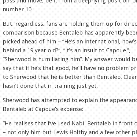
pass and move, be it from a deep-lying position, or
number 10.
But, regardless, fans are holding them up for dire
comparison because Bentaleb has apparently bee
picked ahead of him – “He’s an international, how’s
behind a 19 year old?”, “It’s an insult to Capoue.”,
“Sherwood is humiliating him”. My answer would b
say that if he’s that good, he’ll have no problem p
to Sherwood that he is better than Bentaleb. Clear
hasn’t done that in training just yet.
Sherwood has attempted to explain the appearanc
Bentaleb at Capoue’s expense:
“He realises that I’ve used Nabil Bentaleb in front 
– not only him but Lewis Holtby and a few other p