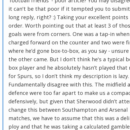
'football friends' - poor article? You may disagre
it can't be that poor if it tempted you to submi
long reply, right? :) Taking your excellent points 
order. Worth pointing out that at least 3 of tho
goals were from corners. One was a tap-in when
charged forward on the counter and two were fi
where he’d gone box-to-box, as you say - unsur
the other came. But I don’t think he's a typical b
box player and he absolutely hasn’t played that 
for Spurs, so I don’t think my description is lazy. 
Fundamentally disagree with this. The midfield 
defence were too far apart to make us a compac
defensively, but given that Sherwood didn’t att
change this between Southampton and Arsenal
matches, we have to assume that this was a del
ploy and that he was taking a calculated gamble