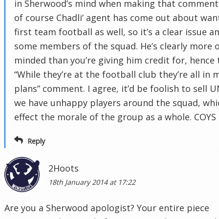
in Sherwood’s mind when making that comment
of course Chadli’ agent has come out about wan
first team football as well, so it’s a clear issue 
some members of the squad. He’s clearly more 
minded than you’re giving him credit for, hence 
“While they’re at the football club they’re all in 
plans” comment. I agree, it’d be foolish to sell 
we have unhappy players around the squad, whi
effect the morale of the group as a whole. COYS
Reply
2Hoots
18th January 2014 at 17:22
Are you a Sherwood apologist? Your entire piece