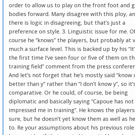
order to allow us to play on the front foot and g
bodies forward. Many disagree with this ploy, a
there is logic in disagreeing, but that’s just a
preference on style. 3. Linguistic issue for me. O
course he “knows” the players, but probably at 
much a surface level. This is backed up by his “It
the first time I’ve seen four or five of them on t
training field” comment from the press conferen
And let’s not forget that he’s mostly said “know 
better than y” rather than “I don’t know y”, so it’
comparative. Or he could, of course, be being
diplomatic and basically saying “Capoue has not
impressed me in training”. He knows the players,
sure, but he doesn’t yet know them as well as he’
to. Re your assumptions about his previous role