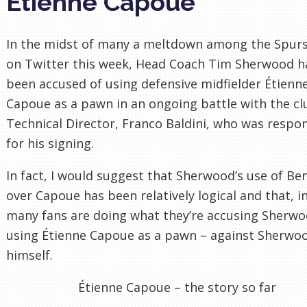
Étienne Capoue
In the midst of many a meltdown among the Spurs
on Twitter this week, Head Coach Tim Sherwood h
been accused of using defensive midfielder Étienn
Capoue as a pawn in an ongoing battle with the cl
Technical Director, Franco Baldini, who was respo
for his signing.
In fact, I would suggest that Sherwood’s use of Be
over Capoue has been relatively logical and that, in
many fans are doing what they’re accusing Sherwo
using Étienne Capoue as a pawn – against Sherwo
himself.
Étienne Capoue – the story so far