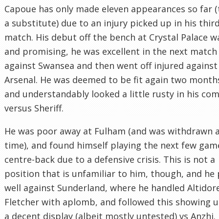
Capoue has only made eleven appearances so far (
a substitute) due to an injury picked up in his thir
match. His debut off the bench at Crystal Palace w
and promising, he was excellent in the next match
against Swansea and then went off injured against
Arsenal. He was deemed to be fit again two months
and understandably looked a little rusty in his co
versus Sheriff.
He was poor away at Fulham (and was withdrawn at
time), and found himself playing the next few gam
centre-back due to a defensive crisis. This is not a
position that is unfamiliar to him, though, and he
well against Sunderland, where he handled Altidor
Fletcher with aplomb, and followed this showing 
a decent display (albeit mostly untested) vs Anzhi.