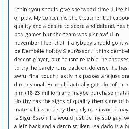
i think you should give sherwood time. i like hi
of play. My concern is the treatment of capoue
quality and a desire to score and defend. Yes 
bad games but the team was just awful in
november.I feel that if anybody should go it 
be Dembélé holtby Sigurðsson. I think dembel
decent player, but he isnt reliable. he choose
to try. he barely runs back on defense, he has
awful final touch.; lastly his passes are just on
dimensional. He could actually get alot of mon
him (18-23 million) and maybe purchase mata
Holtby has the signs of quality then signs of 
material. i would say the only one i would ma
is Sigurðsson. He would just be my sub guy. 
a left back and a damn striker... saldado is a b