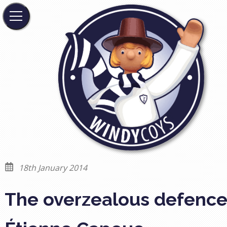
18th January 2014
The overzealous defence