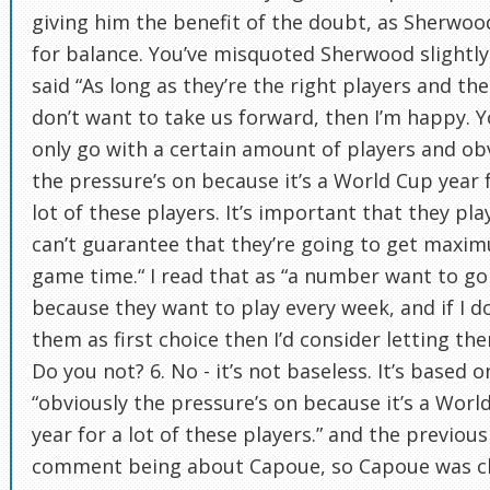
giving him the benefit of the doubt, as Sherwoo
for balance. You’ve misquoted Sherwood slightly
said “As long as they’re the right players and the
don’t want to take us forward, then I’m happy. 
only go with a certain amount of players and ob
the pressure’s on because it’s a World Cup year 
lot of these players. It’s important that they pla
can’t guarantee that they’re going to get maxi
game time.“ I read that as “a number want to go
because they want to play every week, and if I d
them as first choice then I’d consider letting th
Do you not? 6. No - it’s not baseless. It’s based o
“obviously the pressure’s on because it’s a Worl
year for a lot of these players.” and the previous
comment being about Capoue, so Capoue was cl