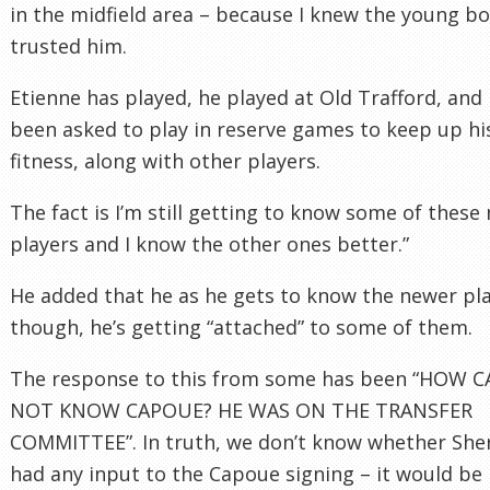
in the midfield area – because I knew the young bo
trusted him.
Etienne has played, he played at Old Trafford, and 
been asked to play in reserve games to keep up hi
fitness, along with other players.
The fact is I’m still getting to know some of these
players and I know the other ones better.”
He added that he as he gets to know the newer pla
though, he’s getting “attached” to some of them.
The response to this from some has been “HOW 
NOT KNOW CAPOUE? HE WAS ON THE TRANSFER
COMMITTEE”. In truth, we don’t know whether Sh
had any input to the Capoue signing – it would be