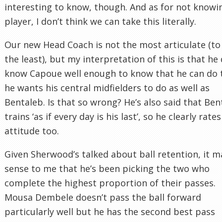
interesting to know, though. And as for not knowi
player, I don’t think we can take this literally.
Our new Head Coach is not the most articulate (to
the least), but my interpretation of this is that he
know Capoue well enough to know that he can do 
he wants his central midfielders to do as well as
Bentaleb. Is that so wrong? He’s also said that Ben
trains ‘as if every day is his last’, so he clearly rates
attitude too.
Given Sherwood’s talked about ball retention, it 
sense to me that he’s been picking the two who
complete the highest proportion of their passes.
Mousa Dembele doesn’t pass the ball forward
particularly well but he has the second best pass