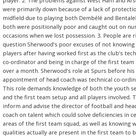
player. 2. The problems against West Ham and Ars
were primarily down because of a lack of protectio
midfield due to playing both Dembélé and Bental
both were positionally poor and caught out on n
occasions when we lost possession. 3. People are r
question Sherwood's poor excuses of not knowing
players after having worked first as the club's tech
co-ordinator and being in charge of the first team 
over a month. Sherwood's role at Spurs before his
appointment of head coach was technical co-ordin
This role demands knowledge of both the youth s
and the first team setup and all players involved. T
inform and advise the director of football and hea
coach on talent which could solve deficiencies in c
areas of the first team squad, as well as knowing 
qualities actually are present in the first team to 