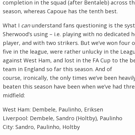
completion in the squad (after Bentaleb) across t
season, whereas Capoue has the tenth best.
What I
can
understand fans questioning is the sys
Sherwood’s using – i.e. playing with no dedicated 
player, and with two strikers. But we’ve won four o
five in the league, were rather unlucky in the Lea
against West Ham, and lost in the FA Cup to the b
team in England so far this season. And of
course, ironically, the only times we’ve been heavil
beaten this season have been when we’ve had thre
midfield:
West Ham: Dembele, Paulinho, Eriksen
Liverpool: Dembele, Sandro (Holtby), Paulinho
City: Sandro, Paulinho, Holtby