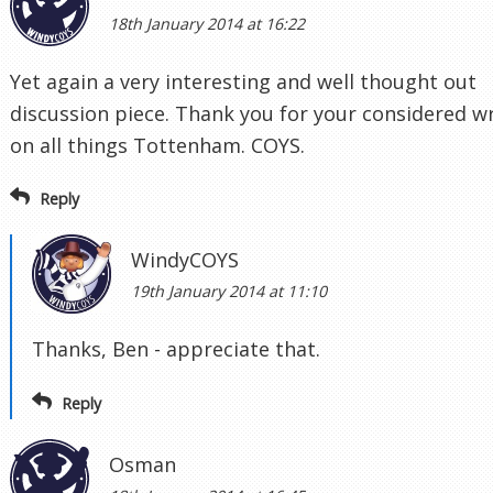
18th January 2014 at 16:22
Yet again a very interesting and well thought out
discussion piece. Thank you for your considered wr
on all things Tottenham. COYS.
Reply
WindyCOYS
19th January 2014 at 11:10
Thanks, Ben - appreciate that.
Reply
Osman