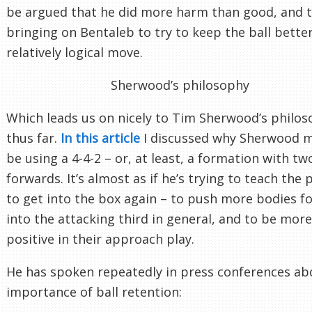
be argued that he did more harm than good, and 
bringing on Bentaleb to try to keep the ball bette
relatively logical move.
Sherwood’s philosophy
Which leads us on nicely to Tim Sherwood’s philo
thus far.
In this article
I discussed why Sherwood 
be using a 4-4-2 – or, at least, a formation with tw
forwards. It’s almost as if he’s trying to teach the 
to get into the box again – to push more bodies f
into the attacking third in general, and to be more
positive in their approach play.
He has spoken repeatedly in press conferences ab
importance of ball retention: