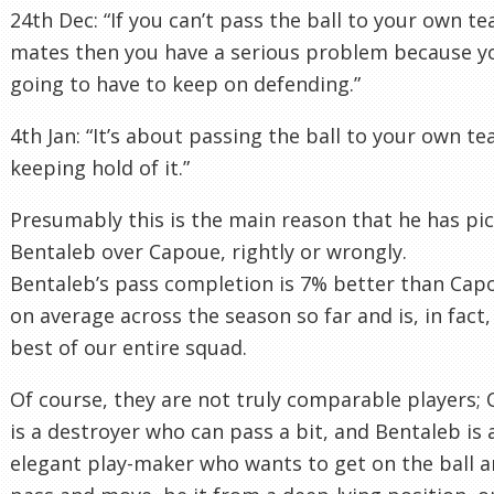
24th Dec: “If you can’t pass the ball to your own t
mates then you have a serious problem because y
going to have to keep on defending.”
4th Jan: “It’s about passing the ball to your own t
keeping hold of it.”
Presumably this is the main reason that he has pi
Bentaleb over Capoue, rightly or wrongly.
Bentaleb’s pass completion is 7% better than Cap
on average across the season so far and is, in fact,
best of our entire squad.
Of course, they are not truly comparable players;
is a destroyer who can pass a bit, and Bentaleb is 
elegant play-maker who wants to get on the ball 