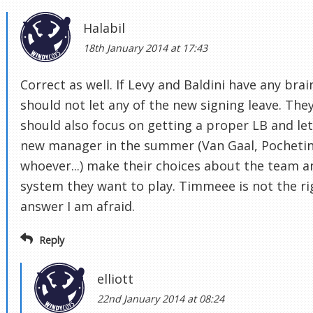
Halabil
18th January 2014 at 17:43
Correct as well. If Levy and Baldini have any brai
should not let any of the new signing leave. The
should also focus on getting a proper LB and let
new manager in the summer (Van Gaal, Pochetin
whoever...) make their choices about the team a
system they want to play. Timmeee is not the ri
answer I am afraid.
Reply
elliott
22nd January 2014 at 08:24