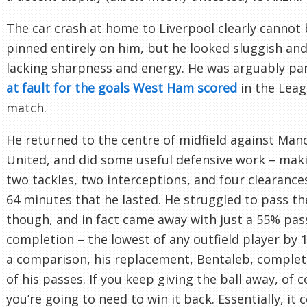
The car crash at home to Liverpool clearly cannot
pinned entirely on him, but he looked sluggish and
lacking sharpness and energy. He was arguably par
at fault for the goals West Ham scored
in the Lea
match.
He returned to the centre of midfield against Man
United, and did some useful defensive work – mak
two tackles, two interceptions, and four clearances
64 minutes that he lasted. He struggled to pass the
though, and in fact came away with just a 55% pas
completion – the lowest of any outfield player by 
a comparison, his replacement, Bentaleb, comple
of his passes. If you keep giving the ball away, of 
you’re going to need to win it back. Essentially, it 