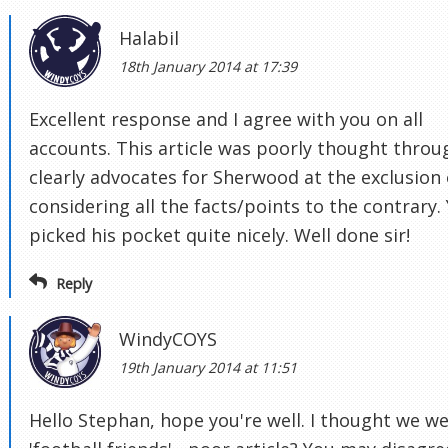
Halabil
18th January 2014 at 17:39
Excellent response and I agree with you on all
accounts. This article was poorly thought throu
clearly advocates for Sherwood at the exclusion 
considering all the facts/points to the contrary.
picked his pocket quite nicely. Well done sir!
Reply
WindyCOYS
19th January 2014 at 11:51
Hello Stephan, hope you're well. I thought we w