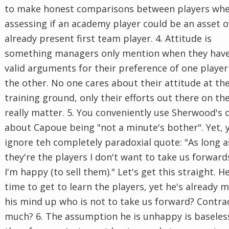
to make honest comparisons between players wh
assessing if an academy player could be an asset o
already present first team player. 4. Attitude is
something managers only mention when they hav
valid arguments for their preference of one player
the other. No one cares about their attitude at th
training ground, only their efforts out there on th
really matter. 5. You conveniently use Sherwood's 
about Capoue being "not a minute's bother". Yet, 
ignore teh completely paradoxial quote: "As long a
they're the players I don't want to take us forward
I'm happy (to sell them)." Let's get this straight. 
time to get to learn the players, yet he's already 
his mind up who is not to take us forward? Contra
much? 6. The assumption he is unhappy is baseles