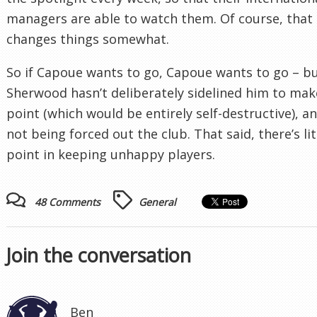
managers are able to watch them. Of course, that
changes things somewhat.
So if Capoue wants to go, Capoue wants to go – b
Sherwood hasn’t deliberately sidelined him to mak
point (which would be entirely self-destructive), an
not being forced out the club. That said, there’s lit
point in keeping unhappy players.
48 Comments
General
Join the conversation
Ben