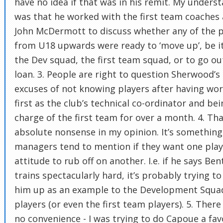
have no idea if that was in his remit. My unders
was that he worked with the first team coaches
John McDermott to discuss whether any of the p
from U18 upwards were ready to ‘move up’, be i
the Dev squad, the first team squad, or to go ou
loan. 3. People are right to question Sherwood’s
excuses of not knowing players after having wo
first as the club’s technical co-ordinator and bei
charge of the first team for over a month. 4. Tha
absolute nonsense in my opinion. It’s something
managers tend to mention if they want one play
attitude to rub off on another. I.e. if he says Ben
trains spectacularly hard, it’s probably trying to
him up as an example to the Development Squa
players (or even the first team players). 5. Ther
no convenience - I was trying to do Capoue a fa