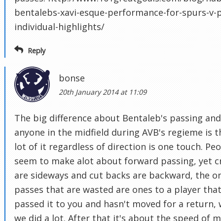
bentalebs-xavi-esque-performance-for-spurs-v-p
individual-highlights/
Reply
bonse
20th January 2014 at 11:09
The big difference about Bentaleb's passing and
anyone in the midfield during AVB's regieme is t
lot of it regardless of direction is one touch. Pe
seem to make alot about forward passing, yet c
are sideways and cut backs are backward, the o
passes that are wasted are ones to a player that
passed it to you and hasn't moved for a return,
we did a lot. After that it's about the speed of 