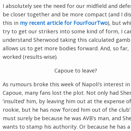
I absolutely see the need for our midfield and defe
be closer together and be more compact (and I di
this in
my recent article for FourFourTwo
), but wh
try to get our strikers into some kind of form, I ca
understand Sherwood taking this calculated gambl
allows us to get more bodies forward. And, so far, i
worked (results-wise).
Capoue to leave?
As rumours broke this week of Napoli’s interest in
Capoue, many fans lost the plot. Not only had Sh
‘insulted’ him, by leaving him out at the expense of
rookie, but he has now ‘forced him out of the club’.
must surely be because he was AVB’s man, and S
wants to stamp his authority. Or because he has a