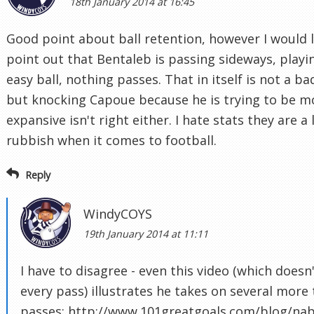
18th January 2014 at 16:45
Good point about ball retention, however I would l
point out that Bentaleb is passing sideways, playi
easy ball, nothing passes. That in itself is not a ba
but knocking Capoue because he is trying to be m
expansive isn't right either. I hate stats they are a 
rubbish when it comes to football.
Reply
WindyCOYS
19th January 2014 at 11:11
I have to disagree - even this video (which doesn
every pass) illustrates he takes on several more 
passes: http://www.101greatgoals.com/blog/nabi