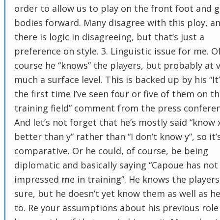
order to allow us to play on the front foot and g
bodies forward. Many disagree with this ploy, a
there is logic in disagreeing, but that’s just a
preference on style. 3. Linguistic issue for me. O
course he “knows” the players, but probably at 
much a surface level. This is backed up by his “It
the first time I’ve seen four or five of them on t
training field” comment from the press conferen
And let’s not forget that he’s mostly said “know 
better than y” rather than “I don’t know y”, so it’
comparative. Or he could, of course, be being
diplomatic and basically saying “Capoue has not
impressed me in training”. He knows the players,
sure, but he doesn’t yet know them as well as he’
to. Re your assumptions about his previous role