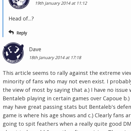
19th January 2014 at 11:12
Head of...?
Reply
Dave
18th January 2014 at 17:18
This article seems to rally against the extreme vie
minority of fans who may not even exist. I probabl
the view of most by saying that a.) I have no issue 
Bentaleb playing in certain games over Capoue b.)
may have great passing stats but Bentaleb's defen
game is where his age shows and c.) Clearly fans a
going to spit feathers when a really quite good DM