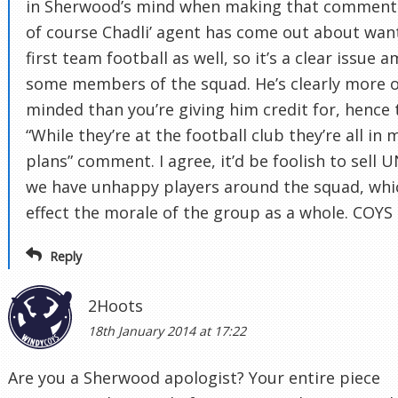
in Sherwood’s mind when making that comment
of course Chadli’ agent has come out about wan
first team football as well, so it’s a clear issue 
some members of the squad. He’s clearly more 
minded than you’re giving him credit for, hence 
“While they’re at the football club they’re all in 
plans” comment. I agree, it’d be foolish to sell 
we have unhappy players around the squad, whi
effect the morale of the group as a whole. COYS
Reply
2Hoots
18th January 2014 at 17:22
Are you a Sherwood apologist? Your entire piece