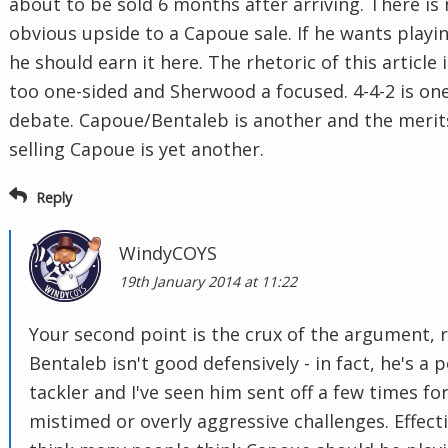
about to be sold 6 months after arriving. There is
obvious upside to a Capoue sale. If he wants playi
he should earn it here. The rhetoric of this article i
too one-sided and Sherwood a focused. 4-4-2 is on
debate. Capoue/Bentaleb is another and the merit
selling Capoue is yet another.
Reply
WindyCOYS
19th January 2014 at 11:22
Your second point is the crux of the argument, r
Bentaleb isn't good defensively - in fact, he's a 
tackler and I've seen him sent off a few times fo
mistimed or overly aggressive challenges. Effecti