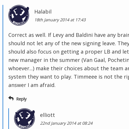
Halabil
18th January 2014 at 17:43
Correct as well. If Levy and Baldini have any brai
should not let any of the new signing leave. The
should also focus on getting a proper LB and let
new manager in the summer (Van Gaal, Pochetin
whoever...) make their choices about the team a
system they want to play. Timmeee is not the ri
answer I am afraid.
Reply
elliott
22nd January 2014 at 08:24