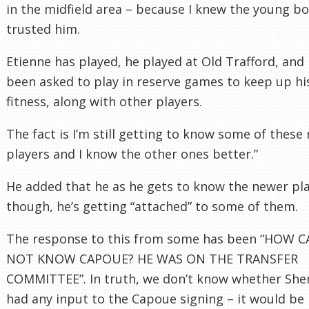
in the midfield area – because I knew the young bo
trusted him.
Etienne has played, he played at Old Trafford, and 
been asked to play in reserve games to keep up hi
fitness, along with other players.
The fact is I’m still getting to know some of these
players and I know the other ones better.”
He added that he as he gets to know the newer pla
though, he’s getting “attached” to some of them.
The response to this from some has been “HOW 
NOT KNOW CAPOUE? HE WAS ON THE TRANSFER
COMMITTEE”. In truth, we don’t know whether Sh
had any input to the Capoue signing – it would be