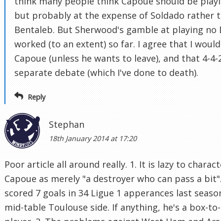
think many people think Capoue should be playi
but probably at the expense of Soldado rather 
Bentaleb. But Sherwood's gamble at playing no
worked (to an extent) so far. I agree that I wouldn
Capoue (unless he wants to leave), and that 4-4-2
separate debate (which I've done to death).
Reply
Stephan
18th January 2014 at 17:20
Poor article all around really. 1. It is lazy to charac
Capoue as merely "a destroyer who can pass a bit"
scored 7 goals in 34 Ligue 1 apperances last seaso
mid-table Toulouse side. If anything, he's a box-to