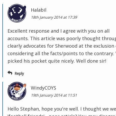
Halabil
18th January 2014 at 17:39
Excellent response and I agree with you on all
accounts. This article was poorly thought throu
clearly advocates for Sherwood at the exclusion 
considering all the facts/points to the contrary.
picked his pocket quite nicely. Well done sir!
Reply
WindyCOYS
19th January 2014 at 11:51
Hello Stephan, hope you're well. I thought we w