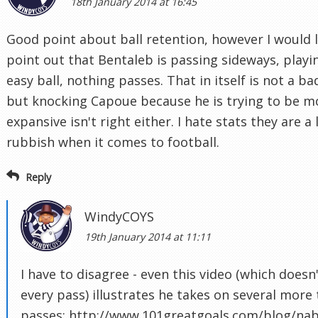
18th January 2014 at 16:45
Good point about ball retention, however I would l
point out that Bentaleb is passing sideways, playi
easy ball, nothing passes. That in itself is not a ba
but knocking Capoue because he is trying to be m
expansive isn't right either. I hate stats they are a 
rubbish when it comes to football.
Reply
WindyCOYS
19th January 2014 at 11:11
I have to disagree - even this video (which doesn
every pass) illustrates he takes on several more 
passes: http://www.101greatgoals.com/blog/nabi