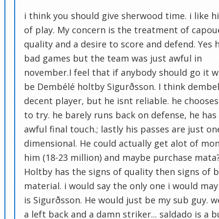
i think you should give sherwood time. i like hi
of play. My concern is the treatment of capoue
quality and a desire to score and defend. Yes 
bad games but the team was just awful in
november.I feel that if anybody should go it 
be Dembélé holtby Sigurðsson. I think dembel
decent player, but he isnt reliable. he choose
to try. he barely runs back on defense, he has
awful final touch.; lastly his passes are just on
dimensional. He could actually get alot of mon
him (18-23 million) and maybe purchase mata
Holtby has the signs of quality then signs of 
material. i would say the only one i would ma
is Sigurðsson. He would just be my sub guy. 
a left back and a damn striker... saldado is a b