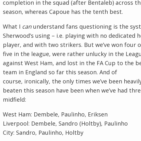
completion in the squad (after Bentaleb) across t
season, whereas Capoue has the tenth best.
What I
can
understand fans questioning is the sys
Sherwood’s using – i.e. playing with no dedicated 
player, and with two strikers. But we’ve won four o
five in the league, were rather unlucky in the Lea
against West Ham, and lost in the FA Cup to the b
team in England so far this season. And of
course, ironically, the only times we’ve been heavil
beaten this season have been when we’ve had thre
midfield:
West Ham: Dembele, Paulinho, Eriksen
Liverpool: Dembele, Sandro (Holtby), Paulinho
City: Sandro, Paulinho, Holtby