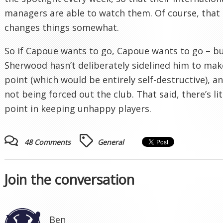
managers are able to watch them. Of course, that
changes things somewhat.
So if Capoue wants to go, Capoue wants to go – b
Sherwood hasn’t deliberately sidelined him to mak
point (which would be entirely self-destructive), an
not being forced out the club. That said, there’s lit
point in keeping unhappy players.
48 Comments
General
Join the conversation
Ben