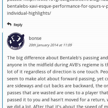
bentalebs-xavi-esque-performance-for-spurs-v-p
individual-highlights/
Reply
bonse
20th January 2014 at 11:09
The big difference about Bentaleb's passing and
anyone in the midfield during AVB's regieme is t
lot of it regardless of direction is one touch. Pe
seem to make alot about forward passing, yet c
are sideways and cut backs are backward, the o
passes that are wasted are ones to a player that
passed it to you and hasn't moved for a return,
we did a lot. After that it's about the speed of 