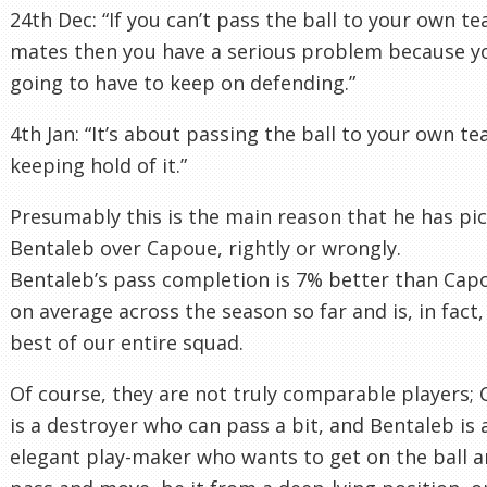
24th Dec: “If you can’t pass the ball to your own t
mates then you have a serious problem because y
going to have to keep on defending.”
4th Jan: “It’s about passing the ball to your own t
keeping hold of it.”
Presumably this is the main reason that he has pi
Bentaleb over Capoue, rightly or wrongly.
Bentaleb’s pass completion is 7% better than Cap
on average across the season so far and is, in fact,
best of our entire squad.
Of course, they are not truly comparable players;
is a destroyer who can pass a bit, and Bentaleb is 
elegant play-maker who wants to get on the ball 