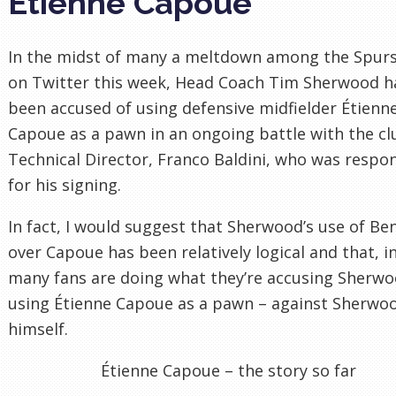
Étienne Capoue
In the midst of many a meltdown among the Spurs
on Twitter this week, Head Coach Tim Sherwood h
been accused of using defensive midfielder Étienn
Capoue as a pawn in an ongoing battle with the cl
Technical Director, Franco Baldini, who was respo
for his signing.
In fact, I would suggest that Sherwood’s use of Be
over Capoue has been relatively logical and that, in
many fans are doing what they’re accusing Sherwo
using Étienne Capoue as a pawn – against Sherwo
himself.
Étienne Capoue – the story so far