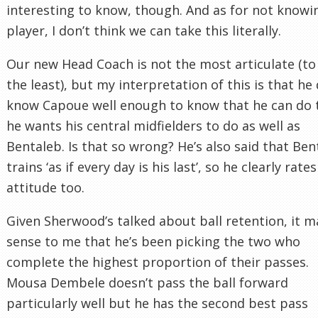
interesting to know, though. And as for not knowi
player, I don’t think we can take this literally.
Our new Head Coach is not the most articulate (to
the least), but my interpretation of this is that he
know Capoue well enough to know that he can do 
he wants his central midfielders to do as well as
Bentaleb. Is that so wrong? He’s also said that Ben
trains ‘as if every day is his last’, so he clearly rates
attitude too.
Given Sherwood’s talked about ball retention, it 
sense to me that he’s been picking the two who
complete the highest proportion of their passes.
Mousa Dembele doesn’t pass the ball forward
particularly well but he has the second best pass