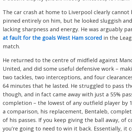
The car crash at home to Liverpool clearly cannot
pinned entirely on him, but he looked sluggish and
lacking sharpness and energy. He was arguably par
at fault for the goals West Ham scored
in the Lea
match.
He returned to the centre of midfield against Man
United, and did some useful defensive work – mak
two tackles, two interceptions, and four clearances
64 minutes that he lasted. He struggled to pass the
though, and in fact came away with just a 55% pas
completion – the lowest of any outfield player by 
a comparison, his replacement, Bentaleb, comple
of his passes. If you keep giving the ball away, of 
you’re going to need to win it back. Essentially, it 