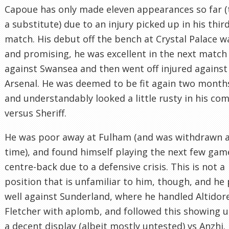
Capoue has only made eleven appearances so far (
a substitute) due to an injury picked up in his thir
match. His debut off the bench at Crystal Palace w
and promising, he was excellent in the next match
against Swansea and then went off injured against
Arsenal. He was deemed to be fit again two months
and understandably looked a little rusty in his co
versus Sheriff.
He was poor away at Fulham (and was withdrawn at
time), and found himself playing the next few gam
centre-back due to a defensive crisis. This is not a
position that is unfamiliar to him, though, and he
well against Sunderland, where he handled Altidor
Fletcher with aplomb, and followed this showing 
a decent display (albeit mostly untested) vs Anzhi.