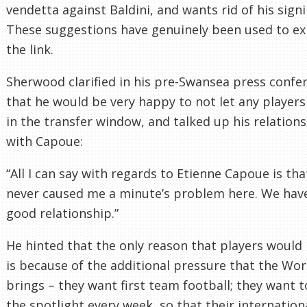
vendetta against Baldini, and wants rid of his signi
These suggestions have genuinely been used to ex
the link.
Sherwood clarified in his pre-Swansea press confe
that he would be very happy to not let any players
in the transfer window, and talked up his relation
with Capoue:
“All I can say with regards to Etienne Capoue is tha
never caused me a minute’s problem here. We hav
good relationship.”
He hinted that the only reason that players would 
is because of the additional pressure that the Wo
brings – they want first team football; they want t
the spotlight every week, so that their internation