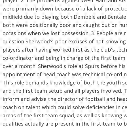
player. 2. The problems against West Ham and Ars
were primarily down because of a lack of protectio
midfield due to playing both Dembélé and Bental
both were positionally poor and caught out on n
occasions when we lost possession. 3. People are r
question Sherwood's poor excuses of not knowing
players after having worked first as the club's tech
co-ordinator and being in charge of the first team 
over a month. Sherwood's role at Spurs before his
appointment of head coach was technical co-ordin
This role demands knowledge of both the youth s
and the first team setup and all players involved. T
inform and advise the director of football and hea
coach on talent which could solve deficiencies in c
areas of the first team squad, as well as knowing 
qualities actually are present in the first team to 