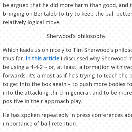
be argued that he did more harm than good, and 
bringing on Bentaleb to try to keep the ball bette
relatively logical move.
Sherwood’s philosophy
Which leads us on nicely to Tim Sherwood’s philo
thus far.
In this article
I discussed why Sherwood 
be using a 4-4-2 – or, at least, a formation with tw
forwards. It’s almost as if he’s trying to teach the 
to get into the box again – to push more bodies f
into the attacking third in general, and to be more
positive in their approach play.
He has spoken repeatedly in press conferences ab
importance of ball retention: