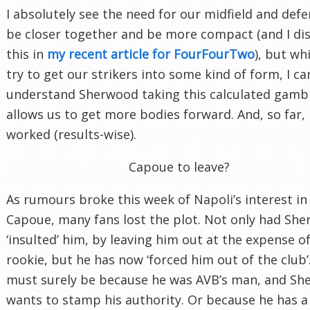
I absolutely see the need for our midfield and defe
be closer together and be more compact (and I di
this in
my recent article for FourFourTwo
), but wh
try to get our strikers into some kind of form, I ca
understand Sherwood taking this calculated gambl
allows us to get more bodies forward. And, so far, i
worked (results-wise).
Capoue to leave?
As rumours broke this week of Napoli’s interest in
Capoue, many fans lost the plot. Not only had Sh
‘insulted’ him, by leaving him out at the expense of
rookie, but he has now ‘forced him out of the club’.
must surely be because he was AVB’s man, and S
wants to stamp his authority. Or because he has a