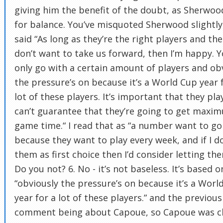
giving him the benefit of the doubt, as Sherwoo
for balance. You’ve misquoted Sherwood slightly
said “As long as they’re the right players and the
don’t want to take us forward, then I’m happy. 
only go with a certain amount of players and ob
the pressure’s on because it’s a World Cup year 
lot of these players. It’s important that they pla
can’t guarantee that they’re going to get maxi
game time.“ I read that as “a number want to go
because they want to play every week, and if I d
them as first choice then I’d consider letting th
Do you not? 6. No - it’s not baseless. It’s based o
“obviously the pressure’s on because it’s a Worl
year for a lot of these players.” and the previous
comment being about Capoue, so Capoue was cl