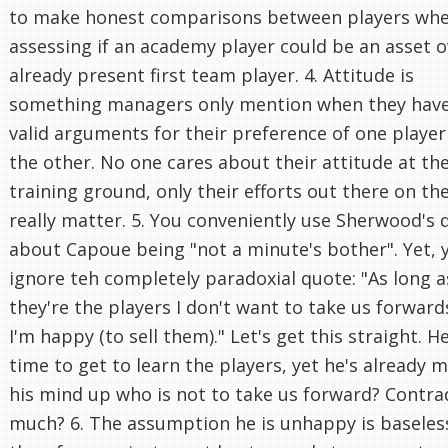
to make honest comparisons between players wh
assessing if an academy player could be an asset o
already present first team player. 4. Attitude is
something managers only mention when they hav
valid arguments for their preference of one player
the other. No one cares about their attitude at th
training ground, only their efforts out there on th
really matter. 5. You conveniently use Sherwood's 
about Capoue being "not a minute's bother". Yet, 
ignore teh completely paradoxial quote: "As long a
they're the players I don't want to take us forward
I'm happy (to sell them)." Let's get this straight. 
time to get to learn the players, yet he's already 
his mind up who is not to take us forward? Contra
much? 6. The assumption he is unhappy is baseles