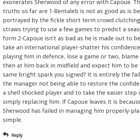
exonerates Sherwood of any error with Capoue. Th
truths so far are 1-Bentaleb is not as good as is b
portrayed by the fickle short term crowd clutching
straws trying to use a few games to predict a seas
form 2-Capoue isn't as bad as he is made out to be
take an international player-shatter his confidenc
playing him in defence, lose a game or two, blame
then at him back in midfield and expect him to be
same bright spark you signed? It is entirely the fai
the manager not being able to restore the confide
a shell shocked player and to take the easier step 
simply replacing him. If Capoue leaves it is becaus
Sherwood has failed in managing him properly-pla
simple.
Reply