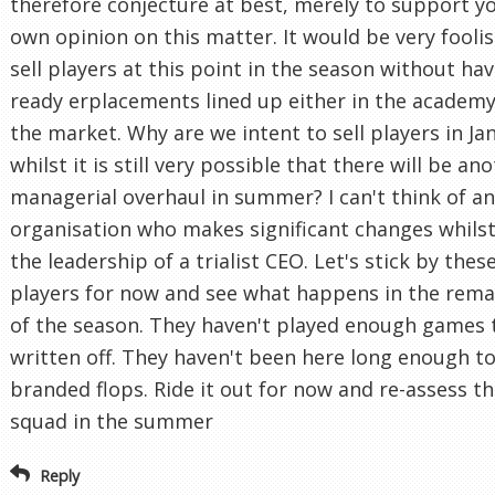
therefore conjecture at best, merely to support y
own opinion on this matter. It would be very foolis
sell players at this point in the season without ha
ready erplacements lined up either in the academy
the market. Why are we intent to sell players in Ja
whilst it is still very possible that there will be an
managerial overhaul in summer? I can't think of a
organisation who makes significant changes whils
the leadership of a trialist CEO. Let's stick by thes
players for now and see what happens in the rema
of the season. They haven't played enough games 
written off. They haven't been here long enough t
branded flops. Ride it out for now and re-assess t
squad in the summer
Reply