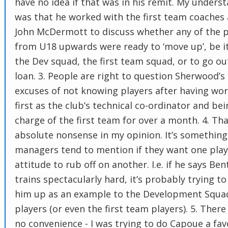
have no idea if that was in his remit. My unders
was that he worked with the first team coaches
John McDermott to discuss whether any of the p
from U18 upwards were ready to ‘move up’, be i
the Dev squad, the first team squad, or to go ou
loan. 3. People are right to question Sherwood’s
excuses of not knowing players after having wo
first as the club’s technical co-ordinator and bei
charge of the first team for over a month. 4. Tha
absolute nonsense in my opinion. It’s something
managers tend to mention if they want one play
attitude to rub off on another. I.e. if he says Ben
trains spectacularly hard, it’s probably trying to
him up as an example to the Development Squa
players (or even the first team players). 5. Ther
no convenience - I was trying to do Capoue a fa