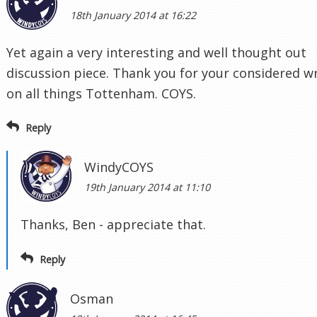
18th January 2014 at 16:22
Yet again a very interesting and well thought out
discussion piece. Thank you for your considered wr
on all things Tottenham. COYS.
Reply
WindyCOYS
19th January 2014 at 11:10
Thanks, Ben - appreciate that.
Reply
Osman