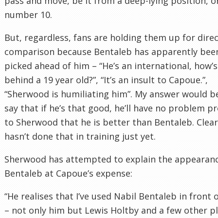
pass and move, be it from a deep-lying position, or
number 10.
But, regardless, fans are holding them up for dire
comparison because Bentaleb has apparently bee
picked ahead of him – “He’s an international, how’s
behind a 19 year old?”, “It’s an insult to Capoue.”,
“Sherwood is humiliating him”. My answer would b
say that if he’s that good, he’ll have no problem p
to Sherwood that he is better than Bentaleb. Clear
hasn’t done that in training just yet.
Sherwood has attempted to explain the appearanc
Bentaleb at Capoue’s expense:
“He realises that I’ve used Nabil Bentaleb in front 
– not only him but Lewis Holtby and a few other p