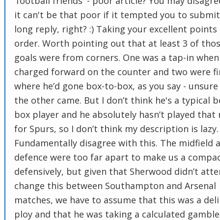
'football friends' - poor article? You may disagre
it can't be that poor if it tempted you to submi
long reply, right? :) Taking your excellent points 
order. Worth pointing out that at least 3 of tho
goals were from corners. One was a tap-in when
charged forward on the counter and two were fi
where he’d gone box-to-box, as you say - unsur
the other came. But I don’t think he's a typical b
box player and he absolutely hasn’t played that 
for Spurs, so I don’t think my description is lazy. 
Fundamentally disagree with this. The midfield 
defence were too far apart to make us a compac
defensively, but given that Sherwood didn’t att
change this between Southampton and Arsenal
matches, we have to assume that this was a del
ploy and that he was taking a calculated gamble