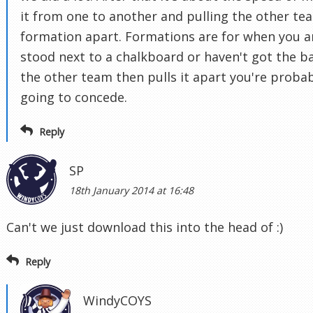
it from one to another and pulling the other te
formation apart. Formations are for when you a
stood next to a chalkboard or haven't got the bal
the other team then pulls it apart you're proba
going to concede.
Reply
SP
18th January 2014 at 16:48
Can't we just download this into the head of :)
Reply
WindyCOYS