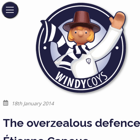
18th January 2014
The overzealous defence