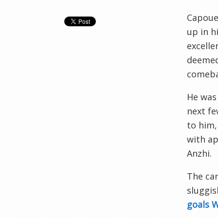
Capoue 
up in h
excelle
deemed 
comebac
He was 
next fe
to him,
with ap
Anzhi.
The car
sluggis
goals 