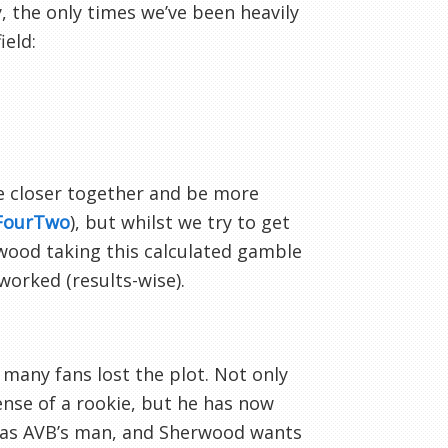
y, the only times we’ve been heavily
ield:
be closer together and be more
rFourTwo
), but whilst we try to get
rwood taking this calculated gamble
 worked (results-wise).
 many fans lost the plot. Not only
ense of a rookie, but he has now
e was AVB’s man, and Sherwood wants