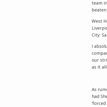
team in
beaten 
West H
Liverpo
City: S
I absol
compact
our str
as it a
As rumo
had She
‘forced