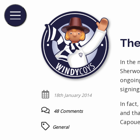
The
In the
Sherwoo
ongoing
signing
18th January 2014
In fact
48 Comments
and tha
Capoue
General