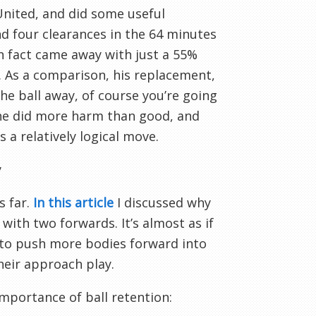
United, and did some useful
d four clearances in the 64 minutes
in fact came away with just a 55%
. As a comparison, his replacement,
he ball away, of course you’re going
t he did more harm than good, and
 a relatively logical move.
y
s far.
In this article
I discussed why
with two forwards. It’s almost as if
– to push more bodies forward into
heir approach play.
mportance of ball retention: