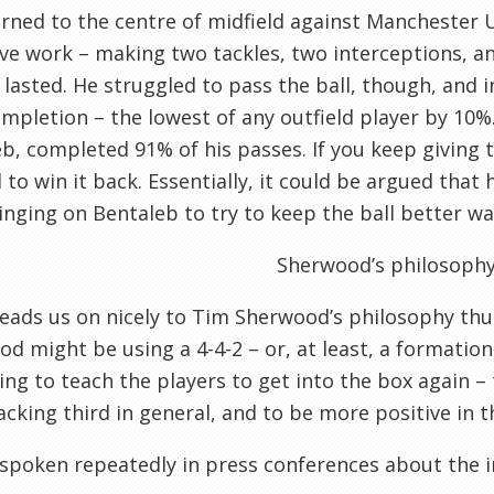
rned to the centre of midfield against Manchester 
ve work – making two tackles, two interceptions, an
 lasted. He struggled to pass the ball, though, and 
mpletion – the lowest of any outfield player by 10%
b, completed 91% of his passes. If you keep giving t
 to win it back. Essentially, it could be argued tha
inging on Bentaleb to try to keep the ball better was
Sherwood’s philosoph
eads us on nicely to Tim Sherwood’s philosophy thu
d might be using a 4-4-2 – or, at least, a formation 
ying to teach the players to get into the box again 
acking third in general, and to be more positive in t
spoken repeatedly in press conferences about the i