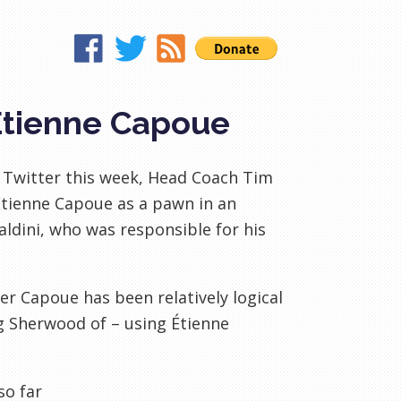
Étienne Capoue
 Twitter this week, Head Coach Tim
Étienne Capoue as a pawn in an
aldini, who was responsible for his
er Capoue has been relatively logical
ng Sherwood of – using Étienne
so far