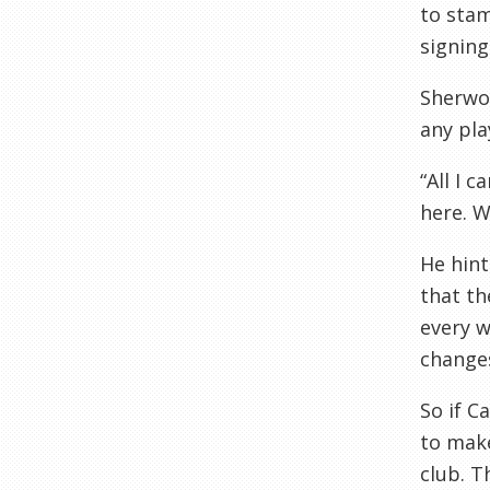
to stam
signing
Sherwoo
any pla
“All I 
here. W
He hint
that th
every w
change
So if C
to make
club. T