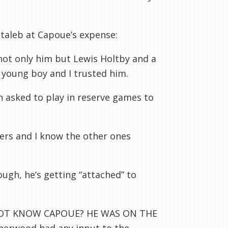
taleb at Capoue’s expense:
 not only him but Lewis Holtby and a
e young boy and I trusted him.
n asked to play in reserve games to
yers and I know the other ones
ugh, he’s getting “attached” to
 NOT KNOW CAPOUE? HE WAS ON THE