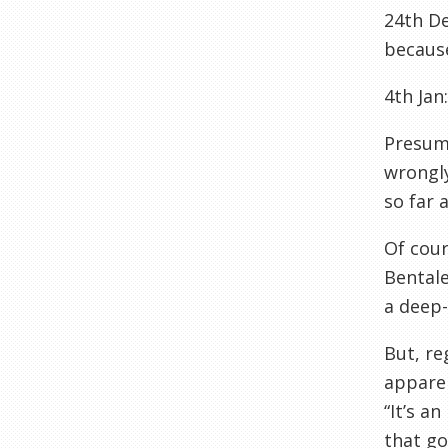
24th De
because
4th Jan
Presuma
wrongly
so far 
Of cour
Bentale
a deep-
But, re
apparen
“It’s a
that go