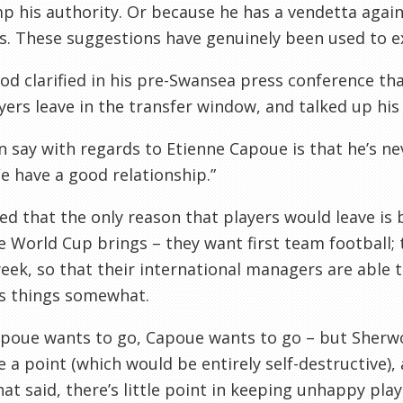
p his authority. Or because he has a vendetta agains
s. These suggestions have genuinely been used to ex
d clarified in his pre-Swansea press conference tha
yers leave in the transfer window, and talked up his
can say with regards to Etienne Capoue is that he’s 
e have a good relationship.”
ed that the only reason that players would leave is 
e World Cup brings – they want first team football; 
eek, so that their international managers are able 
s things somewhat.
apoue wants to go, Capoue wants to go – but Sherwo
 a point (which would be entirely self-destructive),
hat said, there’s little point in keeping unhappy play