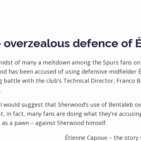
 overzealous defence of 
 midst of many a meltdown among the Spurs fans on
d has been accused of using defensive midfielder 
 battle with the club’s Technical Director, Franco B
.
, I would suggest that Sherwood’s use of Bentaleb ov
t, in fact, many fans are doing what they’re accusi
 as a pawn – against Sherwood himself.
Étienne Capoue – the story 