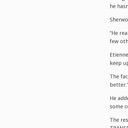
he hasn
Sherwo
“He rea
few oth
Etienne
keep up
The fac
better.
He adde
some o
The re