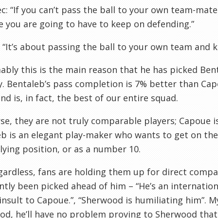
c: “If you can’t pass the ball to your own team-mat
 you are going to have to keep on defending.”
: “It’s about passing the ball to your own team and k
bly this is the main reason that he has picked Bent
. Bentaleb’s pass completion is 7% better than Cap
and is, in fact, the best of our entire squad.
se, they are not truly comparable players; Capoue i
b is an elegant play-maker who wants to get on the
lying position, or as a number 10.
gardless, fans are holding them up for direct comp
tly been picked ahead of him – “He’s an internationa
n insult to Capoue.”, “Sherwood is humiliating him”. 
od, he’ll have no problem proving to Sherwood that 