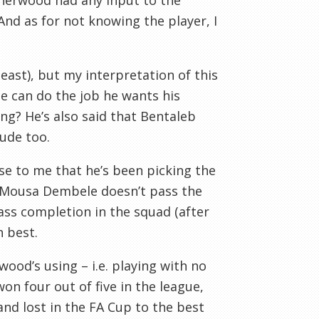
herwood had any input to the
And as for not knowing the player, I
east), but my interpretation of this
e can do the job he wants his
ong? He’s also said that Bentaleb
itude too.
se to me that he’s been picking the
. Mousa Dembele doesn’t pass the
ass completion in the squad (after
 best.
ood’s using – i.e. playing with no
on four out of five in the league,
nd lost in the FA Cup to the best