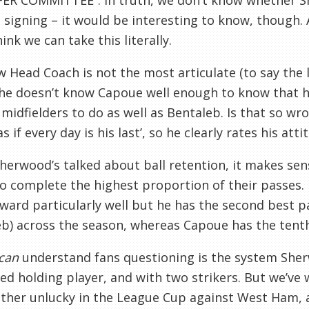
ER COMMITTEE”. In truth, we don’t know whether S
signing – it would be interesting to know, though. 
hink we can take this literally.
 Head Coach is not the most articulate (to say the l
 he doesn’t know Capoue well enough to know that h
 midfielders to do as well as Bentaleb. Is that so wr
as if every day is his last’, so he clearly rates his att
herwood’s talked about ball retention, it makes sen
o complete the highest proportion of their passes
rward particularly well but he has the second best p
b) across the season, whereas Capoue has the tenth
can
understand fans questioning is the system Sherw
ed holding player, and with two strikers. But we’ve w
ther unlucky in the League Cup against West Ham, a