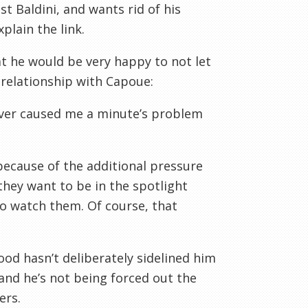
t Baldini, and wants rid of his
plain the link.
t he would be very happy to not let
 relationship with Capoue:
never caused me a minute’s problem
because of the additional pressure
they want to be in the spotlight
to watch them. Of course, that
od hasn’t deliberately sidelined him
 and he’s not being forced out the
ers.