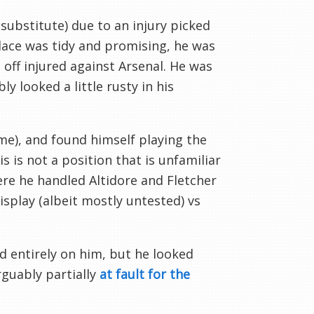
ubstitute) due to an injury picked
alace was tidy and promising, he was
off injured against Arsenal. He was
 looked a little rusty in his
e), and found himself playing the
s is not a position that is unfamiliar
ere he handled Altidore and Fletcher
splay (albeit mostly untested) vs
d entirely on him, but he looked
rguably partially
at fault for the