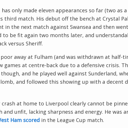
has only made eleven appearances so far (two as a s
is third match. His debut off the bench at Crystal P
nt in the next match against Swansea and then went 
to be fit again two months later, and understandably
k versus Sheriff.
poor away at Fulham (and was withdrawn at half-tim
w games at centre-back due to a defensive crisis. Thi
 though, and he played well against Sunderland, wh
lomb, and followed this showing up with a decent di
 crash at home to Liverpool clearly cannot be pinne
h and unfit, lacking sharpness and energy. He was a
West Ham scored
in the League Cup match.