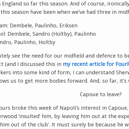
 England so far this season. And of course, ironicall
this season have been when we’ve had three in midf
am: Dembele, Paulinho, Eriksen
ol: Dembele, Sandro (Holtby), Paulinho
andro, Paulinho, Holtby
utely see the need for our midfield and defence to 
 (and I discussed this in
my recent article for Fou
ikers into some kind of form, I can understand She
llows us to get more bodies forward. And, so far, it’s
Capoue to leave?
urs broke this week of Napoli’s interest in Capoue,
rwood ‘insulted’ him, by leaving him out at the exp
 him out of the club’. It must surely be because h