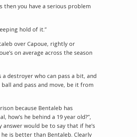
es then you have a serious problem
eeping hold of it.”
aleb over Capoue, rightly or
oue’s on average across the season
s a destroyer who can pass a bit, and
 ball and pass and move, be it from
arison because Bentaleb has
l, how’s he behind a 19 year old?”,
My answer would be to say that if he’s
he is better than Bentaleb. Clearly