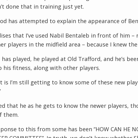
’t done that in training just yet.
od has attempted to explain the appearance of Ben
lises that I’ve used Nabil Bentaleb in front of him –
er players in the midfield area – because I knew th
 has played, he played at Old Trafford, and he’s bee
 his fitness, along with other players.
t is I’m still getting to know some of these new pla
”
d that he as he gets to know the newer players, tho
f them.
sponse to this from some has been “HOW CAN HE