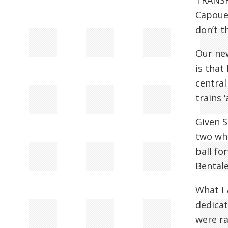
TRANSF
Capoue 
don’t t
Our new
is that
central
trains ‘
Given S
two wh
ball fo
Bentale
What I
dedicat
were ra