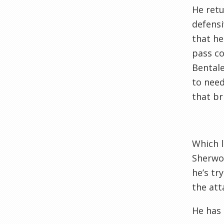
He retu
defensi
that he
pass co
Bentale
to need
that br
Which l
Sherwoo
he’s tr
the att
He has 