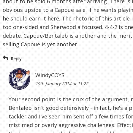
about to be sold 6 months after arriving. There is
obvious upside to a Capoue sale. If he wants playi
he should earn it here. The rhetoric of this article i
too one-sided and Sherwood a focused. 4-4-2 is on
debate. Capoue/Bentaleb is another and the merit
selling Capoue is yet another.
Reply
WindyCOYS
19th January 2014 at 11:22
Your second point is the crux of the argument, r
Bentaleb isn't good defensively - in fact, he's a 
tackler and I've seen him sent off a few times fo
mistimed or overly aggressive challenges. Effecti