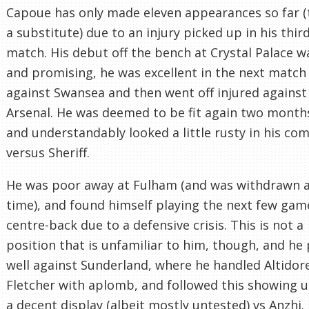
Capoue has only made eleven appearances so far (
a substitute) due to an injury picked up in his thir
match. His debut off the bench at Crystal Palace w
and promising, he was excellent in the next match
against Swansea and then went off injured against
Arsenal. He was deemed to be fit again two months
and understandably looked a little rusty in his co
versus Sheriff.
He was poor away at Fulham (and was withdrawn at
time), and found himself playing the next few gam
centre-back due to a defensive crisis. This is not a
position that is unfamiliar to him, though, and he
well against Sunderland, where he handled Altidor
Fletcher with aplomb, and followed this showing 
a decent display (albeit mostly untested) vs Anzhi.