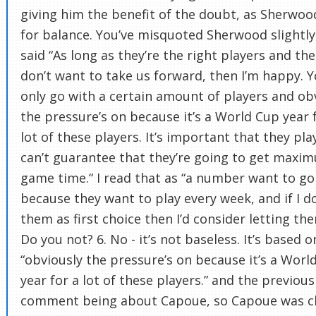
giving him the benefit of the doubt, as Sherwoo
for balance. You’ve misquoted Sherwood slightly
said “As long as they’re the right players and the
don’t want to take us forward, then I’m happy. 
only go with a certain amount of players and ob
the pressure’s on because it’s a World Cup year 
lot of these players. It’s important that they pla
can’t guarantee that they’re going to get maxi
game time.“ I read that as “a number want to go
because they want to play every week, and if I d
them as first choice then I’d consider letting th
Do you not? 6. No - it’s not baseless. It’s based o
“obviously the pressure’s on because it’s a Worl
year for a lot of these players.” and the previous
comment being about Capoue, so Capoue was cl