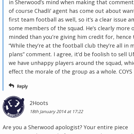
in Sherwood’s mind when making that comment
of course Chadli’ agent has come out about wan
first team football as well, so it’s a clear issue 
some members of the squad. He’s clearly more 
minded than you’re giving him credit for, hence 
“While they’re at the football club they’re all in 
plans” comment. I agree, it’d be foolish to sell 
we have unhappy players around the squad, whi
effect the morale of the group as a whole. COYS
Reply
2Hoots
18th January 2014 at 17:22
Are you a Sherwood apologist? Your entire piece