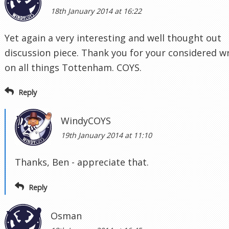
18th January 2014 at 16:22
Yet again a very interesting and well thought out
discussion piece. Thank you for your considered wr
on all things Tottenham. COYS.
Reply
WindyCOYS
19th January 2014 at 11:10
Thanks, Ben - appreciate that.
Reply
Osman