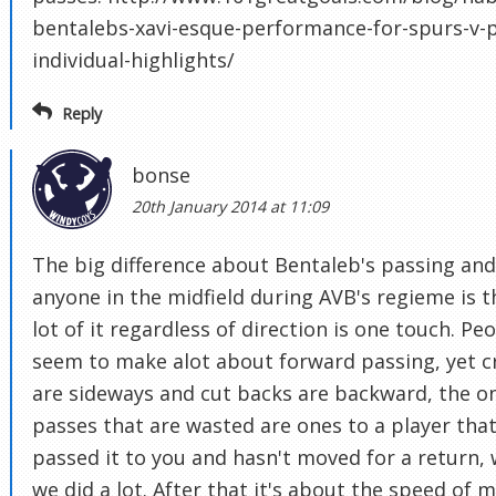
bentalebs-xavi-esque-performance-for-spurs-v-p
individual-highlights/
Reply
bonse
20th January 2014 at 11:09
The big difference about Bentaleb's passing and
anyone in the midfield during AVB's regieme is t
lot of it regardless of direction is one touch. Pe
seem to make alot about forward passing, yet c
are sideways and cut backs are backward, the o
passes that are wasted are ones to a player that
passed it to you and hasn't moved for a return,
we did a lot. After that it's about the speed of 