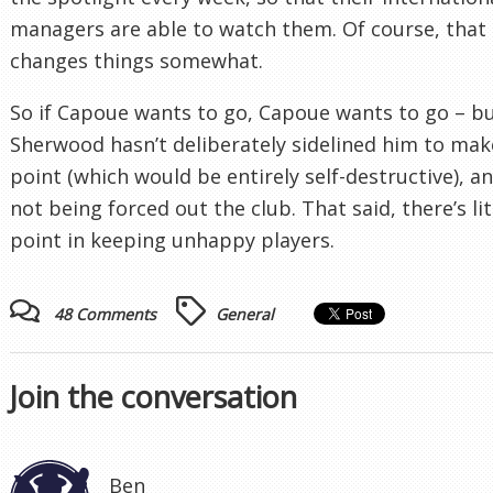
managers are able to watch them. Of course, that
changes things somewhat.
So if Capoue wants to go, Capoue wants to go – b
Sherwood hasn’t deliberately sidelined him to mak
point (which would be entirely self-destructive), an
not being forced out the club. That said, there’s lit
point in keeping unhappy players.
48 Comments
General
Join the conversation
Ben