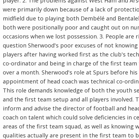
player. 2. The problems against West Ham and Ars
were primarily down because of a lack of protectio
midfield due to playing both Dembélé and Bental
both were positionally poor and caught out on n
occasions when we lost possession. 3. People are r
question Sherwood's poor excuses of not knowing
players after having worked first as the club's tech
co-ordinator and being in charge of the first team 
over a month. Sherwood's role at Spurs before his
appointment of head coach was technical co-ordin
This role demands knowledge of both the youth s
and the first team setup and all players involved. T
inform and advise the director of football and hea
coach on talent which could solve deficiencies in c
areas of the first team squad, as well as knowing 
qualities actually are present in the first team to 