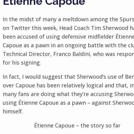
Étienne Capoue
In the midst of many a meltdown among the Spurs
on Twitter this week, Head Coach Tim Sherwood h
been accused of using defensive midfielder Étienn
Capoue as a pawn in an ongoing battle with the cl
Technical Director, Franco Baldini, who was respo
for his signing.
In fact, I would suggest that Sherwood’s use of Be
over Capoue has been relatively logical and that, in
many fans are doing what they’re accusing Sherwo
using Étienne Capoue as a pawn – against Sherwo
himself.
Étienne Capoue – the story so far