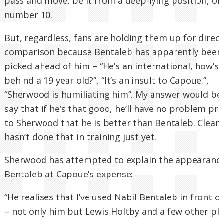
pass and move, be it from a deep-lying position, or
number 10.
But, regardless, fans are holding them up for dire
comparison because Bentaleb has apparently bee
picked ahead of him – “He’s an international, how’s
behind a 19 year old?”, “It’s an insult to Capoue.”,
“Sherwood is humiliating him”. My answer would b
say that if he’s that good, he’ll have no problem p
to Sherwood that he is better than Bentaleb. Clear
hasn’t done that in training just yet.
Sherwood has attempted to explain the appearanc
Bentaleb at Capoue’s expense:
“He realises that I’ve used Nabil Bentaleb in front 
– not only him but Lewis Holtby and a few other p