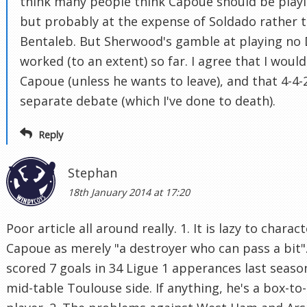
think many people think Capoue should be playi
but probably at the expense of Soldado rather 
Bentaleb. But Sherwood's gamble at playing no
worked (to an extent) so far. I agree that I wouldn
Capoue (unless he wants to leave), and that 4-4-2
separate debate (which I've done to death).
Reply
Stephan
18th January 2014 at 17:20
Poor article all around really. 1. It is lazy to charac
Capoue as merely "a destroyer who can pass a bit"
scored 7 goals in 34 Ligue 1 apperances last seaso
mid-table Toulouse side. If anything, he's a box-to