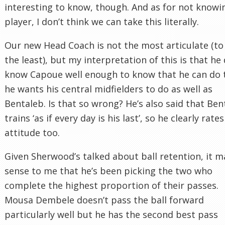
interesting to know, though. And as for not knowi
player, I don’t think we can take this literally.
Our new Head Coach is not the most articulate (to
the least), but my interpretation of this is that he
know Capoue well enough to know that he can do 
he wants his central midfielders to do as well as
Bentaleb. Is that so wrong? He’s also said that Ben
trains ‘as if every day is his last’, so he clearly rates
attitude too.
Given Sherwood’s talked about ball retention, it 
sense to me that he’s been picking the two who
complete the highest proportion of their passes.
Mousa Dembele doesn’t pass the ball forward
particularly well but he has the second best pass