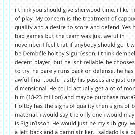
i think you should give sherwood time. i like hi
of play. My concern is the treatment of capoue
quality and a desire to score and defend. Yes 
bad games but the team was just awful in
november.I feel that if anybody should go it 
be Dembélé holtby Sigurðsson. I think dembel
decent player, but he isnt reliable. he choose
to try. he barely runs back on defense, he has
awful final touch.; lastly his passes are just on
dimensional. He could actually get alot of mon
him (18-23 million) and maybe purchase mata
Holtby has the signs of quality then signs of 
material. i would say the only one i would ma
is Sigurðsson. He would just be my sub guy. 
a left back and a damn striker... saldado is a b