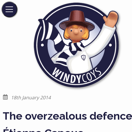
18th January 2014
The overzealous defence