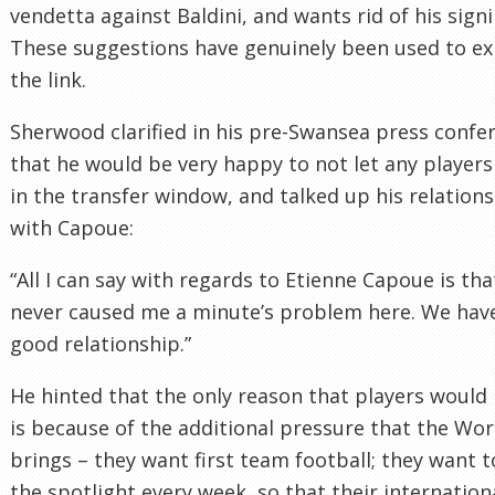
vendetta against Baldini, and wants rid of his signi
These suggestions have genuinely been used to ex
the link.
Sherwood clarified in his pre-Swansea press confe
that he would be very happy to not let any players
in the transfer window, and talked up his relation
with Capoue:
“All I can say with regards to Etienne Capoue is tha
never caused me a minute’s problem here. We hav
good relationship.”
He hinted that the only reason that players would 
is because of the additional pressure that the Wo
brings – they want first team football; they want t
the spotlight every week, so that their internation