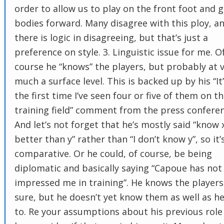
order to allow us to play on the front foot and g
bodies forward. Many disagree with this ploy, a
there is logic in disagreeing, but that’s just a
preference on style. 3. Linguistic issue for me. O
course he “knows” the players, but probably at 
much a surface level. This is backed up by his “It
the first time I’ve seen four or five of them on t
training field” comment from the press conferen
And let’s not forget that he’s mostly said “know 
better than y” rather than “I don’t know y”, so it’
comparative. Or he could, of course, be being
diplomatic and basically saying “Capoue has not
impressed me in training”. He knows the players,
sure, but he doesn’t yet know them as well as he’
to. Re your assumptions about his previous role