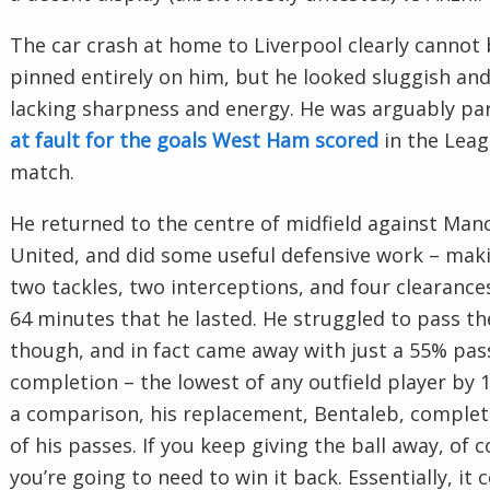
The car crash at home to Liverpool clearly cannot
pinned entirely on him, but he looked sluggish and
lacking sharpness and energy. He was arguably par
at fault for the goals West Ham scored
in the Lea
match.
He returned to the centre of midfield against Man
United, and did some useful defensive work – mak
two tackles, two interceptions, and four clearances
64 minutes that he lasted. He struggled to pass the
though, and in fact came away with just a 55% pas
completion – the lowest of any outfield player by 
a comparison, his replacement, Bentaleb, comple
of his passes. If you keep giving the ball away, of 
you’re going to need to win it back. Essentially, it 