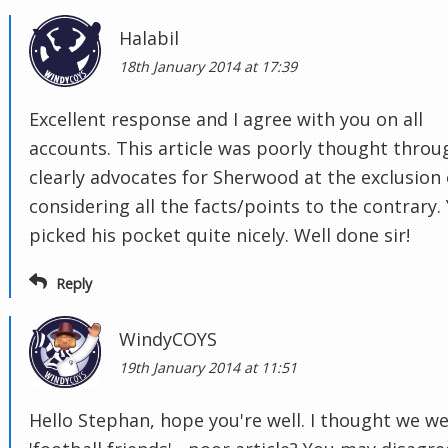
Halabil
18th January 2014 at 17:39
Excellent response and I agree with you on all
accounts. This article was poorly thought throu
clearly advocates for Sherwood at the exclusion 
considering all the facts/points to the contrary.
picked his pocket quite nicely. Well done sir!
Reply
WindyCOYS
19th January 2014 at 11:51
Hello Stephan, hope you're well. I thought we w