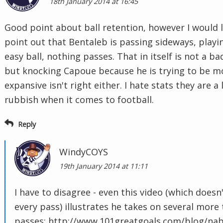
18th January 2014 at 16:45
Good point about ball retention, however I would l
point out that Bentaleb is passing sideways, playi
easy ball, nothing passes. That in itself is not a ba
but knocking Capoue because he is trying to be m
expansive isn't right either. I hate stats they are a 
rubbish when it comes to football.
Reply
WindyCOYS
19th January 2014 at 11:11
I have to disagree - even this video (which doesn
every pass) illustrates he takes on several more 
passes: http://www.101greatgoals.com/blog/nabi