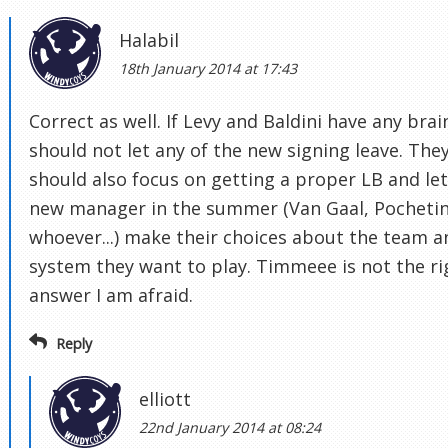
Halabil
18th January 2014 at 17:43
Correct as well. If Levy and Baldini have any brai
should not let any of the new signing leave. The
should also focus on getting a proper LB and let
new manager in the summer (Van Gaal, Pochetin
whoever...) make their choices about the team a
system they want to play. Timmeee is not the ri
answer I am afraid.
Reply
elliott
22nd January 2014 at 08:24