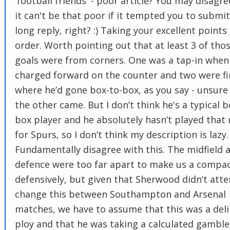
'football friends' - poor article? You may disagre
it can't be that poor if it tempted you to submi
long reply, right? :) Taking your excellent points 
order. Worth pointing out that at least 3 of tho
goals were from corners. One was a tap-in when
charged forward on the counter and two were fi
where he’d gone box-to-box, as you say - unsur
the other came. But I don’t think he's a typical b
box player and he absolutely hasn’t played that 
for Spurs, so I don’t think my description is lazy. 
Fundamentally disagree with this. The midfield 
defence were too far apart to make us a compac
defensively, but given that Sherwood didn’t att
change this between Southampton and Arsenal
matches, we have to assume that this was a del
ploy and that he was taking a calculated gamble