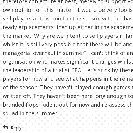
therefore conjecture at best, merely to support y
own opinion on this matter. It would be very foolis
sell players at this point in the season without ha
ready erplacements lined up either in the academy
the market. Why are we intent to sell players in Ja
whilst it is still very possible that there will be an
managerial overhaul in summer? I can't think of a
organisation who makes significant changes whils
the leadership of a trialist CEO. Let's stick by thes
players for now and see what happens in the rema
of the season. They haven't played enough games 
written off. They haven't been here long enough t
branded flops. Ride it out for now and re-assess t
squad in the summer
Reply