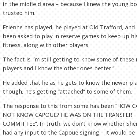
in the midfield area – because I knew the young bo
trusted him.
Etienne has played, he played at Old Trafford, and 
been asked to play in reserve games to keep up hi
fitness, along with other players.
The fact is I’m still getting to know some of these
players and I know the other ones better.”
He added that he as he gets to know the newer pla
though, he’s getting “attached” to some of them.
The response to this from some has been “HOW 
NOT KNOW CAPOUE? HE WAS ON THE TRANSFER
COMMITTEE”. In truth, we don’t know whether Sh
had any input to the Capoue signing – it would be