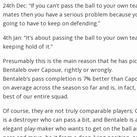
24th Dec: “If you can’t pass the ball to your own t
mates then you have a serious problem because y
going to have to keep on defending.”
4th Jan: “It’s about passing the ball to your own t
keeping hold of it.”
Presumably this is the main reason that he has pi
Bentaleb over Capoue, rightly or wrongly.
Bentaleb’s pass completion is 7% better than Cap
on average across the season so far and is, in fact,
best of our entire squad.
Of course, they are not truly comparable players;
is a destroyer who can pass a bit, and Bentaleb is 
elegant play-maker who wants to get on the ball 