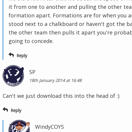
it from one to another and pulling the other te
formation apart. Formations are for when you a
stood next to a chalkboard or haven't got the bal
the other team then pulls it apart you're proba
going to concede.
Reply
SP
18th January 2014 at 16:48
Can't we just download this into the head of :)
Reply
WindyCOYS