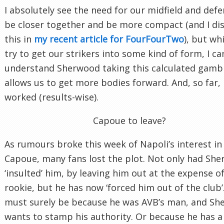
I absolutely see the need for our midfield and defe
be closer together and be more compact (and I di
this in
my recent article for FourFourTwo
), but wh
try to get our strikers into some kind of form, I ca
understand Sherwood taking this calculated gambl
allows us to get more bodies forward. And, so far, i
worked (results-wise).
Capoue to leave?
As rumours broke this week of Napoli’s interest in
Capoue, many fans lost the plot. Not only had Sh
‘insulted’ him, by leaving him out at the expense of
rookie, but he has now ‘forced him out of the club’.
must surely be because he was AVB’s man, and S
wants to stamp his authority. Or because he has a