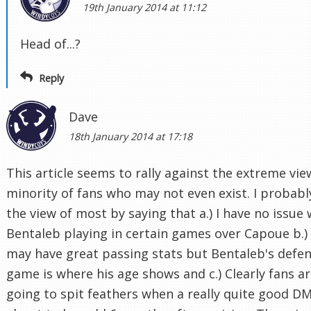
19th January 2014 at 11:12
Head of...?
Reply
Dave
18th January 2014 at 17:18
This article seems to rally against the extreme vie
minority of fans who may not even exist. I probabl
the view of most by saying that a.) I have no issue 
Bentaleb playing in certain games over Capoue b.)
may have great passing stats but Bentaleb's defen
game is where his age shows and c.) Clearly fans a
going to spit feathers when a really quite good DM