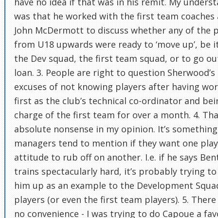
have no idea if that was in his remit. My unders
was that he worked with the first team coaches
John McDermott to discuss whether any of the p
from U18 upwards were ready to ‘move up’, be i
the Dev squad, the first team squad, or to go ou
loan. 3. People are right to question Sherwood’s
excuses of not knowing players after having wo
first as the club’s technical co-ordinator and bei
charge of the first team for over a month. 4. Tha
absolute nonsense in my opinion. It’s something
managers tend to mention if they want one play
attitude to rub off on another. I.e. if he says Ben
trains spectacularly hard, it’s probably trying to
him up as an example to the Development Squa
players (or even the first team players). 5. Ther
no convenience - I was trying to do Capoue a fa