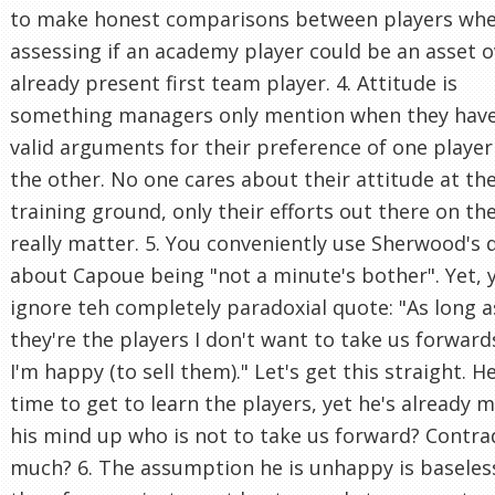
to make honest comparisons between players wh
assessing if an academy player could be an asset o
already present first team player. 4. Attitude is
something managers only mention when they hav
valid arguments for their preference of one player
the other. No one cares about their attitude at th
training ground, only their efforts out there on th
really matter. 5. You conveniently use Sherwood's 
about Capoue being "not a minute's bother". Yet, 
ignore teh completely paradoxial quote: "As long a
they're the players I don't want to take us forward
I'm happy (to sell them)." Let's get this straight. 
time to get to learn the players, yet he's already 
his mind up who is not to take us forward? Contra
much? 6. The assumption he is unhappy is baseles