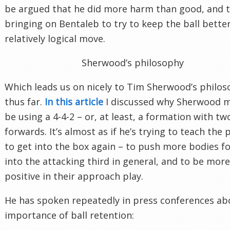
be argued that he did more harm than good, and 
bringing on Bentaleb to try to keep the ball bette
relatively logical move.
Sherwood’s philosophy
Which leads us on nicely to Tim Sherwood’s philo
thus far.
In this article
I discussed why Sherwood 
be using a 4-4-2 – or, at least, a formation with tw
forwards. It’s almost as if he’s trying to teach the 
to get into the box again – to push more bodies f
into the attacking third in general, and to be more
positive in their approach play.
He has spoken repeatedly in press conferences ab
importance of ball retention: