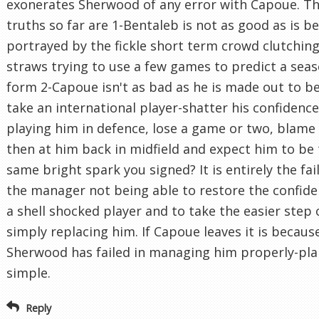
exonerates Sherwood of any error with Capoue. Th
truths so far are 1-Bentaleb is not as good as is b
portrayed by the fickle short term crowd clutching
straws trying to use a few games to predict a seas
form 2-Capoue isn't as bad as he is made out to be
take an international player-shatter his confidenc
playing him in defence, lose a game or two, blame
then at him back in midfield and expect him to be
same bright spark you signed? It is entirely the fai
the manager not being able to restore the confide
a shell shocked player and to take the easier step 
simply replacing him. If Capoue leaves it is becaus
Sherwood has failed in managing him properly-pla
simple.
Reply