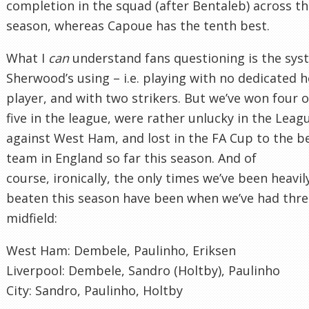
completion in the squad (after Bentaleb) across t
season, whereas Capoue has the tenth best.
What I
can
understand fans questioning is the sys
Sherwood’s using – i.e. playing with no dedicated 
player, and with two strikers. But we’ve won four o
five in the league, were rather unlucky in the Lea
against West Ham, and lost in the FA Cup to the b
team in England so far this season. And of
course, ironically, the only times we’ve been heavil
beaten this season have been when we’ve had thre
midfield:
West Ham: Dembele, Paulinho, Eriksen
Liverpool: Dembele, Sandro (Holtby), Paulinho
City: Sandro, Paulinho, Holtby