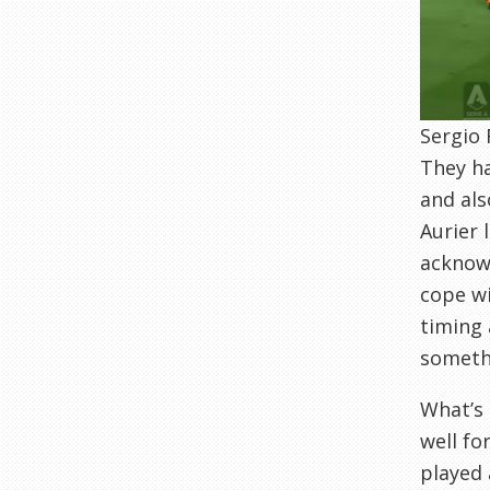
Sergio 
They ha
and als
Aurier 
acknowl
cope wi
timing 
somethi
What’s 
well fo
played 