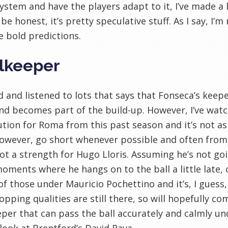
system and have the players adapt to it, I’ve made a 
 be honest, it’s pretty speculative stuff. As I say, I’
 bold predictions.
lkeeper
ad and listened to lots that says that Fonseca’s kee
nd becomes part of the build-up. However, I’ve wat
ution for Roma from this past season and it’s not as 
owever, go short whenever possible and often from 
not a strength for Hugo Lloris. Assuming he’s not go
oments where he hangs on to the ball a little late,
of those under Mauricio Pochettino and it’s, I guess,
opping qualities are still there, so will hopefully comp
per that can pass the ball accurately and calmly un