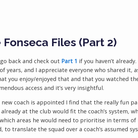
 Fonseca Files (Part 2)
, go back and check out
Part 1
if you haven’t already.
of years, and I appreciate everyone who shared it, as
hat you enjoy/enjoyed that and that you watched t
mendous access and it’s very insightful.
new coach is appointed I find that the really fun pa
 already at the club would fit the coach’s system, w
 which areas he would need to prioritise in terms of 
, to translate the squad over a coach’s assumed s