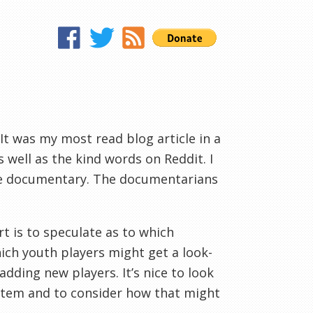
 It was my most read blog article in a
 well as the kind words on Reddit. I
he documentary. The documentarians
rt is to speculate as to which
hich youth players might get a look-
adding new players. It’s nice to look
ystem and to consider how that might