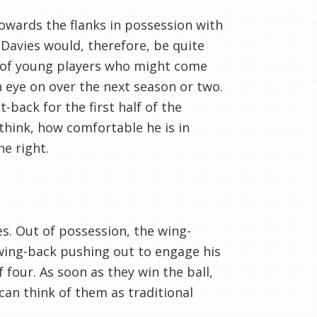
owards the flanks in possession with
Davies would, therefore, be quite
ms of young players who might come
 eye on over the next season or two.
t-back for the first half of the
 think, how comfortable he is in
e right.
les. Out of possession, the wing-
 wing-back pushing out to engage his
 four. As soon as they win the ball,
can think of them as traditional