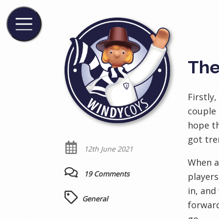
The
Firstly
couple 
hope t
got tre
12th June 2021
When a 
19 Comments
players
in, and
General
forward