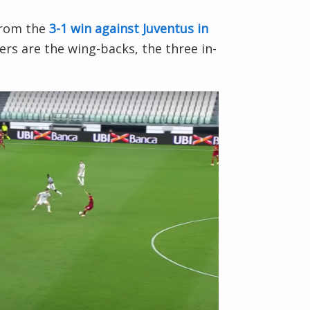
 from the
3-1 win against Juventus in
rs are the wing-backs, the three in-