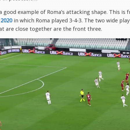
 a good example of Roma’s attacking shape. This is
 2020
in which Roma played 3-4-3. The two wide playe
hat are close together are the front three.