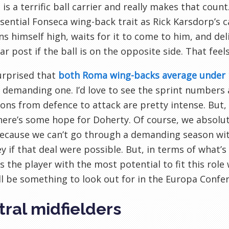
 is a terrific ball carrier and really makes that count
ssential Fonseca wing-back trait as Rick Karsdorp’s 
ns himself high, waits for it to come to him, and del
far post if the ball is on the opposite side. That feel
urprised that
both Roma wing-backs average under
 demanding one. I’d love to see the sprint numbers a
ions from defence to attack are pretty intense. But, 
here’s some hope for Doherty. Of course, we absolut
ecause we can’t go through a demanding season with 
 if that deal were possible. But, in terms of what’s a
is the player with the most potential to fit this ro
ll be something to look out for in the Europa Confe
ral midfielders