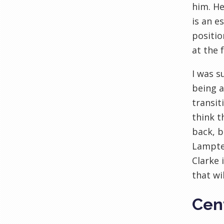
him. He
is an e
positio
at the 
I was s
being a
transit
think t
back, b
Lamptey
Clarke 
that wi
Cent