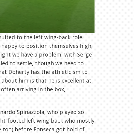
uited to the left wing-back role.
e happy to position themselves high,
right we have a problem, with Serge
gled to settle, though we need to
hat Doherty has the athleticism to
about him is that he is excellent at
 often arriving in the box,
nardo Spinazzola, who played so
right-footed left wing-back who mostly
e too) before Fonseca got hold of