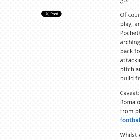
go.
Of cour
play, a
Pochett
arching
back fo
attacki
pitch a
build f
Caveat:
Roma or
from pl
footbal
Whilst 