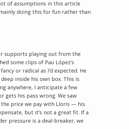
lot of assumptions in this article
m mainly doing this for fun rather than
per supports playing out from the
ched some clips of Pau López’s
fancy or radical as I’d expected. He
deep inside his own box. This is
ing anywhere, I anticipate a few
 or gets his pass wrong. We saw
 the price we pay with Lloris — his
ensate, but it’s not a great fit. If a
der pressure is a deal-breaker, we