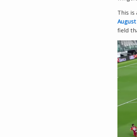
This is
August
field t