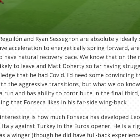
Reguilón and Ryan Sessegnon are absolutely ideally s
ve acceleration to energetically spring forward, ar
o have natural recovery pace. We know that on the 
likely to leave and Matt Doherty so far having strug
edge that he had Covid. I’d need some convincing t
th the aggressive transitions, but what we do know 
a run and has ability to contribute in the final third,
ng that Fonseca likes in his far-side wing-back.
interesting is how much Fonseca has developed Leo
r Italy against Turkey in the Euros opener. He is a 
as a winger (though he did have full-back experienc