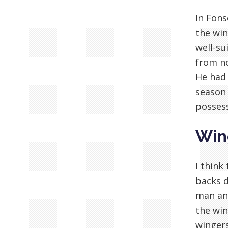
In Fons
the win
well-su
from no
He had 
season 
possess
Win
I think
backs d
man and
the wi
wingers