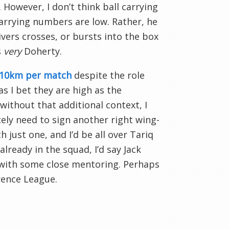
. However, I don’t think ball carrying
carrying numbers are low. Rather, he
ivers crosses, or bursts into the box
s
very
Doherty.
 10km per match
despite the role
s I bet they are high as the
without that additional context, I
ely need to sign another right wing-
just one, and I’d be all over Tariq
lready in the squad, I’d say Jack
le with some close mentoring. Perhaps
rence League.