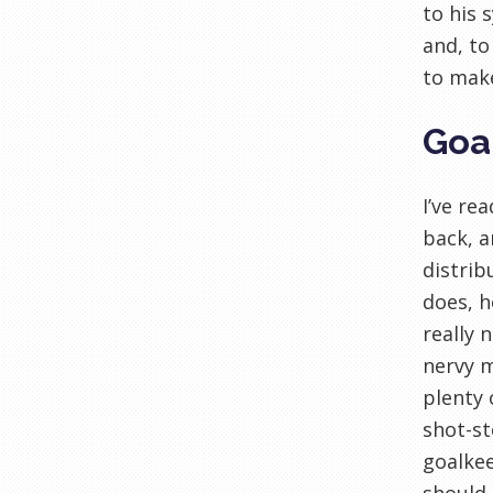
to his 
and, to
to make
Goa
I’ve re
back, a
distrib
does, h
really 
nervy m
plenty 
shot-st
goalkee