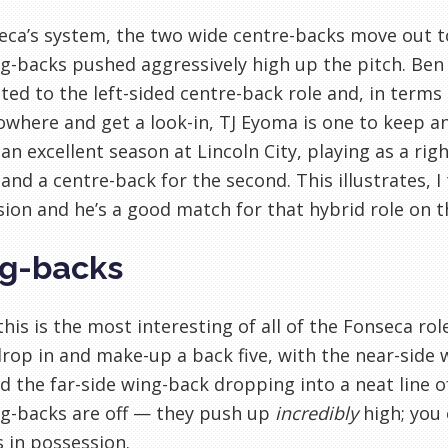
eca’s system, the two wide centre-backs move out t
g-backs pushed aggressively high up the pitch. Ben 
ited to the left-sided centre-back role and, in ter
where and get a look-in, TJ Eyoma is one to keep an
an excellent season at Lincoln City, playing as a righ
and a centre-back for the second. This illustrates, I
ion and he’s a good match for that hybrid role on th
g-backs
 this is the most interesting of all of the Fonseca ro
rop in and make-up a back five, with the near-side
 the far-side wing-back dropping into a neat line of
ng-backs are off — they push up
incredibly
high; you 
 in possession.