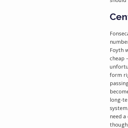
should 
Cen
Fonseca
number 
Foyth w
cheap –
unfortu
form ri
passing
become 
long-te
system.
need a 
though