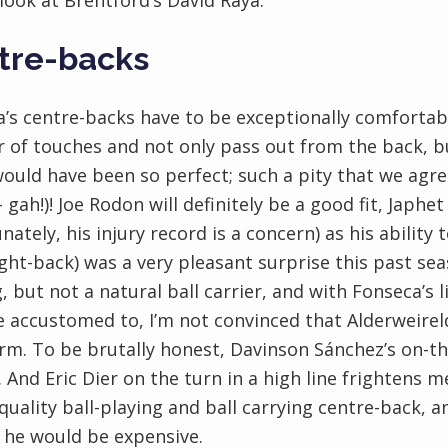
look at Brentford’s David Raya.
tre-backs
’s centre-backs have to be exceptionally comfortab
of touches and not only pass out from the back, but
ould have been so perfect; such a pity that we agre
 gah!)! Joe Rodon will definitely be a good fit, Jap
nately, his injury record is a concern) as his ability 
ght-back) was a very pleasant surprise this past sea
, but not a natural ball carrier, and with Fonseca’s 
accustomed to, I’m not convinced that Alderweireld w
rm. To be brutally honest, Davinson Sánchez’s on-the-
 And Eric Dier on the turn in a high line frightens me.
quality ball-playing and ball carrying centre-back, 
 he would be expensive.