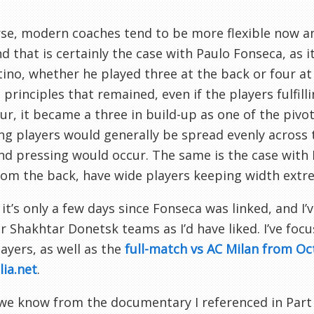
se, modern coaches tend to be more flexible now a
nd that is certainly the case with Paulo Fonseca, as 
ino, whether he played three at the back or four at
 principles that remained, even if the players fulfill
ur, it became a three in build-up as one of the pivot
ng players would generally be spread evenly across t
nd pressing would occur. The same is the case with 
rom the back, have wide players keeping width extre
 it’s only a few days since Fonseca was linked, and I
 Shakhtar Donetsk teams as I’d have liked. I’ve focu
ayers, as well as the
full-match vs AC Milan from O
lia.net
.
we know from the documentary I referenced in Part 1