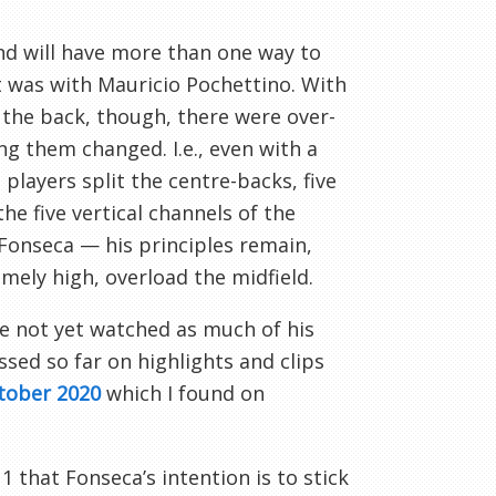
nd will have more than one way to
it was with Mauricio Pochettino. With
 the back, though, there were over-
ing them changed. I.e., even with a
 players split the centre-backs, five
he five vertical channels of the
Fonseca — his principles remain,
mely high, overload the midfield.
’ve not yet watched as much of his
ssed so far on highlights and clips
ctober 2020
which I found on
 that Fonseca’s intention is to stick