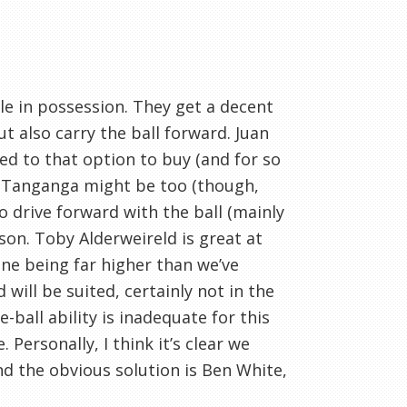
le in possession. They get a decent
 also carry the ball forward. Juan
ed to that option to buy (and for so
het Tanganga might be too (though,
to drive forward with the ball (mainly
son. Toby Alderweireld is great at
line being far higher than we’ve
ill be suited, certainly not in the
ball ability is inadequate for this
 Personally, I think it’s clear we
and the obvious solution is Ben White,