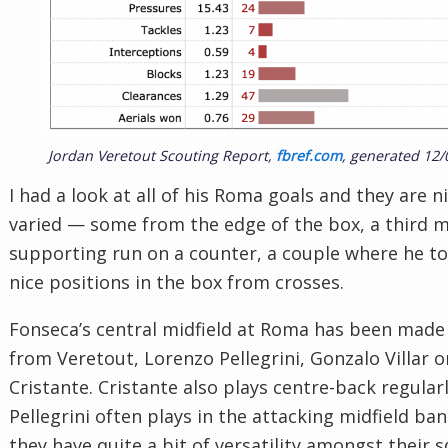
Jordan Veretout Scouting Report,
fbref.com
, generated 12/
I had a look at all of his Roma goals and they are n
varied — some from the edge of the box, a third m
supporting run on a counter, a couple where he t
nice positions in the box from crosses.
Fonseca’s central midfield at Roma has been made
from Veretout, Lorenzo Pellegrini, Gonzalo Villar o
Cristante. Cristante also plays centre-back regular
Pellegrini often plays in the attacking midfield band
they have quite a bit of versatility amongst their 