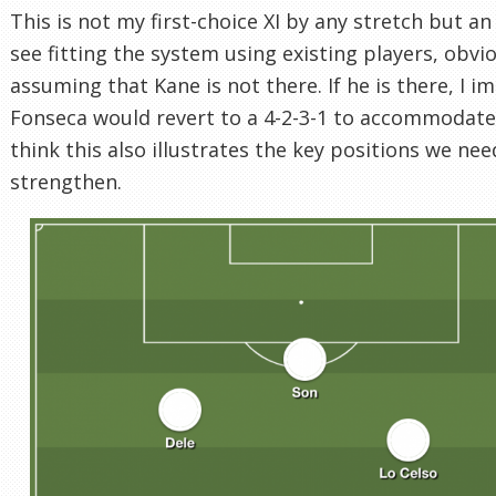
This is not my first-choice XI by any stretch but an 
see fitting the system using existing players, obvi
assuming that Kane is not there. If he is there, I i
Fonseca would revert to a 4-2-3-1 to accommodate 
think this also illustrates the key positions we nee
strengthen.