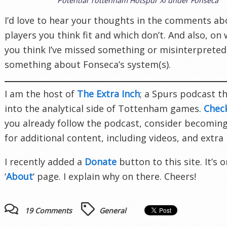
Potential Tottenham Hotspur XI under Fonseca
I’d love to hear your thoughts in the comments a
players you think fit and which don’t. And also, on
you think I’ve missed something or misinterpreted
something about Fonseca’s system(s).
I am the host of
The Extra Inch
; a Spurs podcast t
into the analytical side of Tottenham games.
Chec
you already follow the podcast, consider becomin
for additional content, including videos, and extra
I recently added a
Donate
button to this site. It’s 
‘
About
‘ page. I explain why on there. Cheers!
19 Comments
General