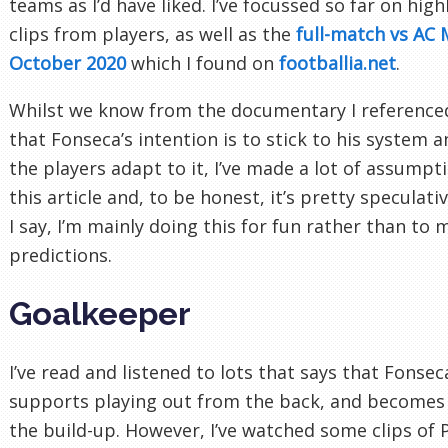
teams as I’d have liked. I’ve focussed so far on hig
clips from players, as well as the
full-match vs AC 
October 2020
which I found on
footballia.net
.
Whilst we know from the documentary I referenced
that Fonseca’s intention is to stick to his system 
the players adapt to it, I’ve made a lot of assumpt
this article and, to be honest, it’s pretty speculativ
I say, I’m mainly doing this for fun rather than to
predictions.
Goalkeeper
I’ve read and listened to lots that says that Fonsec
supports playing out from the back, and becomes 
the build-up. However, I’ve watched some clips of 