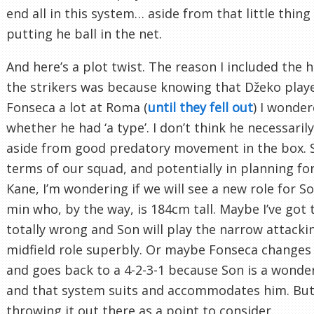
end all in this system… aside from that little thing
putting he ball in the net.
And here’s a plot twist. The reason I included the h
the strikers was because knowing that Džeko play
Fonseca a lot at Roma (
until they fell out
) I wonde
whether he had ‘a type’. I don’t think he necessaril
aside from good predatory movement in the box. S
terms of our squad, and potentially in planning for 
Kane, I’m wondering if we will see a new role for 
min who, by the way, is 184cm tall. Maybe I’ve got 
totally wrong and Son will play the narrow attacki
midfield role superbly. Or maybe Fonseca changes
and goes back to a 4-2-3-1 because Son is a wonder
and that system suits and accommodates him. But 
throwing it out there as a point to consider.