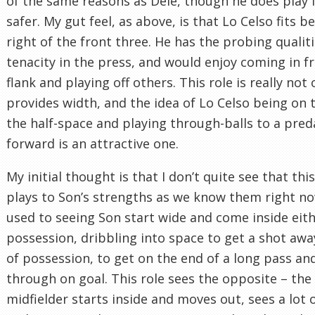
of the same reasons as Dele, though he does play i
safer. My gut feel, as above, is that Lo Celso fits b
right of the front three. He has the probing qualiti
tenacity in the press, and would enjoy coming in f
flank and playing off others. This role is really not
provides width, and the idea of Lo Celso being on t
the half-space and playing through-balls to a pred
forward is an attractive one.
My initial thought is that I don’t quite see that this
plays to Son’s strengths as we know them right no
used to seeing Son start wide and come inside eith
possession, dribbling into space to get a shot awa
of possession, to get on the end of a long pass an
through on goal. This role sees the opposite – the
midfielder starts inside and moves out, sees a lot o