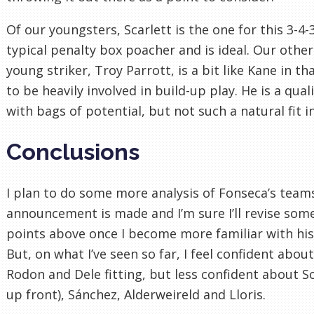
Of our youngsters, Scarlett is the one for this 3-4-3
typical penalty box poacher and is ideal. Our other
young striker, Troy Parrott, is a bit like Kane in tha
to be heavily involved in build-up play. He is a qual
with bags of potential, but not such a natural fit i
Conclusions
I plan to do some more analysis of Fonseca’s team
announcement is made and I’m sure I’ll revise some
points above once I become more familiar with his
But, on what I’ve seen so far, I feel confident abou
Rodon and Dele fitting, but less confident about S
up front), Sánchez, Alderweireld and Lloris.