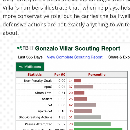
Villar’s numbers illustrate that, when he plays, he’
more conservative role, but he carries the ball well
defensive actions are not exactly anything to wri
about.