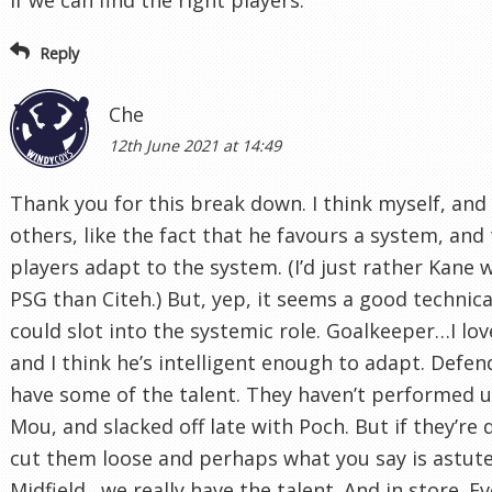
Reply
Che
12th June 2021 at 14:49
Thank you for this break down. I think myself, an
others, like the fact that he favours a system, and
players adapt to the system. (I’d just rather Kane 
PSG than Citeh.) But, yep, it seems a good technica
could slot into the systemic role. Goalkeeper…I lo
and I think he’s intelligent enough to adapt. Defen
have some of the talent. They haven’t performed 
Mou, and slacked off late with Poch. But if they’re
cut them loose and perhaps what you say is astute
Midfield…we really have the talent. And in store. Ev