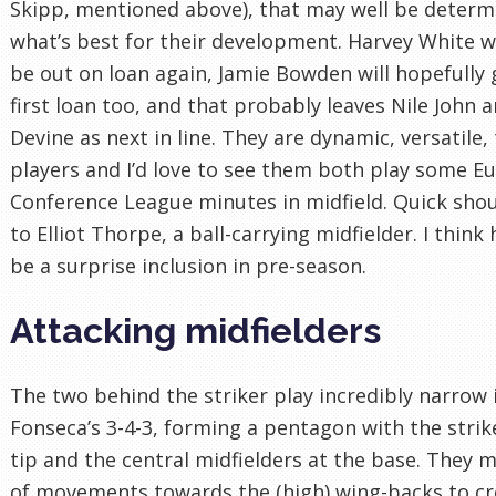
Skipp, mentioned above), that may well be determ
what’s best for their development. Harvey White wi
be out on loan again, Jamie Bowden will hopefully 
first loan too, and that probably leaves Nile John a
Devine as next in line. They are dynamic, versatile,
players and I’d love to see them both play some E
Conference League minutes in midfield. Quick sho
to Elliot Thorpe, a ball-carrying midfielder. I think
be a surprise inclusion in pre-season.
Attacking midfielders
The two behind the striker play incredibly narrow 
Fonseca’s 3-4-3, forming a pentagon with the strik
tip and the central midfielders at the base. They 
of movements towards the (high) wing-backs to cr