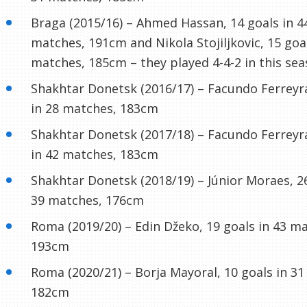
Braga (2015/16) – Ahmed Hassan, 14 goals in 4
matches, 191cm and Nikola Stojiljkovic, 15 goal
matches, 185cm – they played 4-4-2 in this sea
Shakhtar Donetsk (2016/17) – Facundo Ferreyra
in 28 matches, 183cm
Shakhtar Donetsk (2017/18) – Facundo Ferreyra
in 42 matches, 183cm
Shakhtar Donetsk (2018/19) – Júnior Moraes, 26
39 matches, 176cm
Roma (2019/20) – Edin Džeko, 19 goals in 43 m
193cm
Roma (2020/21) – Borja Mayoral, 10 goals in 3
182cm