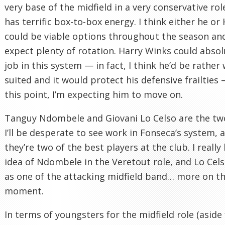
very base of the midfield in a very conservative rol
has terrific box-to-box energy. I think either he or
could be viable options throughout the season an
expect plenty of rotation. Harry Winks could absol
job in this system — in fact, I think he’d be rather 
suited and it would protect his defensive frailties 
this point, I’m expecting him to move on.
Tanguy Ndombele and Giovani Lo Celso are the tw
I’ll be desperate to see work in Fonseca’s system, a
they’re two of the best players at the club. I really 
idea of Ndombele in the Veretout role, and Lo Cels
as one of the attacking midfield band… more on th
moment.
In terms of youngsters for the midfield role (aside