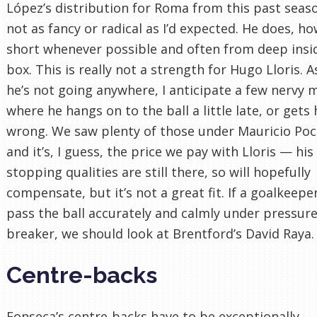
López’s distribution for Roma from this past seaso
not as fancy or radical as I’d expected. He does, h
short whenever possible and often from deep insi
box. This is really not a strength for Hugo Lloris.
he’s not going anywhere, I anticipate a few nervy
where he hangs on to the ball a little late, or gets 
wrong. We saw plenty of those under Mauricio Poc
and it’s, I guess, the price we pay with Lloris — his
stopping qualities are still there, so will hopefully
compensate, but it’s not a great fit. If a goalkeepe
pass the ball accurately and calmly under pressure 
breaker, we should look at Brentford’s David Raya.
Centre-backs
Fonseca’s centre-backs have to be exceptionally