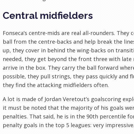
Central midfielders
Fonseca’s centre-mids are real all-rounders. They c
ball from the centre-backs and help break the lines
up, they cover in behind the wing-backs on transi
needed, they get beyond the front three with late
arrive in the box. They carry the ball forward wher
possible, they pull strings, they pass quickly and fl
they find the attacking midfielders often.
A lot is made of Jordan Veretout’s goalscoring expl
it must be noted that the majority of his goals we
penalties. That said, he is in the 90th percentile fo
penalty goals in the top 5 leagues: very impressive