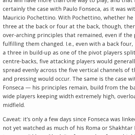
certainly the case with Paulo Fonseca, as it was wi
Mauricio Pochettino. With Pochettino, whether he
three at the back or four at the back, though, the
over-arching principles that remained, even if the 
fulfilling them changed. I.e., even with a back four
a three in build-up as one of the pivot players spli
centre-backs, five attacking players would general
spread evenly across the five vertical channels of t
and pressing would occur. The same is the case wi
Fonseca — his principles remain, build from the b
wide players keeping width extremely high, overlo
midfield.
Caveat: it’s only a few days since Fonseca was linked
not yet watched as much of his Roma or Shakhtar