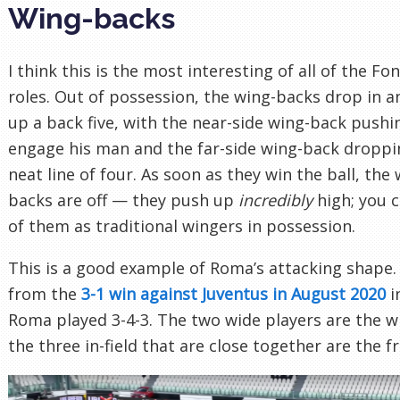
Wing-backs
I think this is the most interesting of all of the Fo
roles. Out of possession, the wing-backs drop in 
up a back five, with the near-side wing-back pushi
engage his man and the far-side wing-back droppi
neat line of four. As soon as they win the ball, the 
backs are off — they push up
incredibly
high; you c
of them as traditional wingers in possession.
This is a good example of Roma’s attacking shape. 
from the
3-1 win against Juventus in August 2020
i
Roma played 3-4-3. The two wide players are the w
the three in-field that are close together are the f