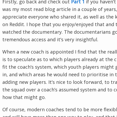
Firstly, go back and check out
Part 1
if you haven’t 
was my most read blog article in a couple of years,
appreciate everyone who shared it, as well as the 
on Reddit. I hope that you enjoy/enjoyed that and 
watched the documentary. The documentarians g
tremendous access and it’s very insightful.
When a new coach is appointed I find that the real
is to speculate as to which players already at the 
fit the coach’s system, which youth players might g
in, and which areas he would need to prioritise in 
adding new players. It’s nice to look forward, to tr
the squad over a coach’s assumed system and to c
how that might go.
Of course, modern coaches tend to be more flexib
and will have more than one way to play, and that 