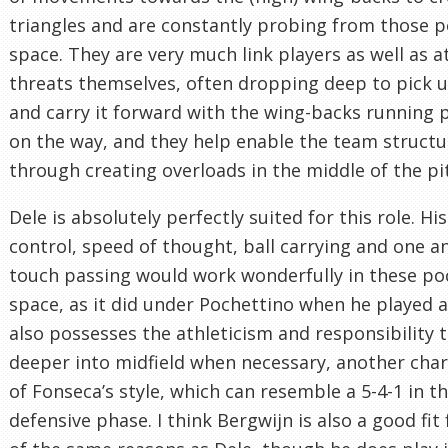
triangles and are constantly probing from those p
space. They are very much link players as well as a
threats themselves, often dropping deep to pick u
and carry it forward with the wing-backs running
on the way, and they help enable the team structu
through creating overloads in the middle of the pi
Dele is absolutely perfectly suited for this role. His
control, speed of thought, ball carrying and one a
touch passing would work wonderfully in these po
space, as it did under Pochettino when he played a
also possesses the athleticism and responsibility 
deeper into midfield when necessary, another char
of Fonseca’s style, which can resemble a 5-4-1 in t
defensive phase. I think Bergwijn is also a good fit