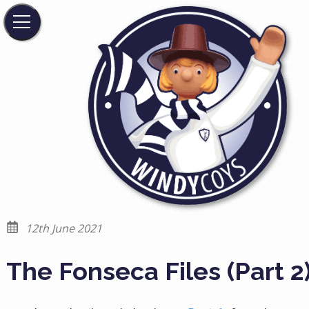
12th June 2021
The Fonseca Files (Part 2