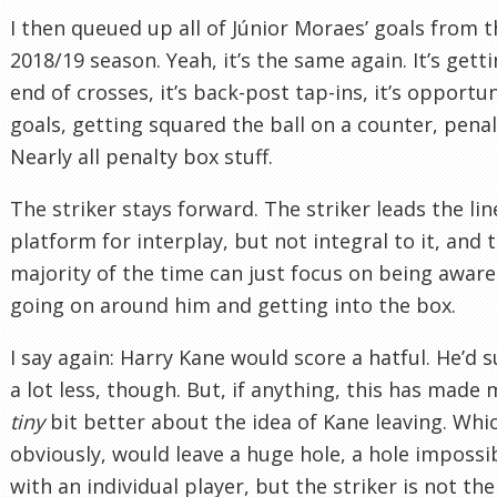
I then queued up all of Júnior Moraes’ goals from t
2018/19 season. Yeah, it’s the same again. It’s gett
end of crosses, it’s back-post tap-ins, it’s opportun
goals, getting squared the ball on a counter, penal
Nearly all penalty box stuff.
The striker stays forward. The striker leads the line
platform for interplay, but not integral to it, and 
majority of the time can just focus on being aware
going on around him and getting into the box.
I say again: Harry Kane would score a hatful. He’d s
a lot less, though. But, if anything, this has made 
tiny
bit better about the idea of Kane leaving. Whi
obviously, would leave a huge hole, a hole impossibl
with an individual player, but the striker is not the