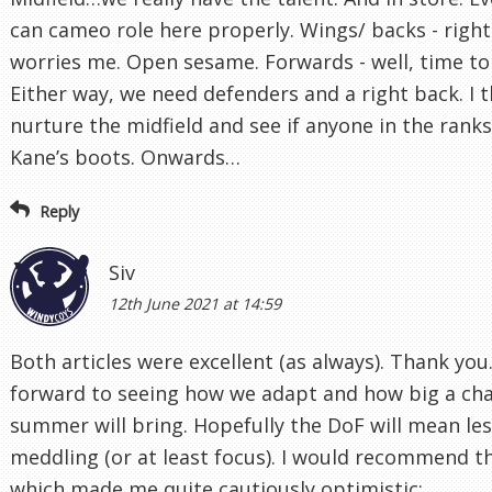
can cameo role here properly. Wings/ backs - right
worries me. Open sesame. Forwards - well, time to 
Either way, we need defenders and a right back. I 
nurture the midfield and see if anyone in the ranks 
Kane’s boots. Onwards…
Reply
Siv
12th June 2021 at 14:59
Both articles were excellent (as always). Thank you.
forward to seeing how we adapt and how big a cha
summer will bring. Hopefully the DoF will mean les
meddling (or at least focus). I would recommend thi
which made me quite cautiously optimistic: