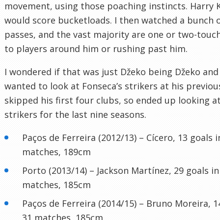
movement, using those poaching instincts. Harry 
would score bucketloads. I then watched a bunch o
passes, and the vast majority are one or two-touch
to players around him or rushing past him.
I wondered if that was just Džeko being Džeko and 
wanted to look at Fonseca’s strikers at his previous
skipped his first four clubs, so ended up looking a
strikers for the last nine seasons.
Paços de Ferreira (2012/13) – Cícero, 13 goals i
matches, 189cm
Porto (2013/14) – Jackson Martínez, 29 goals in
matches, 185cm
Paços de Ferreira (2014/15) – Bruno Moreira, 1
31 matches, 185cm