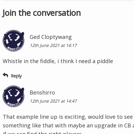
Join the conversation
Ged Cloptywang
12th June 2021 at 14:17
Whistle in the fiddle, i think I need a piddle
Reply
Benshirro
12th June 2021 at 14:47
That example line up is exciting, would love to see
something like that with maybe an upgrade in CB
if we can find the right players.