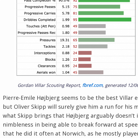
Gordan Villar Scouting Report,
fbref.com
, generated 12/0
Pierre-Emile Højbjerg seems to be the best Villar e
but Oliver Skipp will surely give him a run for his
what Skipp brings that Højbjerg arguably doesn’t i
nimbleness in being able to break forward at spe
that he did it often at Norwich, as he mostly playe