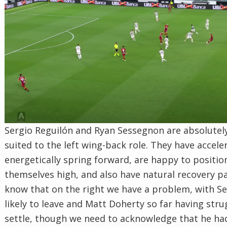
Sergio Reguilón and Ryan Sessegnon are absolutely
suited to the left wing-back role. They have accele
energetically spring forward, are happy to positio
themselves high, and also have natural recovery p
know that on the right we have a problem, with Se
likely to leave and Matt Doherty so far having stru
settle, though we need to acknowledge that he had 