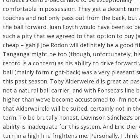
comfortable in possession. They get a decent num
touches and not only pass out from the back, but 
the ball forward. Juan Foyth would have been so pe
such a pity that we agreed to that option to buy (
cheap – gah!)! Joe Rodon will definitely be a good fi
Tanganga might be too (though, unfortunately, his
record is a concern) as his ability to drive forward
ball (mainly form right-back) was a very pleasant s
this past season. Toby Alderweireld is great at pas
not a natural ball carrier, and with Fonseca’s line b
higher than we’ve become accustomed to, I’m not 
that Alderweireld will be suited, certainly not in th
term. To be brutally honest, Davinson Sánchez’s on
ability is inadequate for this system. And Eric Dier
turn in a high line frightens me. Personally, I think i