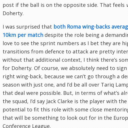
post if the ball is on the opposite side. That feels
Doherty.
I was surprised that
both Roma wing-backs averag
10km per match
despite the role being a demandin
love to see the sprint numbers as I bet they are hi
transitions from defence to attack are pretty inten
without that additional context, I think there’s s
for Doherty. Of course, we absolutely need to sign
right wing-back, because we can’t go through a d
season with just one, and I’d be all over Tariq Lamp
that deal were possible. But, in terms of what’s alr
the squad, I’d say Jack Clarke is the player with th
potential to fit this role with some close mentori
that will be something to look out for in the Euro
Conference League.