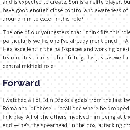
and is expected to create. Son is an elite player, b
have good enough close control and awareness of
around him to excel in this role?
The one of our youngsters that I think fits this rol
particularly well is one I’ve already mentioned — Al
He’s excellent in the half-spaces and working one-
teammates. I can see him fitting this just as well a
central midfield role.
Forward
I watched all of Edin Džeko’s goals from the last t
Roma and, of those, I recall one where he dropped
link play. All of the others involved him being at t
end — he’s the spearhead, in the box, attacking cr