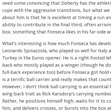
need some convincing that Doherty has the athlet
cope with the aggressive transitions, but what w
about him is that he is excellent at timing a run a
ability to contribute in the final third, often arrivi
box, something that Fonseca likes in his far-side w
What’s interesting is how much Fonseca has deve
Leonardo Spinazzola, who played so well for Italy 
Turkey in the Euros opener. He is a right-footed le
back who mostly played as a winger (though he di
full-back experience too) before Fonseca got hold 
is a terrific ball carrier and really makes that count
However, I don’t think ball carrying is an essential
wing-back trait as Rick Karsdorp’s carrying number
Rather, he positions himself high, waits for it to 
him, and delivers crosses, or bursts into the box at