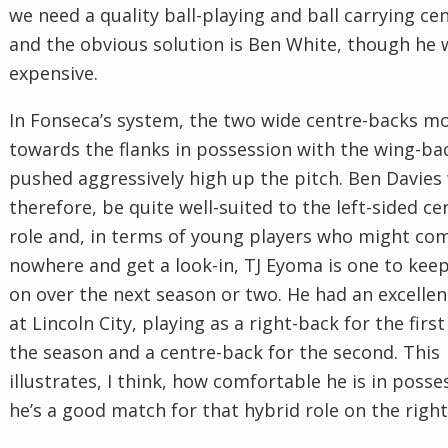
we need a quality ball-playing and ball carrying ce
and the obvious solution is Ben White, though he
expensive.
In Fonseca’s system, the two wide centre-backs m
towards the flanks in possession with the wing-ba
pushed aggressively high up the pitch. Ben Davies
therefore, be quite well-suited to the left-sided c
role and, in terms of young players who might co
nowhere and get a look-in, TJ Eyoma is one to kee
on over the next season or two. He had an excelle
at Lincoln City, playing as a right-back for the first
the season and a centre-back for the second. This
illustrates, I think, how comfortable he is in poss
he’s a good match for that hybrid role on the right