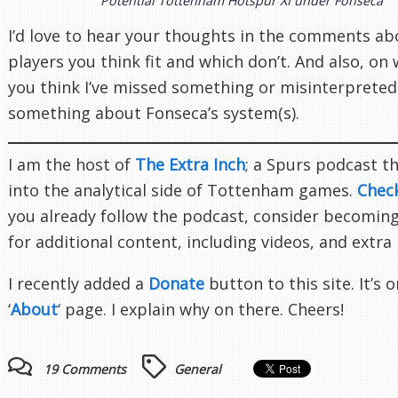
Potential Tottenham Hotspur XI under Fonseca
I’d love to hear your thoughts in the comments a
players you think fit and which don’t. And also, on
you think I’ve missed something or misinterpreted
something about Fonseca’s system(s).
I am the host of
The Extra Inch
; a Spurs podcast t
into the analytical side of Tottenham games.
Chec
you already follow the podcast, consider becomin
for additional content, including videos, and extra
I recently added a
Donate
button to this site. It’s 
‘
About
‘ page. I explain why on there. Cheers!
19 Comments
General