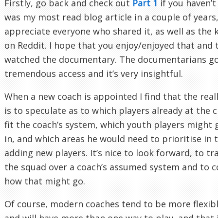
Firstly, go back and check out
Part 1
if you haven’t 
was my most read blog article in a couple of years,
appreciate everyone who shared it, as well as the 
on Reddit. I hope that you enjoy/enjoyed that and 
watched the documentary. The documentarians g
tremendous access and it’s very insightful.
When a new coach is appointed I find that the real
is to speculate as to which players already at the 
fit the coach’s system, which youth players might g
in, and which areas he would need to prioritise in 
adding new players. It’s nice to look forward, to tr
the squad over a coach’s assumed system and to c
how that might go.
Of course, modern coaches tend to be more flexib
and will have more than one way to play, and that 