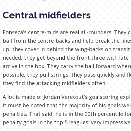
Central midfielders
Fonseca’s centre-mids are real all-rounders. They c
ball from the centre-backs and help break the lines
up, they cover in behind the wing-backs on transi
needed, they get beyond the front three with late
arrive in the box. They carry the ball forward wher
possible, they pull strings, they pass quickly and fl
they find the attacking midfielders often.
A lot is made of Jordan Veretout’s goalscoring expl
it must be noted that the majority of his goals we
penalties. That said, he is in the 90th percentile fo
penalty goals in the top 5 leagues: very impressive