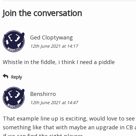
Join the conversation
Ged Cloptywang
12th June 2021 at 14:17
Whistle in the fiddle, i think I need a piddle
Reply
Benshirro
12th June 2021 at 14:47
That example line up is exciting, would love to see
something like that with maybe an upgrade in CB
if we can find the right players.