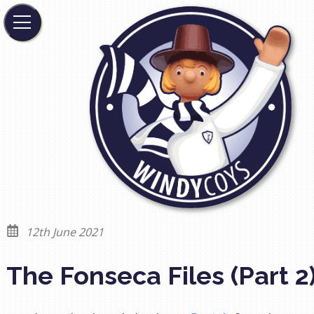
12th June 2021
The Fonseca Files (Part 2