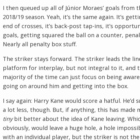
I then queued up all of Júnior Moraes’ goals from t
2018/19 season. Yeah, it’s the same again. It’s gett
end of crosses, it’s back-post tap-ins, it’s opportun
goals, getting squared the ball on a counter, penal
Nearly all penalty box stuff.
The striker stays forward. The striker leads the line
platform for interplay, but not integral to it, and 
majority of the time can just focus on being aware
going on around him and getting into the box.
I say again: Harry Kane would score a hatful. He’d s
a lot less, though. But, if anything, this has made 
tiny
bit better about the idea of Kane leaving. Whi
obviously, would leave a huge hole, a hole impossibl
with an individual player, but the striker is not the