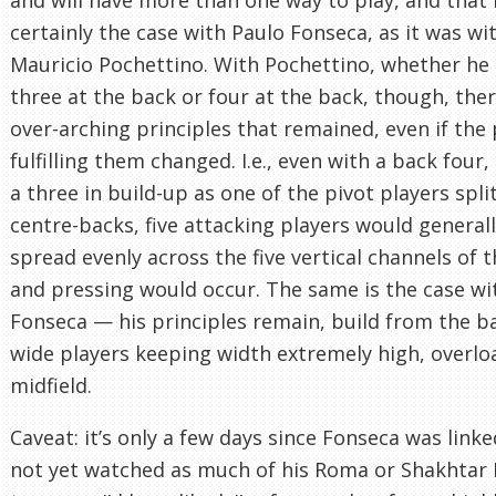
certainly the case with Paulo Fonseca, as it was wi
Mauricio Pochettino. With Pochettino, whether he
three at the back or four at the back, though, the
over-arching principles that remained, even if the 
fulfilling them changed. I.e., even with a back four
a three in build-up as one of the pivot players spli
centre-backs, five attacking players would general
spread evenly across the five vertical channels of t
and pressing would occur. The same is the case wi
Fonseca — his principles remain, build from the b
wide players keeping width extremely high, overlo
midfield.
Caveat: it’s only a few days since Fonseca was linked
not yet watched as much of his Roma or Shakhtar