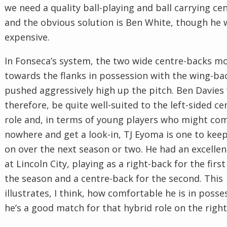
we need a quality ball-playing and ball carrying ce
and the obvious solution is Ben White, though he
expensive.
In Fonseca’s system, the two wide centre-backs m
towards the flanks in possession with the wing-ba
pushed aggressively high up the pitch. Ben Davies
therefore, be quite well-suited to the left-sided c
role and, in terms of young players who might co
nowhere and get a look-in, TJ Eyoma is one to kee
on over the next season or two. He had an excelle
at Lincoln City, playing as a right-back for the first
the season and a centre-back for the second. This
illustrates, I think, how comfortable he is in poss
he’s a good match for that hybrid role on the right