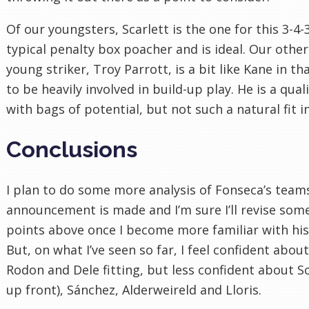
Of our youngsters, Scarlett is the one for this 3-4-3
typical penalty box poacher and is ideal. Our other
young striker, Troy Parrott, is a bit like Kane in tha
to be heavily involved in build-up play. He is a qual
with bags of potential, but not such a natural fit i
Conclusions
I plan to do some more analysis of Fonseca’s team
announcement is made and I’m sure I’ll revise some
points above once I become more familiar with his
But, on what I’ve seen so far, I feel confident abou
Rodon and Dele fitting, but less confident about S
up front), Sánchez, Alderweireld and Lloris.