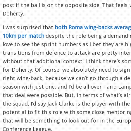
post if the ball is on the opposite side. That feels
Doherty.
I was surprised that
both Roma wing-backs averag
10km per match
despite the role being a demandin
love to see the sprint numbers as I bet they are hi
transitions from defence to attack are pretty inten
without that additional context, I think there’s s
for Doherty. Of course, we absolutely need to sign
right wing-back, because we can’t go through a d
season with just one, and I’d be all over Tariq Lamp
that deal were possible. But, in terms of what’s alr
the squad, I’d say Jack Clarke is the player with th
potential to fit this role with some close mentori
that will be something to look out for in the Euro
Conference League.