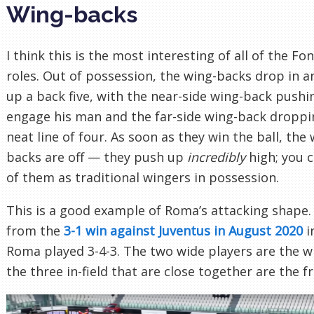
Wing-backs
I think this is the most interesting of all of the Fo
roles. Out of possession, the wing-backs drop in 
up a back five, with the near-side wing-back pushi
engage his man and the far-side wing-back droppi
neat line of four. As soon as they win the ball, the 
backs are off — they push up
incredibly
high; you c
of them as traditional wingers in possession.
This is a good example of Roma’s attacking shape. 
from the
3-1 win against Juventus in August 2020
i
Roma played 3-4-3. The two wide players are the w
the three in-field that are close together are the f