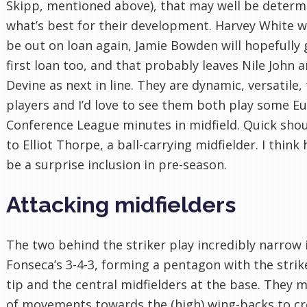
Skipp, mentioned above), that may well be determ
what’s best for their development. Harvey White wi
be out on loan again, Jamie Bowden will hopefully 
first loan too, and that probably leaves Nile John a
Devine as next in line. They are dynamic, versatile,
players and I’d love to see them both play some E
Conference League minutes in midfield. Quick sho
to Elliot Thorpe, a ball-carrying midfielder. I think
be a surprise inclusion in pre-season.
Attacking midfielders
The two behind the striker play incredibly narrow 
Fonseca’s 3-4-3, forming a pentagon with the strik
tip and the central midfielders at the base. They 
of movements towards the (high) wing-backs to cr