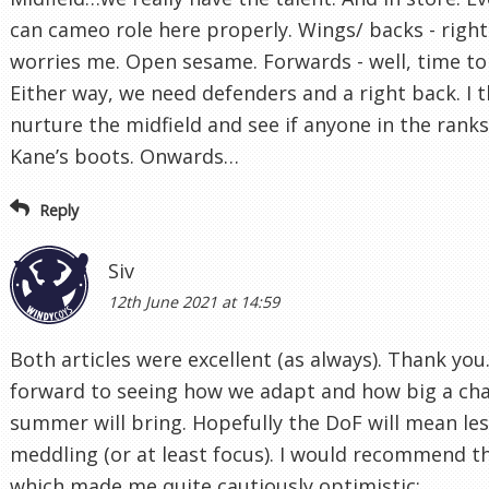
can cameo role here properly. Wings/ backs - right
worries me. Open sesame. Forwards - well, time to 
Either way, we need defenders and a right back. I 
nurture the midfield and see if anyone in the ranks 
Kane’s boots. Onwards…
Reply
Siv
12th June 2021 at 14:59
Both articles were excellent (as always). Thank you.
forward to seeing how we adapt and how big a cha
summer will bring. Hopefully the DoF will mean les
meddling (or at least focus). I would recommend thi
which made me quite cautiously optimistic: