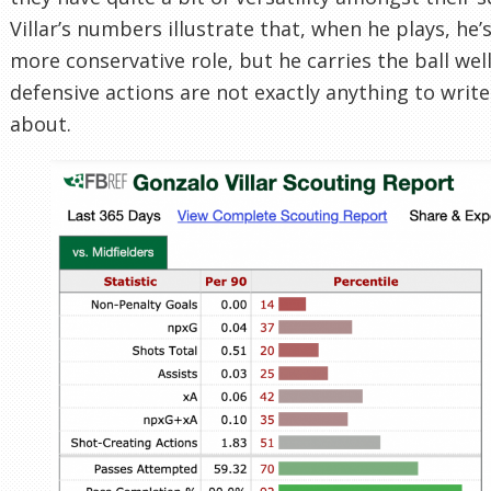
Villar’s numbers illustrate that, when he plays, he’
more conservative role, but he carries the ball well
defensive actions are not exactly anything to wri
about.