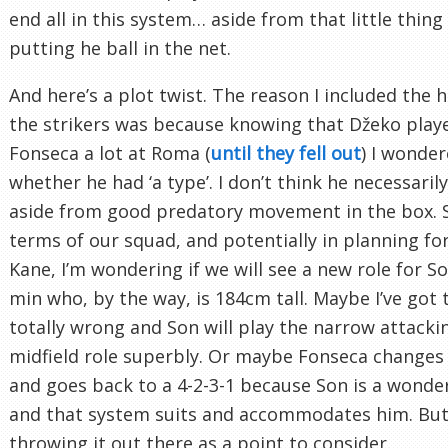
end all in this system… aside from that little thing
putting he ball in the net.
And here’s a plot twist. The reason I included the h
the strikers was because knowing that Džeko play
Fonseca a lot at Roma (
until they fell out
) I wonde
whether he had ‘a type’. I don’t think he necessaril
aside from good predatory movement in the box. S
terms of our squad, and potentially in planning for 
Kane, I’m wondering if we will see a new role for 
min who, by the way, is 184cm tall. Maybe I’ve got 
totally wrong and Son will play the narrow attacki
midfield role superbly. Or maybe Fonseca changes
and goes back to a 4-2-3-1 because Son is a wonder
and that system suits and accommodates him. But 
throwing it out there as a point to consider.