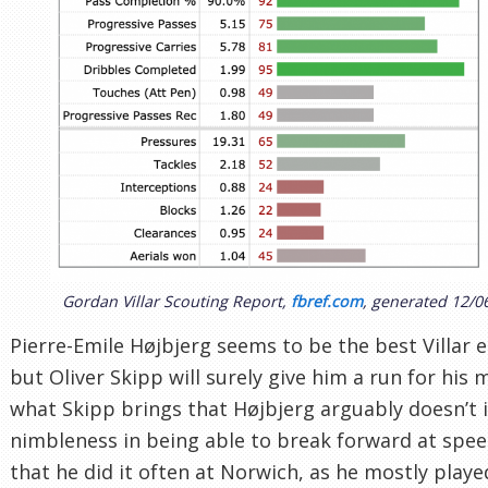
Gordan Villar Scouting Report,
fbref.com
, generated 12/0
Pierre-Emile Højbjerg seems to be the best Villar e
but Oliver Skipp will surely give him a run for his
what Skipp brings that Højbjerg arguably doesn’t i
nimbleness in being able to break forward at spe
that he did it often at Norwich, as he mostly playe