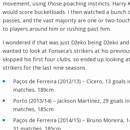
movement, using those poaching instincts. Harry 
would score bucketloads. I then watched a bunch o
passes, and the vast majority are one or two-touch
to players around him or rushing past him.
I wondered if that was just Džeko being Džeko and 
wanted to look at Fonseca’s strikers at his previous
skipped his first four clubs, so ended up looking a
strikers for the last nine seasons.
Paços de Ferreira (2012/13) – Cícero, 13 goals i
matches, 189cm
Porto (2013/14) – Jackson Martínez, 29 goals in
matches, 185cm
Paços de Ferreira (2014/15) – Bruno Moreira, 1
31 matches, 185cm