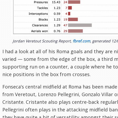
Jordan Veretout Scouting Report,
fbref.com
, generated 12/
I had a look at all of his Roma goals and they are n
varied — some from the edge of the box, a third m
supporting run on a counter, a couple where he t
nice positions in the box from crosses.
Fonseca’s central midfield at Roma has been made
from Veretout, Lorenzo Pellegrini, Gonzalo Villar o
Cristante. Cristante also plays centre-back regular
Pellegrini often plays in the attacking midfield band
they have quite a bit of versatility amongst their 