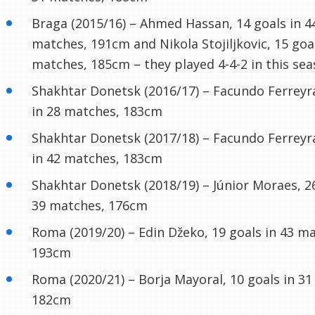
Braga (2015/16) – Ahmed Hassan, 14 goals in 4
matches, 191cm and Nikola Stojiljkovic, 15 goal
matches, 185cm – they played 4-4-2 in this sea
Shakhtar Donetsk (2016/17) – Facundo Ferreyra
in 28 matches, 183cm
Shakhtar Donetsk (2017/18) – Facundo Ferreyra
in 42 matches, 183cm
Shakhtar Donetsk (2018/19) – Júnior Moraes, 26
39 matches, 176cm
Roma (2019/20) – Edin Džeko, 19 goals in 43 m
193cm
Roma (2020/21) – Borja Mayoral, 10 goals in 3
182cm