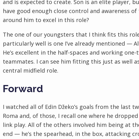
and is expected to create. Son is an elite player, b
have good enough close control and awareness of
around him to excel in this role?
The one of our youngsters that I think fits this rol
particularly well is one I’ve already mentioned — Al
He’s excellent in the half-spaces and working one-
teammates. I can see him fitting this just as well a
central midfield role.
Forward
I watched all of Edin Džeko’s goals from the last t
Roma and, of those, I recall one where he dropped
link play. All of the others involved him being at t
end — he’s the spearhead, in the box, attacking cr