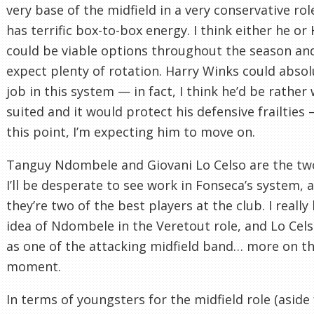
very base of the midfield in a very conservative rol
has terrific box-to-box energy. I think either he or
could be viable options throughout the season an
expect plenty of rotation. Harry Winks could absol
job in this system — in fact, I think he’d be rather 
suited and it would protect his defensive frailties 
this point, I’m expecting him to move on.
Tanguy Ndombele and Giovani Lo Celso are the tw
I’ll be desperate to see work in Fonseca’s system, a
they’re two of the best players at the club. I really 
idea of Ndombele in the Veretout role, and Lo Cels
as one of the attacking midfield band… more on th
moment.
In terms of youngsters for the midfield role (aside