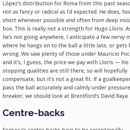
López’s distribution for Roma from this past seaso
not as fancy or radical as I’d expected. He does, h
short whenever possible and often from deep insi
box. This is really not a strength for Hugo Lloris.
he’s not going anywhere, I anticipate a few nervy
where he hangs on to the ball a little late, or gets 
wrong. We saw plenty of those under Mauricio Poc
and it’s, I guess, the price we pay with Lloris — his
stopping qualities are still there, so will hopefully
compensate, but it’s not a great fit. If a goalkeepe
pass the ball accurately and calmly under pressure 
breaker, we should look at Brentford’s David Raya.
Centre-backs
Fonseca’s centre-backs have to be exceptionally