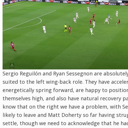
Sergio Reguilón and Ryan Sessegnon are absolutely
suited to the left wing-back role. They have accele
energetically spring forward, are happy to positio
themselves high, and also have natural recovery p
know that on the right we have a problem, with Se
likely to leave and Matt Doherty so far having stru
settle, though we need to acknowledge that he had 