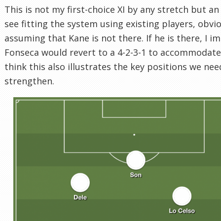
This is not my first-choice XI by any stretch but an 
see fitting the system using existing players, obvi
assuming that Kane is not there. If he is there, I i
Fonseca would revert to a 4-2-3-1 to accommodate 
think this also illustrates the key positions we nee
strengthen.