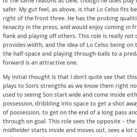
of the same reasons as Dele, though he does play i
safer. My gut feel, as above, is that Lo Celso fits b
right of the front three. He has the probing qualiti
tenacity in the press, and would enjoy coming in f
flank and playing off others. This role is really not
provides width, and the idea of Lo Celso being on t
the half-space and playing through-balls to a pred
forward is an attractive one.
My initial thought is that I don’t quite see that this
plays to Son’s strengths as we know them right no
used to seeing Son start wide and come inside eith
possession, dribbling into space to get a shot awa
of possession, to get on the end of a long pass an
through on goal. This role sees the opposite – the
midfielder starts inside and moves out, sees a lot o