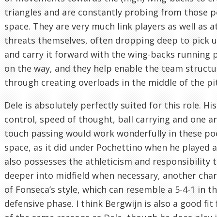
triangles and are constantly probing from those p
space. They are very much link players as well as a
threats themselves, often dropping deep to pick u
and carry it forward with the wing-backs running
on the way, and they help enable the team structu
through creating overloads in the middle of the pi
Dele is absolutely perfectly suited for this role. His
control, speed of thought, ball carrying and one a
touch passing would work wonderfully in these po
space, as it did under Pochettino when he played a
also possesses the athleticism and responsibility 
deeper into midfield when necessary, another char
of Fonseca’s style, which can resemble a 5-4-1 in t
defensive phase. I think Bergwijn is also a good fit