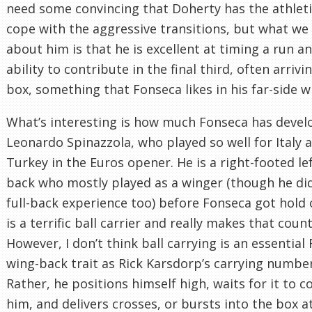
need some convincing that Doherty has the athlet
cope with the aggressive transitions, but what w
about him is that he is excellent at timing a run a
ability to contribute in the final third, often arrivi
box, something that Fonseca likes in his far-side w
What’s interesting is how much Fonseca has deve
Leonardo Spinazzola, who played so well for Italy 
Turkey in the Euros opener. He is a right-footed le
back who mostly played as a winger (though he di
full-back experience too) before Fonseca got hold 
is a terrific ball carrier and really makes that count
However, I don’t think ball carrying is an essential
wing-back trait as Rick Karsdorp’s carrying number
Rather, he positions himself high, waits for it to 
him, and delivers crosses, or bursts into the box at