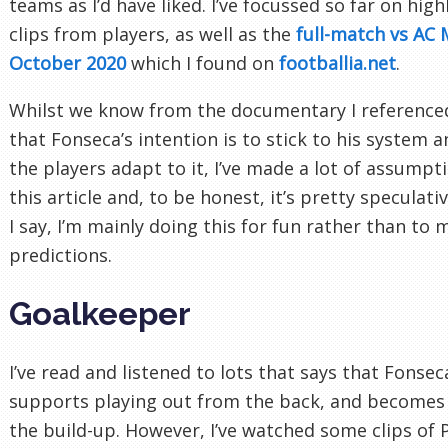
teams as I’d have liked. I’ve focussed so far on hig
clips from players, as well as the
full-match vs AC 
October 2020
which I found on
footballia.net
.
Whilst we know from the documentary I referenced
that Fonseca’s intention is to stick to his system 
the players adapt to it, I’ve made a lot of assumpt
this article and, to be honest, it’s pretty speculativ
I say, I’m mainly doing this for fun rather than to
predictions.
Goalkeeper
I’ve read and listened to lots that says that Fonsec
supports playing out from the back, and becomes 
the build-up. However, I’ve watched some clips of 