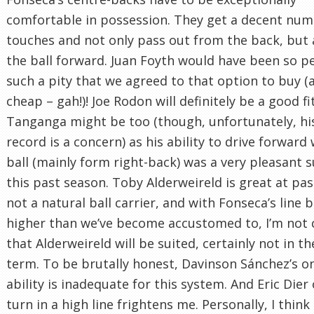
comfortable in possession. They get a decent num
touches and not only pass out from the back, but 
the ball forward. Juan Foyth would have been so pe
such a pity that we agreed to that option to buy (
cheap – gah!)! Joe Rodon will definitely be a good fi
Tanganga might be too (though, unfortunately, his
record is a concern) as his ability to drive forward
ball (mainly form right-back) was a very pleasant s
this past season. Toby Alderweireld is great at pas
not a natural ball carrier, and with Fonseca’s line b
higher than we’ve become accustomed to, I’m not 
that Alderweireld will be suited, certainly not in th
term. To be brutally honest, Davinson Sánchez’s on
ability is inadequate for this system. And Eric Dier
turn in a high line frightens me. Personally, I think i