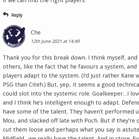
Reply
Che
12th June 2021 at 14:49
Thank you for this break down. I think myself, an
others, like the fact that he favours a system, and
players adapt to the system. (I’d just rather Kane 
PSG than Citeh.) But, yep, it seems a good technica
could slot into the systemic role. Goalkeeper…I lo
and I think he’s intelligent enough to adapt. Defen
have some of the talent. They haven’t performed 
Mou, and slacked off late with Poch. But if they’re
cut them loose and perhaps what you say is astute
Midfield…we really have the talent. And in store. Ev