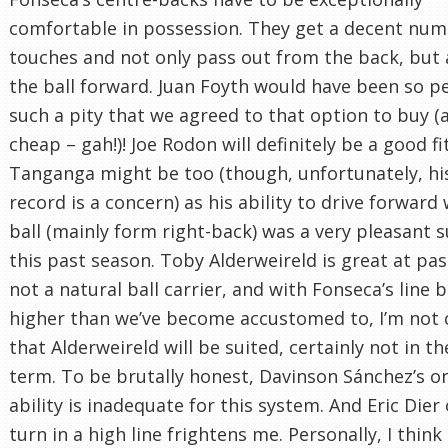
comfortable in possession. They get a decent num
touches and not only pass out from the back, but 
the ball forward. Juan Foyth would have been so pe
such a pity that we agreed to that option to buy (
cheap – gah!)! Joe Rodon will definitely be a good fi
Tanganga might be too (though, unfortunately, his
record is a concern) as his ability to drive forward
ball (mainly form right-back) was a very pleasant s
this past season. Toby Alderweireld is great at pas
not a natural ball carrier, and with Fonseca’s line b
higher than we’ve become accustomed to, I’m not 
that Alderweireld will be suited, certainly not in th
term. To be brutally honest, Davinson Sánchez’s on
ability is inadequate for this system. And Eric Dier
turn in a high line frightens me. Personally, I think i