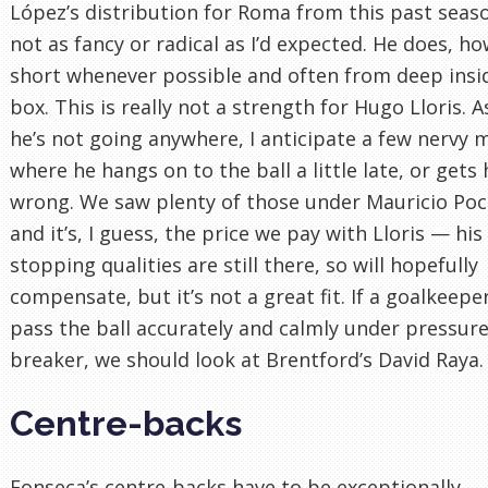
López’s distribution for Roma from this past seaso
not as fancy or radical as I’d expected. He does, h
short whenever possible and often from deep insi
box. This is really not a strength for Hugo Lloris.
he’s not going anywhere, I anticipate a few nervy
where he hangs on to the ball a little late, or gets 
wrong. We saw plenty of those under Mauricio Poc
and it’s, I guess, the price we pay with Lloris — his
stopping qualities are still there, so will hopefully
compensate, but it’s not a great fit. If a goalkeepe
pass the ball accurately and calmly under pressure 
breaker, we should look at Brentford’s David Raya.
Centre-backs
Fonseca’s centre-backs have to be exceptionally