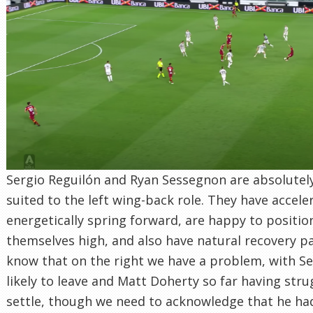
Sergio Reguilón and Ryan Sessegnon are absolutely
suited to the left wing-back role. They have accele
energetically spring forward, are happy to positio
themselves high, and also have natural recovery p
know that on the right we have a problem, with Se
likely to leave and Matt Doherty so far having stru
settle, though we need to acknowledge that he had 