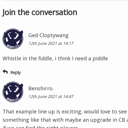
Join the conversation
Ged Cloptywang
12th June 2021 at 14:17
Whistle in the fiddle, i think I need a piddle
Reply
Benshirro
12th June 2021 at 14:47
That example line up is exciting, would love to see
something like that with maybe an upgrade in CB
if we can find the right players.