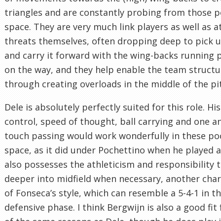
triangles and are constantly probing from those p
space. They are very much link players as well as a
threats themselves, often dropping deep to pick u
and carry it forward with the wing-backs running
on the way, and they help enable the team structu
through creating overloads in the middle of the pi
Dele is absolutely perfectly suited for this role. His
control, speed of thought, ball carrying and one a
touch passing would work wonderfully in these po
space, as it did under Pochettino when he played a
also possesses the athleticism and responsibility 
deeper into midfield when necessary, another char
of Fonseca’s style, which can resemble a 5-4-1 in t
defensive phase. I think Bergwijn is also a good fit