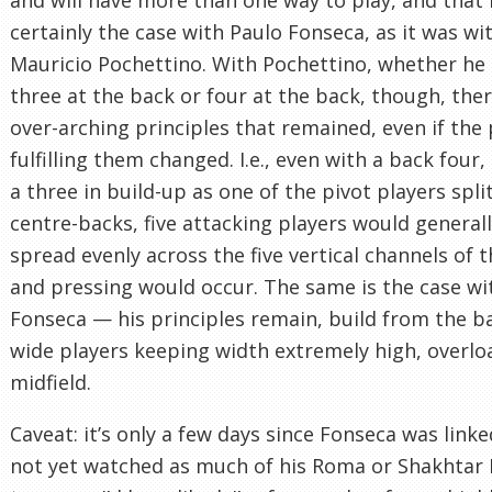
certainly the case with Paulo Fonseca, as it was wi
Mauricio Pochettino. With Pochettino, whether he
three at the back or four at the back, though, the
over-arching principles that remained, even if the 
fulfilling them changed. I.e., even with a back four
a three in build-up as one of the pivot players spli
centre-backs, five attacking players would general
spread evenly across the five vertical channels of t
and pressing would occur. The same is the case wi
Fonseca — his principles remain, build from the b
wide players keeping width extremely high, overlo
midfield.
Caveat: it’s only a few days since Fonseca was linked
not yet watched as much of his Roma or Shakhtar