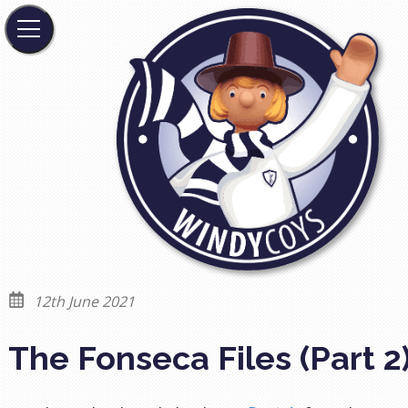
12th June 2021
The Fonseca Files (Part 2