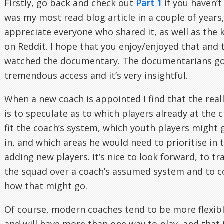
Firstly, go back and check out
Part 1
if you haven’t 
was my most read blog article in a couple of years,
appreciate everyone who shared it, as well as the 
on Reddit. I hope that you enjoy/enjoyed that and 
watched the documentary. The documentarians g
tremendous access and it’s very insightful.
When a new coach is appointed I find that the real
is to speculate as to which players already at the 
fit the coach’s system, which youth players might g
in, and which areas he would need to prioritise in 
adding new players. It’s nice to look forward, to tr
the squad over a coach’s assumed system and to c
how that might go.
Of course, modern coaches tend to be more flexib
and will have more than one way to play, and that 