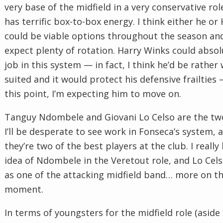
very base of the midfield in a very conservative rol
has terrific box-to-box energy. I think either he or
could be viable options throughout the season an
expect plenty of rotation. Harry Winks could absol
job in this system — in fact, I think he’d be rather 
suited and it would protect his defensive frailties 
this point, I’m expecting him to move on.
Tanguy Ndombele and Giovani Lo Celso are the tw
I’ll be desperate to see work in Fonseca’s system, a
they’re two of the best players at the club. I really 
idea of Ndombele in the Veretout role, and Lo Cels
as one of the attacking midfield band… more on th
moment.
In terms of youngsters for the midfield role (aside