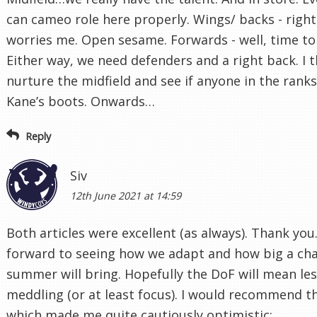
can cameo role here properly. Wings/ backs - right
worries me. Open sesame. Forwards - well, time to 
Either way, we need defenders and a right back. I 
nurture the midfield and see if anyone in the ranks 
Kane’s boots. Onwards…
Reply
Siv
12th June 2021 at 14:59
Both articles were excellent (as always). Thank you.
forward to seeing how we adapt and how big a cha
summer will bring. Hopefully the DoF will mean les
meddling (or at least focus). I would recommend thi
which made me quite cautiously optimistic: