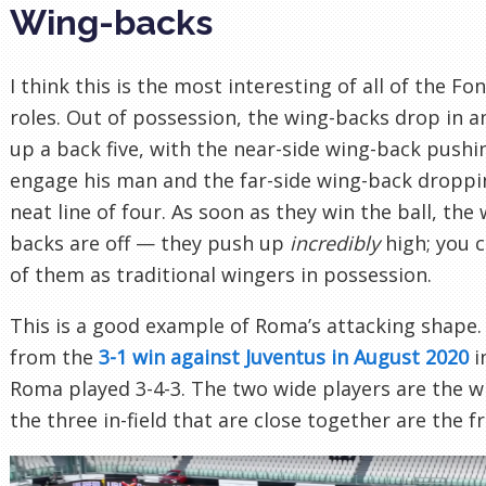
Wing-backs
I think this is the most interesting of all of the Fo
roles. Out of possession, the wing-backs drop in 
up a back five, with the near-side wing-back pushi
engage his man and the far-side wing-back droppi
neat line of four. As soon as they win the ball, the 
backs are off — they push up
incredibly
high; you c
of them as traditional wingers in possession.
This is a good example of Roma’s attacking shape. 
from the
3-1 win against Juventus in August 2020
i
Roma played 3-4-3. The two wide players are the w
the three in-field that are close together are the f