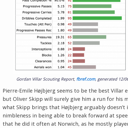
Gordan Villar Scouting Report,
fbref.com
, generated 12/0
Pierre-Emile Højbjerg seems to be the best Villar e
but Oliver Skipp will surely give him a run for his
what Skipp brings that Højbjerg arguably doesn’t i
nimbleness in being able to break forward at spe
that he did it often at Norwich, as he mostly playe