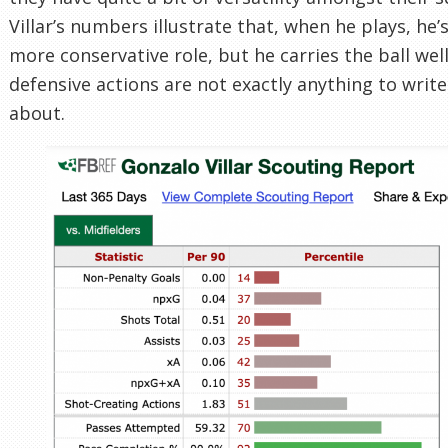
Villar’s numbers illustrate that, when he plays, he’
more conservative role, but he carries the ball well
defensive actions are not exactly anything to wri
about.