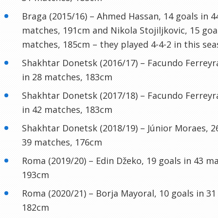
Braga (2015/16) – Ahmed Hassan, 14 goals in 4
matches, 191cm and Nikola Stojiljkovic, 15 goal
matches, 185cm – they played 4-4-2 in this sea
Shakhtar Donetsk (2016/17) – Facundo Ferreyra
in 28 matches, 183cm
Shakhtar Donetsk (2017/18) – Facundo Ferreyra
in 42 matches, 183cm
Shakhtar Donetsk (2018/19) – Júnior Moraes, 26
39 matches, 176cm
Roma (2019/20) – Edin Džeko, 19 goals in 43 m
193cm
Roma (2020/21) – Borja Mayoral, 10 goals in 3
182cm