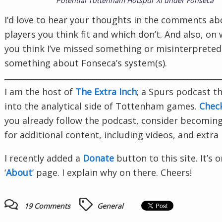
Potential Tottenham Hotspur XI under Fonseca
I’d love to hear your thoughts in the comments a
players you think fit and which don’t. And also, on
you think I’ve missed something or misinterpreted
something about Fonseca’s system(s).
I am the host of
The Extra Inch
; a Spurs podcast t
into the analytical side of Tottenham games.
Chec
you already follow the podcast, consider becomin
for additional content, including videos, and extra
I recently added a
Donate
button to this site. It’s 
‘
About
‘ page. I explain why on there. Cheers!
19 Comments
General