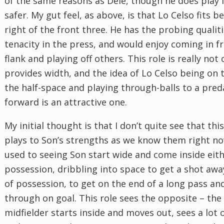
of the same reasons as Dele, though he does play i
safer. My gut feel, as above, is that Lo Celso fits b
right of the front three. He has the probing qualiti
tenacity in the press, and would enjoy coming in f
flank and playing off others. This role is really not
provides width, and the idea of Lo Celso being on t
the half-space and playing through-balls to a pred
forward is an attractive one.
My initial thought is that I don’t quite see that this
plays to Son’s strengths as we know them right no
used to seeing Son start wide and come inside eith
possession, dribbling into space to get a shot awa
of possession, to get on the end of a long pass an
through on goal. This role sees the opposite – the
midfielder starts inside and moves out, sees a lot o