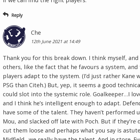
Reply
Che
12th June 2021 at 14:49
Thank you for this break down. I think myself, an
others, like the fact that he favours a system, and
players adapt to the system. (I’d just rather Kane 
PSG than Citeh.) But, yep, it seems a good technica
could slot into the systemic role. Goalkeeper…I lo
and I think he’s intelligent enough to adapt. Defen
have some of the talent. They haven’t performed 
Mou, and slacked off late with Poch. But if they’re
cut them loose and perhaps what you say is astute
Midfield…we really have the talent. And in store. Ev