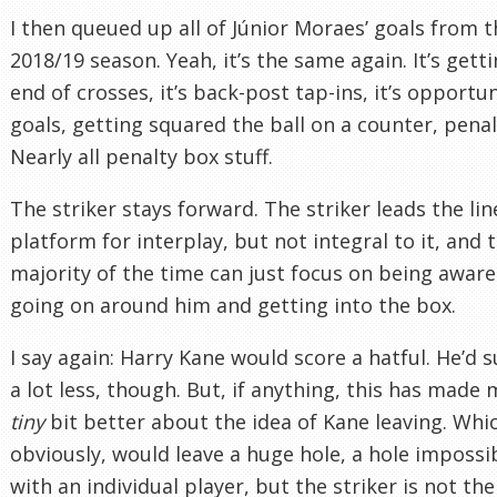
I then queued up all of Júnior Moraes’ goals from t
2018/19 season. Yeah, it’s the same again. It’s gett
end of crosses, it’s back-post tap-ins, it’s opportun
goals, getting squared the ball on a counter, penal
Nearly all penalty box stuff.
The striker stays forward. The striker leads the line
platform for interplay, but not integral to it, and 
majority of the time can just focus on being aware
going on around him and getting into the box.
I say again: Harry Kane would score a hatful. He’d s
a lot less, though. But, if anything, this has made 
tiny
bit better about the idea of Kane leaving. Whi
obviously, would leave a huge hole, a hole impossibl
with an individual player, but the striker is not the