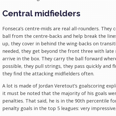
Central midfielders
Fonseca’s centre-mids are real all-rounders. They c
ball from the centre-backs and help break the lines
up, they cover in behind the wing-backs on transi
needed, they get beyond the front three with late
arrive in the box. They carry the ball forward wher
possible, they pull strings, they pass quickly and fl
they find the attacking midfielders often.
A lot is made of Jordan Veretout’s goalscoring expl
it must be noted that the majority of his goals we
penalties. That said, he is in the 90th percentile fo
penalty goals in the top 5 leagues: very impressive