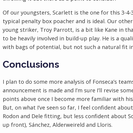
Of our youngsters, Scarlett is the one for this 3-4-3
typical penalty box poacher and is ideal. Our other
young striker, Troy Parrott, is a bit like Kane in tha
to be heavily involved in build-up play. He is a qual
with bags of potential, but not such a natural fit i
Conclusions
I plan to do some more analysis of Fonseca’s team
announcement is made and I’m sure I’ll revise some
points above once I become more familiar with his
But, on what I’ve seen so far, I feel confident abou
Rodon and Dele fitting, but less confident about S
up front), Sánchez, Alderweireld and Lloris.