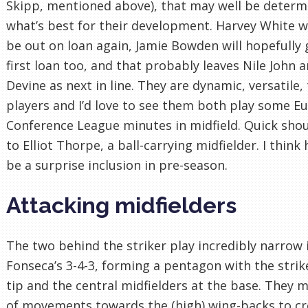
Skipp, mentioned above), that may well be determ
what’s best for their development. Harvey White wi
be out on loan again, Jamie Bowden will hopefully 
first loan too, and that probably leaves Nile John a
Devine as next in line. They are dynamic, versatile,
players and I’d love to see them both play some E
Conference League minutes in midfield. Quick sho
to Elliot Thorpe, a ball-carrying midfielder. I think
be a surprise inclusion in pre-season.
Attacking midfielders
The two behind the striker play incredibly narrow 
Fonseca’s 3-4-3, forming a pentagon with the strik
tip and the central midfielders at the base. They 
of movements towards the (high) wing-backs to cr