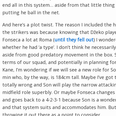
end all in this system… aside from that little thing
putting he ball in the net.
And here’s a plot twist. The reason I included the h
the strikers was because knowing that Džeko play
Fonseca a lot at Roma (
until they fell out
) I wonde
whether he had ‘a type’. I don’t think he necessaril
aside from good predatory movement in the box. S
terms of our squad, and potentially in planning for 
Kane, I’m wondering if we will see a new role for 
min who, by the way, is 184cm tall. Maybe I’ve got 
totally wrong and Son will play the narrow attacki
midfield role superbly. Or maybe Fonseca changes
and goes back to a 4-2-3-1 because Son is a wonder
and that system suits and accommodates him. But 
throwing it out there as a point to consider.