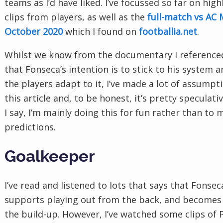
teams as I’d have liked. I’ve focussed so far on hig
clips from players, as well as the
full-match vs AC 
October 2020
which I found on
footballia.net
.
Whilst we know from the documentary I referenced
that Fonseca’s intention is to stick to his system 
the players adapt to it, I’ve made a lot of assumpt
this article and, to be honest, it’s pretty speculativ
I say, I’m mainly doing this for fun rather than to
predictions.
Goalkeeper
I’ve read and listened to lots that says that Fonsec
supports playing out from the back, and becomes 
the build-up. However, I’ve watched some clips of 