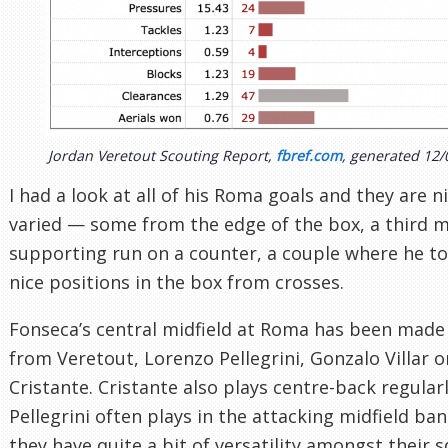
Jordan Veretout Scouting Report,
fbref.com
, generated 12/
I had a look at all of his Roma goals and they are n
varied — some from the edge of the box, a third m
supporting run on a counter, a couple where he t
nice positions in the box from crosses.
Fonseca’s central midfield at Roma has been made
from Veretout, Lorenzo Pellegrini, Gonzalo Villar o
Cristante. Cristante also plays centre-back regular
Pellegrini often plays in the attacking midfield band
they have quite a bit of versatility amongst their 