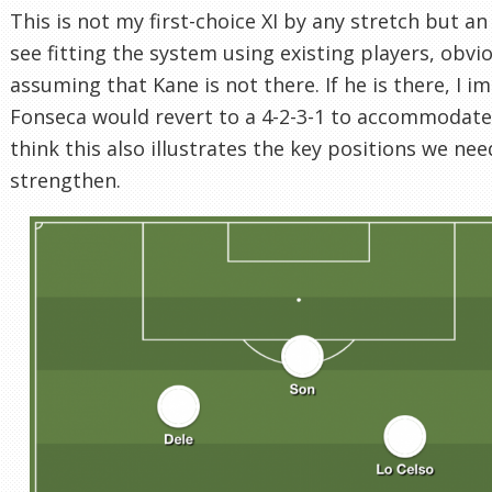
This is not my first-choice XI by any stretch but an 
see fitting the system using existing players, obvi
assuming that Kane is not there. If he is there, I i
Fonseca would revert to a 4-2-3-1 to accommodate 
think this also illustrates the key positions we nee
strengthen.