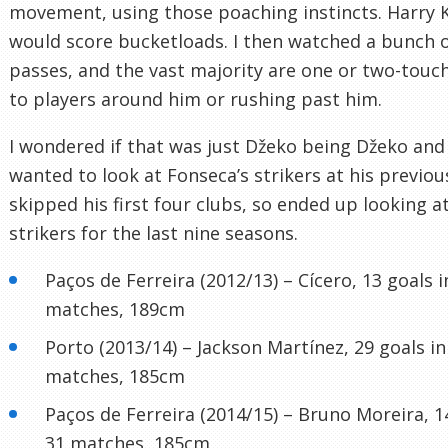
movement, using those poaching instincts. Harry 
would score bucketloads. I then watched a bunch o
passes, and the vast majority are one or two-touch
to players around him or rushing past him.
I wondered if that was just Džeko being Džeko and 
wanted to look at Fonseca’s strikers at his previous
skipped his first four clubs, so ended up looking a
strikers for the last nine seasons.
Paços de Ferreira (2012/13) – Cícero, 13 goals i
matches, 189cm
Porto (2013/14) – Jackson Martínez, 29 goals in
matches, 185cm
Paços de Ferreira (2014/15) – Bruno Moreira, 1
31 matches, 185cm