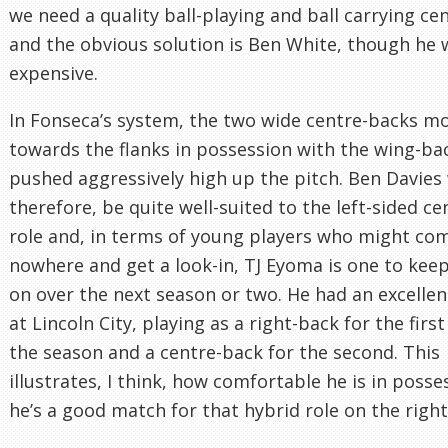
we need a quality ball-playing and ball carrying ce
and the obvious solution is Ben White, though he
expensive.
In Fonseca’s system, the two wide centre-backs m
towards the flanks in possession with the wing-ba
pushed aggressively high up the pitch. Ben Davies
therefore, be quite well-suited to the left-sided c
role and, in terms of young players who might co
nowhere and get a look-in, TJ Eyoma is one to kee
on over the next season or two. He had an excelle
at Lincoln City, playing as a right-back for the first
the season and a centre-back for the second. This
illustrates, I think, how comfortable he is in poss
he’s a good match for that hybrid role on the right