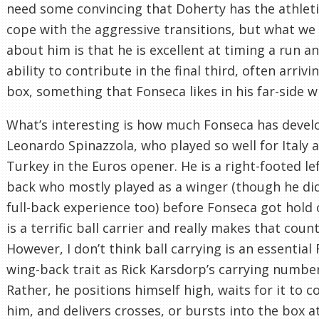
need some convincing that Doherty has the athlet
cope with the aggressive transitions, but what w
about him is that he is excellent at timing a run a
ability to contribute in the final third, often arrivi
box, something that Fonseca likes in his far-side w
What’s interesting is how much Fonseca has deve
Leonardo Spinazzola, who played so well for Italy 
Turkey in the Euros opener. He is a right-footed le
back who mostly played as a winger (though he di
full-back experience too) before Fonseca got hold 
is a terrific ball carrier and really makes that count
However, I don’t think ball carrying is an essential
wing-back trait as Rick Karsdorp’s carrying number
Rather, he positions himself high, waits for it to 
him, and delivers crosses, or bursts into the box at