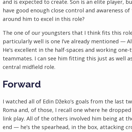
and is expected to create. Son is an elite player, b
have good enough close control and awareness of
around him to excel in this role?
The one of our youngsters that I think fits this rol
particularly well is one I’ve already mentioned — Al
He’s excellent in the half-spaces and working one-
teammates. I can see him fitting this just as well a
central midfield role.
Forward
I watched all of Edin Džeko’s goals from the last t
Roma and, of those, I recall one where he dropped
link play. All of the others involved him being at t
end — he’s the spearhead, in the box, attacking cr