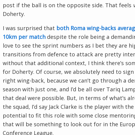
post if the ball is on the opposite side. That feels
Doherty.
I was surprised that
both Roma wing-backs averag
10km per match
despite the role being a demandin
love to see the sprint numbers as I bet they are hi
transitions from defence to attack are pretty inten
without that additional context, I think there’s s
for Doherty. Of course, we absolutely need to sign
right wing-back, because we can’t go through a d
season with just one, and I’d be all over Tariq Lamp
that deal were possible. But, in terms of what’s alr
the squad, I’d say Jack Clarke is the player with th
potential to fit this role with some close mentori
that will be something to look out for in the Euro
Conference League.