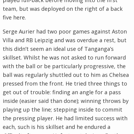
team, but was deployed on the right of a back
five here.
Serge Aurier had two poor games against Aston
Villa and RB Leipzig and was overdue a rest, but
this didn’t seem an ideal use of Tanganga’s
skillset. Whilst he was not asked to run forward
with the ball or be particularly progressive, the
ball was regularly shuttled out to him as Chelsea
pressed from the front. He tried three things to
get out of trouble: finding an angle for a pass
inside (easier said than done); winning throws by
playing up the line; stepping inside to commit
the pressing player. He had limited success with
each, such is his skillset and he endured a