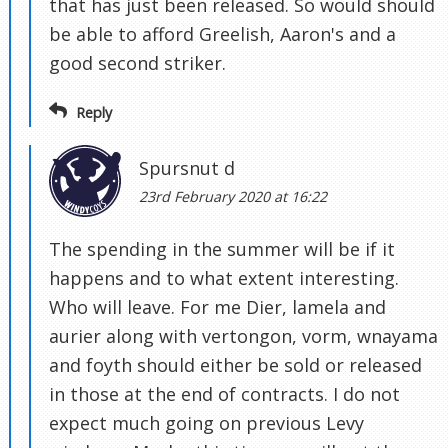
that has just been released. So would should
be able to afford Greelish, Aaron's and a
good second striker.
Reply
Spursnut d
23rd February 2020 at 16:22
The spending in the summer will be if it
happens and to what extent interesting.
Who will leave. For me Dier, lamela and
aurier along with vertongon, vorm, wnayama
and foyth should either be sold or released
in those at the end of contracts. I do not
expect much going on previous Levy