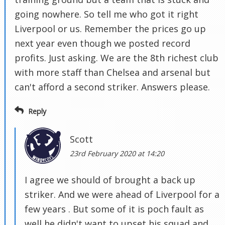
going nowhere. So tell me who got it right
Liverpool or us. Remember the prices go up
next year even though we posted record
profits. Just asking. We are the 8th richest club
with more staff than Chelsea and arsenal but
can't afford a second striker. Answers please.
Reply
Scott
23rd February 2020 at 14:20
I agree we should of brought a back up
striker. And we were ahead of Liverpool for a
few years . But some of it is poch fault as
well he didn't want to upset his squad and