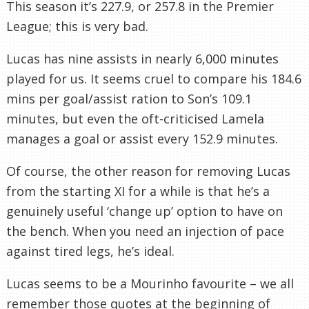
This season it’s 227.9, or 257.8 in the Premier
League; this is very bad.
Lucas has nine assists in nearly 6,000 minutes
played for us. It seems cruel to compare his 184.6
mins per goal/assist ration to Son’s 109.1
minutes, but even the oft-criticised Lamela
manages a goal or assist every 152.9 minutes.
Of course, the other reason for removing Lucas
from the starting XI for a while is that he’s a
genuinely useful ‘change up’ option to have on
the bench. When you need an injection of pace
against tired legs, he’s ideal.
Lucas seems to be a Mourinho favourite – we all
remember those quotes at the beginning of