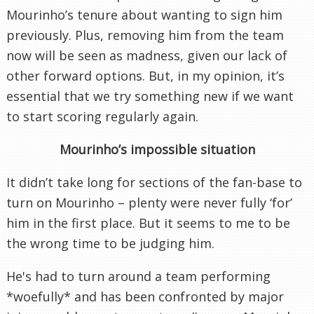
Mourinho’s tenure about wanting to sign him
previously. Plus, removing him from the team
now will be seen as madness, given our lack of
other forward options. But, in my opinion, it’s
essential that we try something new if we want
to start scoring regularly again.
Mourinho’s impossible situation
It didn’t take long for sections of the fan-base to
turn on Mourinho – plenty were never fully ‘for’
him in the first place. But it seems to me to be
the wrong time to be judging him.
He's had to turn around a team performing
*woefully* and has been confronted by major