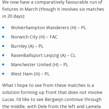
We now have a comparatively favourable run of
fixtures in March (though it involves six matches
in 20 days):
Wolverhampton Wanderers (H) – PL
Norwich City (H) – FAC
Burnley (A) – PL
RasenBallsport Leipzig (A) – CL
Manchester United (H) – PL
West Ham (H) – PL
What I hope to see from these matches is a
solution forming up front that does not involve
Lucas. I’d like to see Bergwijn continue through
the middle, with Dele from the left and Lamela