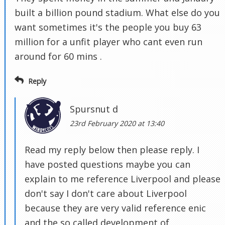
built a billion pound stadium. What else do you
want sometimes it's the people you buy 63
million for a unfit player who cant even run
around for 60 mins .
Reply
Spursnut d
23rd February 2020 at 13:40
Read my reply below then please reply. I
have posted questions maybe you can
explain to me reference Liverpool and please
don't say I don't care about Liverpool
because they are very valid reference enic
and the so called development of