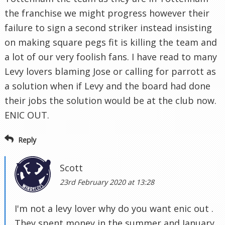
the franchise we might progress however their
failure to sign a second striker instead insisting
on making square pegs fit is killing the team and
a lot of our very foolish fans. I have read to many
Levy lovers blaming Jose or calling for parrott as
a solution when if Levy and the board had done
their jobs the solution would be at the club now.
ENIC OUT.
Reply
Scott
23rd February 2020 at 13:28
I'm not a levy lover why do you want enic out .
They spent money in the summer and January