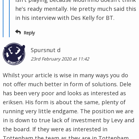
he's ready mentally. He pretty much said this
in his interview with Des Kelly for BT.
Reply
Spursnut d
23rd February 2020 at 11:42
Whilst your article is wise in many ways you do
not offer much better in form of solutions. Dele
has been very poor and looks as interested as
eriksen. His form is about the same, plenty of
running very little endgame. The position we are
in is down to true lack of investment by Levy and
the board. If they were as interested in
Tottenham the team as they are in Tottenham