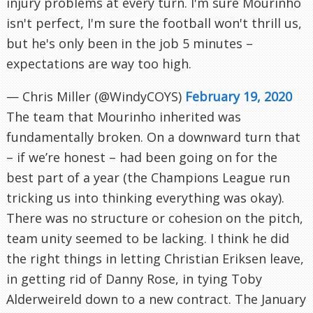
injury problems at every turn. I'm sure Mourinho
isn't perfect, I'm sure the football won't thrill us,
but he's only been in the job 5 minutes –
expectations are way too high.
— Chris Miller (@WindyCOYS)
February 19, 2020
The team that Mourinho inherited was
fundamentally broken. On a downward turn that
– if we’re honest – had been going on for the
best part of a year (the Champions League run
tricking us into thinking everything was okay).
There was no structure or cohesion on the pitch,
team unity seemed to be lacking. I think he did
the right things in letting Christian Eriksen leave,
in getting rid of Danny Rose, in tying Toby
Alderweireld down to a new contract. The January