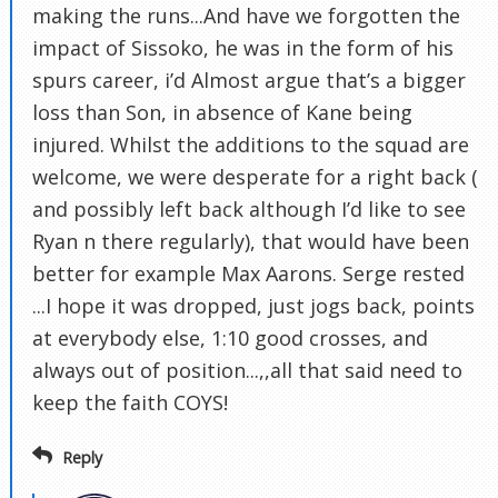
making the runs...And have we forgotten the
impact of Sissoko, he was in the form of his
spurs career, i’d Almost argue that’s a bigger
loss than Son, in absence of Kane being
injured. Whilst the additions to the squad are
welcome, we were desperate for a right back (
and possibly left back although I’d like to see
Ryan n there regularly), that would have been
better for example Max Aarons. Serge rested
...I hope it was dropped, just jogs back, points
at everybody else, 1:10 good crosses, and
always out of position...,,all that said need to
keep the faith COYS!
Reply