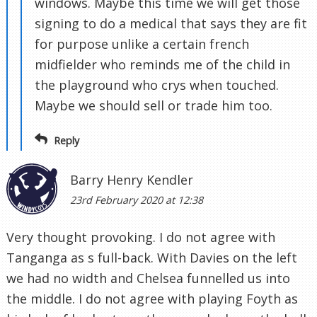
windows. Maybe this time we will get those
signing to do a medical that says they are fit
for purpose unlike a certain french
midfielder who reminds me of the child in
the playground who crys when touched.
Maybe we should sell or trade him too.
Reply
Barry Henry Kendler
23rd February 2020 at 12:38
Very thought provoking. I do not agree with
Tanganga as s full-back. With Davies on the left
we had no width and Chelsea funnelled us into
the middle. I do not agree with playing Foyth as