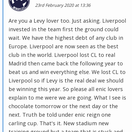
23rd February 2020 at 13:36
Are you a Levy lover too. Just asking. Liverpool
invested in the team first the ground could
wait. We have the highest debt of any club in
Europe. Liverpool are now seen as the best
club in the world. Liverpool lost CL to real
Madrid then came back the following year to
beat us and win everything else. We lost CL to
Liverpool so if Levy is the real deal we should
be winning this year. So please all enic lovers
explain to me were we are going. What I see is
chocolate tomorrow or the next day or the
next. Truth be told under enic reign one
carling cup. That's it. New stadium new
training ground but a team that is stuck and