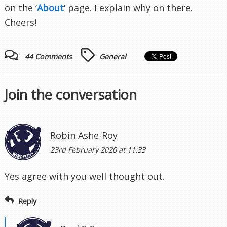
on the ‘
About
‘ page. I explain why on there.
Cheers!
44 Comments
General
Join the conversation
Robin Ashe-Roy
23rd February 2020 at 11:33
Yes agree with you well thought out.
Reply