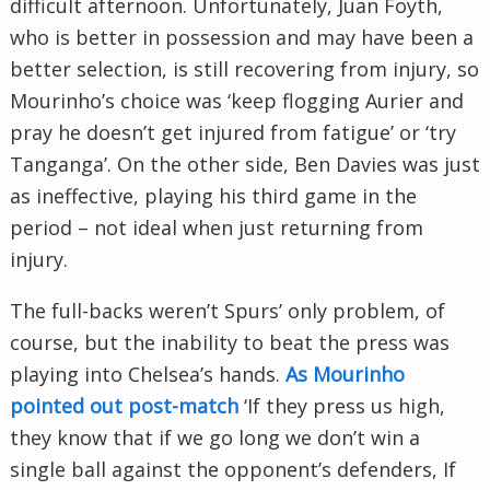
difficult afternoon. Unfortunately, Juan Foyth,
who is better in possession and may have been a
better selection, is still recovering from injury, so
Mourinho’s choice was ‘keep flogging Aurier and
pray he doesn’t get injured from fatigue’ or ‘try
Tanganga’. On the other side, Ben Davies was just
as ineffective, playing his third game in the
period – not ideal when just returning from
injury.
The full-backs weren’t Spurs’ only problem, of
course, but the inability to beat the press was
playing into Chelsea’s hands.
As Mourinho
pointed out post-match
‘If they press us high,
they know that if we go long we don’t win a
single ball against the opponent’s defenders, If