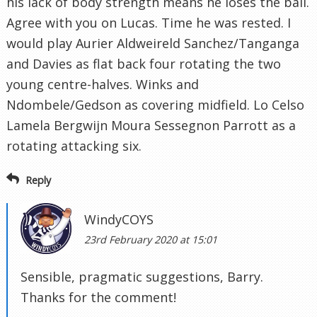
his lack of body strength means he loses the ball.
Agree with you on Lucas. Time he was rested. I
would play Aurier Aldweireld Sanchez/Tanganga
and Davies as flat back four rotating the two
young centre-halves. Winks and
Ndombele/Gedson as covering midfield. Lo Celso
Lamela Bergwijn Moura Sessegnon Parrott as a
rotating attacking six.
Reply
WindyCOYS
23rd February 2020 at 15:01
Sensible, pragmatic suggestions, Barry.
Thanks for the comment!