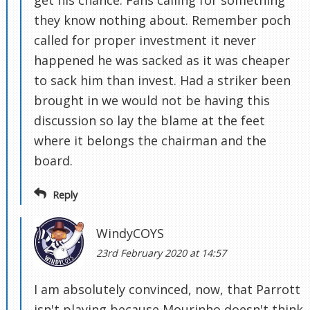
get his chance. Fans calling for something
they know nothing about. Remember poch
called for proper investment it never
happened he was sacked as it was cheaper
to sack him than invest. Had a striker been
brought in we would not be having this
discussion so lay the blame at the feet
where it belongs the chairman and the
board.
Reply
WindyCOYS
23rd February 2020 at 14:57
I am absolutely convinced, now, that Parrott
isn't playing because Mourinho doesn't think