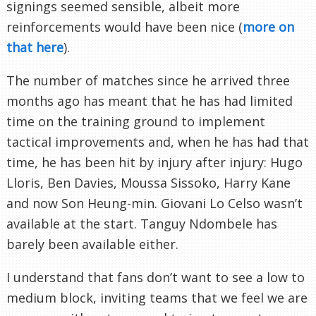
signings seemed sensible, albeit more
reinforcements would have been nice (
more on
that here
).
The number of matches since he arrived three
months ago has meant that he has had limited
time on the training ground to implement
tactical improvements and, when he has had that
time, he has been hit by injury after injury: Hugo
Lloris, Ben Davies, Moussa Sissoko, Harry Kane
and now Son Heung-min. Giovani Lo Celso wasn’t
available at the start. Tanguy Ndombele has
barely been available either.
I understand that fans don’t want to see a low to
medium block, inviting teams that we feel we are