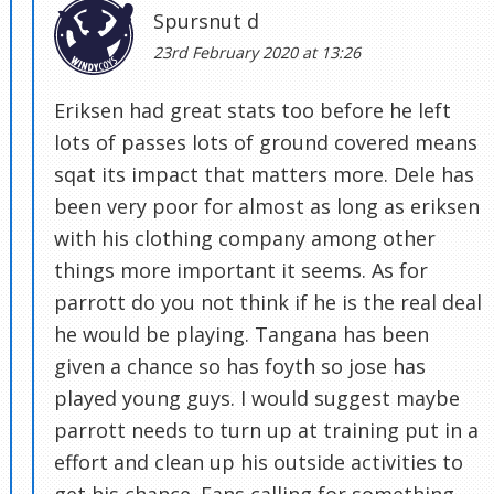
Spursnut d
23rd February 2020 at 13:26
Eriksen had great stats too before he left
lots of passes lots of ground covered means
sqat its impact that matters more. Dele has
been very poor for almost as long as eriksen
with his clothing company among other
things more important it seems. As for
parrott do you not think if he is the real deal
he would be playing. Tangana has been
given a chance so has foyth so jose has
played young guys. I would suggest maybe
parrott needs to turn up at training put in a
effort and clean up his outside activities to