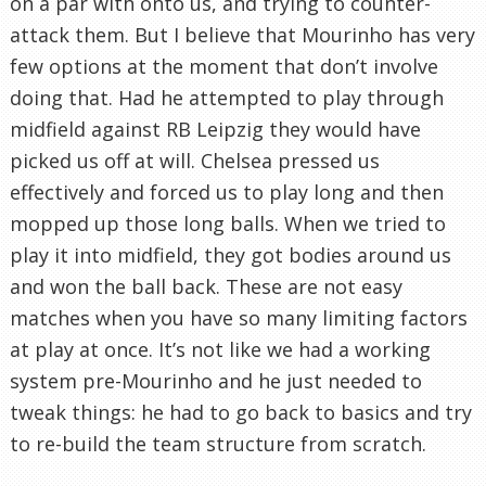
on a par with onto us, and trying to counter-
attack them. But I believe that Mourinho has very
few options at the moment that don’t involve
doing that. Had he attempted to play through
midfield against RB Leipzig they would have
picked us off at will. Chelsea pressed us
effectively and forced us to play long and then
mopped up those long balls. When we tried to
play it into midfield, they got bodies around us
and won the ball back. These are not easy
matches when you have so many limiting factors
at play at once. It’s not like we had a working
system pre-Mourinho and he just needed to
tweak things: he had to go back to basics and try
to re-build the team structure from scratch.