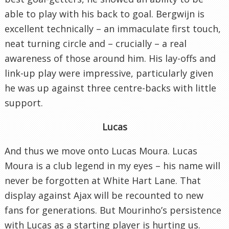
able to play with his back to goal. Bergwijn is
excellent technically – an immaculate first touch,
neat turning circle and – crucially – a real
awareness of those around him. His lay-offs and
link-up play were impressive, particularly given
he was up against three centre-backs with little
support.
Lucas
And thus we move onto Lucas Moura. Lucas
Moura is a club legend in my eyes – his name will
never be forgotten at White Hart Lane. That
display against Ajax will be recounted to new
fans for generations. But Mourinho’s persistence
with Lucas as a starting player is hurting us.