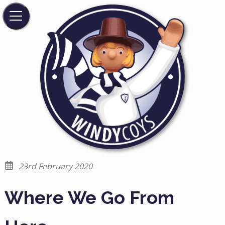
23rd February 2020
Where We Go From