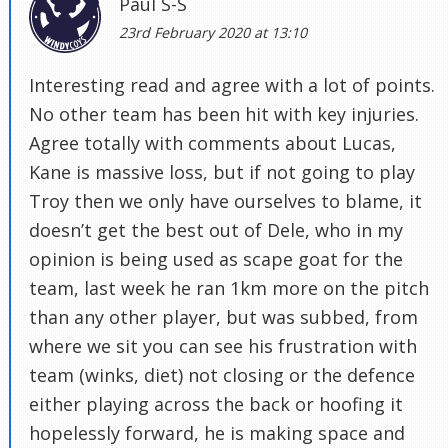
Paul S-S
23rd February 2020 at 13:10
Interesting read and agree with a lot of points.
No other team has been hit with key injuries.
Agree totally with comments about Lucas,
Kane is massive loss, but if not going to play
Troy then we only have ourselves to blame, it
doesn’t get the best out of Dele, who in my
opinion is being used as scape goat for the
team, last week he ran 1km more on the pitch
than any other player, but was subbed, from
where we sit you can see his frustration with
team (winks, diet) not closing or the defence
either playing across the back or hoofing it
hopelessly forward, he is making space and