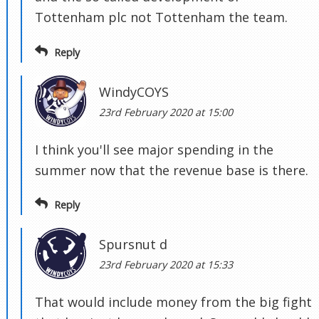
Tottenham plc not Tottenham the team.
Reply
WindyCOYS
23rd February 2020 at 15:00
I think you'll see major spending in the
summer now that the revenue base is there.
Reply
Spursnut d
23rd February 2020 at 15:33
That would include money from the big fight