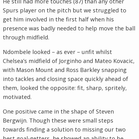
He still had more touches (87) than any other
Spurs player on the pitch but we struggled to
get him involved in the first half when his
presence was badly needed to help move the ball
through midfield.
Ndombele looked – as ever – unfit whilst
Chelsea’s midfield of Jorginho and Mateo Kovacic,
with Mason Mount and Ross Barkley snapping
into tackles and closing space quickly ahead of
them, looked the opposite: fit, sharp, spritely,
motivated.
One positive came in the shape of Steven
Bergwijn. Though these were small steps
towards finding a solution to missing our two
best goal-getters, he showed an ability to be