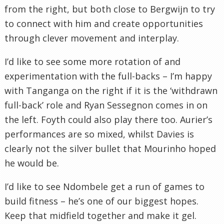
from the right, but both close to Bergwijn to try
to connect with him and create opportunities
through clever movement and interplay.
I’d like to see some more rotation of and
experimentation with the full-backs – I’m happy
with Tanganga on the right if it is the ‘withdrawn
full-back’ role and Ryan Sessegnon comes in on
the left. Foyth could also play there too. Aurier’s
performances are so mixed, whilst Davies is
clearly not the silver bullet that Mourinho hoped
he would be.
I’d like to see Ndombele get a run of games to
build fitness – he’s one of our biggest hopes.
Keep that midfield together and make it gel.