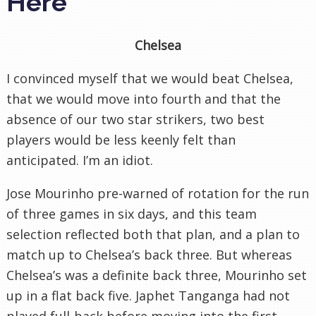
Here
Chelsea
I convinced myself that we would beat Chelsea,
that we would move into fourth and that the
absence of our two star strikers, two best
players would be less keenly felt than
anticipated. I’m an idiot.
Jose Mourinho pre-warned of rotation for the run
of three games in six days, and this team
selection reflected both that plan, and a plan to
match up to Chelsea’s back three. But whereas
Chelsea’s was a definite back three, Mourinho set
up in a flat back five. Japhet Tanganga had not
played full-back before moving into the first