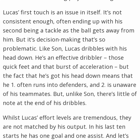
Lucas’ first touch is an issue in itself. It’s not
consistent enough, often ending up with his
second being a tackle as the ball gets away from
him. But it’s decision-making that’s so
problematic. Like Son, Lucas dribbles with his
head down. He’s an effective dribbler – those
quick feet and that burst of acceleration – but
the fact that he’s got his head down means that
he 1. often runs into defenders, and 2. is unaware
of his teammates. But, unlike Son, there’s little of
note at the end of his dribbles.
Whilst Lucas’ effort levels are tremendous, they
are not matched by his output. In his last ten
starts he has one goal and one assist. And let’s