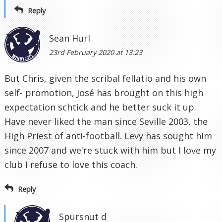
Reply
Sean Hurl
23rd February 2020 at 13:23
But Chris, given the scribal fellatio and his own
self- promotion, José has brought on this high
expectation schtick and he better suck it up.
Have never liked the man since Seville 2003, the
High Priest of anti-football. Levy has sought him
since 2007 and we're stuck with him but I love my
club I refuse to love this coach.
Reply
Spursnut d