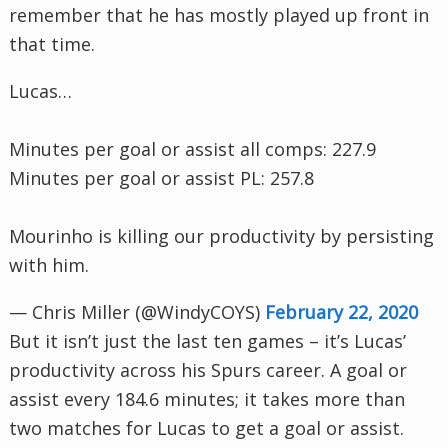
remember that he has mostly played up front in
that time.
Lucas…
Minutes per goal or assist all comps: 227.9
Minutes per goal or assist PL: 257.8
Mourinho is killing our productivity by persisting
with him.
— Chris Miller (@WindyCOYS)
February 22, 2020
But it isn’t just the last ten games – it’s Lucas’
productivity across his Spurs career. A goal or
assist every 184.6 minutes; it takes more than
two matches for Lucas to get a goal or assist.