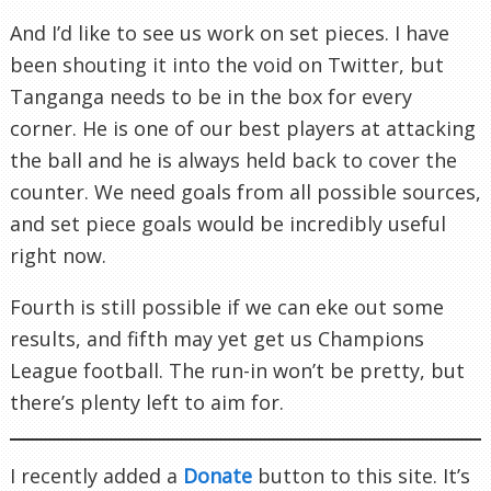
And I’d like to see us work on set pieces. I have
been shouting it into the void on Twitter, but
Tanganga needs to be in the box for every
corner. He is one of our best players at attacking
the ball and he is always held back to cover the
counter. We need goals from all possible sources,
and set piece goals would be incredibly useful
right now.
Fourth is still possible if we can eke out some
results, and fifth may yet get us Champions
League football. The run-in won’t be pretty, but
there’s plenty left to aim for.
I recently added a
Donate
button to this site. It’s