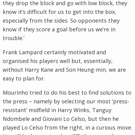
they drop the block and go with low block, they
know it’s difficult for us to get into the box,
especially from the sides. So opponents they
know if they score a goal before us we’re in
trouble.’
Frank Lampard certainly motivated and
organised his players well but, essentially,
without Harry Kane and Son Heung-min, we are
easy to plan for.
Mourinho tried to do his best to find solutions to
the press – namely by selecting our most ‘press-
resistant’ midfield in Harry Winks, Tanguy
Ndombele and Giovani Lo Celso, but then he
played Lo Celso from the right, in a curious move.