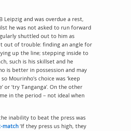
B Leipzig and was overdue a rest,
hilst he was not asked to run forward
egularly shuttled out to him as
 out of trouble: finding an angle for
ying up the line; stepping inside to
h, such is his skillset and he
who is better in possession and may
y, so Mourinho’s choice was ‘keep
e’ or ‘try Tanganga’. On the other
game in the period – not ideal when
the inability to beat the press was
t-match
‘If they press us high, they