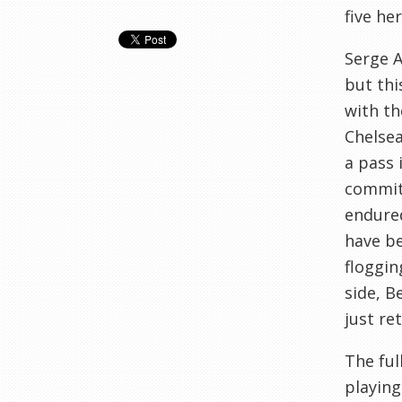
five her
Serge A
but thi
with th
Chelsea
a pass 
commit 
endured
have be
floggin
side, B
just re
The ful
playing