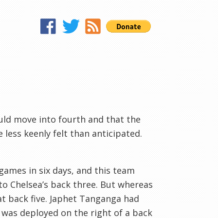
uld move into fourth and that the
 less keenly felt than anticipated.
games in six days, and this team
 to Chelsea’s back three. But whereas
lat back five. Japhet Tanganga had
t was deployed on the right of a back