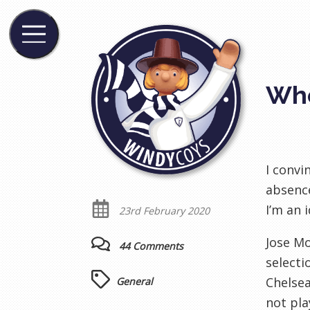
Whe
I convi
absence
I’m an i
23rd February 2020
Jose Mo
44 Comments
selecti
Chelsea
General
not pla