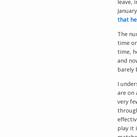
leave, 
January
that he
The num
time on
time, h
and now
barely 
I under
are on 
very fe
through
effecti
play it