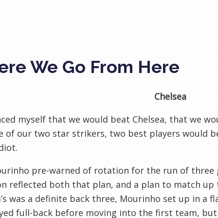
re We Go From Here
Chelsea
nced myself that we would beat Chelsea, that we wo
 of our two star strikers, two best players would be
diot.
urinho pre-warned of rotation for the run of three 
on reflected both that plan, and a plan to match up
’s was a definite back three, Mourinho set up in a f
yed full-back before moving into the first team, bu