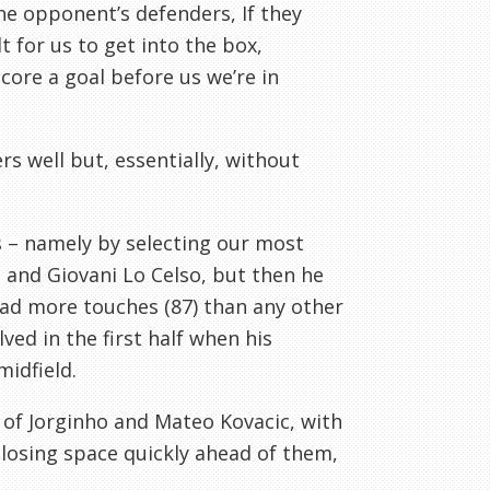
the opponent’s defenders, If they
t for us to get into the box,
core a goal before us we’re in
s well but, essentially, without
ss – namely by selecting our most
 and Giovani Lo Celso, but then he
 had more touches (87) than any other
ved in the first half when his
idfield.
d of Jorginho and Mateo Kovacic, with
losing space quickly ahead of them,