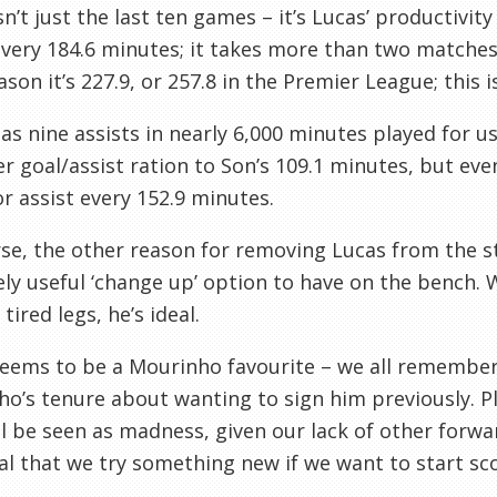
isn’t just the last ten games – it’s Lucas’ productivit
every 184.6 minutes; it takes more than two matches 
ason it’s 227.9, or 257.8 in the Premier League; this i
as nine assists in nearly 6,000 minutes played for u
r goal/assist ration to Son’s 109.1 minutes, but ev
or assist every 152.9 minutes.
se, the other reason for removing Lucas from the star
ly useful ‘change up’ option to have on the bench. 
tired legs, he’s ideal.
eems to be a Mourinho favourite – we all remember
o’s tenure about wanting to sign him previously. 
l be seen as madness, given our lack of other forwar
al that we try something new if we want to start sco