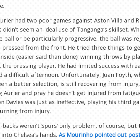
e.
urier had two poor games against Aston Villa and R
s didn’t seem an ideal use of Tanganga’s skillset. W
e ball or be particularly progressive, the ball was r
 pressed from the front. He tried three things to get
inside (easier said than done); winning throws by pla
the pressing player. He had limited success with eac
 a difficult afternoon. Unfortunately, Juan Foyth, 
en a better selection, is still recovering from injur
g Aurier and pray he doesn’t get injured from fatigu
en Davies was just as ineffective, playing his third 
turning from injury.
l-backs weren’t Spurs’ only problem, of course, but 
 into Chelsea’s hands.
As Mourinho pointed out pos