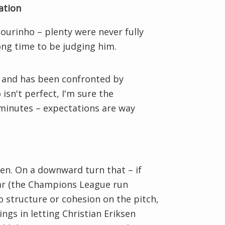
ation
Mourinho – plenty were never fully
rong time to be judging him.
 and has been confronted by
isn't perfect, I'm sure the
5 minutes – expectations are way
n. On a downward turn that – if
ear (the Champions League run
o structure or cohesion on the pitch,
ings in letting Christian Eriksen