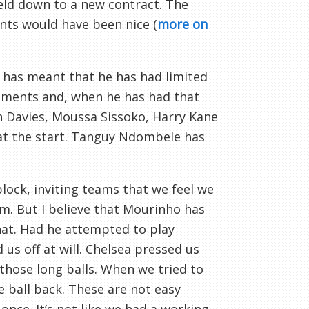
reld down to a new contract. The
nts would have been nice (
more on
has meant that he has had limited
ements and, when he has had that
Ben Davies, Moussa Sissoko, Harry Kane
 at the start. Tanguy Ndombele has
lock, inviting teams that we feel we
em. But I believe that Mourinho has
hat. Had he attempted to play
us off at will. Chelsea pressed us
those long balls. When we tried to
e ball back. These are not easy