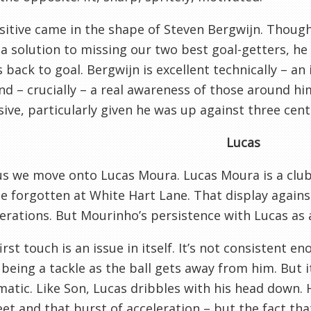
itive came in the shape of Steven Bergwijn. Thoug
 a solution to missing our two best goal-getters, he
s back to goal. Bergwijn is excellent technically – a
and – crucially – a real awareness of those around him
ive, particularly given he was up against three cent
Lucas
s we move onto Lucas Moura. Lucas Moura is a club 
e forgotten at White Hart Lane. That display agains
erations. But Mourinho’s persistence with Lucas as a
first touch is an issue in itself. It’s not consistent 
being a tackle as the ball gets away from him. But i
atic. Like Son, Lucas dribbles with his head down. H
eet and that burst of acceleration – but the fact th