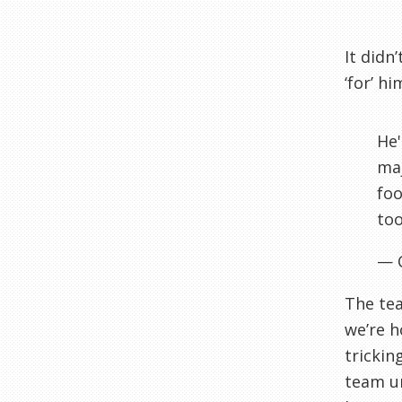
It didn
‘for’ h
He'
maj
foo
too
— 
The tea
we’re h
trickin
team un