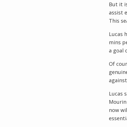
But it 
assist 
This se
Lucas h
mins pe
a goal 
Of cour
genuine
against 
Lucas s
Mourinh
now wil
essenti