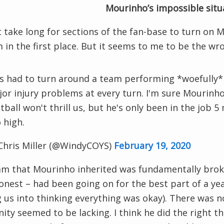
Mourinho’s impossible situ
’t take long for sections of the fan-base to turn on 
im in the first place. But it seems to me to be the w
s had to turn around a team performing *woefully*
or injury problems at every turn. I'm sure Mourinho 
tball won't thrill us, but he's only been in the job 
 high.
Chris Miller (@WindyCOYS)
February 19, 2020
m that Mourinho inherited was fundamentally broke
onest – had been going on for the best part of a y
g us into thinking everything was okay). There was n
ity seemed to be lacking. I think he did the right th