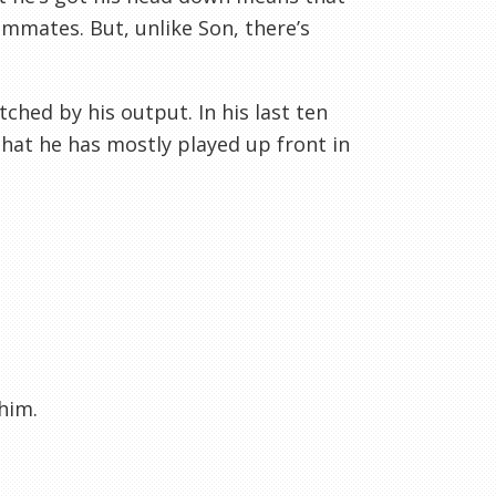
ammates. But, unlike Son, there’s
ched by his output. In his last ten
that he has mostly played up front in
him.