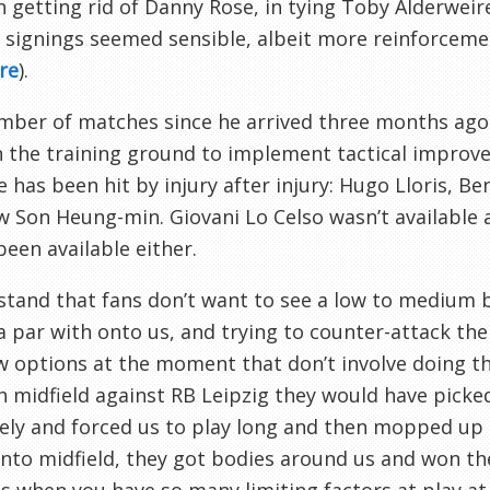
in getting rid of Danny Rose, in tying Toby Alderwei
 signings seemed sensible, albeit more reinforceme
re
).
ber of matches since he arrived three months ago 
 the training ground to implement tactical improv
e has been hit by injury after injury: Hugo Lloris, 
 Son Heung-min. Giovani Lo Celso wasn’t available
been available either.
stand that fans don’t want to see a low to medium b
a par with onto us, and trying to counter-attack th
w options at the moment that don’t involve doing t
 midfield against RB Leipzig they would have picked 
vely and forced us to play long and then mopped up 
 into midfield, they got bodies around us and won th