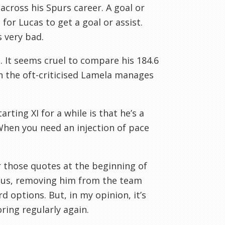
y across his Spurs career. A goal or
for Lucas to get a goal or assist.
s very bad.
s. It seems cruel to compare his 184.6
en the oft-criticised Lamela manages
ting XI for a while is that he’s a
When you need an injection of pace
 those quotes at the beginning of
Plus, removing him from the team
d options. But, in my opinion, it’s
ring regularly again.