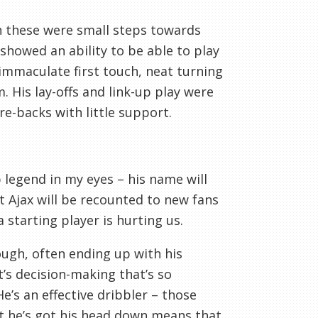
h these were small steps towards
 showed an ability to be able to play
n immaculate first touch, neat turning
. His lay-offs and link-up play were
re-backs with little support.
legend in my eyes – his name will
t Ajax will be recounted to new fans
 starting player is hurting us.
enough, often ending up with his
t’s decision-making that’s so
e’s an effective dribbler – those
at he’s got his head down means that