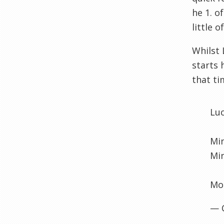
he 1. o
little 
Whilst 
starts 
that ti
Lu
Min
Min
Mou
— 