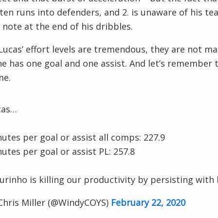
ften runs into defenders, and 2. is unaware of his te
of note at the end of his dribbles.
Lucas’ effort levels are tremendous, they are not mat
he has one goal and one assist. And let’s remember 
me.
cas…
utes per goal or assist all comps: 227.9
utes per goal or assist PL: 257.8
rinho is killing our productivity by persisting with 
Chris Miller (@WindyCOYS)
February 22, 2020