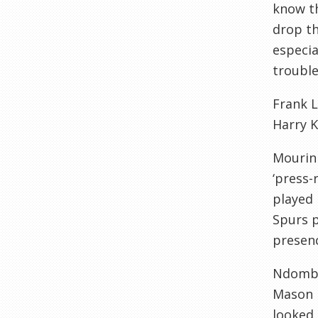
know th
drop th
especia
trouble.
Frank L
Harry K
Mourinh
‘press-
played 
Spurs p
presenc
Ndombel
Mason M
looked 