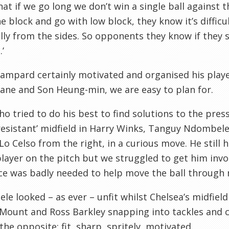
at if we go long we don’t win a single ball against 
e block and go with low block, they know it’s difficul
lly from the sides. So opponents they know if they s
’
ampard certainly motivated and organised his player
ane and Son Heung-min, we are easy to plan for.
o tried to do his best to find solutions to the pre
resistant’ midfield in Harry Winks, Tanguy Ndombele
Lo Celso from the right, in a curious move. He still
layer on the pitch but we struggled to get him invol
e was badly needed to help move the ball through m
e looked – as ever – unfit whilst Chelsea’s midfiel
ount and Ross Barkley snapping into tackles and c
the opposite: fit, sharp, spritely, motivated.