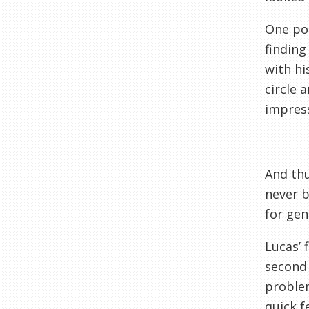
One pos
finding
with hi
circle 
impress
And thu
never b
for gen
Lucas’ 
second 
problem
quick f