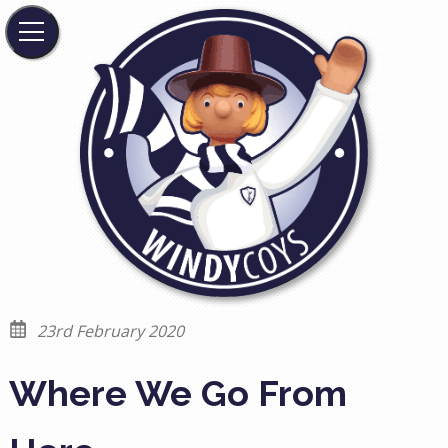
23rd February 2020
Where We Go From