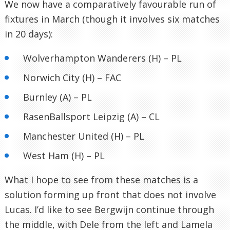
We now have a comparatively favourable run of
fixtures in March (though it involves six matches
in 20 days):
Wolverhampton Wanderers (H) – PL
Norwich City (H) – FAC
Burnley (A) – PL
RasenBallsport Leipzig (A) – CL
Manchester United (H) – PL
West Ham (H) – PL
What I hope to see from these matches is a
solution forming up front that does not involve
Lucas. I’d like to see Bergwijn continue through
the middle, with Dele from the left and Lamela