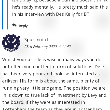
he's ready mentally. He pretty much said this
in his interview with Des Kelly for BT.
Reply
Spursnut d
23rd February 2020 at 11:42
Whilst your article is wise in many ways you do
not offer much better in form of solutions. Dele
has been very poor and looks as interested as
eriksen. His form is about the same, plenty of
running very little endgame. The position we are
in is down to true lack of investment by Levy and
the board. If they were as interested in
Tottenham the team as they are in Tottenham