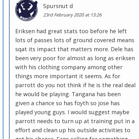
Spursnut d
23rd February 2020 at 13:26
Eriksen had great stats too before he left
lots of passes lots of ground covered means
sqat its impact that matters more. Dele has
been very poor for almost as long as eriksen
with his clothing company among other
things more important it seems. As for
parrott do you not think if he is the real deal
he would be playing. Tangana has been
given a chance so has foyth so jose has
played young guys. I would suggest maybe
parrott needs to turn up at training put in a
effort and clean up his outside activities to