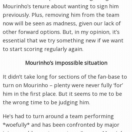
Mourinho’s tenure about wanting to sign him
previously. Plus, removing him from the team
now will be seen as madness, given our lack of
other forward options. But, in my opinion, it’s
essential that we try something new if we want
to start scoring regularly again.
Mourinho’s impossible situation
It didn’t take long for sections of the fan-base to
turn on Mourinho – plenty were never fully ‘for’
him in the first place. But it seems to me to be
the wrong time to be judging him.
He's had to turn around a team performing
*woefully* and has been confronted by major