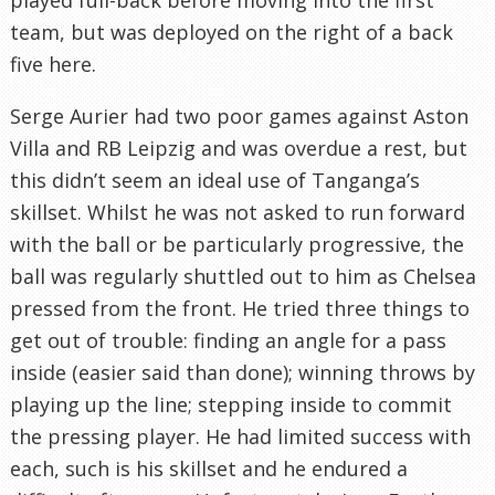
team, but was deployed on the right of a back
five here.
Serge Aurier had two poor games against Aston
Villa and RB Leipzig and was overdue a rest, but
this didn’t seem an ideal use of Tanganga’s
skillset. Whilst he was not asked to run forward
with the ball or be particularly progressive, the
ball was regularly shuttled out to him as Chelsea
pressed from the front. He tried three things to
get out of trouble: finding an angle for a pass
inside (easier said than done); winning throws by
playing up the line; stepping inside to commit
the pressing player. He had limited success with
each, such is his skillset and he endured a