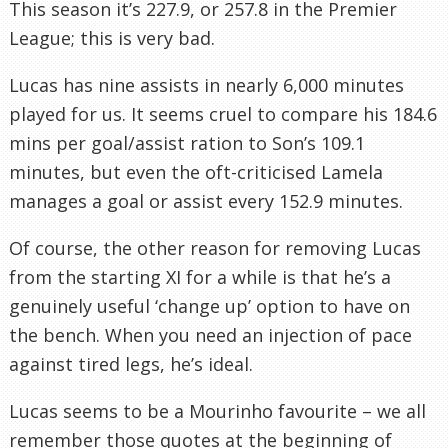
This season it’s 227.9, or 257.8 in the Premier
League; this is very bad.
Lucas has nine assists in nearly 6,000 minutes
played for us. It seems cruel to compare his 184.6
mins per goal/assist ration to Son’s 109.1
minutes, but even the oft-criticised Lamela
manages a goal or assist every 152.9 minutes.
Of course, the other reason for removing Lucas
from the starting XI for a while is that he’s a
genuinely useful ‘change up’ option to have on
the bench. When you need an injection of pace
against tired legs, he’s ideal.
Lucas seems to be a Mourinho favourite – we all
remember those quotes at the beginning of