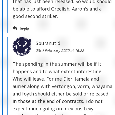
that has just been released. So would should
be able to afford Greelish, Aaron's and a
good second striker.
Reply
Spursnut d
23rd February 2020 at 16:22
The spending in the summer will be if it
happens and to what extent interesting.
Who will leave. For me Dier, lamela and
aurier along with vertongon, vorm, wnayama
and foyth should either be sold or released
in those at the end of contracts. I do not
expect much going on previous Levy