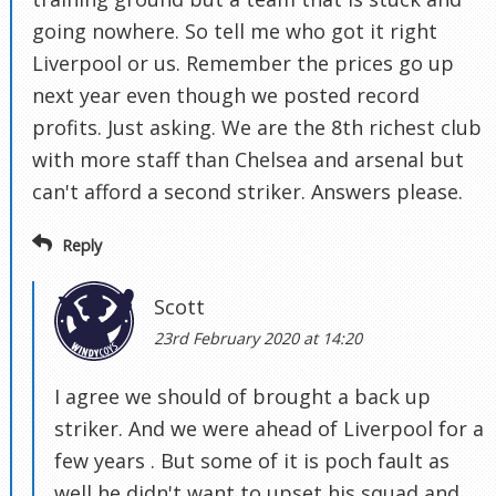
going nowhere. So tell me who got it right
Liverpool or us. Remember the prices go up
next year even though we posted record
profits. Just asking. We are the 8th richest club
with more staff than Chelsea and arsenal but
can't afford a second striker. Answers please.
Reply
Scott
23rd February 2020 at 14:20
I agree we should of brought a back up
striker. And we were ahead of Liverpool for a
few years . But some of it is poch fault as
well he didn't want to upset his squad and