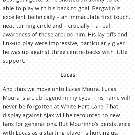
able to play with his back to goal. Bergwijn is
excellent technically – an immaculate first touch,
neat turning circle and – crucially – a real
awareness of those around him. His lay-offs and
link-up play were impressive, particularly given
he was up against three centre-backs with little
support.
Lucas
And thus we move onto Lucas Moura. Lucas
Moura is a club legend in my eyes – his name will
never be forgotten at White Hart Lane. That
display against Ajax will be recounted to new
fans for generations. But Mourinho’s persistence
with Lucas as a starting player is hurting us.