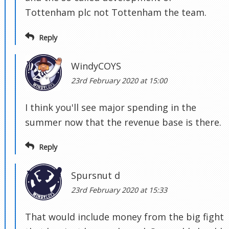
Tottenham plc not Tottenham the team.
Reply
WindyCOYS
23rd February 2020 at 15:00
I think you'll see major spending in the
summer now that the revenue base is there.
Reply
Spursnut d
23rd February 2020 at 15:33
That would include money from the big fight