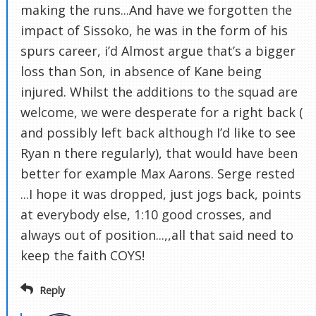
making the runs...And have we forgotten the
impact of Sissoko, he was in the form of his
spurs career, i’d Almost argue that’s a bigger
loss than Son, in absence of Kane being
injured. Whilst the additions to the squad are
welcome, we were desperate for a right back (
and possibly left back although I’d like to see
Ryan n there regularly), that would have been
better for example Max Aarons. Serge rested
...I hope it was dropped, just jogs back, points
at everybody else, 1:10 good crosses, and
always out of position...,,all that said need to
keep the faith COYS!
Reply