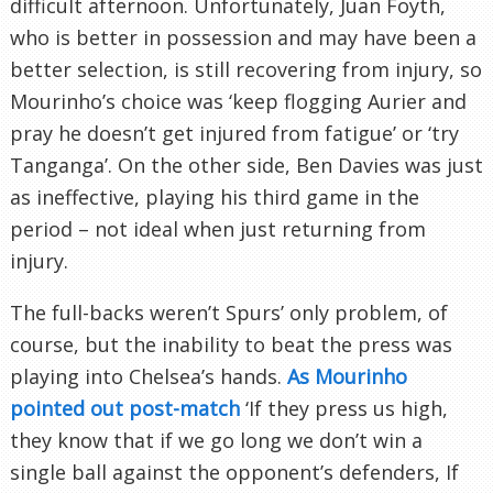
difficult afternoon. Unfortunately, Juan Foyth,
who is better in possession and may have been a
better selection, is still recovering from injury, so
Mourinho’s choice was ‘keep flogging Aurier and
pray he doesn’t get injured from fatigue’ or ‘try
Tanganga’. On the other side, Ben Davies was just
as ineffective, playing his third game in the
period – not ideal when just returning from
injury.
The full-backs weren’t Spurs’ only problem, of
course, but the inability to beat the press was
playing into Chelsea’s hands.
As Mourinho
pointed out post-match
‘If they press us high,
they know that if we go long we don’t win a
single ball against the opponent’s defenders, If