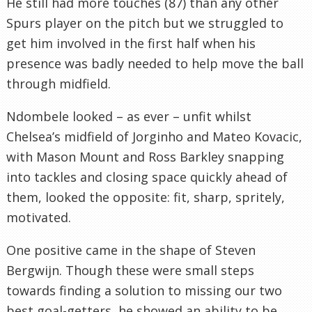
He still had more touches (87) than any other
Spurs player on the pitch but we struggled to
get him involved in the first half when his
presence was badly needed to help move the ball
through midfield.
Ndombele looked – as ever – unfit whilst
Chelsea’s midfield of Jorginho and Mateo Kovacic,
with Mason Mount and Ross Barkley snapping
into tackles and closing space quickly ahead of
them, looked the opposite: fit, sharp, spritely,
motivated.
One positive came in the shape of Steven
Bergwijn. Though these were small steps
towards finding a solution to missing our two
best goal-getters, he showed an ability to be