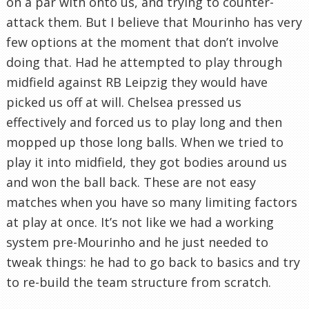
on a par with onto us, and trying to counter-
attack them. But I believe that Mourinho has very
few options at the moment that don’t involve
doing that. Had he attempted to play through
midfield against RB Leipzig they would have
picked us off at will. Chelsea pressed us
effectively and forced us to play long and then
mopped up those long balls. When we tried to
play it into midfield, they got bodies around us
and won the ball back. These are not easy
matches when you have so many limiting factors
at play at once. It’s not like we had a working
system pre-Mourinho and he just needed to
tweak things: he had to go back to basics and try
to re-build the team structure from scratch.