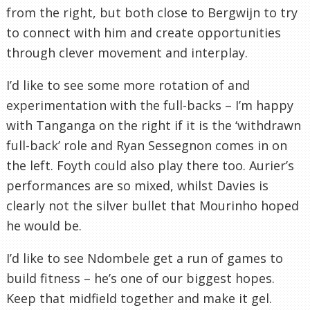
from the right, but both close to Bergwijn to try
to connect with him and create opportunities
through clever movement and interplay.
I’d like to see some more rotation of and
experimentation with the full-backs – I’m happy
with Tanganga on the right if it is the ‘withdrawn
full-back’ role and Ryan Sessegnon comes in on
the left. Foyth could also play there too. Aurier’s
performances are so mixed, whilst Davies is
clearly not the silver bullet that Mourinho hoped
he would be.
I’d like to see Ndombele get a run of games to
build fitness – he’s one of our biggest hopes.
Keep that midfield together and make it gel.