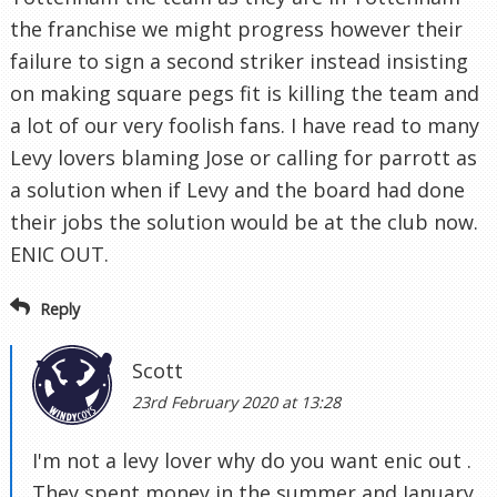
the franchise we might progress however their
failure to sign a second striker instead insisting
on making square pegs fit is killing the team and
a lot of our very foolish fans. I have read to many
Levy lovers blaming Jose or calling for parrott as
a solution when if Levy and the board had done
their jobs the solution would be at the club now.
ENIC OUT.
Reply
Scott
23rd February 2020 at 13:28
I'm not a levy lover why do you want enic out .
They spent money in the summer and January