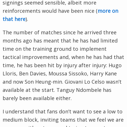
signings seemed sensible, albeit more
reinforcements would have been nice (
more on
that here
).
The number of matches since he arrived three
months ago has meant that he has had limited
time on the training ground to implement
tactical improvements and, when he has had that
time, he has been hit by injury after injury: Hugo
Lloris, Ben Davies, Moussa Sissoko, Harry Kane
and now Son Heung-min. Giovani Lo Celso wasn’t
available at the start. Tanguy Ndombele has
barely been available either.
I understand that fans don’t want to see a low to
medium block, inviting teams that we feel we are