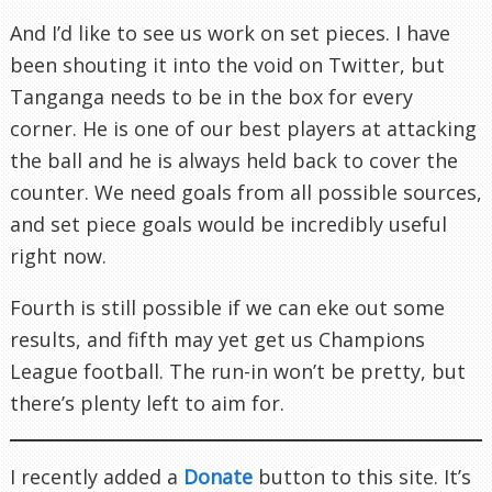
And I’d like to see us work on set pieces. I have
been shouting it into the void on Twitter, but
Tanganga needs to be in the box for every
corner. He is one of our best players at attacking
the ball and he is always held back to cover the
counter. We need goals from all possible sources,
and set piece goals would be incredibly useful
right now.
Fourth is still possible if we can eke out some
results, and fifth may yet get us Champions
League football. The run-in won’t be pretty, but
there’s plenty left to aim for.
I recently added a
Donate
button to this site. It’s