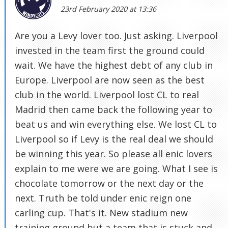
23rd February 2020 at 13:36
Are you a Levy lover too. Just asking. Liverpool
invested in the team first the ground could
wait. We have the highest debt of any club in
Europe. Liverpool are now seen as the best
club in the world. Liverpool lost CL to real
Madrid then came back the following year to
beat us and win everything else. We lost CL to
Liverpool so if Levy is the real deal we should
be winning this year. So please all enic lovers
explain to me were we are going. What I see is
chocolate tomorrow or the next day or the
next. Truth be told under enic reign one
carling cup. That's it. New stadium new
training ground but a team that is stuck and