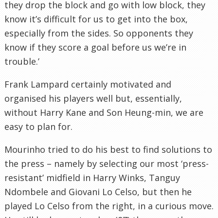
they drop the block and go with low block, they
know it’s difficult for us to get into the box,
especially from the sides. So opponents they
know if they score a goal before us we’re in
trouble.’
Frank Lampard certainly motivated and
organised his players well but, essentially,
without Harry Kane and Son Heung-min, we are
easy to plan for.
Mourinho tried to do his best to find solutions to
the press – namely by selecting our most ‘press-
resistant’ midfield in Harry Winks, Tanguy
Ndombele and Giovani Lo Celso, but then he
played Lo Celso from the right, in a curious move.