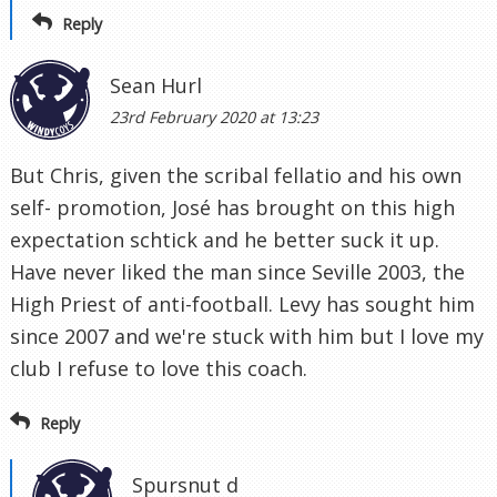
Reply
Sean Hurl
23rd February 2020 at 13:23
But Chris, given the scribal fellatio and his own
self- promotion, José has brought on this high
expectation schtick and he better suck it up.
Have never liked the man since Seville 2003, the
High Priest of anti-football. Levy has sought him
since 2007 and we're stuck with him but I love my
club I refuse to love this coach.
Reply
Spursnut d