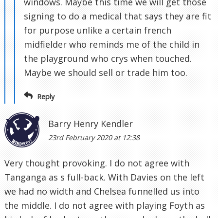
windows. Maybe this time we will get those
signing to do a medical that says they are fit
for purpose unlike a certain french
midfielder who reminds me of the child in
the playground who crys when touched.
Maybe we should sell or trade him too.
Reply
Barry Henry Kendler
23rd February 2020 at 12:38
Very thought provoking. I do not agree with
Tanganga as s full-back. With Davies on the left
we had no width and Chelsea funnelled us into
the middle. I do not agree with playing Foyth as