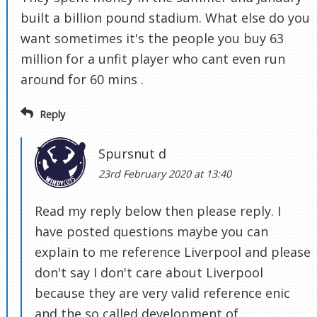
built a billion pound stadium. What else do you
want sometimes it's the people you buy 63
million for a unfit player who cant even run
around for 60 mins .
Reply
Spursnut d
23rd February 2020 at 13:40
Read my reply below then please reply. I
have posted questions maybe you can
explain to me reference Liverpool and please
don't say I don't care about Liverpool
because they are very valid reference enic
and the so called development of