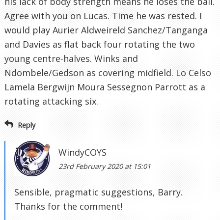
his lack of body strength means he loses the ball.
Agree with you on Lucas. Time he was rested. I
would play Aurier Aldweireld Sanchez/Tanganga
and Davies as flat back four rotating the two
young centre-halves. Winks and
Ndombele/Gedson as covering midfield. Lo Celso
Lamela Bergwijn Moura Sessegnon Parrott as a
rotating attacking six.
Reply
WindyCOYS
23rd February 2020 at 15:01
Sensible, pragmatic suggestions, Barry.
Thanks for the comment!