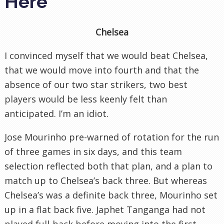
Here
Chelsea
I convinced myself that we would beat Chelsea,
that we would move into fourth and that the
absence of our two star strikers, two best
players would be less keenly felt than
anticipated. I’m an idiot.
Jose Mourinho pre-warned of rotation for the run
of three games in six days, and this team
selection reflected both that plan, and a plan to
match up to Chelsea’s back three. But whereas
Chelsea’s was a definite back three, Mourinho set
up in a flat back five. Japhet Tanganga had not
played full-back before moving into the first