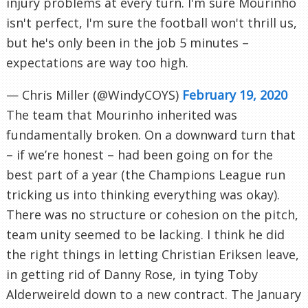
injury problems at every turn. I'm sure Mourinho
isn't perfect, I'm sure the football won't thrill us,
but he's only been in the job 5 minutes –
expectations are way too high.
— Chris Miller (@WindyCOYS)
February 19, 2020
The team that Mourinho inherited was
fundamentally broken. On a downward turn that
– if we’re honest – had been going on for the
best part of a year (the Champions League run
tricking us into thinking everything was okay).
There was no structure or cohesion on the pitch,
team unity seemed to be lacking. I think he did
the right things in letting Christian Eriksen leave,
in getting rid of Danny Rose, in tying Toby
Alderweireld down to a new contract. The January