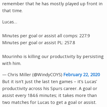
remember that he has mostly played up front in
that time.
Lucas…
Minutes per goal or assist all comps: 227.9
Minutes per goal or assist PL: 257.8
Mourinho is killing our productivity by persisting
with him.
— Chris Miller (@WindyCOYS)
February 22, 2020
But it isn’t just the last ten games – it’s Lucas’
productivity across his Spurs career. A goal or
assist every 184.6 minutes; it takes more than
two matches for Lucas to get a goal or assist.