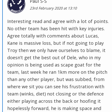
Paul S-S
23rd February 2020 at 13:10
Interesting read and agree with a lot of points.
No other team has been hit with key injuries.
Agree totally with comments about Lucas,
Kane is massive loss, but if not going to play
Troy then we only have ourselves to blame, it
doesn’t get the best out of Dele, who in my
opinion is being used as scape goat for the
team, last week he ran 1km more on the pitch
than any other player, but was subbed, from
where we sit you can see his frustration with
team (winks, diet) not closing or the defence
either playing across the back or hoofing it
hopelessly forward, he is making space and