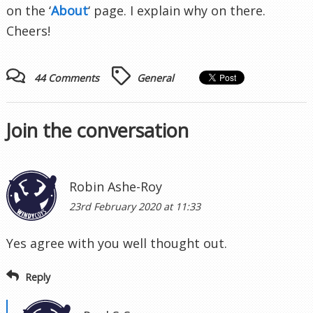
on the ‘
About
‘ page. I explain why on there.
Cheers!
44 Comments
General
Join the conversation
Robin Ashe-Roy
23rd February 2020 at 11:33
Yes agree with you well thought out.
Reply