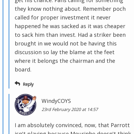
get his chance. Fans calling for something
they know nothing about. Remember poch
called for proper investment it never
happened he was sacked as it was cheaper
to sack him than invest. Had a striker been
brought in we would not be having this
discussion so lay the blame at the feet
where it belongs the chairman and the
board.
Reply
WindyCOYS
23rd February 2020 at 14:57
I am absolutely convinced, now, that Parrott
isn't playing because Mourinho doesn't think