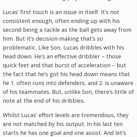
Lucas’ first touch is an issue in itself. It’s not
consistent enough, often ending up with his
second being a tackle as the ball gets away from
him. But it’s decision-making that’s so
problematic. Like Son, Lucas dribbles with his
head down. He’s an effective dribbler – those
quick feet and that burst of acceleration – but
the fact that he’s got his head down means that
he 1. often runs into defenders, and 2. is unaware
of his teammates. But, unlike Son, there’s little of
note at the end of his dribbles.
Whilst Lucas’ effort levels are tremendous, they
are not matched by his output. In his last ten
starts he has one goal and one assist. And let’s