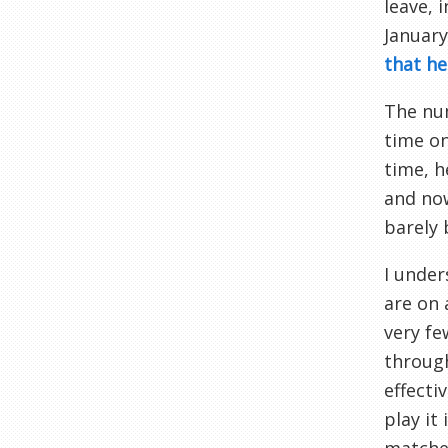
leave, 
January
that he
The num
time on
time, h
and now
barely 
I under
are on 
very fe
through
effecti
play it