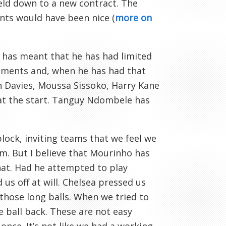
reld down to a new contract. The
nts would have been nice (
more on
has meant that he has had limited
ements and, when he has had that
Ben Davies, Moussa Sissoko, Harry Kane
 at the start. Tanguy Ndombele has
lock, inviting teams that we feel we
em. But I believe that Mourinho has
hat. Had he attempted to play
us off at will. Chelsea pressed us
those long balls. When we tried to
e ball back. These are not easy