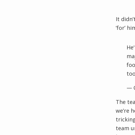
It didn
‘for’ h
He'
maj
foo
too
— 
The tea
we’re h
trickin
team un