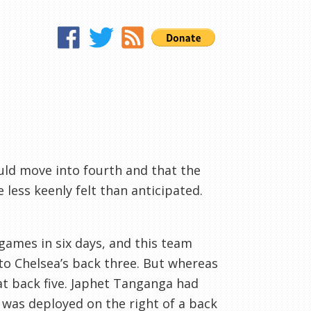
uld move into fourth and that the
 less keenly felt than anticipated.
games in six days, and this team
 to Chelsea’s back three. But whereas
lat back five. Japhet Tanganga had
t was deployed on the right of a back