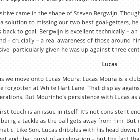
itive came in the shape of Steven Bergwijn. Thoug
 a solution to missing our two best goal-getters, he
s back to goal. Bergwijn is excellent technically – a
and – crucially – a real awareness of those around him
ive, particularly given he was up against three cent
Lucas
s we move onto Lucas Moura. Lucas Moura is a club 
e forgotten at White Hart Lane. That display agains
erations. But Mourinho’s persistence with Lucas as a
first touch is an issue in itself. It’s not consistent 
being a tackle as the ball gets away from him. But i
atic. Like Son, Lucas dribbles with his head down. H
eet and that burst of acceleration – but the fact th