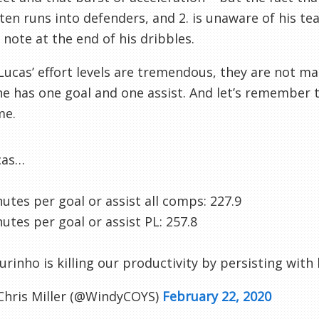
ften runs into defenders, and 2. is unaware of his te
of note at the end of his dribbles.
Lucas’ effort levels are tremendous, they are not mat
he has one goal and one assist. And let’s remember 
me.
cas…
utes per goal or assist all comps: 227.9
utes per goal or assist PL: 257.8
rinho is killing our productivity by persisting with 
Chris Miller (@WindyCOYS)
February 22, 2020