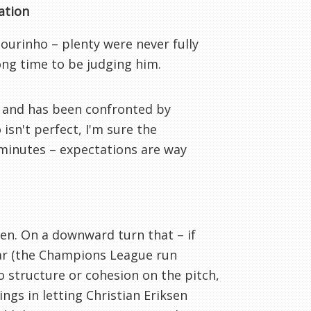
ation
Mourinho – plenty were never fully
rong time to be judging him.
 and has been confronted by
isn't perfect, I'm sure the
5 minutes – expectations are way
n. On a downward turn that – if
ear (the Champions League run
o structure or cohesion on the pitch,
ings in letting Christian Eriksen