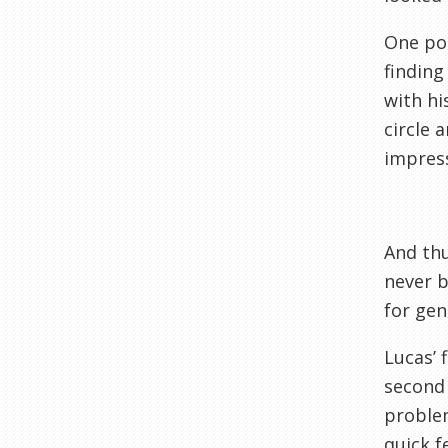
One pos
finding
with hi
circle 
impress
And thu
never b
for gen
Lucas’ 
second 
problem
quick f