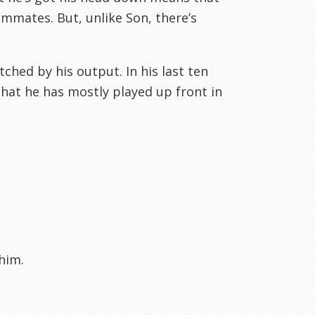
ammates. But, unlike Son, there’s
ched by his output. In his last ten
that he has mostly played up front in
him.