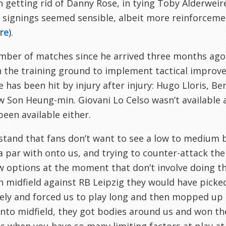
in getting rid of Danny Rose, in tying Toby Alderwei
 signings seemed sensible, albeit more reinforceme
re
).
ber of matches since he arrived three months ago 
 the training ground to implement tactical improv
e has been hit by injury after injury: Hugo Lloris, 
 Son Heung-min. Giovani Lo Celso wasn’t available
been available either.
stand that fans don’t want to see a low to medium b
a par with onto us, and trying to counter-attack th
w options at the moment that don’t involve doing t
 midfield against RB Leipzig they would have picked 
vely and forced us to play long and then mopped up 
 into midfield, they got bodies around us and won th