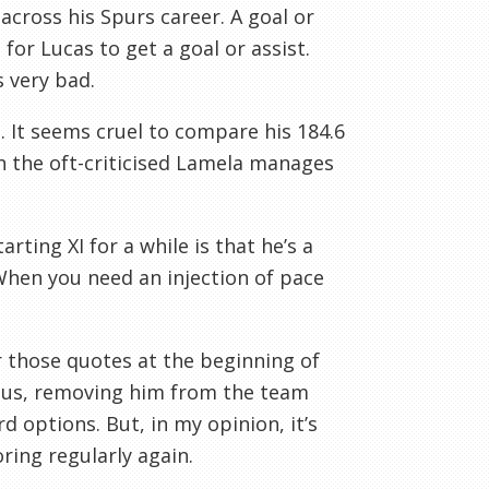
y across his Spurs career. A goal or
for Lucas to get a goal or assist.
s very bad.
s. It seems cruel to compare his 184.6
en the oft-criticised Lamela manages
ting XI for a while is that he’s a
When you need an injection of pace
 those quotes at the beginning of
Plus, removing him from the team
d options. But, in my opinion, it’s
ring regularly again.