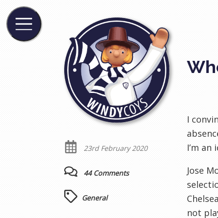
Whe
I convi
absence
I’m an i
23rd February 2020
Jose Mo
44 Comments
selecti
Chelsea
General
not pla