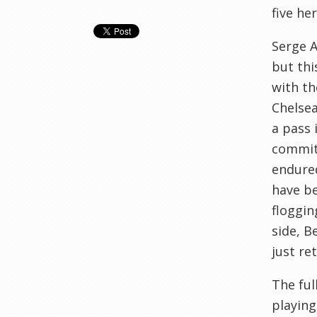
five her
Serge A
but thi
with th
Chelsea
a pass 
commit 
endured
have be
floggin
side, B
just re
The ful
playing