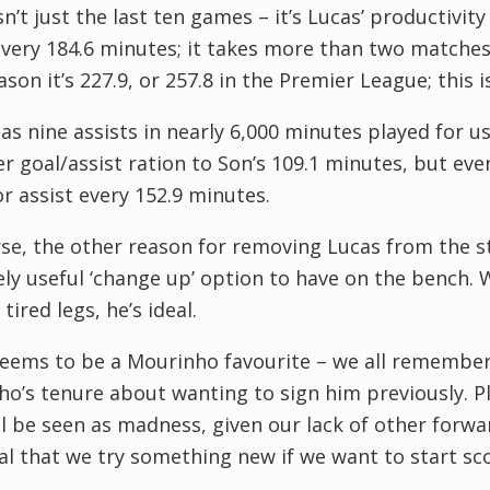
isn’t just the last ten games – it’s Lucas’ productivit
every 184.6 minutes; it takes more than two matches 
ason it’s 227.9, or 257.8 in the Premier League; this i
as nine assists in nearly 6,000 minutes played for u
r goal/assist ration to Son’s 109.1 minutes, but ev
or assist every 152.9 minutes.
se, the other reason for removing Lucas from the star
ly useful ‘change up’ option to have on the bench. 
tired legs, he’s ideal.
eems to be a Mourinho favourite – we all remember
o’s tenure about wanting to sign him previously. 
l be seen as madness, given our lack of other forwar
al that we try something new if we want to start sco