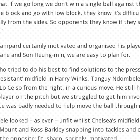
at if we go long we don’t win a single ball against 
e block and go with low block, they know it’s difficul
lly from the sides. So opponents they know if they s
’
ampard certainly motivated and organised his player
ane and Son Heung-min, we are easy to plan for.
o tried to do his best to find solutions to the pre
resistant’ midfield in Harry Winks, Tanguy Ndombele
Lo Celso from the right, in a curious move. He still
layer on the pitch but we struggled to get him invol
e was badly needed to help move the ball through m
e looked – as ever – unfit whilst Chelsea’s midfiel
ount and Ross Barkley snapping into tackles and c
the opposite: fit, sharp, spritely, motivated.