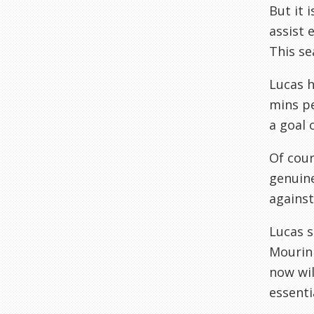
But it 
assist 
This se
Lucas h
mins pe
a goal 
Of cour
genuine
against 
Lucas s
Mourinh
now wil
essenti