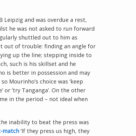
B Leipzig and was overdue a rest,
hilst he was not asked to run forward
egularly shuttled out to him as
 out of trouble: finding an angle for
ying up the line; stepping inside to
h, such is his skillset and he
who is better in possession and may
y, so Mourinho’s choice was ‘keep
e’ or ‘try Tanganga’. On the other
game in the period – not ideal when
the inability to beat the press was
t-match
‘If they press us high, they