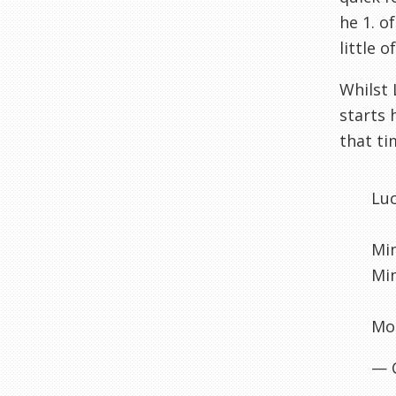
he 1. o
little 
Whilst 
starts 
that ti
Lu
Min
Min
Mou
— 