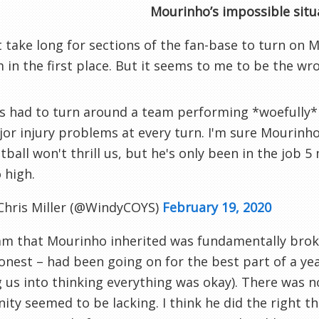
Mourinho’s impossible situ
’t take long for sections of the fan-base to turn on 
im in the first place. But it seems to me to be the w
s had to turn around a team performing *woefully*
or injury problems at every turn. I'm sure Mourinho 
tball won't thrill us, but he's only been in the job 
 high.
Chris Miller (@WindyCOYS)
February 19, 2020
m that Mourinho inherited was fundamentally broke
onest – had been going on for the best part of a y
g us into thinking everything was okay). There was n
ity seemed to be lacking. I think he did the right th