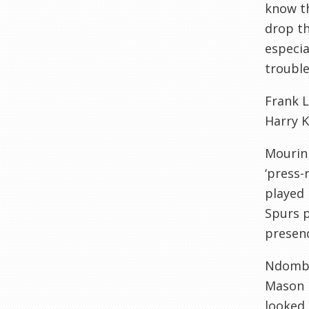
know th
drop th
especia
trouble.
Frank L
Harry K
Mourinh
‘press-
played 
Spurs p
presenc
Ndombel
Mason M
looked 