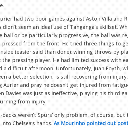
e.
urier had two poor games against Aston Villa and R
s didn’t seem an ideal use of Tanganga’s skillset. W
e ball or be particularly progressive, the ball was r
 pressed from the front. He tried three things to get
inside (easier said than done); winning throws by pla
the pressing player. He had limited success with eac
 a difficult afternoon. Unfortunately, Juan Foyth, 
en a better selection, is still recovering from injur
g Aurier and pray he doesn’t get injured from fatigu
en Davies was just as ineffective, playing his third 
turning from injury.
l-backs weren’t Spurs’ only problem, of course, but 
 into Chelsea’s hands.
As Mourinho pointed out pos