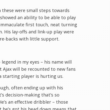
h these were small steps towards
 showed an ability to be able to play
n immaculate first touch, neat turning
. His lay-offs and link-up play were
re-backs with little support.
legend in my eyes – his name will
t Ajax will be recounted to new fans
 starting player is hurting us.
enough, often ending up with his
t’s decision-making that’s so
e’s an effective dribbler – those
at he’s got his head down means that