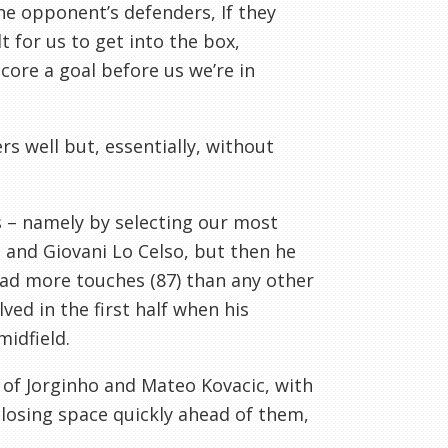
the opponent’s defenders, If they
t for us to get into the box,
core a goal before us we’re in
s well but, essentially, without
ss – namely by selecting our most
 and Giovani Lo Celso, but then he
 had more touches (87) than any other
ved in the first half when his
idfield.
d of Jorginho and Mateo Kovacic, with
losing space quickly ahead of them,