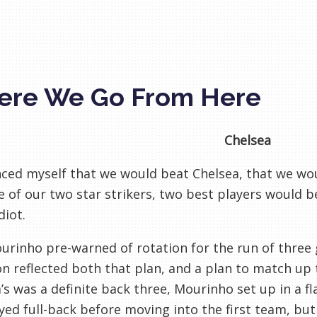
re We Go From Here
Chelsea
nced myself that we would beat Chelsea, that we wo
 of our two star strikers, two best players would be
diot.
urinho pre-warned of rotation for the run of three 
on reflected both that plan, and a plan to match up
’s was a definite back three, Mourinho set up in a f
yed full-back before moving into the first team, bu