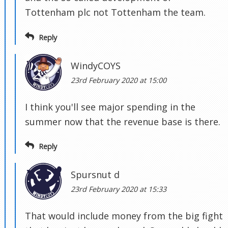
Tottenham plc not Tottenham the team.
Reply
WindyCOYS
23rd February 2020 at 15:00
I think you'll see major spending in the
summer now that the revenue base is there.
Reply
Spursnut d
23rd February 2020 at 15:33
That would include money from the big fight