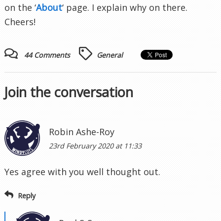
on the ‘
About
‘ page. I explain why on there.
Cheers!
44 Comments
General
Join the conversation
Robin Ashe-Roy
23rd February 2020 at 11:33
Yes agree with you well thought out.
Reply