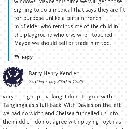
windows. Maybe this time we will get those
signing to do a medical that says they are fit
for purpose unlike a certain french
midfielder who reminds me of the child in
the playground who crys when touched.
Maybe we should sell or trade him too.
Reply
Barry Henry Kendler
23rd February 2020 at 12:38
Very thought provoking. I do not agree with
Tanganga as s full-back. With Davies on the left
we had no width and Chelsea funnelled us into
the middle. I do not agree with playing Foyth as