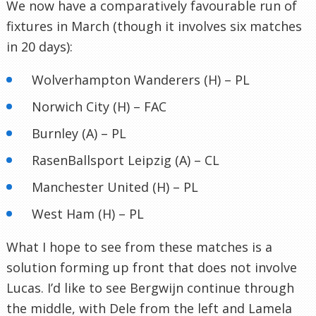
We now have a comparatively favourable run of
fixtures in March (though it involves six matches
in 20 days):
Wolverhampton Wanderers (H) – PL
Norwich City (H) – FAC
Burnley (A) – PL
RasenBallsport Leipzig (A) – CL
Manchester United (H) – PL
West Ham (H) – PL
What I hope to see from these matches is a
solution forming up front that does not involve
Lucas. I’d like to see Bergwijn continue through
the middle, with Dele from the left and Lamela