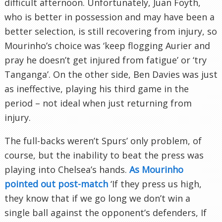
difficult afternoon. Unfortunately, Juan Foyth,
who is better in possession and may have been a
better selection, is still recovering from injury, so
Mourinho’s choice was ‘keep flogging Aurier and
pray he doesn’t get injured from fatigue’ or ‘try
Tanganga’. On the other side, Ben Davies was just
as ineffective, playing his third game in the
period – not ideal when just returning from
injury.
The full-backs weren’t Spurs’ only problem, of
course, but the inability to beat the press was
playing into Chelsea’s hands.
As Mourinho
pointed out post-match
‘If they press us high,
they know that if we go long we don’t win a
single ball against the opponent’s defenders, If