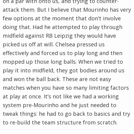
on a par with onto us, and trying to counter-
attack them. But I believe that Mourinho has very
few options at the moment that don’t involve
doing that. Had he attempted to play through
midfield against RB Leipzig they would have
picked us off at will. Chelsea pressed us
effectively and forced us to play long and then
mopped up those long balls. When we tried to
play it into midfield, they got bodies around us
and won the ball back. These are not easy
matches when you have so many limiting factors
at play at once. It’s not like we had a working
system pre-Mourinho and he just needed to
tweak things: he had to go back to basics and try
to re-build the team structure from scratch.