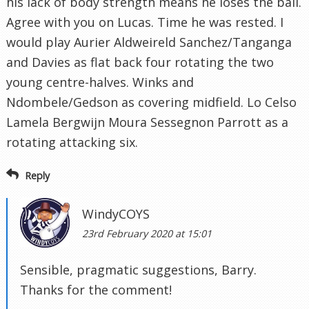
his lack of body strength means he loses the ball.
Agree with you on Lucas. Time he was rested. I
would play Aurier Aldweireld Sanchez/Tanganga
and Davies as flat back four rotating the two
young centre-halves. Winks and
Ndombele/Gedson as covering midfield. Lo Celso
Lamela Bergwijn Moura Sessegnon Parrott as a
rotating attacking six.
Reply
WindyCOYS
23rd February 2020 at 15:01
Sensible, pragmatic suggestions, Barry.
Thanks for the comment!