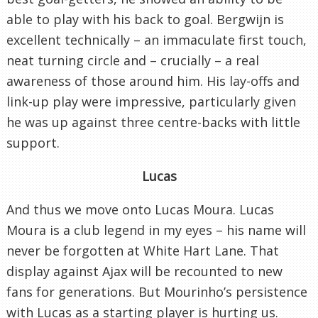
able to play with his back to goal. Bergwijn is
excellent technically – an immaculate first touch,
neat turning circle and – crucially – a real
awareness of those around him. His lay-offs and
link-up play were impressive, particularly given
he was up against three centre-backs with little
support.
Lucas
And thus we move onto Lucas Moura. Lucas
Moura is a club legend in my eyes – his name will
never be forgotten at White Hart Lane. That
display against Ajax will be recounted to new
fans for generations. But Mourinho’s persistence
with Lucas as a starting player is hurting us.