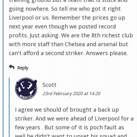
going nowhere. So tell me who got it right
Liverpool or us. Remember the prices go up
next year even though we posted record
profits. Just asking. We are the 8th richest club
with more staff than Chelsea and arsenal but
can't afford a second striker. Answers please.
Reply
Scott
23rd February 2020 at 14:20
I agree we should of brought a back up
striker. And we were ahead of Liverpool for a
few years . But some of it is poch fault as
well he didn't want to upset his squad and