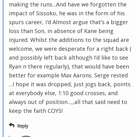
making the runs...And have we forgotten the
impact of Sissoko, he was in the form of his
spurs career, i’d Almost argue that’s a bigger
loss than Son, in absence of Kane being
injured. Whilst the additions to the squad are
welcome, we were desperate for a right back (
and possibly left back although I’d like to see
Ryan n there regularly), that would have been
better for example Max Aarons. Serge rested
...I hope it was dropped, just jogs back, points
at everybody else, 1:10 good crosses, and
always out of position...,,all that said need to
keep the faith COYS!
Reply