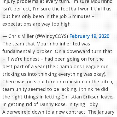
injury problems at every turn. I'm sure Mourinho
isn't perfect, I'm sure the football won't thrill us,
but he's only been in the job 5 minutes –
expectations are way too high.
— Chris Miller (@WindyCOYS)
February 19, 2020
The team that Mourinho inherited was
fundamentally broken. On a downward turn that
– if we’re honest – had been going on for the
best part of a year (the Champions League run
tricking us into thinking everything was okay).
There was no structure or cohesion on the pitch,
team unity seemed to be lacking. I think he did
the right things in letting Christian Eriksen leave,
in getting rid of Danny Rose, in tying Toby
Alderweireld down to a new contract. The January