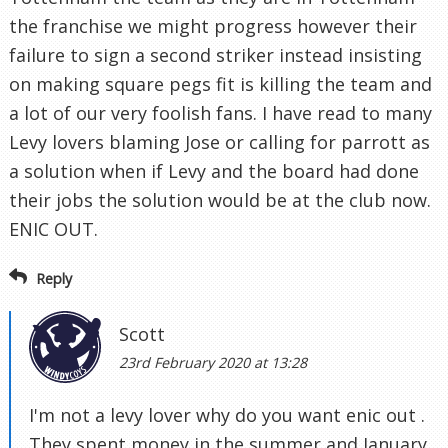
the franchise we might progress however their
failure to sign a second striker instead insisting
on making square pegs fit is killing the team and
a lot of our very foolish fans. I have read to many
Levy lovers blaming Jose or calling for parrott as
a solution when if Levy and the board had done
their jobs the solution would be at the club now.
ENIC OUT.
Reply
Scott
23rd February 2020 at 13:28
I'm not a levy lover why do you want enic out .
They spent money in the summer and January