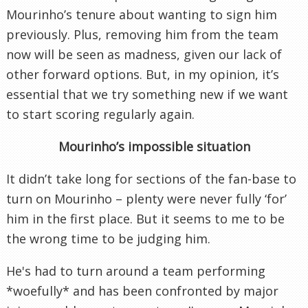
Mourinho’s tenure about wanting to sign him
previously. Plus, removing him from the team
now will be seen as madness, given our lack of
other forward options. But, in my opinion, it’s
essential that we try something new if we want
to start scoring regularly again.
Mourinho’s impossible situation
It didn’t take long for sections of the fan-base to
turn on Mourinho – plenty were never fully ‘for’
him in the first place. But it seems to me to be
the wrong time to be judging him.
He's had to turn around a team performing
*woefully* and has been confronted by major