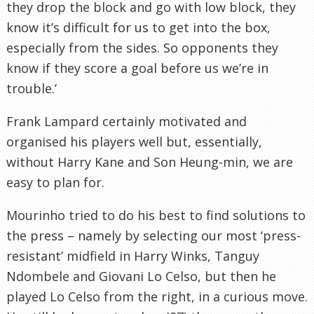
they drop the block and go with low block, they
know it’s difficult for us to get into the box,
especially from the sides. So opponents they
know if they score a goal before us we’re in
trouble.’
Frank Lampard certainly motivated and
organised his players well but, essentially,
without Harry Kane and Son Heung-min, we are
easy to plan for.
Mourinho tried to do his best to find solutions to
the press – namely by selecting our most ‘press-
resistant’ midfield in Harry Winks, Tanguy
Ndombele and Giovani Lo Celso, but then he
played Lo Celso from the right, in a curious move.