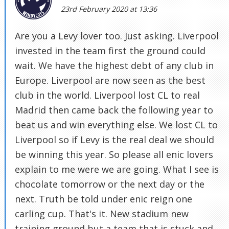
23rd February 2020 at 13:36
Are you a Levy lover too. Just asking. Liverpool
invested in the team first the ground could
wait. We have the highest debt of any club in
Europe. Liverpool are now seen as the best
club in the world. Liverpool lost CL to real
Madrid then came back the following year to
beat us and win everything else. We lost CL to
Liverpool so if Levy is the real deal we should
be winning this year. So please all enic lovers
explain to me were we are going. What I see is
chocolate tomorrow or the next day or the
next. Truth be told under enic reign one
carling cup. That's it. New stadium new
training ground but a team that is stuck and