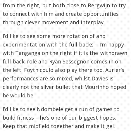
from the right, but both close to Bergwijn to try
to connect with him and create opportunities
through clever movement and interplay.
I’d like to see some more rotation of and
experimentation with the full-backs – I’m happy
with Tanganga on the right if it is the ‘withdrawn
full-back’ role and Ryan Sessegnon comes in on
the left. Foyth could also play there too. Aurier’s
performances are so mixed, whilst Davies is
clearly not the silver bullet that Mourinho hoped
he would be.
I’d like to see Ndombele get a run of games to
build fitness – he’s one of our biggest hopes.
Keep that midfield together and make it gel.