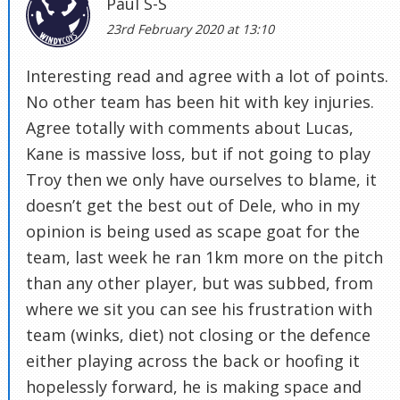
Paul S-S
23rd February 2020 at 13:10
Interesting read and agree with a lot of points.
No other team has been hit with key injuries.
Agree totally with comments about Lucas,
Kane is massive loss, but if not going to play
Troy then we only have ourselves to blame, it
doesn’t get the best out of Dele, who in my
opinion is being used as scape goat for the
team, last week he ran 1km more on the pitch
than any other player, but was subbed, from
where we sit you can see his frustration with
team (winks, diet) not closing or the defence
either playing across the back or hoofing it
hopelessly forward, he is making space and