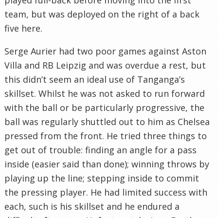
team, but was deployed on the right of a back
five here.
Serge Aurier had two poor games against Aston
Villa and RB Leipzig and was overdue a rest, but
this didn’t seem an ideal use of Tanganga’s
skillset. Whilst he was not asked to run forward
with the ball or be particularly progressive, the
ball was regularly shuttled out to him as Chelsea
pressed from the front. He tried three things to
get out of trouble: finding an angle for a pass
inside (easier said than done); winning throws by
playing up the line; stepping inside to commit
the pressing player. He had limited success with
each, such is his skillset and he endured a