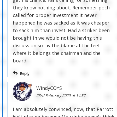
get his chance. Fans calling for something
they know nothing about. Remember poch
called for proper investment it never
happened he was sacked as it was cheaper
to sack him than invest. Had a striker been
brought in we would not be having this
discussion so lay the blame at the feet
where it belongs the chairman and the
board.
Reply
WindyCOYS
23rd February 2020 at 14:57
I am absolutely convinced, now, that Parrott
isn't playing because Mourinho doesn't think