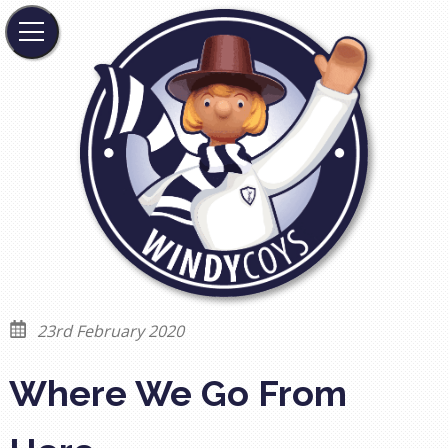
23rd February 2020
Where We Go From