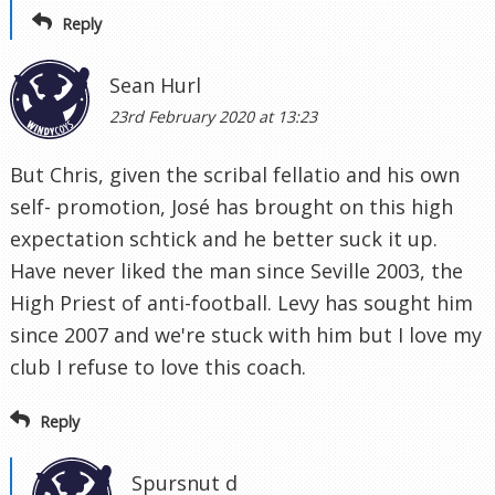
Reply
Sean Hurl
23rd February 2020 at 13:23
But Chris, given the scribal fellatio and his own
self- promotion, José has brought on this high
expectation schtick and he better suck it up.
Have never liked the man since Seville 2003, the
High Priest of anti-football. Levy has sought him
since 2007 and we're stuck with him but I love my
club I refuse to love this coach.
Reply
Spursnut d