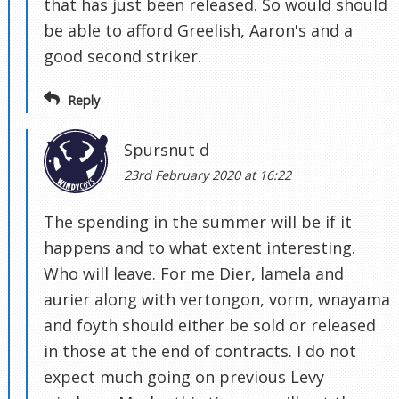
that has just been released. So would should
be able to afford Greelish, Aaron's and a
good second striker.
Reply
Spursnut d
23rd February 2020 at 16:22
The spending in the summer will be if it
happens and to what extent interesting.
Who will leave. For me Dier, lamela and
aurier along with vertongon, vorm, wnayama
and foyth should either be sold or released
in those at the end of contracts. I do not
expect much going on previous Levy