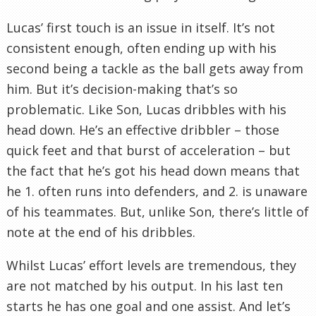
Lucas’ first touch is an issue in itself. It’s not
consistent enough, often ending up with his
second being a tackle as the ball gets away from
him. But it’s decision-making that’s so
problematic. Like Son, Lucas dribbles with his
head down. He’s an effective dribbler – those
quick feet and that burst of acceleration – but
the fact that he’s got his head down means that
he 1. often runs into defenders, and 2. is unaware
of his teammates. But, unlike Son, there’s little of
note at the end of his dribbles.
Whilst Lucas’ effort levels are tremendous, they
are not matched by his output. In his last ten
starts he has one goal and one assist. And let’s