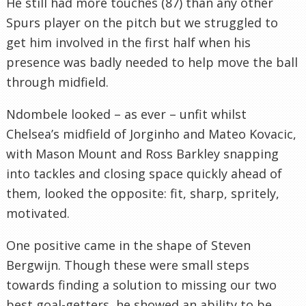
He still had more touches (87) than any other
Spurs player on the pitch but we struggled to
get him involved in the first half when his
presence was badly needed to help move the ball
through midfield.
Ndombele looked – as ever – unfit whilst
Chelsea’s midfield of Jorginho and Mateo Kovacic,
with Mason Mount and Ross Barkley snapping
into tackles and closing space quickly ahead of
them, looked the opposite: fit, sharp, spritely,
motivated.
One positive came in the shape of Steven
Bergwijn. Though these were small steps
towards finding a solution to missing our two
best goal-getters, he showed an ability to be