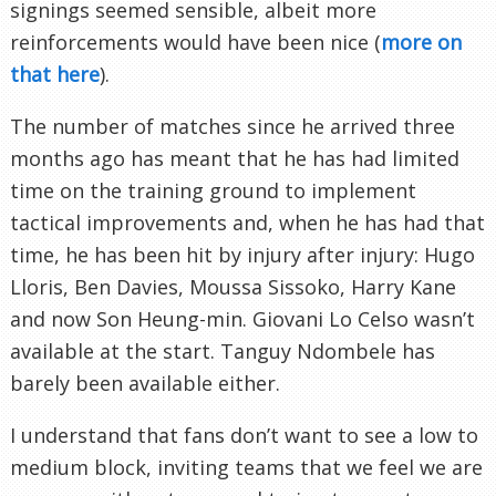
signings seemed sensible, albeit more
reinforcements would have been nice (
more on
that here
).
The number of matches since he arrived three
months ago has meant that he has had limited
time on the training ground to implement
tactical improvements and, when he has had that
time, he has been hit by injury after injury: Hugo
Lloris, Ben Davies, Moussa Sissoko, Harry Kane
and now Son Heung-min. Giovani Lo Celso wasn’t
available at the start. Tanguy Ndombele has
barely been available either.
I understand that fans don’t want to see a low to
medium block, inviting teams that we feel we are