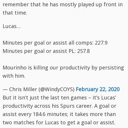
remember that he has mostly played up front in
that time.
Lucas…
Minutes per goal or assist all comps: 227.9
Minutes per goal or assist PL: 257.8
Mourinho is killing our productivity by persisting
with him.
— Chris Miller (@WindyCOYS)
February 22, 2020
But it isn’t just the last ten games – it’s Lucas’
productivity across his Spurs career. A goal or
assist every 184.6 minutes; it takes more than
two matches for Lucas to get a goal or assist.