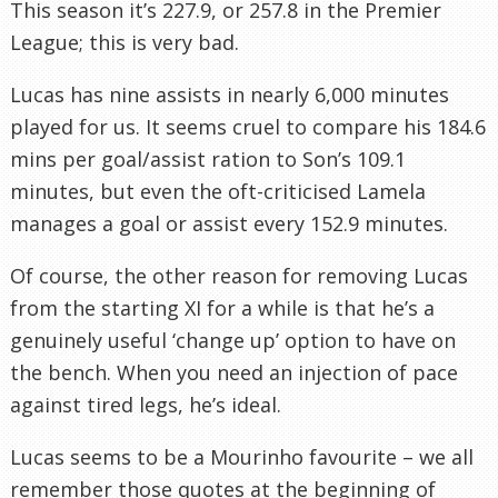
This season it’s 227.9, or 257.8 in the Premier
League; this is very bad.
Lucas has nine assists in nearly 6,000 minutes
played for us. It seems cruel to compare his 184.6
mins per goal/assist ration to Son’s 109.1
minutes, but even the oft-criticised Lamela
manages a goal or assist every 152.9 minutes.
Of course, the other reason for removing Lucas
from the starting XI for a while is that he’s a
genuinely useful ‘change up’ option to have on
the bench. When you need an injection of pace
against tired legs, he’s ideal.
Lucas seems to be a Mourinho favourite – we all
remember those quotes at the beginning of