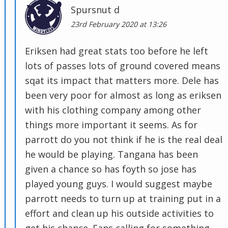
Spursnut d
23rd February 2020 at 13:26
Eriksen had great stats too before he left
lots of passes lots of ground covered means
sqat its impact that matters more. Dele has
been very poor for almost as long as eriksen
with his clothing company among other
things more important it seems. As for
parrott do you not think if he is the real deal
he would be playing. Tangana has been
given a chance so has foyth so jose has
played young guys. I would suggest maybe
parrott needs to turn up at training put in a
effort and clean up his outside activities to