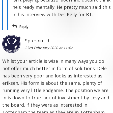
he's ready mentally. He pretty much said this
in his interview with Des Kelly for BT.
Reply
Spursnut d
23rd February 2020 at 11:42
Whilst your article is wise in many ways you do
not offer much better in form of solutions. Dele
has been very poor and looks as interested as
eriksen. His form is about the same, plenty of
running very little endgame. The position we are
in is down to true lack of investment by Levy and
the board. If they were as interested in
Tottenham the team as they are in Tottenham