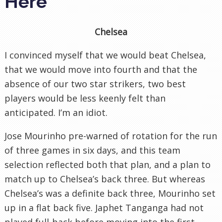
Here
Chelsea
I convinced myself that we would beat Chelsea,
that we would move into fourth and that the
absence of our two star strikers, two best
players would be less keenly felt than
anticipated. I’m an idiot.
Jose Mourinho pre-warned of rotation for the run
of three games in six days, and this team
selection reflected both that plan, and a plan to
match up to Chelsea’s back three. But whereas
Chelsea’s was a definite back three, Mourinho set
up in a flat back five. Japhet Tanganga had not
played full-back before moving into the first