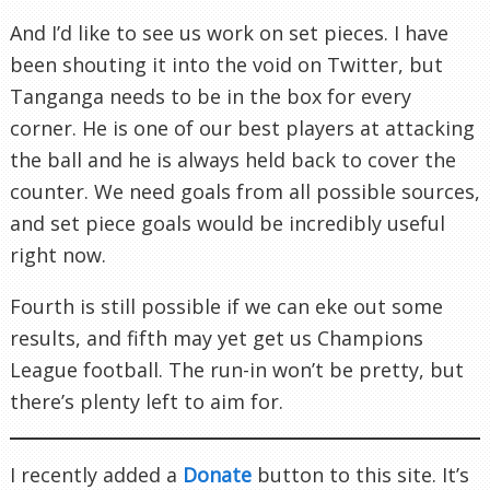
And I’d like to see us work on set pieces. I have
been shouting it into the void on Twitter, but
Tanganga needs to be in the box for every
corner. He is one of our best players at attacking
the ball and he is always held back to cover the
counter. We need goals from all possible sources,
and set piece goals would be incredibly useful
right now.
Fourth is still possible if we can eke out some
results, and fifth may yet get us Champions
League football. The run-in won’t be pretty, but
there’s plenty left to aim for.
I recently added a
Donate
button to this site. It’s