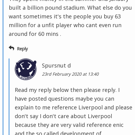
built a billion pound stadium. What else do you
want sometimes it's the people you buy 63
million for a unfit player who cant even run
around for 60 mins .
Reply
Spursnut d
23rd February 2020 at 13:40
Read my reply below then please reply. I
have posted questions maybe you can
explain to me reference Liverpool and please
don't say I don't care about Liverpool
because they are very valid reference enic
and the so called development of