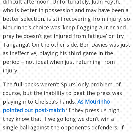
difficult afternoon. Unfortunately, Juan Foyth,
who is better in possession and may have been a
better selection, is still recovering from injury, so
Mourinho’s choice was ‘keep flogging Aurier and
pray he doesn’t get injured from fatigue’ or ‘try
Tanganga’. On the other side, Ben Davies was just
as ineffective, playing his third game in the
period – not ideal when just returning from
injury.
The full-backs weren’t Spurs’ only problem, of
course, but the inability to beat the press was
playing into Chelsea’s hands.
As Mourinho
pointed out post-match
‘If they press us high,
they know that if we go long we don’t win a
single ball against the opponent’s defenders, If