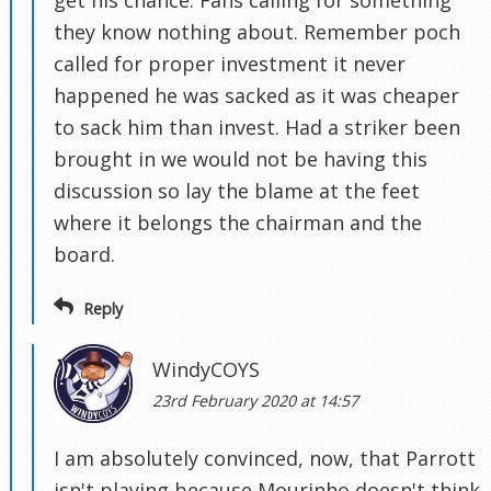
get his chance. Fans calling for something
they know nothing about. Remember poch
called for proper investment it never
happened he was sacked as it was cheaper
to sack him than invest. Had a striker been
brought in we would not be having this
discussion so lay the blame at the feet
where it belongs the chairman and the
board.
Reply
WindyCOYS
23rd February 2020 at 14:57
I am absolutely convinced, now, that Parrott
isn't playing because Mourinho doesn't think