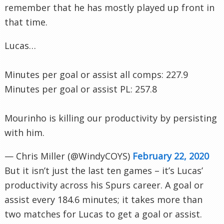
remember that he has mostly played up front in
that time.
Lucas…
Minutes per goal or assist all comps: 227.9
Minutes per goal or assist PL: 257.8
Mourinho is killing our productivity by persisting
with him.
— Chris Miller (@WindyCOYS)
February 22, 2020
But it isn’t just the last ten games – it’s Lucas’
productivity across his Spurs career. A goal or
assist every 184.6 minutes; it takes more than
two matches for Lucas to get a goal or assist.