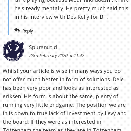
he's ready mentally. He pretty much said this
in his interview with Des Kelly for BT.
Reply
Spursnut d
23rd February 2020 at 11:42
Whilst your article is wise in many ways you do
not offer much better in form of solutions. Dele
has been very poor and looks as interested as
eriksen. His form is about the same, plenty of
running very little endgame. The position we are
in is down to true lack of investment by Levy and
the board. If they were as interested in
Tottenham the team as they are in Tottenham