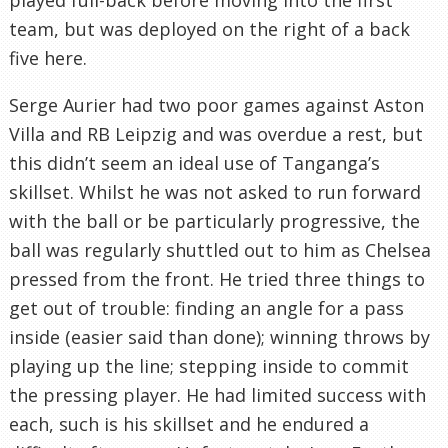
team, but was deployed on the right of a back
five here.
Serge Aurier had two poor games against Aston
Villa and RB Leipzig and was overdue a rest, but
this didn’t seem an ideal use of Tanganga’s
skillset. Whilst he was not asked to run forward
with the ball or be particularly progressive, the
ball was regularly shuttled out to him as Chelsea
pressed from the front. He tried three things to
get out of trouble: finding an angle for a pass
inside (easier said than done); winning throws by
playing up the line; stepping inside to commit
the pressing player. He had limited success with
each, such is his skillset and he endured a