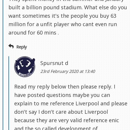
built a billion pound stadium. What else do you
want sometimes it's the people you buy 63
million for a unfit player who cant even run
around for 60 mins .
Reply
Spursnut d
23rd February 2020 at 13:40
Read my reply below then please reply. I
have posted questions maybe you can
explain to me reference Liverpool and please
don't say I don't care about Liverpool
because they are very valid reference enic
and the so called development of