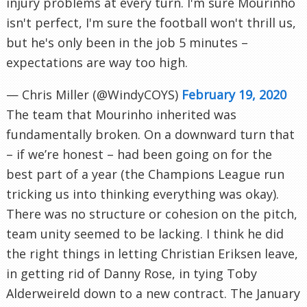
injury problems at every turn. I'm sure Mourinho
isn't perfect, I'm sure the football won't thrill us,
but he's only been in the job 5 minutes –
expectations are way too high.
— Chris Miller (@WindyCOYS)
February 19, 2020
The team that Mourinho inherited was
fundamentally broken. On a downward turn that
– if we’re honest – had been going on for the
best part of a year (the Champions League run
tricking us into thinking everything was okay).
There was no structure or cohesion on the pitch,
team unity seemed to be lacking. I think he did
the right things in letting Christian Eriksen leave,
in getting rid of Danny Rose, in tying Toby
Alderweireld down to a new contract. The January