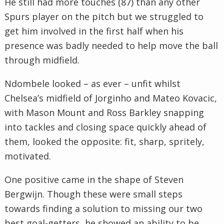
He still had more touches (87) than any other
Spurs player on the pitch but we struggled to
get him involved in the first half when his
presence was badly needed to help move the ball
through midfield.
Ndombele looked – as ever – unfit whilst
Chelsea’s midfield of Jorginho and Mateo Kovacic,
with Mason Mount and Ross Barkley snapping
into tackles and closing space quickly ahead of
them, looked the opposite: fit, sharp, spritely,
motivated.
One positive came in the shape of Steven
Bergwijn. Though these were small steps
towards finding a solution to missing our two
best goal-getters, he showed an ability to be