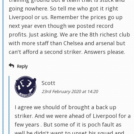
going nowhere. So tell me who got it right
Liverpool or us. Remember the prices go up
next year even though we posted record
profits. Just asking. We are the 8th richest club
with more staff than Chelsea and arsenal but
can't afford a second striker. Answers please.
Reply
Scott
23rd February 2020 at 14:20
I agree we should of brought a back up
striker. And we were ahead of Liverpool for a
few years . But some of it is poch fault as
well he didn't want to upset his squad and