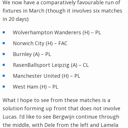
We now have a comparatively favourable run of
fixtures in March (though it involves six matches
in 20 days):
Wolverhampton Wanderers (H) – PL
Norwich City (H) – FAC
Burnley (A) – PL
RasenBallsport Leipzig (A) – CL
Manchester United (H) – PL
West Ham (H) – PL
What I hope to see from these matches is a
solution forming up front that does not involve
Lucas. I’d like to see Bergwijn continue through
the middle, with Dele from the left and Lamela