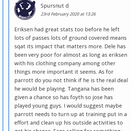
Spursnut d
23rd February 2020 at 13:26
Eriksen had great stats too before he left
lots of passes lots of ground covered means
sqat its impact that matters more. Dele has
been very poor for almost as long as eriksen
with his clothing company among other
things more important it seems. As for
parrott do you not think if he is the real deal
he would be playing. Tangana has been
given a chance so has foyth so jose has
played young guys. I would suggest maybe
parrott needs to turn up at training put in a
effort and clean up his outside activities to