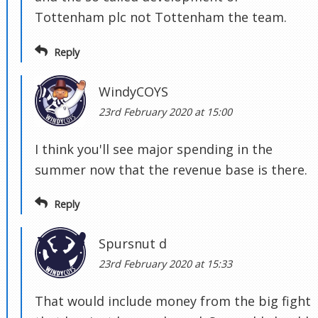
Tottenham plc not Tottenham the team.
Reply
WindyCOYS
23rd February 2020 at 15:00
I think you'll see major spending in the
summer now that the revenue base is there.
Reply
Spursnut d
23rd February 2020 at 15:33
That would include money from the big fight