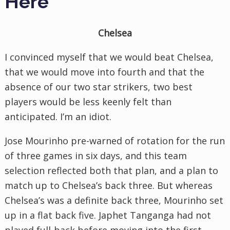
Here
Chelsea
I convinced myself that we would beat Chelsea,
that we would move into fourth and that the
absence of our two star strikers, two best
players would be less keenly felt than
anticipated. I’m an idiot.
Jose Mourinho pre-warned of rotation for the run
of three games in six days, and this team
selection reflected both that plan, and a plan to
match up to Chelsea’s back three. But whereas
Chelsea’s was a definite back three, Mourinho set
up in a flat back five. Japhet Tanganga had not
played full-back before moving into the first