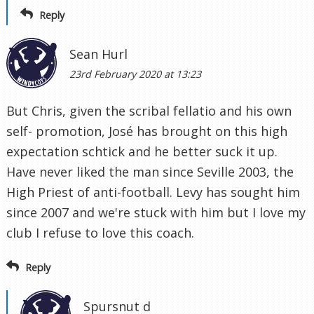
Reply
Sean Hurl
23rd February 2020 at 13:23
But Chris, given the scribal fellatio and his own
self- promotion, José has brought on this high
expectation schtick and he better suck it up.
Have never liked the man since Seville 2003, the
High Priest of anti-football. Levy has sought him
since 2007 and we're stuck with him but I love my
club I refuse to love this coach.
Reply
Spursnut d