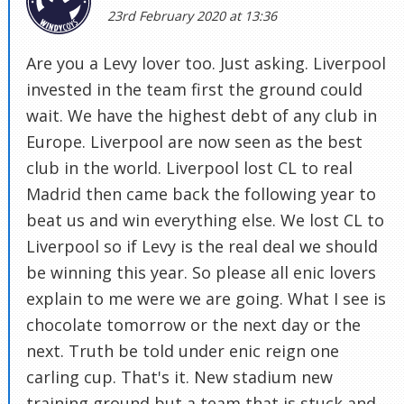
23rd February 2020 at 13:36
Are you a Levy lover too. Just asking. Liverpool
invested in the team first the ground could
wait. We have the highest debt of any club in
Europe. Liverpool are now seen as the best
club in the world. Liverpool lost CL to real
Madrid then came back the following year to
beat us and win everything else. We lost CL to
Liverpool so if Levy is the real deal we should
be winning this year. So please all enic lovers
explain to me were we are going. What I see is
chocolate tomorrow or the next day or the
next. Truth be told under enic reign one
carling cup. That's it. New stadium new
training ground but a team that is stuck and