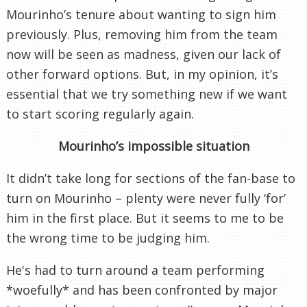
Mourinho’s tenure about wanting to sign him
previously. Plus, removing him from the team
now will be seen as madness, given our lack of
other forward options. But, in my opinion, it’s
essential that we try something new if we want
to start scoring regularly again.
Mourinho’s impossible situation
It didn’t take long for sections of the fan-base to
turn on Mourinho – plenty were never fully ‘for’
him in the first place. But it seems to me to be
the wrong time to be judging him.
He's had to turn around a team performing
*woefully* and has been confronted by major