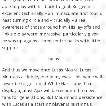
able to play with his back to goal. Bergwijn is
excellent technically – an immaculate first touch,
neat turning circle and – crucially – a real
awareness of those around him. His lay-offs and
link-up play were impressive, particularly given
he was up against three centre-backs with little
support.
Lucas
And thus we move onto Lucas Moura. Lucas
Moura is a club legend in my eyes – his name will
never be forgotten at White Hart Lane. That
display against Ajax will be recounted to new
fans for generations. But Mourinho’s persistence
with Lucas as a starting player is hurting us.