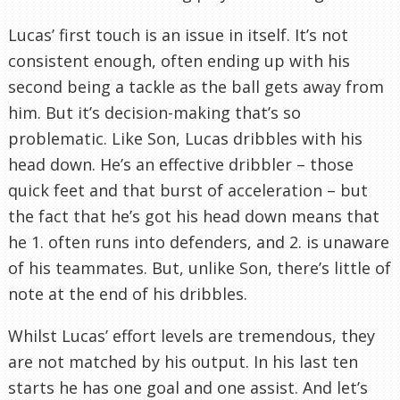
Lucas’ first touch is an issue in itself. It’s not
consistent enough, often ending up with his
second being a tackle as the ball gets away from
him. But it’s decision-making that’s so
problematic. Like Son, Lucas dribbles with his
head down. He’s an effective dribbler – those
quick feet and that burst of acceleration – but
the fact that he’s got his head down means that
he 1. often runs into defenders, and 2. is unaware
of his teammates. But, unlike Son, there’s little of
note at the end of his dribbles.
Whilst Lucas’ effort levels are tremendous, they
are not matched by his output. In his last ten
starts he has one goal and one assist. And let’s