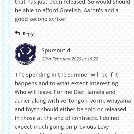
that has just been released. So would should
be able to afford Greelish, Aaron's and a
good second striker.
Reply
Spursnut d
23rd February 2020 at 16:22
The spending in the summer will be if it
happens and to what extent interesting.
Who will leave. For me Dier, lamela and
aurier along with vertongon, vorm, wnayama
and foyth should either be sold or released
in those at the end of contracts. I do not
expect much going on previous Levy