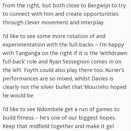
from the right, but both close to Bergwijn to try
to connect with him and create opportunities
through clever movement and interplay.
I’d like to see some more rotation of and
experimentation with the full-backs – I’m happy
with Tanganga on the right if it is the ‘withdrawn
full-back’ role and Ryan Sessegnon comes in on
the left. Foyth could also play there too. Aurier’s
performances are so mixed, whilst Davies is
clearly not the silver bullet that Mourinho hoped
he would be.
I’d like to see Ndombele get a run of games to
build fitness – he’s one of our biggest hopes.
Keep that midfield together and make it gel.