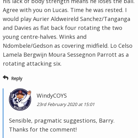
his lack of body strength means he loses the ball.
Agree with you on Lucas. Time he was rested. I
would play Aurier Aldweireld Sanchez/Tanganga
and Davies as flat back four rotating the two
young centre-halves. Winks and
Ndombele/Gedson as covering midfield. Lo Celso
Lamela Bergwijn Moura Sessegnon Parrott as a
rotating attacking six.
Reply
WindyCOYS
23rd February 2020 at 15:01
Sensible, pragmatic suggestions, Barry.
Thanks for the comment!