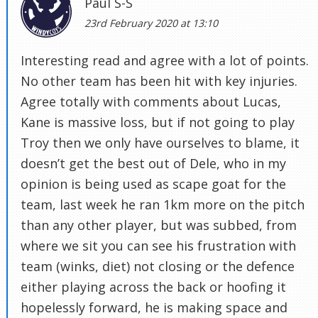
Paul S-S
23rd February 2020 at 13:10
Interesting read and agree with a lot of points.
No other team has been hit with key injuries.
Agree totally with comments about Lucas,
Kane is massive loss, but if not going to play
Troy then we only have ourselves to blame, it
doesn’t get the best out of Dele, who in my
opinion is being used as scape goat for the
team, last week he ran 1km more on the pitch
than any other player, but was subbed, from
where we sit you can see his frustration with
team (winks, diet) not closing or the defence
either playing across the back or hoofing it
hopelessly forward, he is making space and