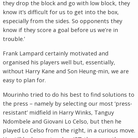
they drop the block and go with low block, they
know it’s difficult for us to get into the box,
especially from the sides. So opponents they
know if they score a goal before us we’re in
trouble.’
Frank Lampard certainly motivated and
organised his players well but, essentially,
without Harry Kane and Son Heung-min, we are
easy to plan for.
Mourinho tried to do his best to find solutions to
the press – namely by selecting our most ‘press-
resistant’ midfield in Harry Winks, Tanguy
Ndombele and Giovani Lo Celso, but then he
played Lo Celso from the right, in a curious move.