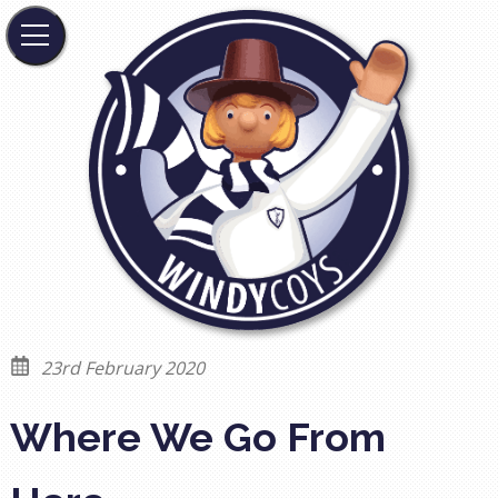
23rd February 2020
Where We Go From