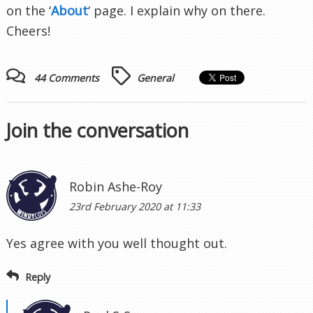
on the ‘
About
‘ page. I explain why on there.
Cheers!
44 Comments
General
Join the conversation
Robin Ashe-Roy
23rd February 2020 at 11:33
Yes agree with you well thought out.
Reply