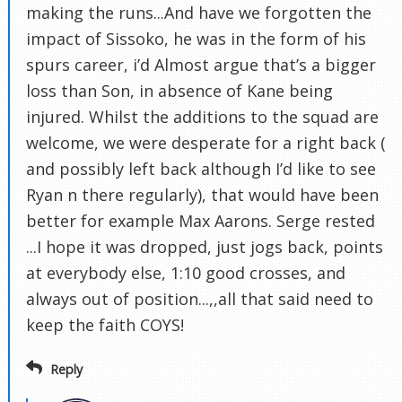
making the runs...And have we forgotten the
impact of Sissoko, he was in the form of his
spurs career, i’d Almost argue that’s a bigger
loss than Son, in absence of Kane being
injured. Whilst the additions to the squad are
welcome, we were desperate for a right back (
and possibly left back although I’d like to see
Ryan n there regularly), that would have been
better for example Max Aarons. Serge rested
...I hope it was dropped, just jogs back, points
at everybody else, 1:10 good crosses, and
always out of position...,,all that said need to
keep the faith COYS!
Reply