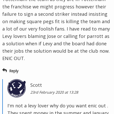
the franchise we might progress however their
failure to sign a second striker instead insisting
on making square pegs fit is killing the team and
a lot of our very foolish fans. I have read to many
Levy lovers blaming Jose or calling for parrott as
a solution when if Levy and the board had done
their jobs the solution would be at the club now.
ENIC OUT.
Reply
Scott
23rd February 2020 at 13:28
I'm not a levy lover why do you want enic out .
They spent money in the summer and January