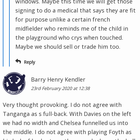
windows. Maybe this time we will get those
signing to do a medical that says they are fit
for purpose unlike a certain french
midfielder who reminds me of the child in
the playground who crys when touched.
Maybe we should sell or trade him too.
Reply
Barry Henry Kendler
23rd February 2020 at 12:38
Very thought provoking. I do not agree with
Tanganga as s full-back. With Davies on the left
we had no width and Chelsea funnelled us into
the middle. I do not agree with playing Foyth as