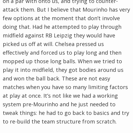
on a par with onto us, and trying to counter-
attack them. But I believe that Mourinho has very
few options at the moment that don’t involve
doing that. Had he attempted to play through
midfield against RB Leipzig they would have
picked us off at will. Chelsea pressed us
effectively and forced us to play long and then
mopped up those long balls. When we tried to
play it into midfield, they got bodies around us
and won the ball back. These are not easy
matches when you have so many limiting factors
at play at once. It’s not like we had a working
system pre-Mourinho and he just needed to
tweak things: he had to go back to basics and try
to re-build the team structure from scratch.