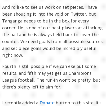
And I’d like to see us work on set pieces. I have
been shouting it into the void on Twitter, but
Tanganga needs to be in the box for every
corner. He is one of our best players at attacking
the ball and he is always held back to cover the
counter. We need goals from all possible sources,
and set piece goals would be incredibly useful
right now.
Fourth is still possible if we can eke out some
results, and fifth may yet get us Champions
League football. The run-in won’t be pretty, but
there’s plenty left to aim for.
I recently added a
Donate
button to this site. It’s