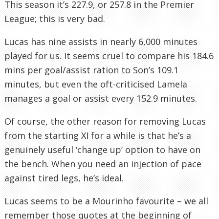
This season it’s 227.9, or 257.8 in the Premier
League; this is very bad.
Lucas has nine assists in nearly 6,000 minutes
played for us. It seems cruel to compare his 184.6
mins per goal/assist ration to Son’s 109.1
minutes, but even the oft-criticised Lamela
manages a goal or assist every 152.9 minutes.
Of course, the other reason for removing Lucas
from the starting XI for a while is that he’s a
genuinely useful ‘change up’ option to have on
the bench. When you need an injection of pace
against tired legs, he’s ideal.
Lucas seems to be a Mourinho favourite – we all
remember those quotes at the beginning of