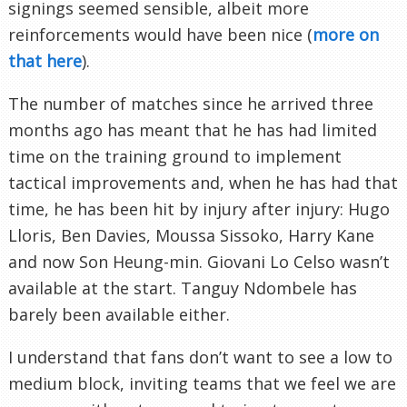
signings seemed sensible, albeit more
reinforcements would have been nice (
more on
that here
).
The number of matches since he arrived three
months ago has meant that he has had limited
time on the training ground to implement
tactical improvements and, when he has had that
time, he has been hit by injury after injury: Hugo
Lloris, Ben Davies, Moussa Sissoko, Harry Kane
and now Son Heung-min. Giovani Lo Celso wasn’t
available at the start. Tanguy Ndombele has
barely been available either.
I understand that fans don’t want to see a low to
medium block, inviting teams that we feel we are