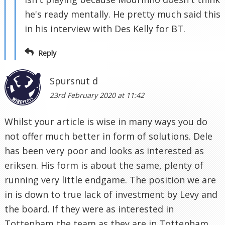
he's ready mentally. He pretty much said this
in his interview with Des Kelly for BT.
Reply
Spursnut d
23rd February 2020 at 11:42
Whilst your article is wise in many ways you do
not offer much better in form of solutions. Dele
has been very poor and looks as interested as
eriksen. His form is about the same, plenty of
running very little endgame. The position we are
in is down to true lack of investment by Levy and
the board. If they were as interested in
Tottenham the team as they are in Tottenham