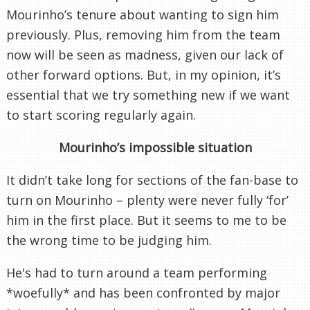
Mourinho’s tenure about wanting to sign him
previously. Plus, removing him from the team
now will be seen as madness, given our lack of
other forward options. But, in my opinion, it’s
essential that we try something new if we want
to start scoring regularly again.
Mourinho’s impossible situation
It didn’t take long for sections of the fan-base to
turn on Mourinho – plenty were never fully ‘for’
him in the first place. But it seems to me to be
the wrong time to be judging him.
He's had to turn around a team performing
*woefully* and has been confronted by major