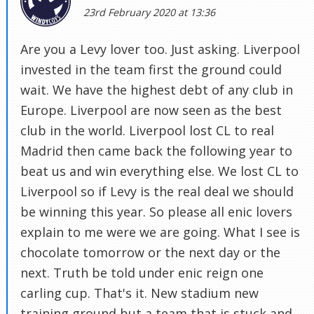
23rd February 2020 at 13:36
Are you a Levy lover too. Just asking. Liverpool
invested in the team first the ground could
wait. We have the highest debt of any club in
Europe. Liverpool are now seen as the best
club in the world. Liverpool lost CL to real
Madrid then came back the following year to
beat us and win everything else. We lost CL to
Liverpool so if Levy is the real deal we should
be winning this year. So please all enic lovers
explain to me were we are going. What I see is
chocolate tomorrow or the next day or the
next. Truth be told under enic reign one
carling cup. That's it. New stadium new
training ground but a team that is stuck and