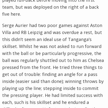
team, but was deployed on the right of a back
five here.
Serge Aurier had two poor games against Aston
Villa and RB Leipzig and was overdue a rest, but
this didn’t seem an ideal use of Tanganga’s
skillset. Whilst he was not asked to run forward
with the ball or be particularly progressive, the
ball was regularly shuttled out to him as Chelsea
pressed from the front. He tried three things to
get out of trouble: finding an angle for a pass
inside (easier said than done); winning throws by
playing up the line; stepping inside to commit
the pressing player. He had limited success with
each, such is his skillset and he endured a