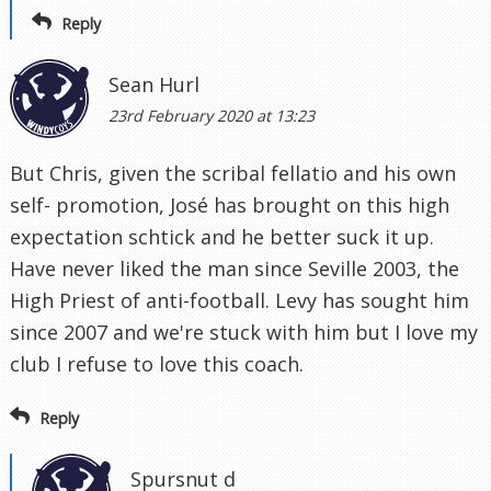
Reply
Sean Hurl
23rd February 2020 at 13:23
But Chris, given the scribal fellatio and his own
self- promotion, José has brought on this high
expectation schtick and he better suck it up.
Have never liked the man since Seville 2003, the
High Priest of anti-football. Levy has sought him
since 2007 and we're stuck with him but I love my
club I refuse to love this coach.
Reply
Spursnut d