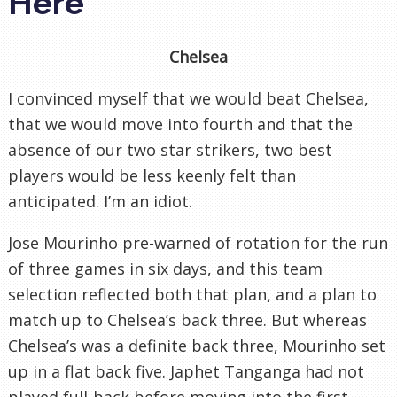
Here
Chelsea
I convinced myself that we would beat Chelsea,
that we would move into fourth and that the
absence of our two star strikers, two best
players would be less keenly felt than
anticipated. I’m an idiot.
Jose Mourinho pre-warned of rotation for the run
of three games in six days, and this team
selection reflected both that plan, and a plan to
match up to Chelsea’s back three. But whereas
Chelsea’s was a definite back three, Mourinho set
up in a flat back five. Japhet Tanganga had not
played full-back before moving into the first