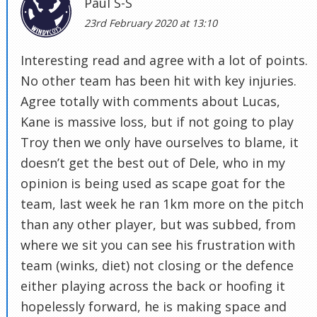
Paul S-S
23rd February 2020 at 13:10
Interesting read and agree with a lot of points.
No other team has been hit with key injuries.
Agree totally with comments about Lucas,
Kane is massive loss, but if not going to play
Troy then we only have ourselves to blame, it
doesn’t get the best out of Dele, who in my
opinion is being used as scape goat for the
team, last week he ran 1km more on the pitch
than any other player, but was subbed, from
where we sit you can see his frustration with
team (winks, diet) not closing or the defence
either playing across the back or hoofing it
hopelessly forward, he is making space and