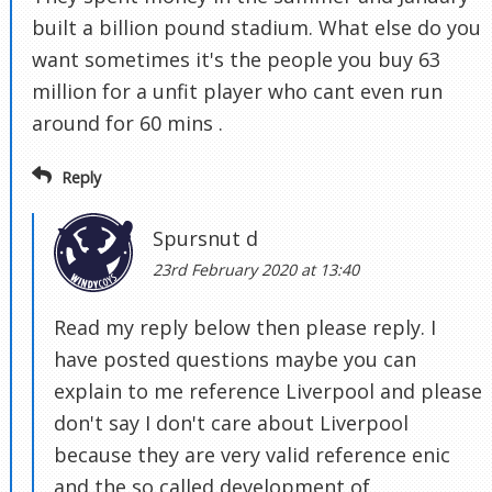
built a billion pound stadium. What else do you
want sometimes it's the people you buy 63
million for a unfit player who cant even run
around for 60 mins .
Reply
Spursnut d
23rd February 2020 at 13:40
Read my reply below then please reply. I
have posted questions maybe you can
explain to me reference Liverpool and please
don't say I don't care about Liverpool
because they are very valid reference enic
and the so called development of