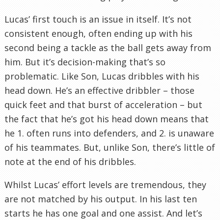
Lucas’ first touch is an issue in itself. It’s not
consistent enough, often ending up with his
second being a tackle as the ball gets away from
him. But it’s decision-making that’s so
problematic. Like Son, Lucas dribbles with his
head down. He’s an effective dribbler – those
quick feet and that burst of acceleration – but
the fact that he’s got his head down means that
he 1. often runs into defenders, and 2. is unaware
of his teammates. But, unlike Son, there’s little of
note at the end of his dribbles.
Whilst Lucas’ effort levels are tremendous, they
are not matched by his output. In his last ten
starts he has one goal and one assist. And let’s