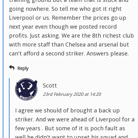
going nowhere. So tell me who got it right
Liverpool or us. Remember the prices go up
next year even though we posted record
profits. Just asking. We are the 8th richest club
with more staff than Chelsea and arsenal but
can't afford a second striker. Answers please.
Reply
Scott
23rd February 2020 at 14:20
I agree we should of brought a back up
striker. And we were ahead of Liverpool for a
few years . But some of it is poch fault as
well he didn't want to upset his squad and