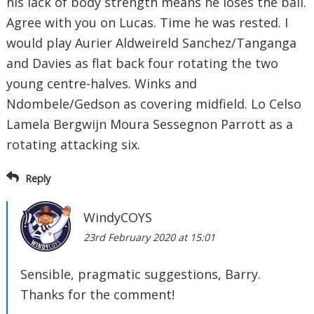
his lack of body strength means he loses the ball.
Agree with you on Lucas. Time he was rested. I
would play Aurier Aldweireld Sanchez/Tanganga
and Davies as flat back four rotating the two
young centre-halves. Winks and
Ndombele/Gedson as covering midfield. Lo Celso
Lamela Bergwijn Moura Sessegnon Parrott as a
rotating attacking six.
Reply
WindyCOYS
23rd February 2020 at 15:01
Sensible, pragmatic suggestions, Barry.
Thanks for the comment!