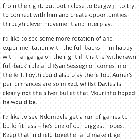
from the right, but both close to Bergwijn to try
to connect with him and create opportunities
through clever movement and interplay.
I’d like to see some more rotation of and
experimentation with the full-backs – I’m happy
with Tanganga on the right if it is the ‘withdrawn
full-back’ role and Ryan Sessegnon comes in on
the left. Foyth could also play there too. Aurier’s
performances are so mixed, whilst Davies is
clearly not the silver bullet that Mourinho hoped
he would be.
I’d like to see Ndombele get a run of games to
build fitness – he’s one of our biggest hopes.
Keep that midfield together and make it gel.