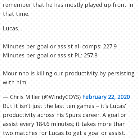
remember that he has mostly played up front in
that time.
Lucas…
Minutes per goal or assist all comps: 227.9
Minutes per goal or assist PL: 257.8
Mourinho is killing our productivity by persisting
with him.
— Chris Miller (@WindyCOYS)
February 22, 2020
But it isn’t just the last ten games – it’s Lucas’
productivity across his Spurs career. A goal or
assist every 184.6 minutes; it takes more than
two matches for Lucas to get a goal or assist.