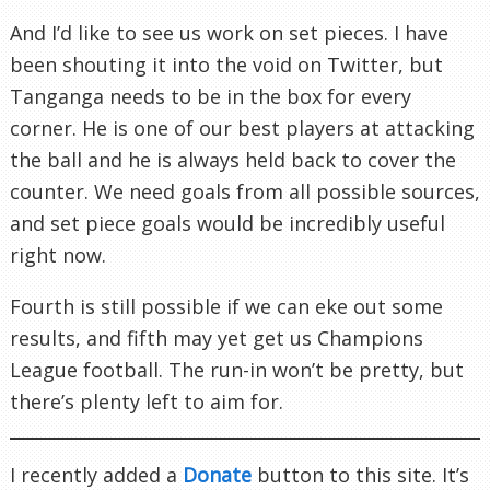
And I’d like to see us work on set pieces. I have
been shouting it into the void on Twitter, but
Tanganga needs to be in the box for every
corner. He is one of our best players at attacking
the ball and he is always held back to cover the
counter. We need goals from all possible sources,
and set piece goals would be incredibly useful
right now.
Fourth is still possible if we can eke out some
results, and fifth may yet get us Champions
League football. The run-in won’t be pretty, but
there’s plenty left to aim for.
I recently added a
Donate
button to this site. It’s