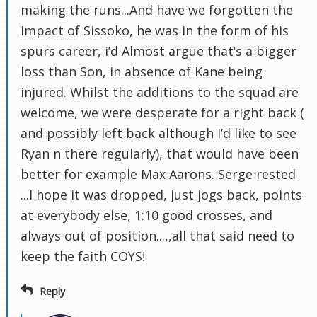
making the runs...And have we forgotten the
impact of Sissoko, he was in the form of his
spurs career, i’d Almost argue that’s a bigger
loss than Son, in absence of Kane being
injured. Whilst the additions to the squad are
welcome, we were desperate for a right back (
and possibly left back although I’d like to see
Ryan n there regularly), that would have been
better for example Max Aarons. Serge rested
...I hope it was dropped, just jogs back, points
at everybody else, 1:10 good crosses, and
always out of position...,,all that said need to
keep the faith COYS!
Reply