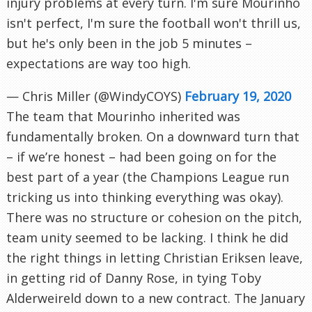
injury problems at every turn. I'm sure Mourinho
isn't perfect, I'm sure the football won't thrill us,
but he's only been in the job 5 minutes –
expectations are way too high.
— Chris Miller (@WindyCOYS)
February 19, 2020
The team that Mourinho inherited was
fundamentally broken. On a downward turn that
– if we’re honest – had been going on for the
best part of a year (the Champions League run
tricking us into thinking everything was okay).
There was no structure or cohesion on the pitch,
team unity seemed to be lacking. I think he did
the right things in letting Christian Eriksen leave,
in getting rid of Danny Rose, in tying Toby
Alderweireld down to a new contract. The January