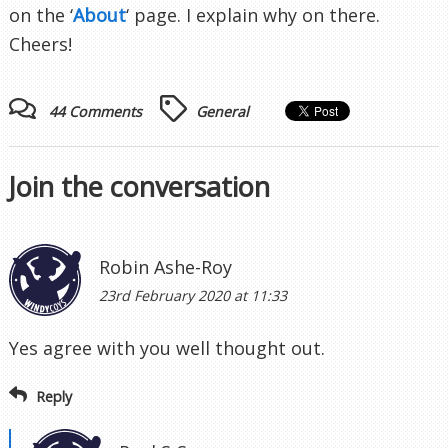
on the ‘
About
‘ page. I explain why on there.
Cheers!
44 Comments
General
Join the conversation
Robin Ashe-Roy
23rd February 2020 at 11:33
Yes agree with you well thought out.
Reply