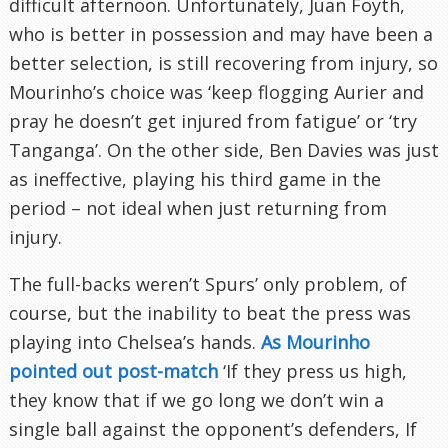
difficult afternoon. Unfortunately, Juan Foyth,
who is better in possession and may have been a
better selection, is still recovering from injury, so
Mourinho’s choice was ‘keep flogging Aurier and
pray he doesn’t get injured from fatigue’ or ‘try
Tanganga’. On the other side, Ben Davies was just
as ineffective, playing his third game in the
period – not ideal when just returning from
injury.
The full-backs weren’t Spurs’ only problem, of
course, but the inability to beat the press was
playing into Chelsea’s hands.
As Mourinho
pointed out post-match
‘If they press us high,
they know that if we go long we don’t win a
single ball against the opponent’s defenders, If