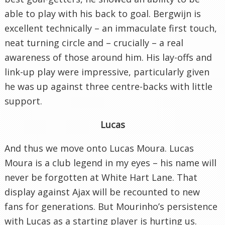
able to play with his back to goal. Bergwijn is
excellent technically – an immaculate first touch,
neat turning circle and – crucially – a real
awareness of those around him. His lay-offs and
link-up play were impressive, particularly given
he was up against three centre-backs with little
support.
Lucas
And thus we move onto Lucas Moura. Lucas
Moura is a club legend in my eyes – his name will
never be forgotten at White Hart Lane. That
display against Ajax will be recounted to new
fans for generations. But Mourinho’s persistence
with Lucas as a starting player is hurting us.