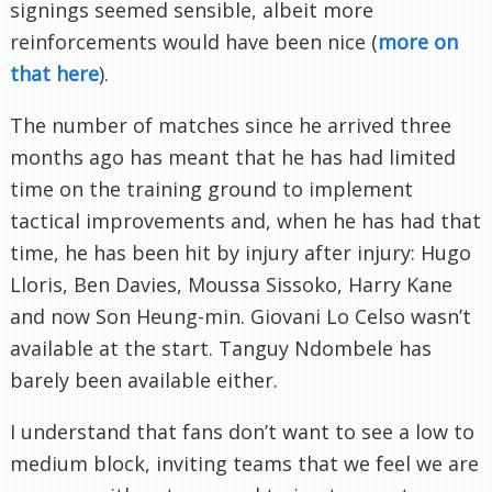
signings seemed sensible, albeit more
reinforcements would have been nice (
more on
that here
).
The number of matches since he arrived three
months ago has meant that he has had limited
time on the training ground to implement
tactical improvements and, when he has had that
time, he has been hit by injury after injury: Hugo
Lloris, Ben Davies, Moussa Sissoko, Harry Kane
and now Son Heung-min. Giovani Lo Celso wasn’t
available at the start. Tanguy Ndombele has
barely been available either.
I understand that fans don’t want to see a low to
medium block, inviting teams that we feel we are