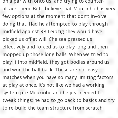
on a par with onto us, and trying to counter-
attack them. But I believe that Mourinho has very
few options at the moment that don’t involve
doing that. Had he attempted to play through
midfield against RB Leipzig they would have
picked us off at will. Chelsea pressed us
effectively and forced us to play long and then
mopped up those long balls. When we tried to
play it into midfield, they got bodies around us
and won the ball back. These are not easy
matches when you have so many limiting factors
at play at once. It’s not like we had a working
system pre-Mourinho and he just needed to
tweak things: he had to go back to basics and try
to re-build the team structure from scratch.