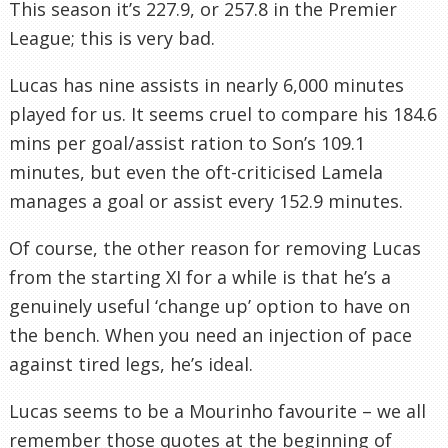
This season it’s 227.9, or 257.8 in the Premier
League; this is very bad.
Lucas has nine assists in nearly 6,000 minutes
played for us. It seems cruel to compare his 184.6
mins per goal/assist ration to Son’s 109.1
minutes, but even the oft-criticised Lamela
manages a goal or assist every 152.9 minutes.
Of course, the other reason for removing Lucas
from the starting XI for a while is that he’s a
genuinely useful ‘change up’ option to have on
the bench. When you need an injection of pace
against tired legs, he’s ideal.
Lucas seems to be a Mourinho favourite – we all
remember those quotes at the beginning of