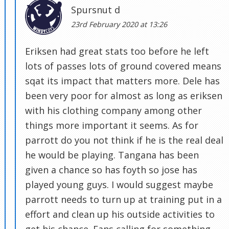
Spursnut d
23rd February 2020 at 13:26
Eriksen had great stats too before he left
lots of passes lots of ground covered means
sqat its impact that matters more. Dele has
been very poor for almost as long as eriksen
with his clothing company among other
things more important it seems. As for
parrott do you not think if he is the real deal
he would be playing. Tangana has been
given a chance so has foyth so jose has
played young guys. I would suggest maybe
parrott needs to turn up at training put in a
effort and clean up his outside activities to