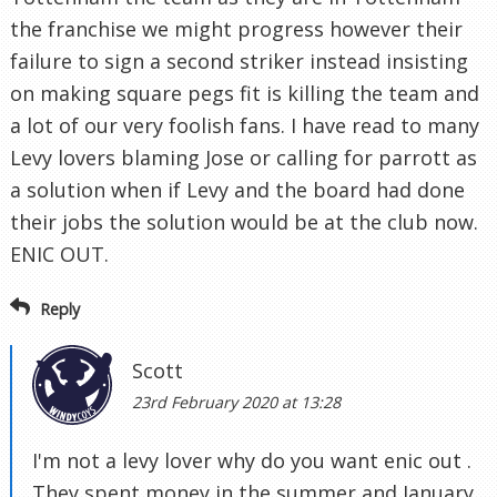
the franchise we might progress however their
failure to sign a second striker instead insisting
on making square pegs fit is killing the team and
a lot of our very foolish fans. I have read to many
Levy lovers blaming Jose or calling for parrott as
a solution when if Levy and the board had done
their jobs the solution would be at the club now.
ENIC OUT.
Reply
Scott
23rd February 2020 at 13:28
I'm not a levy lover why do you want enic out .
They spent money in the summer and January