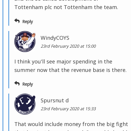
Tottenham plc not Tottenham the team.
Reply
WindyCOYS
23rd February 2020 at 15:00
I think you'll see major spending in the
summer now that the revenue base is there.
Reply
Spursnut d
23rd February 2020 at 15:33
That would include money from the big fight