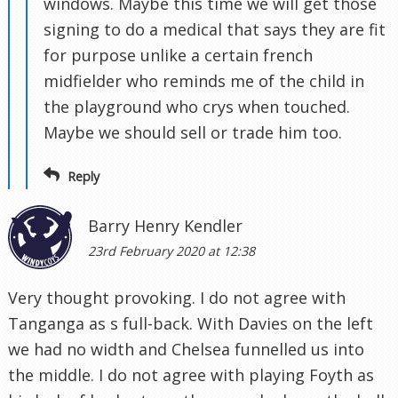
windows. Maybe this time we will get those
signing to do a medical that says they are fit
for purpose unlike a certain french
midfielder who reminds me of the child in
the playground who crys when touched.
Maybe we should sell or trade him too.
Reply
Barry Henry Kendler
23rd February 2020 at 12:38
Very thought provoking. I do not agree with
Tanganga as s full-back. With Davies on the left
we had no width and Chelsea funnelled us into
the middle. I do not agree with playing Foyth as