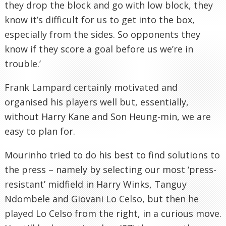
they drop the block and go with low block, they
know it’s difficult for us to get into the box,
especially from the sides. So opponents they
know if they score a goal before us we’re in
trouble.’
Frank Lampard certainly motivated and
organised his players well but, essentially,
without Harry Kane and Son Heung-min, we are
easy to plan for.
Mourinho tried to do his best to find solutions to
the press – namely by selecting our most ‘press-
resistant’ midfield in Harry Winks, Tanguy
Ndombele and Giovani Lo Celso, but then he
played Lo Celso from the right, in a curious move.