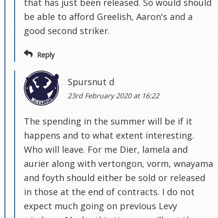
that has just been released. So would should
be able to afford Greelish, Aaron's and a
good second striker.
Reply
Spursnut d
23rd February 2020 at 16:22
The spending in the summer will be if it
happens and to what extent interesting.
Who will leave. For me Dier, lamela and
aurier along with vertongon, vorm, wnayama
and foyth should either be sold or released
in those at the end of contracts. I do not
expect much going on previous Levy