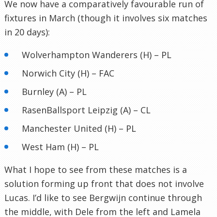
We now have a comparatively favourable run of
fixtures in March (though it involves six matches
in 20 days):
Wolverhampton Wanderers (H) – PL
Norwich City (H) – FAC
Burnley (A) – PL
RasenBallsport Leipzig (A) – CL
Manchester United (H) – PL
West Ham (H) – PL
What I hope to see from these matches is a
solution forming up front that does not involve
Lucas. I’d like to see Bergwijn continue through
the middle, with Dele from the left and Lamela