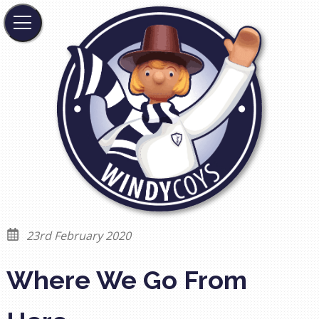
23rd February 2020
Where We Go From