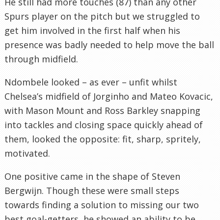
He still had more touches (87) than any other
Spurs player on the pitch but we struggled to
get him involved in the first half when his
presence was badly needed to help move the ball
through midfield.
Ndombele looked – as ever – unfit whilst
Chelsea’s midfield of Jorginho and Mateo Kovacic,
with Mason Mount and Ross Barkley snapping
into tackles and closing space quickly ahead of
them, looked the opposite: fit, sharp, spritely,
motivated.
One positive came in the shape of Steven
Bergwijn. Though these were small steps
towards finding a solution to missing our two
best goal-getters, he showed an ability to be