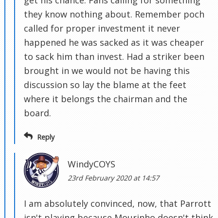
get his chance. Fans calling for something
they know nothing about. Remember poch
called for proper investment it never
happened he was sacked as it was cheaper
to sack him than invest. Had a striker been
brought in we would not be having this
discussion so lay the blame at the feet
where it belongs the chairman and the
board.
Reply
WindyCOYS
23rd February 2020 at 14:57
I am absolutely convinced, now, that Parrott
isn't playing because Mourinho doesn't think