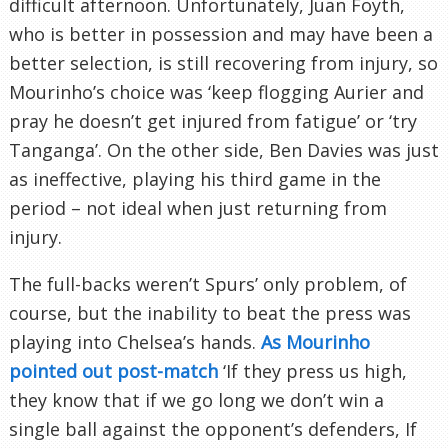
difficult afternoon. Unfortunately, Juan Foyth,
who is better in possession and may have been a
better selection, is still recovering from injury, so
Mourinho’s choice was ‘keep flogging Aurier and
pray he doesn’t get injured from fatigue’ or ‘try
Tanganga’. On the other side, Ben Davies was just
as ineffective, playing his third game in the
period – not ideal when just returning from
injury.
The full-backs weren’t Spurs’ only problem, of
course, but the inability to beat the press was
playing into Chelsea’s hands.
As Mourinho
pointed out post-match
‘If they press us high,
they know that if we go long we don’t win a
single ball against the opponent’s defenders, If