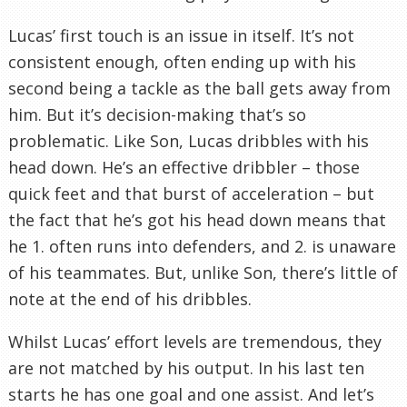
Lucas’ first touch is an issue in itself. It’s not
consistent enough, often ending up with his
second being a tackle as the ball gets away from
him. But it’s decision-making that’s so
problematic. Like Son, Lucas dribbles with his
head down. He’s an effective dribbler – those
quick feet and that burst of acceleration – but
the fact that he’s got his head down means that
he 1. often runs into defenders, and 2. is unaware
of his teammates. But, unlike Son, there’s little of
note at the end of his dribbles.
Whilst Lucas’ effort levels are tremendous, they
are not matched by his output. In his last ten
starts he has one goal and one assist. And let’s