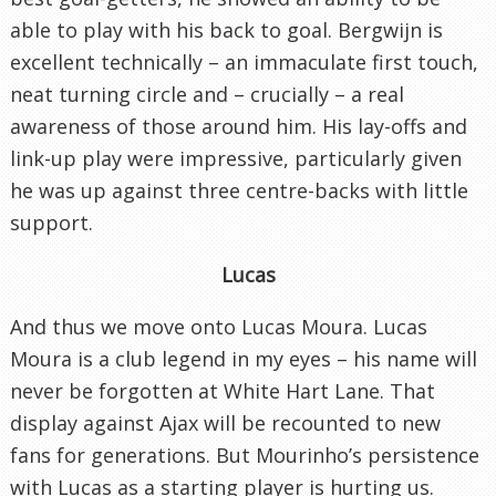
able to play with his back to goal. Bergwijn is
excellent technically – an immaculate first touch,
neat turning circle and – crucially – a real
awareness of those around him. His lay-offs and
link-up play were impressive, particularly given
he was up against three centre-backs with little
support.
Lucas
And thus we move onto Lucas Moura. Lucas
Moura is a club legend in my eyes – his name will
never be forgotten at White Hart Lane. That
display against Ajax will be recounted to new
fans for generations. But Mourinho’s persistence
with Lucas as a starting player is hurting us.