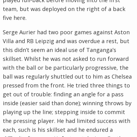
team, but was deployed on the right of a back
five here.
Serge Aurier had two poor games against Aston
Villa and RB Leipzig and was overdue a rest, but
this didn’t seem an ideal use of Tanganga’s
skillset. Whilst he was not asked to run forward
with the ball or be particularly progressive, the
ball was regularly shuttled out to him as Chelsea
pressed from the front. He tried three things to
get out of trouble: finding an angle for a pass
inside (easier said than done); winning throws by
playing up the line; stepping inside to commit
the pressing player. He had limited success with
each, such is his skillset and he endured a