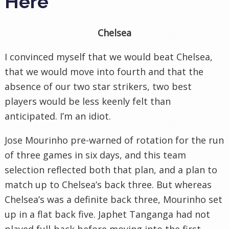
Here
Chelsea
I convinced myself that we would beat Chelsea,
that we would move into fourth and that the
absence of our two star strikers, two best
players would be less keenly felt than
anticipated. I’m an idiot.
Jose Mourinho pre-warned of rotation for the run
of three games in six days, and this team
selection reflected both that plan, and a plan to
match up to Chelsea’s back three. But whereas
Chelsea’s was a definite back three, Mourinho set
up in a flat back five. Japhet Tanganga had not
played full-back before moving into the first