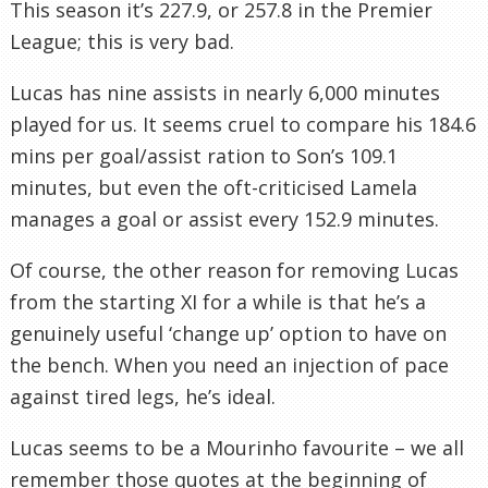
This season it’s 227.9, or 257.8 in the Premier
League; this is very bad.
Lucas has nine assists in nearly 6,000 minutes
played for us. It seems cruel to compare his 184.6
mins per goal/assist ration to Son’s 109.1
minutes, but even the oft-criticised Lamela
manages a goal or assist every 152.9 minutes.
Of course, the other reason for removing Lucas
from the starting XI for a while is that he’s a
genuinely useful ‘change up’ option to have on
the bench. When you need an injection of pace
against tired legs, he’s ideal.
Lucas seems to be a Mourinho favourite – we all
remember those quotes at the beginning of