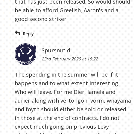
that has just been released. So would should
be able to afford Greelish, Aaron's and a
good second striker.
Reply
Spursnut d
23rd February 2020 at 16:22
The spending in the summer will be if it
happens and to what extent interesting.
Who will leave. For me Dier, lamela and
aurier along with vertongon, vorm, wnayama
and foyth should either be sold or released
in those at the end of contracts. I do not
expect much going on previous Levy