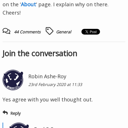
on the ‘
About
‘ page. I explain why on there.
Cheers!
44 Comments
General
Join the conversation
Robin Ashe-Roy
23rd February 2020 at 11:33
Yes agree with you well thought out.
Reply