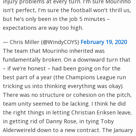
injury problems at every turn. I'm sure Mourinho
isn't perfect, I'm sure the football won't thrill us,
but he's only been in the job 5 minutes –
expectations are way too high.
— Chris Miller (@WindyCOYS)
February 19, 2020
The team that Mourinho inherited was
fundamentally broken. On a downward turn that
– if we’re honest – had been going on for the
best part of a year (the Champions League run
tricking us into thinking everything was okay).
There was no structure or cohesion on the pitch,
team unity seemed to be lacking. I think he did
the right things in letting Christian Eriksen leave,
in getting rid of Danny Rose, in tying Toby
Alderweireld down to a new contract. The January