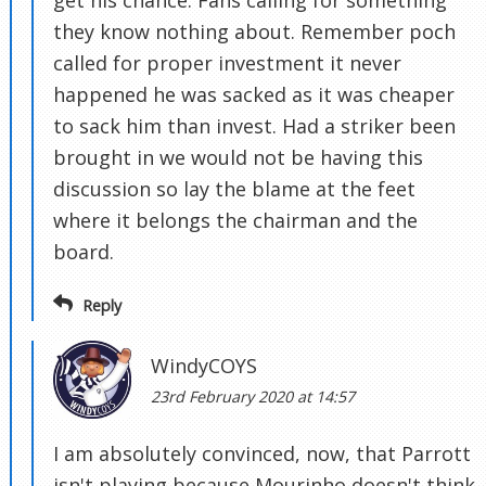
get his chance. Fans calling for something
they know nothing about. Remember poch
called for proper investment it never
happened he was sacked as it was cheaper
to sack him than invest. Had a striker been
brought in we would not be having this
discussion so lay the blame at the feet
where it belongs the chairman and the
board.
Reply
WindyCOYS
23rd February 2020 at 14:57
I am absolutely convinced, now, that Parrott
isn't playing because Mourinho doesn't think