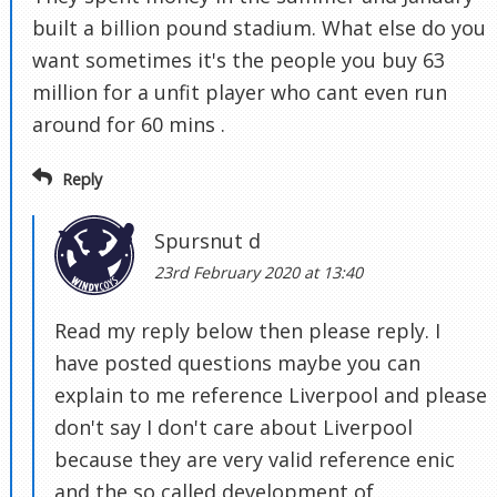
built a billion pound stadium. What else do you
want sometimes it's the people you buy 63
million for a unfit player who cant even run
around for 60 mins .
Reply
Spursnut d
23rd February 2020 at 13:40
Read my reply below then please reply. I
have posted questions maybe you can
explain to me reference Liverpool and please
don't say I don't care about Liverpool
because they are very valid reference enic
and the so called development of