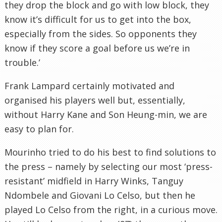
they drop the block and go with low block, they
know it’s difficult for us to get into the box,
especially from the sides. So opponents they
know if they score a goal before us we’re in
trouble.’
Frank Lampard certainly motivated and
organised his players well but, essentially,
without Harry Kane and Son Heung-min, we are
easy to plan for.
Mourinho tried to do his best to find solutions to
the press – namely by selecting our most ‘press-
resistant’ midfield in Harry Winks, Tanguy
Ndombele and Giovani Lo Celso, but then he
played Lo Celso from the right, in a curious move.