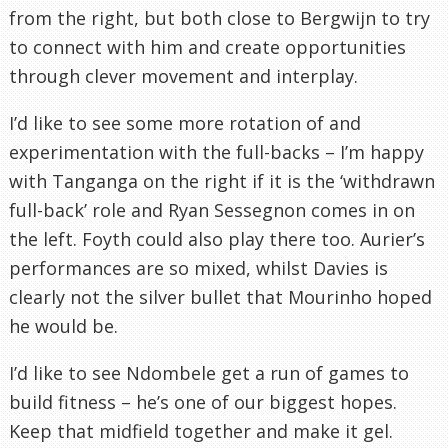
from the right, but both close to Bergwijn to try
to connect with him and create opportunities
through clever movement and interplay.
I’d like to see some more rotation of and
experimentation with the full-backs – I’m happy
with Tanganga on the right if it is the ‘withdrawn
full-back’ role and Ryan Sessegnon comes in on
the left. Foyth could also play there too. Aurier’s
performances are so mixed, whilst Davies is
clearly not the silver bullet that Mourinho hoped
he would be.
I’d like to see Ndombele get a run of games to
build fitness – he’s one of our biggest hopes.
Keep that midfield together and make it gel.