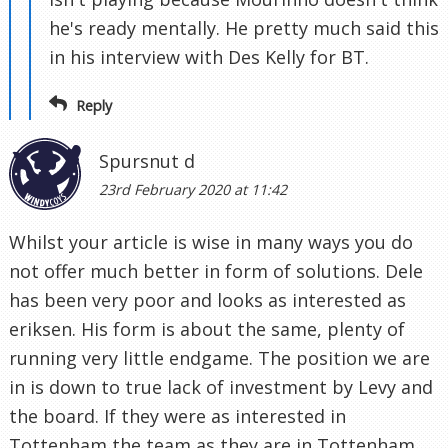
he's ready mentally. He pretty much said this
in his interview with Des Kelly for BT.
Reply
Spursnut d
23rd February 2020 at 11:42
Whilst your article is wise in many ways you do
not offer much better in form of solutions. Dele
has been very poor and looks as interested as
eriksen. His form is about the same, plenty of
running very little endgame. The position we are
in is down to true lack of investment by Levy and
the board. If they were as interested in
Tottenham the team as they are in Tottenham