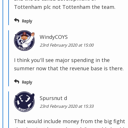
Tottenham plc not Tottenham the team.
Reply
WindyCOYS
23rd February 2020 at 15:00
I think you'll see major spending in the
summer now that the revenue base is there.
Reply
Spursnut d
23rd February 2020 at 15:33
That would include money from the big fight