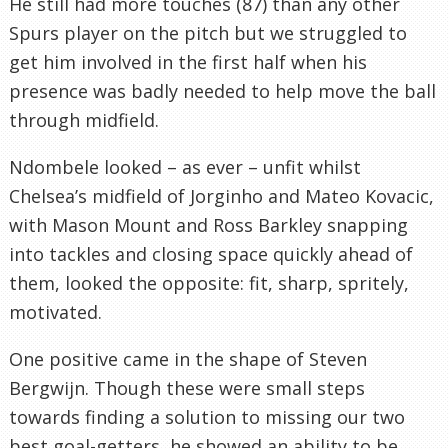
He still had more touches (87) than any other
Spurs player on the pitch but we struggled to
get him involved in the first half when his
presence was badly needed to help move the ball
through midfield.
Ndombele looked – as ever – unfit whilst
Chelsea’s midfield of Jorginho and Mateo Kovacic,
with Mason Mount and Ross Barkley snapping
into tackles and closing space quickly ahead of
them, looked the opposite: fit, sharp, spritely,
motivated.
One positive came in the shape of Steven
Bergwijn. Though these were small steps
towards finding a solution to missing our two
best goal-getters, he showed an ability to be