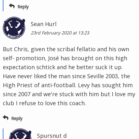
Reply
Sean Hurl
23rd February 2020 at 13:23
But Chris, given the scribal fellatio and his own
self- promotion, José has brought on this high
expectation schtick and he better suck it up.
Have never liked the man since Seville 2003, the
High Priest of anti-football. Levy has sought him
since 2007 and we're stuck with him but I love my
club I refuse to love this coach.
Reply
Spursnut d