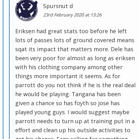
Spursnut d
23rd February 2020 at 13:26
Eriksen had great stats too before he left
lots of passes lots of ground covered means
sqat its impact that matters more. Dele has
been very poor for almost as long as eriksen
with his clothing company among other
things more important it seems. As for
parrott do you not think if he is the real deal
he would be playing. Tangana has been
given a chance so has foyth so jose has
played young guys. I would suggest maybe
parrott needs to turn up at training put in a
effort and clean up his outside activities to