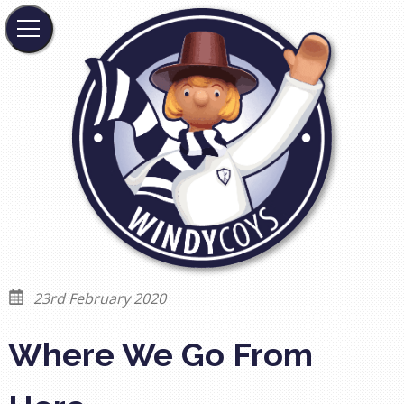
23rd February 2020
Where We Go From