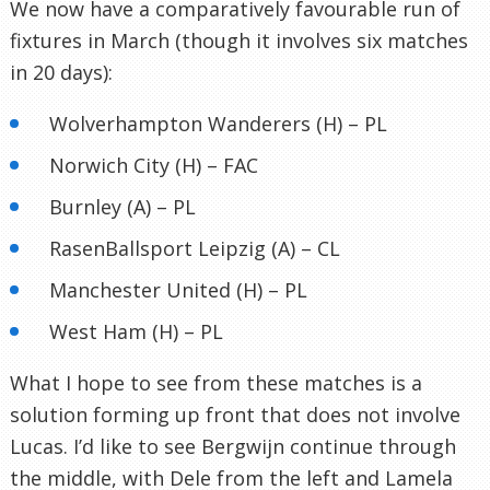
We now have a comparatively favourable run of
fixtures in March (though it involves six matches
in 20 days):
Wolverhampton Wanderers (H) – PL
Norwich City (H) – FAC
Burnley (A) – PL
RasenBallsport Leipzig (A) – CL
Manchester United (H) – PL
West Ham (H) – PL
What I hope to see from these matches is a
solution forming up front that does not involve
Lucas. I’d like to see Bergwijn continue through
the middle, with Dele from the left and Lamela