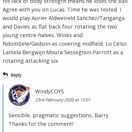
his lack of body strength means he loses the ball.
Agree with you on Lucas. Time he was rested. I
would play Aurier Aldweireld Sanchez/Tanganga
and Davies as flat back four rotating the two
young centre-halves. Winks and
Ndombele/Gedson as covering midfield. Lo Celso
Lamela Bergwijn Moura Sessegnon Parrott as a
rotating attacking six.
Reply
WindyCOYS
23rd February 2020 at 15:01
Sensible, pragmatic suggestions, Barry.
Thanks for the comment!