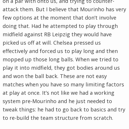
on a par with onto us, and trying to counter-
attack them. But I believe that Mourinho has very
few options at the moment that don’t involve
doing that. Had he attempted to play through
midfield against RB Leipzig they would have
picked us off at will. Chelsea pressed us
effectively and forced us to play long and then
mopped up those long balls. When we tried to
play it into midfield, they got bodies around us
and won the ball back. These are not easy
matches when you have so many limiting factors
at play at once. It’s not like we had a working
system pre-Mourinho and he just needed to
tweak things: he had to go back to basics and try
to re-build the team structure from scratch.