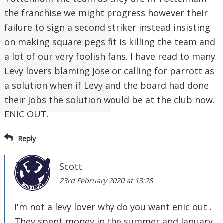
the franchise we might progress however their
failure to sign a second striker instead insisting
on making square pegs fit is killing the team and
a lot of our very foolish fans. I have read to many
Levy lovers blaming Jose or calling for parrott as
a solution when if Levy and the board had done
their jobs the solution would be at the club now.
ENIC OUT.
Reply
Scott
23rd February 2020 at 13:28
I'm not a levy lover why do you want enic out .
They spent money in the summer and January