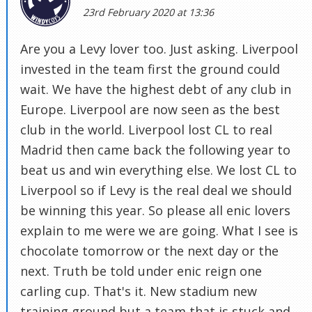
23rd February 2020 at 13:36
Are you a Levy lover too. Just asking. Liverpool
invested in the team first the ground could
wait. We have the highest debt of any club in
Europe. Liverpool are now seen as the best
club in the world. Liverpool lost CL to real
Madrid then came back the following year to
beat us and win everything else. We lost CL to
Liverpool so if Levy is the real deal we should
be winning this year. So please all enic lovers
explain to me were we are going. What I see is
chocolate tomorrow or the next day or the
next. Truth be told under enic reign one
carling cup. That's it. New stadium new
training ground but a team that is stuck and