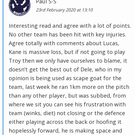
Paul S-S
23rd February 2020 at 13:10
Interesting read and agree with a lot of points.
No other team has been hit with key injuries.
Agree totally with comments about Lucas,
Kane is massive loss, but if not going to play
Troy then we only have ourselves to blame, it
doesn’t get the best out of Dele, who in my
opinion is being used as scape goat for the
team, last week he ran 1km more on the pitch
than any other player, but was subbed, from
where we sit you can see his frustration with
team (winks, diet) not closing or the defence
either playing across the back or hoofing it
hopelessly forward, he is making space and