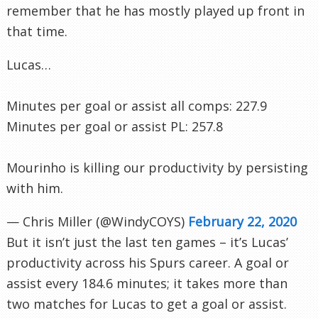
remember that he has mostly played up front in
that time.
Lucas…
Minutes per goal or assist all comps: 227.9
Minutes per goal or assist PL: 257.8
Mourinho is killing our productivity by persisting
with him.
— Chris Miller (@WindyCOYS)
February 22, 2020
But it isn’t just the last ten games – it’s Lucas’
productivity across his Spurs career. A goal or
assist every 184.6 minutes; it takes more than
two matches for Lucas to get a goal or assist.