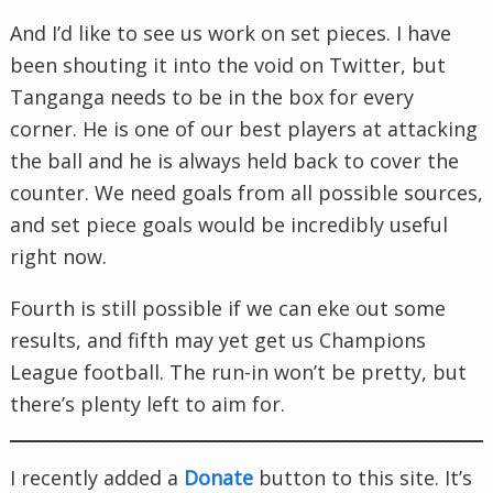
And I’d like to see us work on set pieces. I have
been shouting it into the void on Twitter, but
Tanganga needs to be in the box for every
corner. He is one of our best players at attacking
the ball and he is always held back to cover the
counter. We need goals from all possible sources,
and set piece goals would be incredibly useful
right now.
Fourth is still possible if we can eke out some
results, and fifth may yet get us Champions
League football. The run-in won’t be pretty, but
there’s plenty left to aim for.
I recently added a
Donate
button to this site. It’s