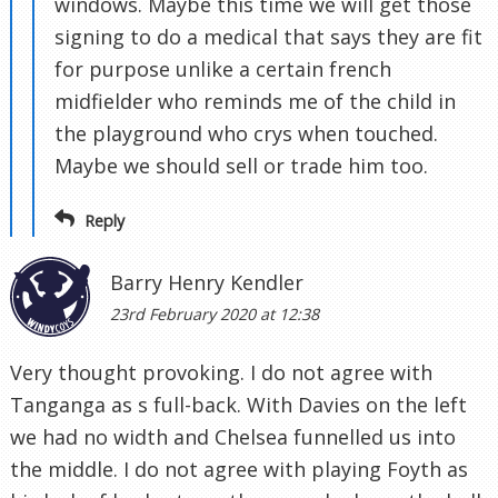
windows. Maybe this time we will get those
signing to do a medical that says they are fit
for purpose unlike a certain french
midfielder who reminds me of the child in
the playground who crys when touched.
Maybe we should sell or trade him too.
Reply
Barry Henry Kendler
23rd February 2020 at 12:38
Very thought provoking. I do not agree with
Tanganga as s full-back. With Davies on the left
we had no width and Chelsea funnelled us into
the middle. I do not agree with playing Foyth as