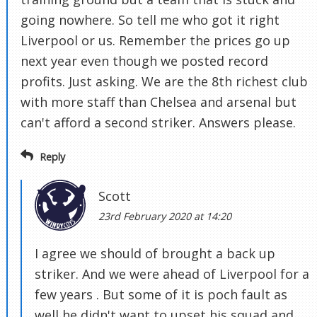
going nowhere. So tell me who got it right
Liverpool or us. Remember the prices go up
next year even though we posted record
profits. Just asking. We are the 8th richest club
with more staff than Chelsea and arsenal but
can't afford a second striker. Answers please.
Reply
Scott
23rd February 2020 at 14:20
I agree we should of brought a back up
striker. And we were ahead of Liverpool for a
few years . But some of it is poch fault as
well he didn't want to upset his squad and