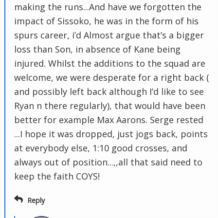
making the runs...And have we forgotten the
impact of Sissoko, he was in the form of his
spurs career, i’d Almost argue that’s a bigger
loss than Son, in absence of Kane being
injured. Whilst the additions to the squad are
welcome, we were desperate for a right back (
and possibly left back although I’d like to see
Ryan n there regularly), that would have been
better for example Max Aarons. Serge rested
...I hope it was dropped, just jogs back, points
at everybody else, 1:10 good crosses, and
always out of position...,,all that said need to
keep the faith COYS!
Reply