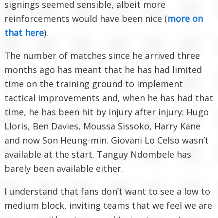
signings seemed sensible, albeit more
reinforcements would have been nice (
more on
that here
).
The number of matches since he arrived three
months ago has meant that he has had limited
time on the training ground to implement
tactical improvements and, when he has had that
time, he has been hit by injury after injury: Hugo
Lloris, Ben Davies, Moussa Sissoko, Harry Kane
and now Son Heung-min. Giovani Lo Celso wasn’t
available at the start. Tanguy Ndombele has
barely been available either.
I understand that fans don’t want to see a low to
medium block, inviting teams that we feel we are