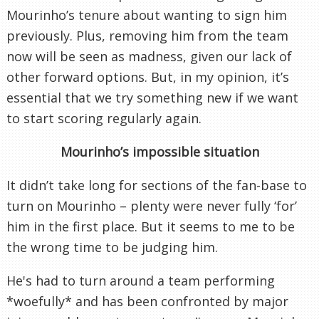
Mourinho’s tenure about wanting to sign him
previously. Plus, removing him from the team
now will be seen as madness, given our lack of
other forward options. But, in my opinion, it’s
essential that we try something new if we want
to start scoring regularly again.
Mourinho’s impossible situation
It didn’t take long for sections of the fan-base to
turn on Mourinho – plenty were never fully ‘for’
him in the first place. But it seems to me to be
the wrong time to be judging him.
He's had to turn around a team performing
*woefully* and has been confronted by major