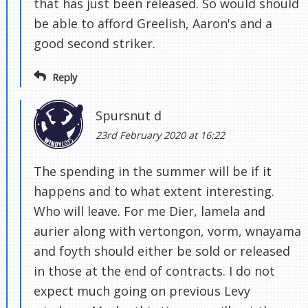
that has just been released. So would should
be able to afford Greelish, Aaron's and a
good second striker.
Reply
Spursnut d
23rd February 2020 at 16:22
The spending in the summer will be if it
happens and to what extent interesting.
Who will leave. For me Dier, lamela and
aurier along with vertongon, vorm, wnayama
and foyth should either be sold or released
in those at the end of contracts. I do not
expect much going on previous Levy