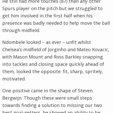
He still had more touches (87) than any other
Spurs player on the pitch but we struggled to
get him involved in the first half when his
presence was badly needed to help move the ball
through midfield.
Ndombele looked – as ever – unfit whilst
Chelsea’s midfield of Jorginho and Mateo Kovacic,
with Mason Mount and Ross Barkley snapping
into tackles and closing space quickly ahead of
them, looked the opposite: fit, sharp, spritely,
motivated.
One positive came in the shape of Steven
Bergwijn. Though these were small steps
towards finding a solution to missing our two
best goal-getters, he showed an ability to be