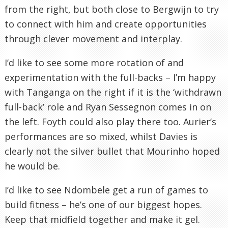
from the right, but both close to Bergwijn to try
to connect with him and create opportunities
through clever movement and interplay.
I’d like to see some more rotation of and
experimentation with the full-backs – I’m happy
with Tanganga on the right if it is the ‘withdrawn
full-back’ role and Ryan Sessegnon comes in on
the left. Foyth could also play there too. Aurier’s
performances are so mixed, whilst Davies is
clearly not the silver bullet that Mourinho hoped
he would be.
I’d like to see Ndombele get a run of games to
build fitness – he’s one of our biggest hopes.
Keep that midfield together and make it gel.