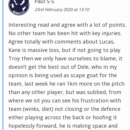
Paul S-S
23rd February 2020 at 13:10
Interesting read and agree with a lot of points.
No other team has been hit with key injuries.
Agree totally with comments about Lucas,
Kane is massive loss, but if not going to play
Troy then we only have ourselves to blame, it
doesn’t get the best out of Dele, who in my
opinion is being used as scape goat for the
team, last week he ran 1km more on the pitch
than any other player, but was subbed, from
where we sit you can see his frustration with
team (winks, diet) not closing or the defence
either playing across the back or hoofing it
hopelessly forward, he is making space and