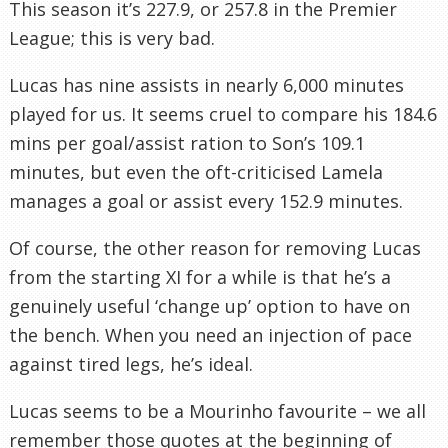
This season it’s 227.9, or 257.8 in the Premier
League; this is very bad.
Lucas has nine assists in nearly 6,000 minutes
played for us. It seems cruel to compare his 184.6
mins per goal/assist ration to Son’s 109.1
minutes, but even the oft-criticised Lamela
manages a goal or assist every 152.9 minutes.
Of course, the other reason for removing Lucas
from the starting XI for a while is that he’s a
genuinely useful ‘change up’ option to have on
the bench. When you need an injection of pace
against tired legs, he’s ideal.
Lucas seems to be a Mourinho favourite – we all
remember those quotes at the beginning of