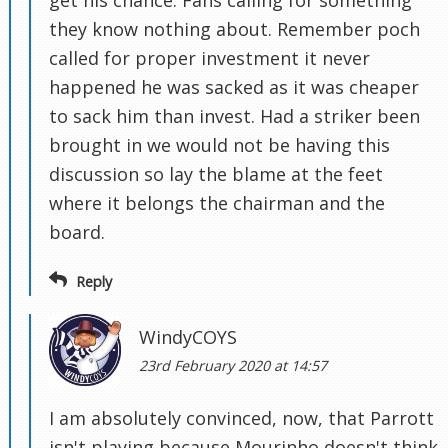
get his chance. Fans calling for something
they know nothing about. Remember poch
called for proper investment it never
happened he was sacked as it was cheaper
to sack him than invest. Had a striker been
brought in we would not be having this
discussion so lay the blame at the feet
where it belongs the chairman and the
board.
Reply
WindyCOYS
23rd February 2020 at 14:57
I am absolutely convinced, now, that Parrott
isn't playing because Mourinho doesn't think