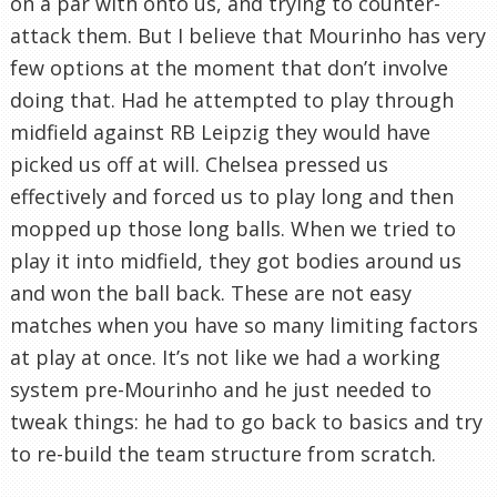
on a par with onto us, and trying to counter-
attack them. But I believe that Mourinho has very
few options at the moment that don’t involve
doing that. Had he attempted to play through
midfield against RB Leipzig they would have
picked us off at will. Chelsea pressed us
effectively and forced us to play long and then
mopped up those long balls. When we tried to
play it into midfield, they got bodies around us
and won the ball back. These are not easy
matches when you have so many limiting factors
at play at once. It’s not like we had a working
system pre-Mourinho and he just needed to
tweak things: he had to go back to basics and try
to re-build the team structure from scratch.