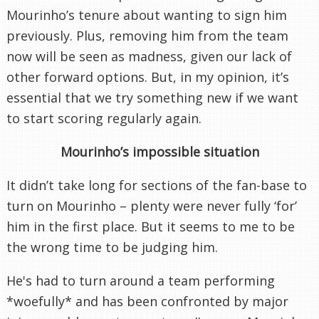
Mourinho’s tenure about wanting to sign him
previously. Plus, removing him from the team
now will be seen as madness, given our lack of
other forward options. But, in my opinion, it’s
essential that we try something new if we want
to start scoring regularly again.
Mourinho’s impossible situation
It didn’t take long for sections of the fan-base to
turn on Mourinho – plenty were never fully ‘for’
him in the first place. But it seems to me to be
the wrong time to be judging him.
He's had to turn around a team performing
*woefully* and has been confronted by major