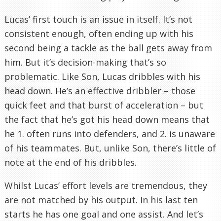
Lucas’ first touch is an issue in itself. It’s not
consistent enough, often ending up with his
second being a tackle as the ball gets away from
him. But it’s decision-making that’s so
problematic. Like Son, Lucas dribbles with his
head down. He’s an effective dribbler – those
quick feet and that burst of acceleration – but
the fact that he’s got his head down means that
he 1. often runs into defenders, and 2. is unaware
of his teammates. But, unlike Son, there’s little of
note at the end of his dribbles.
Whilst Lucas’ effort levels are tremendous, they
are not matched by his output. In his last ten
starts he has one goal and one assist. And let’s