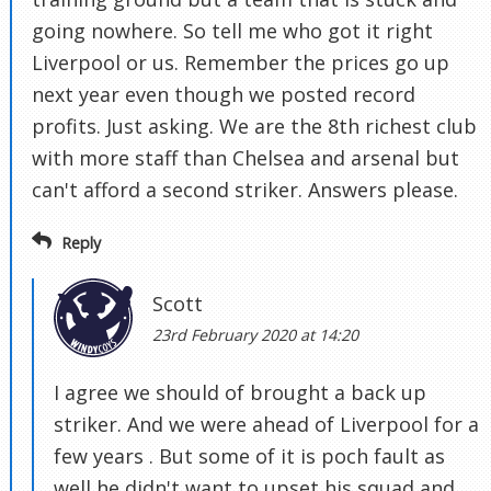
going nowhere. So tell me who got it right
Liverpool or us. Remember the prices go up
next year even though we posted record
profits. Just asking. We are the 8th richest club
with more staff than Chelsea and arsenal but
can't afford a second striker. Answers please.
Reply
Scott
23rd February 2020 at 14:20
I agree we should of brought a back up
striker. And we were ahead of Liverpool for a
few years . But some of it is poch fault as
well he didn't want to upset his squad and