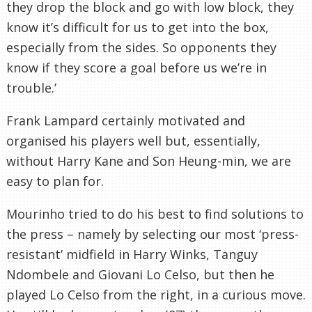
they drop the block and go with low block, they
know it’s difficult for us to get into the box,
especially from the sides. So opponents they
know if they score a goal before us we’re in
trouble.’
Frank Lampard certainly motivated and
organised his players well but, essentially,
without Harry Kane and Son Heung-min, we are
easy to plan for.
Mourinho tried to do his best to find solutions to
the press – namely by selecting our most ‘press-
resistant’ midfield in Harry Winks, Tanguy
Ndombele and Giovani Lo Celso, but then he
played Lo Celso from the right, in a curious move.