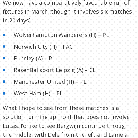
We now have a comparatively favourable run of
fixtures in March (though it involves six matches
in 20 days):
Wolverhampton Wanderers (H) – PL
Norwich City (H) – FAC
Burnley (A) – PL
RasenBallsport Leipzig (A) – CL
Manchester United (H) – PL
West Ham (H) – PL
What I hope to see from these matches is a
solution forming up front that does not involve
Lucas. I’d like to see Bergwijn continue through
the middle, with Dele from the left and Lamela