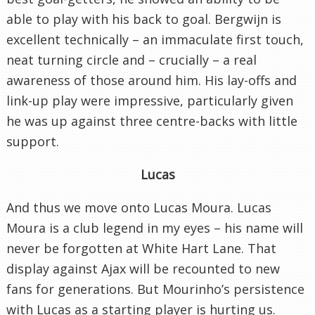
able to play with his back to goal. Bergwijn is
excellent technically – an immaculate first touch,
neat turning circle and – crucially – a real
awareness of those around him. His lay-offs and
link-up play were impressive, particularly given
he was up against three centre-backs with little
support.
Lucas
And thus we move onto Lucas Moura. Lucas
Moura is a club legend in my eyes – his name will
never be forgotten at White Hart Lane. That
display against Ajax will be recounted to new
fans for generations. But Mourinho’s persistence
with Lucas as a starting player is hurting us.