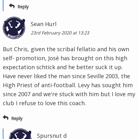
Reply
Sean Hurl
23rd February 2020 at 13:23
But Chris, given the scribal fellatio and his own
self- promotion, José has brought on this high
expectation schtick and he better suck it up.
Have never liked the man since Seville 2003, the
High Priest of anti-football. Levy has sought him
since 2007 and we're stuck with him but I love my
club I refuse to love this coach.
Reply
Spursnut d