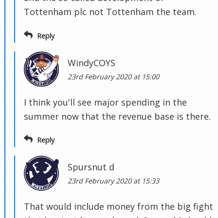
Tottenham plc not Tottenham the team.
Reply
WindyCOYS
23rd February 2020 at 15:00
I think you'll see major spending in the
summer now that the revenue base is there.
Reply
Spursnut d
23rd February 2020 at 15:33
That would include money from the big fight