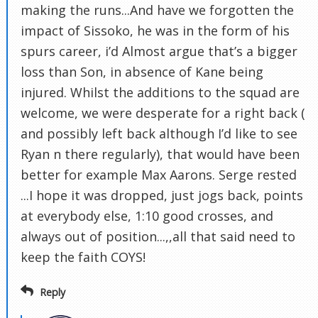
making the runs...And have we forgotten the
impact of Sissoko, he was in the form of his
spurs career, i’d Almost argue that’s a bigger
loss than Son, in absence of Kane being
injured. Whilst the additions to the squad are
welcome, we were desperate for a right back (
and possibly left back although I’d like to see
Ryan n there regularly), that would have been
better for example Max Aarons. Serge rested
...I hope it was dropped, just jogs back, points
at everybody else, 1:10 good crosses, and
always out of position...,,all that said need to
keep the faith COYS!
Reply