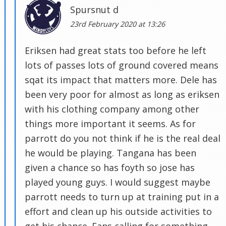
Spursnut d
23rd February 2020 at 13:26
Eriksen had great stats too before he left
lots of passes lots of ground covered means
sqat its impact that matters more. Dele has
been very poor for almost as long as eriksen
with his clothing company among other
things more important it seems. As for
parrott do you not think if he is the real deal
he would be playing. Tangana has been
given a chance so has foyth so jose has
played young guys. I would suggest maybe
parrott needs to turn up at training put in a
effort and clean up his outside activities to