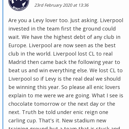
23rd February 2020 at 13:36
Are you a Levy lover too. Just asking. Liverpool
invested in the team first the ground could
wait. We have the highest debt of any club in
Europe. Liverpool are now seen as the best
club in the world. Liverpool lost CL to real
Madrid then came back the following year to
beat us and win everything else. We lost CL to
Liverpool so if Levy is the real deal we should
be winning this year. So please all enic lovers
explain to me were we are going. What I see is
chocolate tomorrow or the next day or the
next. Truth be told under enic reign one
carling cup. That's it. New stadium new
training ground but a team that is stuck and