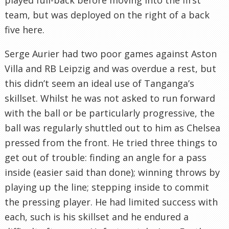
team, but was deployed on the right of a back
five here.
Serge Aurier had two poor games against Aston
Villa and RB Leipzig and was overdue a rest, but
this didn’t seem an ideal use of Tanganga’s
skillset. Whilst he was not asked to run forward
with the ball or be particularly progressive, the
ball was regularly shuttled out to him as Chelsea
pressed from the front. He tried three things to
get out of trouble: finding an angle for a pass
inside (easier said than done); winning throws by
playing up the line; stepping inside to commit
the pressing player. He had limited success with
each, such is his skillset and he endured a