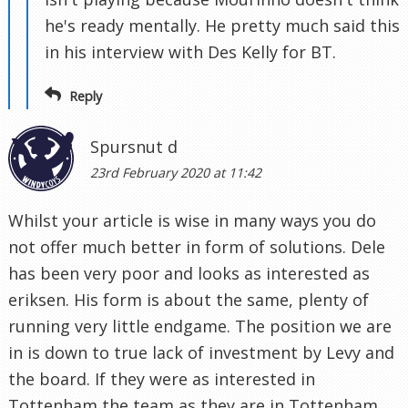
he's ready mentally. He pretty much said this
in his interview with Des Kelly for BT.
Reply
Spursnut d
23rd February 2020 at 11:42
Whilst your article is wise in many ways you do
not offer much better in form of solutions. Dele
has been very poor and looks as interested as
eriksen. His form is about the same, plenty of
running very little endgame. The position we are
in is down to true lack of investment by Levy and
the board. If they were as interested in
Tottenham the team as they are in Tottenham