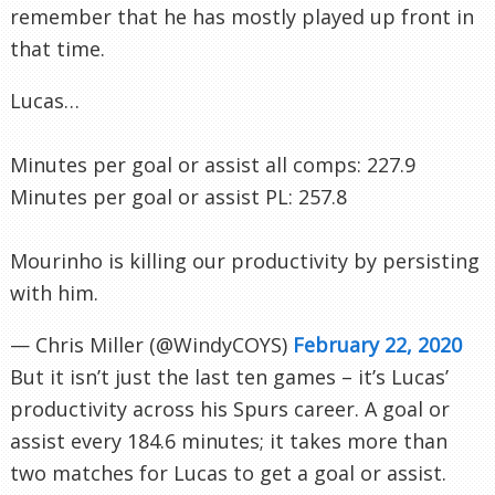
remember that he has mostly played up front in
that time.
Lucas…
Minutes per goal or assist all comps: 227.9
Minutes per goal or assist PL: 257.8
Mourinho is killing our productivity by persisting
with him.
— Chris Miller (@WindyCOYS)
February 22, 2020
But it isn’t just the last ten games – it’s Lucas’
productivity across his Spurs career. A goal or
assist every 184.6 minutes; it takes more than
two matches for Lucas to get a goal or assist.