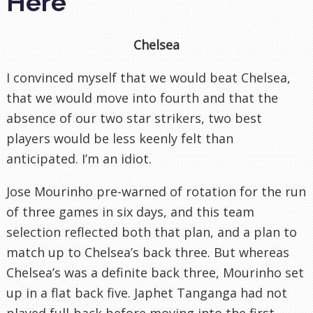
Here
Chelsea
I convinced myself that we would beat Chelsea,
that we would move into fourth and that the
absence of our two star strikers, two best
players would be less keenly felt than
anticipated. I’m an idiot.
Jose Mourinho pre-warned of rotation for the run
of three games in six days, and this team
selection reflected both that plan, and a plan to
match up to Chelsea’s back three. But whereas
Chelsea’s was a definite back three, Mourinho set
up in a flat back five. Japhet Tanganga had not
played full-back before moving into the first