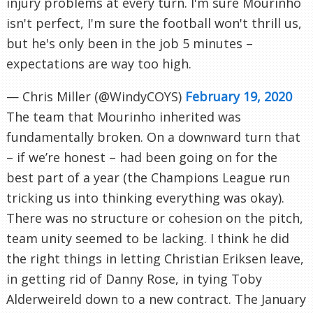
injury problems at every turn. I'm sure Mourinho
isn't perfect, I'm sure the football won't thrill us,
but he's only been in the job 5 minutes –
expectations are way too high.
— Chris Miller (@WindyCOYS)
February 19, 2020
The team that Mourinho inherited was
fundamentally broken. On a downward turn that
– if we’re honest – had been going on for the
best part of a year (the Champions League run
tricking us into thinking everything was okay).
There was no structure or cohesion on the pitch,
team unity seemed to be lacking. I think he did
the right things in letting Christian Eriksen leave,
in getting rid of Danny Rose, in tying Toby
Alderweireld down to a new contract. The January