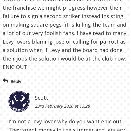
the franchise we might progress however their
failure to sign a second striker instead insisting
on making square pegs fit is killing the team and
a lot of our very foolish fans. I have read to many
Levy lovers blaming Jose or calling for parrott as
a solution when if Levy and the board had done
their jobs the solution would be at the club now.
ENIC OUT.
Reply
Scott
23rd February 2020 at 13:28
I'm not a levy lover why do you want enic out .
They spent money in the summer and January