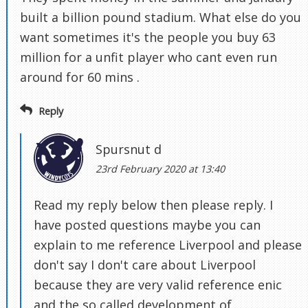
built a billion pound stadium. What else do you
want sometimes it's the people you buy 63
million for a unfit player who cant even run
around for 60 mins .
Reply
Spursnut d
23rd February 2020 at 13:40
Read my reply below then please reply. I
have posted questions maybe you can
explain to me reference Liverpool and please
don't say I don't care about Liverpool
because they are very valid reference enic
and the so called development of