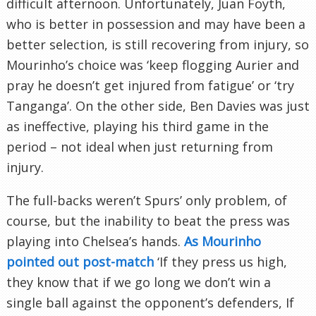
difficult afternoon. Unfortunately, Juan Foyth,
who is better in possession and may have been a
better selection, is still recovering from injury, so
Mourinho’s choice was ‘keep flogging Aurier and
pray he doesn’t get injured from fatigue’ or ‘try
Tanganga’. On the other side, Ben Davies was just
as ineffective, playing his third game in the
period – not ideal when just returning from
injury.
The full-backs weren’t Spurs’ only problem, of
course, but the inability to beat the press was
playing into Chelsea’s hands.
As Mourinho
pointed out post-match
‘If they press us high,
they know that if we go long we don’t win a
single ball against the opponent’s defenders, If