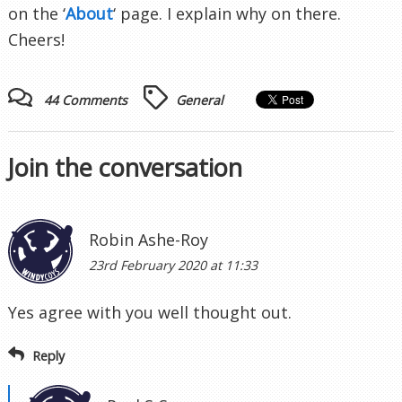
on the ‘
About
‘ page. I explain why on there.
Cheers!
44 Comments
General
Join the conversation
Robin Ashe-Roy
23rd February 2020 at 11:33
Yes agree with you well thought out.
Reply