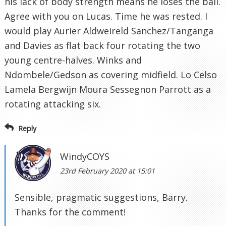
his lack of body strength means he loses the ball.
Agree with you on Lucas. Time he was rested. I
would play Aurier Aldweireld Sanchez/Tanganga
and Davies as flat back four rotating the two
young centre-halves. Winks and
Ndombele/Gedson as covering midfield. Lo Celso
Lamela Bergwijn Moura Sessegnon Parrott as a
rotating attacking six.
Reply
WindyCOYS
23rd February 2020 at 15:01
Sensible, pragmatic suggestions, Barry.
Thanks for the comment!