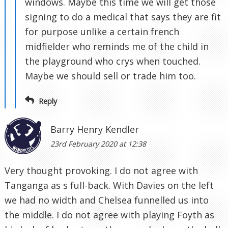
windows. Maybe this time we will get those
signing to do a medical that says they are fit
for purpose unlike a certain french
midfielder who reminds me of the child in
the playground who crys when touched.
Maybe we should sell or trade him too.
Reply
Barry Henry Kendler
23rd February 2020 at 12:38
Very thought provoking. I do not agree with
Tanganga as s full-back. With Davies on the left
we had no width and Chelsea funnelled us into
the middle. I do not agree with playing Foyth as