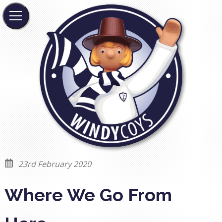
23rd February 2020
Where We Go From