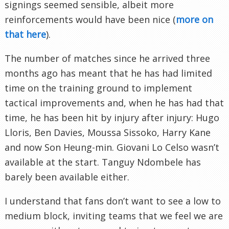
signings seemed sensible, albeit more
reinforcements would have been nice (
more on
that here
).
The number of matches since he arrived three
months ago has meant that he has had limited
time on the training ground to implement
tactical improvements and, when he has had that
time, he has been hit by injury after injury: Hugo
Lloris, Ben Davies, Moussa Sissoko, Harry Kane
and now Son Heung-min. Giovani Lo Celso wasn’t
available at the start. Tanguy Ndombele has
barely been available either.
I understand that fans don’t want to see a low to
medium block, inviting teams that we feel we are