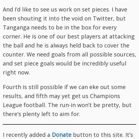
And I’d like to see us work on set pieces. I have
been shouting it into the void on Twitter, but
Tanganga needs to be in the box for every
corner. He is one of our best players at attacking
the ball and he is always held back to cover the
counter. We need goals from all possible sources,
and set piece goals would be incredibly useful
right now.
Fourth is still possible if we can eke out some
results, and fifth may yet get us Champions
League football. The run-in won’t be pretty, but
there’s plenty left to aim for.
I recently added a
Donate
button to this site. It’s