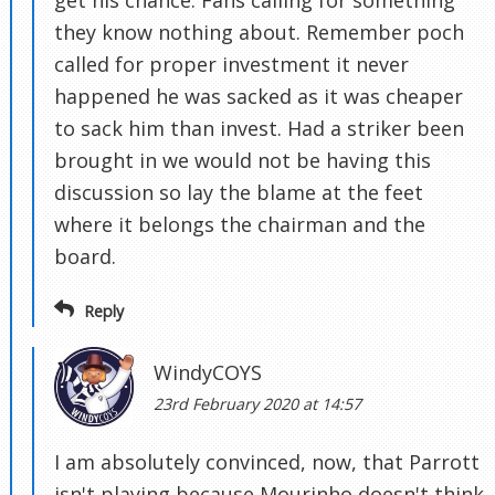
get his chance. Fans calling for something
they know nothing about. Remember poch
called for proper investment it never
happened he was sacked as it was cheaper
to sack him than invest. Had a striker been
brought in we would not be having this
discussion so lay the blame at the feet
where it belongs the chairman and the
board.
Reply
WindyCOYS
23rd February 2020 at 14:57
I am absolutely convinced, now, that Parrott
isn't playing because Mourinho doesn't think