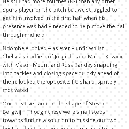
He still had more touches (87) than any other
Spurs player on the pitch but we struggled to
get him involved in the first half when his
presence was badly needed to help move the ball
through midfield.
Ndombele looked – as ever – unfit whilst
Chelsea’s midfield of Jorginho and Mateo Kovacic,
with Mason Mount and Ross Barkley snapping
into tackles and closing space quickly ahead of
them, looked the opposite: fit, sharp, spritely,
motivated.
One positive came in the shape of Steven
Bergwijn. Though these were small steps
towards finding a solution to missing our two
best goal-getters, he showed an ability to be