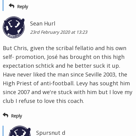
Reply
Sean Hurl
23rd February 2020 at 13:23
But Chris, given the scribal fellatio and his own
self- promotion, José has brought on this high
expectation schtick and he better suck it up.
Have never liked the man since Seville 2003, the
High Priest of anti-football. Levy has sought him
since 2007 and we're stuck with him but I love my
club I refuse to love this coach.
Reply
Spursnut d