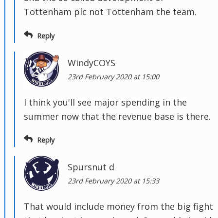
Tottenham plc not Tottenham the team.
Reply
WindyCOYS
23rd February 2020 at 15:00
I think you'll see major spending in the
summer now that the revenue base is there.
Reply
Spursnut d
23rd February 2020 at 15:33
That would include money from the big fight