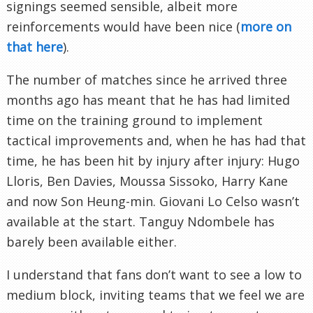
signings seemed sensible, albeit more
reinforcements would have been nice (
more on
that here
).
The number of matches since he arrived three
months ago has meant that he has had limited
time on the training ground to implement
tactical improvements and, when he has had that
time, he has been hit by injury after injury: Hugo
Lloris, Ben Davies, Moussa Sissoko, Harry Kane
and now Son Heung-min. Giovani Lo Celso wasn’t
available at the start. Tanguy Ndombele has
barely been available either.
I understand that fans don’t want to see a low to
medium block, inviting teams that we feel we are