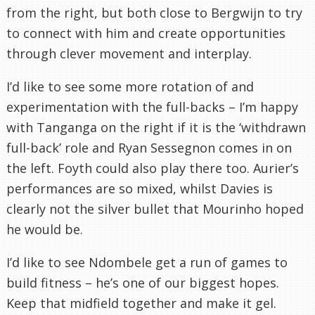
from the right, but both close to Bergwijn to try
to connect with him and create opportunities
through clever movement and interplay.
I’d like to see some more rotation of and
experimentation with the full-backs – I’m happy
with Tanganga on the right if it is the ‘withdrawn
full-back’ role and Ryan Sessegnon comes in on
the left. Foyth could also play there too. Aurier’s
performances are so mixed, whilst Davies is
clearly not the silver bullet that Mourinho hoped
he would be.
I’d like to see Ndombele get a run of games to
build fitness – he’s one of our biggest hopes.
Keep that midfield together and make it gel.