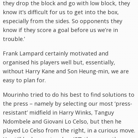
they drop the block and go with low block, they
know it’s difficult for us to get into the box,
especially from the sides. So opponents they
know if they score a goal before us we’re in
trouble.’
Frank Lampard certainly motivated and
organised his players well but, essentially,
without Harry Kane and Son Heung-min, we are
easy to plan for.
Mourinho tried to do his best to find solutions to
the press – namely by selecting our most ‘press-
resistant’ midfield in Harry Winks, Tanguy
Ndombele and Giovani Lo Celso, but then he
played Lo Celso from the right, in a curious move.