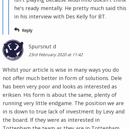
he's ready mentally. He pretty much said this
in his interview with Des Kelly for BT.
Reply
Spursnut d
23rd February 2020 at 11:42
Whilst your article is wise in many ways you do
not offer much better in form of solutions. Dele
has been very poor and looks as interested as
eriksen. His form is about the same, plenty of
running very little endgame. The position we are
in is down to true lack of investment by Levy and
the board. If they were as interested in
Tottenham the team as they are in Tottenham