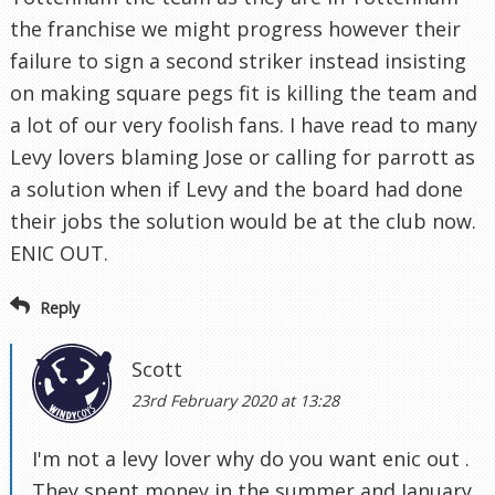
the franchise we might progress however their
failure to sign a second striker instead insisting
on making square pegs fit is killing the team and
a lot of our very foolish fans. I have read to many
Levy lovers blaming Jose or calling for parrott as
a solution when if Levy and the board had done
their jobs the solution would be at the club now.
ENIC OUT.
Reply
Scott
23rd February 2020 at 13:28
I'm not a levy lover why do you want enic out .
They spent money in the summer and January