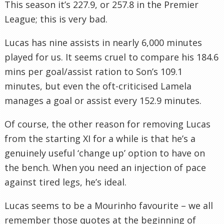
This season it’s 227.9, or 257.8 in the Premier
League; this is very bad.
Lucas has nine assists in nearly 6,000 minutes
played for us. It seems cruel to compare his 184.6
mins per goal/assist ration to Son’s 109.1
minutes, but even the oft-criticised Lamela
manages a goal or assist every 152.9 minutes.
Of course, the other reason for removing Lucas
from the starting XI for a while is that he’s a
genuinely useful ‘change up’ option to have on
the bench. When you need an injection of pace
against tired legs, he’s ideal.
Lucas seems to be a Mourinho favourite – we all
remember those quotes at the beginning of