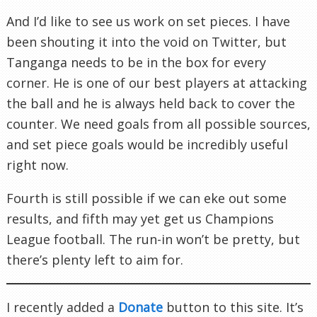
And I’d like to see us work on set pieces. I have
been shouting it into the void on Twitter, but
Tanganga needs to be in the box for every
corner. He is one of our best players at attacking
the ball and he is always held back to cover the
counter. We need goals from all possible sources,
and set piece goals would be incredibly useful
right now.
Fourth is still possible if we can eke out some
results, and fifth may yet get us Champions
League football. The run-in won’t be pretty, but
there’s plenty left to aim for.
I recently added a
Donate
button to this site. It’s