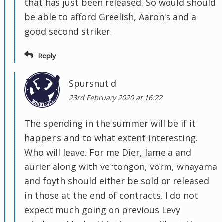
that has just been released. So would should
be able to afford Greelish, Aaron's and a
good second striker.
Reply
Spursnut d
23rd February 2020 at 16:22
The spending in the summer will be if it
happens and to what extent interesting.
Who will leave. For me Dier, lamela and
aurier along with vertongon, vorm, wnayama
and foyth should either be sold or released
in those at the end of contracts. I do not
expect much going on previous Levy