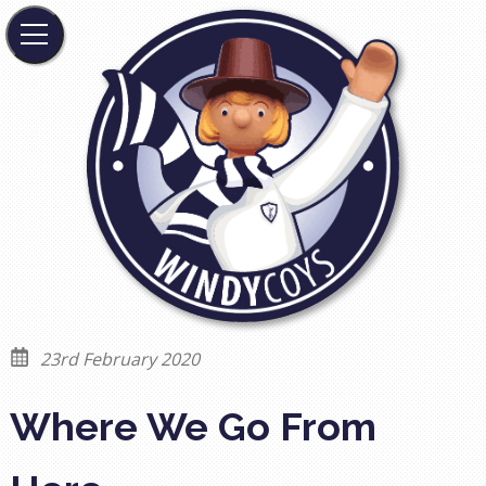
23rd February 2020
Where We Go From