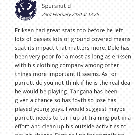
Spursnut d
23rd February 2020 at 13:26
Eriksen had great stats too before he left
lots of passes lots of ground covered means
sqat its impact that matters more. Dele has
been very poor for almost as long as eriksen
with his clothing company among other
things more important it seems. As for
parrott do you not think if he is the real deal
he would be playing. Tangana has been
given a chance so has foyth so jose has
played young guys. I would suggest maybe
parrott needs to turn up at training put in a
effort and clean up his outside activities to