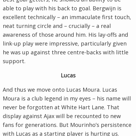
able to play with his back to goal. Bergwijn is
excellent technically – an immaculate first touch,
neat turning circle and – crucially – a real
awareness of those around him. His lay-offs and
link-up play were impressive, particularly given
he was up against three centre-backs with little
support.
Lucas
And thus we move onto Lucas Moura. Lucas
Moura is a club legend in my eyes – his name will
never be forgotten at White Hart Lane. That
display against Ajax will be recounted to new
fans for generations. But Mourinho’s persistence
with Lucas as a starting player is hurting us.