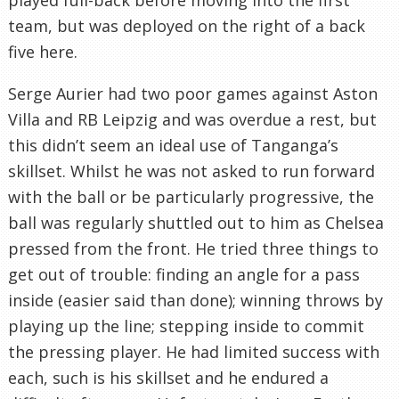
team, but was deployed on the right of a back
five here.
Serge Aurier had two poor games against Aston
Villa and RB Leipzig and was overdue a rest, but
this didn’t seem an ideal use of Tanganga’s
skillset. Whilst he was not asked to run forward
with the ball or be particularly progressive, the
ball was regularly shuttled out to him as Chelsea
pressed from the front. He tried three things to
get out of trouble: finding an angle for a pass
inside (easier said than done); winning throws by
playing up the line; stepping inside to commit
the pressing player. He had limited success with
each, such is his skillset and he endured a