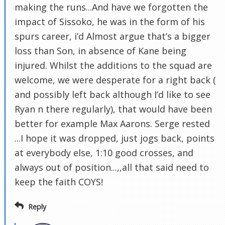
making the runs...And have we forgotten the
impact of Sissoko, he was in the form of his
spurs career, i’d Almost argue that’s a bigger
loss than Son, in absence of Kane being
injured. Whilst the additions to the squad are
welcome, we were desperate for a right back (
and possibly left back although I’d like to see
Ryan n there regularly), that would have been
better for example Max Aarons. Serge rested
...I hope it was dropped, just jogs back, points
at everybody else, 1:10 good crosses, and
always out of position...,,all that said need to
keep the faith COYS!
Reply