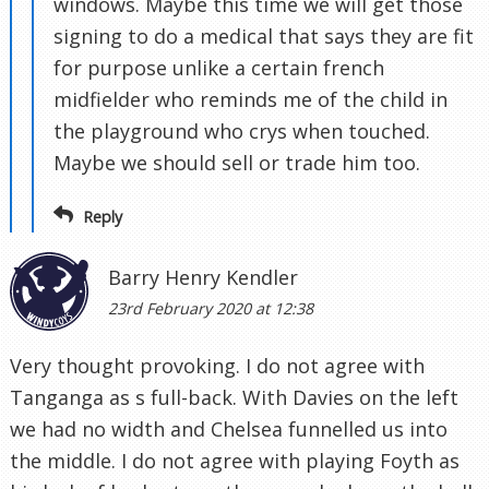
windows. Maybe this time we will get those
signing to do a medical that says they are fit
for purpose unlike a certain french
midfielder who reminds me of the child in
the playground who crys when touched.
Maybe we should sell or trade him too.
Reply
Barry Henry Kendler
23rd February 2020 at 12:38
Very thought provoking. I do not agree with
Tanganga as s full-back. With Davies on the left
we had no width and Chelsea funnelled us into
the middle. I do not agree with playing Foyth as