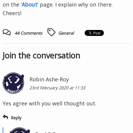
on the ‘
About
‘ page. I explain why on there.
Cheers!
44 Comments
General
Join the conversation
Robin Ashe-Roy
23rd February 2020 at 11:33
Yes agree with you well thought out.
Reply