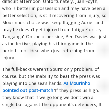
difficult afternoon. Unfortunately, Juan Foyth,
who is better in possession and may have been a
better selection, is still recovering from injury, so
Mourinho’s choice was ‘keep flogging Aurier and
pray he doesn’t get injured from fatigue’ or ‘try
Tanganga’. On the other side, Ben Davies was just
as ineffective, playing his third game in the
period – not ideal when just returning from
injury.
The full-backs weren’t Spurs’ only problem, of
course, but the inability to beat the press was
playing into Chelsea’s hands.
As Mourinho
pointed out post-match
‘If they press us high,
they know that if we go long we don’t win a
single ball against the opponent’s defenders, If