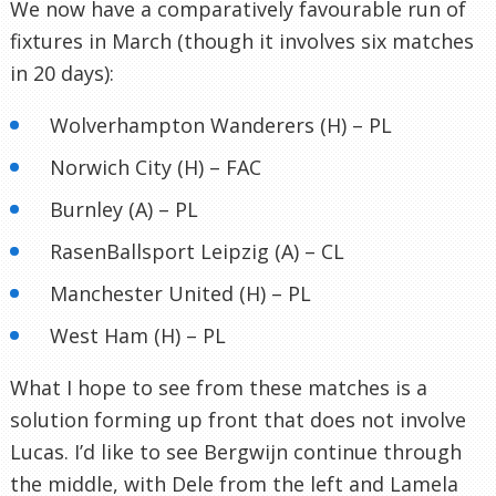
We now have a comparatively favourable run of
fixtures in March (though it involves six matches
in 20 days):
Wolverhampton Wanderers (H) – PL
Norwich City (H) – FAC
Burnley (A) – PL
RasenBallsport Leipzig (A) – CL
Manchester United (H) – PL
West Ham (H) – PL
What I hope to see from these matches is a
solution forming up front that does not involve
Lucas. I’d like to see Bergwijn continue through
the middle, with Dele from the left and Lamela