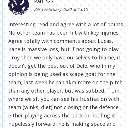
Paul S-S
23rd February 2020 at 13:10
Interesting read and agree with a lot of points.
No other team has been hit with key injuries.
Agree totally with comments about Lucas,
Kane is massive loss, but if not going to play
Troy then we only have ourselves to blame, it
doesn’t get the best out of Dele, who in my
opinion is being used as scape goat for the
team, last week he ran 1km more on the pitch
than any other player, but was subbed, from
where we sit you can see his frustration with
team (winks, diet) not closing or the defence
either playing across the back or hoofing it
hopelessly forward, he is making space and