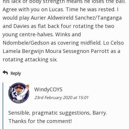
his lack of body strength means he loses the ball.
Agree with you on Lucas. Time he was rested. I
would play Aurier Aldweireld Sanchez/Tanganga
and Davies as flat back four rotating the two
young centre-halves. Winks and
Ndombele/Gedson as covering midfield. Lo Celso
Lamela Bergwijn Moura Sessegnon Parrott as a
rotating attacking six.
Reply
WindyCOYS
23rd February 2020 at 15:01
Sensible, pragmatic suggestions, Barry.
Thanks for the comment!