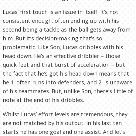
Lucas’ first touch is an issue in itself. It’s not
consistent enough, often ending up with his
second being a tackle as the ball gets away from
him. But it’s decision-making that’s so
problematic. Like Son, Lucas dribbles with his
head down. He’s an effective dribbler – those
quick feet and that burst of acceleration – but
the fact that he’s got his head down means that
he 1. often runs into defenders, and 2. is unaware
of his teammates. But, unlike Son, there’s little of
note at the end of his dribbles.
Whilst Lucas’ effort levels are tremendous, they
are not matched by his output. In his last ten
starts he has one goal and one assist. And let’s