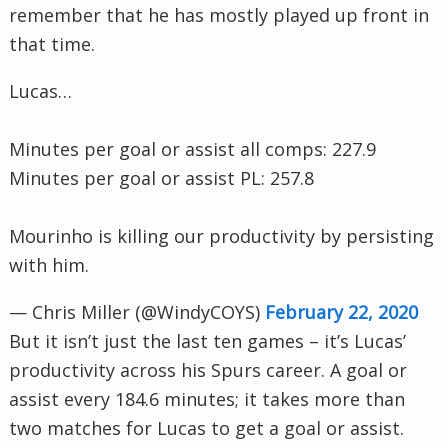
remember that he has mostly played up front in
that time.
Lucas…
Minutes per goal or assist all comps: 227.9
Minutes per goal or assist PL: 257.8
Mourinho is killing our productivity by persisting
with him.
— Chris Miller (@WindyCOYS)
February 22, 2020
But it isn’t just the last ten games – it’s Lucas’
productivity across his Spurs career. A goal or
assist every 184.6 minutes; it takes more than
two matches for Lucas to get a goal or assist.