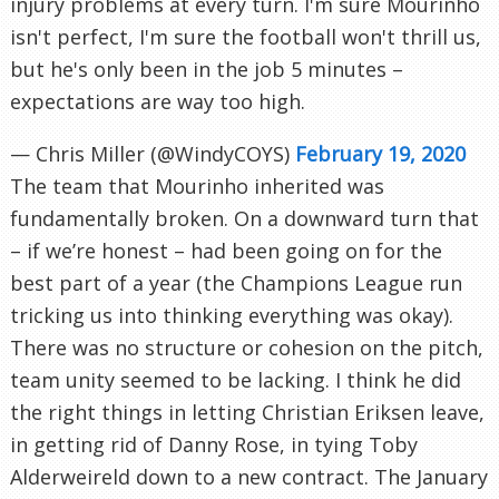
injury problems at every turn. I'm sure Mourinho
isn't perfect, I'm sure the football won't thrill us,
but he's only been in the job 5 minutes –
expectations are way too high.
— Chris Miller (@WindyCOYS)
February 19, 2020
The team that Mourinho inherited was
fundamentally broken. On a downward turn that
– if we’re honest – had been going on for the
best part of a year (the Champions League run
tricking us into thinking everything was okay).
There was no structure or cohesion on the pitch,
team unity seemed to be lacking. I think he did
the right things in letting Christian Eriksen leave,
in getting rid of Danny Rose, in tying Toby
Alderweireld down to a new contract. The January