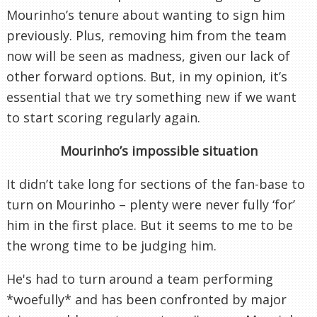
Mourinho’s tenure about wanting to sign him
previously. Plus, removing him from the team
now will be seen as madness, given our lack of
other forward options. But, in my opinion, it’s
essential that we try something new if we want
to start scoring regularly again.
Mourinho’s impossible situation
It didn’t take long for sections of the fan-base to
turn on Mourinho – plenty were never fully ‘for’
him in the first place. But it seems to me to be
the wrong time to be judging him.
He's had to turn around a team performing
*woefully* and has been confronted by major