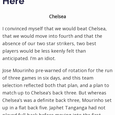
Here
Chelsea
I convinced myself that we would beat Chelsea,
that we would move into fourth and that the
absence of our two star strikers, two best
players would be less keenly felt than
anticipated. I’m an idiot.
Jose Mourinho pre-warned of rotation for the run
of three games in six days, and this team
selection reflected both that plan, and a plan to
match up to Chelsea’s back three. But whereas
Chelsea’s was a definite back three, Mourinho set
up in a flat back five. Japhet Tanganga had not
played full-back before moving into the first