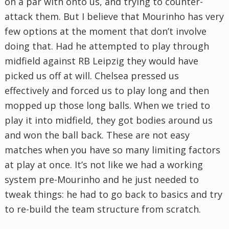
on a par with onto us, and trying to counter-
attack them. But I believe that Mourinho has very
few options at the moment that don’t involve
doing that. Had he attempted to play through
midfield against RB Leipzig they would have
picked us off at will. Chelsea pressed us
effectively and forced us to play long and then
mopped up those long balls. When we tried to
play it into midfield, they got bodies around us
and won the ball back. These are not easy
matches when you have so many limiting factors
at play at once. It’s not like we had a working
system pre-Mourinho and he just needed to
tweak things: he had to go back to basics and try
to re-build the team structure from scratch.