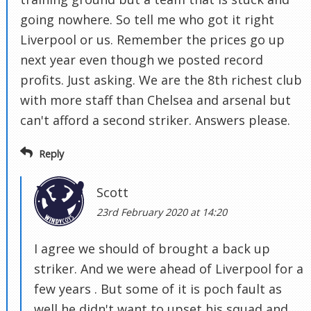
going nowhere. So tell me who got it right
Liverpool or us. Remember the prices go up
next year even though we posted record
profits. Just asking. We are the 8th richest club
with more staff than Chelsea and arsenal but
can't afford a second striker. Answers please.
Reply
Scott
23rd February 2020 at 14:20
I agree we should of brought a back up
striker. And we were ahead of Liverpool for a
few years . But some of it is poch fault as
well he didn't want to upset his squad and