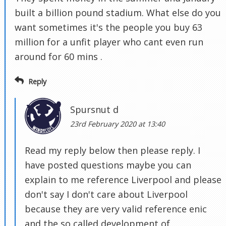
built a billion pound stadium. What else do you
want sometimes it's the people you buy 63
million for a unfit player who cant even run
around for 60 mins .
Reply
Spursnut d
23rd February 2020 at 13:40
Read my reply below then please reply. I
have posted questions maybe you can
explain to me reference Liverpool and please
don't say I don't care about Liverpool
because they are very valid reference enic
and the so called development of