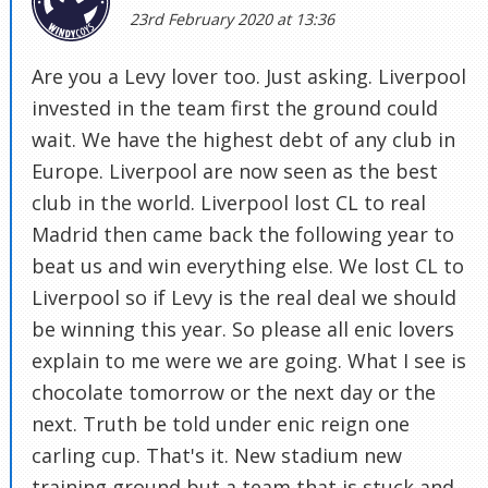
23rd February 2020 at 13:36
Are you a Levy lover too. Just asking. Liverpool
invested in the team first the ground could
wait. We have the highest debt of any club in
Europe. Liverpool are now seen as the best
club in the world. Liverpool lost CL to real
Madrid then came back the following year to
beat us and win everything else. We lost CL to
Liverpool so if Levy is the real deal we should
be winning this year. So please all enic lovers
explain to me were we are going. What I see is
chocolate tomorrow or the next day or the
next. Truth be told under enic reign one
carling cup. That's it. New stadium new
training ground but a team that is stuck and