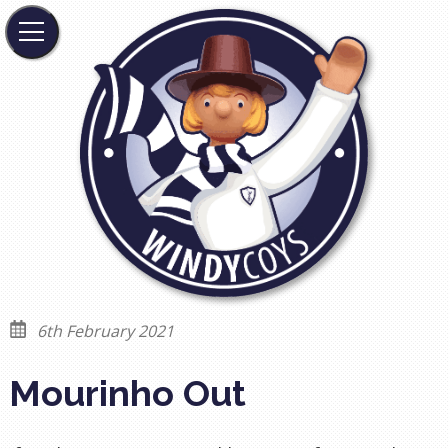
6th February 2021
Mourinho Out