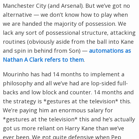
Manchester City (and Arsenal). But we’ve got no
alternative — we don’t know how to play when
we are handed the majority of possession. We
lack any sort of possessional structure, attacking
routines (obviously aside from the ball into Kane
and spin in behind from Son) —
automations as
Nathan A Clark refers to them
.
Mourinho has had 14 months to implement a
philosophy and all we’ve had are lop-sided full-
backs and low block and counter. 14 months and
the strategy is *gestures at the television* this.
We’re paying him an enormous salary for
*gestures at the television* this and he’s actually
got us more reliant on Harry Kane than we’ve
ever been. We got quite defensive when Pep