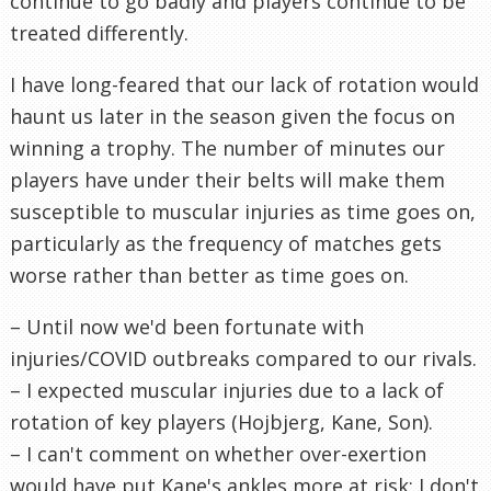
continue to go badly and players continue to be
treated differently.
I have long-feared that our lack of rotation would
haunt us later in the season given the focus on
winning a trophy. The number of minutes our
players have under their belts will make them
susceptible to muscular injuries as time goes on,
particularly as the frequency of matches gets
worse rather than better as time goes on.
– Until now we'd been fortunate with
injuries/COVID outbreaks compared to our rivals.
– I expected muscular injuries due to a lack of
rotation of key players (Hojbjerg, Kane, Son).
– I can't comment on whether over-exertion
would have put Kane's ankles more at risk; I don't