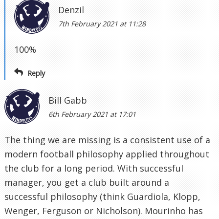
Denzil
7th February 2021 at 11:28
100%
Reply
Bill Gabb
6th February 2021 at 17:01
The thing we are missing is a consistent use of a
modern football philosophy applied throughout
the club for a long period. With successful
manager, you get a club built around a
successful philosophy (think Guardiola, Klopp,
Wenger, Ferguson or Nicholson). Mourinho has