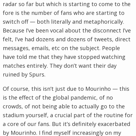
radar so far but which is starting to come to the
fore is the number of fans who are starting to
switch off — both literally and metaphorically.
Because I’ve been vocal about the disconnect I’ve
felt, I’ve had dozens and dozens of tweets, direct
messages, emails, etc on the subject. People
have told me that they have stopped watching
matches entirely. They don’t want their day
ruined by Spurs.
Of course, this isn’t just due to Mourinho — this
is the effect of the global pandemic, of no
crowds, of not being able to actually go to the
stadium yourself, a crucial part of the routine for
a core of our fans. But it’s definitely exacerbated
by Mourinho. I find myself increasingly on my