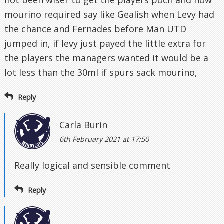
not been wiser to get the players poch and now
mourino required say like Gealish when Levy had
the chance and Fernades before Man UTD
jumped in, if levy just payed the little extra for
the players the managers wanted it would be a
lot less than the 30ml if spurs sack mourino,
Reply
Carla Burin
6th February 2021 at 17:50
Really logical and sensible comment
Reply