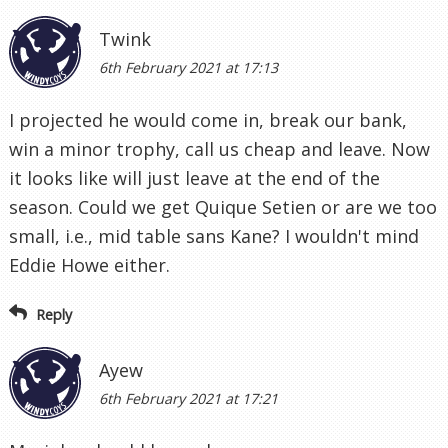
Twink
6th February 2021 at 17:13
I projected he would come in, break our bank,
win a minor trophy, call us cheap and leave. Now
it looks like will just leave at the end of the
season. Could we get Quique Setien or are we too
small, i.e., mid table sans Kane? I wouldn't mind
Eddie Howe either.
Reply
Ayew
6th February 2021 at 17:21