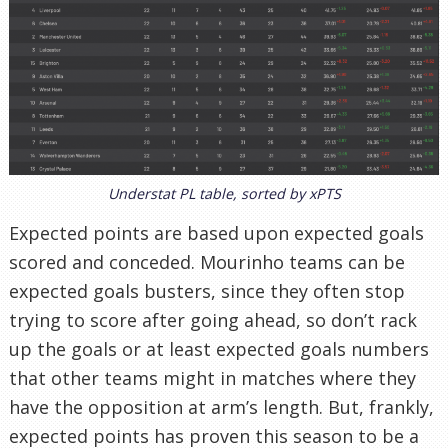
Understat PL table, sorted by xPTS
Expected points are based upon expected goals
scored and conceded. Mourinho teams can be
expected goals busters, since they often stop
trying to score after going ahead, so don’t rack
up the goals or at least expected goals numbers
that other teams might in matches where they
have the opposition at arm’s length. But, frankly,
expected points has proven this season to be a