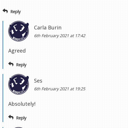
Reply
Carla Burin
6th February 2021 at 17:42
Agreed
Reply
Ses
6th February 2021 at 19:25
Absolutely!
Reply