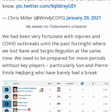
know.
pic.twitter.com/9qXdrxyGEY
— Chris Miller (@WindyCOYS)
January 29, 2021
My tweets on Tottenham’s schedule
We had been very fortunate with injuries and
COVID outbreaks until the past fortnight where
we lost Kane and Sergio Reguilón at the same
time. We need to be prepared for more periods
without key players – particularly Son and Pierre-
Emile Højbjerg who have barely had a break.