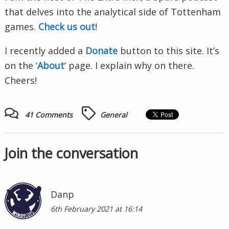
that delves into the analytical side of Tottenham
games.
Check us out
!
I recently added a
Donate
button to this site. It’s
on the ‘
About
‘ page. I explain why on there.
Cheers!
41 Comments
General
Join the conversation
Danp
6th February 2021 at 16:14