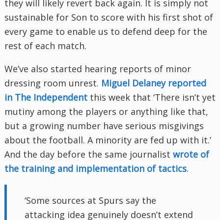
they will likely revert back again. It is simply not
sustainable for Son to score with his first shot of
every game to enable us to defend deep for the
rest of each match.
We’ve also started hearing reports of minor
dressing room unrest.
Miguel Delaney reported
in The Independent
this week that ‘There isn’t yet
mutiny among the players or anything like that,
but a growing number have serious misgivings
about the football. A minority are fed up with it.’
And the day before the same journalist
wrote of
the training and implementation of tactics
.
‘Some sources at Spurs say the
attacking idea genuinely doesn’t extend