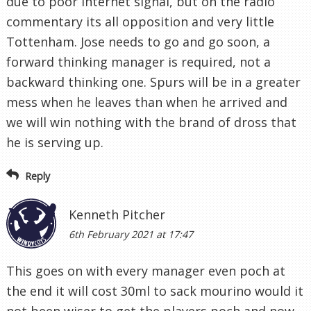
due to poor internet signal, but on the radio
commentary its all opposition and very little
Tottenham. Jose needs to go and go soon, a
forward thinking manager is required, not a
backward thinking one. Spurs will be in a greater
mess when he leaves than when he arrived and
we will win nothing with the brand of dross that
he is serving up.
Reply
Kenneth Pitcher
6th February 2021 at 17:47
This goes on with every manager even poch at
the end it will cost 30ml to sack mourino would it