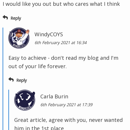
I would like you out but who cares what I think
Reply
WindyCOYS
6th February 2021 at 16:34
Easy to achieve - don't read my blog and I'm
out of your life forever.
Reply
Carla Burin
6th February 2021 at 17:39
Great article, agree with you, never wanted
him in the 1st place