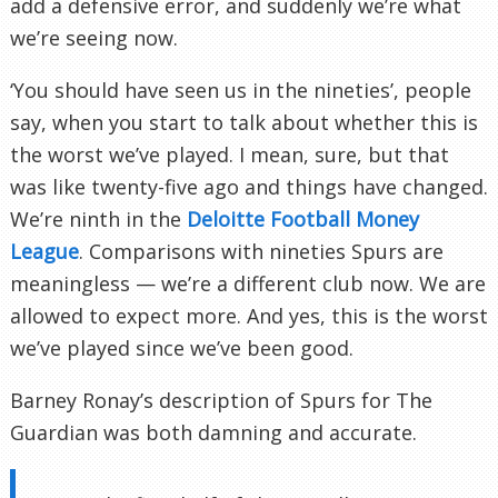
add a defensive error, and suddenly we’re what
we’re seeing now.
‘You should have seen us in the nineties’, people
say, when you start to talk about whether this is
the worst we’ve played. I mean, sure, but that
was like twenty-five ago and things have changed.
We’re ninth in the
Deloitte Football Money
League
. Comparisons with nineties Spurs are
meaningless — we’re a different club now. We are
allowed to expect more. And yes, this is the worst
we’ve played since we’ve been good.
Barney Ronay’s description of Spurs for The
Guardian was both damning and accurate.