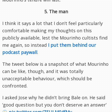
5. The man
I think it says a lot that I don’t feel particularly
comfortable making my thoughts on this
publicly available, lest the Mourinho cultists find
me again, so instead
I put them behind our
podcast paywall
.
The tweet below is a snapshot of what Mourinho
can be like, though, and it was totally
unacceptable behaviour, which should be
confronted.
I asked Jose why he didn’t bring Bale on. He said
‘good question but you don’t deserve an answer’
pic.twitter.com/Z5ULM94fMu