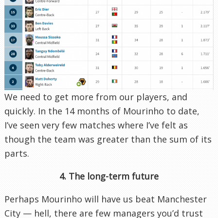
We need to get more from our players, and
quickly. In the 14 months of Mourinho to date,
I’ve seen very few matches where I’ve felt as
though the team was greater than the sum of its
parts.
4. The long-term future
Perhaps Mourinho will have us beat Manchester
City — hell, there are few managers you’d trust