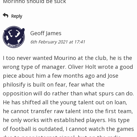
Morinho should be suck
Reply
Geoff James
6th February 2021 at 17:41
I too never wanted Mourino at the club, he is the
wrong type of manager. Oliver Holt wrote a good
piece about him a few months ago and Jose
philosify is built on fear, fear what the
opposition will do rather than what spurs can do.
He has shifted all the young talent out on loan,
he cannot transfer raw talent into the first team,
he only works with established players. His type
of football is outdated, I cannot watch the games