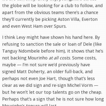
the globe will be looking for a club to follow, and
apart from the obvious teams there’s a chance
they’ll currently be picking Aston Villa, Everton
and even West Ham over Spurs.
I think Levy might have shown his hand here. By
refusing to sanction the sale or loan of Dele (like
Tanguy Ndombele before him), it shows that he’s
not backing Mourinho
at all costs
. Some costs,
maybe — I’m not sure we’d previously have
signed Matt Doherty, an older full-back, and
perhaps not even Joe Hart, though that’s less
clear as we did sign and re-sign Michel Vorm —
but he won’t let our top talents go on the cheap.
Perhaps that’s a sign that he is not sure how long
Mourinho’s tenure will last.