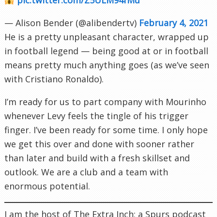
— Alison Bender (@alibendertv)
February 4, 2021
He is a pretty unpleasant character, wrapped up
in football legend — being good at or in football
means pretty much anything goes (as we’ve seen
with Cristiano Ronaldo).
I’m ready for us to part company with Mourinho
whenever Levy feels the tingle of his trigger
finger. I’ve been ready for some time. I only hope
we get this over and done with sooner rather
than later and build with a fresh skillset and
outlook. We are a club and a team with
enormous potential.
I am the host of The Extra Inch; a Spurs podcast