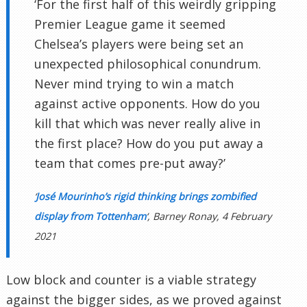
‘For the first half of this weirdly gripping
Premier League game it seemed
Chelsea’s players were being set an
unexpected philosophical conundrum.
Never mind trying to win a match
against active opponents. How do you
kill that which was never really alive in
the first place? How do you put away a
team that comes pre-put away?’
‘
José Mourinho’s rigid thinking brings zombified
display from Tottenham
‘, Barney Ronay, 4 February
2021
Low block and counter is a viable strategy
against the bigger sides, as we proved against