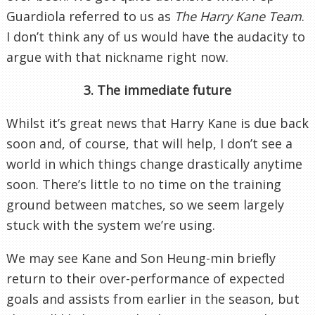
Guardiola referred to us as
The Harry Kane Team
.
I don’t think any of us would have the audacity to
argue with that nickname right now.
3. The immediate future
Whilst it’s great news that Harry Kane is due back
soon and, of course, that will help, I don’t see a
world in which things change drastically anytime
soon. There’s little to no time on the training
ground between matches, so we seem largely
stuck with the system we’re using.
We may see Kane and Son Heung-min briefly
return to their over-performance of expected
goals and assists from earlier in the season, but