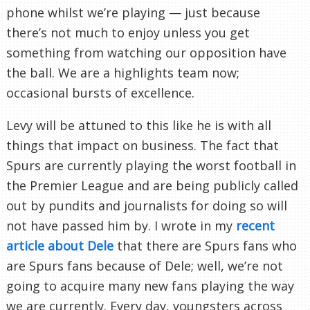
phone whilst we’re playing — just because
there’s not much to enjoy unless you get
something from watching our opposition have
the ball. We are a highlights team now;
occasional bursts of excellence.
Levy will be attuned to this like he is with all
things that impact on business. The fact that
Spurs are currently playing the worst football in
the Premier League and are being publicly called
out by pundits and journalists for doing so will
not have passed him by. I wrote in my
recent
article about Dele
that there are Spurs fans who
are Spurs fans because of Dele; well, we’re not
going to acquire many new fans playing the way
we are currently. Every day, youngsters across