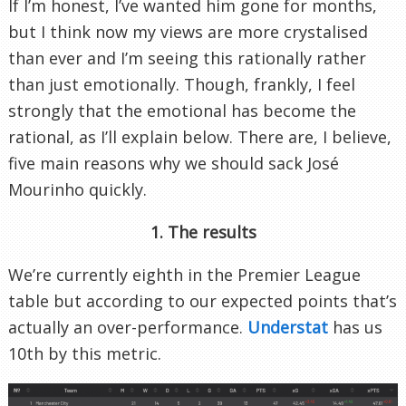
If I’m honest, I’ve wanted him gone for months,
but I think now my views are more crystalised
than ever and I’m seeing this rationally rather
than just emotionally. Though, frankly, I feel
strongly that the emotional has become the
rational, as I’ll explain below. There are, I believe,
five main reasons why we should sack José
Mourinho quickly.
1. The results
We’re currently eighth in the Premier League
table but according to our expected points that’s
actually an over-performance.
Understat
has us
10th by this metric.