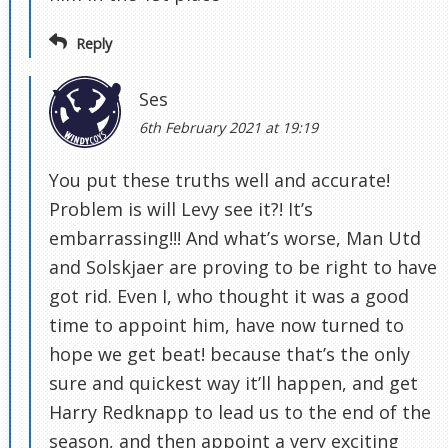
Reply
Ses
6th February 2021 at 19:19
You put these truths well and accurate!
Problem is will Levy see it?! It’s
embarrassing!!! And what’s worse, Man Utd
and Solskjaer are proving to be right to have
got rid. Even I, who thought it was a good
time to appoint him, have now turned to
hope we get beat! because that’s the only
sure and quickest way it’ll happen, and get
Harry Redknapp to lead us to the end of the
season, and then appoint a very exciting