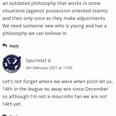
an outdated philosophy that works in some
situations (against possession oriented teams)
and then only once as they make adjustments.
We need someone new who is young and has a
philosophy we can believe in.
Reply
Spursnut d
6th February 2021 at 17:03
Let's not forget where we were when poch let us,
14th in the league no away win since December
so although I'm not a mourinho fan we are not
14th yet.