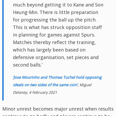
much beyond getting it to Kane and Son
Heung-Min. There is little preparation
for progressing the ball up the pitch.
This is what has struck opposition staff
in planning for games against Spurs.
Matches thereby reflect the training,
which has largely been based on
defensive organisation, set pieces and
second balls.’
‘Jose Mourinho and Thomas Tuchel hold opposing
ideals on two sides of the same coin’
, Miguel
Delaney, 4 February 2021
Minor unrest becomes major unrest when results