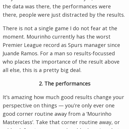
the data was there, the performances were
there, people were just distracted by the results.
There is not a single game I do not fear at the
moment. Mourinho currently has the worst
Premier League record as Spurs manager since
Juande Ramos. For a man so results-focussed
who places the importance of the result above
all else, this is a pretty big deal.
2. The performances
It’s amazing how much good results change your
perspective on things — you’re only ever one
good corner routine away from a ‘Mourinho
Masterclass’. Take that corner routine away, or