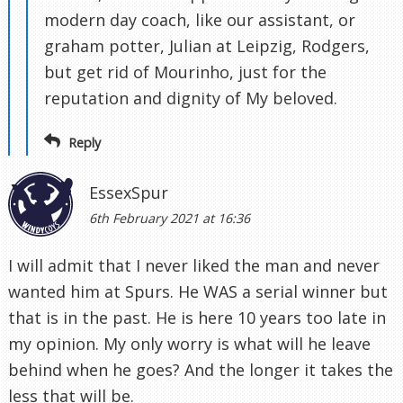
modern day coach, like our assistant, or
graham potter, Julian at Leipzig, Rodgers,
but get rid of Mourinho, just for the
reputation and dignity of My beloved.
Reply
EssexSpur
6th February 2021 at 16:36
I will admit that I never liked the man and never
wanted him at Spurs. He WAS a serial winner but
that is in the past. He is here 10 years too late in
my opinion. My only worry is what will he leave
behind when he goes? And the longer it takes the
less that will be.