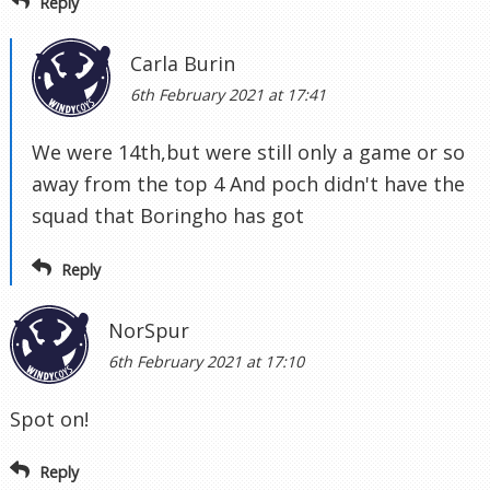
Reply
Carla Burin
6th February 2021 at 17:41
We were 14th,but were still only a game or so
away from the top 4 And poch didn't have the
squad that Boringho has got
Reply
NorSpur
6th February 2021 at 17:10
Spot on!
Reply