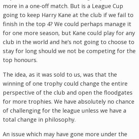
more in a one-off match. But is a League Cup
going to keep Harry Kane at the club if we fail to
finish in the top 4? We could perhaps manage it
for one more season, but Kane could play for any
club in the world and he’s not going to choose to
stay for long should we not be competing for the
top honours.
The idea, as it was sold to us, was that the
winning of one trophy could change the entire
perspective of the club and open the floodgates
for more trophies. We have absolutely no chance
of challenging for the league unless we have a
total change in philosophy.
An issue which may have gone more under the