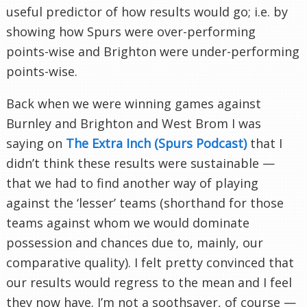
useful predictor of how results would go; i.e. by
showing how Spurs were over-performing
points-wise and Brighton were under-performing
points-wise.
Back when we were winning games against
Burnley and Brighton and West Brom I was
saying on
The Extra Inch (Spurs Podcast)
that I
didn’t think these results were sustainable —
that we had to find another way of playing
against the ‘lesser’ teams (shorthand for those
teams against whom we would dominate
possession and chances due to, mainly, our
comparative quality). I felt pretty convinced that
our results would regress to the mean and I feel
they now have. I’m not a soothsayer, of course —