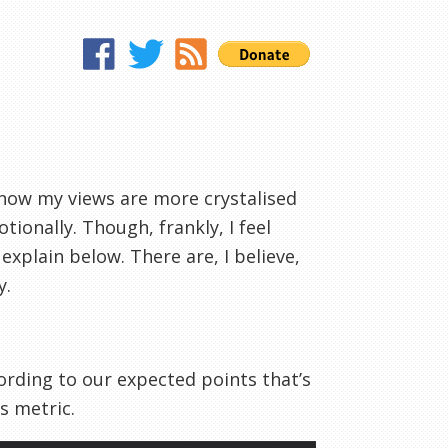
k now my views are more crystalised
tionally. Though, frankly, I feel
explain below. There are, I believe,
y.
ording to our expected points that’s
s metric.