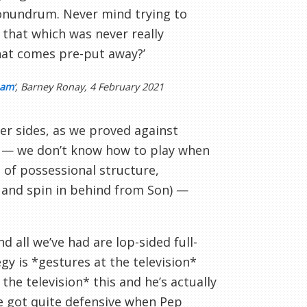
conundrum. Never mind trying to
 that which was never really
that comes pre-put away?’
ham
‘, Barney Ronay, 4 February 2021
er sides, as we proved against
ve — we don’t know how to play when
 of possessional structure,
e and spin in behind from Son) —
all we’ve had are lop-sided full-
y is *gestures at the television*
the television* this and he’s actually
e got quite defensive when Pep