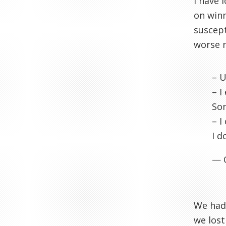
I have 
on winn
suscept
worse r
– U
– I
Son
– I
I d
— 
We had 
we lost