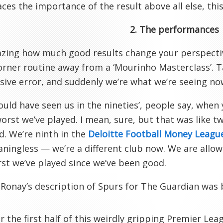
ces the importance of the result above all else, this 
2. The performances
azing how much good results change your perspectiv
rner routine away from a ‘Mourinho Masterclass’. T
sive error, and suddenly we’re what we’re seeing no
ould have seen us in the nineties’, people say, when
worst we’ve played. I mean, sure, but that was like t
. We’re ninth in the
Deloitte Football Money Leagu
ningless — we’re a different club now. We are allowe
st we’ve played since we’ve been good.
Ronay’s description of Spurs for The Guardian was
or the first half of this weirdly gripping Premier Le