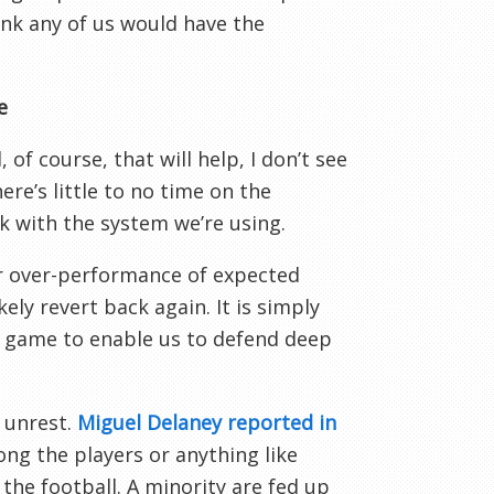
hink any of us would have the
e
of course, that will help, I don’t see
re’s little to no time on the
 with the system we’re using.
r over-performance of expected
kely revert back again. It is simply
ry game to enable us to defend deep
 unrest.
Miguel Delaney reported in
ong the players or anything like
he football. A minority are fed up