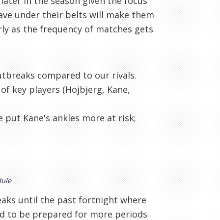
 later in the season given the focus
ve under their belts will make them
rly as the frequency of matches gets
utbreaks compared to our rivals.
 of key players (Hojbjerg, Kane,
 put Kane's ankles more at risk;
dule
aks until the past fortnight where
ed to be prepared for more periods