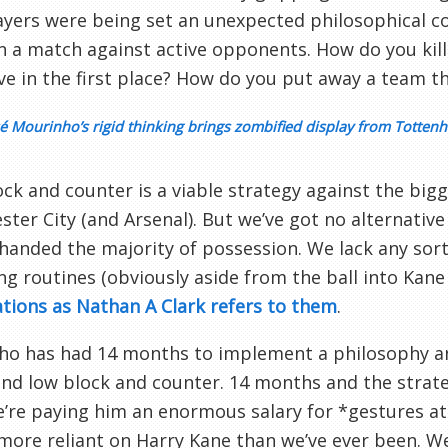
ayers were being set an unexpected philosophical 
n a match against active opponents. How do you kill
ive in the first place? How do you put away a team 
é Mourinho’s rigid thinking brings zombified display from Totten
ck and counter is a viable strategy against the bigg
ter City (and Arsenal). But we’ve got no alternati
handed the majority of possession. We lack any sort
ng routines (obviously aside from the ball into Kan
ions as Nathan A Clark refers to them
.
o has had 14 months to implement a philosophy and 
nd low block and counter. 14 months and the strateg
e’re paying him an enormous salary for *gestures at 
more reliant on Harry Kane than we’ve ever been. W