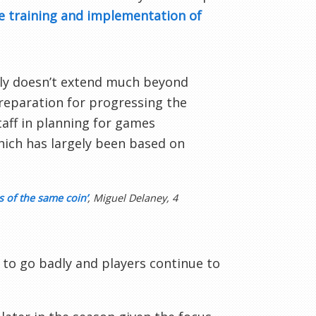
e training and implementation of
ely doesn’t extend much beyond
preparation for progressing the
taff in planning for games
hich has largely been based on
 of the same coin’
, Miguel Delaney, 4
to go badly and players continue to