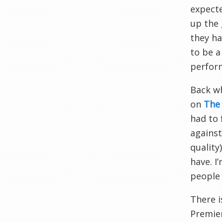
expecte
up the 
they ha
to be a
perfor
Back w
on
The 
had to 
agains
quality
have. I
people 
There i
Premier