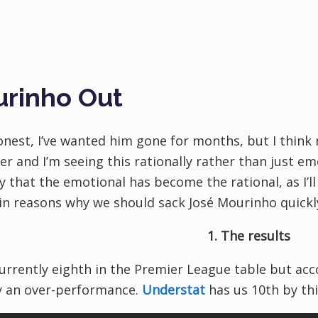
rinho Out
honest, I’ve wanted him gone for months, but I thin
er and I’m seeing this rationally rather than just emo
y that the emotional has become the rational, as I’ll 
in reasons why we should sack José Mourinho quickl
1. The results
urrently eighth in the Premier League table but acc
y an over-performance.
Understat
has us 10th by thi