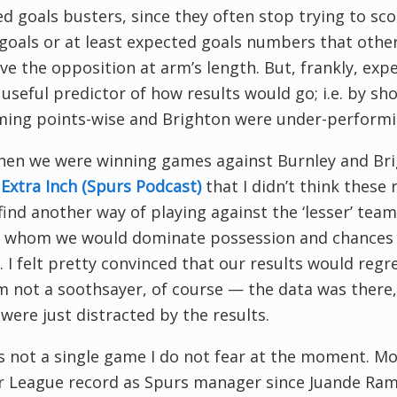
d goals busters, since they often stop trying to sco
goals or at least expected goals numbers that oth
ve the opposition at arm’s length. But, frankly, ex
 useful predictor of how results would go; i.e. by s
ming points-wise and Brighton were under-performi
hen we were winning games against Burnley and Bri
Extra Inch (Spurs Podcast)
that I didn’t think these
find another way of playing against the ‘lesser’ te
t whom we would dominate possession and chances d
). I felt pretty convinced that our results would reg
’m not a soothsayer, of course — the data was ther
were just distracted by the results.
s not a single game I do not fear at the moment. M
 League record as Spurs manager since Juande Ramo