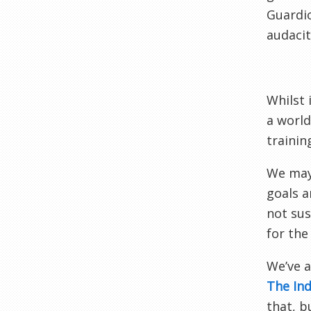
Guardio
audacit
Whilst 
a world
trainin
We may 
goals a
not sus
for the
We’ve a
The In
that, b