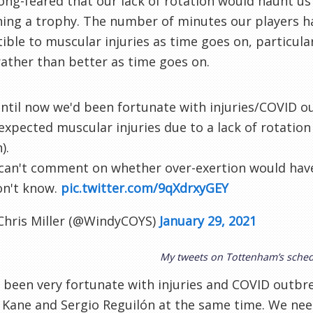
long-feared that our lack of rotation would haunt us
ing a trophy. The number of minutes our players ha
ible to muscular injuries as time goes on, particula
ather than better as time goes on.
ntil now we'd been fortunate with injuries/COVID o
 expected muscular injuries due to a lack of rotation
).
 can't comment on whether over-exertion would have
on't know.
pic.twitter.com/9qXdrxyGEY
Chris Miller (@WindyCOYS)
January 29, 2021
My tweets on Tottenham’s sche
been very fortunate with injuries and COVID outbre
 Kane and Sergio Reguilón at the same time. We ne