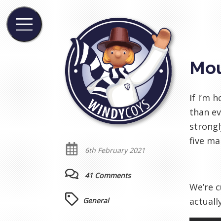
Mou
If I’m 
than ev
strongl
five ma
6th February 2021
41 Comments
We’re c
actuall
General