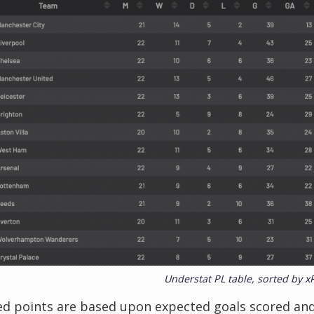
Understat PL table, sorted by x
ed points are based upon expected goals scored an