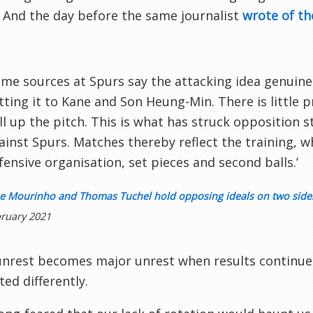
.’ And the day before the same journalist
wrote of th
ome sources at Spurs say the attacking idea genuin
tting it to Kane and Son Heung-Min. There is little 
ll up the pitch. This is what has struck opposition s
ainst Spurs. Matches thereby reflect the training, w
fensive organisation, set pieces and second balls.’
se Mourinho and Thomas Tuchel hold opposing ideals on two sides
ruary 2021
nrest becomes major unrest when results continue 
ted differently.