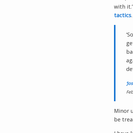
with it
tactics
.
‘S
ge
ba
ag
de
‘Jo
Feb
Minor u
be trea