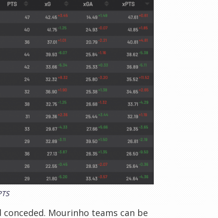
PTS
d conceded. Mourinho teams can be