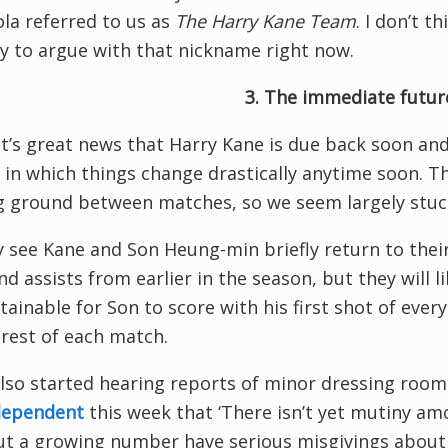
la referred to us as
The Harry Kane Team
. I don’t t
y to argue with that nickname right now.
3. The immediate futur
it’s great news that Harry Kane is due back soon and, 
 in which things change drastically anytime soon. The
g ground between matches, so we seem largely stuck
see Kane and Son Heung-min briefly return to thei
nd assists from earlier in the season, but they will li
tainable for Son to score with his first shot of eve
 rest of each match.
lso started hearing reports of minor dressing room
dependent
this week that ‘There isn’t yet mutiny am
ut a growing number have serious misgivings about t