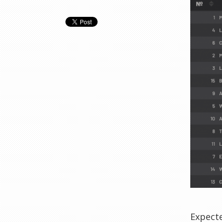
Expect