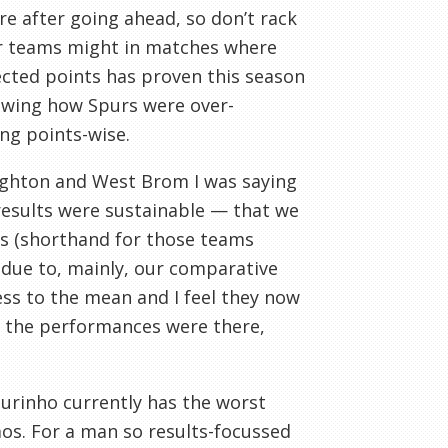
re after going ahead, so don’t rack
er teams might in matches where
pected points has proven this season
howing how Spurs were over-
ng points-wise.
ghton and West Brom I was saying
 results were sustainable — that we
ams (shorthand for those teams
ue to, mainly, our comparative
ress to the mean and I feel they now
e, the performances were there,
ourinho currently has the worst
s. For a man so results-focussed