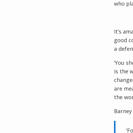
who pla
It’s am
good co
a defen
‘You sh
is the 
changed
are mea
the wor
Barney 
‘F