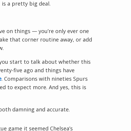
is a pretty big deal.
e on things — you’re only ever one
ake that corner routine away, or add
w.
 you start to talk about whether this
wenty-five ago and things have
e
. Comparisons with nineties Spurs
d to expect more. And yes, this is
 both damning and accurate.
ague game it seemed Chelsea’s