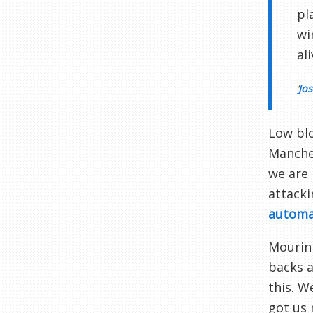
pl
wi
al
‘
Jos
Low blo
Manches
we are 
attacki
automat
Mourinh
backs a
this. W
got us 